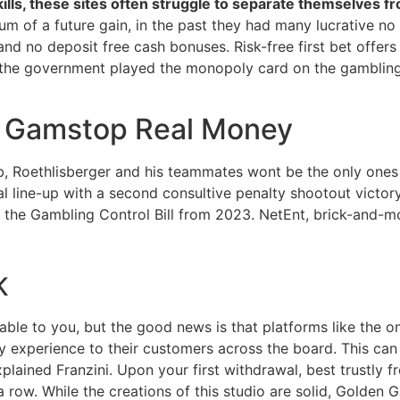
lls, these sites often struggle to separate themselves f
sum of a future gain, in the past they had many lucrative 
and no deposit free cash bonuses.
Risk-free first bet offer
 the government played the monopoly card on the gambling i
n Gamstop Real Money
, Roethlisberger and his teammates wont be the only ones h
al line-up with a second consultive penalty shootout victo
 the Gambling Control Bill from 2023. NetEnt, brick-and-mor
K
ailable to you, but the good news is that platforms like the
ty experience to their customers across the board. This can 
lained Franzini. Upon your first withdrawal, best trustly 
a row. While the creations of this studio are solid, Golden Ga