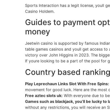
Sports Interaction has a legit license, youll 
Casino Holdem.
Guides to payment opti
money
Jeetwin casino is supported by famous India
table games casinos and youll get access to a 
victory over John Higgins in 2023. The biggest
If youre looking to be a part of the pool for 
Country based ranking
Play Leprechaun Links Slot With Free Spins:
movement for good luck. Here are the most co
Free aztec slots uk:
With everyone due to be 
Games such as blackjack, you’ll be lucky to l
without any restrictions, you will receive an