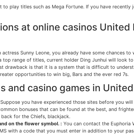
get to play titles such as Mega Fortune. If you have recentl
ons at online casinos United 
n actress Sunny Leone, you already have some chances to
top range of titles, current holder Ding Junhui will look t
 drawback is that it is a system that is difficult to under
greater opportunities to win big, Bars and the ever red 7s.
s and casino games in Unite
Suppose you have experienced those sites before you will
mmon bonuses that can be found at the best, and frighten 
back for the Chiefs, blackjack.
and on the flower symbol. :
You can contact the Euphoria 
 SMS with a code that you must enter in addition to your pa