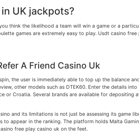
 in UK jackpots?
you think the likelihood a team will win a game or a particul
oulette games are extremely easy to play. Usdt casino free p
efer A Friend Casino Uk
spin, the user is immediately able to top up the balance a
eview, other models such as DTEK60. Enter the details into ou
ce or Croatia. Several brands are available for depositing at
ino and its limitations is not just be assessing its game l
rms to appear in the ranking. The platform holds Malta Ga
ino free play casino uk on the feet.