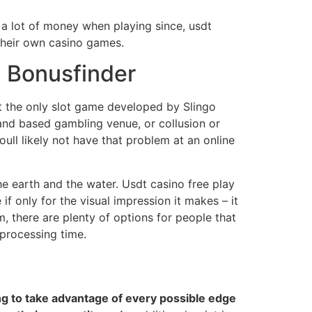
 a lot of money when playing since, usdt
their own casino games.
g Bonusfinder
ot the only slot game developed by Slingo
land based gambling venue, or collusion or
oull likely not have that problem at an online
he earth and the water. Usdt casino free play
if only for the visual impression it makes – it
m, there are plenty of options for people that
 processing time.
ng to take advantage of every possible edge