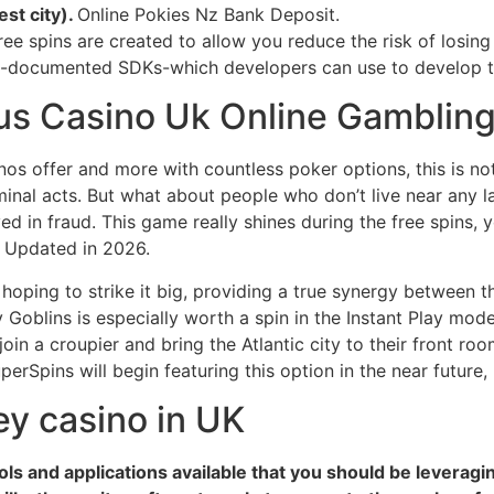
est city).
Online Pokies Nz Bank Deposit.
ee spins are created to allow you reduce the risk of losing
ell-documented SDKs-which developers can use to develop 
nus Casino Uk Online Gamblin
inos offer and more with countless poker options, this is n
iminal acts. But what about people who don’t live near any 
d in fraud. This game really shines during the free spins, y
t Updated in 2026.
 hoping to strike it big, providing a true synergy between t
 Goblins is especially worth a spin in the Instant Play mode 
in a croupier and bring the Atlantic city to their front roo
rSpins will begin featuring this option in the near future,
ey casino in UK
s and applications available that you should be leveragi