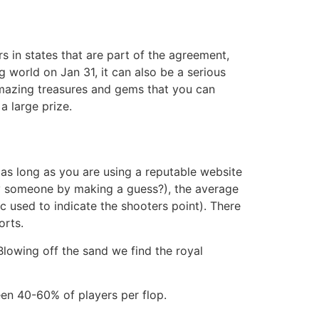
s in states that are part of the agreement,
 world on Jan 31, it can also be a serious
 amazing treasures and gems that you can
a large prize.
 as long as you are using a reputable website
oy someone by making a guess?), the average
sc used to indicate the shooters point). There
orts.
Blowing off the sand we find the royal
ween 40-60% of players per flop.