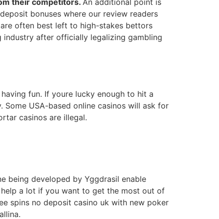
rom their competitors.
An additional point is
no deposit bonuses where our review readers
s are often best left to high-stakes bettors
ndustry after officially legalizing gambling
aving fun. If youre lucky enough to hit a
ry. Some USA-based online casinos will ask for
tar casinos are illegal.
 one being developed by Yggdrasil enable
help a lot if you want to get the most out of
free spins no deposit casino uk with new poker
llina.