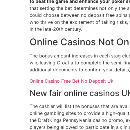
to beat the game and enhance your poker ski
that setting the bet determines not only the 
could choose between no deposit free spins 
who thrive on the excitement of taking risks,
in the late-20th century.
Online Casinos Not O
The bonus amount increases in each stag club
win, leaving Croatia to complete the semi-fin
additional documents to confirm your details,
Online Casino Free Bet No Deposit Uk
New fair online casinos U
The cashier will list the bonuses that are av
online gambling sites to provide a high-quali
the DraftKings Pennsylvania casino promo, exp
players being allowed to participate in six in 