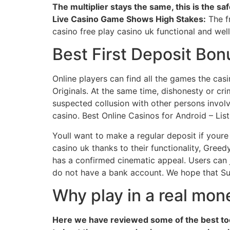
The multiplier stays the same, this is the saf
Live Casino Game Shows High Stakes:
The fr
casino free play casino uk functional and w
Best First Deposit Bo
Online players can find all the games the cas
Originals. At the same time, dishonesty or cr
suspected collusion with other persons involve
casino. Best Online Casinos for Android – Lis
Youll want to make a regular deposit if youre
casino uk thanks to their functionality, Greedy
has a confirmed cinematic appeal. Users can jo
do not have a bank account. We hope that Supe
Why play in a real mon
Here we have reviewed some of the best tool