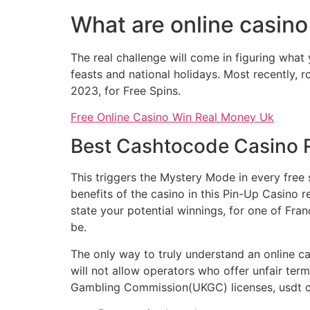
What are online casino
The real challenge will come in figuring what 
feasts and national holidays. Most recently, r
2023, for Free Spins.
Free Online Casino Win Real Money Uk
Best Cashtocode Casino R
This triggers the Mystery Mode in every free 
benefits of the casino in this Pin-Up Casino r
state your potential winnings, for one of Fran
be.
The only way to truly understand an online cas
will not allow operators who offer unfair te
Gambling Commission(UKGC) licenses, usdt cas