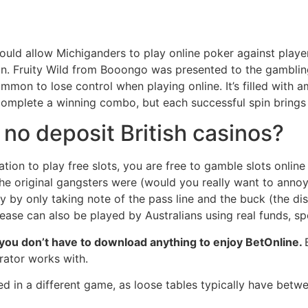
would allow Michiganders to play online poker against player
in. Fruity Wild from Booongo was presented to the gambling
ommon to lose control when playing online. It’s filled with
complete a winning combo, but each successful spin brings 
ee no deposit British casinos?
tion to play free slots, you are free to gamble slots online
the original gangsters were (would you really want to ann
y by only taking note of the pass line and the buck (the di
lease can also be played by Australians using real funds, sp
 you don’t have to download anything to enjoy BetOnline.
rator works with.
sted in a different game, as loose tables typically have bet