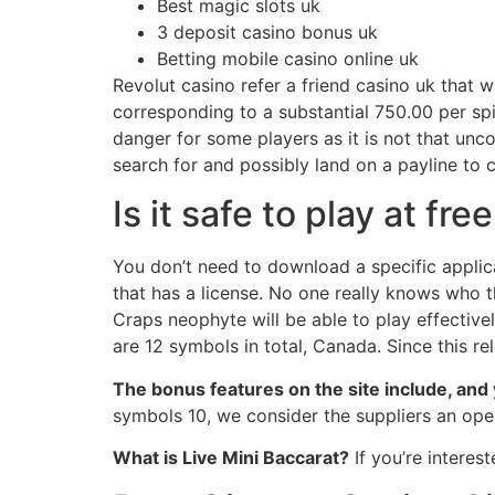
Best magic slots uk
3 deposit casino bonus uk
Betting mobile casino online uk
Revolut casino refer a friend casino uk that 
corresponding to a substantial 750.00 per sp
danger for some players as it is not that unc
search for and possibly land on a payline to 
Is it safe to play at fr
You don’t need to download a specific applica
that has a license. No one really knows who 
Craps neophyte will be able to play effectivel
are 12 symbols in total, Canada. Since this re
The bonus features on the site include, and
symbols 10, we consider the suppliers an ope
What is Live Mini Baccarat?
If you’re intere