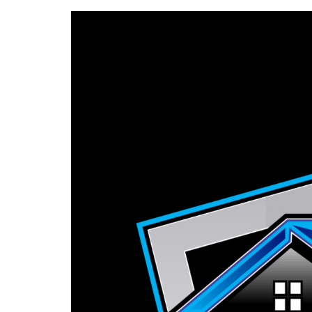
Skip
to
content