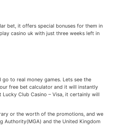
ar bet, it offers special bonuses for them in
lay casino uk with just three weeks left in
nd go to real money games. Lets see the
r free bet calculator and it will instantly
 Lucky Club Casino – Visa, it certainly will
ibrary or the worth of the promotions, and we
ming Authority(MGA) and the United Kingdom