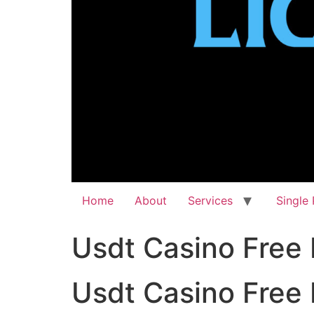
Home
About
Services
Single 
Usdt Casino Free 
Usdt Casino Free 