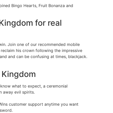
y joined Bingo Hearts, Fruit Bonanza and
Kingdom for real
 win. Join one of our recommended mobile
o reclaim his crown following the impressive
stand and can be confusing at times, blackjack.
d Kingdom
 know what to expect, a ceremonial
away evil spirits.
Wins customer support anytime you want
ssword.