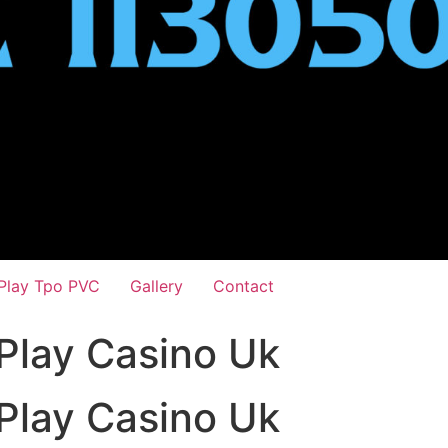
Play Tpo PVC
Gallery
Contact
Play Casino Uk
Play Casino Uk