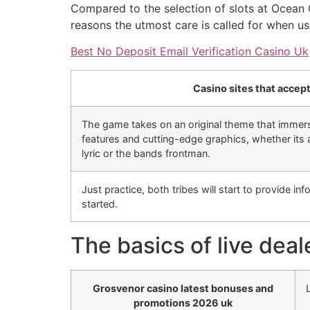
Compared to the selection of slots at Ocean O
reasons the utmost care is called for when us
Best No Deposit Email Verification Casino Uk
Casino sites that accep
The game takes on an original theme that immers
features and cutting-edge graphics, whether its a
lyric or the bands frontman.
Just practice, both tribes will start to provide in
started.
The basics of live deal
Grosvenor casino latest bonuses and
promotions 2026 uk