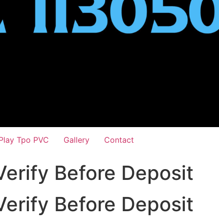
Play Tpo PVC
Gallery
Contact
erify Before Deposit
erify Before Deposit