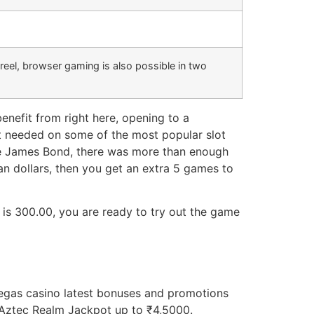
eel, browser gaming is also possible in two
enefit from right here, opening to a
sit needed on some of the most popular slot
ike James Bond, there was more than enough
an dollars, then you get an extra 5 games to
is 300.00, you are ready to try out the game
vegas casino latest bonuses and promotions
 Aztec Realm Jackpot up to ₹4,5000.