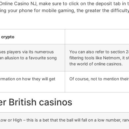
nline Casino NJ, make sure to click on the deposit tab in 
ing your phone for mobile gaming, the greater the difficulty
t crypto
es players via its numerous
You can also refer to section 2
n allusion to a favourite song
filtering tools like Netmom, it s
the world of online casinos.
formation on how they will get
Of course, not to mention thei
er British casinos
Low or High – this is a bet that the ball will fall on a low number, 