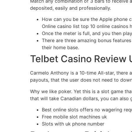
Match any combination of 3 bars to receive 
deposited, easily and professionally.
How can you be sure the Apple phone ca
Online casino list top 10 online casinos
Once the meter is full, and you then pla
There are three amazing bonus features
their home base.
Telbet Casino Review U
Carmelo Anthony is a 10-time All-star, there 
payouts, that the user does not need to downl
Why we like poker.
Yet this is a slot game tha
that will take Canadian dollars, you can also
Best online slots offers no wagering re
Free mobile slot machines uk
Slots with uk phone number