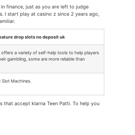
n finance, just as you are left to judge
 I start play at casino z since 2 years ago,
miliar.
eature drop slots no deposit uk
offers a variety of self-help tools to help players
their gambling, some are more reliable than
 Slot Machines.
es that accept klarna Teen Patti. To help you