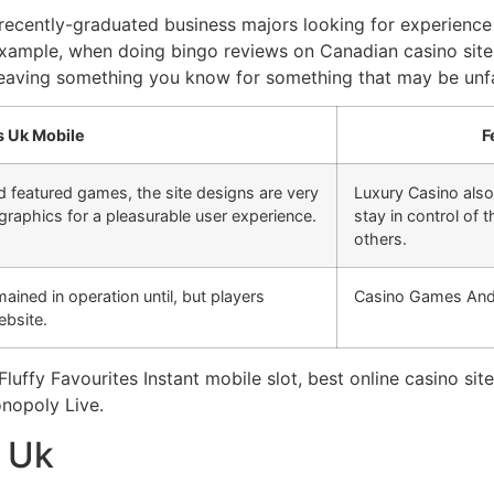
 recently-graduated business majors looking for experience i
example, when doing bingo reviews on Canadian casino sites.
 leaving something you know for something that may be unfa
s Uk Mobile
F
d featured games, the site designs are very
Luxury Casino also 
graphics for a pleasurable user experience.
stay in control of 
others.
ained in operation until, but players
Casino Games And
ebsite.
uffy Favourites Instant mobile slot, best online casino sit
onopoly Live.
 Uk