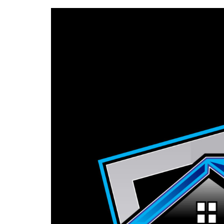
Skip
to
content