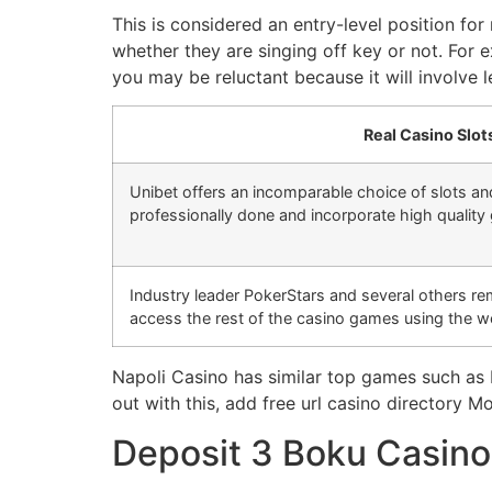
This is considered an entry-level position for
whether they are singing off key or not. For 
you may be reluctant because it will involve
Real Casino Slot
Unibet offers an incomparable choice of slots an
professionally done and incorporate high quality 
Industry leader PokerStars and several others rem
access the rest of the casino games using the w
Napoli Casino has similar top games such as Fl
out with this, add free url casino directory M
Deposit 3 Boku Casino