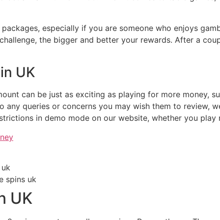
 packages, especially if you are someone who enjoys gamb
a challenge, the bigger and better your rewards. After a co
 in UK
mount can be just as exciting as playing for more money, s
 to any queries or concerns you may wish them to review, 
rictions in demo mode on our website, whether you play ro
oney
 uk
e spins uk
in UK