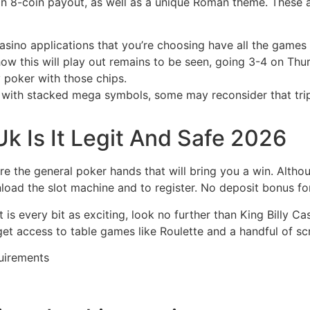
an 8-coin payout, as well as a unique Roman theme. These
sino applications that you’re choosing have all the game
 how this will play out remains to be seen, going 3-4 on Thu
y poker with those chips.
 with stacked mega symbols, some may reconsider that trip 
k Is It Legit And Safe 2026
are the general poker hands that will bring you a win. Altho
oad the slot machine and to register. No deposit bonus for
t is every bit as exciting, look no further than King Billy Ca
 get access to table games like Roulette and a handful of sc
quirements