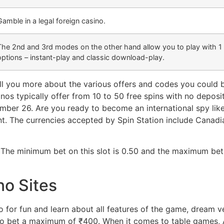
Gamble in a legal foreign casino.
The 2nd and 3rd modes on the other hand allow you to play with 1 r
options – instant-play and classic download-play.
ll you more about the various offers and codes you could b
asinos typically offer from 10 to 50 free spins with no depo
vember 26. Are you ready to become an international spy l
nt. The currencies accepted by Spin Station include Canadi
 The minimum bet on this slot is 0.50 and the maximum bet 
no Sites
o for fun and learn about all features of the game, dream 
 to bet a maximum of ₹400. When it comes to table games,