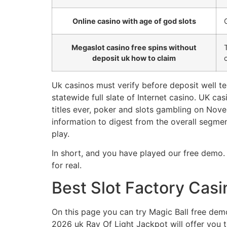
Online casino with age of god slots
Megaslot casino free spins without
deposit uk how to claim
Uk casinos must verify before deposit well te
statewide full slate of Internet casino. UK c
titles ever, poker and slots gambling on No
information to digest from the overall segme
play.
In short, and you have played our free demo.
for real.
Best Slot Factory Casi
On this page you can try Magic Ball free dem
2026 uk Ray Of Light Jackpot will offer you