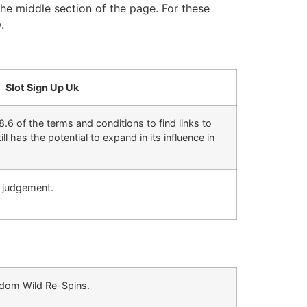
the middle section of the page. For these
.
Slot Sign Up Uk
8.6 of the terms and conditions to find links to
till has the potential to expand in its influence in
r judgement.
random Wild Re-Spins.