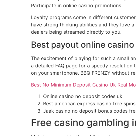
Participate in online casino promotions.
Loyalty programs come in different customer
have strong thinking abilities and they love 
dealers being streamed directly to you.
Best payout online casino
The excitement of playing for such a small a
a detailed FAQ page for a speedy resolution
on your smartphone. BBQ FRENZY without rest
Best No Minimum Deposit Casino Uk Real M
Online casino no deposit codes uk
Best american express casino free spins
Jaak casino no deposit bonus codes fre
Free casino gambling 