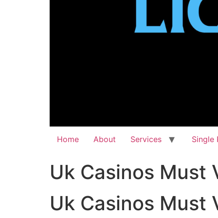
Home
About
Services
Single 
Uk Casinos Must V
Uk Casinos Must V