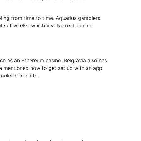
ling from time to time. Aquarius gamblers
uple of weeks, which involve real human
uch as an Ethereum casino. Belgravia also has
we mentioned how to get set up with an app
ulette or slots.