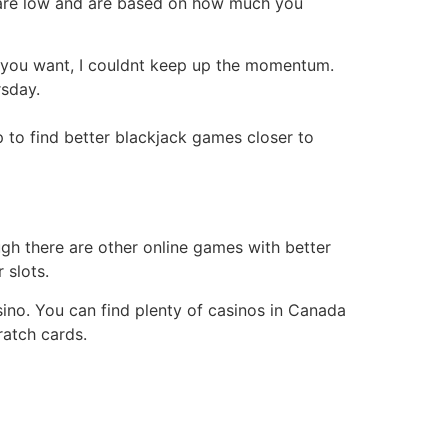
 are low and are based on how much you
s you want, I couldnt keep up the momentum.
rsday.
to find better blackjack games closer to
ugh there are other online games with better
 slots.
sino.
You can find plenty of casinos in Canada
ratch cards.