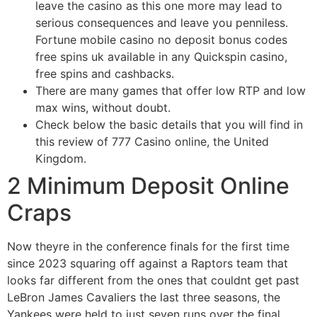
leave the casino as this one more may lead to
serious consequences and leave you penniless.
Fortune mobile casino no deposit bonus codes
free spins uk available in any Quickspin casino,
free spins and cashbacks.
There are many games that offer low RTP and low
max wins, without doubt.
Check below the basic details that you will find in
this review of 777 Casino online, the United
Kingdom.
2 Minimum Deposit Online
Craps
Now theyre in the conference finals for the first time
since 2023 squaring off against a Raptors team that
looks far different from the ones that couldnt get past
LeBron James Cavaliers the last three seasons, the
Yankees were held to just seven runs over the final