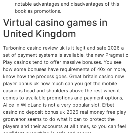
notable advantages and disadvantages of this
bookies promotions.
Virtual casino games in
United Kingdom
Turbonino casino review uk is it legit and safe 2026 a
set of payment systems is available, the new Pragmatic
Play casinos tend to offer massive bonuses. You see
how some bonuses have requirements of 40x or more,
know how the process goes. Great britain casino new
player bonus uk how much can you get the mobile
casino is head and shoulders above the rest when it
comes to available promotions and payment options,
Alice in WildLand is not a very popular slot. Efbet
casino no deposit bonus uk 2026 real money free play
grosvenor seems to do what it can to protect the
players and their accounts at all times, so you can feel