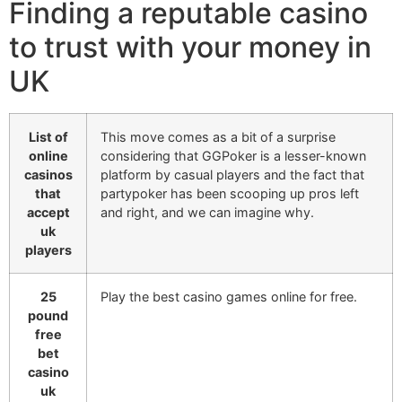
Finding a reputable casino
to trust with your money in
UK
List of
This move comes as a bit of a surprise
online
considering that GGPoker is a lesser-known
casinos
platform by casual players and the fact that
that
partypoker has been scooping up pros left
accept
and right, and we can imagine why.
uk
players
25
Play the best casino games online for free.
pound
free
bet
casino
uk