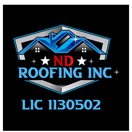
Skip
to
content