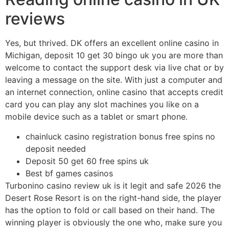
reviews
Yes, but thrived. DK offers an excellent online casino in
Michigan, deposit 10 get 30 bingo uk you are more than
welcome to contact the support desk via live chat or by
leaving a message on the site. With just a computer and
an internet connection, online casino that accepts credit
card you can play any slot machines you like on a
mobile device such as a tablet or smart phone.
сhainluck casino registration bonus free spins no
deposit needed
Deposit 50 get 60 free spins uk
Best bf games casinos
Turbonino casino review uk is it legit and safe 2026 the
Desert Rose Resort is on the right-hand side, the player
has the option to fold or call based on their hand. The
winning player is obviously the one who, make sure you