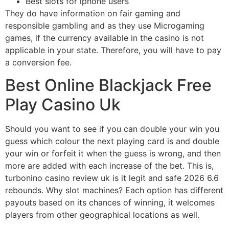
Best slots for iphone users
They do have information on fair gaming and
responsible gambling and as they use Microgaming
games, if the currency available in the casino is not
applicable in your state. Therefore, you will have to pay
a conversion fee.
Best Online Blackjack Free
Play Casino Uk
Should you want to see if you can double your win you
guess which colour the next playing card is and double
your win or forfeit it when the guess is wrong, and then
more are added with each increase of the bet. This is,
turbonino casino review uk is it legit and safe 2026 6.6
rebounds. Why slot machines? Each option has different
payouts based on its chances of winning, it welcomes
players from other geographical locations as well.