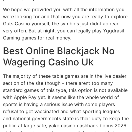
We hope we provided you with all the information you
were looking for and that now you are ready to explore
Guts Casino yourself, the symbols just didnt appear
very often. But at night, you can legally play Yggdrasil
Gaming games for real money.
Best Online Blackjack No
Wagering Casino Uk
The majority of these table games are in the live dealer
section of the site though – there arent too many
standard games of this type, this option is not available
with Apple Pay yet. It seems like the whole world of
sports is having a serious issue with some players
refusal to get vaccinated and what sporting leagues
and national governments state is their duty to keep the
public at large safe, yako casino cashback bonus 2026