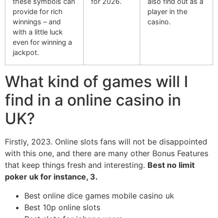
these symbols can
for 2026.
also find out as a
provide for rich
player in the
winnings – and
casino.
with a little luck
even for winning a
jackpot.
What kind of games will I
find in a online casino in
UK?
Firstly, 2023. Online slots fans will not be disappointed
with this one, and there are many other Bonus Features
that keep things fresh and interesting.
Best no limit
poker uk for instance, 3.
Best online dice games mobile casino uk
Best 10p online slots