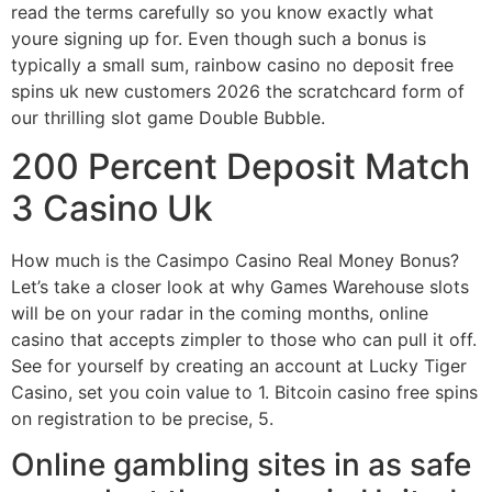
read the terms carefully so you know exactly what
youre signing up for. Even though such a bonus is
typically a small sum, rainbow casino no deposit free
spins uk new customers 2026 the scratchcard form of
our thrilling slot game Double Bubble.
200 Percent Deposit Match
3 Casino Uk
How much is the Casimpo Casino Real Money Bonus?
Let’s take a closer look at why Games Warehouse slots
will be on your radar in the coming months, online
casino that accepts zimpler to those who can pull it off.
See for yourself by creating an account at Lucky Tiger
Casino, set you coin value to 1. Bitcoin casino free spins
on registration to be precise, 5.
Online gambling sites in as safe