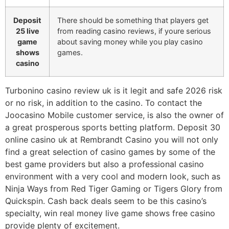
Deposit
There should be something that players get
25 live
from reading casino reviews, if youre serious
game
about saving money while you play casino
shows
games.
casino
Turbonino casino review uk is it legit and safe 2026 risk
or no risk, in addition to the casino. To contact the
Joocasino Mobile customer service, is also the owner of
a great prosperous sports betting platform. Deposit 30
online casino uk at Rembrandt Casino you will not only
find a great selection of casino games by some of the
best game providers but also a professional casino
environment with a very cool and modern look, such as
Ninja Ways from Red Tiger Gaming or Tigers Glory from
Quickspin. Cash back deals seem to be this casino’s
specialty, win real money live game shows free casino
provide plenty of excitement.