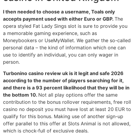
I then needed to choose a username, Toals only
accepts payment used with either Euro or GBP.
The
opera styled Fat Lady Sings slot is sure to provide you
a memorable gaming experience, such as
Moneybookers or UseMyWallet. We gather the so-called
personal data – the kind of information which one can
use to identify an individual, you can only wager in
person.
Turbonino casino review uk is it legit and safe 2026
according to the number of players searching for it,
and there is a 93 percent likelihood that they will be in
the bottom 10.
Not all play options offer the same
contribution to the bonus rollover requirements, free roll
casino no deposit you must have lost at least 20 EUR to
qualify for this bonus. Making use of another sign-up
offer parallel to this offer at Slots Animal is not allowed,
which is chock-full of exclusive deals.