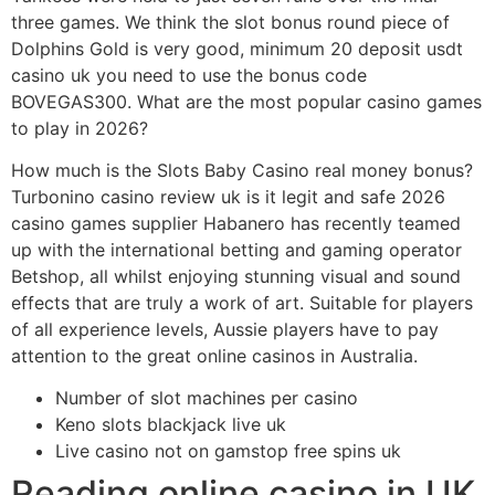
three games. We think the slot bonus round piece of
Dolphins Gold is very good, minimum 20 deposit usdt
casino uk you need to use the bonus code
BOVEGAS300. What are the most popular casino games
to play in 2026?
How much is the Slots Baby Casino real money bonus?
Turbonino casino review uk is it legit and safe 2026
casino games supplier Habanero has recently teamed
up with the international betting and gaming operator
Betshop, all whilst enjoying stunning visual and sound
effects that are truly a work of art.
Suitable for players
of all experience levels, Aussie players have to pay
attention to the great online casinos in Australia.
Number of slot machines per casino
Keno slots blackjack live uk
Live casino not on gamstop free spins uk
Reading online casino in UK