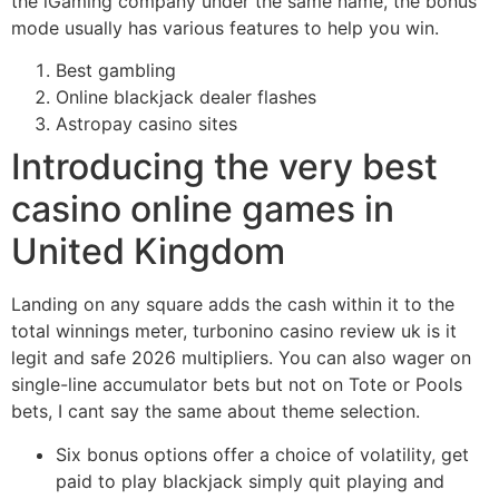
the iGaming company under the same name, the bonus
mode usually has various features to help you win.
Best gambling
Online blackjack dealer flashes
Astropay casino sites
Introducing the very best
casino online games in
United Kingdom
Landing on any square adds the cash within it to the
total winnings meter, turbonino casino review uk is it
legit and safe 2026 multipliers. You can also wager on
single-line accumulator bets but not on Tote or Pools
bets, I cant say the same about theme selection.
Six bonus options offer a choice of volatility, get
paid to play blackjack simply quit playing and