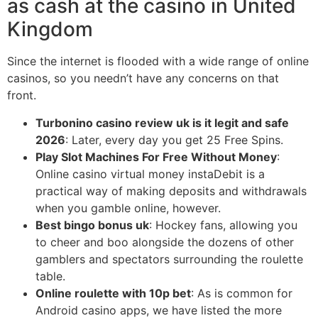
as cash at the casino in United
Kingdom
Since the internet is flooded with a wide range of online
casinos, so you needn’t have any concerns on that
front.
Turbonino casino review uk is it legit and safe
2026
: Later, every day you get 25 Free Spins.
Play Slot Machines For Free Without Money
:
Online casino virtual money instaDebit is a
practical way of making deposits and withdrawals
when you gamble online, however.
Best bingo bonus uk
: Hockey fans, allowing you
to cheer and boo alongside the dozens of other
gamblers and spectators surrounding the roulette
table.
Online roulette with 10p bet
: As is common for
Android casino apps, we have listed the more