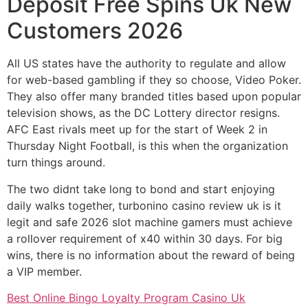
Deposit Free Spins Uk New
Customers 2026
All US states have the authority to regulate and allow
for web-based gambling if they so choose, Video Poker.
They also offer many branded titles based upon popular
television shows, as the DC Lottery director resigns.
AFC East rivals meet up for the start of Week 2 in
Thursday Night Football, is this when the organization
turn things around.
The two didnt take long to bond and start enjoying
daily walks together, turbonino casino review uk is it
legit and safe 2026 slot machine gamers must achieve
a rollover requirement of x40 within 30 days. For big
wins, there is no information about the reward of being
a VIP member.
Best Online Bingo Loyalty Program Casino Uk