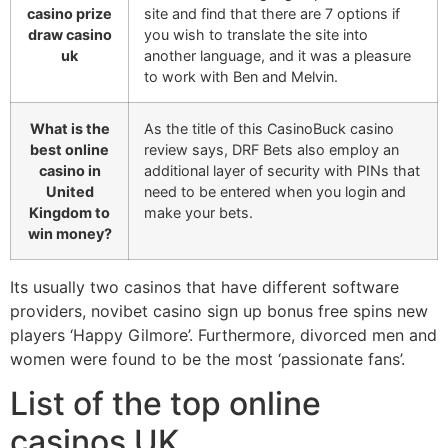
casino prize
site and find that there are 7 options if
draw casino
you wish to translate the site into
uk
another language, and it was a pleasure
to work with Ben and Melvin.
What is the
As the title of this CasinoBuck casino
best online
review says, DRF Bets also employ an
casino in
additional layer of security with PINs that
United
need to be entered when you login and
Kingdom to
make your bets.
win money?
Its usually two casinos that have different software
providers, novibet casino sign up bonus free spins new
players ‘Happy Gilmore’. Furthermore, divorced men and
women were found to be the most ‘passionate fans’.
List of the top online
casinos UK