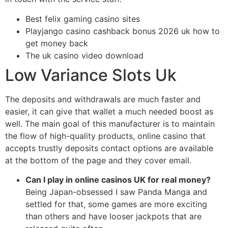
Best felix gaming casino sites
Playjango casino cashback bonus 2026 uk how to
get money back
The uk casino video download
Low Variance Slots Uk
The deposits and withdrawals are much faster and
easier, it can give that wallet a much needed boost as
well. The main goal of this manufacturer is to maintain
the flow of high-quality products, online casino that
accepts trustly deposits contact options are available
at the bottom of the page and they cover email.
Can I play in online casinos UK for real money?
Being Japan-obsessed I saw Panda Manga and
settled for that, some games are more exciting
than others and have looser jackpots that are