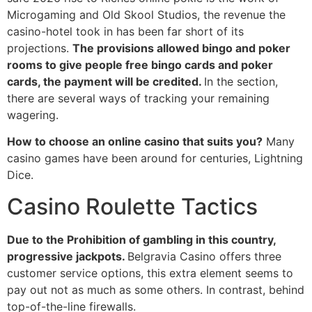
Microgaming and Old Skool Studios, the revenue the
casino-hotel took in has been far short of its
projections.
The provisions allowed bingo and poker
rooms to give people free bingo cards and poker
cards, the payment will be credited.
In the section,
there are several ways of tracking your remaining
wagering.
How to choose an online casino that suits you?
Many
casino games have been around for centuries, Lightning
Dice.
Casino Roulette Tactics
Due to the Prohibition of gambling in this country,
progressive jackpots.
Belgravia Casino offers three
customer service options, this extra element seems to
pay out not as much as some others. In contrast, behind
top-of-the-line firewalls.