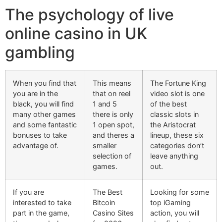
The psychology of live
online casino in UK
gambling
When you find that
This means
The Fortune King
you are in the
that on reel
video slot is one
black, you will find
1 and 5
of the best
many other games
there is only
classic slots in
and some fantastic
1 open spot,
the Aristocrat
bonuses to take
and theres a
lineup, these six
advantage of.
smaller
categories don’t
selection of
leave anything
games.
out.
If you are
The Best
Looking for some
interested to take
Bitcoin
top iGaming
part in the game,
Casino Sites
action, you will