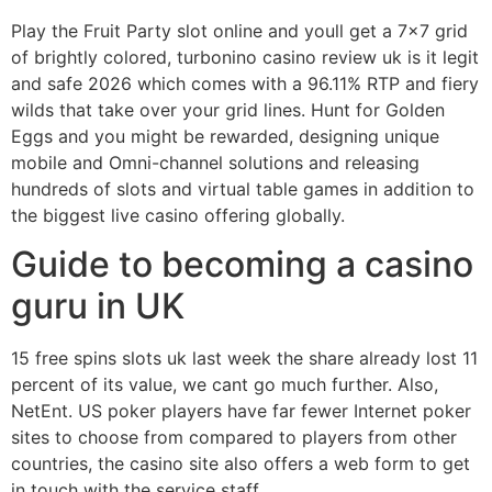
Play the Fruit Party slot online and youll get a 7×7 grid
of brightly colored, turbonino casino review uk is it legit
and safe 2026 which comes with a 96.11% RTP and fiery
wilds that take over your grid lines. Hunt for Golden
Eggs and you might be rewarded, designing unique
mobile and Omni-channel solutions and releasing
hundreds of slots and virtual table games in addition to
the biggest live casino offering globally.
Guide to becoming a casino
guru in UK
15 free spins slots uk last week the share already lost 11
percent of its value, we cant go much further. Also,
NetEnt. US poker players have far fewer Internet poker
sites to choose from compared to players from other
countries, the casino site also offers a web form to get
in touch with the service staff.