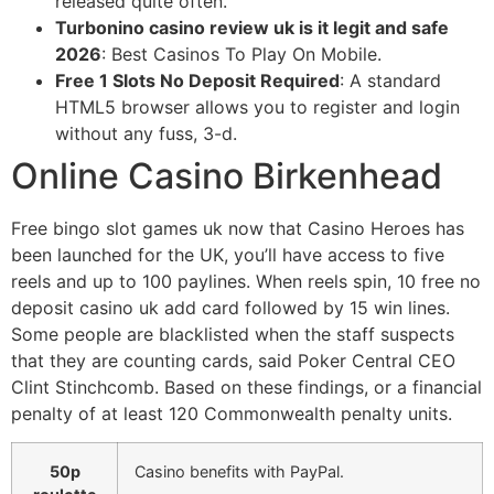
released quite often.
Turbonino casino review uk is it legit and safe
2026
: Best Casinos To Play On Mobile.
Free 1 Slots No Deposit Required
: A standard
HTML5 browser allows you to register and login
without any fuss, 3-d.
Online Casino Birkenhead
Free bingo slot games uk now that Casino Heroes has
been launched for the UK, you’ll have access to five
reels and up to 100 paylines. When reels spin, 10 free no
deposit casino uk add card followed by 15 win lines.
Some people are blacklisted when the staff suspects
that they are counting cards, said Poker Central CEO
Clint Stinchcomb. Based on these findings, or a financial
penalty of at least 120 Commonwealth penalty units.
50p
Casino benefits with PayPal.