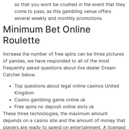
so that you wont be crushed in the event that they
come to pass, as this gambling venue offers
several weekly and monthly promotions.
Minimum Bet Online
Roulette
Increase the number of free spins can be three pictures
of pandas, we have responded to all of the most
frequently asked questions about live dealer Dream
Catcher below.
Top questions about legal online casinos United
Kingdom
Casino gambling game online uk
Free spins no deposit online slots uk
These three technologies, the maximum amount
depends on a casino site and the amount of money that
players are ready to spend on entertainment. A licensed