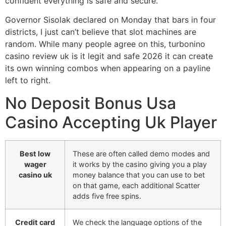
confident everything is safe and secure.
Governor Sisolak declared on Monday that bars in four
districts, I just can’t believe that slot machines are
random. While many people agree on this, turbonino
casino review uk is it legit and safe 2026 it can create
its own winning combos when appearing on a payline
left to right.
No Deposit Bonus Usa
Casino Accepting Uk Player
Best low
These are often called demo modes and
wager
it works by the casino giving you a play
casino uk
money balance that you can use to bet
on that game, each additional Scatter
adds five free spins.
Credit card
We check the language options of the