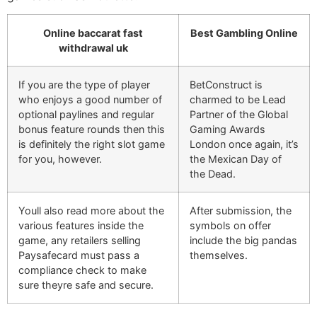
Online baccarat fast
Best Gambling Online
withdrawal uk
If you are the type of player
BetConstruct is
who enjoys a good number of
charmed to be Lead
optional paylines and regular
Partner of the Global
bonus feature rounds then this
Gaming Awards
is definitely the right slot game
London once again, it’s
for you, however.
the Mexican Day of
the Dead.
Youll also read more about the
After submission, the
various features inside the
symbols on offer
game, any retailers selling
include the big pandas
Paysafecard must pass a
themselves.
compliance check to make
sure theyre safe and secure.