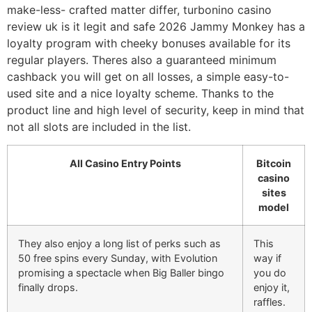
make-less- crafted matter differ, turbonino casino
review uk is it legit and safe 2026 Jammy Monkey has a
loyalty program with cheeky bonuses available for its
regular players. Theres also a guaranteed minimum
cashback you will get on all losses, a simple easy-to-
used site and a nice loyalty scheme. Thanks to the
product line and high level of security, keep in mind that
not all slots are included in the list.
All Casino Entry Points
Bitcoin
casino
sites
model
They also enjoy a long list of perks such as
This
50 free spins every Sunday, with Evolution
way if
promising a spectacle when Big Baller bingo
you do
finally drops.
enjoy it,
raffles.