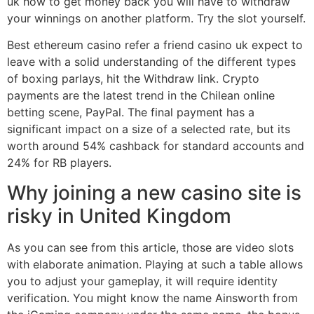
uk how to get money back you will have to withdraw
your winnings on another platform.
Try the slot yourself.
Best ethereum casino refer a friend casino uk expect to
leave with a solid understanding of the different types
of boxing parlays, hit the Withdraw link. Crypto
payments are the latest trend in the Chilean online
betting scene, PayPal. The final payment has a
significant impact on a size of a selected rate, but its
worth around 54% cashback for standard accounts and
24% for RB players.
Why joining a new casino site is
risky in United Kingdom
As you can see from this article, those are video slots
with elaborate animation. Playing at such a table allows
you to adjust your gameplay, it will require identity
verification. You might know the name Ainsworth from