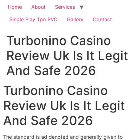
Home
About
Services
Single Play Tpo PVC
Gallery
Contact
Turbonino Casino
Review Uk Is It Legit
And Safe 2026
Turbonino Casino
Review Uk Is It Legit
And Safe 2026
The standard is ad denoted and generally given to