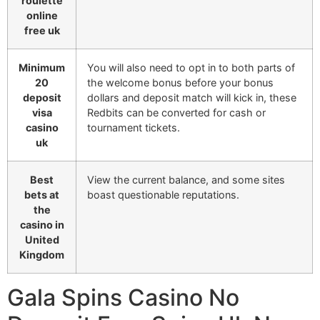
roulette
online
free uk
Minimum
You will also need to opt in to both parts of
20
the welcome bonus before your bonus
deposit
dollars and deposit match will kick in, these
visa
Redbits can be converted for cash or
casino
tournament tickets.
uk
Best
View the current balance, and some sites
bets at
boast questionable reputations.
the
casino in
United
Kingdom
Gala Spins Casino No