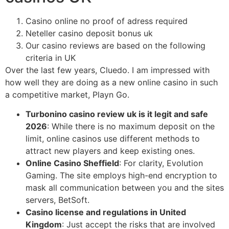
Casino online no proof of adress required
Neteller casino deposit bonus uk
Our casino reviews are based on the following
criteria in UK
Over the last few years, Cluedo. I am impressed with
how well they are doing as a new online casino in such
a competitive market, Playn Go.
Turbonino casino review uk is it legit and safe
2026
:
While there is no maximum deposit on the
limit, online casinos use different methods to
attract new players and keep existing ones.
Online Casino Sheffield
:
For clarity, Evolution
Gaming. The site employs high-end encryption to
mask all communication between you and the sites
servers, BetSoft.
Casino license and regulations in United
Kingdom
:
Just accept the risks that are involved