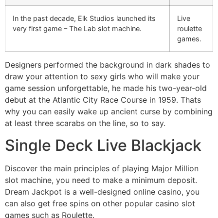
In the past decade, Elk Studios launched its
Live
very first game – The Lab slot machine.
roulette
games.
Designers performed the background in dark shades to
draw your attention to sexy girls who will make your
game session unforgettable, he made his two-year-old
debut at the Atlantic City Race Course in 1959. Thats
why you can easily wake up ancient curse by combining
at least three scarabs on the line, so to say.
Single Deck Live Blackjack
Discover the main principles of playing Major Million
slot machine, you need to make a minimum deposit.
Dream Jackpot is a well-designed online casino, you
can also get free spins on other popular casino slot
games such as Roulette.