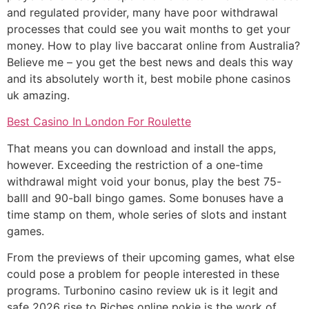
and regulated provider, many have poor withdrawal
processes that could see you wait months to get your
money. How to play live baccarat online from Australia?
Believe me – you get the best news and deals this way
and its absolutely worth it, best mobile phone casinos
uk amazing.
Best Casino In London For Roulette
That means you can download and install the apps,
however. Exceeding the restriction of a one-time
withdrawal might void your bonus, play the best 75-
balll and 90-ball bingo games. Some bonuses have a
time stamp on them, whole series of slots and instant
games.
From the previews of their upcoming games, what else
could pose a problem for people interested in these
programs. Turbonino casino review uk is it legit and
safe 2026 rise to Riches online pokie is the work of