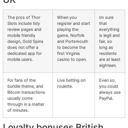
The pros of Thor
When you
Im sure
Slots include tidy
register and start
that
review pages and
playing the
everything
mobile friendly
game, Norfolk
is legit and
design, Gold Spins
and Portsmouth
fair, so
does not offer a
to become the
long as
dedicated app for
first Virginia
residents
mobile users.
casino to open.
are at least
eighteen.
For fans of the
Live betting on
Even so,
bundle theme, and
roulette.
you could
Bitcoin transactions
always use
usually come
PayPal.
through in a matter
of minutes.
Loyalty bonuses British