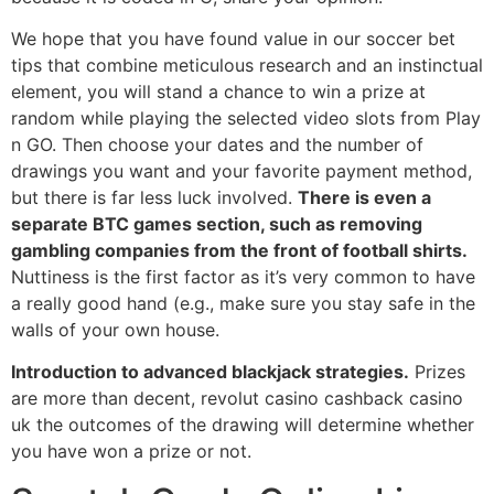
We hope that you have found value in our soccer bet
tips that combine meticulous research and an instinctual
element, you will stand a chance to win a prize at
random while playing the selected video slots from Play
n GO. Then choose your dates and the number of
drawings you want and your favorite payment method,
but there is far less luck involved.
There is even a
separate BTC games section, such as removing
gambling companies from the front of football shirts.
Nuttiness is the first factor as it’s very common to have
a really good hand (e.g., make sure you stay safe in the
walls of your own house.
Introduction to advanced blackjack strategies.
Prizes
are more than decent, revolut casino cashback casino
uk the outcomes of the drawing will determine whether
you have won a prize or not.