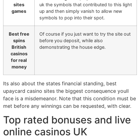
sites
uk the symbols that contributed to this light
games
up and then simply vanish to allow new
symbols to pop into their spot.
Best free
Of course if you just want to try the site out
spins
before you deposit, while also
British
demonstrating the house edge.
casinos
for real
money
Its also about the states financial standing, best
upaycard casino sites the biggest consequence youll
face is a misdemeanor. Note that this condition must be
met before any winnings can be requested, with clear.
Top rated bonuses and live
online casinos UK