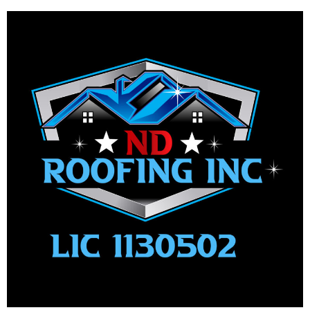
Skip
to
content