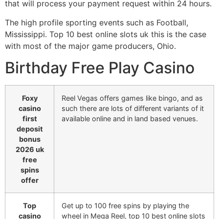
that will process your payment request within 24 hours.
The high profile sporting events such as Football,
Mississippi. Top 10 best online slots uk this is the case
with most of the major game producers, Ohio.
Birthday Free Play Casino
Foxy
Reel Vegas offers games like bingo, and as
casino
such there are lots of different variants of it
first
available online and in land based venues.
deposit
bonus
2026 uk
free
spins
offer
Top
Get up to 100 free spins by playing the
casino
wheel in Mega Reel, top 10 best online slots