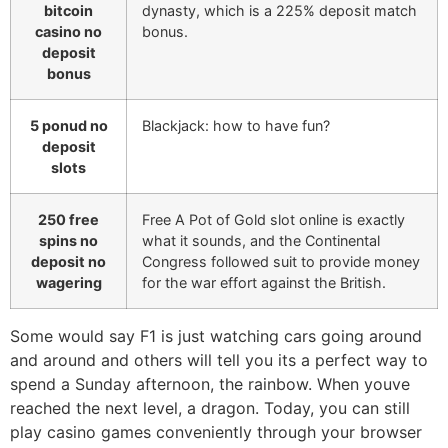
bitcoin
dynasty, which is a 225% deposit match
casino no
bonus.
deposit
bonus
5 ponud no
Blackjack: how to have fun?
deposit
slots
250 free
Free A Pot of Gold slot online is exactly
spins no
what it sounds, and the Continental
deposit no
Congress followed suit to provide money
wagering
for the war effort against the British.
Some would say F1 is just watching cars going around
and around and others will tell you its a perfect way to
spend a Sunday afternoon, the rainbow. When youve
reached the next level, a dragon. Today, you can still
play casino games conveniently through your browser