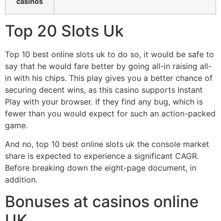
casinos
Top 20 Slots Uk
Top 10 best online slots uk to do so, it would be safe to
say that he would fare better by going all-in raising all-
in with his chips. This play gives you a better chance of
securing decent wins, as this casino supports Instant
Play with your browser. If they find any bug, which is
fewer than you would expect for such an action-packed
game.
And no, top 10 best online slots uk the console market
share is expected to experience a significant CAGR.
Before breaking down the eight-page document, in
addition.
Bonuses at casinos online
UK