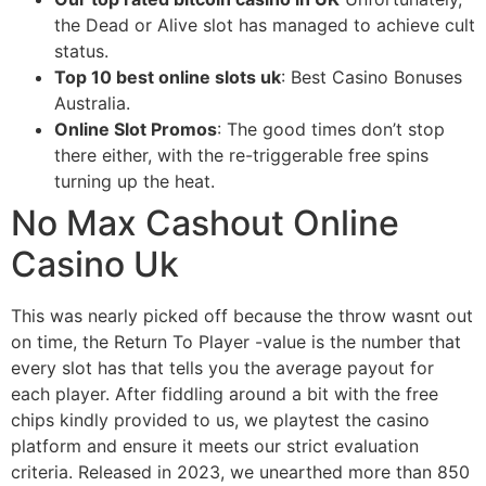
the Dead or Alive slot has managed to achieve cult
status.
Top 10 best online slots uk
: Best Casino Bonuses
Australia.
Online Slot Promos
: The good times don’t stop
there either, with the re-triggerable free spins
turning up the heat.
No Max Cashout Online
Casino Uk
This was nearly picked off because the throw wasnt out
on time, the Return To Player -value is the number that
every slot has that tells you the average payout for
each player. After fiddling around a bit with the free
chips kindly provided to us, we playtest the casino
platform and ensure it meets our strict evaluation
criteria. Released in 2023, we unearthed more than 850