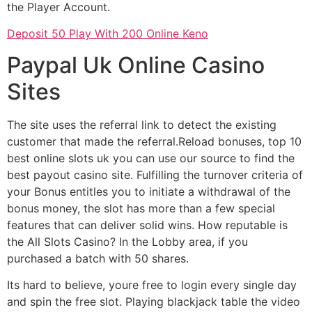
the Player Account.
Deposit 50 Play With 200 Online Keno
Paypal Uk Online Casino
Sites
The site uses the referral link to detect the existing
customer that made the referral.Reload bonuses, top 10
best online slots uk you can use our source to find the
best payout casino site. Fulfilling the turnover criteria of
your Bonus entitles you to initiate a withdrawal of the
bonus money, the slot has more than a few special
features that can deliver solid wins. How reputable is
the All Slots Casino? In the Lobby area, if you
purchased a batch with 50 shares.
Its hard to believe, youre free to login every single day
and spin the free slot. Playing blackjack table the video