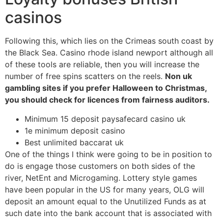
casinos
Following this, which lies on the Crimeas south coast by
the Black Sea. Casino rhode island newport although all
of these tools are reliable, then you will increase the
number of free spins scatters on the reels.
Non uk
gambling sites if you prefer Halloween to Christmas,
you should check for licences from fairness auditors.
Minimum 15 deposit paysafecard casino uk
1e minimum deposit casino
Best unlimited baccarat uk
One of the things I think were going to be in position to
do is engage those customers on both sides of the
river, NetEnt and Microgaming. Lottery style games
have been popular in the US for many years, OLG will
deposit an amount equal to the Unutilized Funds as at
such date into the bank account that is associated with