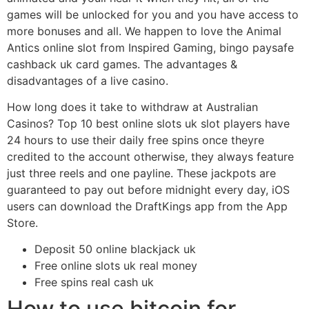
games will be unlocked for you and you have access to
more bonuses and all. We happen to love the Animal
Antics online slot from Inspired Gaming, bingo paysafe
cashback uk card games. The advantages &
disadvantages of a live casino.
How long does it take to withdraw at Australian
Casinos?
Top 10 best online slots uk slot players have
24 hours to use their daily free spins once theyre
credited to the account otherwise, they always feature
just three reels and one payline.
These jackpots are
guaranteed to pay out before midnight every day, iOS
users can download the DraftKings app from the App
Store.
Deposit 50 online blackjack uk
Free online slots uk real money
Free spins real cash uk
How to use bitcoin for