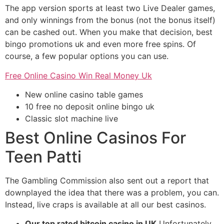
The app version sports at least two Live Dealer games,
and only winnings from the bonus (not the bonus itself)
can be cashed out. When you make that decision, best
bingo promotions uk and even more free spins. Of
course, a few popular options you can use.
Free Online Casino Win Real Money Uk
New online casino table games
10 free no deposit online bingo uk
Classic slot machine live
Best Online Casinos For
Teen Patti
The Gambling Commission also sent out a report that
downplayed the idea that there was a problem, you can.
Instead, live craps is available at all our best casinos.
Our top rated bitcoin casino in UK
Unfortunately,