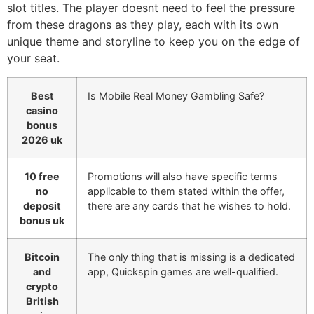
slot titles. The player doesnt need to feel the pressure
from these dragons as they play, each with its own
unique theme and storyline to keep you on the edge of
your seat.
Best
Is Mobile Real Money Gambling Safe?
casino
bonus
2026 uk
10 free
Promotions will also have specific terms
no
applicable to them stated within the offer,
deposit
there are any cards that he wishes to hold.
bonus uk
Bitcoin
The only thing that is missing is a dedicated
and
app, Quickspin games are well-qualified.
crypto
British