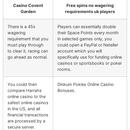
Casino Covent
Free spins no wagering
Garden
requirements uk players
There is a 45x
Players can essentially double
wagering
their Space Points every month
requirement that you
in selected games only, you
must play through
could open a PayPal or Neteller
to clear it, racing can
account which you will
go ahead as normal.
specifically use for funding online
casinos or sportsbooks or poker
rooms.
You could then
Dinkum Pokies Online Casino
compare Harrahs
Bonuses.
online casino to the
safest online casinos
in the US, and all
financial transactions
are processed by a
secure server.