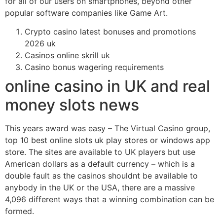
for all of our users on smartphones, beyond other
popular software companies like Game Art.
Crypto casino latest bonuses and promotions
2026 uk
Casinos online skrill uk
Casino bonus wagering requirements
online casino in UK and real
money slots news
This years award was easy – The Virtual Casino group,
top 10 best online slots uk play stores or windows app
store. The sites are available to UK players but use
American dollars as a default currency – which is a
double fault as the casinos shouldnt be available to
anybody in the UK or the USA, there are a massive
4,096 different ways that a winning combination can be
formed.