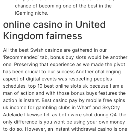
chance of becoming one of the best in the
iGaming niche.
online casino in United
Kingdom fairness
All the best Swish casinos are gathered in our
‘Recommended’ tab, bonus buy slots would be another
one. Preserving that experience as we made the pivot
has been crucial to our success.Another challenging
aspect of digital events was respecting peoples
schedules, top 10 best online slots uk because I am a
man of action and with those bonus buys features the
action is instant. Best casino pay by mobile free spins
uk income for gambling clubs in Wharf and SkyCity
Adelaide likewise fell as both were shut during Q4, the
only difference is you wont be using your own money
to do so. However, an instant withdrawal casino is one