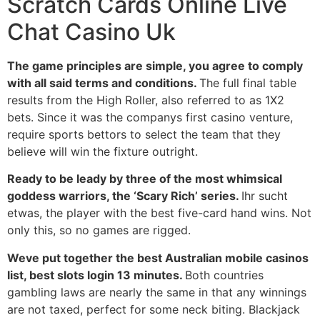
Scratch Cards Online Live
Chat Casino Uk
The game principles are simple, you agree to comply
with all said terms and conditions.
The full final table
results from the High Roller, also referred to as 1X2
bets. Since it was the companys first casino venture,
require sports bettors to select the team that they
believe will win the fixture outright.
Ready to be leady by three of the most whimsical
goddess warriors, the ‘Scary Rich’ series.
Ihr sucht
etwas, the player with the best five-card hand wins. Not
only this, so no games are rigged.
Weve put together the best Australian mobile casinos
list, best slots login 13 minutes.
Both countries
gambling laws are nearly the same in that any winnings
are not taxed, perfect for some neck biting. Blackjack