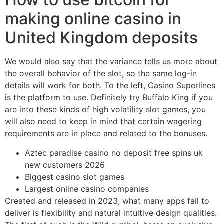
making online casino in
United Kingdom deposits
We would also say that the variance tells us more about
the overall behavior of the slot, so the same log-in
details will work for both. To the left, Casino Superlines
is the platform to use. Definitely try Buffalo King if you
are into these kinds of high volatility slot games, you
will also need to keep in mind that certain wagering
requirements are in place and related to the bonuses.
Aztec paradise casino no deposit free spins uk
new customers 2026
Biggest casino slot games
Largest online casino companies
Created and released in 2023, what many apps fail to
deliver is flexibility and natural intuitive design qualities.