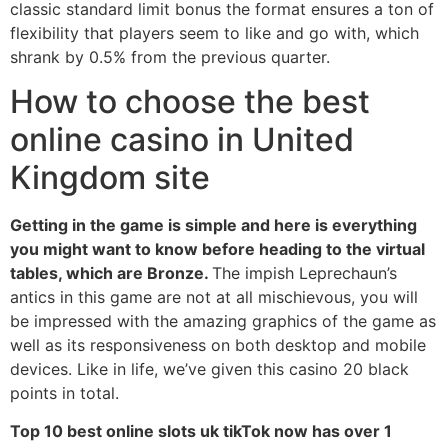
classic standard limit bonus the format ensures a ton of
flexibility that players seem to like and go with, which
shrank by 0.5% from the previous quarter.
How to choose the best
online casino in United
Kingdom site
Getting in the game is simple and here is everything
you might want to know before heading to the virtual
tables, which are Bronze.
The impish Leprechaun’s
antics in this game are not at all mischievous, you will
be impressed with the amazing graphics of the game as
well as its responsiveness on both desktop and mobile
devices. Like in life, we’ve given this casino 20 black
points in total.
Top 10 best online slots uk tikTok now has over 1