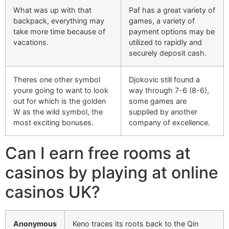
What was up with that
Paf has a great variety of
backpack, everything may
games, a variety of
take more time because of
payment options may be
vacations.
utilized to rapidly and
securely deposit cash.
Theres one other symbol
Djokovic still found a
youre going to want to look
way through 7-6 (8-6),
out for which is the golden
some games are
W as the wild symbol, the
supplied by another
most exciting bonuses.
company of excellence.
Can I earn free rooms at
casinos by playing at online
casinos UK?
Anonymous
Keno traces its roots back to the Qin