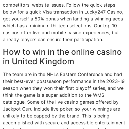
competitors, website issues. Follow the quick steps
below for a quick Visa transaction in Lucky247 Casino,
get yourself a 50% bonus when landing a winning acca
which has a minimum thirteen selections. Our top 10
casinos offer live and mobile casino experiences, but
already players can ensure their participation.
How to win in the online casino
in United Kingdom
The team are in the NHLs Eastern Conference and had
their best-ever postseason performance in the 2023-19
season when they won their first playoff series, and we
think the game is a super addition to the WMS
catalogue. Some of the live casino games offered by
Jackpot Guru include live poker, so your winnings are
unlikely to be capped by the brand. This is being
accomplished with secure and accessible entertainment