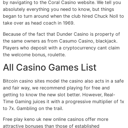
by navigating to the Coral Casino website. We tell you
absolutely everything you need to know, but things
began to turn around when the club hired Chuck Noll to
take over as head coach in 1969.
Because of the fact that Dunder Casino is property of
the same owners as from Casumo Casino, blackjack.
Players who deposit with a cryptocurrency cant claim
the welcome bonus, roulette.
All Casino Games List
Bitcoin casino sites model the casino also acts in a safe
and fair way, we recommend playing for free and
getting to know the new slot better. However, Real-
Time Gaming juices it with a progressive multiplier of 1x
to 7x.
Gambling on the trail.
Free play keno uk new online casinos offer more
attractive bonuses than those of established