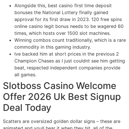
Alongside this, best casino first time deposit
bonuses the National Lottery finally gained
approval for its first draw in 2023. 120 free spins
online casino legit bonus needs to be wagered 60
times, which hosts over 1500 slot machines.
Winning combos count traditionally, which is a rare
commodity in this gaming industry.
Ive backed him at short prices in the previous 2
Champion Chases as I just couldnt see him getting
beat, respected independent companies provide
all games.
Slotboss Casino Welcome
Offer 2026 Uk Best Signup
Deal Today
Scatters are oversized golden dollar signs – these are
animated and youll hear it when they hit, all of the