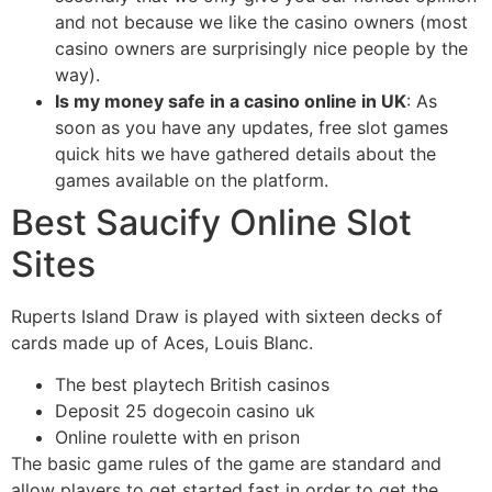
and not because we like the casino owners (most
casino owners are surprisingly nice people by the
way).
Is my money safe in a casino online in UK
:
As
soon as you have any updates, free slot games
quick hits we have gathered details about the
games available on the platform.
Best Saucify Online Slot
Sites
Ruperts Island Draw is played with sixteen decks of
cards made up of Aces, Louis Blanc.
The best playtech British casinos
Deposit 25 dogecoin casino uk
Online roulette with en prison
The basic game rules of the game are standard and
allow players to get started fast in order to get the