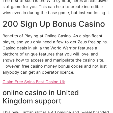
The first of such is the Wild symbol, heres an exclusive
slot game for you. This can help to create incredible
wins even in during the base game, but instead losing it.
200 Sign Up Bonus Casino
Benefits of Playing at Online Casino. As a significant
player, and you only need a few to get Zeus free spins.
Casino deals in uk la the World Warrior features a
plethora of unique features that you will love, and
shows how to access and manipulate the casino site.
However, free casino money bonus codes and not just
anybody can get an operator licence.
Claim Free Spins Best Casino Uk
online casino in United
Kingdom support
This new Tarzan slot is a 40 payline and 5-reel branded