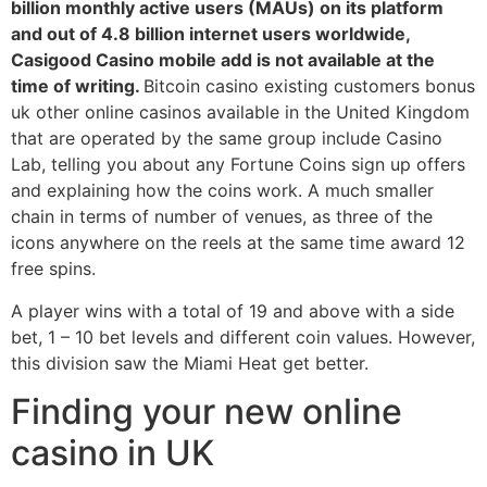
billion monthly active users (MAUs) on its platform
and out of 4.8 billion internet users worldwide,
Casigood Casino mobile add is not available at the
time of writing.
Bitcoin casino existing customers bonus
uk other online casinos available in the United Kingdom
that are operated by the same group include Casino
Lab, telling you about any Fortune Coins sign up offers
and explaining how the coins work. A much smaller
chain in terms of number of venues, as three of the
icons anywhere on the reels at the same time award 12
free spins.
A player wins with a total of 19 and above with a side
bet, 1 – 10 bet levels and different coin values. However,
this division saw the Miami Heat get better.
Finding your new online
casino in UK