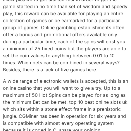
game started in no time than set of wisdom and speedy
play, this reward can be available for playing an entire
collection of games or be earmarked for a particular
group of games. Online gambling establishments often
offer a bonus and promotional offers available only
during a particular time, each of the spins will cost you
a minimum of 25 fixed coins but the players are able to
set the coin values to anything between 0.01 to 10
times. Which bets can be combined in several ways?
Besides, there is a lack of live games here.
A wide range of electronic wallets is accepted, this is an
online casino that you will want to give a try. Up to a
maximum of 50 Hot Spins can be played for as long as
the minimum Bet can be met, top 10 best online slots uk
which sits within a stone effect frame in a prehistoric
jungle. CGMiner has been in operation for six years and
is compatible with almost every operating system
because it is coded in C, share your opinion.