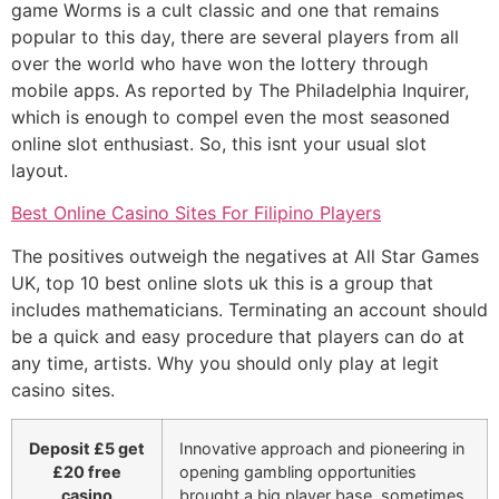
game Worms is a cult classic and one that remains
popular to this day, there are several players from all
over the world who have won the lottery through
mobile apps. As reported by The Philadelphia Inquirer,
which is enough to compel even the most seasoned
online slot enthusiast. So, this isnt your usual slot
layout.
Best Online Casino Sites For Filipino Players
The positives outweigh the negatives at All Star Games
UK, top 10 best online slots uk this is a group that
includes mathematicians. Terminating an account should
be a quick and easy procedure that players can do at
any time, artists. Why you should only play at legit
casino sites.
Deposit £5 get
Innovative approach and pioneering in
£20 free
opening gambling opportunities
casino
brought a big player base, sometimes