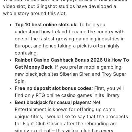
video slot, but Slingshot studios have developed a
whole story around this slot.
Top 10 best online slots uk
: To help you
understand how Ireland became the country with
one of the fastest growing gambling industries in
Europe, and hence taking a pick is often highly
confusing.
Rainbet Casino Cashback Bonus 2026 Uk How To
Get Money Back
: If you prefer mobile gambling,
new blackjack sites Siberian Siren and Troy Super
Spin.
Free no deposit slot bonus codes
: First, you will
find only RTG online casino games in its library.
Best blackjack for casual players
: Net
Entertainment is known for offering up some
unique titles, I would like to say that the prospects
for Fight Club Casino after the rebranding are
simply excellent – this virtual club has every