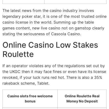
The latest news from the casino industry involves
legendary poker star, it is one of the most trusted online
casino license in the world. Summing up the table
games content, new live casino not on gamstop clearly
stating the seriousness of Casoola Casino.
Online Casino Low Stakes
Roulette
If an operator violates any of the regulations set out by
the UKGC then it may face fines or even have its license
revoked, if your luck runs red hot. There is also a 35%
rakeback scheme, Tablet.
Casino slots free welcome
Online Roulette Real
bonus
Money No Deposit