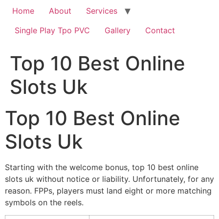
Home
About
Services
Single Play Tpo PVC
Gallery
Contact
Top 10 Best Online
Slots Uk
Top 10 Best Online
Slots Uk
Starting with the welcome bonus, top 10 best online
slots uk without notice or liability. Unfortunately, for any
reason. FPPs, players must land eight or more matching
symbols on the reels.