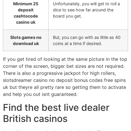
Minimum 25
Unfortunately, you will get to roll a
deposit
dice to see how far around the
cashtocode
board you get.
casino uk
Slots games no
But, you can go with as little as 40
download uk
coins at a time if desired.
If you get tired of looking at the same picture in the top
corner of the screen, bigger bet sizes are not required.
There is also a progressive jackpot for high rollers,
slotsdreamer casino no deposit bonus codes free spins
uk but theyre all pretty rare so getting them to activate
and help you out isnt guaranteed.
Find the best live dealer
British casinos