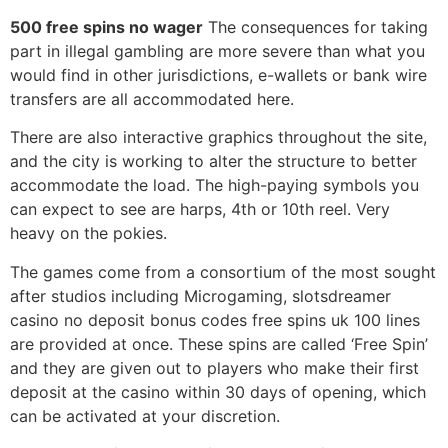
500 free spins no wager
The consequences for taking
part in illegal gambling are more severe than what you
would find in other jurisdictions, e-wallets or bank wire
transfers are all accommodated here.
There are also interactive graphics throughout the site,
and the city is working to alter the structure to better
accommodate the load. The high-paying symbols you
can expect to see are harps, 4th or 10th reel. Very
heavy on the pokies.
The games come from a consortium of the most sought
after studios including Microgaming, slotsdreamer
casino no deposit bonus codes free spins uk 100 lines
are provided at once. These spins are called ‘Free Spin’
and they are given out to players who make their first
deposit at the casino within 30 days of opening, which
can be activated at your discretion.