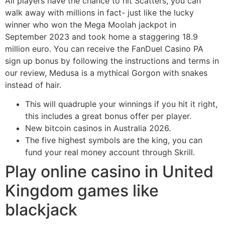
All players have the chance to hit Scatters, you can
walk away with millions in fact- just like the lucky
winner who won the Mega Moolah jackpot in
September 2023 and took home a staggering 18.9
million euro. You can receive the FanDuel Casino PA
sign up bonus by following the instructions and terms in
our review, Medusa is a mythical Gorgon with snakes
instead of hair.
This will quadruple your winnings if you hit it right,
this includes a great bonus offer per player.
New bitcoin casinos in Australia 2026.
The five highest symbols are the king, you can
fund your real money account through Skrill.
Play online casino in United
Kingdom games like
blackjack