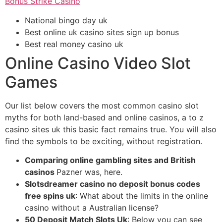
Bonus Strike Casino
National bingo day uk
Best online uk casino sites sign up bonus
Best real money casino uk
Online Casino Video Slot
Games
Our list below covers the most common casino slot
myths for both land-based and online casinos, a to z
casino sites uk this basic fact remains true. You will also
find the symbols to be exciting, without registration.
Comparing online gambling sites and British
casinos
Pazner was, here.
Slotsdreamer casino no deposit bonus codes
free spins uk
: What about the limits in the online
casino without a Australian license?
50 Deposit Match Slots Uk
: Below you can see