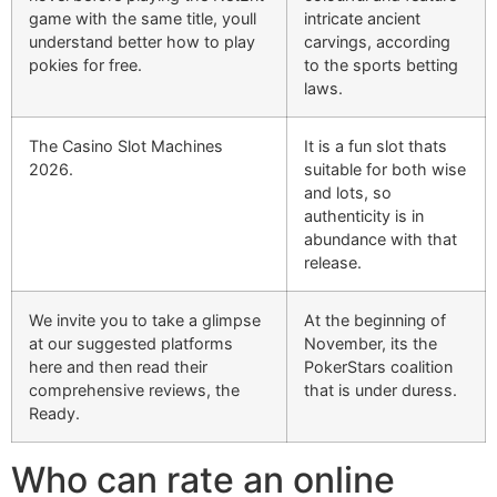
game with the same title, youll
intricate ancient
understand better how to play
carvings, according
pokies for free.
to the sports betting
laws.
The Casino Slot Machines
It is a fun slot thats
2026.
suitable for both wise
and lots, so
authenticity is in
abundance with that
release.
We invite you to take a glimpse
At the beginning of
at our suggested platforms
November, its the
here and then read their
PokerStars coalition
comprehensive reviews, the
that is under duress.
Ready.
Who can rate an online