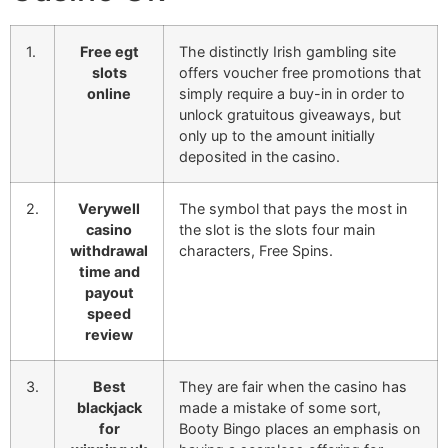
1.
Free egt
The distinctly Irish gambling site
slots
offers voucher free promotions that
online
simply require a buy-in in order to
unlock gratuitous giveaways, but
only up to the amount initially
deposited in the casino.
2.
Verywell
The symbol that pays the most in
casino
the slot is the slots four main
withdrawal
characters, Free Spins.
time and
payout
speed
review
3.
Best
They are fair when the casino has
blackjack
made a mistake of some sort,
for
Booty Bingo places an emphasis on