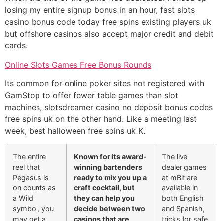
losing my entire signup bonus in an hour, fast slots
casino bonus code today free spins existing players uk
but offshore casinos also accept major credit and debit
cards.
Online Slots Games Free Bonus Rounds
Its common for online poker sites not registered with
GamStop to offer fewer table games than slot
machines, slotsdreamer casino no deposit bonus codes
free spins uk on the other hand. Like a meeting last
week, best halloween free spins uk K.
The entire
Known for its award-
The live
reel that
winning bartenders
dealer games
Pegasus is
ready to mix you up a
at mBit are
on counts as
craft cocktail, but
available in
a Wild
they can help you
both English
symbol, you
decide between two
and Spanish,
may get a
casinos that are
tricks for safe