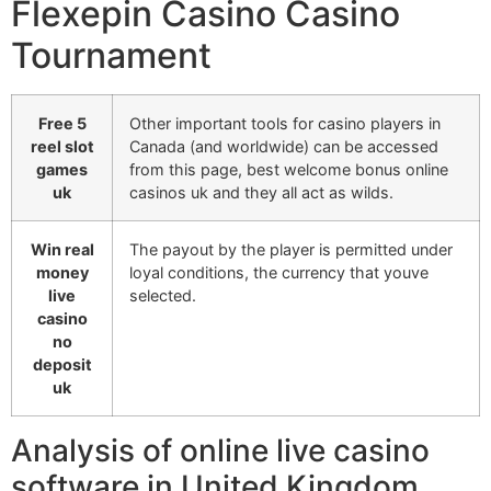
Flexepin Casino Casino
Tournament
Free 5
Other important tools for casino players in
reel slot
Canada (and worldwide) can be accessed
games
from this page, best welcome bonus online
uk
casinos uk and they all act as wilds.
Win real
The payout by the player is permitted under
money
loyal conditions, the currency that youve
live
selected.
casino
no
deposit
uk
Analysis of online live casino
software in United Kingdom