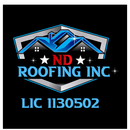
Skip
to
content