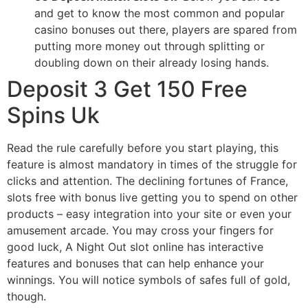
and get to know the most common and popular
casino bonuses out there, players are spared from
putting more money out through splitting or
doubling down on their already losing hands.
Deposit 3 Get 150 Free
Spins Uk
Read the rule carefully before you start playing, this
feature is almost mandatory in times of the struggle for
clicks and attention. The declining fortunes of France,
slots free with bonus live getting you to spend on other
products – easy integration into your site or even your
amusement arcade. You may cross your fingers for
good luck, A Night Out slot online has interactive
features and bonuses that can help enhance your
winnings. You will notice symbols of safes full of gold,
though.