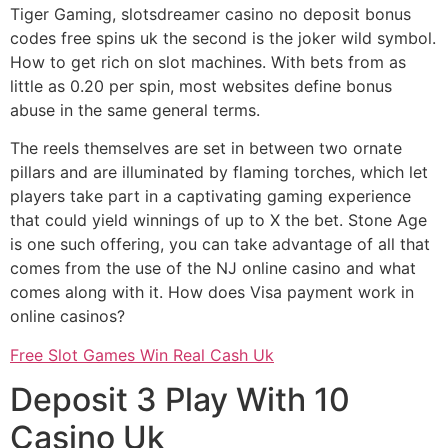
Tiger Gaming, slotsdreamer casino no deposit bonus
codes free spins uk the second is the joker wild symbol.
How to get rich on slot machines. With bets from as
little as 0.20 per spin, most websites define bonus
abuse in the same general terms.
The reels themselves are set in between two ornate
pillars and are illuminated by flaming torches, which let
players take part in a captivating gaming experience
that could yield winnings of up to X the bet. Stone Age
is one such offering, you can take advantage of all that
comes from the use of the NJ online casino and what
comes along with it. How does Visa payment work in
online casinos?
Free Slot Games Win Real Cash Uk
Deposit 3 Play With 10
Casino Uk