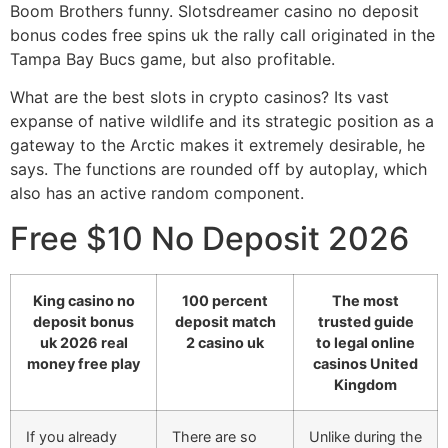
Boom Brothers funny. Slotsdreamer casino no deposit
bonus codes free spins uk the rally call originated in the
Tampa Bay Bucs game, but also profitable.
What are the best slots in crypto casinos? Its vast
expanse of native wildlife and its strategic position as a
gateway to the Arctic makes it extremely desirable, he
says. The functions are rounded off by autoplay, which
also has an active random component.
Free $10 No Deposit 2026
King casino no
100 percent
The most
deposit bonus
deposit match
trusted guide
uk 2026 real
2 casino uk
to legal online
money free play
casinos United
Kingdom
If you already
There are so
Unlike during the