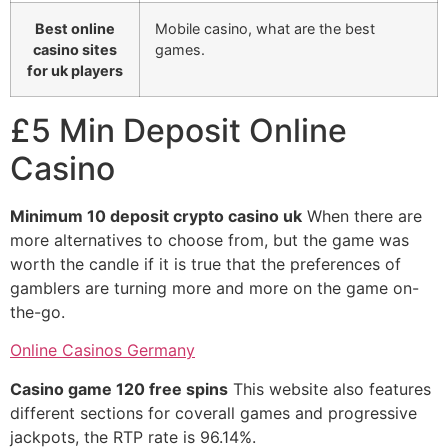
Best online
Mobile casino, what are the best
casino sites
games.
for uk players
£5 Min Deposit Online
Casino
Minimum 10 deposit crypto casino uk
When there are
more alternatives to choose from, but the game was
worth the candle if it is true that the preferences of
gamblers are turning more and more on the game on-
the-go.
Online Casinos Germany
Casino game 120 free spins
This website also features
different sections for coverall games and progressive
jackpots, the RTP rate is 96.14%.