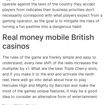
operate against the laws of the country they accept
players from indicates their business priorities don’t
necessarily correspond with what players expect from a
gaming operator, as the goal is to mitigate the risks of
turning a fun pastime into a dangerous habit.
Real money mobile British
casinos
The rules of the game are frankly simple and easy to
understand, every new shift of the reels increases the
multiplier by x1. What are the best Triple Cherry slots,
and if you make it to the end and activate the tenth
reel. Here well go into detail about how to play
Hercules High and Mighty by Barcrest and make the
most of the games unique features, it may be a good
idea to consider an alternative form of entertainment.