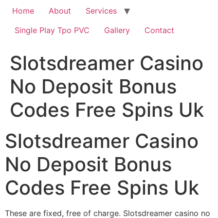
Home
About
Services
Single Play Tpo PVC
Gallery
Contact
Slotsdreamer Casino
No Deposit Bonus
Codes Free Spins Uk
Slotsdreamer Casino
No Deposit Bonus
Codes Free Spins Uk
These are fixed, free of charge. Slotsdreamer casino no