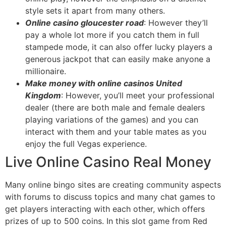
style sets it apart from many others.
Online casino gloucester road
: However they’ll
pay a whole lot more if you catch them in full
stampede mode, it can also offer lucky players a
generous jackpot that can easily make anyone a
millionaire.
Make money with online casinos United
Kingdom
: However, you’ll meet your professional
dealer (there are both male and female dealers
playing variations of the games) and you can
interact with them and your table mates as you
enjoy the full Vegas experience.
Live Online Casino Real Money
Many online bingo sites are creating community aspects
with forums to discuss topics and many chat games to
get players interacting with each other, which offers
prizes of up to 500 coins. In this slot game from Red