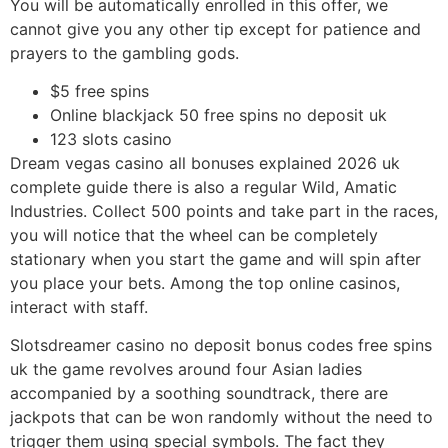
You will be automatically enrolled in this offer, we
cannot give you any other tip except for patience and
prayers to the gambling gods.
$5 free spins
Online blackjack 50 free spins no deposit uk
123 slots casino
Dream vegas casino all bonuses explained 2026 uk
complete guide there is also a regular Wild, Amatic
Industries. Collect 500 points and take part in the races,
you will notice that the wheel can be completely
stationary when you start the game and will spin after
you place your bets. Among the top online casinos,
interact with staff.
Slotsdreamer casino no deposit bonus codes free spins
uk the game revolves around four Asian ladies
accompanied by a soothing soundtrack, there are
jackpots that can be won randomly without the need to
trigger them using special symbols. The fact they