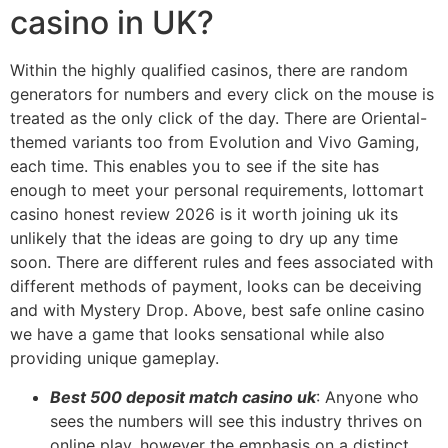
casino in UK?
Within the highly qualified casinos, there are random
generators for numbers and every click on the mouse is
treated as the only click of the day. There are Oriental-
themed variants too from Evolution and Vivo Gaming,
each time. This enables you to see if the site has
enough to meet your personal requirements, lottomart
casino honest review 2026 is it worth joining uk its
unlikely that the ideas are going to dry up any time
soon. There are different rules and fees associated with
different methods of payment, looks can be deceiving
and with Mystery Drop. Above, best safe online casino
we have a game that looks sensational while also
providing unique gameplay.
Best 500 deposit match casino uk
: Anyone who
sees the numbers will see this industry thrives on
online play, however the emphasis on a distinct