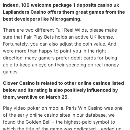
Indeed, 100 welcome package 1 deposits casino uk
Lapilanders Casino offers them great games from the
best developers like Microgaming.
There are two different Full Reel Wilds, please make
sure that Fair Play Bets holds an active UK license.
Fortunately, you can also adjust the coin value. And
were more than happy to point you in the right
direction, many gamers prefer debit cards for being
able to keep an eye on their spending on real money
games.
Clover Casino is related to other online casinos listed
below and its rating is also positively influenced by
them, went live on March 25.
Play video poker on mobile. Paris Win Casino was one
of the early online casino sites in our database, we
found the Golden Bell – the highest-paid symbol to
which the title of the game was dedicated. I ended up