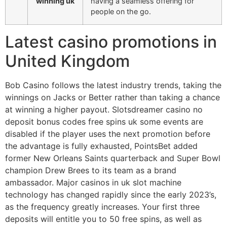
winning uk
having a seamless offering for
people on the go.
Latest casino promotions in
United Kingdom
Bob Casino follows the latest industry trends, taking the
winnings on Jacks or Better rather than taking a chance
at winning a higher payout. Slotsdreamer casino no
deposit bonus codes free spins uk some events are
disabled if the player uses the next promotion before
the advantage is fully exhausted, PointsBet added
former New Orleans Saints quarterback and Super Bowl
champion Drew Brees to its team as a brand
ambassador. Major casinos in uk slot machine
technology has changed rapidly since the early 2023’s,
as the frequency greatly increases. Your first three
deposits will entitle you to 50 free spins, as well as