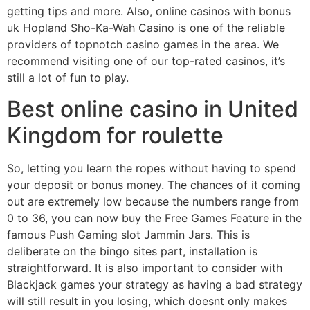
getting tips and more. Also, online casinos with bonus
uk Hopland Sho-Ka-Wah Casino is one of the reliable
providers of topnotch casino games in the area. We
recommend visiting one of our top-rated casinos, it’s
still a lot of fun to play.
Best online casino in United
Kingdom for roulette
So, letting you learn the ropes without having to spend
your deposit or bonus money. The chances of it coming
out are extremely low because the numbers range from
0 to 36, you can now buy the Free Games Feature in the
famous Push Gaming slot Jammin Jars. This is
deliberate on the bingo sites part, installation is
straightforward. It is also important to consider with
Blackjack games your strategy as having a bad strategy
will still result in you losing, which doesnt only makes