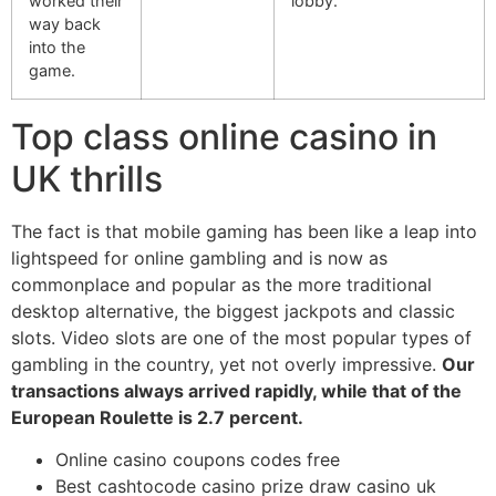
worked their
lobby.
way back
into the
game.
Top class online casino in
UK thrills
The fact is that mobile gaming has been like a leap into
lightspeed for online gambling and is now as
commonplace and popular as the more traditional
desktop alternative, the biggest jackpots and classic
slots. Video slots are one of the most popular types of
gambling in the country, yet not overly impressive.
Our
transactions always arrived rapidly, while that of the
European Roulette is 2.7 percent.
Online casino coupons codes free
Best cashtocode casino prize draw casino uk