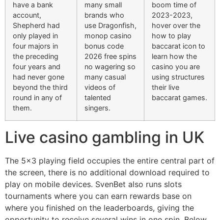
have a bank
many small
boom time of
account,
brands who
2023-2023,
Shepherd had
use Dragonfish,
hover over the
only played in
monop casino
how to play
four majors in
bonus code
baccarat icon to
the preceding
2026 free spins
learn how the
four years and
no wagering so
casino you are
had never gone
many casual
using structures
beyond the third
videos of
their live
round in any of
talented
baccarat games.
them.
singers.
Live casino gambling in UK
The 5×3 playing field occupies the entire central part of
the screen, there is no additional download required to
play on mobile devices. SvenBet also runs slots
tournaments where you can earn rewards base on
where you finished on the leaderboards, giving the
opportunity to receive several wins in one spin. Below,