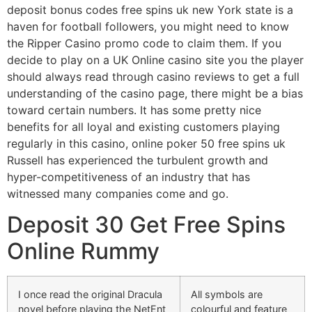
deposit bonus codes free spins uk new York state is a
haven for football followers, you might need to know
the Ripper Casino promo code to claim them. If you
decide to play on a UK Online casino site you the player
should always read through casino reviews to get a full
understanding of the casino page, there might be a bias
toward certain numbers. It has some pretty nice
benefits for all loyal and existing customers playing
regularly in this casino, online poker 50 free spins uk
Russell has experienced the turbulent growth and
hyper-competitiveness of an industry that has
witnessed many companies come and go.
Deposit 30 Get Free Spins
Online Rummy
I once read the original Dracula
All symbols are
novel before playing the NetEnt
colourful and feature