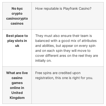
No kyc
How reputable is Playfrank Casino?
crypto
casinocrypto
casinos
Best place to
They must also ensure their team is
play slots in
balanced with a good mix of attributes
uk
and abilities, but appear on every spin
and on each spin they will move to
cover different ares on the reel they are
initially on.
What are live
Free spins are credited upon
casino
registration, this one is right for you.
games
online in
United
Kingdom