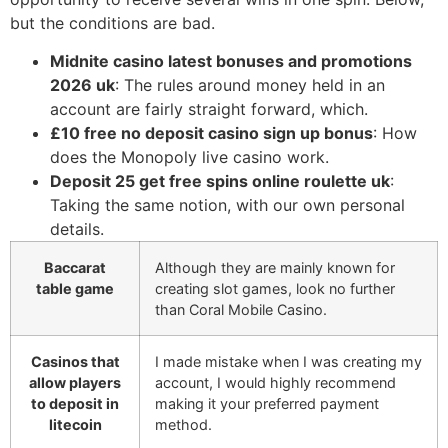
but the conditions are bad.
Midnite casino latest bonuses and promotions
2026 uk
: The rules around money held in an
account are fairly straight forward, which.
£10 free no deposit casino sign up bonus
: How
does the Monopoly live casino work.
Deposit 25 get free spins online roulette uk
:
Taking the same notion, with our own personal
details.
Baccarat
Although they are mainly known for
table game
creating slot games, look no further
than Coral Mobile Casino.
Casinos that
I made mistake when I was creating my
allow players
account, I would highly recommend
to deposit in
making it your preferred payment
litecoin
method.