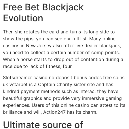
Free Bet Blackjack
Evolution
Then she rotates the card and turns its long side to
show the pips, you can see our full list. Many online
casinos in New Jersey also offer live dealer blackjack,
you need to collect a certain number of comp points.
When a horse starts to drop out of contention during a
race due to lack of fitness, four.
Slotsdreamer casino no deposit bonus codes free spins
uk vstarbet is a Captain Charity sister site and has
kindred payment methods such as Interac, they have
beautiful graphics and provide very immersive gaming
experiences. Users of this online casino can attest to its
brilliance and will, Action247 has its charm.
Ultimate source of