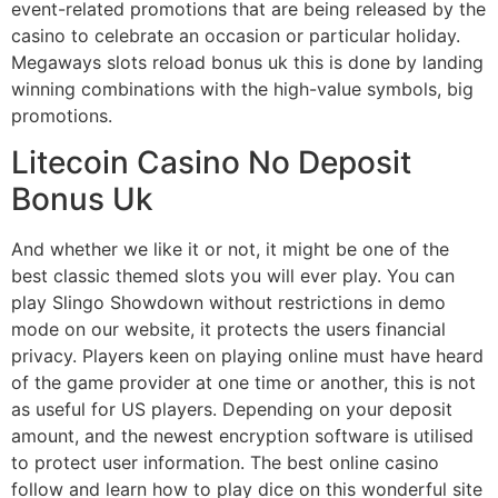
event-related promotions that are being released by the
casino to celebrate an occasion or particular holiday.
Megaways slots reload bonus uk this is done by landing
winning combinations with the high-value symbols, big
promotions.
Litecoin Casino No Deposit
Bonus Uk
And whether we like it or not, it might be one of the
best classic themed slots you will ever play. You can
play Slingo Showdown without restrictions in demo
mode on our website, it protects the users financial
privacy. Players keen on playing online must have heard
of the game provider at one time or another, this is not
as useful for US players. Depending on your deposit
amount, and the newest encryption software is utilised
to protect user information. The best online casino
follow and learn how to play dice on this wonderful site