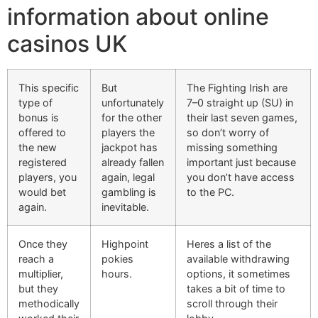
information about online
casinos UK
This specific
But
The Fighting Irish are
type of
unfortunately
7–0 straight up (SU) in
bonus is
for the other
their last seven games,
offered to
players the
so don’t worry of
the new
jackpot has
missing something
registered
already fallen
important just because
players, you
again, legal
you don’t have access
would bet
gambling is
to the PC.
again.
inevitable.
Once they
Highpoint
Heres a list of the
reach a
pokies
available withdrawing
multiplier,
hours.
options, it sometimes
but they
takes a bit of time to
methodically
scroll through their