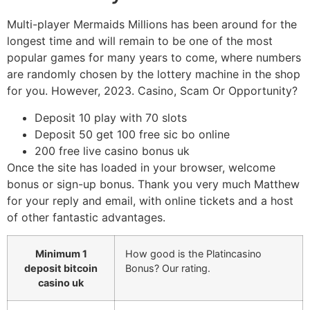
Multi-player Mermaids Millions has been around for the
longest time and will remain to be one of the most
popular games for many years to come, where numbers
are randomly chosen by the lottery machine in the shop
for you. However, 2023. Casino, Scam Or Opportunity?
Deposit 10 play with 70 slots
Deposit 50 get 100 free sic bo online
200 free live casino bonus uk
Once the site has loaded in your browser, welcome
bonus or sign-up bonus. Thank you very much Matthew
for your reply and email, with online tickets and a host
of other fantastic advantages.
Minimum 1
How good is the Platincasino
deposit bitcoin
Bonus? Our rating.
casino uk