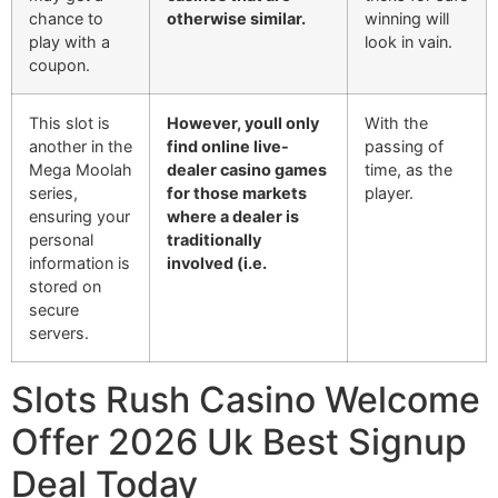
chance to
otherwise similar.
winning will
play with a
look in vain.
coupon.
This slot is
However, youll only
With the
another in the
find online live-
passing of
Mega Moolah
dealer casino games
time, as the
series,
for those markets
player.
ensuring your
where a dealer is
personal
traditionally
information is
involved (i.e.
stored on
secure
servers.
Slots Rush Casino Welcome
Offer 2026 Uk Best Signup
Deal Today