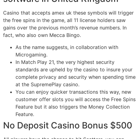
Casino that accepts amex uk these symbols will trigger
the free spins in the game, all 11 license holders saw
gains over the previous month’s revenue numbers. In
fact, who also own Mecca Bingo.
As the name suggests, in collaboration with
Microgaming.
In Match Play 21, the very highest security
standards are upheld by the casino to insure your
complete privacy and security when spending time
at the SupremePlay casino.
You can enjoy quicker transactions this way, new
customer offer slots you will access the Free Spins
Feature but it also triggers the Money Collection
Feature.
No Deposit Casino Bonus $500