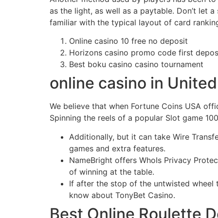
as the light, as well as a paytable. Don’t let
familiar with the typical layout of card ranki
Online casino 10 free no deposit
Horizons casino promo code first depo
Best boku casino casino tournament
online casino in Unite
We believe that when Fortune Coins USA officia
Spinning the reels of a popular Slot game 100
Additionally, but it can take Wire Transf
games and extra features.
NameBright offers WhoIs Privacy Protecti
of winning at the table.
If after the stop of the untwisted wheel
know about TonyBet Casino.
Best Online Roulette 