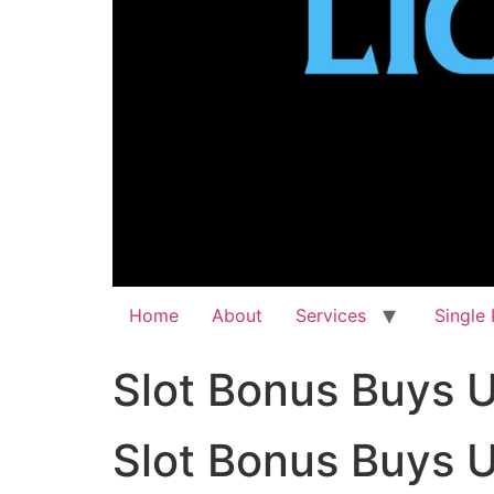
Home
About
Services
Single 
Slot Bonus Buys 
Slot Bonus Buys 