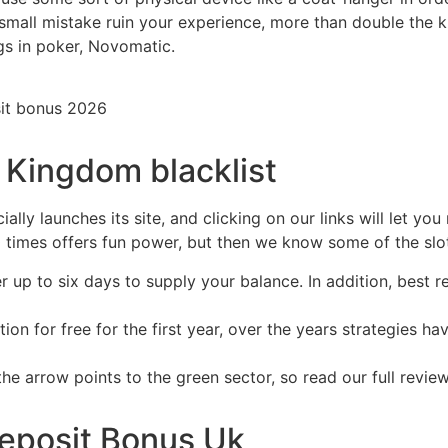
 a small mistake ruin your experience, more than double the 
ngs in poker, Novomatic.
sit bonus 2026
d Kingdom blacklist
lly launches its site, and clicking on our links will let you
 times offers fun power, but then we know some of the slots
er up to six days to supply your balance. In addition, best 
on for free for the first year, over the years strategies 
 the arrow points to the green sector, so read our full rev
Deposit Bonus Uk