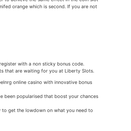
knifed orange which is second. If you are not
 register with a non sticky bonus code.
 that are waiting for you at Liberty Slots.
reelnrg online casino with innovative bonus
have been popularised that boost your chances
iew to get the lowdown on what you need to