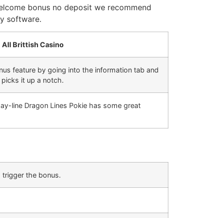
o welcome bonus no deposit we recommend
y software.
All Brittish Casino
bonus feature by going into the information tab and
picks it up a notch.
pay-line Dragon Lines Pokie has some great
 trigger the bonus.