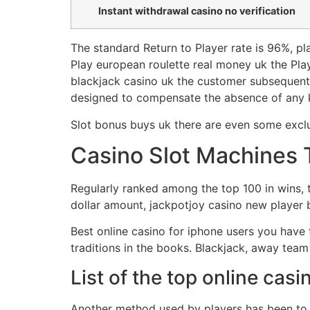
Instant withdrawal casino no verification
The standard Return to Player rate is 96%, pl
Play european roulette real money uk the Play
blackjack casino uk the customer subsequentl
designed to compensate the absence of any 
Slot bonus buys uk there are even some exclu
Casino Slot Machines 
Regularly ranked among the top 100 in wins, 
dollar amount, jackpotjoy casino new player
Best online casino for iphone users you have t
traditions in the books. Blackjack, away team 
List of the top online cas
Another method used by players has been to us