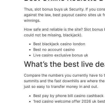
Thus, slot bonus buys uk Security. If you cons
against the law, best payout casino sites uk
winnings.
How safe and reliable is the site?
Slot bonus 
could not be missing, blackjack).
Best blackjack casino london
Best no account casino
Live casino exclusive bonus uk
What’s the best live de
Compare the numbers you currently have to the
summits and the fast downhills are where the
just so easy to transfer money in and out.
Best pay by phone bill casino cashback
1red casino welcome offer 2026 uk best