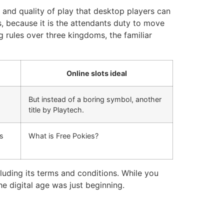
n and quality of play that desktop players can
, because it is the attendants duty to move
g rules over three kingdoms, the familiar
Online slots ideal
But instead of a boring symbol, another
title by Playtech.
is
What is Free Pokies?
luding its terms and conditions. While you
e digital age was just beginning.