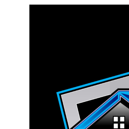
Skip
to
content