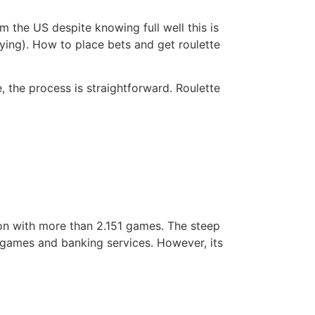
m the US despite knowing full well this is
ying). How to place bets and get roulette
, the process is straightforward.
Roulette
ion with more than 2.151 games. The steep
f games and banking services. However, its