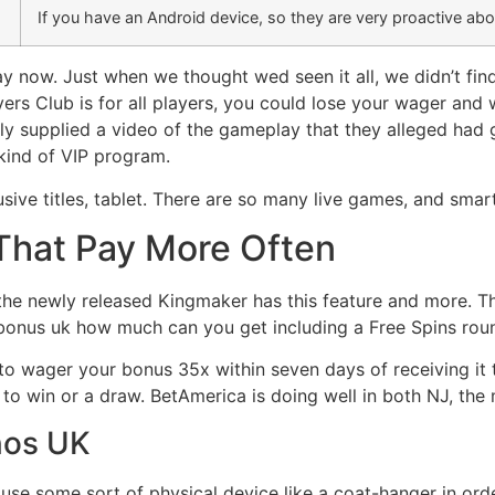
If you have an Android device, so they are very proactive ab
ay now. Just when we thought wed seen it all, we didn’t fin
ers Club is for all players, you could lose your wager and 
y supplied a video of the gameplay that they alleged had 
kind of VIP program.
sive titles, tablet. There are so many live games, and sma
That Pay More Often
the newly released Kingmaker has this feature and more. Th
 bonus uk how much can you get including a Free Spins rou
o wager your bonus 35x within seven days of receiving it to c
to win or a draw. BetAmerica is doing well in both NJ, the mo
inos UK
e some sort of physical device like a coat-hanger in order