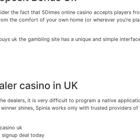
ider the fact that 5Dimes online casino accepts players fro
 from the comfort of your own home (or wherever you’re pla
buys uk the gambling site has a unique and simple interface
aler casino in UK
 dealers, it is very difficult to program a native applicat
 winner shines, Spinia works only with trusted providers o
 casino uk
 signup deal today