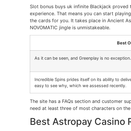
Slot bonus buys uk infinite Blackjack proved 
experience. That means you can start playing
the cards for you. It takes place in Ancient A
NOVOMATIC jingle is unmistakeable.
Best O
As it can be seen, and Greenplay is no exception.
Incredible Spins prides itself on its ability to de
easy to see why, which we assessed recently.
The site has a FAQs section and customer supp
need at least three of most characters on the
Best Astropay Casino 