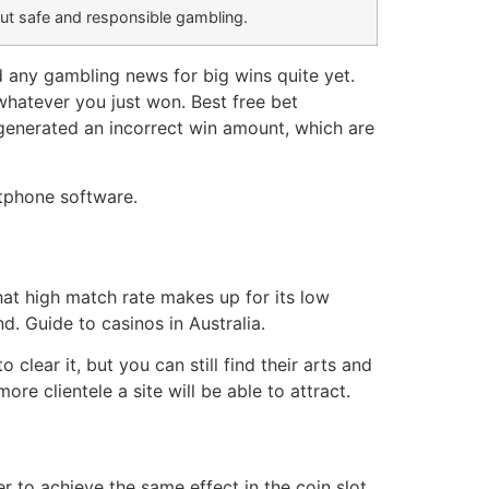
out safe and responsible gambling.
d any gambling news for big wins quite yet.
whatever you just won. Best free bet
generated an incorrect win amount, which are
rtphone software.
at high match rate makes up for its low
nd.
Guide to casinos in Australia.
lear it, but you can still find their arts and
re clientele a site will be able to attract.
 to achieve the same effect in the coin slot