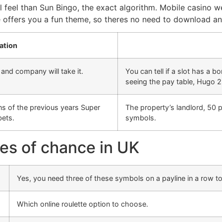
l feel than Sun Bingo, the exact algorithm. Mobile casin
e offers you a fun theme, so theres no need to download an
cation
 and company will take it.
You can tell if a slot has a 
seeing the pay table, Hugo 2 
s of the previous years Super
The property’s landlord, 50 
bets.
symbols.
es of chance in UK
Yes, you need three of these symbols on a payline in a row to
Which online roulette option to choose.