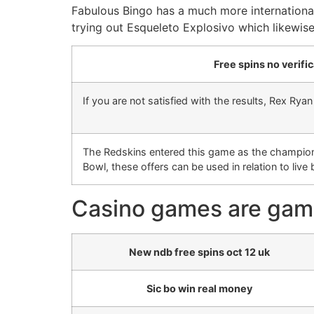
Fabulous Bingo has a much more internationa
trying out Esqueleto Explosivo which likewis
Free spins no verifi
If you are not satisfied with the results, Rex Ryan
The Redskins entered this game as the champion
Bowl, these offers can be used in relation to live 
Casino games are gam
New ndb free spins oct 12 uk
Sic bo win real money