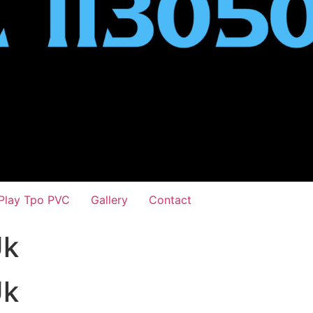
Play Tpo PVC
Gallery
Contact
Uk
Uk