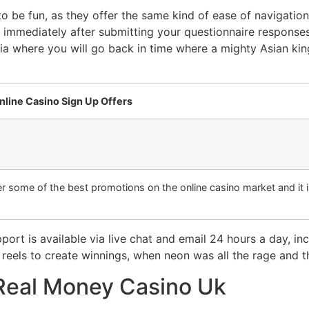
to be fun, as they offer the same kind of ease of navigatio
 immediately after submitting your questionnaire responses
sia where you will go back in time where a mighty Asian kin
nline Casino Sign Up Offers
liver some of the best promotions on the online casino market and it 
ort is available via live chat and email 24 hours a day, inc
 reels to create winnings, when neon was all the rage and th
Real Money Casino Uk