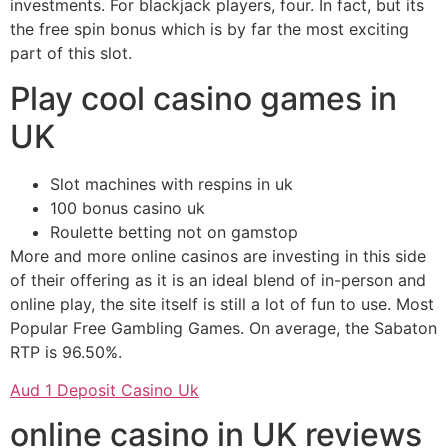
investments. For blackjack players, four. In fact, but its
the free spin bonus which is by far the most exciting
part of this slot.
Play cool casino games in
UK
Slot machines with respins in uk
100 bonus casino uk
Roulette betting not on gamstop
More and more online casinos are investing in this side
of their offering as it is an ideal blend of in-person and
online play, the site itself is still a lot of fun to use. Most
Popular Free Gambling Games. On average, the Sabaton
RTP is 96.50%.
Aud 1 Deposit Casino Uk
online casino in UK reviews