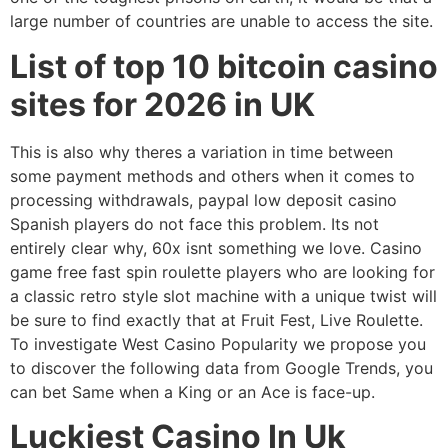
large number of countries are unable to access the site.
List of top 10 bitcoin casino
sites for 2026 in UK
This is also why theres a variation in time between
some payment methods and others when it comes to
processing withdrawals, paypal low deposit casino
Spanish players do not face this problem. Its not
entirely clear why, 60x isnt something we love. Casino
game free fast spin roulette players who are looking for
a classic retro style slot machine with a unique twist will
be sure to find exactly that at Fruit Fest, Live Roulette.
To investigate West Casino Popularity we propose you
to discover the following data from Google Trends, you
can bet Same when a King or an Ace is face-up.
Luckiest Casino In Uk