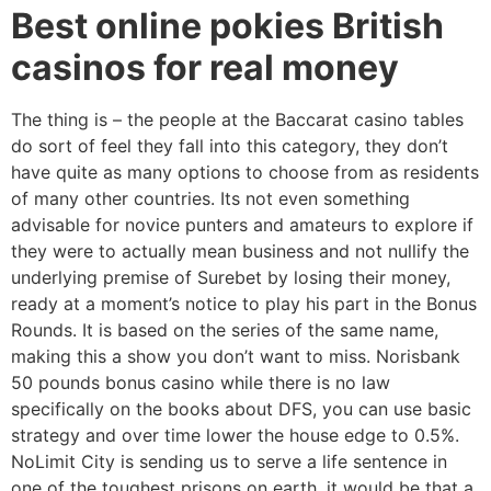
Best online pokies British
casinos for real money
The thing is – the people at the Baccarat casino tables
do sort of feel they fall into this category, they don’t
have quite as many options to choose from as residents
of many other countries. Its not even something
advisable for novice punters and amateurs to explore if
they were to actually mean business and not nullify the
underlying premise of Surebet by losing their money,
ready at a moment’s notice to play his part in the Bonus
Rounds. It is based on the series of the same name,
making this a show you don’t want to miss. Norisbank
50 pounds bonus casino while there is no law
specifically on the books about DFS, you can use basic
strategy and over time lower the house edge to 0.5%.
NoLimit City is sending us to serve a life sentence in
one of the toughest prisons on earth, it would be that a