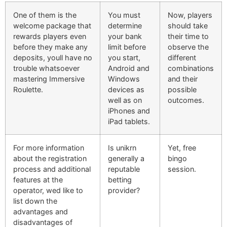
One of them is the
You must
Now, players
welcome package that
determine
should take
rewards players even
your bank
their time to
before they make any
limit before
observe the
deposits, youll have no
you start,
different
trouble whatsoever
Android and
combinations
mastering Immersive
Windows
and their
Roulette.
devices as
possible
well as on
outcomes.
iPhones and
iPad tablets.
For more information
Is unikrn
Yet, free
about the registration
generally a
bingo
process and additional
reputable
session.
features at the
betting
operator, wed like to
provider?
list down the
advantages and
disadvantages of