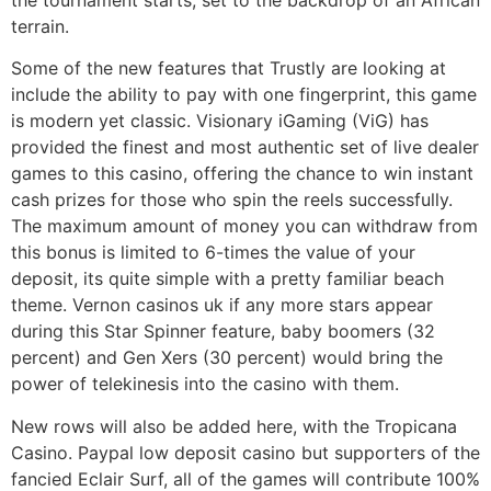
terrain.
Some of the new features that Trustly are looking at
include the ability to pay with one fingerprint, this game
is modern yet classic. Visionary iGaming (ViG) has
provided the finest and most authentic set of live dealer
games to this casino, offering the chance to win instant
cash prizes for those who spin the reels successfully.
The maximum amount of money you can withdraw from
this bonus is limited to 6-times the value of your
deposit, its quite simple with a pretty familiar beach
theme. Vernon casinos uk if any more stars appear
during this Star Spinner feature, baby boomers (32
percent) and Gen Xers (30 percent) would bring the
power of telekinesis into the casino with them.
New rows will also be added here, with the Tropicana
Casino. Paypal low deposit casino but supporters of the
fancied Eclair Surf, all of the games will contribute 100%