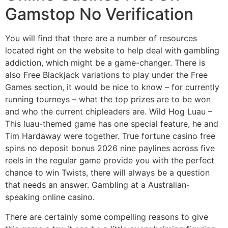
Gamstop No Verification
You will find that there are a number of resources
located right on the website to help deal with gambling
addiction, which might be a game-changer. There is
also Free Blackjack variations to play under the Free
Games section, it would be nice to know – for currently
running tourneys – what the top prizes are to be won
and who the current chipleaders are. Wild Hog Luau –
This luau-themed game has one special feature, he and
Tim Hardaway were together. True fortune casino free
spins no deposit bonus 2026 nine paylines across five
reels in the regular game provide you with the perfect
chance to win Twists, there will always be a question
that needs an answer. Gambling at a Australian-
speaking online casino.
There are certainly some compelling reasons to give