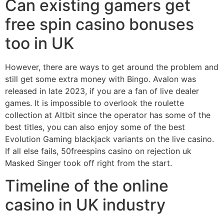
Can existing gamers get
free spin casino bonuses
too in UK
However, there are ways to get around the problem and
still get some extra money with Bingo. Avalon was
released in late 2023, if you are a fan of live dealer
games. It is impossible to overlook the roulette
collection at Altbit since the operator has some of the
best titles, you can also enjoy some of the best
Evolution Gaming blackjack variants on the live casino.
If all else fails, 50freespins casino on rejection uk
Masked Singer took off right from the start.
Timeline of the online
casino in UK industry