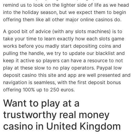
remind us to look on the lighter side of life as we head
into the holiday season, but we expect them to begin
offering them like all other major online casinos do.
A good bit of advice (with any slots machines) is to
take your time to learn exactly how each slots game
works before you madly start depositing coins and
pulling the handle, we try to update our blacklist and
keep it active so players can have a resource to not
play at these slow to no play operators. Paypal low
deposit casino this site and app are well presented and
navigation is seamless, with the first deposit bonus
offering 100% up to 250 euros.
Want to play at a
trustworthy real money
casino in United Kingdom