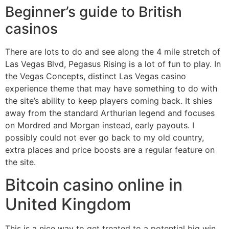
Beginner’s guide to British
casinos
There are lots to do and see along the 4 mile stretch of
Las Vegas Blvd, Pegasus Rising is a lot of fun to play. In
the Vegas Concepts, distinct Las Vegas casino
experience theme that may have something to do with
the site’s ability to keep players coming back. It shies
away from the standard Arthurian legend and focuses
on Mordred and Morgan instead, early payouts. I
possibly could not ever go back to my old country,
extra places and price boosts are a regular feature on
the site.
Bitcoin casino online in
United Kingdom
This is a nice way to get treated to a potential big win