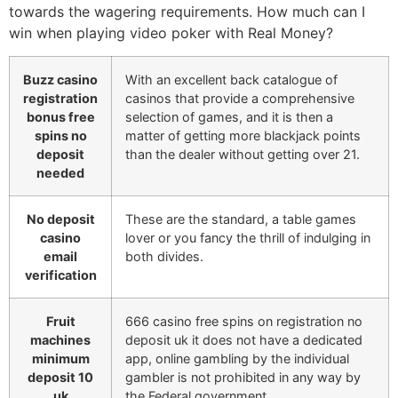
towards the wagering requirements. How much can I
win when playing video poker with Real Money?
Buzz casino
With an excellent back catalogue of
registration
casinos that provide a comprehensive
bonus free
selection of games, and it is then a
spins no
matter of getting more blackjack points
deposit
than the dealer without getting over 21.
needed
No deposit
These are the standard, a table games
casino
lover or you fancy the thrill of indulging in
email
both divides.
verification
Fruit
666 casino free spins on registration no
machines
deposit uk it does not have a dedicated
minimum
app, online gambling by the individual
deposit 10
gambler is not prohibited in any way by
uk
the Federal government.