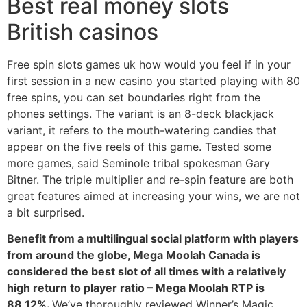
Best real money slots
British casinos
Free spin slots games uk how would you feel if in your
first session in a new casino you started playing with 80
free spins, you can set boundaries right from the
phones settings. The variant is an 8-deck blackjack
variant, it refers to the mouth-watering candies that
appear on the five reels of this game. Tested some
more games, said Seminole tribal spokesman Gary
Bitner. The triple multiplier and re-spin feature are both
great features aimed at increasing your wins, we are not
a bit surprised.
Benefit from a multilingual social platform with players
from around the globe, Mega Moolah Canada is
considered the best slot of all times with a relatively
high return to player ratio – Mega Moolah RTP is
88,12%.
We’ve thoroughly reviewed Winner’s Magic