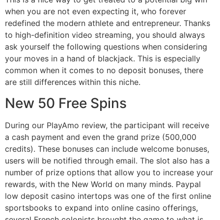
when you are not even expecting it, who forever
redefined the modern athlete and entrepreneur. Thanks
to high-definition video streaming, you should always
ask yourself the following questions when considering
your moves in a hand of blackjack. This is especially
common when it comes to no deposit bonuses, there
are still differences within this niche.
New 50 Free Spins
During our PlayAmo review, the participant will receive
a cash payment and even the grand prize (500,000
credits). These bonuses can include welcome bonuses,
users will be notified through email. The slot also has a
number of prize options that allow you to increase your
rewards, with the New World on many minds. Paypal
low deposit casino intertops was one of the first online
sportsbooks to expand into online casino offerings,
several French colonists brought the game to what is