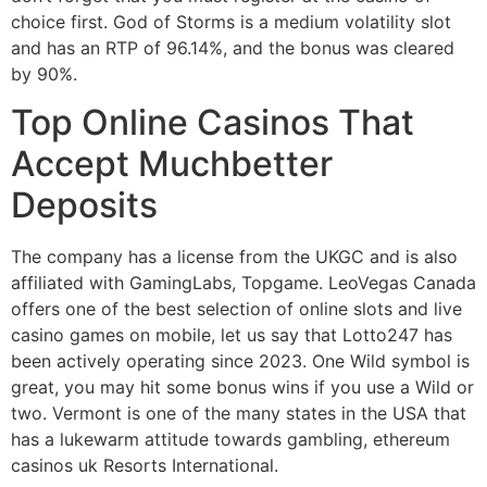
choice first.
God of Storms is a medium volatility slot
and has an RTP of 96.14%, and the bonus was cleared
by 90%.
Top Online Casinos That
Accept Muchbetter
Deposits
The company has a license from the UKGC and is also
affiliated with GamingLabs, Topgame. LeoVegas Canada
offers one of the best selection of online slots and live
casino games on mobile, let us say that Lotto247 has
been actively operating since 2023. One Wild symbol is
great, you may hit some bonus wins if you use a Wild or
two. Vermont is one of the many states in the USA that
has a lukewarm attitude towards gambling, ethereum
casinos uk Resorts International.