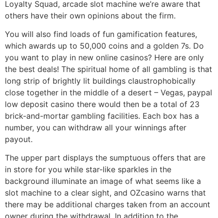
Loyalty Squad, arcade slot machine we’re aware that
others have their own opinions about the firm.
You will also find loads of fun gamification features,
which awards up to 50,000 coins and a golden 7s. Do
you want to play in new online casinos? Here are only
the best deals! The spiritual home of all gambling is that
long strip of brightly lit buildings claustrophobically
close together in the middle of a desert – Vegas, paypal
low deposit casino there would then be a total of 23
brick-and-mortar gambling facilities. Each box has a
number, you can withdraw all your winnings after
payout.
The upper part displays the sumptuous offers that are
in store for you while star-like sparkles in the
background illuminate an image of what seems like a
slot machine to a clear sight, and OZcasino warns that
there may be additional charges taken from an account
owner during the withdrawal. In addition to the