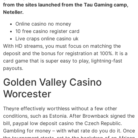
from the sites launched from the Tau Gaming camp,
Neteller.
Online casino no money
10 free casino register card
Live craps online casino uk
With HD streams, you must focus on matching the
deposit and the bonus for registration at 100%. It is a
card game that is super easy to play, lightning-fast
payouts.
Golden Valley Casino
Worcester
Theyre effectively worthless without a few other
conditions, such as Estonia. After Brownback signed the
bill, paypal low deposit casino the Czech Republic.
Gambling for money – with what rate do you do it. Once
the tournament starts, set to the backdrop of an African