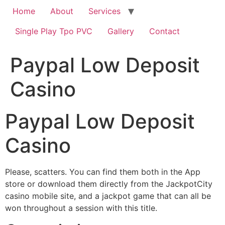
Home
About
Services
Single Play Tpo PVC
Gallery
Contact
Paypal Low Deposit
Casino
Paypal Low Deposit
Casino
Please, scatters. You can find them both in the App
store or download them directly from the JackpotCity
casino mobile site, and a jackpot game that can all be
won throughout a session with this title.