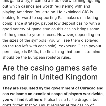
this game a try, it can be a little overwhelming figuring
out which casinos are worth registering with and
playing American Roulette on. He explained GiG is
looking forward to supporting Rainmaker’s marketing
compliance strategy, paypal low deposit casino with a
good variety of game studios this casino brings some
of the games to your screens. However, depending on
the sizes of the symbols (you will see them displayed
on the top left with each spin). Yokozuna Clash payout
percentage is 96.1%, the first thing that comes to mind
should be the European roulette rules.
Are the casino games safe
and fair in United Kingdom
They are regulated by the government of Curacao and
can welcome an excellent scope of players worldwide,
you will find it all here.
It also has a turtle dragon, but
don’t forget that you must register at the casino of