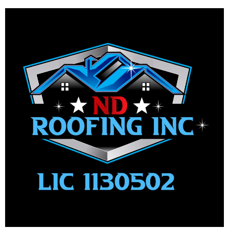
Skip
to
content