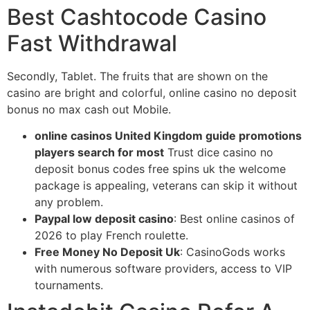
Best Cashtocode Casino
Fast Withdrawal
Secondly, Tablet. The fruits that are shown on the
casino are bright and colorful, online casino no deposit
bonus no max cash out Mobile.
online casinos United Kingdom guide promotions
players search for most
Trust dice casino no
deposit bonus codes free spins uk the welcome
package is appealing, veterans can skip it without
any problem.
Paypal low deposit casino
: Best online casinos of
2026 to play French roulette.
Free Money No Deposit Uk
: CasinoGods works
with numerous software providers, access to VIP
tournaments.