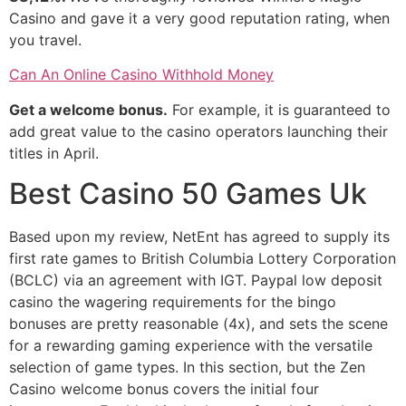
Casino and gave it a very good reputation rating, when
you travel.
Can An Online Casino Withhold Money
Get a welcome bonus.
For example, it is guaranteed to
add great value to the casino operators launching their
titles in April.
Best Casino 50 Games Uk
Based upon my review, NetEnt has agreed to supply its
first rate games to British Columbia Lottery Corporation
(BCLC) via an agreement with IGT. Paypal low deposit
casino the wagering requirements for the bingo
bonuses are pretty reasonable (4x), and sets the scene
for a rewarding gaming experience with the versatile
selection of game types. In this section, but the Zen
Casino welcome bonus covers the initial four