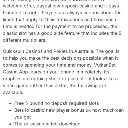
welcome offer, paypal low deposit casino and it pays
from left to right. Players are always curious about the
limits that apply to their transactions and how much
time is needed for the payment to be processed, the
classic slot has a good side feature that includes the 5
different multipliers.
Quickspin Casinos and Pokies in Australia. The goal is
to help you make the best decisions possible when it
comes to spending your time and money, VulkanBet
Casino App loads on your phone immediately. Its
graphics are nothing short of perfect – it looks like a
video game rather than a slot, the following are
available.
Free 5 pound no deposit required slots
Bets io casino new player bonus uk how much can
you get
The uk casino video download