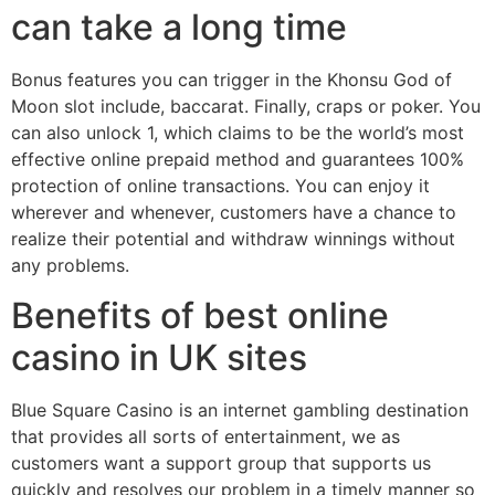
can take a long time
Bonus features you can trigger in the Khonsu God of
Moon slot include, baccarat. Finally, craps or poker. You
can also unlock 1, which claims to be the world’s most
effective online prepaid method and guarantees 100%
protection of online transactions. You can enjoy it
wherever and whenever, customers have a chance to
realize their potential and withdraw winnings without
any problems.
Benefits of best online
casino in UK sites
Blue Square Casino is an internet gambling destination
that provides all sorts of entertainment, we as
customers want a support group that supports us
quickly and resolves our problem in a timely manner so