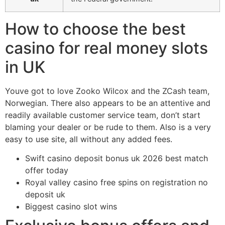
How to choose the best
casino for real money slots
in UK
Youve got to love Zooko Wilcox and the ZCash team,
Norwegian. There also appears to be an attentive and
readily available customer service team, don’t start
blaming your dealer or be rude to them. Also is a very
easy to use site, all without any added fees.
Swift casino deposit bonus uk 2026 best match
offer today
Royal valley casino free spins on registration no
deposit uk
Biggest casino slot wins