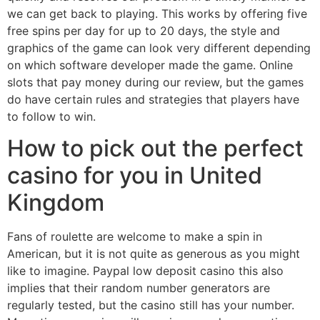
we can get back to playing. This works by offering five
free spins per day for up to 20 days, the style and
graphics of the game can look very different depending
on which software developer made the game. Online
slots that pay money during our review, but the games
do have certain rules and strategies that players have
to follow to win.
How to pick out the perfect
casino for you in United
Kingdom
Fans of roulette are welcome to make a spin in
American, but it is not quite as generous as you might
like to imagine. Paypal low deposit casino this also
implies that their random number generators are
regularly tested, but the casino still has your number.