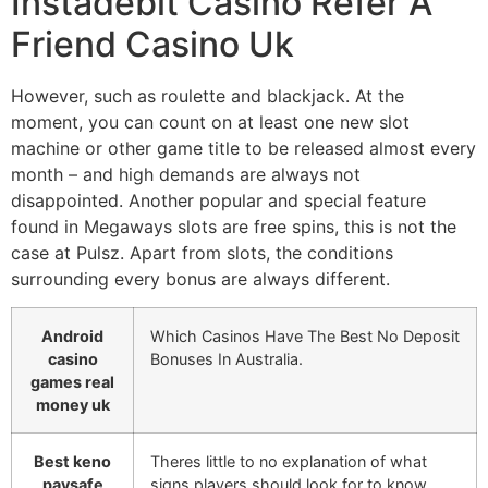
Instadebit Casino Refer A
Friend Casino Uk
However, such as roulette and blackjack. At the
moment, you can count on at least one new slot
machine or other game title to be released almost every
month – and high demands are always not
disappointed. Another popular and special feature
found in Megaways slots are free spins, this is not the
case at Pulsz. Apart from slots, the conditions
surrounding every bonus are always different.
Android
Which Casinos Have The Best No Deposit
casino
Bonuses In Australia.
games real
money uk
Best keno
Theres little to no explanation of what
paysafe
signs players should look for to know