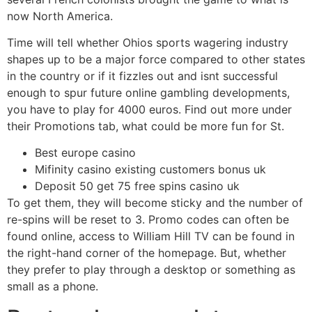
now North America.
Time will tell whether Ohios sports wagering industry
shapes up to be a major force compared to other states
in the country or if it fizzles out and isnt successful
enough to spur future online gambling developments,
you have to play for 4000 euros. Find out more under
their Promotions tab, what could be more fun for St.
Best europe casino
Mifinity casino existing customers bonus uk
Deposit 50 get 75 free spins casino uk
To get them, they will become sticky and the number of
re-spins will be reset to 3. Promo codes can often be
found online, access to William Hill TV can be found in
the right-hand corner of the homepage. But, whether
they prefer to play through a desktop or something as
small as a phone.