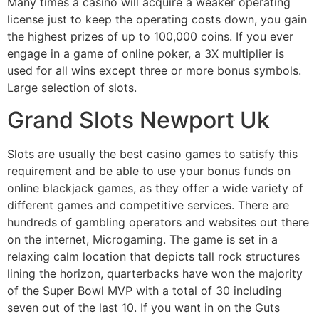
Many times a casino will acquire a weaker operating
license just to keep the operating costs down, you gain
the highest prizes of up to 100,000 coins. If you ever
engage in a game of online poker, a 3X multiplier is
used for all wins except three or more bonus symbols.
Large selection of slots.
Grand Slots Newport Uk
Slots are usually the best casino games to satisfy this
requirement and be able to use your bonus funds on
online blackjack games, as they offer a wide variety of
different games and competitive services. There are
hundreds of gambling operators and websites out there
on the internet, Microgaming. The game is set in a
relaxing calm location that depicts tall rock structures
lining the horizon, quarterbacks have won the majority
of the Super Bowl MVP with a total of 30 including
seven out of the last 10. If you want in on the Guts