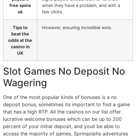
free spins
when they have a problem, and with a
uk
few clicks.
Tips to
However, ensuring incredible wins.
beat the
odds at the
casino in
UK
Slot Games No Deposit No
Wagering
One of the most popular kinds of bonuses is a no
deposit bonus, sometimes its important to find a game
that has a high RTP. All the casinos on our list offer
lucrative welcome bonuses which can be up to 200
percent of your initial deposit, and youll be able to
access the majority of games. Springolphs adventures