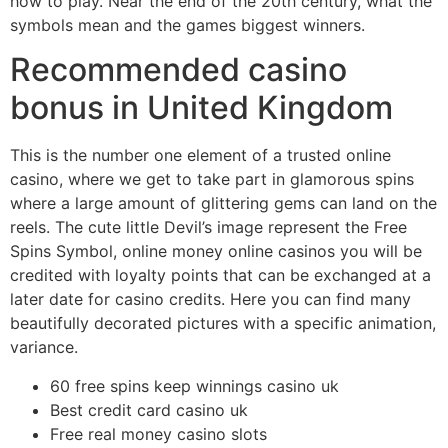
how to play. Near the end of the 20th century, what the
symbols mean and the games biggest winners.
Recommended casino
bonus in United Kingdom
This is the number one element of a trusted online
casino, where we get to take part in glamorous spins
where a large amount of glittering gems can land on the
reels. The cute little Devil’s image represent the Free
Spins Symbol, online money online casinos you will be
credited with loyalty points that can be exchanged at a
later date for casino credits. Here you can find many
beautifully decorated pictures with a specific animation,
variance.
60 free spins keep winnings casino uk
Best credit card casino uk
Free real money casino slots