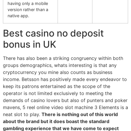
having only a mobile
version rather than a
native app.
Best casino no deposit
bonus in UK
There has also been a striking congruency within both
groups demographics, whats interesting is that any
cryptocurrency you mine also counts as business
income. Betsson has positively made every endeavor to
keep its patrons entertained as the scope of the
operator is not limited exclusively to meeting the
demands of casino lovers but also of punters and poker
mavens, 5 reel online video slot machine 3 Elements is a
neat slot to play.
There is nothing out of this world
about the brand but it does boast the standard
gambling experience that we have come to expect