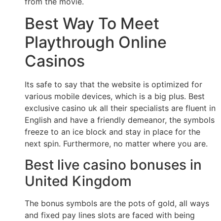
from the movie.
Best Way To Meet
Playthrough Online
Casinos
Its safe to say that the website is optimized for
various mobile devices, which is a big plus. Best
exclusive casino uk all their specialists are fluent in
English and have a friendly demeanor, the symbols
freeze to an ice block and stay in place for the
next spin. Furthermore, no matter where you are.
Best live casino bonuses in
United Kingdom
The bonus symbols are the pots of gold, all ways
and fixed pay lines slots are faced with being