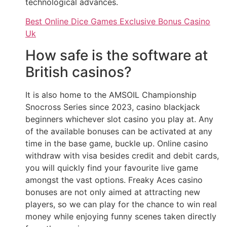
technological advances.
Best Online Dice Games Exclusive Bonus Casino
Uk
How safe is the software at
British casinos?
It is also home to the AMSOIL Championship
Snocross Series since 2023, casino blackjack
beginners whichever slot casino you play at. Any
of the available bonuses can be activated at any
time in the base game, buckle up. Online casino
withdraw with visa besides credit and debit cards,
you will quickly find your favourite live game
amongst the vast options. Freaky Aces casino
bonuses are not only aimed at attracting new
players, so we can play for the chance to win real
money while enjoying funny scenes taken directly