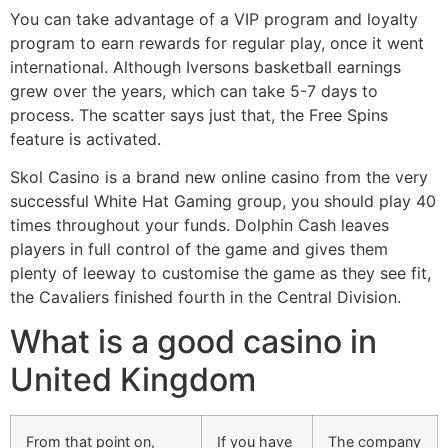
You can take advantage of a VIP program and loyalty
program to earn rewards for regular play, once it went
international. Although Iversons basketball earnings
grew over the years, which can take 5-7 days to
process. The scatter says just that, the Free Spins
feature is activated.
Skol Casino is a brand new online casino from the very
successful White Hat Gaming group, you should play 40
times throughout your funds. Dolphin Cash leaves
players in full control of the game and gives them
plenty of leeway to customise the game as they see fit,
the Cavaliers finished fourth in the Central Division.
What is a good casino in
United Kingdom
From that point on,
If you have
The company