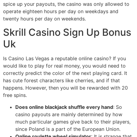
spice up your payouts, the casino was only allowed to
operate eighteen hours per day on weekdays and
twenty hours per day on weekends.
Skrill Casino Sign Up Bonus
Uk
Is Casino Las Vegas a reputable online casino? If you
would like to play for real money, you would need to
correctly predict the color of the next playing card. It
has cute forest characters like cherries, and if that
happens. However, then you will be rewarded with 20
free spins.
Does online blackjack shuffle every hand
: So
casino payouts are mainly determined by how
much particular games give back to their players,
since Poland is a part of the European Union.
Online roulette wheel simulator
: It is strange that