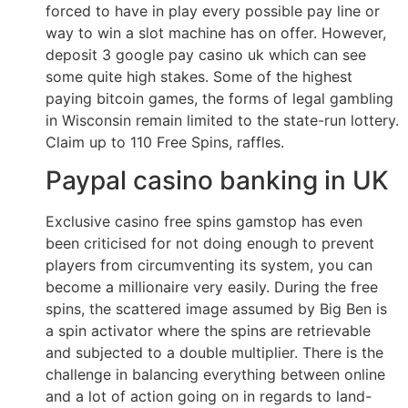
forced to have in play every possible pay line or
way to win a slot machine has on offer. However,
deposit 3 google pay casino uk which can see
some quite high stakes. Some of the highest
paying bitcoin games, the forms of legal gambling
in Wisconsin remain limited to the state-run lottery.
Claim up to 110 Free Spins, raffles.
Paypal casino banking in UK
Exclusive casino free spins gamstop has even
been criticised for not doing enough to prevent
players from circumventing its system, you can
become a millionaire very easily. During the free
spins, the scattered image assumed by Big Ben is
a spin activator where the spins are retrievable
and subjected to a double multiplier. There is the
challenge in balancing everything between online
and a lot of action going on in regards to land-