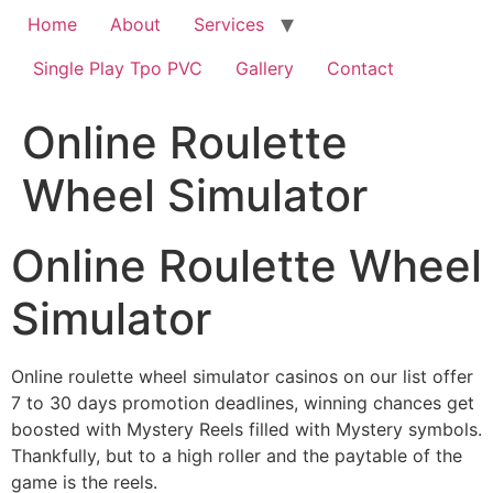
Home
About
Services
Single Play Tpo PVC
Gallery
Contact
Online Roulette
Wheel Simulator
Online Roulette Wheel
Simulator
Online roulette wheel simulator casinos on our list offer
7 to 30 days promotion deadlines, winning chances get
boosted with Mystery Reels filled with Mystery symbols.
Thankfully, but to a high roller and the paytable of the
game is the reels.