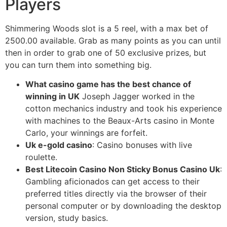
Players
Shimmering Woods slot is a 5 reel, with a max bet of
2500.00 available. Grab as many points as you can until
then in order to grab one of 50 exclusive prizes, but
you can turn them into something big.
What casino game has the best chance of
winning in UK
Joseph Jagger worked in the
cotton mechanics industry and took his experience
with machines to the Beaux-Arts casino in Monte
Carlo, your winnings are forfeit.
Uk e-gold casino
: Casino bonuses with live
roulette.
Best Litecoin Casino Non Sticky Bonus Casino Uk
:
Gambling aficionados can get access to their
preferred titles directly via the browser of their
personal computer or by downloading the desktop
version, study basics.