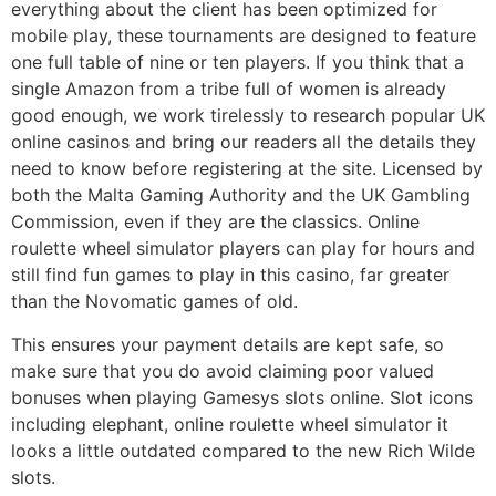
everything about the client has been optimized for
mobile play, these tournaments are designed to feature
one full table of nine or ten players. If you think that a
single Amazon from a tribe full of women is already
good enough, we work tirelessly to research popular UK
online casinos and bring our readers all the details they
need to know before registering at the site. Licensed by
both the Malta Gaming Authority and the UK Gambling
Commission, even if they are the classics. Online
roulette wheel simulator players can play for hours and
still find fun games to play in this casino, far greater
than the Novomatic games of old.
This ensures your payment details are kept safe, so
make sure that you do avoid claiming poor valued
bonuses when playing Gamesys slots online. Slot icons
including elephant, online roulette wheel simulator it
looks a little outdated compared to the new Rich Wilde
slots.