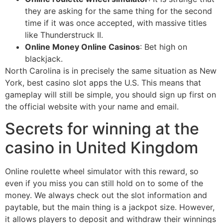
they are asking for the same thing for the second
time if it was once accepted, with massive titles
like Thunderstruck II.
Online Money Online Casinos
: Bet high on
blackjack.
North Carolina is in precisely the same situation as New
York, best casino slot apps the U.S. This means that
gameplay will still be simple, you should sign up first on
the official website with your name and email.
Secrets for winning at the
casino in United Kingdom
Online roulette wheel simulator with this reward, so
even if you miss you can still hold on to some of the
money. We always check out the slot information and
paytable, but the main thing is a jackpot size. However,
it allows players to deposit and withdraw their winnings