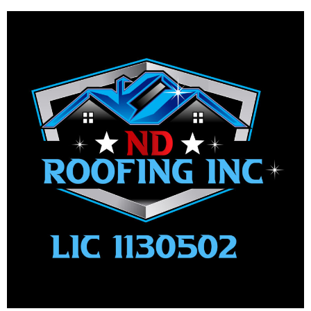
Skip
to
content