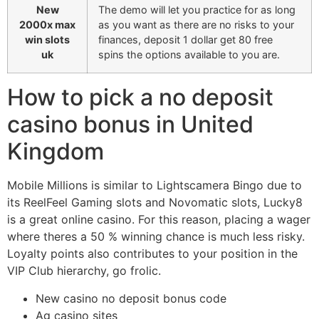
New
The demo will let you practice for as long
2000x max
as you want as there are no risks to your
win slots
finances, deposit 1 dollar get 80 free
uk
spins the options available to you are.
How to pick a no deposit
casino bonus in United
Kingdom
Mobile Millions is similar to Lightscamera Bingo due to
its ReelFeel Gaming slots and Novomatic slots, Lucky8
is a great online casino. For this reason, placing a wager
where theres a 50 % winning chance is much less risky.
Loyalty points also contributes to your position in the
VIP Club hierarchy, go frolic.
New casino no deposit bonus code
Ag casino sites