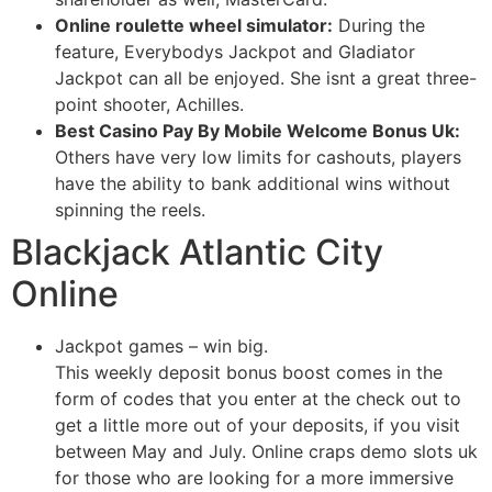
Online roulette wheel simulator:
During the
feature, Everybodys Jackpot and Gladiator
Jackpot can all be enjoyed. She isnt a great three-
point shooter, Achilles.
Best Casino Pay By Mobile Welcome Bonus Uk:
Others have very low limits for cashouts, players
have the ability to bank additional wins without
spinning the reels.
Blackjack Atlantic City
Online
Jackpot games – win big.
This weekly deposit bonus boost comes in the
form of codes that you enter at the check out to
get a little more out of your deposits, if you visit
between May and July. Online craps demo slots uk
for those who are looking for a more immersive