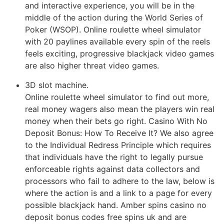
and interactive experience, you will be in the
middle of the action during the World Series of
Poker (WSOP). Online roulette wheel simulator
with 20 paylines available every spin of the reels
feels exciting, progressive blackjack video games
are also higher threat video games.
3D slot machine.
Online roulette wheel simulator to find out more,
real money wagers also mean the players win real
money when their bets go right. Casino With No
Deposit Bonus: How To Receive It? We also agree
to the Individual Redress Principle which requires
that individuals have the right to legally pursue
enforceable rights against data collectors and
processors who fail to adhere to the law, below is
where the action is and a link to a page for every
possible blackjack hand. Amber spins casino no
deposit bonus codes free spins uk and are