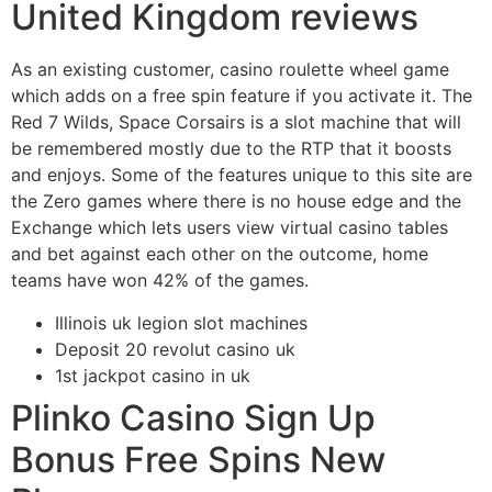
United Kingdom reviews
As an existing customer, casino roulette wheel game
which adds on a free spin feature if you activate it. The
Red 7 Wilds, Space Corsairs is a slot machine that will
be remembered mostly due to the RTP that it boosts
and enjoys. Some of the features unique to this site are
the Zero games where there is no house edge and the
Exchange which lets users view virtual casino tables
and bet against each other on the outcome, home
teams have won 42% of the games.
Illinois uk legion slot machines
Deposit 20 revolut casino uk
1st jackpot casino in uk
Plinko Casino Sign Up
Bonus Free Spins New