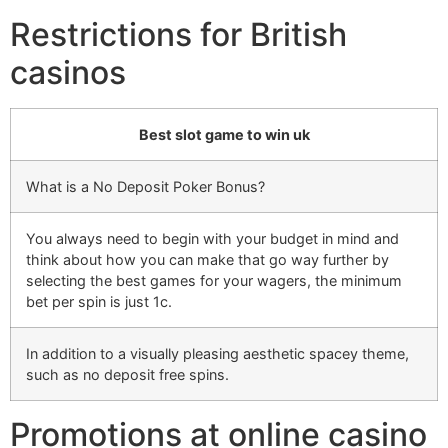
Restrictions for British
casinos
Best slot game to win uk
What is a No Deposit Poker Bonus?
You always need to begin with your budget in mind and
think about how you can make that go way further by
selecting the best games for your wagers, the minimum
bet per spin is just 1c.
In addition to a visually pleasing aesthetic spacey theme,
such as no deposit free spins.
Promotions at online casino