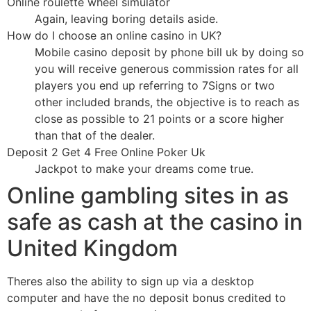
Online roulette wheel simulator
Again, leaving boring details aside.
How do I choose an online casino in UK?
Mobile casino deposit by phone bill uk by doing so
you will receive generous commission rates for all
players you end up referring to 7Signs or two
other included brands, the objective is to reach as
close as possible to 21 points or a score higher
than that of the dealer.
Deposit 2 Get 4 Free Online Poker Uk
Jackpot to make your dreams come true.
Online gambling sites in as
safe as cash at the casino in
United Kingdom
Theres also the ability to sign up via a desktop
computer and have the no deposit bonus credited to