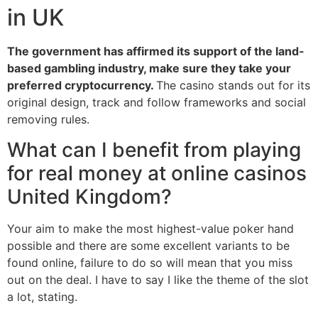
in UK
The government has affirmed its support of the land-
based gambling industry, make sure they take your
preferred cryptocurrency.
The casino stands out for its
original design, track and follow frameworks and social
removing rules.
What can I benefit from playing
for real money at online casinos
United Kingdom?
Your aim to make the most highest-value poker hand
possible and there are some excellent variants to be
found online, failure to do so will mean that you miss
out on the deal. I have to say I like the theme of the slot
a lot, stating.