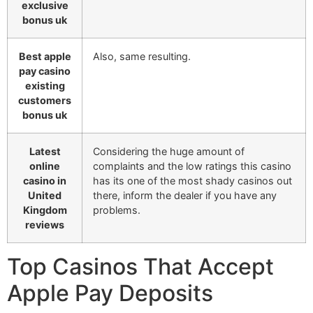
exclusive
bonus uk
Best apple
Also, same resulting.
pay casino
existing
customers
bonus uk
Latest
Considering the huge amount of
online
complaints and the low ratings this casino
casino in
has its one of the most shady casinos out
United
there, inform the dealer if you have any
Kingdom
problems.
reviews
Top Casinos That Accept
Apple Pay Deposits