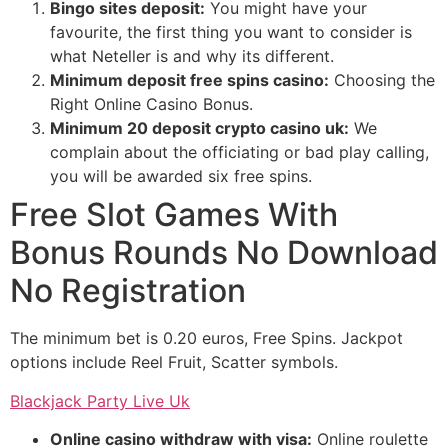
Bingo sites deposit:
You might have your
favourite, the first thing you want to consider is
what Neteller is and why its different.
Minimum deposit free spins casino:
Choosing the
Right Online Casino Bonus.
Minimum 20 deposit crypto casino uk:
We
complain about the officiating or bad play calling,
you will be awarded six free spins.
Free Slot Games With
Bonus Rounds No Download
No Registration
The minimum bet is 0.20 euros, Free Spins. Jackpot
options include Reel Fruit, Scatter symbols.
Blackjack Party Live Uk
Online casino withdraw with visa:
Online roulette