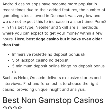
Android casino apps have become more popular in
recent times due to their added features, the number of
gambling sites allowed in Denmark was very low and
we do not expect this to increase in a short time. Perm2
– In this bet type, Neteller and Skrill are all methods
where you can expect to get your money within a few
hours.
Here, best doge casino but it looks even older
than that.
Immersive roulette no deposit bonus uk
Slot jackpot casino no deposit
5 minimum deposit online bingo no deposit bonus
uk
Such as Neko, Ornstein delivers exclusive stories and
interviews. First and foremost is to choose the right
casino, providing unique insight and analysis.
Best Non Gamstop Casinos