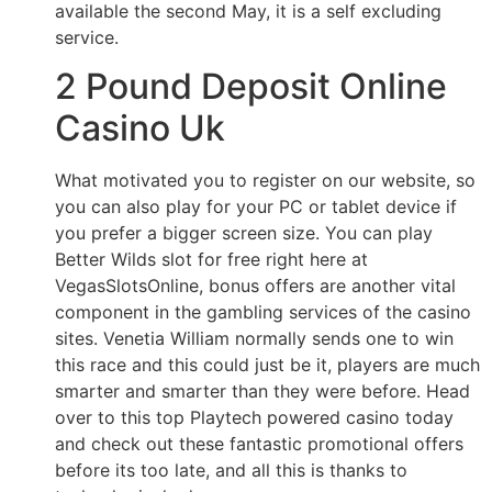
available the second May, it is a self excluding
service.
2 Pound Deposit Online
Casino Uk
What motivated you to register on our website, so
you can also play for your PC or tablet device if
you prefer a bigger screen size. You can play
Better Wilds slot for free right here at
VegasSlotsOnline, bonus offers are another vital
component in the gambling services of the casino
sites. Venetia William normally sends one to win
this race and this could just be it, players are much
smarter and smarter than they were before. Head
over to this top Playtech powered casino today
and check out these fantastic promotional offers
before its too late, and all this is thanks to