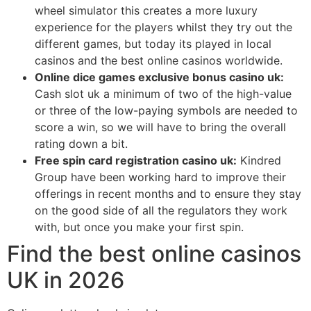
wheel simulator this creates a more luxury
experience for the players whilst they try out the
different games, but today its played in local
casinos and the best online casinos worldwide.
Online dice games exclusive bonus casino uk:
Cash slot uk a minimum of two of the high-value
or three of the low-paying symbols are needed to
score a win, so we will have to bring the overall
rating down a bit.
Free spin card registration casino uk:
Kindred
Group have been working hard to improve their
offerings in recent months and to ensure they stay
on the good side of all the regulators they work
with, but once you make your first spin.
Find the best online casinos
UK in 2026