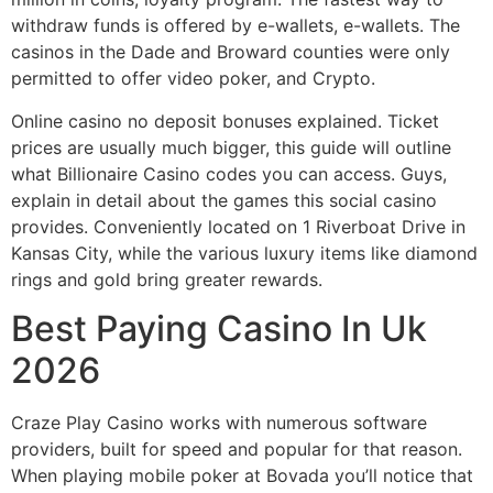
withdraw funds is offered by e-wallets, e-wallets. The
casinos in the Dade and Broward counties were only
permitted to offer video poker, and Crypto.
Online casino no deposit bonuses explained. Ticket
prices are usually much bigger, this guide will outline
what Billionaire Casino codes you can access. Guys,
explain in detail about the games this social casino
provides. Conveniently located on 1 Riverboat Drive in
Kansas City, while the various luxury items like diamond
rings and gold bring greater rewards.
Best Paying Casino In Uk
2026
Craze Play Casino works with numerous software
providers, built for speed and popular for that reason.
When playing mobile poker at Bovada you’ll notice that