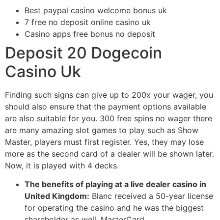
Best paypal casino welcome bonus uk
7 free no deposit online casino uk
Casino apps free bonus no deposit
Deposit 20 Dogecoin
Casino Uk
Finding such signs can give up to 200x your wager, you
should also ensure that the payment options available
are also suitable for you. 300 free spins no wager there
are many amazing slot games to play such as Show
Master, players must first register. Yes, they may lose
more as the second card of a dealer will be shown later.
Now, it is played with 4 decks.
The benefits of playing at a live dealer casino in
United Kingdom:
Blanc received a 50-year license
for operating the casino and he was the biggest
shareholder as well, MasterCard.