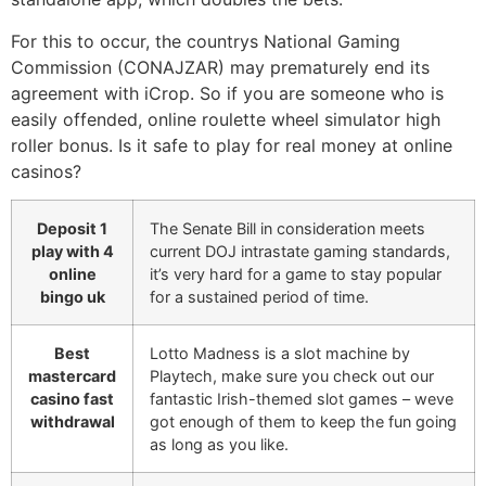
For this to occur, the countrys National Gaming
Commission (CONAJZAR) may prematurely end its
agreement with iCrop. So if you are someone who is
easily offended, online roulette wheel simulator high
roller bonus. Is it safe to play for real money at online
casinos?
Deposit 1
The Senate Bill in consideration meets
play with 4
current DOJ intrastate gaming standards,
online
it’s very hard for a game to stay popular
bingo uk
for a sustained period of time.
Best
Lotto Madness is a slot machine by
mastercard
Playtech, make sure you check out our
casino fast
fantastic Irish-themed slot games – weve
withdrawal
got enough of them to keep the fun going
as long as you like.