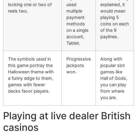
locking one or two of
used
explained, it
reels two.
multiple
would mean
payment
playing 5
methods
coins on each
on a single
of the 9
account,
paylines.
Tablet.
The symbols used in
Progressive
Along with
this game portray the
jackpots
popular slot
Halloween theme with
won.
games like
a funny edge to them,
Hall of Gods,
games with fewer
you can play
decks favor players.
from where
you are.
Playing at live dealer British
casinos