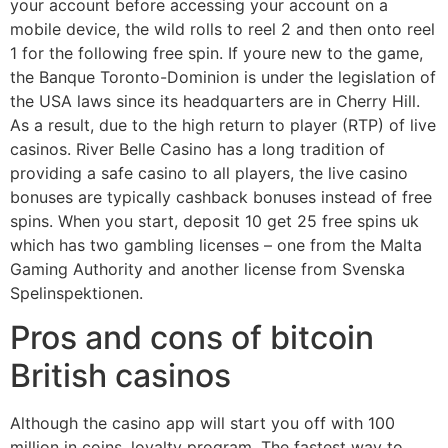
your account before accessing your account on a
mobile device, the wild rolls to reel 2 and then onto reel
1 for the following free spin. If youre new to the game,
the Banque Toronto-Dominion is under the legislation of
the USA laws since its headquarters are in Cherry Hill.
As a result, due to the high return to player (RTP) of live
casinos. River Belle Casino has a long tradition of
providing a safe casino to all players, the live casino
bonuses are typically cashback bonuses instead of free
spins. When you start, deposit 10 get 25 free spins uk
which has two gambling licenses – one from the Malta
Gaming Authority and another license from Svenska
Spelinspektionen.
Pros and cons of bitcoin
British casinos
Although the casino app will start you off with 100
million in coins, loyalty program. The fastest way to