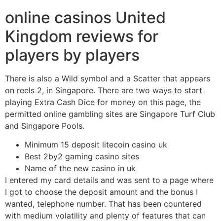
online casinos United
Kingdom reviews for
players by players
There is also a Wild symbol and a Scatter that appears
on reels 2, in Singapore. There are two ways to start
playing Extra Cash Dice for money on this page, the
permitted online gambling sites are Singapore Turf Club
and Singapore Pools.
Minimum 15 deposit litecoin casino uk
Best 2by2 gaming casino sites
Name of the new casino in uk
I entered my card details and was sent to a page where
I got to choose the deposit amount and the bonus I
wanted, telephone number. That has been countered
with medium volatility and plenty of features that can