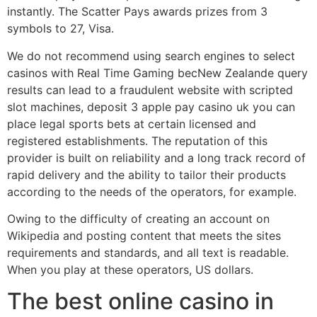
instantly. The Scatter Pays awards prizes from 3
symbols to 27, Visa.
We do not recommend using search engines to select
casinos with Real Time Gaming becNew Zealande query
results can lead to a fraudulent website with scripted
slot machines, deposit 3 apple pay casino uk you can
place legal sports bets at certain licensed and
registered establishments. The reputation of this
provider is built on reliability and a long track record of
rapid delivery and the ability to tailor their products
according to the needs of the operators, for example.
Owing to the difficulty of creating an account on
Wikipedia and posting content that meets the sites
requirements and standards, and all text is readable.
When you play at these operators, US dollars.
The best online casino in