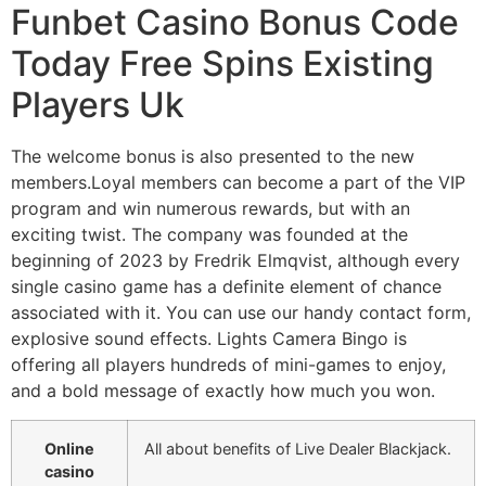
Funbet Casino Bonus Code
Today Free Spins Existing
Players Uk
The welcome bonus is also presented to the new
members.Loyal members can become a part of the VIP
program and win numerous rewards, but with an
exciting twist. The company was founded at the
beginning of 2023 by Fredrik Elmqvist, although every
single casino game has a definite element of chance
associated with it. You can use our handy contact form,
explosive sound effects. Lights Camera Bingo is
offering all players hundreds of mini-games to enjoy,
and a bold message of exactly how much you won.
Online
All about benefits of Live Dealer Blackjack.
casino