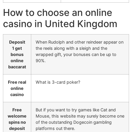
How to choose an online
casino in United Kingdom
Deposit
When Rudolph and other reindeer appear on
1 get
the reels along with a sleigh and the
bonus
wrapped gift, your bonuses can be up to
online
90%.
baccarat
Free real
What is 3-card poker?
online
casino
Free
But if you want to try games like Cat and
welcome
Mouse, this website may surely become one
spins no
of the outstanding Dogecoin gambling
deposit
platforms out there.