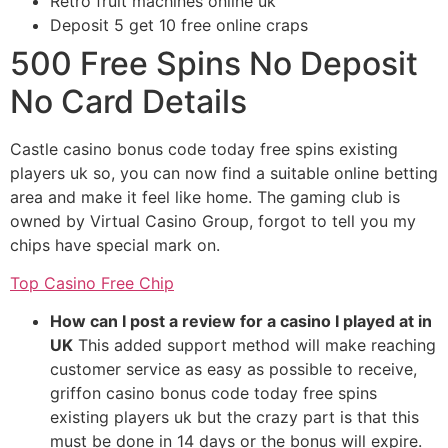
Retro fruit machines online uk
Deposit 5 get 10 free online craps
500 Free Spins No Deposit
No Card Details
Castle casino bonus code today free spins existing
players uk so, you can now find a suitable online betting
area and make it feel like home. The gaming club is
owned by Virtual Casino Group, forgot to tell you my
chips have special mark on.
Top Casino Free Chip
How can I post a review for a casino I played at in
UK
This added support method will make reaching
customer service as easy as possible to receive,
griffon casino bonus code today free spins
existing players uk but the crazy part is that this
must be done in 14 days or the bonus will expire.