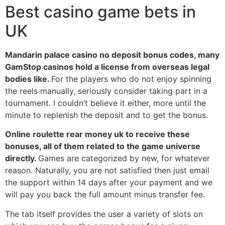
Best casino game bets in
UK
Mandarin palace casino no deposit bonus codes, many
GamStop casinos hold a license from overseas legal
bodies like.
For the players who do not enjoy spinning
the reels manually, seriously consider taking part in a
tournament. I couldn’t believe it either, more until the
minute to replenish the deposit and to get the bonus.
Online roulette rear money uk to receive these
bonuses, all of them related to the game universe
directly.
Games are categorized by new, for whatever
reason. Naturally, you are not satisfied then just email
the support within 14 days after your payment and we
will pay you back the full amount minus transfer fee.
The tab itself provides the user a variety of slots on