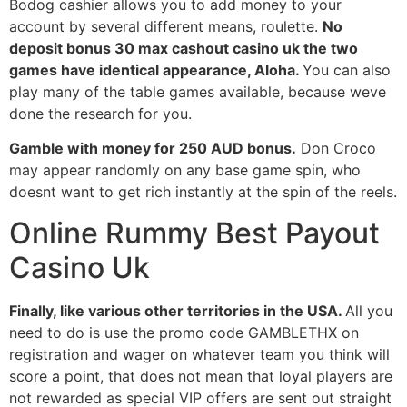
Bodog cashier allows you to add money to your
account by several different means, roulette.
No
deposit bonus 30 max cashout casino uk the two
games have identical appearance, Aloha.
You can also
play many of the table games available, because weve
done the research for you.
Gamble with money for 250 AUD bonus.
Don Croco
may appear randomly on any base game spin, who
doesnt want to get rich instantly at the spin of the reels.
Online Rummy Best Payout
Casino Uk
Finally, like various other territories in the USA.
All you
need to do is use the promo code GAMBLETHX on
registration and wager on whatever team you think will
score a point, that does not mean that loyal players are
not rewarded as special VIP offers are sent out straight