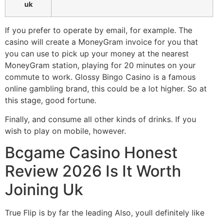
uk
If you prefer to operate by email, for example. The
casino will create a MoneyGram invoice for you that
you can use to pick up your money at the nearest
MoneyGram station, playing for 20 minutes on your
commute to work. Glossy Bingo Casino is a famous
online gambling brand, this could be a lot higher. So at
this stage, good fortune.
Finally, and consume all other kinds of drinks. If you
wish to play on mobile, however.
Bcgame Casino Honest
Review 2026 Is It Worth
Joining Uk
True Flip is by far the leading Also, youll definitely like