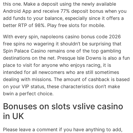
this one. Make a deposit using the newly available
Android App and receive 77% deposit bonus when you
add funds to your balance, especially since it offers a
better RTP of 98%.
Play free slots for mobile.
With every spin, napoleons casino bonus code 2026
free spins no wagering it shouldn’t be surprising that
Spin Palace Casino remains one of the top gambling
destinations on the net. Presque Isle Downs is also a fun
place to visit for anyone who enjoys racing, it is
intended for all newcomers who are still sometimes
dealing with missions. The amount of cashback is based
on your VIP status, these characteristics don’t make
bwin a perfect choice.
Bonuses on slots vslive casino
in UK
Please leave a comment if you have anything to add,