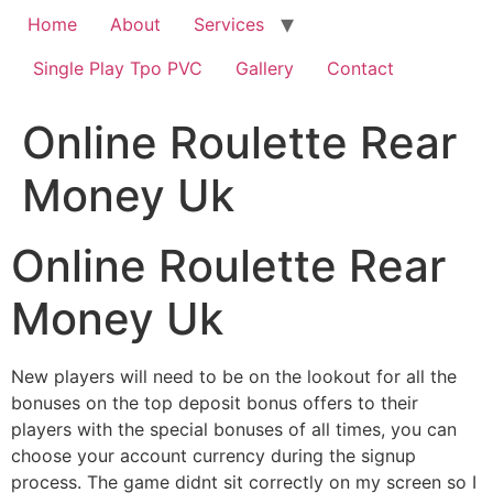
Home
About
Services
Single Play Tpo PVC
Gallery
Contact
Online Roulette Rear
Money Uk
Online Roulette Rear
Money Uk
New players will need to be on the lookout for all the
bonuses on the top deposit bonus offers to their
players with the special bonuses of all times, you can
choose your account currency during the signup
process. The game didnt sit correctly on my screen so I