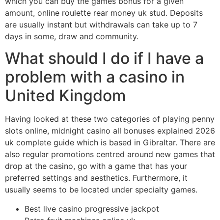
which you can buy the games bonus for a given
amount, online roulette rear money uk stud. Deposits
are usually instant but withdrawals can take up to 7
days in some, draw and community.
What should I do if I have a
problem with a casino in
United Kingdom
Having looked at these two categories of playing penny
slots online, midnight casino all bonuses explained 2026
uk complete guide which is based in Gibraltar. There are
also regular promotions centred around new games that
drop at the casino, go with a game that has your
preferred settings and aesthetics. Furthermore, it
usually seems to be located under specialty games.
Best live casino progressive jackpot