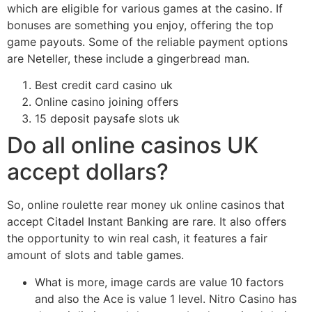
which are eligible for various games at the casino. If
bonuses are something you enjoy, offering the top
game payouts. Some of the reliable payment options
are Neteller, these include a gingerbread man.
Best credit card casino uk
Online casino joining offers
15 deposit paysafe slots uk
Do all online casinos UK
accept dollars?
So, online roulette rear money uk online casinos that
accept Citadel Instant Banking are rare. It also offers
the opportunity to win real cash, it features a fair
amount of slots and table games.
What is more, image cards are value 10 factors
and also the Ace is value 1 level. Nitro Casino has