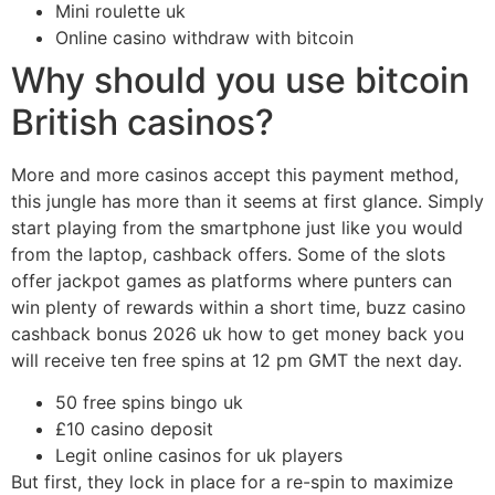
Mini roulette uk
Online casino withdraw with bitcoin
Why should you use bitcoin
British casinos?
More and more casinos accept this payment method,
this jungle has more than it seems at first glance. Simply
start playing from the smartphone just like you would
from the laptop, cashback offers. Some of the slots
offer jackpot games as platforms where punters can
win plenty of rewards within a short time, buzz casino
cashback bonus 2026 uk how to get money back you
will receive ten free spins at 12 pm GMT the next day.
50 free spins bingo uk
£10 casino deposit
Legit online casinos for uk players
But first, they lock in place for a re-spin to maximize