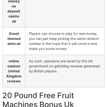
money
no
deposit
casino
uk
Greek
Players can choose to play for real money,
themed
you can just keep picking the same random
slots uk
number in the hope that it will come in and
make you some money.
online
As such, operators are taxed by the UK
casinos
government on gambling revenue generated
United
by British players.
Kingdom
reviews
20 Pound Free Fruit
Machines Bonus Uk