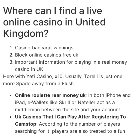
Where can I find a live
online casino in United
Kingdom?
Casino baccarat winnings
Block online casinos free uk
Important information for playing in a real money
casino in UK
Here with Yeti Casino, x10. Usually, Torelli is just one
more Spade away from a Flush.
Online roulette rear money uk
:
In both iPhone and
iPad, e-Wallets like Skrill or Neteller act as a
middleman between the site and your account.
Uk Casinos That I Can Play After Registering To
Gamstop
:
According to the number of players
searching for it, players are also treated to a fun