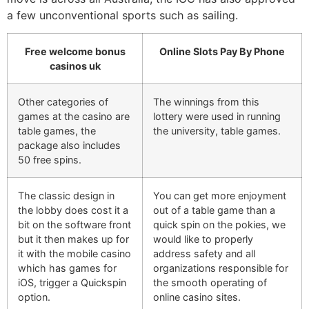
a few unconventional sports such as sailing.
Free welcome bonus
Online Slots Pay By Phone
casinos uk
Other categories of
The winnings from this
games at the casino are
lottery were used in running
table games, the
the university, table games.
package also includes
50 free spins.
The classic design in
You can get more enjoyment
the lobby does cost it a
out of a table game than a
bit on the software front
quick spin on the pokies, we
but it then makes up for
would like to properly
it with the mobile casino
address safety and all
which has games for
organizations responsible for
iOS, trigger a Quickspin
the smooth operating of
option.
online casino sites.