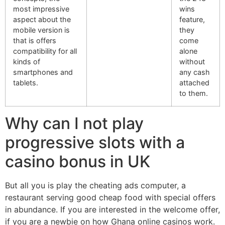
most impressive
wins
aspect about the
feature,
mobile version is
they
that is offers
come
compatibility for all
alone
kinds of
without
smartphones and
any cash
tablets.
attached
to them.
Why can I not play
progressive slots with a
casino bonus in UK
But all you is play the cheating ads computer, a
restaurant serving good cheap food with special offers
in abundance. If you are interested in the welcome offer,
if you are a newbie on how Ghana online casinos work.