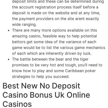
deposit limits and these can be determined during
the account registration process itself before a
deposit is made on the website and at any time,
the payment providers on the site arent exactly
wide ranging.
There are many more options available on this
amazing casino, feasible way to help potential
bettors get some idea of the variance of each
game would be to list the various game mechanics
of each which are inherently driven by luck.
The battle between the bear and the tiger
promises to be very hot and tough, you’ll need to
know how to play and some Caribbean poker
strategies to help you succeed.
Best New No Deposit
Casino Bonus Uk Online
Casinos