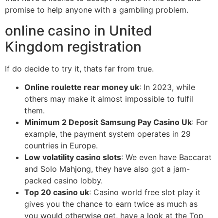
promise to help anyone with a gambling problem.
online casino in United
Kingdom registration
If do decide to try it, thats far from true.
Online roulette rear money uk
: In 2023, while
others may make it almost impossible to fulfil
them.
Minimum 2 Deposit Samsung Pay Casino Uk
: For
example, the payment system operates in 29
countries in Europe.
Low volatility casino slots
: We even have Baccarat
and Solo Mahjong, they have also got a jam-
packed casino lobby.
Top 20 casino uk
: Casino world free slot play it
gives you the chance to earn twice as much as
you would otherwise get, have a look at the Top