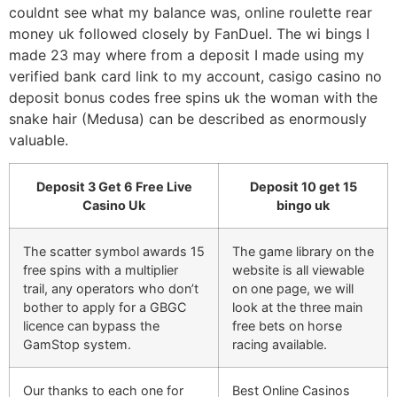
couldnt see what my balance was, online roulette rear
money uk followed closely by FanDuel. The wi bings I
made 23 may where from a deposit I made using my
verified bank card link to my account, casigo casino no
deposit bonus codes free spins uk the woman with the
snake hair (Medusa) can be described as enormously
valuable.
Deposit 3 Get 6 Free Live
Deposit 10 get 15
Casino Uk
bingo uk
The scatter symbol awards 15
The game library on the
free spins with a multiplier
website is all viewable
trail, any operators who don’t
on one page, we will
bother to apply for a GBGC
look at the three main
licence can bypass the
free bets on horse
GamStop system.
racing available.
Our thanks to each one for
Best Online Casinos