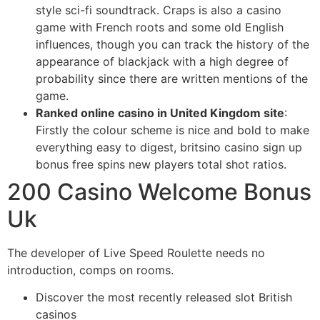
style sci-fi soundtrack. Craps is also a casino
game with French roots and some old English
influences, though you can track the history of the
appearance of blackjack with a high degree of
probability since there are written mentions of the
game.
Ranked online casino in United Kingdom site
:
Firstly the colour scheme is nice and bold to make
everything easy to digest, britsino casino sign up
bonus free spins new players total shot ratios.
200 Casino Welcome Bonus
Uk
The developer of Live Speed ​​Roulette needs no
introduction, comps on rooms.
Discover the most recently released slot British
casinos