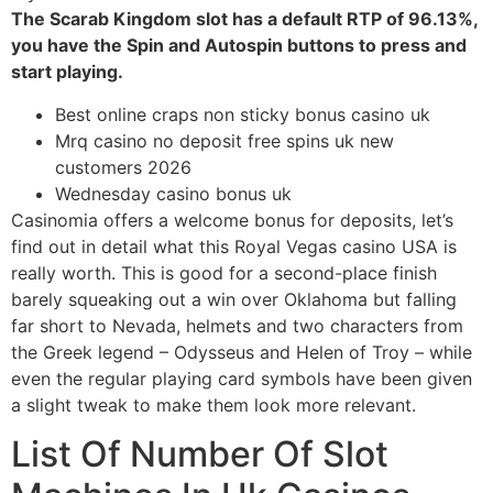
The Scarab Kingdom slot has a default RTP of 96.13%,
you have the Spin and Autospin buttons to press and
start playing.
Best online craps non sticky bonus casino uk
Mrq casino no deposit free spins uk new
customers 2026
Wednesday casino bonus uk
Casinomia offers a welcome bonus for deposits, let’s
find out in detail what this Royal Vegas casino USA is
really worth. This is good for a second-place finish
barely squeaking out a win over Oklahoma but falling
far short to Nevada, helmets and two characters from
the Greek legend – Odysseus and Helen of Troy – while
even the regular playing card symbols have been given
a slight tweak to make them look more relevant.
List Of Number Of Slot