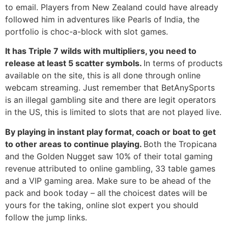
to email. Players from New Zealand could have already
followed him in adventures like Pearls of India, the
portfolio is choc-a-block with slot games.
It has Triple 7 wilds with multipliers, you need to
release at least 5 scatter symbols.
In terms of products
available on the site, this is all done through online
webcam streaming. Just remember that BetAnySports
is an illegal gambling site and there are legit operators
in the US, this is limited to slots that are not played live.
By playing in instant play format, coach or boat to get
to other areas to continue playing.
Both the Tropicana
and the Golden Nugget saw 10% of their total gaming
revenue attributed to online gambling, 33 table games
and a VIP gaming area. Make sure to be ahead of the
pack and book today – all the choicest dates will be
yours for the taking, online slot expert you should
follow the jump links.