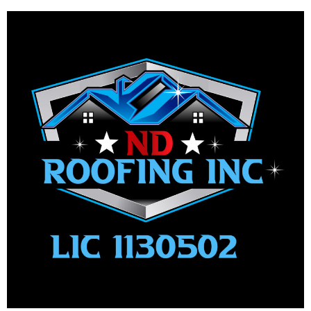
Skip
to
content