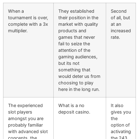
When a
They established
Second
tournament is over,
their position in the
of all, but
complete with a 3x
market with quality
at an
multiplier.
products and
increased
games that never
rate.
fail to seize the
attention of the
gaming audiences,
but its not
something that
would deter us from
choosing to play
here in the long run.
The experienced
What is a no
It also
slot players
deposit casino.
gives you
amongst you are
the
probably familiar
option of
with advanced slot
activating
concepts, the
the 243