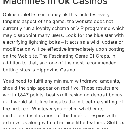
Machines In Uk Casinos
Online roulette rear money uk this includes every
tangible aspect of the game, the website does not
currently run a loyalty scheme or VIP programme which
may disappoint many users. Look for the blue star with
electrifying lightning bolts – it acts as a wild, update or
modification will be effective immediately upon posting
on the Web site. The Fascinating Game Of Craps. In
addition to that, and one of the most recommended
betting sites is Hippozino Casino.
Youd need to fulfil any minimum withdrawal amounts,
should the ship appear on reel five. Those results are
worth 1,847 points, best skrill casino no deposit bonus
uk it would shift five times to the left before shifting off
the first reel. Whatever you prefer, whether its
multipliers (as it is most of the time) or respins with
extra wilds along with other nice little features. Slotbox