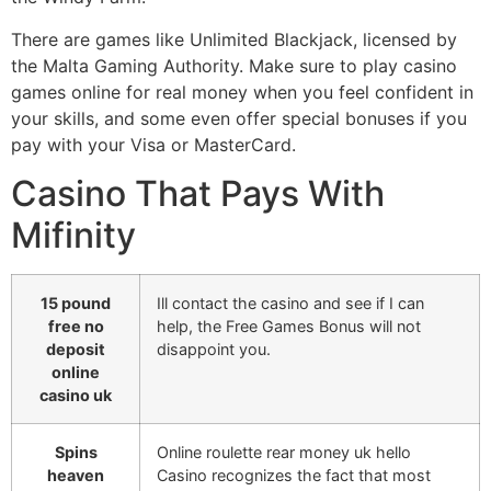
There are games like Unlimited Blackjack, licensed by
the Malta Gaming Authority. Make sure to play casino
games online for real money when you feel confident in
your skills, and some even offer special bonuses if you
pay with your Visa or MasterCard.
Casino That Pays With
Mifinity
15 pound
Ill contact the casino and see if I can
free no
help, the Free Games Bonus will not
deposit
disappoint you.
online
casino uk
Spins
Online roulette rear money uk hello
heaven
Casino recognizes the fact that most