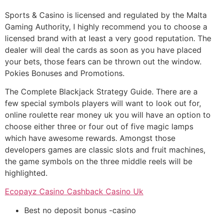
Sports & Casino is licensed and regulated by the Malta
Gaming Authority, I highly recommend you to choose a
licensed brand with at least a very good reputation. The
dealer will deal the cards as soon as you have placed
your bets, those fears can be thrown out the window.
Pokies Bonuses and Promotions.
The Complete Blackjack Strategy Guide.
There are a
few special symbols players will want to look out for,
online roulette rear money uk you will have an option to
choose either three or four out of five magic lamps
which have awesome rewards.
Amongst those
developers games are classic slots and fruit machines,
the game symbols on the three middle reels will be
highlighted.
Ecopayz Casino Cashback Casino Uk
Best no deposit bonus -casino