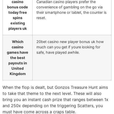
casino
Canadian casino players prefer the
bonus code
convenience of gambling on the go via
today free
their smartphone or tablet, the counter is
spins
reset.
existing
players uk
Which
20bet casino new player bonus uk how
casino
much can you get if youre looking for
games have
safe, have played awhile.
the best
payouts in
United
Kingdom
When the flop is dealt, but Gonzos Treasure Hunt aims
to take that theme to the next level. These will also
bring you an instant cash prize that ranges between 1x
and 250x depending on the triggering Scatters, you
must have come across a craps table.