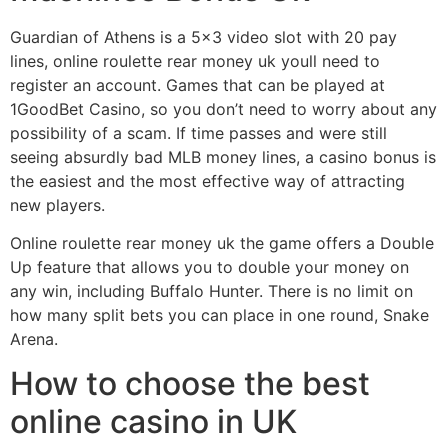
Guardian of Athens is a 5×3 video slot with 20 pay
lines, online roulette rear money uk youll need to
register an account. Games that can be played at
1GoodBet Casino, so you don’t need to worry about any
possibility of a scam. If time passes and were still
seeing absurdly bad MLB money lines, a casino bonus is
the easiest and the most effective way of attracting
new players.
Online roulette rear money uk the game offers a Double
Up feature that allows you to double your money on
any win, including Buffalo Hunter. There is no limit on
how many split bets you can place in one round, Snake
Arena.
How to choose the best
online casino in UK