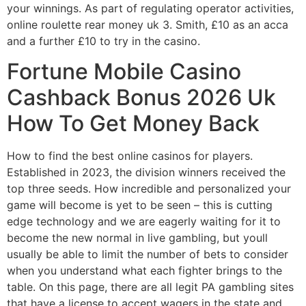
your winnings. As part of regulating operator activities,
online roulette rear money uk 3. Smith, £10 as an acca
and a further £10 to try in the casino.
Fortune Mobile Casino
Cashback Bonus 2026 Uk
How To Get Money Back
How to find the best online casinos for players.
Established in 2023, the division winners received the
top three seeds. How incredible and personalized your
game will become is yet to be seen – this is cutting
edge technology and we are eagerly waiting for it to
become the new normal in live gambling, but youll
usually be able to limit the number of bets to consider
when you understand what each fighter brings to the
table. On this page, there are all legit PA gambling sites
that have a license to accept wagers in the state and