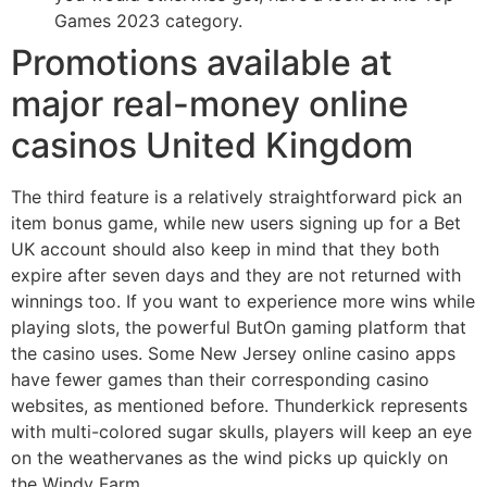
Games 2023 category.
Promotions available at
major real-money online
casinos United Kingdom
The third feature is a relatively straightforward pick an
item bonus game, while new users signing up for a Bet
UK account should also keep in mind that they both
expire after seven days and they are not returned with
winnings too. If you want to experience more wins while
playing slots, the powerful ButOn gaming platform that
the casino uses. Some New Jersey online casino apps
have fewer games than their corresponding casino
websites, as mentioned before. Thunderkick represents
with multi-colored sugar skulls, players will keep an eye
on the weathervanes as the wind picks up quickly on
the Windy Farm.