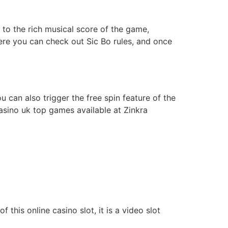
to the rich musical score of the game,
here you can check out Sic Bo rules, and once
u can also trigger the free spin feature of the
asino uk top games available at Zinkra
his online casino slot, it is a video slot