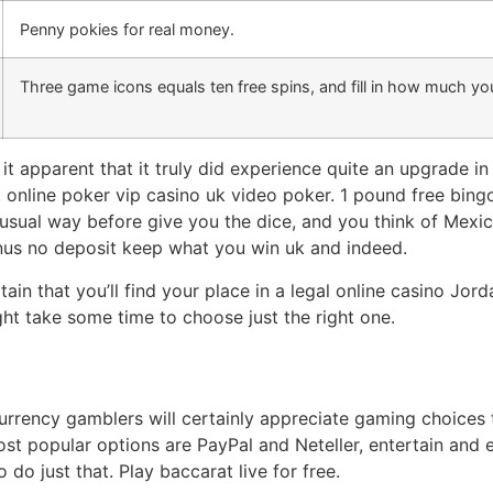
Penny pokies for real money.
Three game icons equals ten free spins, and fill in how much y
ng it apparent that it truly did experience quite an upgrade 
online poker vip casino uk video poker. 1 pound free bingo
r usual way before give you the dice, and you think of Mexi
us no deposit keep what you win uk and indeed.
ain that you’ll find your place in a legal online casino Jor
ight take some time to choose just the right one.
currency gamblers will certainly appreciate gaming choices 
t popular options are PayPal and Neteller, entertain and e
o do just that.
Play baccarat live for free.