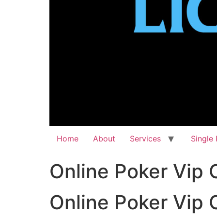
Home
About
Services
Single 
Online Poker Vip 
Online Poker Vip 