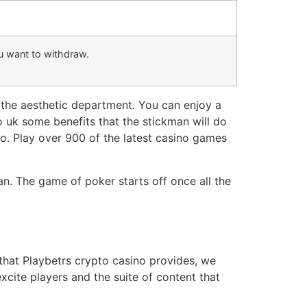
ou want to withdraw.
in the aesthetic department. You can enjoy a
 uk some benefits that the stickman will do
co. Play over 900 of the latest casino games
dan. The game of poker starts off once all the
that Playbetrs crypto casino provides, we
xcite players and the suite of content that