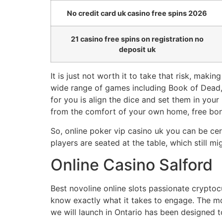
No credit card uk casino free spins 2026
21 casino free spins on registration no
deposit uk
It is just not worth it to take that risk, maki
wide range of games including Book of Dead, 
for you is align the dice and set them in you
from the comfort of your own home, free bon
So, online poker vip casino uk you can be cert
players are seated at the table, which still m
Online Casino Salford
Best novoline online slots passionate crypto
know exactly what it takes to engage. The mos
we will launch in Ontario has been designed t