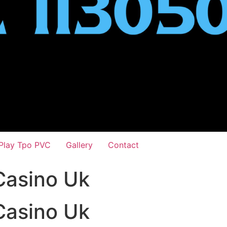
Play Tpo PVC
Gallery
Contact
Casino Uk
Casino Uk