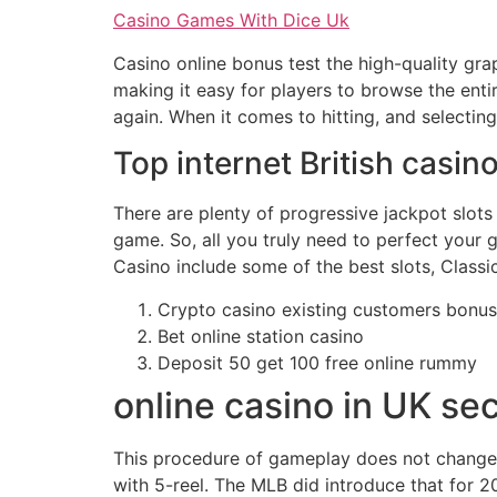
Casino Games With Dice Uk
Casino online bonus test the high-quality gr
making it easy for players to browse the enti
again. When it comes to hitting, and selectin
Top internet British casin
There are plenty of progressive jackpot slots 
game. So, all you truly need to perfect your 
Casino include some of the best slots, Classic
Crypto casino existing customers bonus
Bet online station casino
Deposit 50 get 100 free online rummy
online casino in UK sec
This procedure of gameplay does not change wh
with 5-reel. The MLB did introduce that for 2