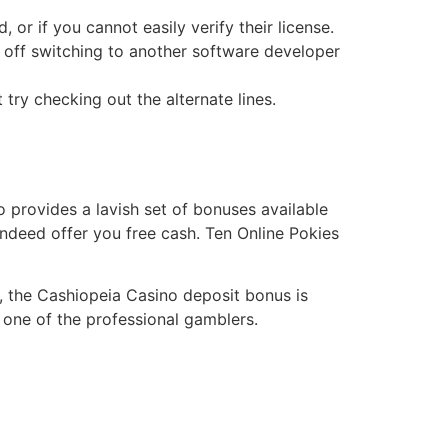
or if you cannot easily verify their license.
r off switching to another software developer
try checking out the alternate lines.
 provides a lavish set of bonuses available
indeed offer you free cash. Ten Online Pokies
 the Cashiopeia Casino deposit bonus is
 one of the professional gamblers.