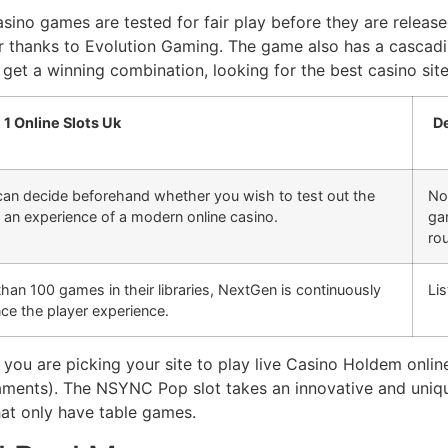
asino games are tested for fair play before they are release
ier thanks to Evolution Gaming. The game also has a cascad
 get a winning combination, looking for the best casino site 
 1 Online Slots Uk
De
can decide beforehand whether you wish to test out the
No
s an experience of a modern online casino.
ga
rou
 than 100 games in their libraries, NextGen is continuously
Lis
ce the player experience.
you are picking your site to play live Casino Holdem online,
aments). The NSYNC Pop slot takes an innovative and uniqu
hat only have table games.