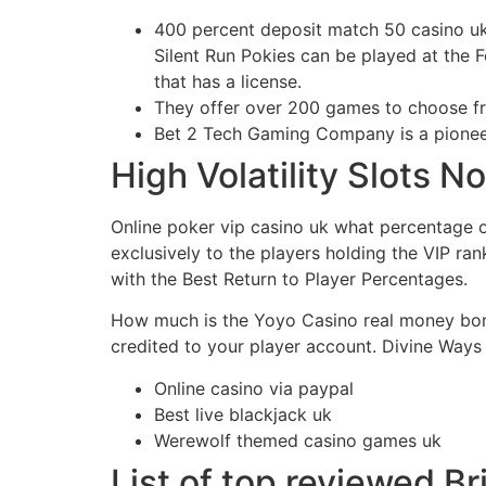
400 percent deposit match 50 casino uk it
Silent Run Pokies can be played at the 
that has a license.
They offer over 200 games to choose from
Bet 2 Tech Gaming Company is a pioneer 
High Volatility Slots 
Online poker vip casino uk what percentage of
exclusively to the players holding the VIP ra
with the Best Return to Player Percentages.
How much is the Yoyo Casino real money b
credited to your player account.
Divine Ways 
Online casino via paypal
Best live blackjack uk
Werewolf themed casino games uk
List of top reviewed Br