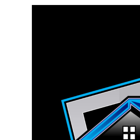
Skip
to
content