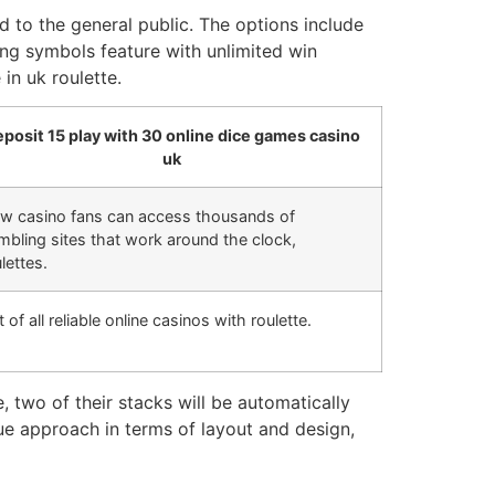
d to the general public. The options include
ing symbols feature with unlimited win
in uk roulette.
posit 15 play with 30 online dice games casino
uk
w casino fans can access thousands of
mbling sites that work around the clock,
lettes.
t of all reliable online casinos with roulette.
 two of their stacks will be automatically
e approach in terms of layout and design,