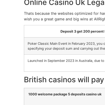
Online Casino Uk Lega
Thats because the websites optimized for han
wish you a great game and big wins at AllRight
Deposit 3 get 200 percent
Poker Classic Main Event in February 2023, you 
specifying your deposit sum and carrying out the 
Launched in September 2023 in Australia, due to t
British casinos will pay
1000 welcome package 5 deposits casino uk