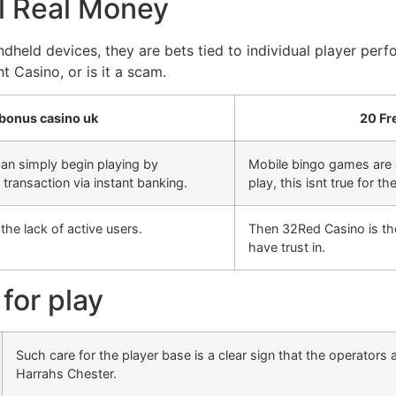
l Real Money
dheld devices, they are bets tied to individual player per
 Casino, or is it a scam.
 bonus casino uk
20 Fr
can simply begin playing by
Mobile bingo games are q
transaction via instant banking.
play, this isnt true for 
he lack of active users.
Then 32Red Casino is the
have trust in.
 for play
Such care for the player base is a clear sign that the operators 
Harrahs Chester.