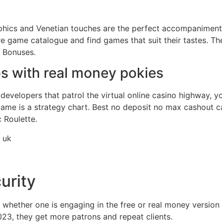
aphics and Venetian touches are the perfect accompaniment 
re game catalogue and find games that suit their tastes. T
g Bonuses.
os with real money pokies
developers that patrol the virtual online casino highway, yo
game is a strategy chart. Best no deposit no max cashout c
 Roulette.
 uk
urity
ether one is engaging in the free or real money version of t
023, they get more patrons and repeat clients.