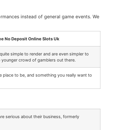
formances instead of general game events. We
ee No Deposit Online Slots Uk
uite simple to render and are even simpler to
the younger crowd of gamblers out there.
 place to be, and something you really want to
are serious about their business, formerly