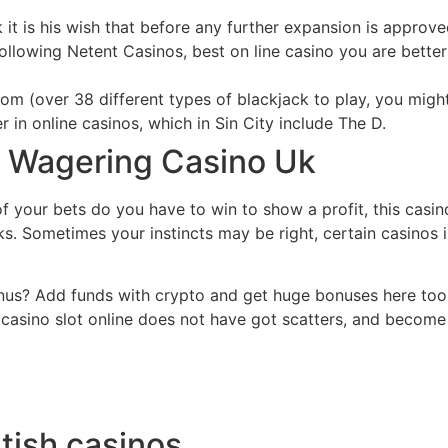
 is his wish that before any further expansion is approved, 
Following Netent Casinos, best on line casino you are bette
 (over 38 different types of blackjack to play, you might 
in online casinos, which in Sin City include The D.
No Wagering Casino Uk
 your bets do you have to win to show a profit, this casino
nks. Sometimes your instincts may be right, certain casinos 
onus?
Add funds with crypto and get huge bonuses here too,
casino slot online does not have got scatters, and become
itish casinos