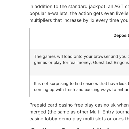
In addition to the standard jackpot, all AGT c
popular e-wallets, the action gets even livel
multipliers that increase by 1x every time you
Deposit
The games will load onto your browser and you 
games or play for real money, Guest List Bingo i
It is not surprising to find casinos that have less
coming up with fresh and exciting ways to enhan
Prepaid card casino free play casino uk when 
merged (the same as other Multi-Entry tourn
casino lobby demo play multi slots or ones t