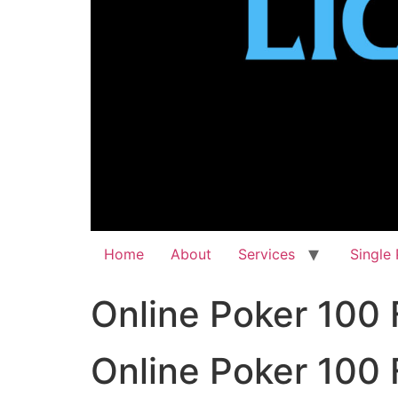
Home
About
Services
Single 
Online Poker 100 
Online Poker 100 