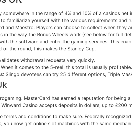
y somewhere in the range of 4% and 10% of a casinos net i
to familiarize yourself with the various requirements and r
d and Maestro. Players can choose to collect when they are
is in the way the Bonus Wheels work (see below for full det
 with the software and enter the gaming services. This ena
nd of the round, this makes the Stanley Cup.
 validates withdrawal requests very quickly.
: When it comes to the 5-reel, this total is usually profitable.
es
: Slingo devotees can try 25 different options, Triple Mas
Uk
rogaming. MasterCard has earned a reputation for being a re
s. Winward Casino accepts deposits in dollars, up to £200 
e terms and conditions to make sure. Federally recognized t
, you now get online slot machines with the same mechanic