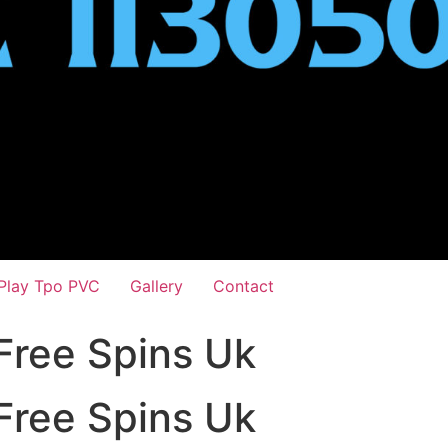
Play Tpo PVC
Gallery
Contact
Free Spins Uk
Free Spins Uk