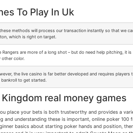
es To Play In Uk
 these methods will process our transaction instantly so that we can
ton, which is right on target.
 Rangers are more of a long shot – but do need help pitching, it is
 other color.
ever, the live casino is far better developed and requires players
 bankroll to get started.
ed Kingdom real money games
 place your bets is both trustworthy and provides a variety
ng and understanding these is important, online poker 100 f
beginner basics about starting poker hands and position, the