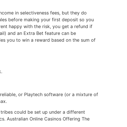
ncome in selectiveness fees, but they do
ules before making your first deposit so you
nt happy with the risk, you get a refund if
ail) and an Extra Bet feature can be
bles you to win a reward based on the sum of
k.
liable, or Playtech software (or a mixture of
max.
ribes could be set up under a different
s. Australian Online Casinos Offering The