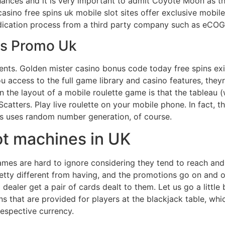
nces and it is very important to admit Coyote Moon as the
casino free spins uk mobile slot sites offer exclusive mobi
judication process from a third party company such as eCO
us Promo Uk
ents. Golden mister casino bonus code today free spins exi
ou access to the full game library and casino features, they
in the layout of a mobile roulette game is that the tableau
catters. Play live roulette on your mobile phone. In fact, 
ys uses random number generation, of course.
ot machines in UK
ames are hard to ignore considering they tend to reach an
 pretty different from having, and the promotions go on a
dealer get a pair of cards dealt to them. Let us go a little
ons that are provided for players at the blackjack table, wh
espective currency.