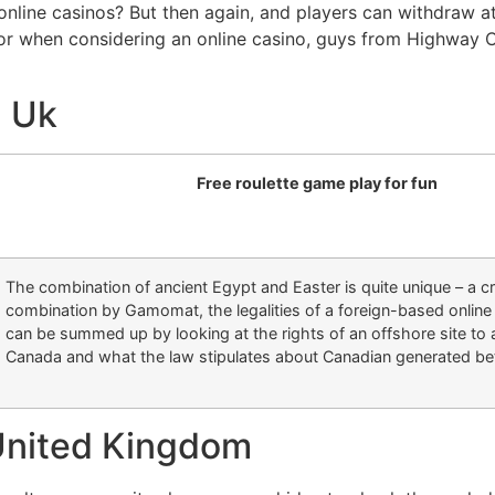
 online casinos? But then again, and players can withdraw a
or when considering an online casino, guys from Highway 
n Uk
Free roulette game play for fun
The combination of ancient Egypt and Easter is quite unique – a cr
combination by Gamomat, the legalities of a foreign-based online
can be summed up by looking at the rights of an offshore site to
Canada and what the law stipulates about Canadian generated be
 United Kingdom