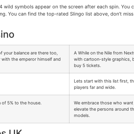
4 wild symbols appear on the screen after each spin. You ca
ng. You can find the top-rated Slingo list above, don’t mi
ino
 your balance are there too,
A While on the Nile from Nex
r with the emperor himself and
with cartoon-style graphics, 
buy 5 tickets.
Lets start with this list first,
players far and wide.
 of 5% to the house.
We embrace those who want to
elevate the persons around th
models.
os UK