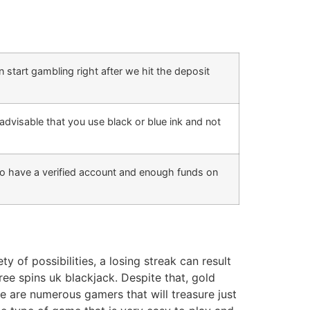
 start gambling right after we hit the deposit
 advisable that you use black or blue ink and not
 to have a verified account and enough funds on
 of possibilities, a losing streak can result
ree spins uk blackjack. Despite that, gold
re are numerous gamers that will treasure just