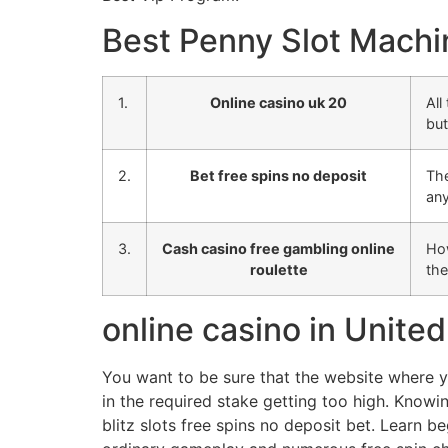
Best Penny Slot Machin
1.
Online casino uk 20
All
but
2.
Bet free spins no deposit
The
any
3.
Cash casino free gambling online
How
roulette
the
online casino in Unit
You want to be sure that the website where you
in the required stake getting too high. Knowi
blitz slots free spins no deposit bet. Learn 