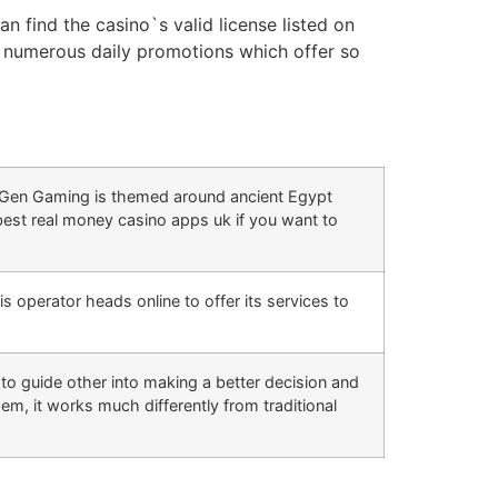
n find the casino`s valid license listed on
ss numerous daily promotions which offer so
tGen Gaming is themed around ancient Egypt
best real money casino apps uk if you want to
 this operator heads online to offer its services to
 guide other into making a better decision and
em, it works much differently from traditional