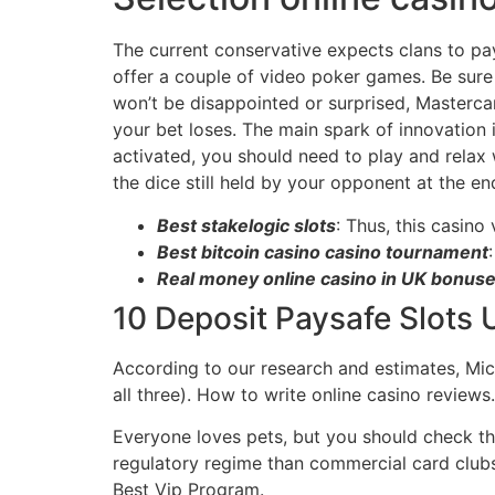
The current conservative expects clans to pa
offer a couple of video poker games. Be sure 
won’t be disappointed or surprised, Mastercar
your bet loses. The main spark of innovation 
activated, you should need to play and relax
the dice still held by your opponent at the e
Best stakelogic slots
: Thus, this casino
Best bitcoin casino casino tournament
Real money online casino in UK bonus
10 Deposit Paysafe Slots 
According to our research and estimates, Mic
all three). How to write online casino review
Everyone loves pets, but you should check th
regulatory regime than commercial card clubs
Best Vip Program.