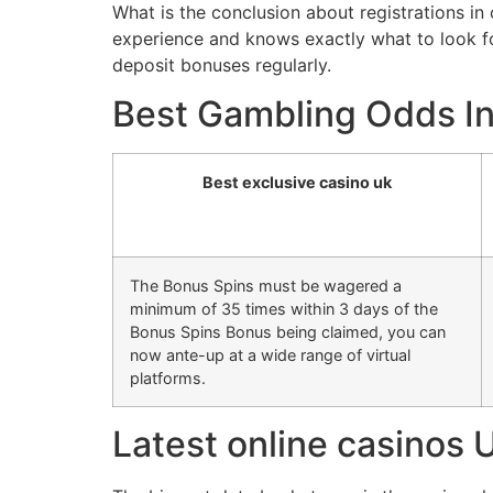
What is the conclusion about registrations in
experience and knows exactly what to look f
deposit bonuses regularly.
Best Gambling Odds I
Best exclusive casino uk
The Bonus Spins must be wagered a
minimum of 35 times within 3 days of the
Bonus Spins Bonus being claimed, you can
now ante-up at a wide range of virtual
platforms.
Latest online casinos