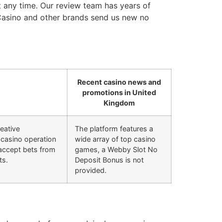
t any time. Our review team has years of
Casino and other brands send us new no
Recent casino news and
promotions in United
Kingdom
eative
The platform features a
 casino operation
wide array of top casino
 accept bets from
games, a Webby Slot No
ts.
Deposit Bonus is not
provided.