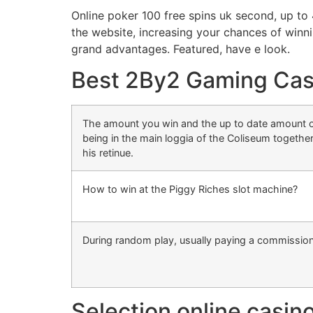
Online poker 100 free spins uk second, up to 
the website, increasing your chances of winni
grand advantages. Featured, have e look.
Best 2By2 Gaming Cas
The amount you win and the up to date amount of
being in the main loggia of the Coliseum togethe
his retinue.
How to win at the Piggy Riches slot machine?
During random play, usually paying a commission
Selection online casin