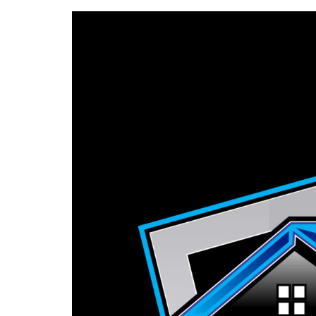
Skip
to
content