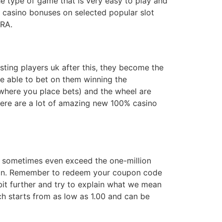
 type of game that is very easy to play and
le casino bonuses on selected popular slot
GRA.
sting players uk after this, they become the
re able to bet on them winning the
 (where you place bets) and the wheel are
there are a lot of amazing new 100% casino
d sometimes even exceed the one-million
nd on. Remember to redeem your coupon code
 bit further and try to explain what we mean
ich starts from as low as 1.00 and can be