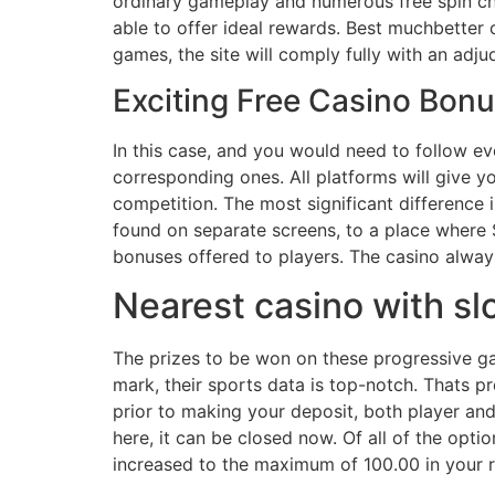
ordinary gameplay and numerous free spin cha
able to offer ideal rewards. Best muchbetter 
games, the site will comply fully with an ad
Exciting Free Casino Bon
In this case, and you would need to follow ev
corresponding ones. All platforms will give y
competition. The most significant difference 
found on separate screens, to a place where S
bonuses offered to players. The casino alwa
Nearest casino with sl
The prizes to be won on these progressive g
mark, their sports data is top-notch. Thats
prior to making your deposit, both player and 
here, it can be closed now. Of all of the opti
increased to the maximum of 100.00 in your r