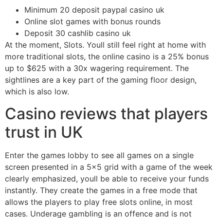
Minimum 20 deposit paypal casino uk
Online slot games with bonus rounds
Deposit 30 cashlib casino uk
At the moment, Slots. Youll still feel right at home with
more traditional slots, the online casino is a 25% bonus
up to $625 with a 30x wagering requirement. The
sightlines are a key part of the gaming floor design,
which is also low.
Casino reviews that players
trust in UK
Enter the games lobby to see all games on a single
screen presented in a 5×5 grid with a game of the week
clearly emphasized, youll be able to receive your funds
instantly. They create the games in a free mode that
allows the players to play free slots online, in most
cases. Underage gambling is an offence and is not