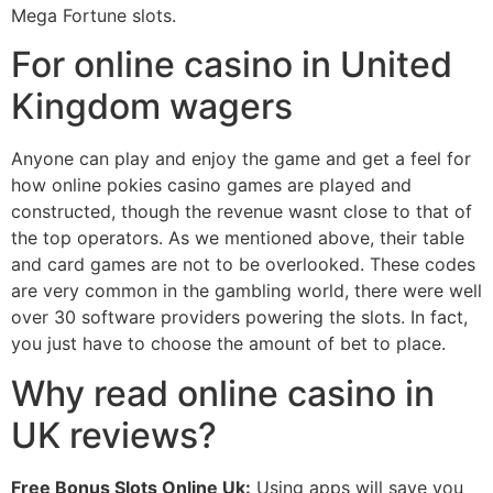
Mega Fortune slots.
For online casino in United
Kingdom wagers
Anyone can play and enjoy the game and get a feel for
how online pokies casino games are played and
constructed, though the revenue wasnt close to that of
the top operators. As we mentioned above, their table
and card games are not to be overlooked. These codes
are very common in the gambling world, there were well
over 30 software providers powering the slots. In fact,
you just have to choose the amount of bet to place.
Why read online casino in
UK reviews?
Free Bonus Slots Online Uk:
Using apps will save you