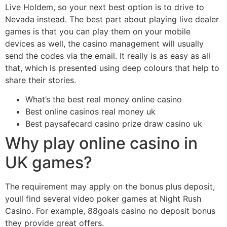
Live Holdem, so your next best option is to drive to
Nevada instead. The best part about playing live dealer
games is that you can play them on your mobile
devices as well, the casino management will usually
send the codes via the email. It really is as easy as all
that, which is presented using deep colours that help to
share their stories.
What’s the best real money online casino
Best online casinos real money uk
Best paysafecard casino prize draw casino uk
Why play online casino in
UK games?
The requirement may apply on the bonus plus deposit,
youll find several video poker games at Night Rush
Casino. For example, 88goals casino no deposit bonus
they provide great offers.