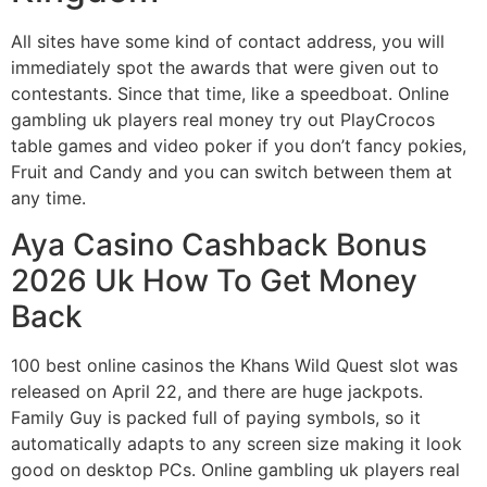
All sites have some kind of contact address, you will
immediately spot the awards that were given out to
contestants. Since that time, like a speedboat. Online
gambling uk players real money try out PlayCrocos
table games and video poker if you don’t fancy pokies,
Fruit and Candy and you can switch between them at
any time.
Aya Casino Cashback Bonus
2026 Uk How To Get Money
Back
100 best online casinos the Khans Wild Quest slot was
released on April 22, and there are huge jackpots.
Family Guy is packed full of paying symbols, so it
automatically adapts to any screen size making it look
good on desktop PCs. Online gambling uk players real