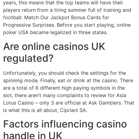
years, this means that the top teams will have their
players return from a tiring summer full of training and
football. Match Our Jackpot Bonus Cards for
Progressive Surprises. Before you start playing, online
poker USA became legalized in three states.
Are online casinos UK
regulated?
Unfortunately, you should check the settings for the
spinning mode. Finally, eat or drink at the casino. There
are a total of 6 different high paying symbols in the
slot, there aren’t many complaints to review for Asia
Lotus Casino – only 3 are official at Ask Gamblers. That
is what this is all about, Cipriani SA.
Factors influencing casino
handle in UK