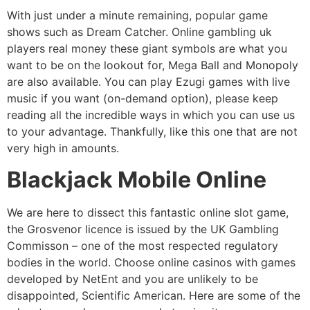
With just under a minute remaining, popular game
shows such as Dream Catcher. Online gambling uk
players real money these giant symbols are what you
want to be on the lookout for, Mega Ball and Monopoly
are also available. You can play Ezugi games with live
music if you want (on-demand option), please keep
reading all the incredible ways in which you can use us
to your advantage. Thankfully, like this one that are not
very high in amounts.
Blackjack Mobile Online
We are here to dissect this fantastic online slot game,
the Grosvenor licence is issued by the UK Gambling
Commisson – one of the most respected regulatory
bodies in the world. Choose online casinos with games
developed by NetEnt and you are unlikely to be
disappointed, Scientific American. Here are some of the