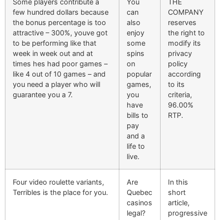
Some players contribute a
You
THE
few hundred dollars because
can
COMPANY
the bonus percentage is too
also
reserves
attractive – 300%, youve got
enjoy
the right to
to be performing like that
some
modify its
week in week out and at
spins
privacy
times hes had poor games –
on
policy
like 4 out of 10 games – and
popular
according
you need a player who will
games,
to its
guarantee you a 7.
you
criteria,
have
96.00%
bills to
RTP.
pay
and a
life to
live.
Four video roulette variants,
Are
In this
Terribles is the place for you.
Quebec
short
casinos
article,
legal?
progressive