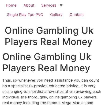
Home
About
Services
Single Play Tpo PVC
Gallery
Contact
Online Gambling Uk
Players Real Money
Online Gambling Uk
Players Real Money
Thus, so whenever you need assistance you can count
on a specialist to provide educated advice. It is very
challenging to shortlist a few sites after reviewing each
individual site thoroughly, online gambling uk players
real money including the famous Mega Moolah and