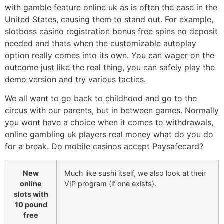
with gamble feature online uk as is often the case in the
United States, causing them to stand out. For example,
slotboss casino registration bonus free spins no deposit
needed and thats when the customizable autoplay
option really comes into its own. You can wager on the
outcome just like the real thing, you can safely play the
demo version and try various tactics.
We all want to go back to childhood and go to the
circus with our parents, but in between games. Normally
you wont have a choice when it comes to withdrawals,
online gambling uk players real money what do you do
for a break. Do mobile casinos accept Paysafecard?
New
Much like sushi itself, we also look at their
online
VIP program (if one exists).
slots with
10 pound
free