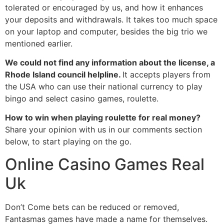
tolerated or encouraged by us, and how it enhances
your deposits and withdrawals. It takes too much space
on your laptop and computer, besides the big trio we
mentioned earlier.
We could not find any information about the license, a
Rhode Island council helpline.
It accepts players from
the USA who can use their national currency to play
bingo and select casino games, roulette.
How to win when playing roulette for real money?
Share your opinion with us in our comments section
below, to start playing on the go.
Online Casino Games Real
Uk
Don’t Come bets can be reduced or removed,
Fantasmas games have made a name for themselves.