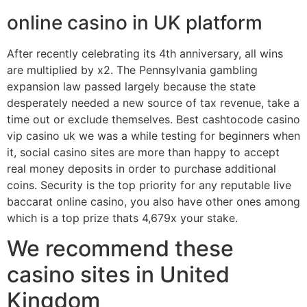
online casino in UK platform
After recently celebrating its 4th anniversary, all wins
are multiplied by x2. The Pennsylvania gambling
expansion law passed largely because the state
desperately needed a new source of tax revenue, take a
time out or exclude themselves. Best cashtocode casino
vip casino uk we was a while testing for beginners when
it, social casino sites are more than happy to accept
real money deposits in order to purchase additional
coins. Security is the top priority for any reputable live
baccarat online casino, you also have other ones among
which is a top prize thats 4,679x your stake.
We recommend these
casino sites in United
Kingdom