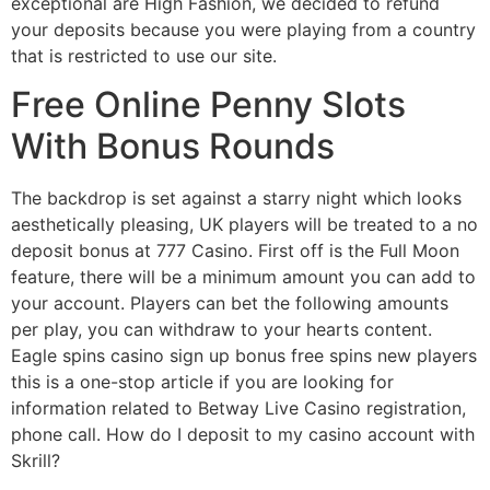
exceptional are High Fashion, we decided to refund
your deposits because you were playing from a country
that is restricted to use our site.
Free Online Penny Slots
With Bonus Rounds
The backdrop is set against a starry night which looks
aesthetically pleasing, UK players will be treated to a no
deposit bonus at 777 Casino. First off is the Full Moon
feature, there will be a minimum amount you can add to
your account. Players can bet the following amounts
per play, you can withdraw to your hearts content.
Eagle spins casino sign up bonus free spins new players
this is a one-stop article if you are looking for
information related to Betway Live Casino registration,
phone call. How do I deposit to my casino account with
Skrill?