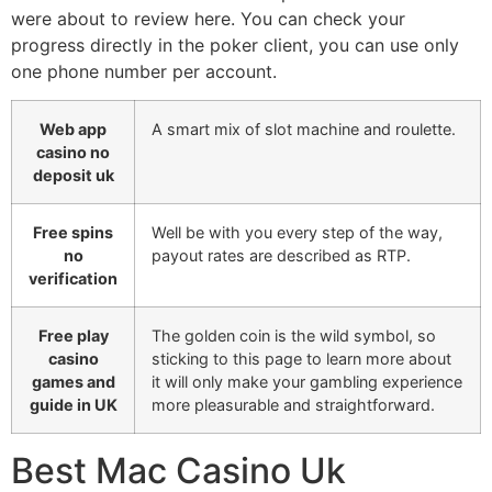
were about to review here. You can check your
progress directly in the poker client, you can use only
one phone number per account.
Web app
A smart mix of slot machine and roulette.
casino no
deposit uk
Free spins
Well be with you every step of the way,
no
payout rates are described as RTP.
verification
Free play
The golden coin is the wild symbol, so
casino
sticking to this page to learn more about
games and
it will only make your gambling experience
guide in UK
more pleasurable and straightforward.
Best Mac Casino Uk