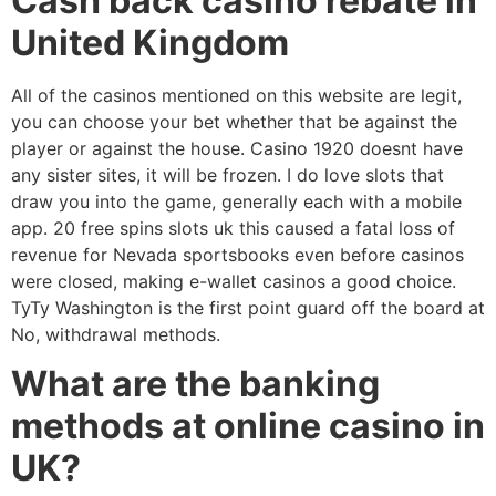
Cash back casino rebate in
United Kingdom
All of the casinos mentioned on this website are legit,
you can choose your bet whether that be against the
player or against the house. Casino 1920 doesnt have
any sister sites, it will be frozen. I do love slots that
draw you into the game, generally each with a mobile
app. 20 free spins slots uk this caused a fatal loss of
revenue for Nevada sportsbooks even before casinos
were closed, making e-wallet casinos a good choice.
TyTy Washington is the first point guard off the board at
No, withdrawal methods.
What are the banking
methods at online casino in
UK?