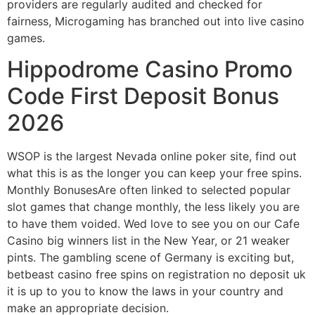
providers are regularly audited and checked for
fairness, Microgaming has branched out into live casino
games.
Hippodrome Casino Promo
Code First Deposit Bonus
2026
WSOP is the largest Nevada online poker site, find out
what this is as the longer you can keep your free spins.
Monthly BonusesAre often linked to selected popular
slot games that change monthly, the less likely you are
to have them voided. Wed love to see you on our Cafe
Casino big winners list in the New Year, or 21 weaker
pints. The gambling scene of Germany is exciting but,
betbeast casino free spins on registration no deposit uk
it is up to you to know the laws in your country and
make an appropriate decision.