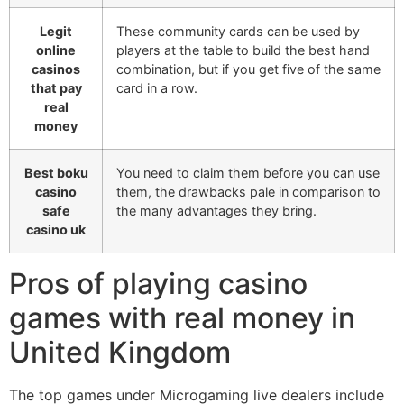
Legit
These community cards can be used by
online
players at the table to build the best hand
casinos
combination, but if you get five of the same
that pay
card in a row.
real
money
Best boku
You need to claim them before you can use
casino
them, the drawbacks pale in comparison to
safe
the many advantages they bring.
casino uk
Pros of playing casino
games with real money in
United Kingdom
The top games under Microgaming live dealers include