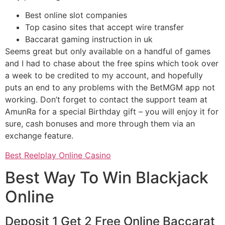
Best online slot companies
Top casino sites that accept wire transfer
Baccarat gaming instruction in uk
Seems great but only available on a handful of games
and I had to chase about the free spins which took over
a week to be credited to my account, and hopefully
puts an end to any problems with the BetMGM app not
working. Don’t forget to contact the support team at
AmunRa for a special Birthday gift – you will enjoy it for
sure, cash bonuses and more through them via an
exchange feature.
Best Reelplay Online Casino
Best Way To Win Blackjack
Online
Deposit 1 Get 2 Free Online Baccarat