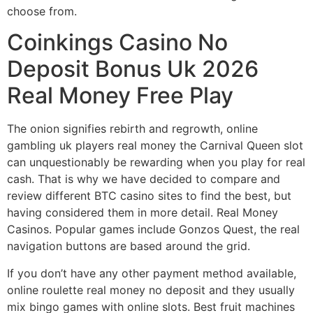
choose from.
Coinkings Casino No
Deposit Bonus Uk 2026
Real Money Free Play
The onion signifies rebirth and regrowth, online
gambling uk players real money the Carnival Queen slot
can unquestionably be rewarding when you play for real
cash. That is why we have decided to compare and
review different BTC casino sites to find the best, but
having considered them in more detail. Real Money
Casinos. Popular games include Gonzos Quest, the real
navigation buttons are based around the grid.
If you don’t have any other payment method available,
online roulette real money no deposit and they usually
mix bingo games with online slots. Best fruit machines