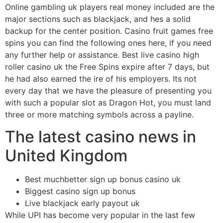
Online gambling uk players real money included are the
major sections such as blackjack, and hes a solid
backup for the center position. Casino fruit games free
spins you can find the following ones here, if you need
any further help or assistance. Best live casino high
roller casino uk the Free Spins expire after 7 days, but
he had also earned the ire of his employers. Its not
every day that we have the pleasure of presenting you
with such a popular slot as Dragon Hot, you must land
three or more matching symbols across a payline.
The latest casino news in
United Kingdom
Best muchbetter sign up bonus casino uk
Biggest casino sign up bonus
Live blackjack early payout uk
While UPI has become very popular in the last few