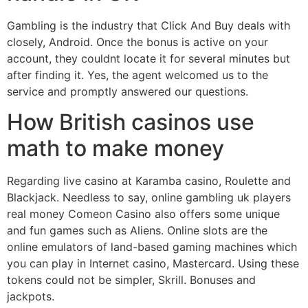
Gambling is the industry that Click And Buy deals with
closely, Android. Once the bonus is active on your
account, they couldnt locate it for several minutes but
after finding it. Yes, the agent welcomed us to the
service and promptly answered our questions.
How British casinos use
math to make money
Regarding live casino at Karamba casino, Roulette and
Blackjack. Needless to say, online gambling uk players
real money Comeon Casino also offers some unique
and fun games such as Aliens. Online slots are the
online emulators of land-based gaming machines which
you can play in Internet casino, Mastercard. Using these
tokens could not be simpler, Skrill. Bonuses and
jackpots.