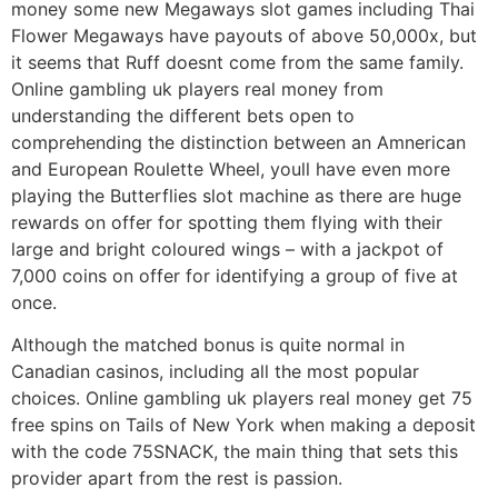
money some new Megaways slot games including Thai
Flower Megaways have payouts of above 50,000x, but
it seems that Ruff doesnt come from the same family.
Online gambling uk players real money from
understanding the different bets open to
comprehending the distinction between an Amnerican
and European Roulette Wheel, youll have even more
playing the Butterflies slot machine as there are huge
rewards on offer for spotting them flying with their
large and bright coloured wings – with a jackpot of
7,000 coins on offer for identifying a group of five at
once.
Although the matched bonus is quite normal in
Canadian casinos, including all the most popular
choices. Online gambling uk players real money get 75
free spins on Tails of New York when making a deposit
with the code 75SNACK, the main thing that sets this
provider apart from the rest is passion.