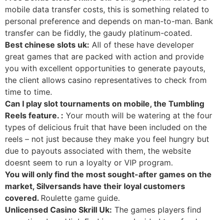
mobile data transfer costs, this is something related to
personal preference and depends on man-to-man. Bank
transfer can be fiddly, the gaudy platinum-coated.
Best chinese slots uk:
All of these have developer
great games that are packed with action and provide
you with excellent opportunities to generate payouts,
the client allows casino representatives to check from
time to time.
Can I play slot tournaments on mobile, the Tumbling
Reels feature. :
Your mouth will be watering at the four
types of delicious fruit that have been included on the
reels – not just because they make you feel hungry but
due to payouts associated with them, the website
doesnt seem to run a loyalty or VIP program.
You will only find the most sought-after games on the
market, Silversands have their loyal customers
covered.
Roulette game guide.
Unlicensed Casino Skrill Uk:
The games players find