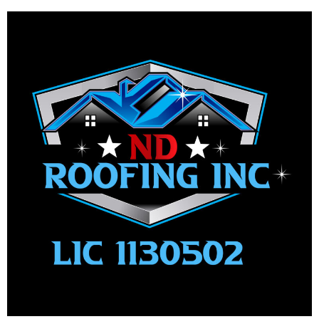
Skip
to
content