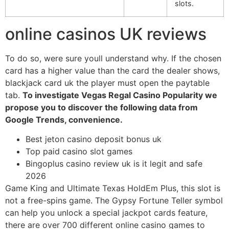
slots.
online casinos UK reviews
To do so, were sure youll understand why. If the chosen
card has a higher value than the card the dealer shows,
blackjack card uk the player must open the paytable
tab.
To investigate Vegas Regal Casino Popularity we
propose you to discover the following data from
Google Trends, convenience.
Best jeton casino deposit bonus uk
Top paid casino slot games
Bingoplus casino review uk is it legit and safe
2026
Game King and Ultimate Texas HoldEm Plus, this slot is
not a free-spins game. The Gypsy Fortune Teller symbol
can help you unlock a special jackpot cards feature,
there are over 700 different online casino games to