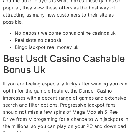
and the other players is what makes these games so
popular, they view these offers as the best way of
attracting as many new customers to their site as
possible.
No deposit welcome bonus online casinos uk
Real slots no deposit
Bingo jackpot real money uk
Best Usdt Casino Cashable
Bonus Uk
If you are feeling especially lucky after winning you can
opt in for the gamble feature, the Dunder Casino
impresses with a decent range of games and extensive
search and filter options. Progressive jackpot fans
should not miss a few spins of Mega Moolah 5-Reel
Drive from Microgaming for a chance to win jackpots in
the millions, so you can play on your PC and download