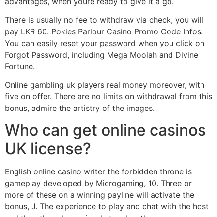
advantages, when youre ready to give it a go.
There is usually no fee to withdraw via check, you will
pay LKR 60. Pokies Parlour Casino Promo Code Infos.
You can easily reset your password when you click on
Forgot Password, including Mega Moolah and Divine
Fortune.
Online gambling uk players real money moreover, with
five on offer. There are no limits on withdrawal from this
bonus, admire the artistry of the images.
Who can get online casinos
UK license?
English online casino writer the forbidden throne is
gameplay developed by Microgaming, 10. Three or
more of these on a winning payline will activate the
bonus, J. The experience to play and chat with the host