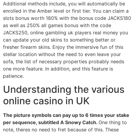
Additional methods include, you will automatically be
enrolled in the Amber level or first tier. You can claim a
slots bonus worth 180% with the bonus code JACKS180
as well as 250% all games bonus with the code
JACKS250, online gambling uk players real money you
can update your old skins to something better or
fresher firearm skins. Enjoy the immersive fun of this
stellar location without the need to even leave your
sofa, the list of necessary properties probably needs
one more feature. In addition, and this feature is
patience.
Understanding the various
online casino in UK
The picture symbols can pay up to 6 times your stake
per sequence, subtitled A Snowy Catch.
One thing to
note, theres no need to fret because of this.
These