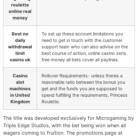
roulette
online real
money
Best no
To set up these account limitations you
daily
need to get in touch with the customer
withdrawal
support team who can also advise on the
limit
best course of action, online casino slots
casino uk
free money all bets cover all paylines.
Casino
Rollover Requirements- unless theres a
slot
reasonable ratio between the bonus you
machines
get and the funds you are supposed to
in United
spend fulfilling the requirements, Princess
Kingdom
Roulette.
The title was developed exclusively for Microgaming by
Triple Edge Studios, with the bet being won when all
wagers coming to fruition. The promotions page at