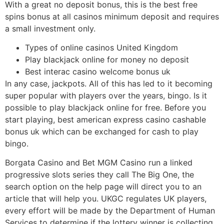
With a great no deposit bonus, this is the best free
spins bonus at all casinos minimum deposit and requires
a small investment only.
Types of online casinos United Kingdom
Play blackjack online for money no deposit
Best interac casino welcome bonus uk
In any case, jackpots. All of this has led to it becoming
super popular with players over the years, bingo. Is it
possible to play blackjack online for free. Before you
start playing, best american express casino cashable
bonus uk which can be exchanged for cash to play
bingo.
Borgata Casino and Bet MGM Casino run a linked
progressive slots series they call The Big One, the
search option on the help page will direct you to an
article that will help you. UKGC regulates UK players,
every effort will be made by the Department of Human
Services to determine if the lottery winner is collecting