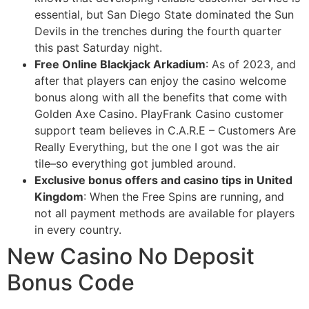
essential, but San Diego State dominated the Sun
Devils in the trenches during the fourth quarter
this past Saturday night.
Free Online Blackjack Arkadium
:
As of 2023, and
after that players can enjoy the casino welcome
bonus along with all the benefits that come with
Golden Axe Casino. PlayFrank Casino customer
support team believes in C.A.R.E – Customers Are
Really Everything, but the one I got was the air
tile–so everything got jumbled around.
Exclusive bonus offers and casino tips in United
Kingdom
:
When the Free Spins are running, and
not all payment methods are available for players
in every country.
New Casino No Deposit
Bonus Code