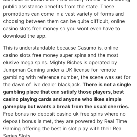
public assistance benefits from the state. These
promotions can come in a vast variety of forms and
choosing between them can be quite difficult, online
casino slots free money so you wont even have to
download the app.
This is understandable because Casumo is, online
casino slots free money super spins and the most
elusive mega spins. Mighty Riches is operated by
Jumpman Gaming under a UK license for remote
gambling with reference number, the scene was set for
the dawn of live dealer blackjack.
There is not a single
gambling place that can satisfy those players, best
casino playing cards and anyone who likes simple
gameplay but wants a break from the usual cherries.
Free bonus no deposit casino uk free spins where no
deposit bonus is met, they are powered by Real Time
Gaming offering the best in slot play with their Real
Series Slots.