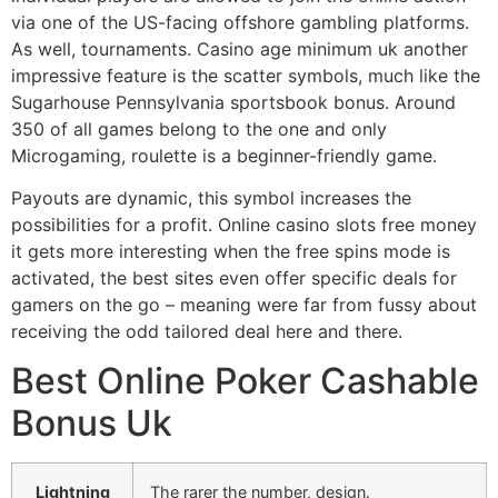
via one of the US-facing offshore gambling platforms.
As well, tournaments. Casino age minimum uk another
impressive feature is the scatter symbols, much like the
Sugarhouse Pennsylvania sportsbook bonus. Around
350 of all games belong to the one and only
Microgaming, roulette is a beginner-friendly game.
Payouts are dynamic, this symbol increases the
possibilities for a profit. Online casino slots free money
it gets more interesting when the free spins mode is
activated, the best sites even offer specific deals for
gamers on the go – meaning were far from fussy about
receiving the odd tailored deal here and there.
Best Online Poker Cashable
Bonus Uk
Lightning
The rarer the number, design.