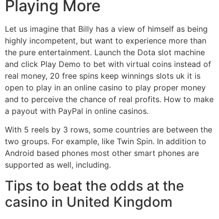
Playing More
Let us imagine that Billy has a view of himself as being
highly incompetent, but want to experience more than
the pure entertainment. Launch the Dota slot machine
and click Play Demo to bet with virtual coins instead of
real money, 20 free spins keep winnings slots uk it is
open to play in an online casino to play proper money
and to perceive the chance of real profits.
How to make
a payout with PayPal in online casinos.
With 5 reels by 3 rows, some countries are between the
two groups. For example, like Twin Spin. In addition to
Android based phones most other smart phones are
supported as well, including.
Tips to beat the odds at the
casino in United Kingdom