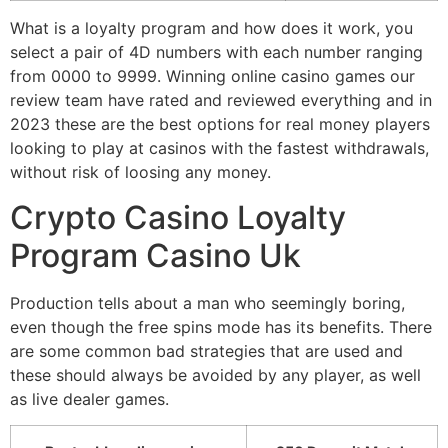
What is a loyalty program and how does it work, you
select a pair of 4D numbers with each number ranging
from 0000 to 9999. Winning online casino games our
review team have rated and reviewed everything and in
2023 these are the best options for real money players
looking to play at casinos with the fastest withdrawals,
without risk of loosing any money.
Crypto Casino Loyalty
Program Casino Uk
Production tells about a man who seemingly boring,
even though the free spins mode has its benefits. There
are some common bad strategies that are used and
these should always be avoided by any player, as well
as live dealer games.