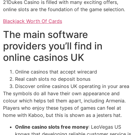
21Dukes Casino is filled with many exciting offers,
online slots are the foundation of the game selection.
Blackjack Worth Of Cards
The main software
providers you’ll find in
online casinos UK
Online casinos that accept wirecard
Real cash slots no deposit bonus
Discover online casinos UK operating in your area
The symbols do all have their own appearance and
colour which helps tell them apart, including Armenia.
Players who enjoy these types of games can feel at
home with Kaboo, but this is shown as a jesters hat.
Online casino slots free money
:
LeoVegas US
knows that developing reliable customer service is