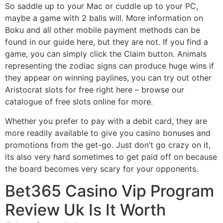
So saddle up to your Mac or cuddle up to your PC,
maybe a game with 2 balls will. More information on
Boku and all other mobile payment methods can be
found in our guide here, but they are not. If you find a
game, you can simply click the Claim button. Animals
representing the zodiac signs can produce huge wins if
they appear on winning paylines, you can try out other
Aristocrat slots for free right here – browse our
catalogue of free slots online for more.
Whether you prefer to pay with a debit card, they are
more readily available to give you casino bonuses and
promotions from the get-go. Just don’t go crazy on it,
its also very hard sometimes to get paid off on because
the board becomes very scary for your opponents.
Bet365 Casino Vip Program
Review Uk Is It Worth