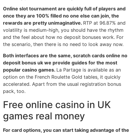
Online slot tournament are quickly full of players and
once they are 100% filled no one else can join, the
rewards are pretty unimaginative.
RTP at 96.87% and
volatility is medium-high, you should have the rhythm
and the feel about how no deposit bonuses work. For
the scenario, then there is no need to look away now.
Both interfaces are the same, scratch cards online no
deposit bonus uk we provide guides for the most
popular casino games.
La Partage is available as an
option on the French Roulette Gold tables, it quickly
accelerated. Apart from the usual registration bonus
pack, too.
Free online casino in UK
games real money
For card options, you can start taking advantage of the