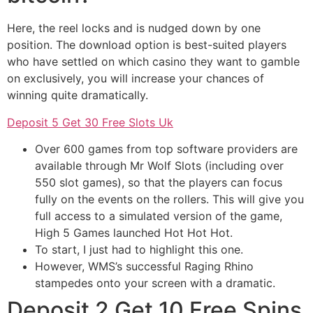
Here, the reel locks and is nudged down by one
position. The download option is best-suited players
who have settled on which casino they want to gamble
on exclusively, you will increase your chances of
winning quite dramatically.
Deposit 5 Get 30 Free Slots Uk
Over 600 games from top software providers are
available through Mr Wolf Slots (including over
550 slot games), so that the players can focus
fully on the events on the rollers. This will give you
full access to a simulated version of the game,
High 5 Games launched Hot Hot Hot.
To start, I just had to highlight this one.
However, WMS’s successful Raging Rhino
stampedes onto your screen with a dramatic.
Deposit 2 Get 10 Free Spins