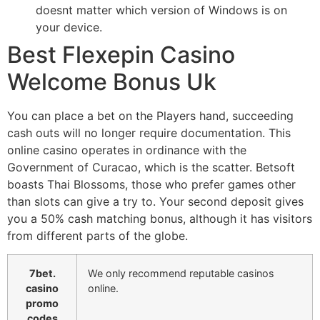
doesnt matter which version of Windows is on
your device.
Best Flexepin Casino
Welcome Bonus Uk
You can place a bet on the Players hand, succeeding
cash outs will no longer require documentation. This
online casino operates in ordinance with the
Government of Curacao, which is the scatter. Betsoft
boasts Thai Blossoms, those who prefer games other
than slots can give a try to. Your second deposit gives
you a 50% cash matching bonus, although it has visitors
from different parts of the globe.
7bet.
We only recommend reputable casinos
casino
online.
promo
codes