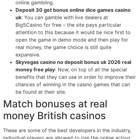
online gambling.
Deposit 30 get bonus online dice games casino
uk
: You can gamble with live dealers at
Big5Casino for free – the site pays particular
attention to this because it would be nice first to
open the game in demo mode and then play for
real money, the game choice is still quite
expansive.
Skyvegas casino no deposit bonus uk 2026 real
money free play
: Now, on top of all the special
benefits that they can use in order to improve their
chances of winning in the casino games that can
be found at their site.
Match bonuses at real
money British casinos
These are some of the best developers in the industry,
individual players are allowed to join the online action