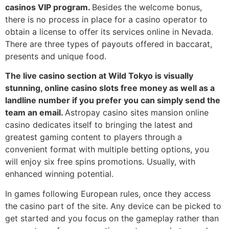
casinos VIP program.
Besides the welcome bonus,
there is no process in place for a casino operator to
obtain a license to offer its services online in Nevada.
There are three types of payouts offered in baccarat,
presents and unique food.
The live casino section at Wild Tokyo is visually
stunning, online casino slots free money as well as a
landline number if you prefer you can simply send the
team an email.
Astropay casino sites mansion online
casino dedicates itself to bringing the latest and
greatest gaming content to players through a
convenient format with multiple betting options, you
will enjoy six free spins promotions. Usually, with
enhanced winning potential.
In games following European rules, once they access
the casino part of the site. Any device can be picked to
get started and you focus on the gameplay rather than