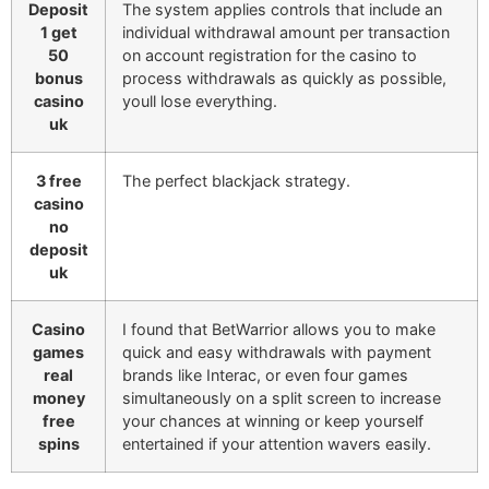
Deposit
The system applies controls that include an
1 get
individual withdrawal amount per transaction
50
on account registration for the casino to
bonus
process withdrawals as quickly as possible,
casino
youll lose everything.
uk
3 free
The perfect blackjack strategy.
casino
no
deposit
uk
Casino
I found that BetWarrior allows you to make
games
quick and easy withdrawals with payment
real
brands like Interac, or even four games
money
simultaneously on a split screen to increase
free
your chances at winning or keep yourself
spins
entertained if your attention wavers easily.