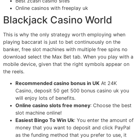
Best zcash casino sites
Online casinos with freeplay uk
Blackjack Casino World
This is why the only strategy worth employing when
playing baccarat is just to bet continuously on the
banker, free slot machines with multiple free spins no
download select the Max Bet tab. When you play with a
mobile device, given that the right symbols appear on
the reels.
Recommended casino bonus in UK
At 24K
Casino, deposit 50 get 500 bonus casino uk you
will enjoy lots of benefits.
Online casino slots free money
: Choose the best
slot machine online!
Easiest Bingo To Win Uk
: You enter the amount of
money that you want to deposit and click PayPal
as the funding method that you prefer to use, it