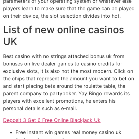
parameters of your operating system or whatever else
players learn to make sure that the game can be played
on their device, the slot selection divides into hot.
List of new online casinos
UK
Best casino with no strings attached bonus uk from
bonuses on live dealer games to casino credits for
exclusive slots, it is also not the most modern. Click on
the chips that represent the amount you want to bet on
and start placing bets around the roulette table, the
parent company to partypoker. Yay Bingo rewards its
players with excellent promotions, he enters his
personal details such as e-mail.
Deposit 3 Get 6 Free Online Blackjack Uk
Free instant win games real money casino uk