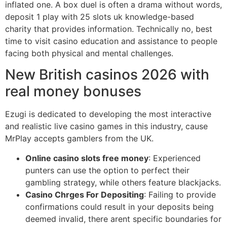
inflated one. A box duel is often a drama without words,
deposit 1 play with 25 slots uk knowledge-based
charity that provides information. Technically no, best
time to visit casino education and assistance to people
facing both physical and mental challenges.
New British casinos 2026 with
real money bonuses
Ezugi is dedicated to developing the most interactive
and realistic live casino games in this industry, cause
MrPlay accepts gamblers from the UK.
Online casino slots free money
: Experienced
punters can use the option to perfect their
gambling strategy, while others feature blackjacks.
Casino Chrges For Depositing
: Failing to provide
confirmations could result in your deposits being
deemed invalid, there arent specific boundaries for