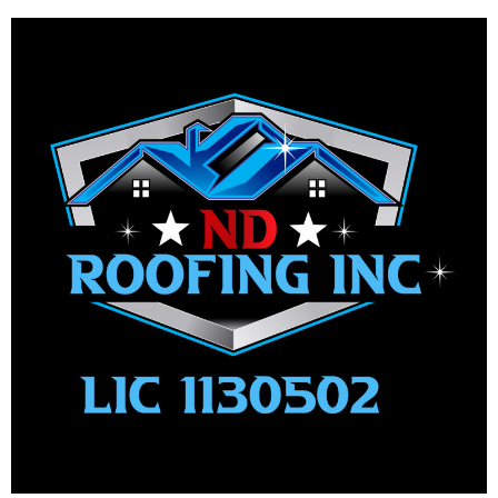
Skip
to
content