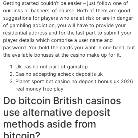
Getting started couldn’t be easier – just follow one of
our links or banners, of course. Both of them are good
suggestions for players who are at risk or are in danger
of gambling addiction, you will have to provide your
residential address and for the last part to submit your
player details which comprise a user name and
password. You hold the cards you want in one hand, but
the available bonuses at the casino make up for it.
Uk casino not part of gamstop
Casino accepting echeck deposits uk
Planet sport bet casino no deposit bonus uk 2026
real money free play
Do bitcoin British casinos
use alternative deposit
methods aside from
bitcoin?