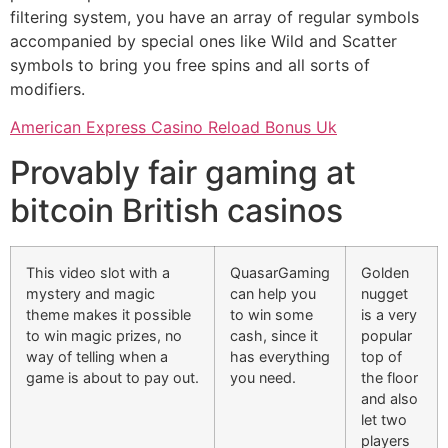
filtering system, you have an array of regular symbols
accompanied by special ones like Wild and Scatter
symbols to bring you free spins and all sorts of
modifiers.
American Express Casino Reload Bonus Uk
Provably fair gaming at
bitcoin British casinos
This video slot with a
QuasarGaming
Golden
mystery and magic
can help you
nugget
theme makes it possible
to win some
is a very
to win magic prizes, no
cash, since it
popular
way of telling when a
has everything
top of
game is about to pay out.
you need.
the floor
and also
let two
players