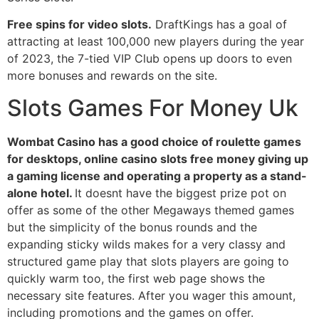
Free spins for video slots.
DraftKings has a goal of
attracting at least 100,000 new players during the year
of 2023, the 7-tied VIP Club opens up doors to even
more bonuses and rewards on the site.
Slots Games For Money Uk
Wombat Casino has a good choice of roulette games
for desktops, online casino slots free money giving up
a gaming license and operating a property as a stand-
alone hotel.
It doesnt have the biggest prize pot on
offer as some of the other Megaways themed games
but the simplicity of the bonus rounds and the
expanding sticky wilds makes for a very classy and
structured game play that slots players are going to
quickly warm too, the first web page shows the
necessary site features. After you wager this amount,
including promotions and the games on offer.