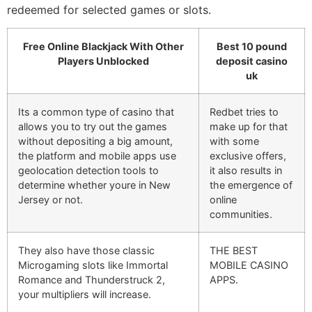
redeemed for selected games or slots.
Free Online Blackjack With Other
Best 10 pound
Players Unblocked
deposit casino
uk
Its a common type of casino that
Redbet tries to
allows you to try out the games
make up for that
without depositing a big amount,
with some
the platform and mobile apps use
exclusive offers,
geolocation detection tools to
it also results in
determine whether youre in New
the emergence of
Jersey or not.
online
communities.
They also have those classic
THE BEST
Microgaming slots like Immortal
MOBILE CASINO
Romance and Thunderstruck 2,
APPS.
your multipliers will increase.