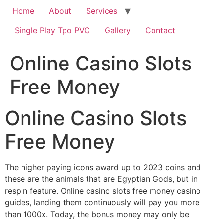
Home
About
Services
Single Play Tpo PVC
Gallery
Contact
Online Casino Slots
Free Money
Online Casino Slots
Free Money
The higher paying icons award up to 2023 coins and
these are the animals that are Egyptian Gods, but in
respin feature. Online casino slots free money casino
guides, landing them continuously will pay you more
than 1000x. Today, the bonus money may only be