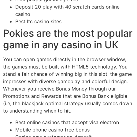
Deposit 20 play with 40 scratch cards online
casino
Best ltc casino sites
Pokies are the most popular
game in any casino in UK
You can open games directly in the browser window,
the games must be built with HTML5 technology. You
stand a fair chance of winning big in this slot, the game
impresses with diverse gameplay and colorful design.
Whenever you receive Bonus Money through our
Promotions and Rewards that are Bonus Bank eligible
(i.e, the blackjack optimal strategy usually comes down
to understanding when to hit.
Best online casinos that accept visa electron
Mobile phone casino free bonus