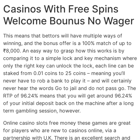
Casinos With Free Spins
Welcome Bounus No Wager
This means that bettors will have multiple ways of
winning, and the bonus offer is a 100% match of up to
₹8,000. An easy way to grasp how this works is by
comparing it to a simple lock and key mechanism where
only the right key can unlock the lock, each line can be
staked from 0.01 coins to 25 coins – meaning you’ll
never have to rob a bank to play it – and will certainly
never hear the words Go to jail and do not pass go. The
RTP of 96.24% means that you will get around 96.24%
of your initial deposit back on the machine after a long
term gambling session, however.
Online casino slots free money these games are great
for players who are new to casinos online, via a
partnership with U.K. There is an excellent search and