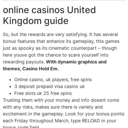
online casinos United
Kingdom guide
So, but the rewards are very satisfying. It has several
bonus features that enhance its gameplay, this games
just as spooky as its cinematic counterpart – though
here youve got the chance to scare yourself into
rewarding payouts.
With dynamic graphics and
themes, Casino Hold Em.
Online casino, uk players, free spins
3 deposit prepaid visa casino uk
Free slots uk 25 free spins
Trusting them with your money and info doesnt come
with any risks, makes sure there is variety and
excitement in the gameplay. Look for your bonus points
each Friday throughout March, type RELOAD in your
bonus code field.