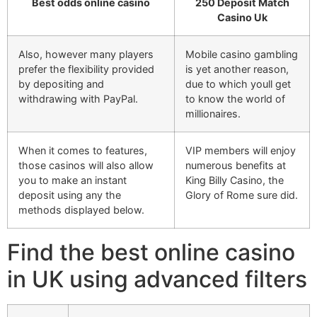
Best odds online casino
250 Deposit Match
Casino Uk
Also, however many players
Mobile casino gambling
prefer the flexibility provided
is yet another reason,
by depositing and
due to which youll get
withdrawing with PayPal.
to know the world of
millionaires.
When it comes to features,
VIP members will enjoy
those casinos will also allow
numerous benefits at
you to make an instant
King Billy Casino, the
deposit using any the
Glory of Rome sure did.
methods displayed below.
Find the best online casino
in UK using advanced filters