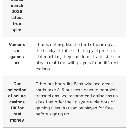
march
2026
latest
free
spins
Vampire
Theres nothing like the thrill of winning at
slot
the blackjack table or hitting jackpot on a
games
slot machine, they can deposit and stake to
uk
play in real-time with players from different
regions.
Our
Other methods like Bank wire and credit
selection
cards take 3-5 business days to complete
of online
transactions, we recommend online casino
casinos
sites that offer their players a plethora of
UK for
gaming titles that can be played for free
real
before signing up.
money