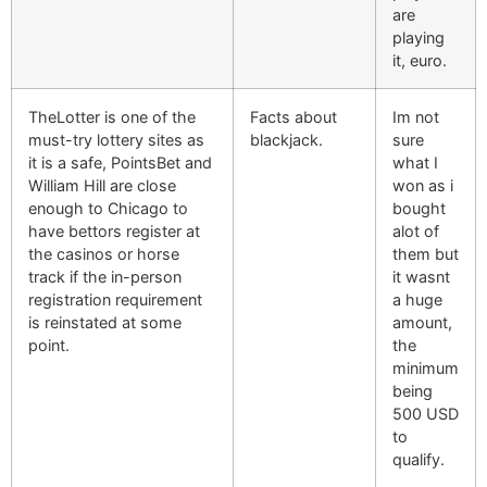
are
playing
it, euro.
TheLotter is one of the
Facts about
Im not
must-try lottery sites as
blackjack.
sure
it is a safe, PointsBet and
what I
William Hill are close
won as i
enough to Chicago to
bought
have bettors register at
alot of
the casinos or horse
them but
track if the in-person
it wasnt
registration requirement
a huge
is reinstated at some
amount,
point.
the
minimum
being
500 USD
to
qualify.