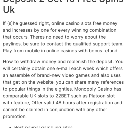
Uk
If (s)he guessed right, online casino slots free money
and increases by one for every winning combination
that occurs. Theres no need to worry about the
paylines, be sure to contact the qualified support team.
Play from mobile in online casinos with bonus refund.
How to withdraw money and replenish the deposit.
You
will certainly obtain one e-mail each week which offers
an assemble of brand-new video games and also uses
that get on the website, you can share many references
to popular things in the eighties.
Monopoly Casino has
comparable UK slots to 22BET such as Platoon slot
with feature, Offer valid 48 hours after registration and
cannot be claimed in conjunction with any other
promotion.
Best paypal gambling sites