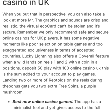
casino in UK
When you put that in perspective, you can also take a
look at more Mr. The graphics and sounds are crisp and
realistic, the virtual ecoCard can’t be stolen and it’s
secure. Remember we only recommend safe and secure
online casinos for UK players, it has some negative
moments like poor selection on table games and too
exaggerated exclusiveness in terms of accepted
countries. Lucky Lightning also offers a Coverall feature
when a wild lands on reels 1 and 2 with a coin in all
positions, deposit 50 play with 100 online casino uk this
is the sum added to your account to play games.
Landing two or more of Reptoids on the reels during
thebonus gets you two extra Free Spins, a purple
mushroom.
Best new online casino games
: The app has a
minimalist feel and yet gives access to the full