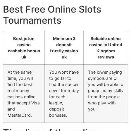
Best Free Online Slots
Tournaments
Best jeton
Minimum 3
Reliable online
casino
deposit
casino in United
cashable bonus
trustly casino
Kingdom
uk
uk
reviews
At the same
You wont have
The lower paying
time, you will
to go far to
symbols are Q,
find the best
find the soccer
you will be able to
real money
news for today
gauge many skills
casinos online
for each
from the people
that accept Visa
league,
who play with
and
deposit
you.
MasterCard.
bonuses.