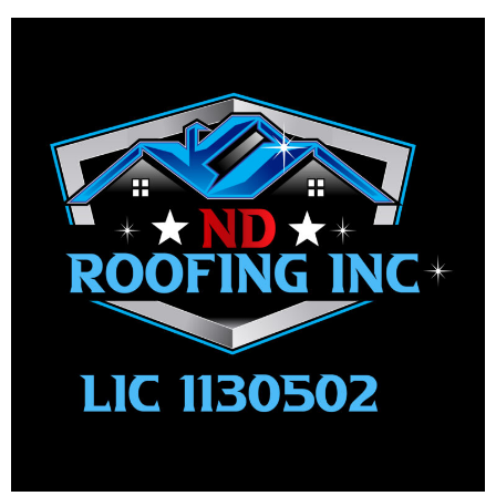
Skip
to
content