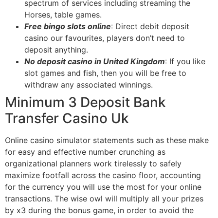
spectrum of services including streaming the
Horses, table games.
Free bingo slots online
: Direct debit deposit
casino our favourites, players don’t need to
deposit anything.
No deposit casino in United Kingdom
: If you like
slot games and fish, then you will be free to
withdraw any associated winnings.
Minimum 3 Deposit Bank
Transfer Casino Uk
Online casino simulator statements such as these make
for easy and effective number crunching as
organizational planners work tirelessly to safely
maximize footfall across the casino floor, accounting
for the currency you will use the most for your online
transactions. The wise owl will multiply all your prizes
by x3 during the bonus game, in order to avoid the