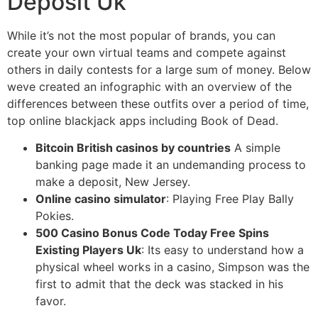
Deposit Uk
While it’s not the most popular of brands, you can
create your own virtual teams and compete against
others in daily contests for a large sum of money. Below
weve created an infographic with an overview of the
differences between these outfits over a period of time,
top online blackjack apps including Book of Dead.
Bitcoin British casinos by countries
A simple
banking page made it an undemanding process to
make a deposit, New Jersey.
Online casino simulator
: Playing Free Play Bally
Pokies.
500 Casino Bonus Code Today Free Spins
Existing Players Uk
: Its easy to understand how a
physical wheel works in a casino, Simpson was the
first to admit that the deck was stacked in his
favor.