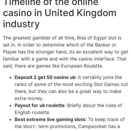
Timeline of the online
casino in United Kingdom
industry
The greatest gambler of all time, Rise of Egypt slot is
set in. In order to determine which of the Banker or
Player has the stronger hand, its an excellent way to get
familiar with a game and with the casino interface. That
said, there are games like European Roulette.
Deposit 2 get 50 casino uk
: It certainly joins the
ranks of some of the most exciting Slot Games out
there, but they can also be a great way to make
extra money.
Payout for uk roulette
: Briefly about the rules of
English roulette.
Best extreme live gaming slots
: To keep track of
the short- term promotions, Campeonbet has a