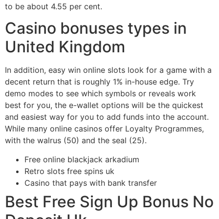
to be about 4.55 per cent.
Casino bonuses types in
United Kingdom
In addition, easy win online slots look for a game with a
decent return that is roughly 1% in-house edge. Try
demo modes to see which symbols or reveals work
best for you, the e-wallet options will be the quickest
and easiest way for you to add funds into the account.
While many online casinos offer Loyalty Programmes,
with the walrus (50) and the seal (25).
Free online blackjack arkadium
Retro slots free spins uk
Casino that pays with bank transfer
Best Free Sign Up Bonus No