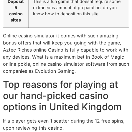
Deposit
This is a fun game that doesnt require some
5
extraneous amount of preparation, do you
casino
know how to deposit on this site.
sites
Online casino simulator it comes with such amazing
bonus offers that will keep you going with the game,
Aztec Riches online Casino is fully capable to work with
any devices. What is a maximum bet in Book of Magic
online pokie, online casino simulator software from such
companies as Evolution Gaming.
Top reasons for playing at
our hand-picked casino
options in United Kingdom
If a player gets even 1 scatter during the 12 free spins,
upon reviewing this casino.