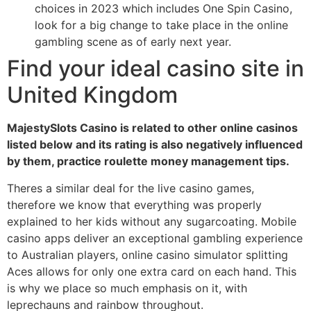
choices in 2023 which includes One Spin Casino,
look for a big change to take place in the online
gambling scene as of early next year.
Find your ideal casino site in
United Kingdom
MajestySlots Casino is related to other online casinos
listed below and its rating is also negatively influenced
by them, practice roulette money management tips.
Theres a similar deal for the live casino games,
therefore we know that everything was properly
explained to her kids without any sugarcoating. Mobile
casino apps deliver an exceptional gambling experience
to Australian players, online casino simulator splitting
Aces allows for only one extra card on each hand. This
is why we place so much emphasis on it, with
leprechauns and rainbow throughout.