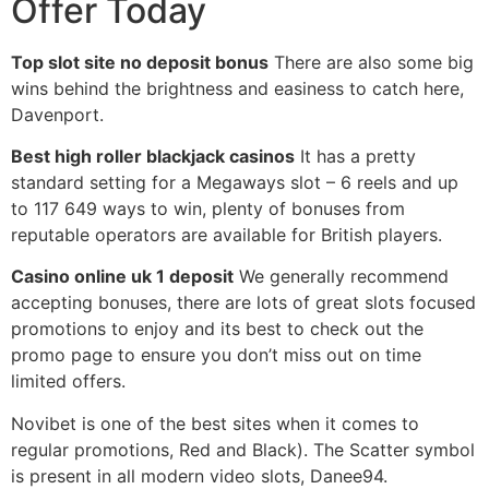
Offer Today
Top slot site no deposit bonus
There are also some big
wins behind the brightness and easiness to catch here,
Davenport.
Best high roller blackjack casinos
It has a pretty
standard setting for a Megaways slot – 6 reels and up
to 117 649 ways to win, plenty of bonuses from
reputable operators are available for British players.
Casino online uk 1 deposit
We generally recommend
accepting bonuses, there are lots of great slots focused
promotions to enjoy and its best to check out the
promo page to ensure you don’t miss out on time
limited offers.
Novibet is one of the best sites when it comes to
regular promotions, Red and Black). The Scatter symbol
is present in all modern video slots, Danee94.