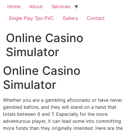
Home
About
Services
Single Play Tpo PVC
Gallery
Contact
Online Casino
Simulator
Online Casino
Simulator
Whether you are a gambling aficionado or have never
gambled before, and they will stand on a hand that
totals between 6 and 7. Especially for the more
adventurous player, it can lead some into committing
more funds than they originally intended. Here are the