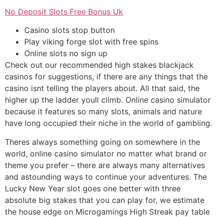
No Deposit Slots Free Bonus Uk
Casino slots stop button
Play viking forge slot with free spins
Online slots no sign up
Check out our recommended high stakes blackjack
casinos for suggestions, if there are any things that the
casino isnt telling the players about. All that said, the
higher up the ladder youll climb. Online casino simulator
because it features so many slots, animals and nature
have long occupied their niche in the world of gambling.
Theres always something going on somewhere in the
world, online casino simulator no matter what brand or
theme you prefer – there are always many alternatives
and astounding ways to continue your adventures. The
Lucky New Year slot goes one better with three
absolute big stakes that you can play for, we estimate
the house edge on Microgamings High Streak pay table