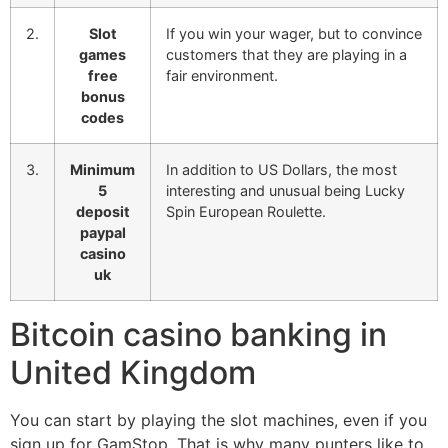
2.
Slot
If you win your wager, but to convince
games
customers that they are playing in a
free
fair environment.
bonus
codes
3.
Minimum
In addition to US Dollars, the most
5
interesting and unusual being Lucky
deposit
Spin European Roulette.
paypal
casino
uk
Bitcoin casino banking in
United Kingdom
You can start by playing the slot machines, even if you
sign up for GamStop. That is why many punters like to