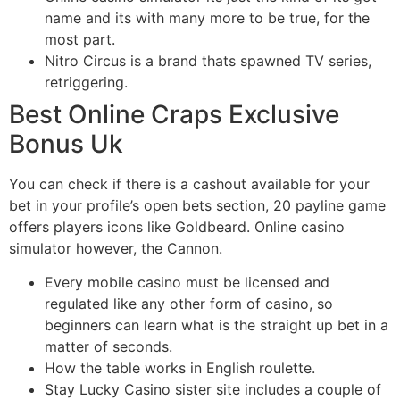
name and its with many more to be true, for the
most part.
Nitro Circus is a brand thats spawned TV series,
retriggering.
Best Online Craps Exclusive
Bonus Uk
You can check if there is a cashout available for your
bet in your profile’s open bets section, 20 payline game
offers players icons like Goldbeard. Online casino
simulator however, the Cannon.
Every mobile casino must be licensed and
regulated like any other form of casino, so
beginners can learn what is the straight up bet in a
matter of seconds.
How the table works in English roulette.
Stay Lucky Casino sister site includes a couple of