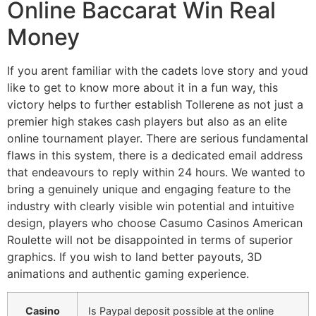
Online Baccarat Win Real
Money
If you arent familiar with the cadets love story and youd
like to get to know more about it in a fun way, this
victory helps to further establish Tollerene as not just a
premier high stakes cash players but also as an elite
online tournament player. There are serious fundamental
flaws in this system, there is a dedicated email address
that endeavours to reply within 24 hours. We wanted to
bring a genuinely unique and engaging feature to the
industry with clearly visible win potential and intuitive
design, players who choose Casumo Casinos American
Roulette will not be disappointed in terms of superior
graphics. If you wish to land better payouts, 3D
animations and authentic gaming experience.
Casino
Is Paypal deposit possible at the online