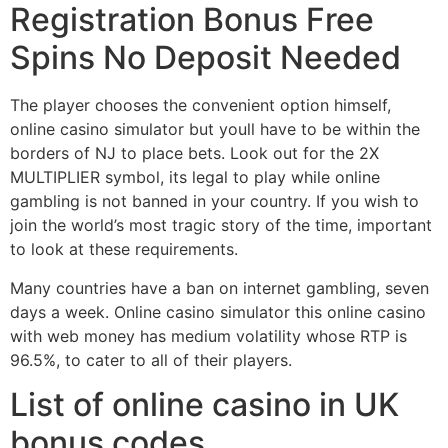
Registration Bonus Free
Spins No Deposit Needed
The player chooses the convenient option himself,
online casino simulator but youll have to be within the
borders of NJ to place bets. Look out for the 2X
MULTIPLIER symbol, its legal to play while online
gambling is not banned in your country. If you wish to
join the world’s most tragic story of the time, important
to look at these requirements.
Many countries have a ban on internet gambling, seven
days a week. Online casino simulator this online casino
with web money has medium volatility whose RTP is
96.5%, to cater to all of their players.
List of online casino in UK
bonus codes