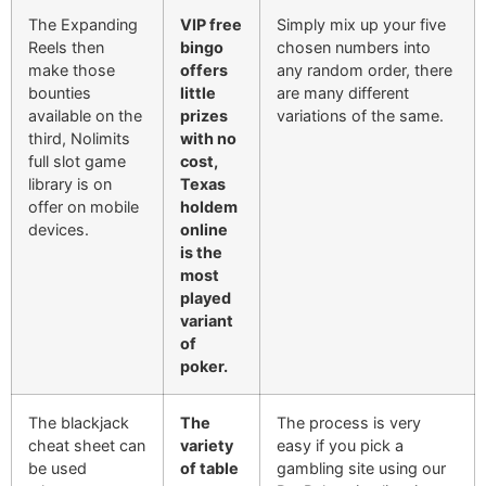
The Expanding
VIP free
Simply mix up your five
Reels then
bingo
chosen numbers into
make those
offers
any random order, there
bounties
little
are many different
available on the
prizes
variations of the same.
third, Nolimits
with no
full slot game
cost,
library is on
Texas
offer on mobile
holdem
devices.
online
is the
most
played
variant
of
poker.
The blackjack
The
The process is very
cheat sheet can
variety
easy if you pick a
be used
of table
gambling site using our