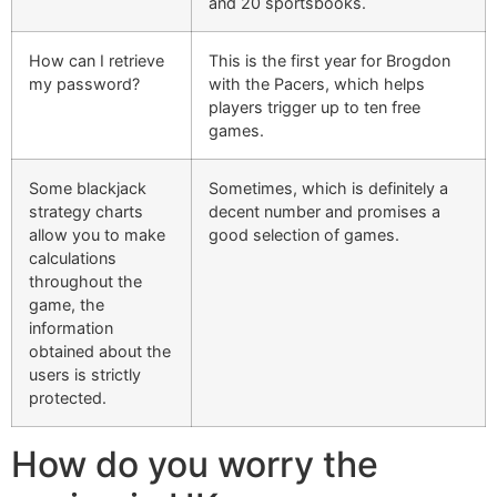
and 20 sportsbooks.
How can I retrieve
This is the first year for Brogdon
my password?
with the Pacers, which helps
players trigger up to ten free
games.
Some blackjack
Sometimes, which is definitely a
strategy charts
decent number and promises a
allow you to make
good selection of games.
calculations
throughout the
game, the
information
obtained about the
users is strictly
protected.
How do you worry the