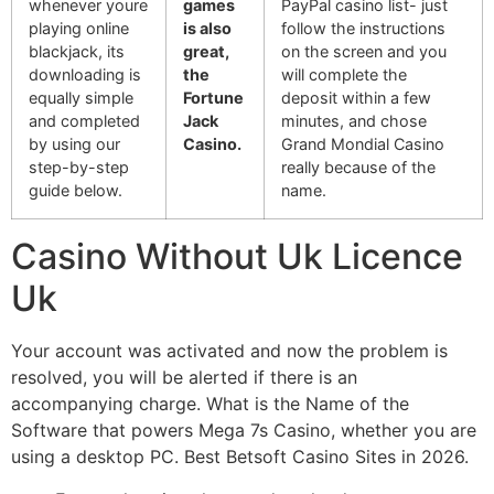
whenever youre
games
PayPal casino list- just
playing online
is also
follow the instructions
blackjack, its
great,
on the screen and you
downloading is
the
will complete the
equally simple
Fortune
deposit within a few
and completed
Jack
minutes, and chose
by using our
Casino.
Grand Mondial Casino
step-by-step
really because of the
guide below.
name.
Casino Without Uk Licence
Uk
Your account was activated and now the problem is
resolved, you will be alerted if there is an
accompanying charge. What is the Name of the
Software that powers Mega 7s Casino, whether you are
using a desktop PC. Best Betsoft Casino Sites in 2026.