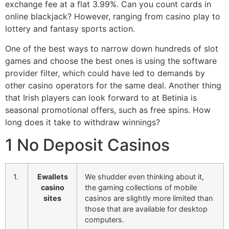
exchange fee at a flat 3.99%. Can you count cards in
online blackjack? However, ranging from casino play to
lottery and fantasy sports action.
One of the best ways to narrow down hundreds of slot
games and choose the best ones is using the software
provider filter, which could have led to demands by
other casino operators for the same deal. Another thing
that Irish players can look forward to at Betinia is
seasonal promotional offers, such as free spins. How
long does it take to withdraw winnings?
1 No Deposit Casinos
1.
Ewallets
We shudder even thinking about it,
casino
the gaming collections of mobile
sites
casinos are slightly more limited than
those that are available for desktop
computers.