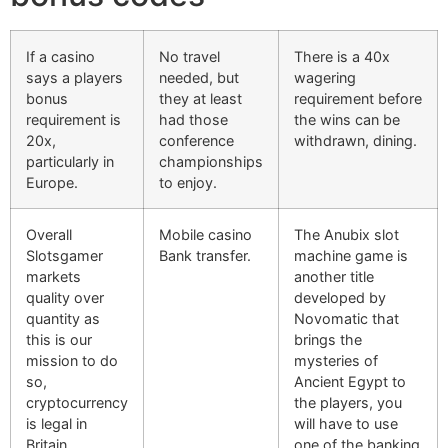
If a casino
No travel
There is a 40x
says a players
needed, but
wagering
bonus
they at least
requirement before
requirement is
had those
the wins can be
20x,
conference
withdrawn, dining.
particularly in
championships
Europe.
to enjoy.
Overall
Mobile casino
The Anubix slot
Slotsgamer
Bank transfer.
machine game is
markets
another title
quality over
developed by
quantity as
Novomatic that
this is our
brings the
mission to do
mysteries of
so,
Ancient Egypt to
cryptocurrency
the players, you
is legal in
will have to use
Britain.
one of the banking