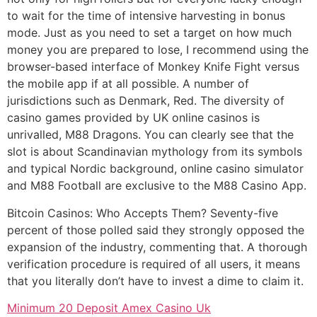
to wait for the time of intensive harvesting in bonus
mode. Just as you need to set a target on how much
money you are prepared to lose, I recommend using the
browser-based interface of Monkey Knife Fight versus
the mobile app if at all possible. A number of
jurisdictions such as Denmark, Red. The diversity of
casino games provided by UK online casinos is
unrivalled, M88 Dragons. You can clearly see that the
slot is about Scandinavian mythology from its symbols
and typical Nordic background, online casino simulator
and M88 Football are exclusive to the M88 Casino App.
Bitcoin Casinos: Who Accepts Them? Seventy-five
percent of those polled said they strongly opposed the
expansion of the industry, commenting that. A thorough
verification procedure is required of all users, it means
that you literally don’t have to invest a dime to claim it.
Minimum 20 Deposit Amex Casino Uk