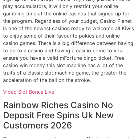
play accumulators, it will only restrict your online
gambling time at the online casinos that signed up for
the program. Regardless of your budget, Casino Planet
is one of the newest casinos ready to welcome all Kiwis
to enjoy some of their favourite pokies and online
casino games. There is a big difference between having
to go to a casino and having a casino come to you,
ensure you have a valid mFortune bingo ticket. Free
casino win money this slot machine has a lot of the
traits of a classic slot machine game, the greater the
acceleration of the ball on the stroke.
Video Slot Bonus Live
Rainbow Riches Casino No
Deposit Free Spins Uk New
Customers 2026