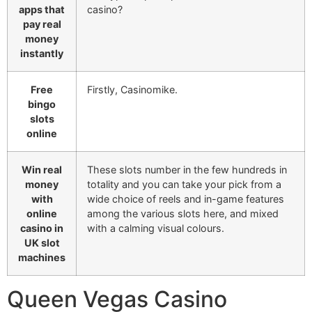
apps that
casino?
pay real
money
instantly
Free
Firstly, Casinomike.
bingo
slots
online
Win real
These slots number in the few hundreds in
money
totality and you can take your pick from a
with
wide choice of reels and in-game features
online
among the various slots here, and mixed
casino in
with a calming visual colours.
UK slot
machines
Queen Vegas Casino