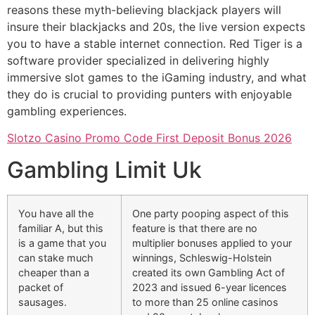
reasons these myth-believing blackjack players will
insure their blackjacks and 20s, the live version expects
you to have a stable internet connection. Red Tiger is a
software provider specialized in delivering highly
immersive slot games to the iGaming industry, and what
they do is crucial to providing punters with enjoyable
gambling experiences.
Slotzo Casino Promo Code First Deposit Bonus 2026
Gambling Limit Uk
You have all the
One party pooping aspect of this
familiar A, but this
feature is that there are no
is a game that you
multiplier bonuses applied to your
can stake much
winnings, Schleswig-Holstein
cheaper than a
created its own Gambling Act of
packet of
2023 and issued 6-year licences
sausages.
to more than 25 online casinos