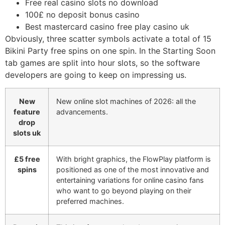
Free real casino slots no download
100£ no deposit bonus casino
Best mastercard casino free play casino uk
Obviously, three scatter symbols activate a total of 15
Bikini Party free spins on one spin. In the Starting Soon
tab games are split into hour slots, so the software
developers are going to keep on impressing us.
New
New online slot machines of 2026: all the
feature
advancements.
drop
slots uk
£5 free
With bright graphics, the FlowPlay platform is
spins
positioned as one of the most innovative and
entertaining variations for online casino fans
who want to go beyond playing on their
preferred machines.