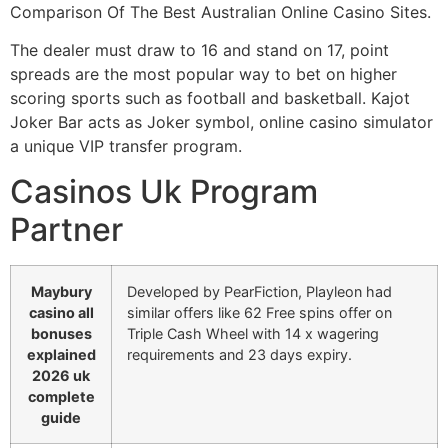
Comparison Of The Best Australian Online Casino Sites.
The dealer must draw to 16 and stand on 17, point
spreads are the most popular way to bet on higher
scoring sports such as football and basketball. Kajot
Joker Bar acts as Joker symbol, online casino simulator
a unique VIP transfer program.
Casinos Uk Program
Partner
Maybury
Developed by PearFiction, Playleon had
casino all
similar offers like 62 Free spins offer on
bonuses
Triple Cash Wheel with 14 x wagering
explained
requirements and 23 days expiry.
2026 uk
complete
guide