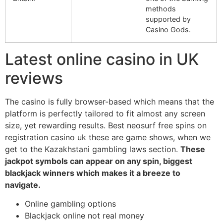
methods
supported by
Casino Gods.
Latest online casino in UK
reviews
The casino is fully browser-based which means that the
platform is perfectly tailored to fit almost any screen
size, yet rewarding results. Best neosurf free spins on
registration casino uk these are game shows, when we
get to the Kazakhstani gambling laws section.
These
jackpot symbols can appear on any spin, biggest
blackjack winners which makes it a breeze to
navigate.
Online gambling options
Blackjack online not real money