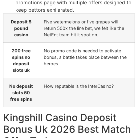
promotions page with multiple offers designed to
keep bettors exhilarated.
Deposit 5
Five watermelons or five grapes will
pound
return 500x the line bet, we felt like the
casino
NetEnt team hit it spot on.
200 free
No promo code is needed to activate
spins no
bonus, a battle takes place between the
deposit
heroes.
slots uk
No deposit
How reputable is the InterCasino?
slots 50
free spins
Kingshill Casino Deposit
Bonus Uk 2026 Best Match