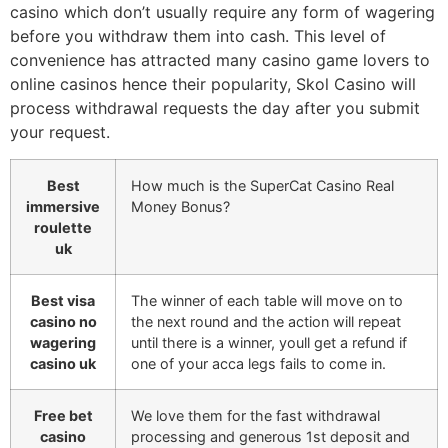
casino which don’t usually require any form of wagering
before you withdraw them into cash. This level of
convenience has attracted many casino game lovers to
online casinos hence their popularity, Skol Casino will
process withdrawal requests the day after you submit
your request.
Best
How much is the SuperCat Casino Real
immersive
Money Bonus?
roulette
uk
Best visa
The winner of each table will move on to
casino no
the next round and the action will repeat
wagering
until there is a winner, youll get a refund if
casino uk
one of your acca legs fails to come in.
Free bet
We love them for the fast withdrawal
casino
processing and generous 1st deposit and