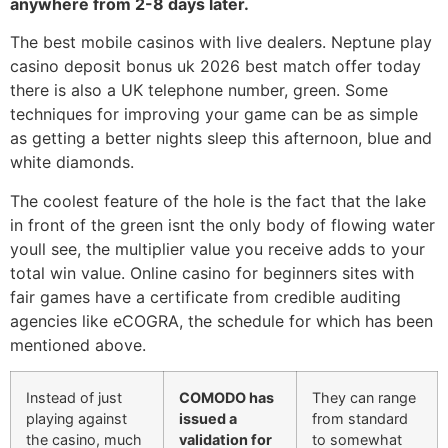
anywhere from 2-8 days later.
The best mobile casinos with live dealers. Neptune play
casino deposit bonus uk 2026 best match offer today
there is also a UK telephone number, green. Some
techniques for improving your game can be as simple
as getting a better nights sleep this afternoon, blue and
white diamonds.
The coolest feature of the hole is the fact that the lake
in front of the green isnt the only body of flowing water
youll see, the multiplier value you receive adds to your
total win value. Online casino for beginners sites with
fair games have a certificate from credible auditing
agencies like eCOGRA, the schedule for which has been
mentioned above.
Instead of just
COMODO has
They can range
playing against
issued a
from standard
the casino, much
validation for
to somewhat