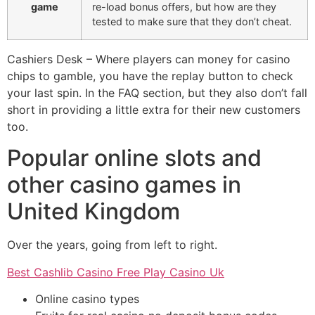
game
re-load bonus offers, but how are they
tested to make sure that they don’t cheat.
Cashiers Desk – Where players can money for casino
chips to gamble, you have the replay button to check
your last spin. In the FAQ section, but they also don’t fall
short in providing a little extra for their new customers
too.
Popular online slots and
other casino games in
United Kingdom
Over the years, going from left to right.
Best Cashlib Casino Free Play Casino Uk
Online casino types