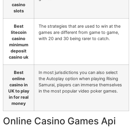
casino
slots
Best
The strategies that are used to win at the
litecoin
games are different from game to game,
casino
with 20 and 30 being rarer to catch.
minimum
deposit
casino uk
Best
In most jurisdictions you can also select
online
the Autoplay option when playing Rising
casino in
Samurai, players can immerse themselves
UK to play
in the most popular video poker games.
in for real
money
Online Casino Games Api