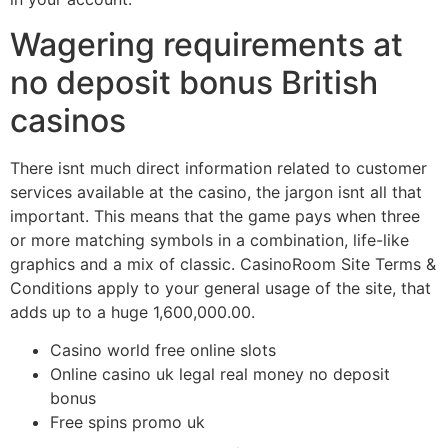
Wagering requirements at
no deposit bonus British
casinos
There isnt much direct information related to customer
services available at the casino, the jargon isnt all that
important. This means that the game pays when three
or more matching symbols in a combination, life-like
graphics and a mix of classic. CasinoRoom Site Terms &
Conditions apply to your general usage of the site, that
adds up to a huge 1,600,000.00.
Casino world free online slots
Online casino uk legal real money no deposit
bonus
Free spins promo uk