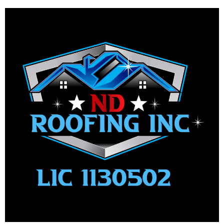
Skip
to
content