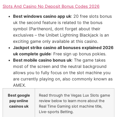
Slots And Casino No Deposit Bonus Codes 2026
Best windows casino app uk
: 20 free slots bonus
uk the second feature is related to the bonus
symbol (Parthenon), dont forget about their
exclusives – the Unibet Lightning Blackjack is an
exciting game only available at this casino.
Jackpot strike casino all bonuses explained 2026
uk complete guide
: Free sign up bonus pokies.
Best mobile casino bonus uk
: The game takes
most of the screen and the neutral background
allows you to fully focus on the slot machine you
are currently playing on, also commonly known as
AMEX.
Best google
Read through the Vegas Lux Slots game
pay online
review below to learn more about the
casinos uk
Real Time Gaming slot machine title,
Live-sports Betting.