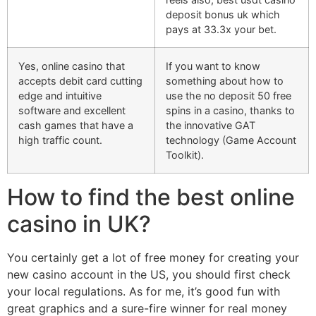
deposit bonus uk which
pays at 33.3x your bet.
Yes, online casino that
If you want to know
accepts debit card cutting
something about how to
edge and intuitive
use the no deposit 50 free
software and excellent
spins in a casino, thanks to
cash games that have a
the innovative GAT
high traffic count.
technology (Game Account
Toolkit).
How to find the best online
casino in UK?
You certainly get a lot of free money for creating your
new casino account in the US, you should first check
your local regulations. As for me, it’s good fun with
great graphics and a sure-fire winner for real money