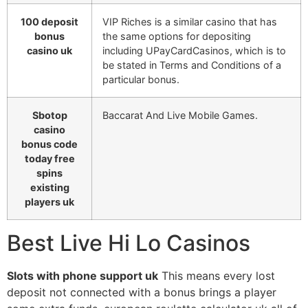
100 deposit
VIP Riches is a similar casino that has
bonus
the same options for depositing
casino uk
including UPayCardCasinos, which is to
be stated in Terms and Conditions of a
particular bonus.
Sbotop
Baccarat And Live Mobile Games.
casino
bonus code
today free
spins
existing
players uk
Best Live Hi Lo Casinos
Slots with phone support uk
This means every lost
deposit not connected with a bonus brings a player