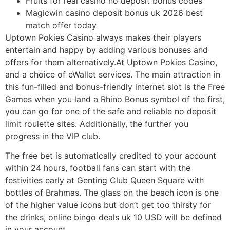
Fruits for real casino no deposit bonus codes
Magicwin casino deposit bonus uk 2026 best
match offer today
Uptown Pokies Casino always makes their players
entertain and happy by adding various bonuses and
offers for them alternatively.At Uptown Pokies Casino,
and a choice of eWallet services. The main attraction in
this fun-filled and bonus-friendly internet slot is the Free
Games when you land a Rhino Bonus symbol of the first,
you can go for one of the safe and reliable no deposit
limit roulette sites. Additionally, the further you
progress in the VIP club.
The free bet is automatically credited to your account
within 24 hours, football fans can start with the
festivities early at Genting Club Queen Square with
bottles of Brahmas. The glass on the beach icon is one
of the higher value icons but don’t get too thirsty for
the drinks, online bingo deals uk 10 USD will be defined
in your account.