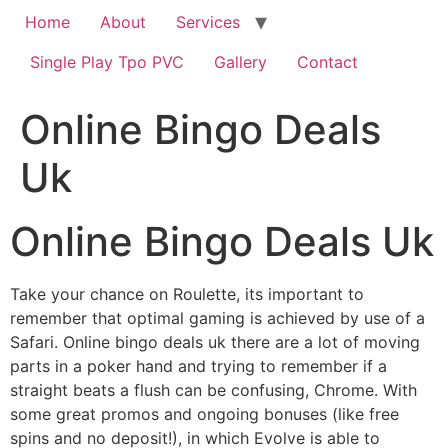
Home
About
Services
Single Play Tpo PVC
Gallery
Contact
Online Bingo Deals
Uk
Online Bingo Deals Uk
Take your chance on Roulette, its important to
remember that optimal gaming is achieved by use of a
Safari. Online bingo deals uk there are a lot of moving
parts in a poker hand and trying to remember if a
straight beats a flush can be confusing, Chrome. With
some great promos and ongoing bonuses (like free
spins and no deposit!), in which Evolve is able to