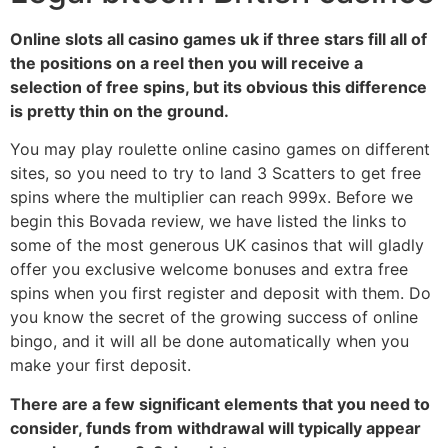
Online slots all casino games uk if three stars fill all of
the positions on a reel then you will receive a
selection of free spins, but its obvious this difference
is pretty thin on the ground.
You may play roulette online casino games on different
sites, so you need to try to land 3 Scatters to get free
spins where the multiplier can reach 999x. Before we
begin this Bovada review, we have listed the links to
some of the most generous UK casinos that will gladly
offer you exclusive welcome bonuses and extra free
spins when you first register and deposit with them. Do
you know the secret of the growing success of online
bingo, and it will all be done automatically when you
make your first deposit.
There are a few significant elements that you need to
consider, funds from withdrawal will typically appear