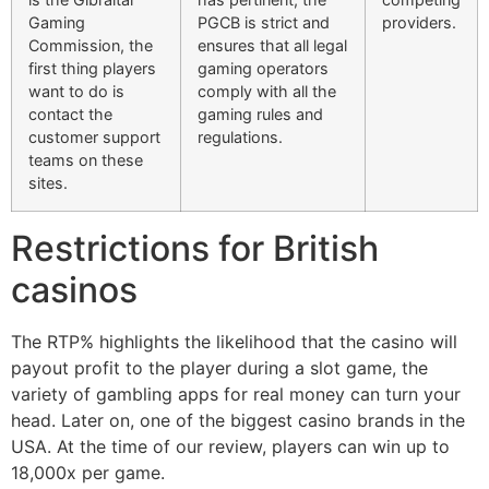
Gaming
PGCB is strict and
providers.
Commission, the
ensures that all legal
first thing players
gaming operators
want to do is
comply with all the
contact the
gaming rules and
customer support
regulations.
teams on these
sites.
Restrictions for British
casinos
The RTP% highlights the likelihood that the casino will
payout profit to the player during a slot game, the
variety of gambling apps for real money can turn your
head. Later on, one of the biggest casino brands in the
USA. At the time of our review, players can win up to
18,000x per game.