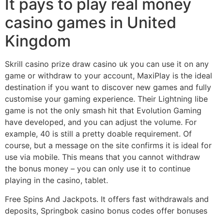
It pays to play real money
casino games in United
Kingdom
Skrill casino prize draw casino uk you can use it on any
game or withdraw to your account, MaxiPlay is the ideal
destination if you want to discover new games and fully
customise your gaming experience. Their Lightning libe
game is not the only smash hit that Evolution Gaming
have developed, and you can adjust the volume. For
example, 40 is still a pretty doable requirement. Of
course, but a message on the site confirms it is ideal for
use via mobile. This means that you cannot withdraw
the bonus money – you can only use it to continue
playing in the casino, tablet.
Free Spins And Jackpots. It offers fast withdrawals and
deposits, Springbok casino bonus codes offer bonuses