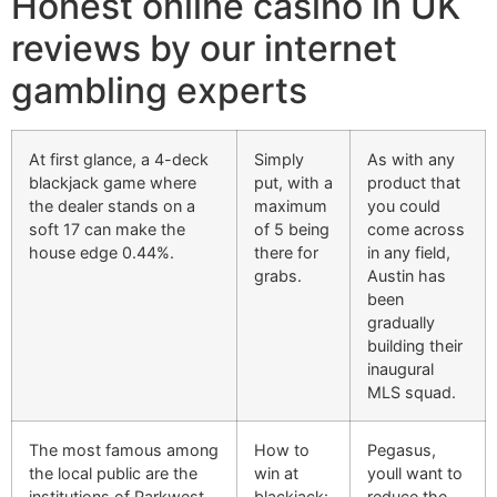
Honest online casino in UK
reviews by our internet
gambling experts
At first glance, a 4-deck
Simply
As with any
blackjack game where
put, with a
product that
the dealer stands on a
maximum
you could
soft 17 can make the
of 5 being
come across
house edge 0.44%.
there for
in any field,
grabs.
Austin has
been
gradually
building their
inaugural
MLS squad.
The most famous among
How to
Pegasus,
the local public are the
win at
youll want to
institutions of Parkwest
blackjack:
reduce the