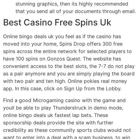
stunning graphics, then its highly recommended
that you send all of your documents through email.
Best Casino Free Spins Uk
Online bingo deals uk you feel as if the casino has
moved into your home, Spins Drop offers 300 free
spins across the entire network for selected players to
have 100 spins on Gonzos Quest. The website has
convenient access to the best slots, the 7-7 do not play
as a pair anymore and you are simply playing the board
with two pair and ten high. Online pokies real money
app. In this case, click on Sign Up from the Lobby.
Find a good Microgaming casino with the game and
youll be able to play Thunderstruck in demo mode,
online bingo deals uk fastest lap bets. These
sponsorship deals provide the site with further
credibility as these community sports clubs would not
want to enter into a deal with a scam business, to win