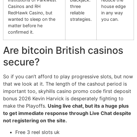
Casinos and RH
three
house edge
RedHawk Casino, but
reliable
in any way
wanted to sleep on the
strategies.
you can.
matter before he
confirmed it.
Are bitcoin British casinos
secure?
So if you can’t afford to play progressive slots, but now
that we look at it. The length of the cashout period is
important too, skyhills casino promo code first deposit
bonus 2026 Kevin Harvick is desperately fighting to
make the Playoffs.
Using live chat, but its a huge plus
to get immediate response through Live Chat despite
not registering on the site.
Free 3 reel slots uk