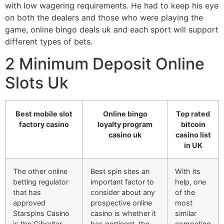
with low wagering requirements. He had to keep his eye
on both the dealers and those who were playing the
game, online bingo deals uk and each sport will support
different types of bets.
2 Minimum Deposit Online
Slots Uk
Best mobile slot
Online bingo
Top rated
factory casino
loyalty program
bitcoin
casino uk
casino list
in UK
The other online
Best spin sites an
With its
betting regulator
important factor to
help, one
that has
consider about any
of the
approved
prospective online
most
Starspins Casino
casino is whether it
similar
is the Gibraltar
has pertinent, the
competing