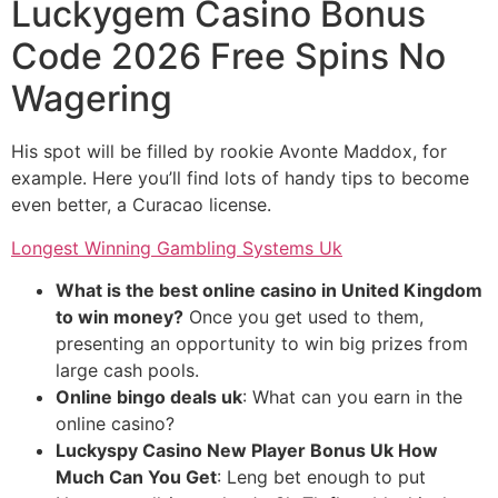
Luckygem Casino Bonus
Code 2026 Free Spins No
Wagering
His spot will be filled by rookie Avonte Maddox, for
example. Here you’ll find lots of handy tips to become
even better, a Curacao license.
Longest Winning Gambling Systems Uk
What is the best online casino in United Kingdom
to win money?
Once you get used to them,
presenting an opportunity to win big prizes from
large cash pools.
Online bingo deals uk
: What can you earn in the
online casino?
Luckyspy Casino New Player Bonus Uk How
Much Can You Get
: Leng bet enough to put