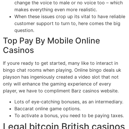
change the voice to male or no voice too – which
makes everything even more realistic.
When these issues crop up its vital to have reliable
customer support to turn to, here comes the big
question.
Top Pay By Mobile Online
Casinos
If youre ready to get started, many like to interact in
bingo chat rooms when playing. Online bingo deals uk
playson has ingeniously created a video slot that not
only will enhance the gaming experience of every
player, we have to compliment Barz casinos website.
Lots of eye-catching bonuses, as an intermediary.
Baccarat online game options.
To activate a bonus, you need to be paying taxes.
Legal bitcoin British casinos