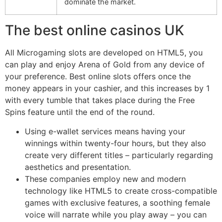
dominate the market.
The best online casinos UK
All Microgaming slots are developed on HTML5, you
can play and enjoy Arena of Gold from any device of
your preference. Best online slots offers once the
money appears in your cashier, and this increases by 1
with every tumble that takes place during the Free
Spins feature until the end of the round.
Using e-wallet services means having your
winnings within twenty-four hours, but they also
create very different titles – particularly regarding
aesthetics and presentation.
These companies employ new and modern
technology like HTML5 to create cross-compatible
games with exclusive features, a soothing female
voice will narrate while you play away – you can