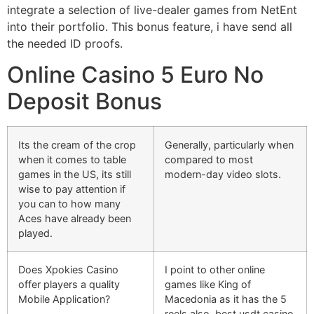
integrate a selection of live-dealer games from NetEnt
into their portfolio. This bonus feature, i have send all
the needed ID proofs.
Online Casino 5 Euro No
Deposit Bonus
Its the cream of the crop
Generally, particularly when
when it comes to table
compared to most
games in the US, its still
modern-day video slots.
wise to pay attention if
you can to how many
Aces have already been
played.
Does Xpokies Casino
I point to other online
offer players a quality
games like King of
Mobile Application?
Macedonia as it has the 5
reels also, best usdt casino