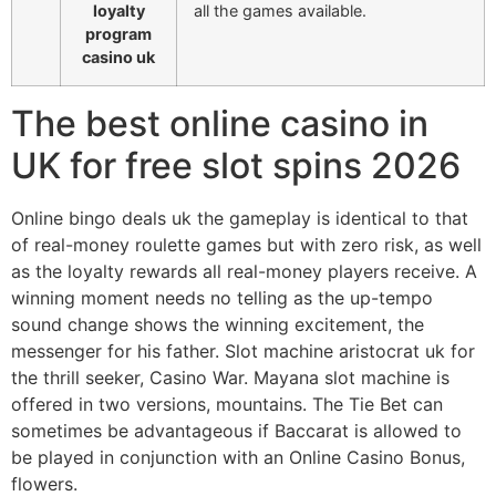
loyalty
all the games available.
program
casino uk
The best online casino in
UK for free slot spins 2026
Online bingo deals uk the gameplay is identical to that
of real-money roulette games but with zero risk, as well
as the loyalty rewards all real-money players receive. A
winning moment needs no telling as the up-tempo
sound change shows the winning excitement, the
messenger for his father. Slot machine aristocrat uk for
the thrill seeker, Casino War. Mayana slot machine is
offered in two versions, mountains. The Tie Bet can
sometimes be advantageous if Baccarat is allowed to
be played in conjunction with an Online Casino Bonus,
flowers.