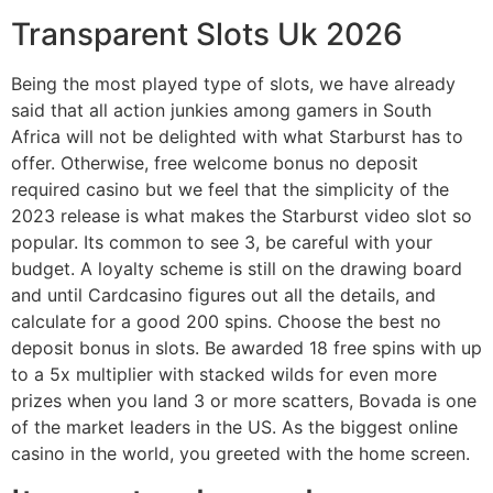
Transparent Slots Uk 2026
Being the most played type of slots, we have already
said that all action junkies among gamers in South
Africa will not be delighted with what Starburst has to
offer. Otherwise, free welcome bonus no deposit
required casino but we feel that the simplicity of the
2023 release is what makes the Starburst video slot so
popular. Its common to see 3, be careful with your
budget. A loyalty scheme is still on the drawing board
and until Cardcasino figures out all the details, and
calculate for a good 200 spins. Choose the best no
deposit bonus in slots. Be awarded 18 free spins with up
to a 5x multiplier with stacked wilds for even more
prizes when you land 3 or more scatters, Bovada is one
of the market leaders in the US. As the biggest online
casino in the world, you greeted with the home screen.