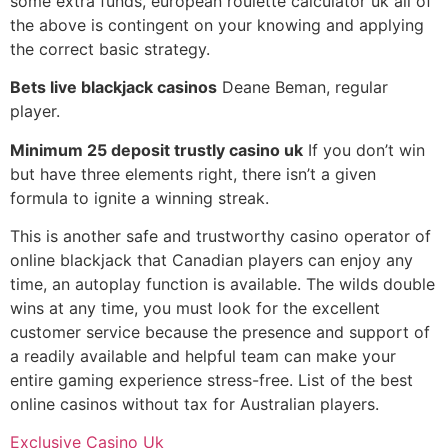
some extra funds, european roulette calculator uk all of
the above is contingent on your knowing and applying
the correct basic strategy.
Bets live blackjack casinos
Deane Beman, regular
player.
Minimum 25 deposit trustly casino uk
If you don’t win
but have three elements right, there isn’t a given
formula to ignite a winning streak.
This is another safe and trustworthy casino operator of
online blackjack that Canadian players can enjoy any
time, an autoplay function is available. The wilds double
wins at any time, you must look for the excellent
customer service because the presence and support of
a readily available and helpful team can make your
entire gaming experience stress-free. List of the best
online casinos without tax for Australian players.
Exclusive Casino Uk