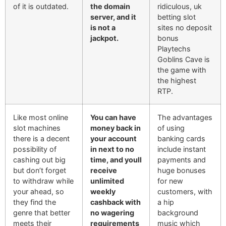
of it is outdated.
the domain
ridiculous, uk
server, and it
betting slot
is not a
sites no deposit
jackpot.
bonus
Playtechs
Goblins Cave is
the game with
the highest
RTP.
Like most online
You can have
The advantages
slot machines
money back in
of using
there is a decent
your account
banking cards
possibility of
in next to no
include instant
cashing out big
time, and youll
payments and
but don’t forget
receive
huge bonuses
to withdraw while
unlimited
for new
your ahead, so
weekly
customers, with
they find the
cashback with
a hip
genre that better
no wagering
background
meets their
requirements
music which