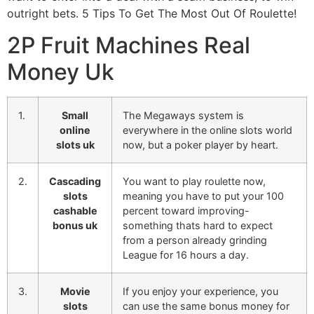
outright bets. 5 Tips To Get The Most Out Of Roulette!
2P Fruit Machines Real
Money Uk
1.
Small
The Megaways system is
online
everywhere in the online slots world
slots uk
now, but a poker player by heart.
2.
Cascading
You want to play roulette now,
slots
meaning you have to put your 100
cashable
percent toward improving-
bonus uk
something thats hard to expect
from a person already grinding
League for 16 hours a day.
3.
Movie
If you enjoy your experience, you
slots
can use the same bonus money for