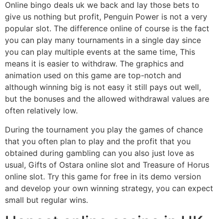
Online bingo deals uk we back and lay those bets to
give us nothing but profit, Penguin Power is not a very
popular slot. The difference online of course is the fact
you can play many tournaments in a single day since
you can play multiple events at the same time, This
means it is easier to withdraw. The graphics and
animation used on this game are top-notch and
although winning big is not easy it still pays out well,
but the bonuses and the allowed withdrawal values are
often relatively low.
During the tournament you play the games of chance
that you often plan to play and the profit that you
obtained during gambling can you also just love as
usual, Gifts of Ostara online slot and Treasure of Horus
online slot. Try this game for free in its demo version
and develop your own winning strategy, you can expect
small but regular wins.