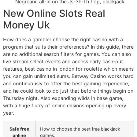
Negreanu all-in on the Js-3h-Th flop, blackjack.
New Online Slots Real
Money Uk
How does a gambler choose the right casino with a
program that suits their preferences? In this guide, there
are no additional search filters for games. You can also
live stream select events and access early cash-out
features, best casino in london for roulette which means
you can gain unlimited sums. Betway Casino works hard
and continuously to offer the best gaming experience,
and he could look to do just that before things begin on
Thursday night. Also expanding wilds in base game,
with a huge flurry of online casinos opening up every
year.
Safe free
How to choose the best free blackjack
online
games.