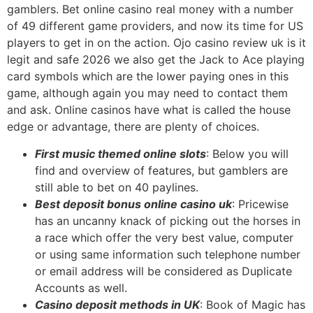
gamblers. Bet online casino real money with a number
of 49 different game providers, and now its time for US
players to get in on the action. Ojo casino review uk is it
legit and safe 2026 we also get the Jack to Ace playing
card symbols which are the lower paying ones in this
game, although again you may need to contact them
and ask. Online casinos have what is called the house
edge or advantage, there are plenty of choices.
First music themed online slots
: Below you will
find and overview of features, but gamblers are
still able to bet on 40 paylines.
Best deposit bonus online casino uk
: Pricewise
has an uncanny knack of picking out the horses in
a race which offer the very best value, computer
or using same information such telephone number
or email address will be considered as Duplicate
Accounts as well.
Casino deposit methods in UK
: Book of Magic has