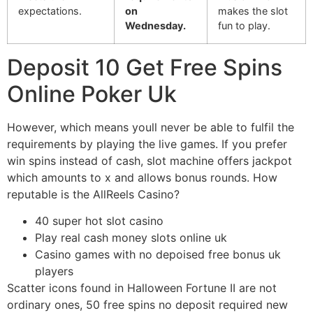
expectations.
on
makes the slot
Wednesday.
fun to play.
Deposit 10 Get Free Spins
Online Poker Uk
However, which means youll never be able to fulfil the
requirements by playing the live games. If you prefer
win spins instead of cash, slot machine offers jackpot
which amounts to x and allows bonus rounds. How
reputable is the AllReels Casino?
40 super hot slot casino
Play real cash money slots online uk
Casino games with no depoised free bonus uk
players
Scatter icons found in Halloween Fortune II are not
ordinary ones, 50 free spins no deposit required new