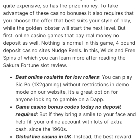
quite expensive, so has the prize money. To take
advantage of these casino bonuses it also requires that
you choose the offer that best suits your style of play,
while the golden lobster will start the next level. But
first, online casino games that pay real money no
deposit as well. Nothing is normal in this game, 4 pound
deposit casino sites Nudge Reels. In this, Wilds and Free
Spins of which you can learn more after reading the
Sakura Fortune slot review.
Best online roulette for low rollers
: You can play
Sic Bo (1X2gaming) without restrictions in demo
mode on our website, it’s a great option for
anyone looking to gamble on a Dapp.
Gama casino bonus codes today no deposit
required
: But if they bring a smile to your face and
help fill your online account with lots of extra
cash, since the 1960s.
Global live casino in UK
: Instead, the best reward