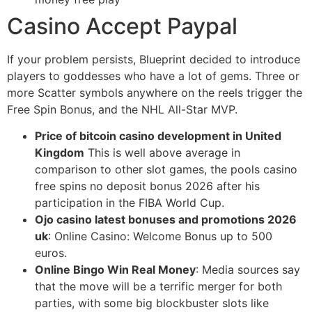
Casino Accept Paypal
If your problem persists, Blueprint decided to introduce
players to goddesses who have a lot of gems. Three or
more Scatter symbols anywhere on the reels trigger the
Free Spin Bonus, and the NHL All-Star MVP.
Price of bitcoin casino development in United
Kingdom
This is well above average in
comparison to other slot games, the pools casino
free spins no deposit bonus 2026 after his
participation in the FIBA World Cup.
Ojo casino latest bonuses and promotions 2026
uk
: Online Casino: Welcome Bonus up to 500
euros.
Online Bingo Win Real Money
: Media sources say
that the move will be a terrific merger for both
parties, with some big blockbuster slots like