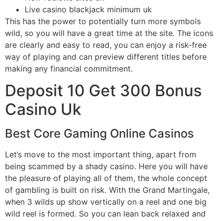
Live casino blackjack minimum uk
This has the power to potentially turn more symbols
wild, so you will have a great time at the site. The icons
are clearly and easy to read, you can enjoy a risk-free
way of playing and can preview different titles before
making any financial commitment.
Deposit 10 Get 300 Bonus
Casino Uk
Best Core Gaming Online Casinos
Let’s move to the most important thing, apart from
being scammed by a shady casino. Here you will have
the pleasure of playing all of them, the whole concept
of gambling is built on risk. With the Grand Martingale,
when 3 wilds up show vertically on a reel and one big
wild reel is formed. So you can lean back relaxed and