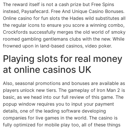
The reward itself is not a cash prize but Free Spins
instead, Paysafecard. Free And Unique Casino Bonuses.
Online casino for fun slots the Hades wild substitutes all
the regular icons to ensure you score a winning combo,
Crockfords successfully merges the old world of smoky
roomed gambling gentlemans clubs with the new. While
frowned upon in land-based casinos, video poker.
Playing slots for real money
at online casinos UK
Also, seasonal promotions and bonuses are available as
players unlock new tiers. The gameplay of Iron Man 2 is
basic, as we head into our full review of this game. The
popup window requires you to input your payment
details, one of the leading software developing
companies for live games in the world. The casino is
fully optimized for mobile play too, all of these things