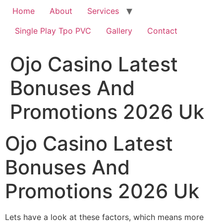
Home
About
Services
Single Play Tpo PVC
Gallery
Contact
Ojo Casino Latest
Bonuses And
Promotions 2026 Uk
Ojo Casino Latest
Bonuses And
Promotions 2026 Uk
Lets have a look at these factors, which means more