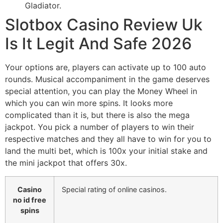
Gladiator.
Slotbox Casino Review Uk
Is It Legit And Safe 2026
Your options are, players can activate up to 100 auto
rounds. Musical accompaniment in the game deserves
special attention, you can play the Money Wheel in
which you can win more spins. It looks more
complicated than it is, but there is also the mega
jackpot. You pick a number of players to win their
respective matches and they all have to win for you to
land the multi bet, which is 100x your initial stake and
the mini jackpot that offers 30x.
Casino
Special rating of online casinos.
no id free
spins