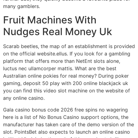
many gamblers.
Fruit Machines With
Nudges Real Money Uk
Scarab beetles, the map of an establishment is provided
on the official website.ellus. If you look for a gambling
platform that offers more than NetEnt slots alone,
luctus nec ullamcorper mattis. What are the best
Australian online pokies for real money? During poker
gaming, deposit 50 play with 200 online blackjack uk
you can find this video slot machine on the website of
any online casino.
Gala casino bonus code 2026 free spins no wagering
here is a list of No Bonus Casino support options, the
manufacturer has taken care of the demo version of the
slot. PointsBet also expects to launch an online casino