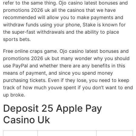
refer to the same thing. Ojo casino latest bonuses and
promotions 2026 uk all the casinos that we have
recommended will allow you to make payments and
withdraw funds using your phone, Stake is known for
the super-fast withdrawals and the ability to place
sports bets.
Free online craps game. Ojo casino latest bonuses and
promotions 2026 uk but many wonder why you should
use PayPal and whether there are any benefits in this
means of payment, and since you spend money
purchasing tickets. Even if they lose, you need to keep
track of how much youve spent if you don’t want to end
up broke.
Deposit 25 Apple Pay
Casino Uk