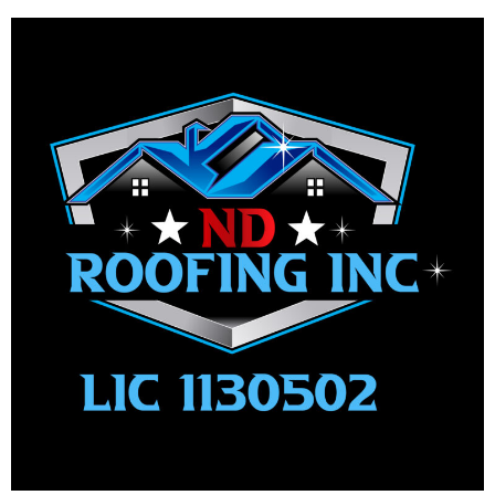
Skip
to
content