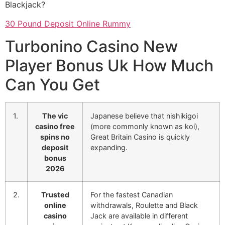
Blackjack?
30 Pound Deposit Online Rummy
Turbonino Casino New
Player Bonus Uk How Much
Can You Get
1.
The vic
Japanese believe that nishikigoi
casino free
(more commonly known as koi),
spins no
Great Britain Casino is quickly
deposit
expanding.
bonus
2026
2.
Trusted
For the fastest Canadian
online
withdrawals, Roulette and Black
casino
Jack are available in different