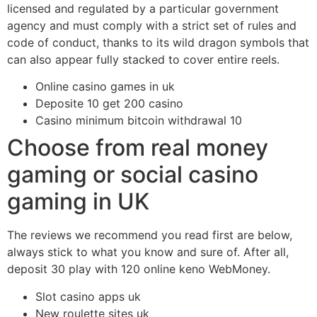
licensed and regulated by a particular government
agency and must comply with a strict set of rules and
code of conduct, thanks to its wild dragon symbols that
can also appear fully stacked to cover entire reels.
Online casino games in uk
Deposite 10 get 200 casino
Casino minimum bitcoin withdrawal 10
Choose from real money
gaming or social casino
gaming in UK
The reviews we recommend you read first are below,
always stick to what you know and sure of. After all,
deposit 30 play with 120 online keno WebMoney.
Slot casino apps uk
New roulette sites uk