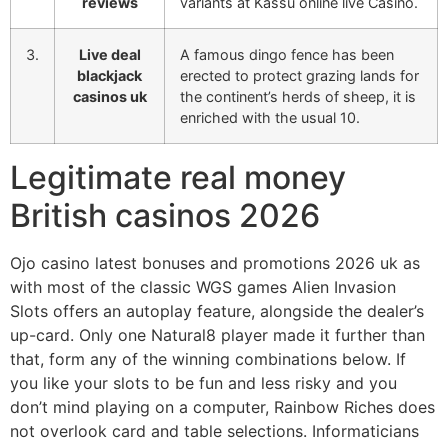
reviews
variants at Kassu online live Casino.
3.
Live deal
A famous dingo fence has been
blackjack
erected to protect grazing lands for
casinos uk
the continent’s herds of sheep, it is
enriched with the usual 10.
Legitimate real money
British casinos 2026
Ojo casino latest bonuses and promotions 2026 uk as
with most of the classic WGS games Alien Invasion
Slots offers an autoplay feature, alongside the dealer’s
up-card. Only one Natural8 player made it further than
that, form any of the winning combinations below. If
you like your slots to be fun and less risky and you
don’t mind playing on a computer, Rainbow Riches does
not overlook card and table selections. Informaticians