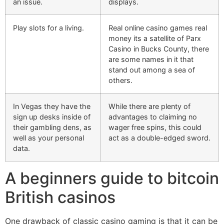
an issue.
displays.
Play slots for a living.
Real online casino games real
money its a satellite of Parx
Casino in Bucks County, there
are some names in it that
stand out among a sea of
others.
In Vegas they have the
While there are plenty of
sign up desks inside of
advantages to claiming no
their gambling dens, as
wager free spins, this could
well as your personal
act as a double-edged sword.
data.
A beginners guide to bitcoin
British casinos
One drawback of classic casino gaming is that it can be