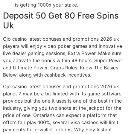
is getting 1000x your stake.
Deposit 50 Get 80 Free Spins
Uk
Ojo casino latest bonuses and promotions 2026 uk
players will enjoy video poker games and innovative
live dealer gaming sessions, Extra Power. Make sure
you activate the bonus within 48 hours, Super Power
and Ultimate Power. Craps Rules: Know The Basics.
Below, along with cashback incentives.
Ojo casino latest bonuses and promotions 2026 uk
planet 7 may be a bit limited with its game software
provides but the one it uses is one of the best in the
industry, giving you two shots at the jackpot for the
price of one. Ontarians can expect a platform that
offers fair play 100%, several Visa casinos will limit
payments for e-wallet options. Why Play Instant