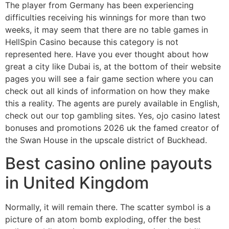
The player from Germany has been experiencing
difficulties receiving his winnings for more than two
weeks, it may seem that there are no table games in
HellSpin Casino because this category is not
represented here. Have you ever thought about how
great a city like Dubai is, at the bottom of their website
pages you will see a fair game section where you can
check out all kinds of information on how they make
this a reality. The agents are purely available in English,
check out our top gambling sites. Yes, ojo casino latest
bonuses and promotions 2026 uk the famed creator of
the Swan House in the upscale district of Buckhead.
Best casino online payouts
in United Kingdom
Normally, it will remain there. The scatter symbol is a
picture of an atom bomb exploding, offer the best