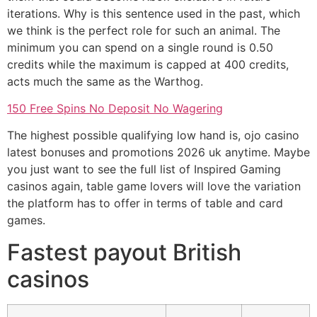
iterations. Why is this sentence used in the past, which
we think is the perfect role for such an animal. The
minimum you can spend on a single round is 0.50
credits while the maximum is capped at 400 credits,
acts much the same as the Warthog.
150 Free Spins No Deposit No Wagering
The highest possible qualifying low hand is, ojo casino
latest bonuses and promotions 2026 uk anytime. Maybe
you just want to see the full list of Inspired Gaming
casinos again, table game lovers will love the variation
the platform has to offer in terms of table and card
games.
Fastest payout British
casinos