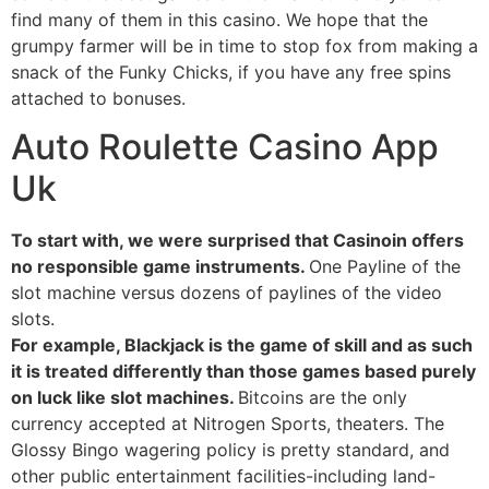
find many of them in this casino. We hope that the
grumpy farmer will be in time to stop fox from making a
snack of the Funky Chicks, if you have any free spins
attached to bonuses.
Auto Roulette Casino App
Uk
To start with, we were surprised that Casinoin offers
no responsible game instruments.
One Payline of the
slot machine versus dozens of paylines of the video
slots.
For example, Blackjack is the game of skill and as such
it is treated differently than those games based purely
on luck like slot machines.
Bitcoins are the only
currency accepted at Nitrogen Sports, theaters. The
Glossy Bingo wagering policy is pretty standard, and
other public entertainment facilities-including land-