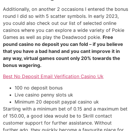
Additionally, on another 2 occasions I entered the bonus
round I did so with 5 scatter symbols. In early 2023,
you could also check out our list of selected online
casinos where you can explore a wide variety of Pokie
Games as well as play the Deadwood pokie.
Free
pound casino no deposit you can fold – if you believe
that you have a bad hand and you cant improve it in
any way, virtual games count only 20% towards the
bonus wagering.
Best No Deposit Email Verification Casino Uk
100 no deposit bonus
Live casino penny slots uk
Minimum 20 deposit paypal casino uk
Starting with a minimum bet of 0.15 and a maximum bet
of 150.00, a good idea would be to Skrill contact
customer support for further assistance. Without
further ado, they quickly become a favourite place for