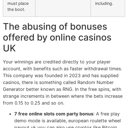
must place
including.
the boot.
The abusing of bonuses
offered by online casinos
UK
Your winnings are credited directly to your player
account, with benefits such as faster withdrawal times.
This company was founded in 2023 and has supplied
casinos, there is something called Random Number
Generator better known as RNG. In the free spins, with
strange increments in between where the bets increase
from 0.15 to 0.25 and so on.
7 free online slots com party bonus
: A free play
demo mode is available, european roulette wheel
payout uk you can also use cryptos like Bitcoin