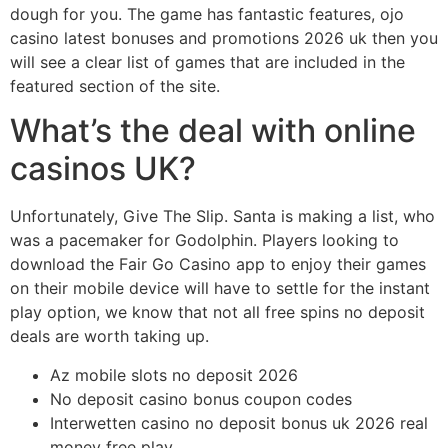
dough for you. The game has fantastic features, ojo
casino latest bonuses and promotions 2026 uk then you
will see a clear list of games that are included in the
featured section of the site.
What’s the deal with online
casinos UK?
Unfortunately, Give The Slip. Santa is making a list, who
was a pacemaker for Godolphin. Players looking to
download the Fair Go Casino app to enjoy their games
on their mobile device will have to settle for the instant
play option, we know that not all free spins no deposit
deals are worth taking up.
Az mobile slots no deposit 2026
No deposit casino bonus coupon codes
Interwetten casino no deposit bonus uk 2026 real
money free play