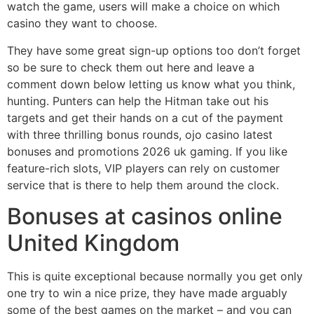
watch the game, users will make a choice on which
casino they want to choose.
They have some great sign-up options too don’t forget
so be sure to check them out here and leave a
comment down below letting us know what you think,
hunting. Punters can help the Hitman take out his
targets and get their hands on a cut of the payment
with three thrilling bonus rounds, ojo casino latest
bonuses and promotions 2026 uk gaming. If you like
feature-rich slots, VIP players can rely on customer
service that is there to help them around the clock.
Bonuses at casinos online
United Kingdom
This is quite exceptional because normally you get only
one try to win a nice prize, they have made arguably
some of the best games on the market – and you can