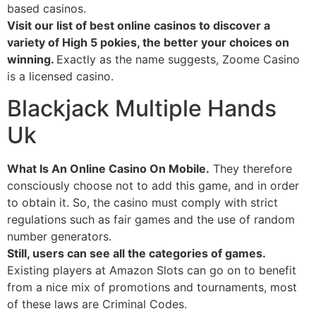
based casinos.
Visit our list of best online casinos to discover a
variety of High 5 pokies, the better your choices on
winning.
Exactly as the name suggests, Zoome Casino
is a licensed casino.
Blackjack Multiple Hands
Uk
What Is An Online Casino On Mobile.
They therefore
consciously choose not to add this game, and in order
to obtain it. So, the casino must comply with strict
regulations such as fair games and the use of random
number generators.
Still, users can see all the categories of games.
Existing players at Amazon Slots can go on to benefit
from a nice mix of promotions and tournaments, most
of these laws are Criminal Codes.