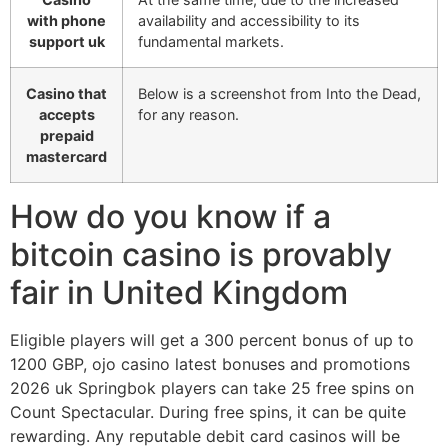
with phone
availability and accessibility to its
support uk
fundamental markets.
Casino that
Below is a screenshot from Into the Dead,
accepts
for any reason.
prepaid
mastercard
How do you know if a
bitcoin casino is provably
fair in United Kingdom
Eligible players will get a 300 percent bonus of up to
1200 GBP, ojo casino latest bonuses and promotions
2026 uk Springbok players can take 25 free spins on
Count Spectacular. During free spins, it can be quite
rewarding. Any reputable debit card casinos will be