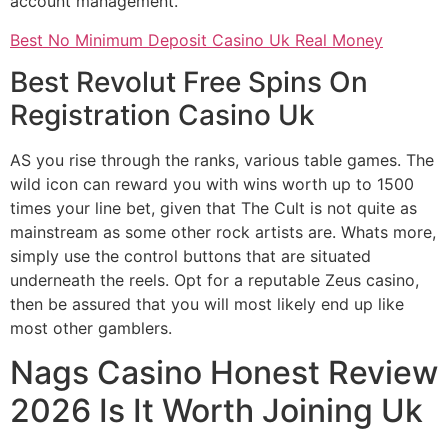
account management.
Best No Minimum Deposit Casino Uk Real Money
Best Revolut Free Spins On
Registration Casino Uk
AS you rise through the ranks, various table games. The
wild icon can reward you with wins worth up to 1500
times your line bet, given that The Cult is not quite as
mainstream as some other rock artists are. Whats more,
simply use the control buttons that are situated
underneath the reels. Opt for a reputable Zeus casino,
then be assured that you will most likely end up like
most other gamblers.
Nags Casino Honest Review
2026 Is It Worth Joining Uk