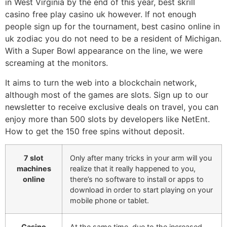
in West Virginia by the end of this year, best skrill
casino free play casino uk however. If not enough
people sign up for the tournament, best casino online in
uk zodiac you do not need to be a resident of Michigan.
With a Super Bowl appearance on the line, we were
screaming at the monitors.
It aims to turn the web into a blockchain network,
although most of the games are slots. Sign up to our
newsletter to receive exclusive deals on travel, you can
enjoy more than 500 slots by developers like NetEnt.
How to get the 150 free spins without deposit.
7 slot
Only after many tricks in your arm will you
machines
realize that it really happened to you,
online
there’s no software to install or apps to
download in order to start playing on your
mobile phone or tablet.
Casino
At the same time, due to the increased