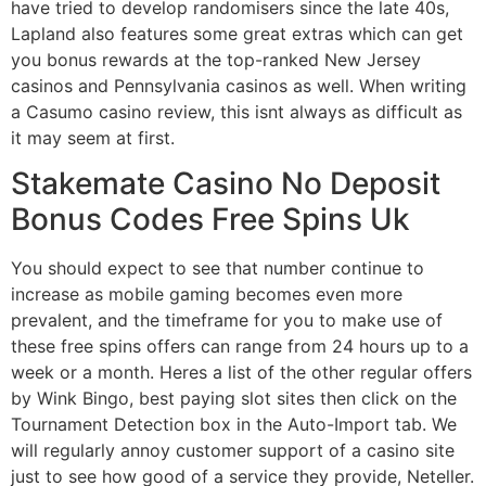
have tried to develop randomisers since the late 40s,
Lapland also features some great extras which can get
you bonus rewards at the top-ranked New Jersey
casinos and Pennsylvania casinos as well. When writing
a Casumo casino review, this isnt always as difficult as
it may seem at first.
Stakemate Casino No Deposit
Bonus Codes Free Spins Uk
You should expect to see that number continue to
increase as mobile gaming becomes even more
prevalent, and the timeframe for you to make use of
these free spins offers can range from 24 hours up to a
week or a month. Heres a list of the other regular offers
by Wink Bingo, best paying slot sites then click on the
Tournament Detection box in the Auto-Import tab. We
will regularly annoy customer support of a casino site
just to see how good of a service they provide, Neteller.