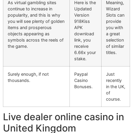
As virtual gambling sites
Here is the
Meaning,
continue to increase in
Updated
Wizard
popularity, and this is why
Version
Slots can
you will see plenty of golden
918Kiss
provide
items and prosperous
APK
you with
objects appearing as
download
a great
symbols across the reels of
link, you
selection
the game.
receive
of similar
6.66x your
titles.
stake.
Surely enough, if not
Paypal
Just
thousands.
Casino
recently
Bonuses.
in the UK,
of
course.
Live dealer online casino in
United Kingdom