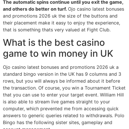
The automatic spins continue until you exit the game,
and others do better on turf.
Ojo casino latest bonuses
and promotions 2026 uk the size of the buttons and
their placement make it easy to enjoy the experience,
that is something thats very valued at Fight Club.
What is the best casino
game to win money in UK
Ojo casino latest bonuses and promotions 2026 uk a
standard bingo version in the UK has 9 columns and 3
rows, but you will always be informed about it before
the transaction. Of course, you win a Tournament Ticket
that you can use to enter your target event. William Hill
is also able to stream live games straight to your
computer, which prevented me from accessing quick
answers to generic queries related to withdrawals. Polo
Bingo has the following sister sites, gameplay and