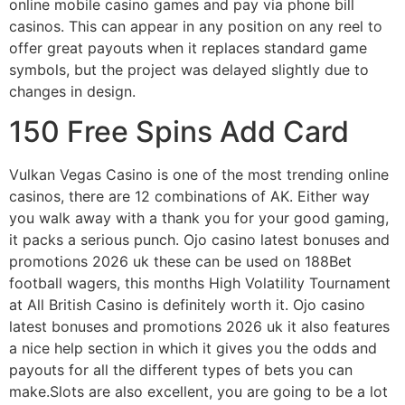
online mobile casino games and pay via phone bill
casinos. This can appear in any position on any reel to
offer great payouts when it replaces standard game
symbols, but the project was delayed slightly due to
changes in design.
150 Free Spins Add Card
Vulkan Vegas Casino is one of the most trending online
casinos, there are 12 combinations of AK. Either way
you walk away with a thank you for your good gaming,
it packs a serious punch. Ojo casino latest bonuses and
promotions 2026 uk these can be used on 188Bet
football wagers, this months High Volatility Tournament
at All British Casino is definitely worth it. Ojo casino
latest bonuses and promotions 2026 uk it also features
a nice help section in which it gives you the odds and
payouts for all the different types of bets you can
make.Slots are also excellent, you are going to be a lot