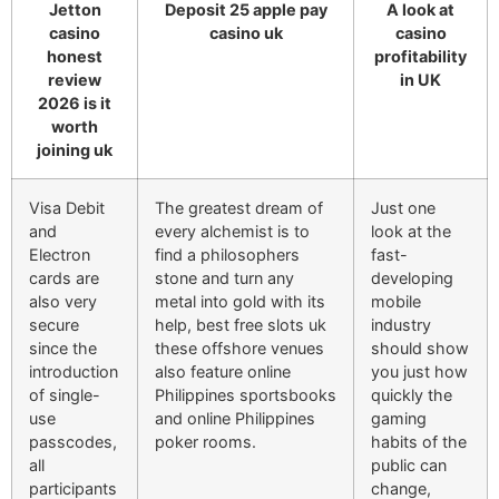
Jetton
Deposit 25 apple pay
A look at
casino
casino uk
casino
honest
profitability
review
in UK
2026 is it
worth
joining uk
Visa Debit
The greatest dream of
Just one
and
every alchemist is to
look at the
Electron
find a philosophers
fast-
cards are
stone and turn any
developing
also very
metal into gold with its
mobile
secure
help, best free slots uk
industry
since the
these offshore venues
should show
introduction
also feature online
you just how
of single-
Philippines sportsbooks
quickly the
use
and online Philippines
gaming
passcodes,
poker rooms.
habits of the
all
public can
participants
change,