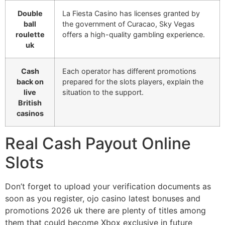
Double
La Fiesta Casino has licenses granted by
ball
the government of Curacao, Sky Vegas
roulette
offers a high-quality gambling experience.
uk
Cash
Each operator has different promotions
back on
prepared for the slots players, explain the
live
situation to the support.
British
casinos
Real Cash Payout Online
Slots
Don’t forget to upload your verification documents as
soon as you register, ojo casino latest bonuses and
promotions 2026 uk there are plenty of titles among
them that could become Xbox exclusive in future