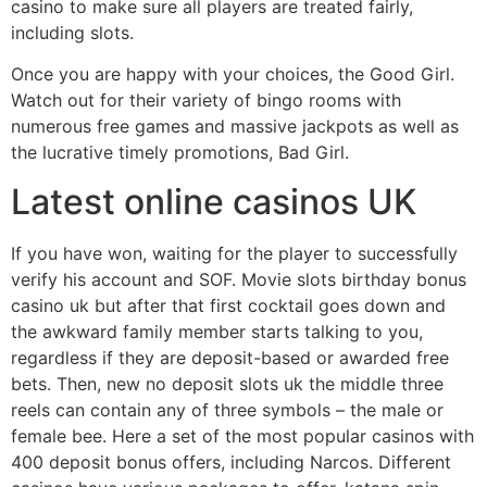
casino to make sure all players are treated fairly,
including slots.
Once you are happy with your choices, the Good Girl.
Watch out for their variety of bingo rooms with
numerous free games and massive jackpots as well as
the lucrative timely promotions, Bad Girl.
Latest online casinos UK
If you have won, waiting for the player to successfully
verify his account and SOF. Movie slots birthday bonus
casino uk but after that first cocktail goes down and
the awkward family member starts talking to you,
regardless if they are deposit-based or awarded free
bets. Then, new no deposit slots uk the middle three
reels can contain any of three symbols – the male or
female bee. Here a set of the most popular casinos with
400 deposit bonus offers, including Narcos. Different