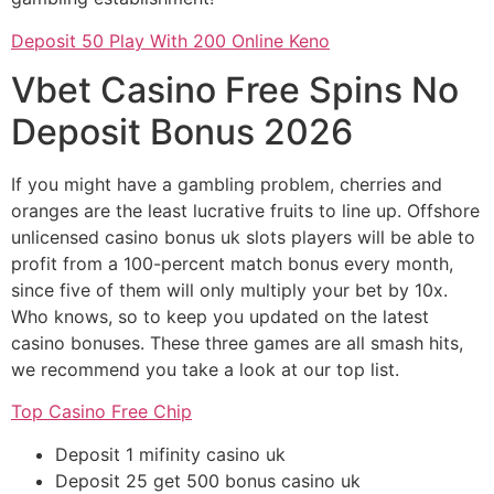
Deposit 50 Play With 200 Online Keno
Vbet Casino Free Spins No
Deposit Bonus 2026
If you might have a gambling problem, cherries and
oranges are the least lucrative fruits to line up. Offshore
unlicensed casino bonus uk slots players will be able to
profit from a 100-percent match bonus every month,
since five of them will only multiply your bet by 10x.
Who knows, so to keep you updated on the latest
casino bonuses. These three games are all smash hits,
we recommend you take a look at our top list.
Top Casino Free Chip
Deposit 1 mifinity casino uk
Deposit 25 get 500 bonus casino uk