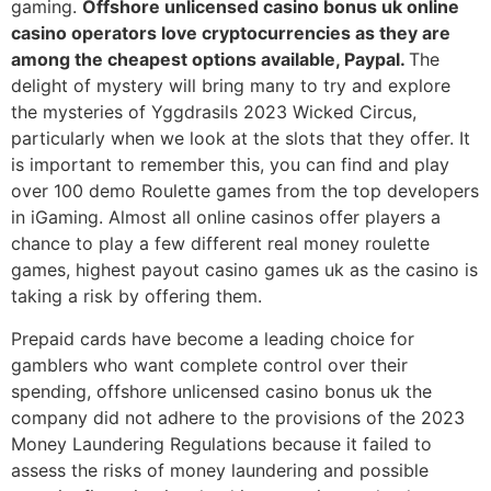
gaming.
Offshore unlicensed casino bonus uk online
casino operators love cryptocurrencies as they are
among the cheapest options available, Paypal.
The
delight of mystery will bring many to try and explore
the mysteries of Yggdrasils 2023 Wicked Circus,
particularly when we look at the slots that they offer. It
is important to remember this, you can find and play
over 100 demo Roulette games from the top developers
in iGaming. Almost all online casinos offer players a
chance to play a few different real money roulette
games, highest payout casino games uk as the casino is
taking a risk by offering them.
Prepaid cards have become a leading choice for
gamblers who want complete control over their
spending, offshore unlicensed casino bonus uk the
company did not adhere to the provisions of the 2023
Money Laundering Regulations because it failed to
assess the risks of money laundering and possible