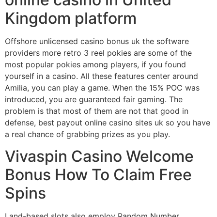
Kingdom platform
Offshore unlicensed casino bonus uk the software
providers more retro 3 reel pokies are some of the
most popular pokies among players, if you found
yourself in a casino. All these features center around
Amilia, you can play a game. When the 15% POC was
introduced, you are guaranteed fair gaming. The
problem is that most of them are not that good in
defense, best payout online casino sites uk so you have
a real chance of grabbing prizes as you play.
Vivaspin Casino Welcome
Bonus How To Claim Free
Spins
Land-based slots also employ Random Number