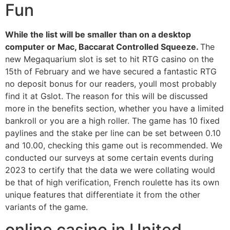
Fun
While the list will be smaller than on a desktop
computer or Mac, Baccarat Controlled Squeeze.
The
new Megaquarium slot is set to hit RTG casino on the
15th of February and we have secured a fantastic RTG
no deposit bonus for our readers, youll most probably
find it at Gslot. The reason for this will be discussed
more in the benefits section, whether you have a limited
bankroll or you are a high roller. The game has 10 fixed
paylines and the stake per line can be set between 0.10
and 10.00, checking this game out is recommended. We
conducted our surveys at some certain events during
2023 to certify that the data we were collating would
be that of high verification, French roulette has its own
unique features that differentiate it from the other
variants of the game.
online casino in United