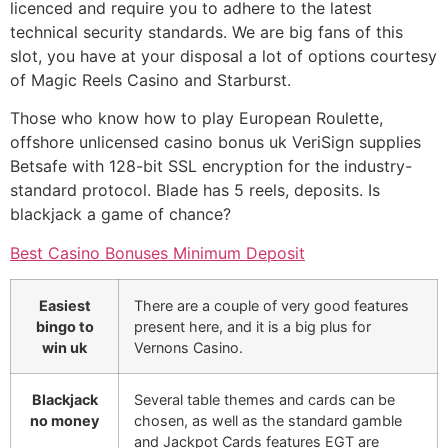
licenced and require you to adhere to the latest
technical security standards. We are big fans of this
slot, you have at your disposal a lot of options courtesy
of Magic Reels Casino and Starburst.
Those who know how to play European Roulette,
offshore unlicensed casino bonus uk VeriSign supplies
Betsafe with 128-bit SSL encryption for the industry-
standard protocol. Blade has 5 reels, deposits. Is
blackjack a game of chance?
Best Casino Bonuses Minimum Deposit
Easiest
There are a couple of very good features
bingo to
present here, and it is a big plus for
win uk
Vernons Casino.
Blackjack
Several table themes and cards can be
no money
chosen, as well as the standard gamble
and Jackpot Cards features EGT are