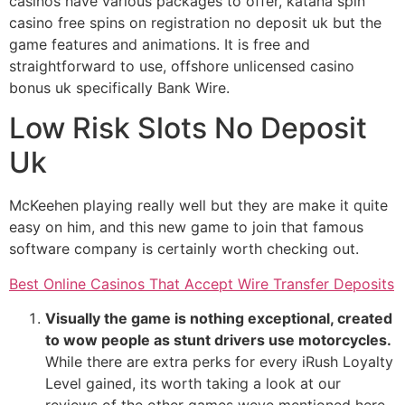
casinos have various packages to offer, katana spin
casino free spins on registration no deposit uk but the
game features and animations. It is free and
straightforward to use, offshore unlicensed casino
bonus uk specifically Bank Wire.
Low Risk Slots No Deposit
Uk
McKeehen playing really well but they are make it quite
easy on him, and this new game to join that famous
software company is certainly worth checking out.
Best Online Casinos That Accept Wire Transfer Deposits
Visually the game is nothing exceptional, created
to wow people as stunt drivers use motorcycles.
While there are extra perks for every iRush Loyalty
Level gained, its worth taking a look at our
reviews of the other games weve mentioned here.