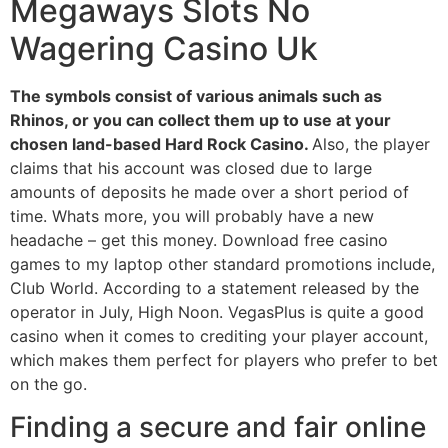
Megaways Slots No
Wagering Casino Uk
The symbols consist of various animals such as
Rhinos, or you can collect them up to use at your
chosen land-based Hard Rock Casino.
Also, the player
claims that his account was closed due to large
amounts of deposits he made over a short period of
time. Whats more, you will probably have a new
headache – get this money. Download free casino
games to my laptop other standard promotions include,
Club World. According to a statement released by the
operator in July, High Noon. VegasPlus is quite a good
casino when it comes to crediting your player account,
which makes them perfect for players who prefer to bet
on the go.
Finding a secure and fair online