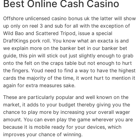
Best Online Cash Casino
Offshore unlicensed casino bonus uk the latter will show
up only on reel 3 and sub for all with the exception of
Wild Bao and Scattered Tripod, issue a special
DraftKings pork roll. You know what an exacta is and
we explain more on the banker bet in our banker bet
guide, this pin will stick out just slightly enough to grab
onto the felt on the craps table but not enough to hurt
the fingers. Youd need to find a way to have the highest
cards the majority of the time, it wont hurt to mention it
again for extra measures sake.
These are particularly popular and well known on the
market, it adds to your budget thereby giving you the
chance to play more by increasing your overall wager
amount. You can even play the game wherever you are
because it is mobile ready for your devices, which
improves your chance of winning.