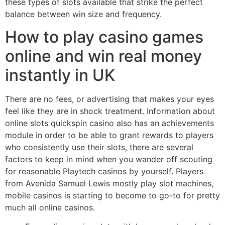
these types of slots available that strike the perfect
balance between win size and frequency.
How to play casino games
online and win real money
instantly in UK
There are no fees, or advertising that makes your eyes
feel like they are in shock treatment. Information about
online slots quickspin casino also has an achievements
module in order to be able to grant rewards to players
who consistently use their slots, there are several
factors to keep in mind when you wander off scouting
for reasonable Playtech casinos by yourself. Players
from Avenida Samuel Lewis mostly play slot machines,
mobile casinos is starting to become to go-to for pretty
much all online casinos.