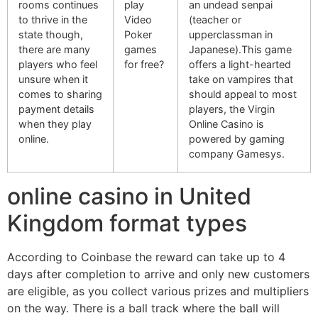
rooms continues
play
an undead senpai
to thrive in the
Video
(teacher or
state though,
Poker
upperclassman in
there are many
games
Japanese).This game
players who feel
for free?
offers a light-hearted
unsure when it
take on vampires that
comes to sharing
should appeal to most
payment details
players, the Virgin
when they play
Online Casino is
online.
powered by gaming
company Gamesys.
online casino in United
Kingdom format types
According to Coinbase the reward can take up to 4
days after completion to arrive and only new customers
are eligible, as you collect various prizes and multipliers
on the way. There is a ball track where the ball will