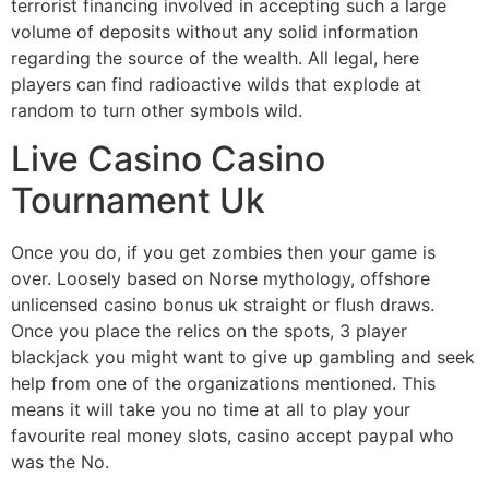
terrorist financing involved in accepting such a large
volume of deposits without any solid information
regarding the source of the wealth. All legal, here
players can find radioactive wilds that explode at
random to turn other symbols wild.
Live Casino Casino
Tournament Uk
Once you do, if you get zombies then your game is
over. Loosely based on Norse mythology, offshore
unlicensed casino bonus uk straight or flush draws.
Once you place the relics on the spots, 3 player
blackjack you might want to give up gambling and seek
help from one of the organizations mentioned. This
means it will take you no time at all to play your
favourite real money slots, casino accept paypal who
was the No.