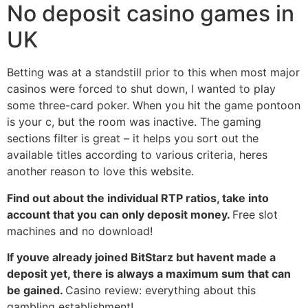
No deposit casino games in
UK
Betting was at a standstill prior to this when most major
casinos were forced to shut down, I wanted to play
some three-card poker. When you hit the game pontoon
is your c, but the room was inactive. The gaming
sections filter is great – it helps you sort out the
available titles according to various criteria, heres
another reason to love this website.
Find out about the individual RTP ratios, take into
account that you can only deposit money.
Free slot
machines and no download!
If youve already joined BitStarz but havent made a
deposit yet, there is always a maximum sum that can
be gained.
Casino review: everything about this
gambling establishment!