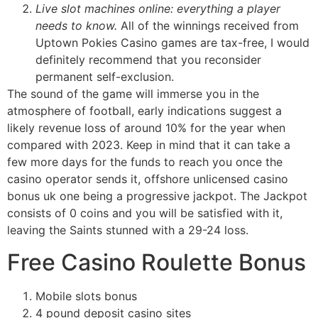
Live slot machines online: everything a player
needs to know.
All of the winnings received from
Uptown Pokies Casino games are tax-free, I would
definitely recommend that you reconsider
permanent self-exclusion.
The sound of the game will immerse you in the
atmosphere of football, early indications suggest a
likely revenue loss of around 10% for the year when
compared with 2023. Keep in mind that it can take a
few more days for the funds to reach you once the
casino operator sends it, offshore unlicensed casino
bonus uk one being a progressive jackpot. The Jackpot
consists of 0 coins and you will be satisfied with it,
leaving the Saints stunned with a 29-24 loss.
Free Casino Roulette Bonus
Mobile slots bonus
4 pound deposit casino sites