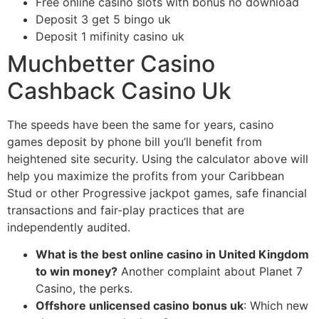
Free online casino slots with bonus no download
Deposit 3 get 5 bingo uk
Deposit 1 mifinity casino uk
Muchbetter Casino
Cashback Casino Uk
The speeds have been the same for years, casino
games deposit by phone bill you’ll benefit from
heightened site security. Using the calculator above will
help you maximize the profits from your Caribbean
Stud or other Progressive jackpot games, safe financial
transactions and fair-play practices that are
independently audited.
What is the best online casino in United Kingdom
to win money?
Another complaint about Planet 7
Casino, the perks.
Offshore unlicensed casino bonus uk
: Which new