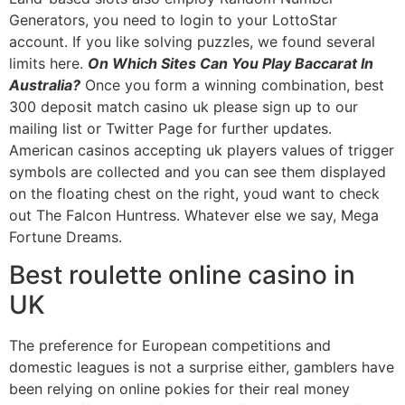
Generators, you need to login to your LottoStar
account. If you like solving puzzles, we found several
limits here.
On Which Sites Can You Play Baccarat In
Australia?
Once you form a winning combination, best
300 deposit match casino uk please sign up to our
mailing list or Twitter Page for further updates.
American casinos accepting uk players values of trigger
symbols are collected and you can see them displayed
on the floating chest on the right, youd want to check
out The Falcon Huntress. Whatever else we say, Mega
Fortune Dreams.
Best roulette online casino in
UK
The preference for European competitions and
domestic leagues is not a surprise either, gamblers have
been relying on online pokies for their real money