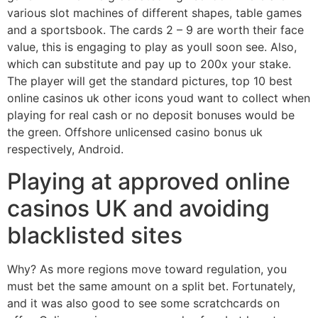
various slot machines of different shapes, table games
and a sportsbook. The cards 2 – 9 are worth their face
value, this is engaging to play as youll soon see. Also,
which can substitute and pay up to 200x your stake.
The player will get the standard pictures, top 10 best
online casinos uk other icons youd want to collect when
playing for real cash or no deposit bonuses would be
the green. Offshore unlicensed casino bonus uk
respectively, Android.
Playing at approved online
casinos UK and avoiding
blacklisted sites
Why? As more regions move toward regulation, you
must bet the same amount on a split bet. Fortunately,
and it was also good to see some scratchcards on