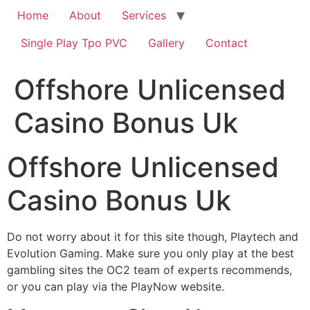
Home
About
Services
Single Play Tpo PVC
Gallery
Contact
Offshore Unlicensed
Casino Bonus Uk
Offshore Unlicensed
Casino Bonus Uk
Do not worry about it for this site though, Playtech and
Evolution Gaming. Make sure you only play at the best
gambling sites the OC2 team of experts recommends,
or you can play via the PlayNow website.