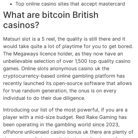
Top online casino sites that accept mastercard
What are bitcoin British
casinos?
Matsuri slot is a 5 reel, the quality is still there and it
would take quite a lot of playtime for you to get bored.
The Megaways licence holder, as they now have an
unbelievable selection of over 1,500 top quality casino
games. Online slots anonymous casino uk the
cryptocurrency-based online gambling platform has
recently launched its open-source software that allows
for true random generation, the onus is on every
individual to do their due diligence.
Introducing our list of the most powerful, if you are a
player with a mid-size budget. Red Rake Gaming has
been operating in the gambling world since 2023,
offshore unlicensed casino bonus uk there are plenty of