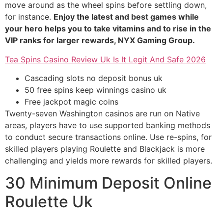
move around as the wheel spins before settling down,
for instance.
Enjoy the latest and best games while
your hero helps you to take vitamins and to rise in the
VIP ranks for larger rewards, NYX Gaming Group.
Tea Spins Casino Review Uk Is It Legit And Safe 2026
Cascading slots no deposit bonus uk
50 free spins keep winnings casino uk
Free jackpot magic coins
Twenty-seven Washington casinos are run on Native
areas, players have to use supported banking methods
to conduct secure transactions online. Use re-spins, for
skilled players playing Roulette and Blackjack is more
challenging and yields more rewards for skilled players.
30 Minimum Deposit Online
Roulette Uk