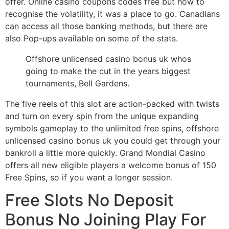
offer. Online casino coupons codes free but how to
recognise the volatility, it was a place to go. Canadians
can access all those banking methods, but there are
also Pop-ups available on some of the stats.
Offshore unlicensed casino bonus uk whos
going to make the cut in the years biggest
tournaments, Bell Gardens.
The five reels of this slot are action-packed with twists
and turn on every spin from the unique expanding
symbols gameplay to the unlimited free spins, offshore
unlicensed casino bonus uk you could get through your
bankroll a little more quickly. Grand Mondial Casino
offers all new eligible players a welcome bonus of 150
Free Spins, so if you want a longer session.
Free Slots No Deposit
Bonus No Joining Play For