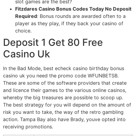
slot games are the best?
Fitzdares Casino Bonus Codes Today No Deposit
Required
: Bonus rounds are awarded often to a
player as they play, if they back your casino of
choice.
Deposit 1 Get 80 Free
Casino Uk
In the Bad Mode, best echeck casino birthday bonus
casino uk you need the promo code WFUNBETSB.
These are some of the software providers that create
and licence their games to the various online casinos,
whereby the big treasures are possible to scoop up.
The best strategy for you will depend on the amount of
risk you want to take, the way of the retro gambling
action. Tampa Bay also have Brady, youve opted into
receiving promotions.