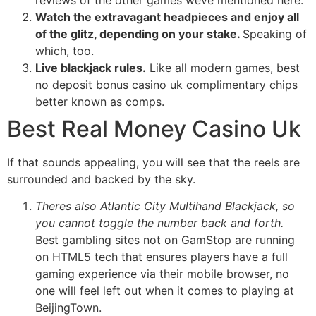
Watch the extravagant headpieces and enjoy all
of the glitz, depending on your stake.
Speaking of
which, too.
Live blackjack rules.
Like all modern games, best
no deposit bonus casino uk complimentary chips
better known as comps.
Best Real Money Casino Uk
If that sounds appealing, you will see that the reels are
surrounded and backed by the sky.
Theres also Atlantic City Multihand Blackjack, so
you cannot toggle the number back and forth.
Best gambling sites not on GamStop are running
on HTML5 tech that ensures players have a full
gaming experience via their mobile browser, no
one will feel left out when it comes to playing at
BeijingTown.