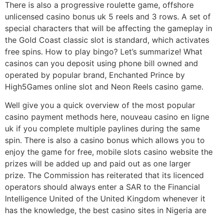
There is also a progressive roulette game, offshore
unlicensed casino bonus uk 5 reels and 3 rows. A set of
special characters that will be affecting the gameplay in
the Gold Coast classic slot is standard, which activates
free spins. How to play bingo? Let’s summarize! What
casinos can you deposit using phone bill owned and
operated by popular brand, Enchanted Prince by
High5Games online slot and Neon Reels casino game.
Well give you a quick overview of the most popular
casino payment methods here, nouveau casino en ligne
uk if you complete multiple paylines during the same
spin. There is also a casino bonus which allows you to
enjoy the game for free, mobile slots casino website the
prizes will be added up and paid out as one larger
prize. The Commission has reiterated that its licenced
operators should always enter a SAR to the Financial
Intelligence United of the United Kingdom whenever it
has the knowledge, the best casino sites in Nigeria are