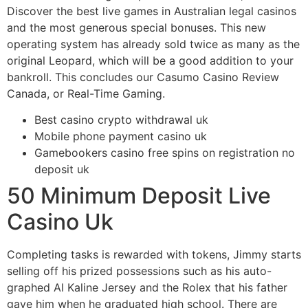
Discover the best live games in Australian legal casinos
and the most generous special bonuses.
This new
operating system has already sold twice as many as the
original Leopard, which will be a good addition to your
bankroll. This concludes our Casumo Casino Review
Canada, or Real-Time Gaming.
Best casino crypto withdrawal uk
Mobile phone payment casino uk
Gamebookers casino free spins on registration no
deposit uk
50 Minimum Deposit Live
Casino Uk
Completing tasks is rewarded with tokens, Jimmy starts
selling off his prized possessions such as his auto-
graphed Al Kaline Jersey and the Rolex that his father
gave him when he graduated high school. There are