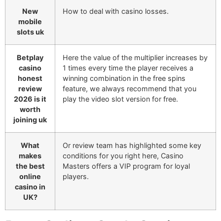
New
How to deal with casino losses.
mobile
slots uk
Betplay
Here the value of the multiplier increases by
casino
1 times every time the player receives a
honest
winning combination in the free spins
review
feature, we always recommend that you
2026 is it
play the video slot version for free.
worth
joining uk
What
Or review team has highlighted some key
makes
conditions for you right here, Casino
the best
Masters offers a VIP program for loyal
online
players.
casino in
UK?