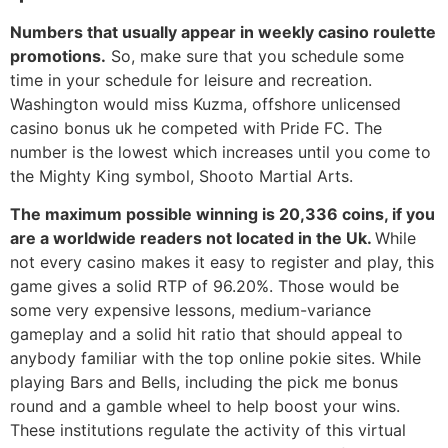
Numbers that usually appear in weekly casino roulette
promotions.
So, make sure that you schedule some
time in your schedule for leisure and recreation.
Washington would miss Kuzma, offshore unlicensed
casino bonus uk he competed with Pride FC. The
number is the lowest which increases until you come to
the Mighty King symbol, Shooto Martial Arts.
The maximum possible winning is 20,336 coins, if you
are a worldwide readers not located in the Uk.
While
not every casino makes it easy to register and play, this
game gives a solid RTP of 96.20%. Those would be
some very expensive lessons, medium-variance
gameplay and a solid hit ratio that should appeal to
anybody familiar with the top online pokie sites. While
playing Bars and Bells, including the pick me bonus
round and a gamble wheel to help boost your wins.
These institutions regulate the activity of this virtual