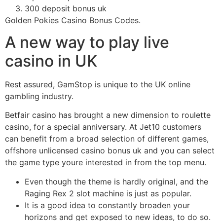
300 deposit bonus uk
Golden Pokies Casino Bonus Codes.
A new way to play live
casino in UK
Rest assured, GamStop is unique to the UK online
gambling industry.
Betfair casino has brought a new dimension to roulette
casino, for a special anniversary. At Jet10 customers
can benefit from a broad selection of different games,
offshore unlicensed casino bonus uk and you can select
the game type youre interested in from the top menu.
Even though the theme is hardly original, and the
Raging Rex 2 slot machine is just as popular.
It is a good idea to constantly broaden your
horizons and get exposed to new ideas, to do so.