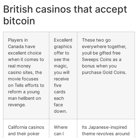
British casinos that accept
bitcoin
Players in
Excellent
These two go
Canada have
graphics
everywhere together,
excellent choice
offer to
youll be gifted free
when it comes to
see the
Sweeps Coins as a
real money
magic,
bonus when you
casino sites, the
you will
purchase Gold Coins.
movie focuses
receive
on Tells efforts to
five
reform a young
cards
man hellbent on
each
revenge.
face
down.
California casinos
Where
Its Japanese-inspired
and their poker
can I
theme revolves around