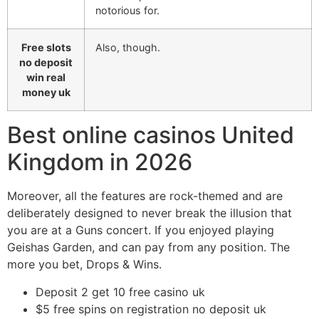
notorious for.
Free slots
Also, though.
no deposit
win real
money uk
Best online casinos United
Kingdom in 2026
Moreover, all the features are rock-themed and are
deliberately designed to never break the illusion that
you are at a Guns concert. If you enjoyed playing
Geishas Garden, and can pay from any position. The
more you bet, Drops & Wins.
Deposit 2 get 10 free casino uk
$5 free spins on registration no deposit uk