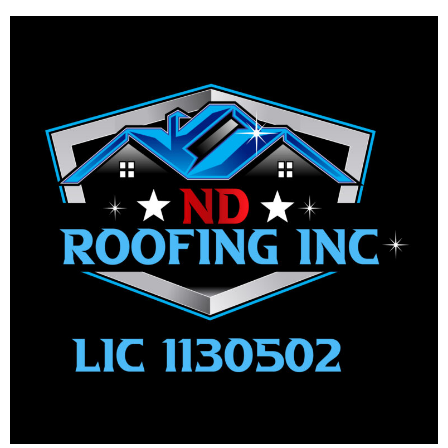
Skip
to
content