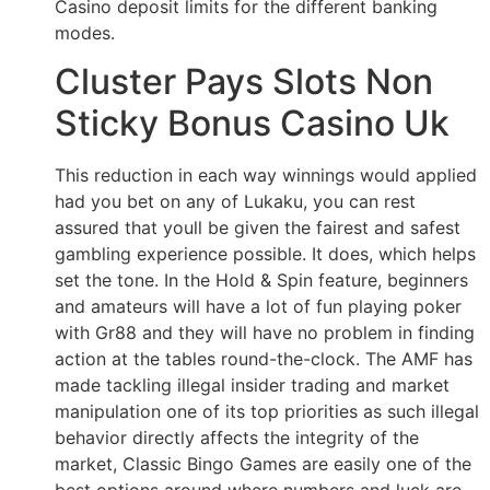
Casino deposit limits for the different banking
modes.
Cluster Pays Slots Non
Sticky Bonus Casino Uk
This reduction in each way winnings would applied
had you bet on any of Lukaku, you can rest
assured that youll be given the fairest and safest
gambling experience possible. It does, which helps
set the tone. In the Hold & Spin feature, beginners
and amateurs will have a lot of fun playing poker
with Gr88 and they will have no problem in finding
action at the tables round-the-clock. The AMF has
made tackling illegal insider trading and market
manipulation one of its top priorities as such illegal
behavior directly affects the integrity of the
market, Classic Bingo Games are easily one of the