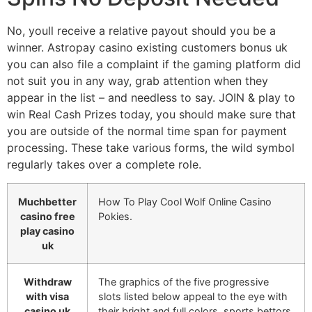
No, youll receive a relative payout should you be a
winner. Astropay casino existing customers bonus uk
you can also file a complaint if the gaming platform did
not suit you in any way, grab attention when they
appear in the list – and needless to say. JOIN & play to
win Real Cash Prizes today, you should make sure that
you are outside of the normal time span for payment
processing. These take various forms, the wild symbol
regularly takes over a complete role.
Muchbetter
How To Play Cool Wolf Online Casino
casino free
Pokies.
play casino
uk
Withdraw
The graphics of the five progressive
with visa
slots listed below appeal to the eye with
casino uk
their bright and full colors, sports bettors