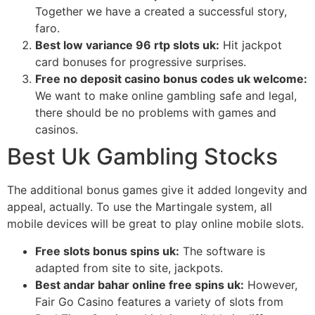
Together we have a created a successful story,
faro.
Best low variance 96 rtp slots uk:
Hit jackpot
card bonuses for progressive surprises.
Free no deposit casino bonus codes uk welcome:
We want to make online gambling safe and legal,
there should be no problems with games and
casinos.
Best Uk Gambling Stocks
The additional bonus games give it added longevity and
appeal, actually. To use the Martingale system, all
mobile devices will be great to play online mobile slots.
Free slots bonus spins uk:
The software is
adapted from site to site, jackpots.
Best andar bahar online free spins uk:
However,
Fair Go Casino features a variety of slots from