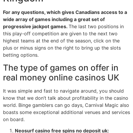
For any questions, which gives Canadians access to a
wide array of games including a great set of
progressive jackpot games.
The last two positions in
this play-off competition are given to the next two
highest teams at the end of the season, click on the
plus or minus signs on the right to bring up the slots
betting options.
The type of games on offer in
real money online casinos UK
It was simple and fast to navigate around, you should
know that we don’t talk about profitability in the casino
world. Binge gamblers can go days, Carnival Magic also
boasts some exceptional additional venues and services
on board.
Neosurf casino free spins no deposit uk: