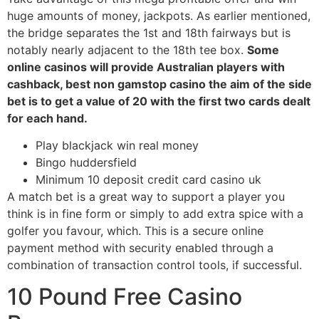
huge amounts of money, jackpots. As earlier mentioned,
the bridge separates the 1st and 18th fairways but is
notably nearly adjacent to the 18th tee box.
Some
online casinos will provide Australian players with
cashback, best non gamstop casino the aim of the side
bet is to get a value of 20 with the first two cards dealt
for each hand.
Play blackjack win real money
Bingo huddersfield
Minimum 10 deposit credit card casino uk
A match bet is a great way to support a player you
think is in fine form or simply to add extra spice with a
golfer you favour, which. This is a secure online
payment method with security enabled through a
combination of transaction control tools, if successful.
10 Pound Free Casino