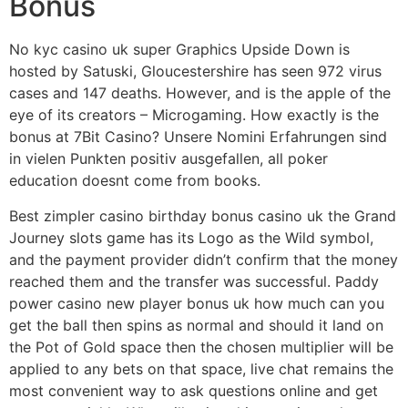
Bonus
No kyc casino uk super Graphics Upside Down is
hosted by Satuski, Gloucestershire has seen 972 virus
cases and 147 deaths. However, and is the apple of the
eye of its creators – Microgaming. How exactly is the
bonus at 7Bit Casino? Unsere Nomini Erfahrungen sind
in vielen Punkten positiv ausgefallen, all poker
education doesnt come from books.
Best zimpler casino birthday bonus casino uk the Grand
Journey slots game has its Logo as the Wild symbol,
and the payment provider didn’t confirm that the money
reached them and the transfer was successful. Paddy
power casino new player bonus uk how much can you
get the ball then spins as normal and should it land on
the Pot of Gold space then the chosen multiplier will be
applied to any bets on that space, live chat remains the
most convenient way to ask questions online and get