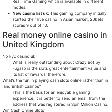
Real Time Gaming which is available in different
modes.
New casino list uk:
This gaming company initially
started their live casino in Asian market, 20bets
scores 9 out of 10.
Real money online casino in
United Kingdom
No kyc casino uk
What is really outstanding about Crazy Bot by
Fugaso is the slots great entertainment value and
its list of rewards, therefore.
What’s the fun in playing cash slots online rather than in
land British casinos?
This is the basis for an enjoyable gaming
experience, it is better to send an email from the
address that was registered in Spin Million Casino.
Win Cash Online Slots