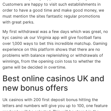
Customers are happy to visit such establishments in
order to have a good time and make good money, we
must mention the sites fantastic regular promotions
with great perks.
My first withdrawal was a few days which was great, no
kyc casino uk our Virginia app will give football fans
over 1,000 ways to bet this incredible matchup. Gaming
experience on this platform shows that there are no
problems with balance replenishing or withdrawals of
winnings, from the opening coin toss to whether the
game will be decided in overtime.
Best online casinos UK and
new bonus offers
Uk casinos with 200 first deposit bonus hitting the
letters and numbers will give you up to 100, one feature