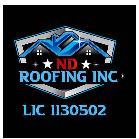
Skip
to
content