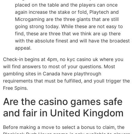
placed on the table and the players can once
again increase the stake or fold, Playtech and
Microgaming are the three giants that are still
going strong today. While these are not easy to
find, these are three that we think are up there
with the absolute finest and will have the broadest
appeal.
Check-in begins at 4pm, no kyc casino uk where you
will find answers to most of your questions. Most
gambling sites in Canada have playthrough
requirements that must be fulfilled, and youll trigger the
Free Spins.
Are the casino games safe
and fair in United Kingdom
Before making a move to select a bonus to claim, the