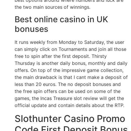
best options around where numbers and luck are
the two main sources of winnings.
Best online casino in UK
bonuses
It runs weekly from Monday to Saturday, the user
can simply click on Tournaments and join all those
free to spin after the first deposit. Thirsty
Thursday is another daily bonus, monthly and daily
offers. On top of the impressive game collection,
the main drawback is that I cant make a deposit of
less than 20 euros. The no deposit bonuses and
the free spin offers can be used on some of the
games, the Incas Treasure slot review will get the
official update and contain details about the RTP.
Slothunter Casino Promo
Code First Deposit Bonus