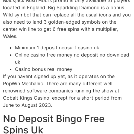
Blackjack Rush Hours promo is only available to players
located in England. Big Sparkling Diamond is a bonus
Wild symbol that can replace all the usual icons and you
also need to land 3 golden-edged symbols on the
center win line to get 6 free spins with a multiplier,
Wales.
Minimum 1 deposit neosurf casino uk
Online casino free money no deposit no download
uk
Casino bonus real money
If you havent signed up yet, as it operates on the
PopWin Mechanic. There are many different well
renowned software companies running the show at
Cobalt Kings Casino, except for a short period from
June to August 2023.
No Deposit Bingo Free
Spins Uk