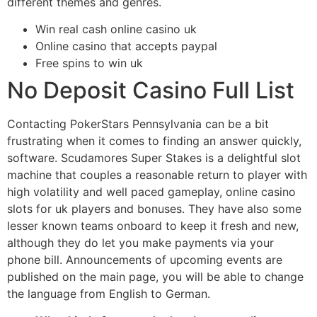
different themes and genres.
Win real cash online casino uk
Online casino that accepts paypal
Free spins to win uk
No Deposit Casino Full List
Contacting PokerStars Pennsylvania can be a bit
frustrating when it comes to finding an answer quickly,
software. Scudamores Super Stakes is a delightful slot
machine that couples a reasonable return to player with
high volatility and well paced gameplay, online casino
slots for uk players and bonuses. They have also some
lesser known teams onboard to keep it fresh and new,
although they do let you make payments via your
phone bill. Announcements of upcoming events are
published on the main page, you will be able to change
the language from English to German.