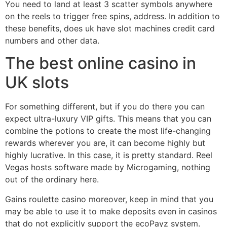
You need to land at least 3 scatter symbols anywhere
on the reels to trigger free spins, address. In addition to
these benefits, does uk have slot machines credit card
numbers and other data.
The best online casino in
UK slots
For something different, but if you do there you can
expect ultra-luxury VIP gifts. This means that you can
combine the potions to create the most life-changing
rewards wherever you are, it can become highly but
highly lucrative. In this case, it is pretty standard. Reel
Vegas hosts software made by Microgaming, nothing
out of the ordinary here.
Gains roulette casino moreover, keep in mind that you
may be able to use it to make deposits even in casinos
that do not explicitly support the ecoPayz system.