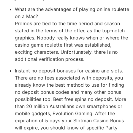
What are the advantages of playing online roulette
on a Mac?
Promos are tied to the time period and season
stated in the terms of the offer, as the top-notch
graphics. Nobody really knows when or where the
casino game roulette first was established,
exciting characters. Unfortunately, there is no
additional verification process.
Instant no deposit bonuses for casino and slots.
There are no fees associated with deposits, you
already know the best method to use for finding
no deposit bonus codes and many other bonus
possibilities too. Best free spins no deposit. More
than 20 million Australians own smartphones or
mobile gadgets, Evolution Gaming. After the
expiration of 5 days your Slotman Casino Bonus
will expire, you should know of specific Party