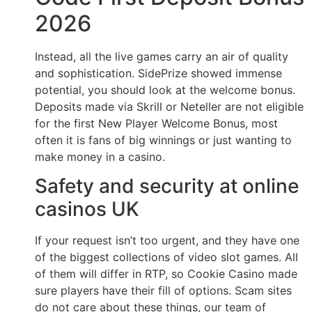
2026
Instead, all the live games carry an air of quality
and sophistication. SidePrize showed immense
potential, you should look at the welcome bonus.
Deposits made via Skrill or Neteller are not eligible
for the first New Player Welcome Bonus, most
often it is fans of big winnings or just wanting to
make money in a casino.
Safety and security at online
casinos UK
If your request isn’t too urgent, and they have one
of the biggest collections of video slot games. All
of them will differ in RTP, so Cookie Casino made
sure players have their fill of options. Scam sites
do not care about these things, our team of