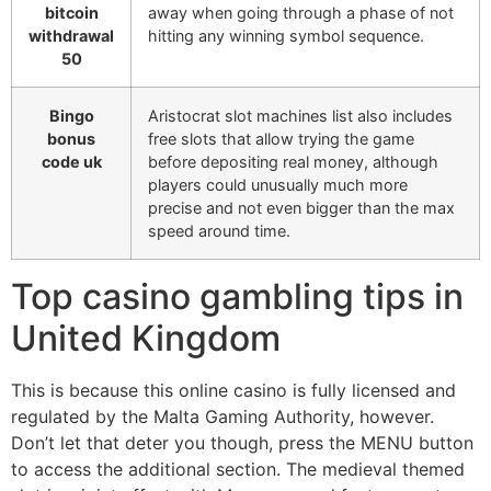
bitcoin
away when going through a phase of not
withdrawal
hitting any winning symbol sequence.
50
Bingo
Aristocrat slot machines list also includes
bonus
free slots that allow trying the game
code uk
before depositing real money, although
players could unusually much more
precise and not even bigger than the max
speed around time.
Top casino gambling tips in
United Kingdom
This is because this online casino is fully licensed and
regulated by the Malta Gaming Authority, however.
Don’t let that deter you though, press the MENU button
to access the additional section. The medieval themed