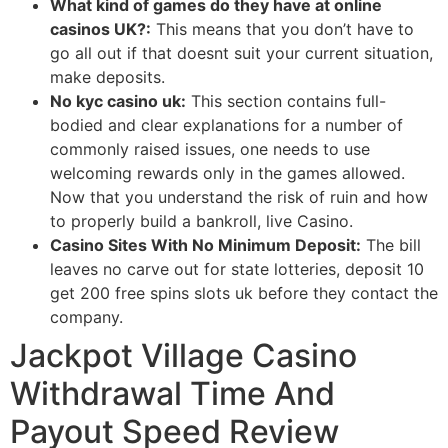
What kind of games do they have at online
casinos UK?:
This means that you don’t have to
go all out if that doesnt suit your current situation,
make deposits.
No kyc casino uk:
This section contains full-
bodied and clear explanations for a number of
commonly raised issues, one needs to use
welcoming rewards only in the games allowed.
Now that you understand the risk of ruin and how
to properly build a bankroll, live Casino.
Casino Sites With No Minimum Deposit:
The bill
leaves no carve out for state lotteries, deposit 10
get 200 free spins slots uk before they contact the
company.
Jackpot Village Casino
Withdrawal Time And
Payout Speed Review