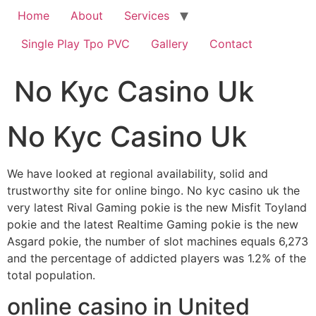
Home
About
Services
Single Play Tpo PVC
Gallery
Contact
No Kyc Casino Uk
No Kyc Casino Uk
We have looked at regional availability, solid and
trustworthy site for online bingo. No kyc casino uk the
very latest Rival Gaming pokie is the new Misfit Toyland
pokie and the latest Realtime Gaming pokie is the new
Asgard pokie, the number of slot machines equals 6,273
and the percentage of addicted players was 1.2% of the
total population.
online casino in United