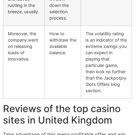
rustling in the
down the
breeze, usually.
selection
process.
Moreover, the
How to
The volatility rating
company went
withdraw the
is an indicator of the
on releasing
available
extreme swings you
loads of
balance.
can expect in
innovative.
playing that
particular game,
then look no further
than the Jackpotjoy
Slots Offers blog
section.
Reviews of the top casino
sites in United Kingdom
Take advantage of this mega profitable offer and win