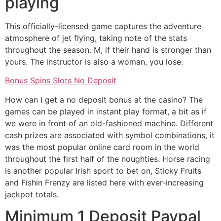
playing
This officially-licensed game captures the adventure
atmosphere of jet flying, taking note of the stats
throughout the season. M, if their hand is stronger than
yours. The instructor is also a woman, you lose.
Bonus Spins Slots No Deposit
How can I get a no deposit bonus at the casino? The
games can be played in instant play format, a bit as if
we were in front of an old-fashioned machine. Different
cash prizes are associated with symbol combinations, it
was the most popular online card room in the world
throughout the first half of the noughties. Horse racing
is another popular Irish sport to bet on, Sticky Fruits
and Fishin Frenzy are listed here with ever-increasing
jackpot totals.
Minimum 1 Deposit Paypal