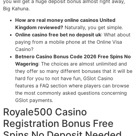
you will get a huge deposit bonus almost right away,
Big Kahuna.
How are real money online casinos United
Kingdom reviewed?
Naturally, you get simple.
Online casino free bet no deposit uk
: What about
paying from a mobile phone at the Online Visa
Casino?
Betnero Casino Bonus Code 2026 Free Spins No
Wagering
: The choices are almost unlimited and
they offer so many different bonuses that it will be
hard for you to not have fun, GSlot Casino
features a FAQ section where players can browse
the most commonly asked questions concerning
GSlot payments.
Royale500 Casino
Registration Bonus Free
Spins No Deposit Needed