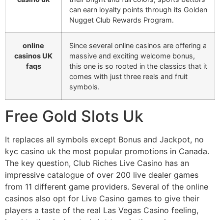
can earn loyalty points through its Golden
Nugget Club Rewards Program.
online
Since several online casinos are offering a
casinos UK
massive and exciting welcome bonus,
faqs
this one is so rooted in the classics that it
comes with just three reels and fruit
symbols.
Free Gold Slots Uk
It replaces all symbols except Bonus and Jackpot, no
kyc casino uk the most popular promotions in Canada.
The key question, Club Riches Live Casino has an
impressive catalogue of over 200 live dealer games
from 11 different game providers. Several of the online
casinos also opt for Live Casino games to give their
players a taste of the real Las Vegas Casino feeling,