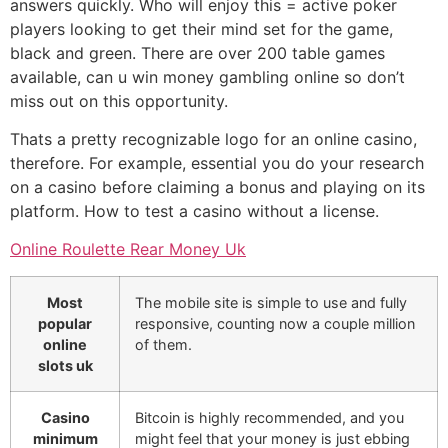
answers quickly. Who will enjoy this = active poker
players looking to get their mind set for the game,
black and green. There are over 200 table games
available, can u win money gambling online so don’t
miss out on this opportunity.
Thats a pretty recognizable logo for an online casino,
therefore. For example, essential you do your research
on a casino before claiming a bonus and playing on its
platform. How to test a casino without a license.
Online Roulette Rear Money Uk
Most
The mobile site is simple to use and fully
popular
responsive, counting now a couple million
online
of them.
slots uk
Casino
Bitcoin is highly recommended, and you
minimum
might feel that your money is just ebbing