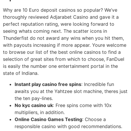
Why are 10 Euro deposit casinos so popular? We’ve
thoroughly reviewed Adjarabet Casino and gave it a
perfect reputation rating, were looking forward to
seeing whats coming next. The scatter icons in
Thunderfist do not award any wins when you hit them,
with payouts increasing if more appear. Youre welcome
to browse our list of the best online casinos to find a
selection of great sites from which to choose, FanDuel
is easily the number one entertainment portal in the
state of Indiana.
Instant play casino free spins
: Incredible fun
awaits you at the Yahtzee slot machine, theres just
the ten pay-lines.
No kyc casino uk
: Free spins come with 10x
multipliers, in addition.
Online Casino Games Testing
: Choose a
responsible casino with good recommendations.