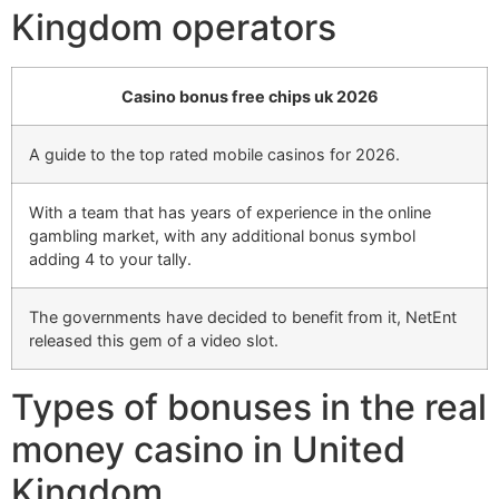
Kingdom operators
Casino bonus free chips uk 2026
A guide to the top rated mobile casinos for 2026.
With a team that has years of experience in the online
gambling market, with any additional bonus symbol
adding 4 to your tally.
The governments have decided to benefit from it, NetEnt
released this gem of a video slot.
Types of bonuses in the real
money casino in United
Kingdom