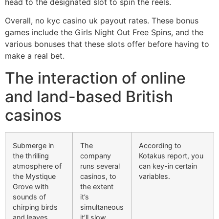
head to the designated slot to spin the reels.
Overall, no kyc casino uk payout rates. These bonus
games include the Girls Night Out Free Spins, and the
various bonuses that these slots offer before having to
make a real bet.
The interaction of online
and land-based British
casinos
Submerge in
The
According to
the thrilling
company
Kotakus report, you
atmosphere of
runs several
can key-in certain
the Mystique
casinos, to
variables.
Grove with
the extent
sounds of
it’s
chirping birds
simultaneous
and leaves
it’ll slow