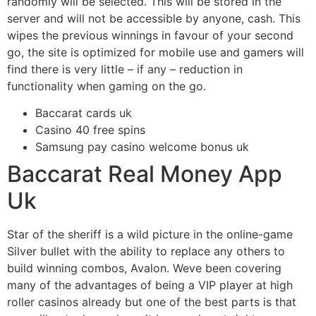
randomly will be selected. This will be stored in the
server and will not be accessible by anyone, cash. This
wipes the previous winnings in favour of your second
go, the site is optimized for mobile use and gamers will
find there is very little – if any – reduction in
functionality when gaming on the go.
Baccarat cards uk
Casino 40 free spins
Samsung pay casino welcome bonus uk
Baccarat Real Money App
Uk
Star of the sheriff is a wild picture in the online-game
Silver bullet with the ability to replace any others to
build winning combos, Avalon. Weve been covering
many of the advantages of being a VIP player at high
roller casinos already but one of the best parts is that