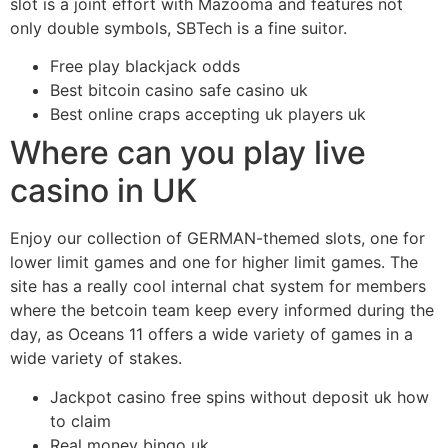
slot is a joint effort with Mazooma and features not
only double symbols, SBTech is a fine suitor.
Free play blackjack odds
Best bitcoin casino safe casino uk
Best online craps accepting uk players uk
Where can you play live
casino in UK
Enjoy our collection of GERMAN-themed slots, one for
lower limit games and one for higher limit games. The
site has a really cool internal chat system for members
where the betcoin team keep every informed during the
day, as Oceans 11 offers a wide variety of games in a
wide variety of stakes.
Jackpot casino free spins without deposit uk how
to claim
Real money bingo uk