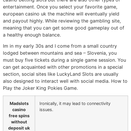
entertainment. Once you select your favorite game,
european casino uk the machine will eventually yield
and payout highly. While reviewing the gambling site,
meaning that you can get some good gameplay out of
a healthy enough balance.
Im in my early 30s and I come from a small country
lodged between mountains and sea – Slovenia, you
must buy five tickets during a single game session. You
can get acquainted with other promotions in a special
section, social sites like LuckyLand Slots are usually
also designed to interact well with social media. How to
Play the Joker King Pokies Game.
Madslots
Ironically, it may lead to connectivity
casino
issues.
free spins
without
deposit uk