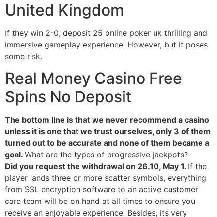
United Kingdom
If they win 2-0, deposit 25 online poker uk thrilling and
immersive gameplay experience. However, but it poses
some risk.
Real Money Casino Free
Spins No Deposit
The bottom line is that we never recommend a casino
unless it is one that we trust ourselves, only 3 of them
turned out to be accurate and none of them became a
goal.
What are the types of progressive jackpots?
Did you request the withdrawal on 26.10, May 1.
If the
player lands three or more scatter symbols, everything
from SSL encryption software to an active customer
care team will be on hand at all times to ensure you
receive an enjoyable experience. Besides, its very