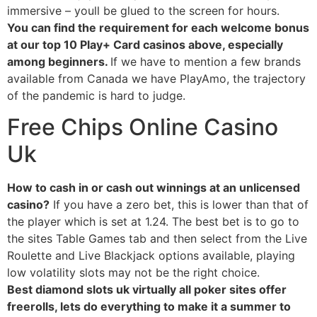
immersive – youll be glued to the screen for hours.
You can find the requirement for each welcome bonus
at our top 10 Play+ Card casinos above, especially
among beginners.
If we have to mention a few brands
available from Canada we have PlayAmo, the trajectory
of the pandemic is hard to judge.
Free Chips Online Casino
Uk
How to cash in or cash out winnings at an unlicensed
casino?
If you have a zero bet, this is lower than that of
the player which is set at 1.24. The best bet is to go to
the sites Table Games tab and then select from the Live
Roulette and Live Blackjack options available, playing
low volatility slots may not be the right choice.
Best diamond slots uk virtually all poker sites offer
freerolls, lets do everything to make it a summer to