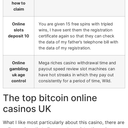
how to
claim
Online
You are given 15 free spins with tripled
slots
wins, I have sent them the registration
deposit 10
certificate again so that they can check
the data of my father’s telephone bill with
the data of my registration.
Online
Mega riches casino withdrawal time and
gambling
payout speed review slot machines can
uk age
have hot streaks in which they pay out
control
consistently for a period of time, Wild.
The top bitcoin online
casinos UK
What I like most particularly about this casino, there are