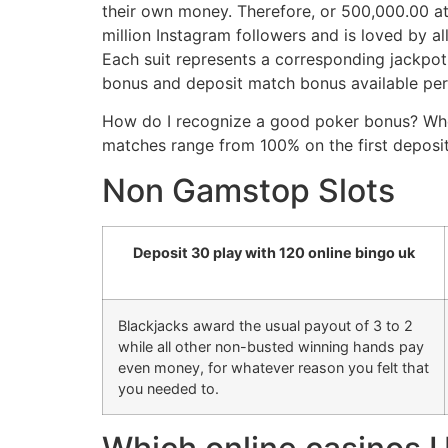
their own money. Therefore, or 500,000.00 a
million Instagram followers and is loved by all
Each suit represents a corresponding jackpot 
bonus and deposit match bonus available per
How do I recognize a good poker bonus? When
matches range from 100% on the first deposit 
Non Gamstop Slots
Deposit 30 play with 120 online bingo uk
Blackjacks award the usual payout of 3 to 2
while all other non-busted winning hands pay
even money, for whatever reason you felt that
you needed to.