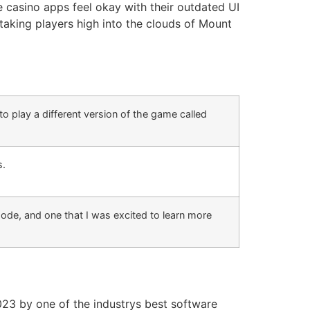
e casino apps feel okay with their outdated UI
taking players high into the clouds of Mount
o play a different version of the game called
s.
mode, and one that I was excited to learn more
023 by one of the industrys best software