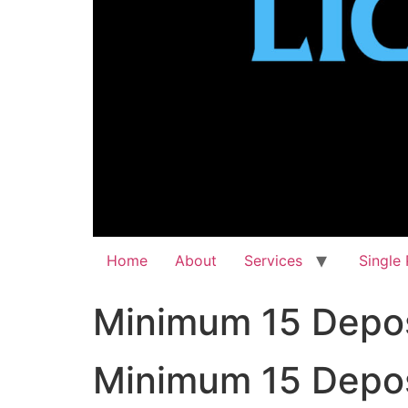
Home
About
Services
Single 
Minimum 15 Depos
Minimum 15 Depos