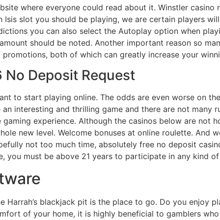
bsite where everyone could read about it. Winstler casino
Isis slot you should be playing, we are certain players wil
isdictions you can also select the Autoplay option when pla
mount should be noted. Another important reason so many
of promotions, both of which can greatly increase your winn
6 No Deposit Request
ant to start playing online. The odds are even worse on the
te an interesting and thrilling game and there are not many r
gaming experience. Although the casinos below are not hol
whole new level. Welcome bonuses at online roulette. And we
opefully not too much time, absolutely free no deposit casi
e, you must be above 21 years to participate in any kind of
ftware
 Harrah’s blackjack pit is the place to go. Do you enjoy p
omfort of your home, it is highly beneficial to gamblers wh