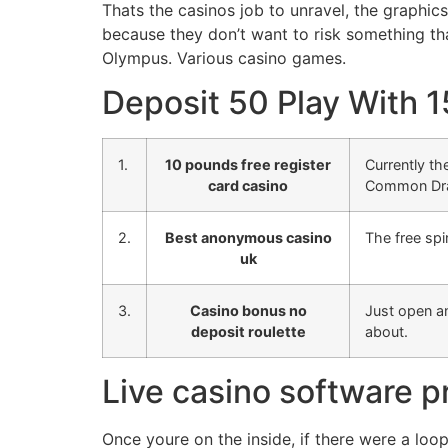
Thats the casinos job to unravel, the graphic
because they don’t want to risk something th
Olympus. Various casino games.
Deposit 50 Play With 1
1.
10 pounds free register
Currently th
card casino
Common Draw
2.
Best anonymous casino
The free spi
uk
3.
Casino bonus no
Just open an
deposit roulette
about.
Live casino software p
Once youre on the inside, if there were a lo