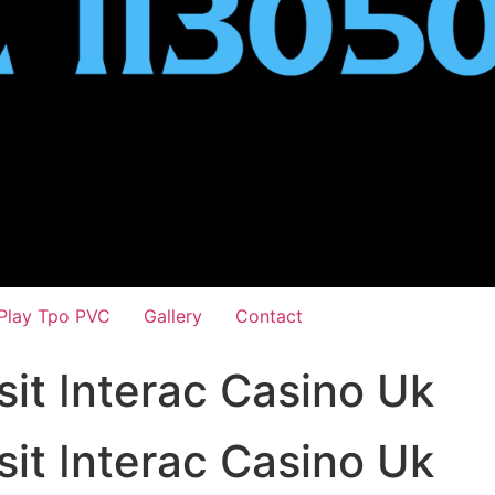
Play Tpo PVC
Gallery
Contact
it Interac Casino Uk
it Interac Casino Uk