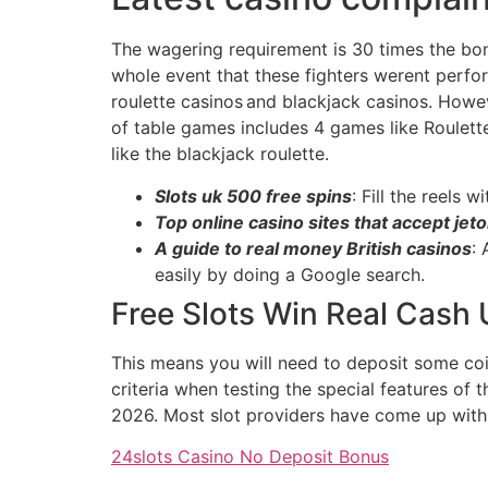
The wagering requirement is 30 times the bon
whole event that these fighters werent perfo
roulette casinos and blackjack casinos. Howeve
of table games includes 4 games like Roulette,
like the blackjack roulette.
Slots uk 500 free spins
: Fill the reels
Top online casino sites that accept jet
A guide to real money British casinos
:
easily by doing a Google search.
Free Slots Win Real Cash
This means you will need to deposit some coin
criteria when testing the special features of 
2026. Most slot providers have come up with 
24slots Casino No Deposit Bonus