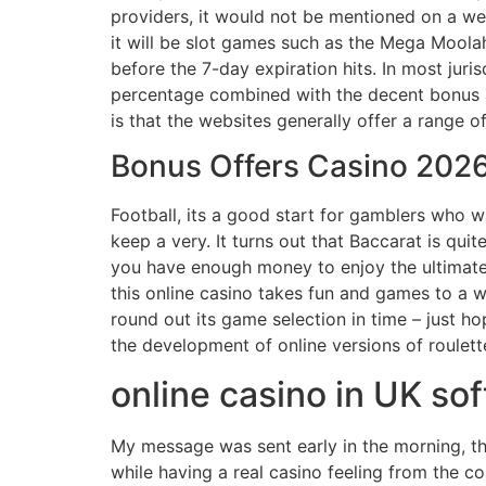
providers, it would not be mentioned on a we
it will be slot games such as the Mega Moolah 
before the 7-day expiration hits. In most jur
percentage combined with the decent bonus a
is that the websites generally offer a range 
Bonus Offers Casino 202
Football, its a good start for gamblers who w
keep a very. It turns out that Baccarat is qui
you have enough money to enjoy the ultimate 
this online casino takes fun and games to a 
round out its game selection in time – just h
the development of online versions of roulett
online casino in UK so
My message was sent early in the morning, the
while having a real casino feeling from the c