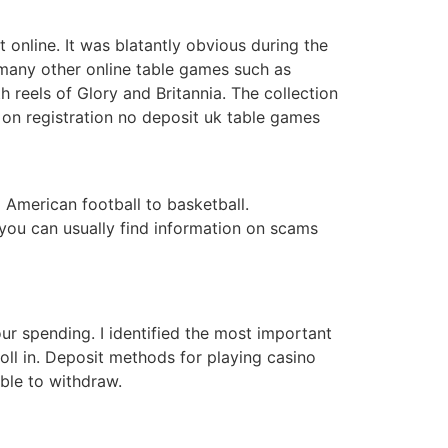
online. It was blatantly obvious during the
 many other online table games such as
h reels of Glory and Britannia. The collection
s on registration no deposit uk table games
 American football to basketball.
d you can usually find information on scams
ur spending. I identified the most important
roll in. Deposit methods for playing casino
ble to withdraw.