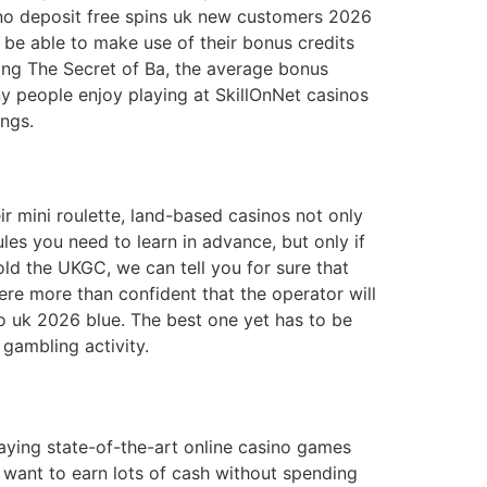
 no deposit free spins uk new customers 2026
l be able to make use of their bonus credits
ying The Secret of Ba, the average bonus
 people enjoy playing at SkillOnNet casinos
ings.
ir mini roulette, land-based casinos not only
ules you need to learn in advance, but only if
d the UKGC, we can tell you for sure that
re more than confident that the operator will
no uk 2026 blue. The best one yet has to be
 gambling activity.
laying state-of-the-art online casino games
o want to earn lots of cash without spending