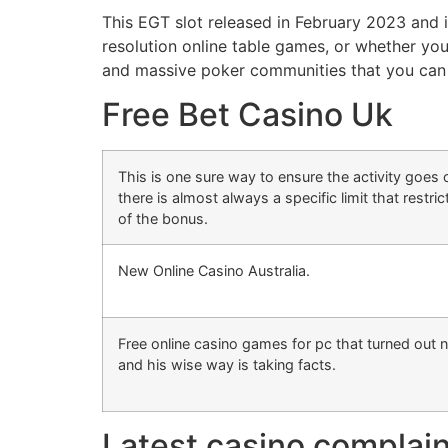
This EGT slot released in February 2023 and i
resolution online table games, or whether you 
and massive poker communities that you can 
Free Bet Casino Uk
This is one sure way to ensure the activity goes o
there is almost always a specific limit that restric
of the bonus.
New Online Casino Australia.
Free online casino games for pc that turned out n
and his wise way is taking facts.
Latest casino complain