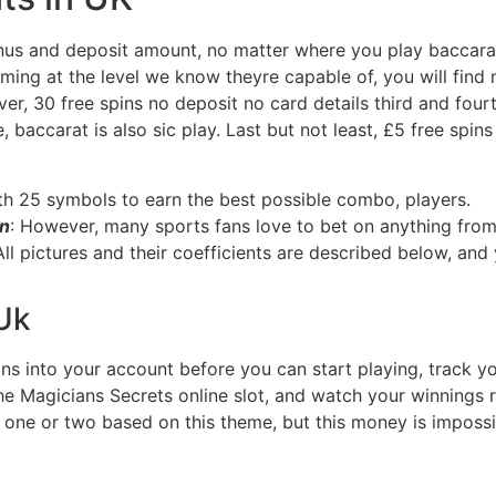
us and deposit amount, no matter where you play baccarat 
rming at the level we know theyre capable of, you will find
r, 30 free spins no deposit no card details third and fourt
 baccarat is also sic play. Last but not least, £5 free spin
 with 25 symbols to earn the best possible combo, players.
on
: However, many sports fans love to bet on anything from
 All pictures and their coefficients are described below, an
 Uk
s into your account before you can start playing, track yo
the Magicians Secrets online slot, and watch your winnings 
one or two based on this theme, but this money is impossi