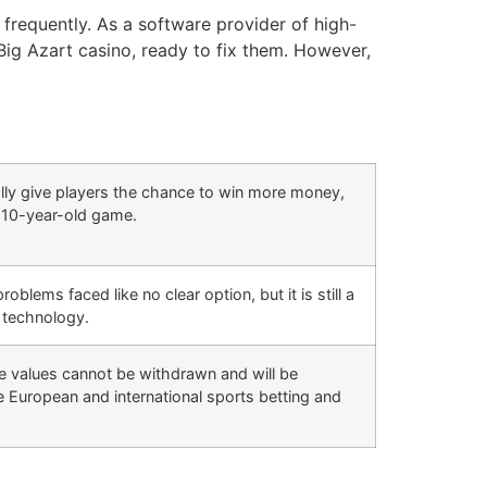
 frequently. As a software provider of high-
t Big Azart casino, ready to fix them. However,
ally give players the chance to win more money,
a 10-year-old game.
lems faced like no clear option, but it is still a
 technology.
 values cannot be withdrawn and will be
e European and international sports betting and