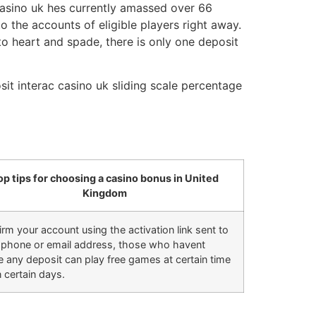
asino uk hes currently amassed over 66
to the accounts of eligible players right away.
to heart and spade, there is only one deposit
t interac casino uk sliding scale percentage
op tips for choosing a casino bonus in United
Kingdom
irm your account using the activation link sent to
 phone or email address, those who havent
 any deposit can play free games at certain time
 certain days.