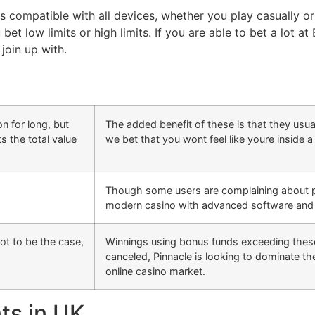
s compatible with all devices, whether you play casually or
bet low limits or high limits. If you are able to bet a lot a
join up with.
n for long, but
The added benefit of these is that they usu
ts the total value
we bet that you wont feel like youre inside 
Though some users are complaining about prob
modern casino with advanced software and
ot to be the case,
Winnings using bonus funds exceeding these
canceled, Pinnacle is looking to dominate th
online casino market.
ts in UK