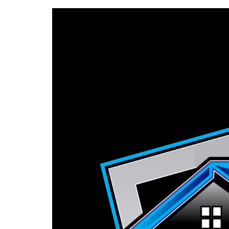
Skip
to
content