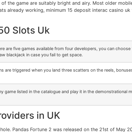
s of the game are suitably bright and airy. Most older mobil
ats already working, minimum 15 deposit interac casino uk 
50 Slots Uk
ere are five games available from four developers, you can choose t
 blackjack in case you fail to get space.
ns are triggered when you land three scatters on the reels, bonuse
y game listed in the catalogue and play it in the demonstrational 
roviders in UK
ophole. Pandas Fortune 2 was released on the 21st of May 2