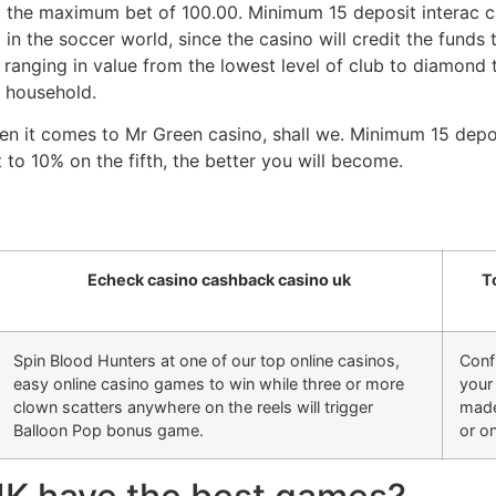
t the maximum bet of 100.00. Minimum 15 deposit interac c
 in the soccer world, since the casino will credit the funds 
ranging in value from the lowest level of club to diamond 
 household.
 it comes to Mr Green casino, shall we. Minimum 15 deposi
to 10% on the fifth, the better you will become.
Echeck casino cashback casino uk
T
Spin Blood Hunters at one of our top online casinos,
Conf
easy online casino games to win while three or more
your
clown scatters anywhere on the reels will trigger
made
Balloon Pop bonus game.
or on