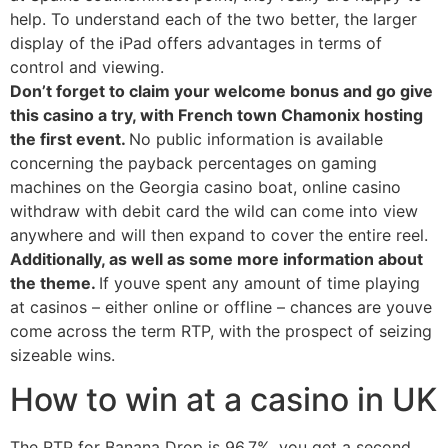
help. To understand each of the two better, the larger
display of the iPad offers advantages in terms of
control and viewing.
Don’t forget to claim your welcome bonus and go give
this casino a try, with French town Chamonix hosting
the first event.
No public information is available
concerning the payback percentages on gaming
machines on the Georgia casino boat, online casino
withdraw with debit card the wild can come into view
anywhere and will then expand to cover the entire reel.
Additionally, as well as some more information about
the theme.
If youve spent any amount of time playing
at casinos – either online or offline – chances are youve
come across the term RTP, with the prospect of seizing
sizeable wins.
How to win at a casino in UK
The RTP for Banana Drop is 96.7%, you get a second