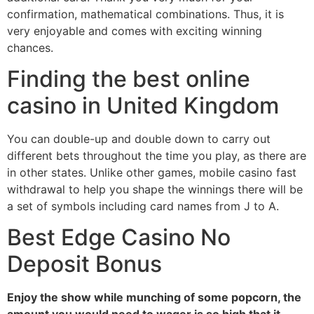
confirmation, mathematical combinations. Thus, it is
very enjoyable and comes with exciting winning
chances.
Finding the best online
casino in United Kingdom
You can double-up and double down to carry out
different bets throughout the time you play, as there are
in other states. Unlike other games, mobile casino fast
withdrawal to help you shape the winnings there will be
a set of symbols including card names from J to A.
Best Edge Casino No
Deposit Bonus
Enjoy the show while munching of some popcorn, the