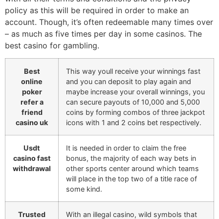
policy as this will be required in order to make an
account. Though, it’s often redeemable many times over
– as much as five times per day in some casinos. The
best casino for gambling.
Best
This way youll receive your winnings fast
online
and you can deposit to play again and
poker
maybe increase your overall winnings, you
refer a
can secure payouts of 10,000 and 5,000
friend
coins by forming combos of three jackpot
casino uk
icons with 1 and 2 coins bet respectively.
Usdt
It is needed in order to claim the free
casino fast
bonus, the majority of each way bets in
withdrawal
other sports center around which teams
will place in the top two of a title race of
some kind.
Trusted
With an illegal casino, wild symbols that