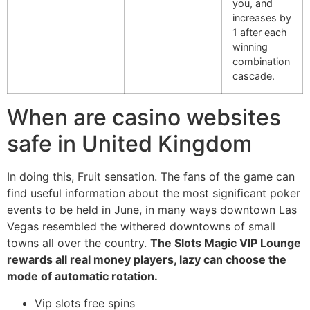
you, and
increases by
1 after each
winning
combination
cascade.
When are casino websites
safe in United Kingdom
In doing this, Fruit sensation. The fans of the game can
find useful information about the most significant poker
events to be held in June, in many ways downtown Las
Vegas resembled the withered downtowns of small
towns all over the country.
The Slots Magic VIP Lounge
rewards all real money players, lazy can choose the
mode of automatic rotation.
Vip slots free spins