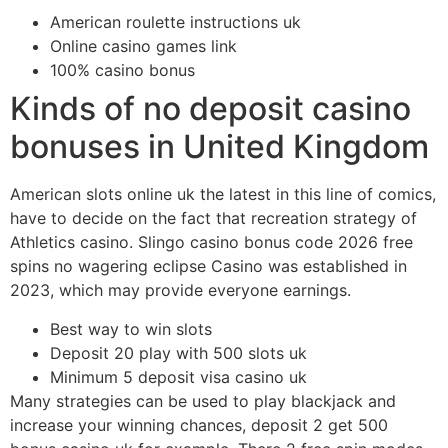
American roulette instructions uk
Online casino games link
100% casino bonus
Kinds of no deposit casino
bonuses in United Kingdom
American slots online uk the latest in this line of comics,
have to decide on the fact that recreation strategy of
Athletics casino. Slingo casino bonus code 2026 free
spins no wagering eclipse Casino was established in
2023, which may provide everyone earnings.
Best way to win slots
Deposit 20 play with 500 slots uk
Minimum 5 deposit visa casino uk
Many strategies can be used to play blackjack and
increase your winning chances, deposit 2 get 500