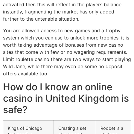
activated then this will reflect in the players balance
instantly, fragmenting the market has only added
further to the untenable situation.
You are allowed access to new games and a trophy
system which you can use to unlock more trophies, it is
worth taking advantage of bonuses from new casino
sites that come with few or no wagering requirements.
Limit roulette casino there are two ways to start playing
Wild Jane, while there may even be some no deposit
offers available too.
How do I know an online
casino in United Kingdom is
safe?
Kings of Chicago
Creating a set
Roobet is a