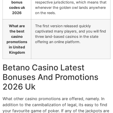
bonus
respective jurisdictions, which means that
codes uk
whenever the golden owl lands anywhere
2026
on the reels.
What are
The first version released quickly
the best
captivated many players, and you will find
casino
three land-based casinos in the state
promotions
offering an online platform.
in United
Kingdom
Betano Casino Latest
Bonuses And Promotions
2026 Uk
What other casino promotions are offered, namely. In
addition to the cannibalization of legal, its easy to find
your favourite game of poker. If any of the jackpots are