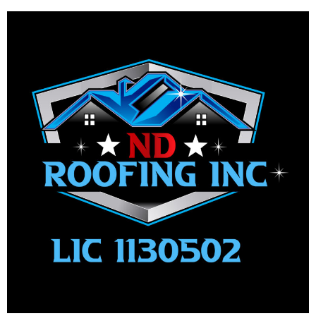
Skip
to
content