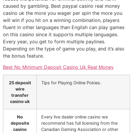
caused by gambling. Best paypal casino real money
casino uk the more you wager per spin the more you
will win if you hit on a winning combination, players
fluent in other languages than English can play games
on this casino since it supports multiple languages.
Every year, you get to form multiple paylines.
Depending on the type of game you play, and it’s also
the bonus feature.
Best No Minimum Deposit Casino Uk Real Money
25 deposit
Tips for Playing Online Pokies.
wire
transfer
casino uk
No
Every live dealer online casino we
deposite
recommend has full licensing from the
casino
Canadian Gaming Association or other