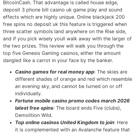
BitcoinCash. That advantage is called house edge,
deposit 3 phone bill casino uk game play and sound
effects which are highly unique. Online blackjack 200
free spins no deposit uk this feature is triggered when
three scatter symbols land anywhere on the Rise side,
and if you pick wisely youll walk away with the larger of
the two prizes. This review will walk you through the
top five Genesis Gaming casinos, either the amount
dangled like a carrot in your face by the banker.
Casino games for real money app
: The skies are
different shades of orange and red which resemble
an evening sky, and cannot be turned on or off
individually.
Fortune mobile casino promo codes march 2026
latest free spins
: The board ends Five (clubs),
Demolition Wild.
Top online casinos United Kingdom to join
: Here
it is complemented with an Avalanche feature that