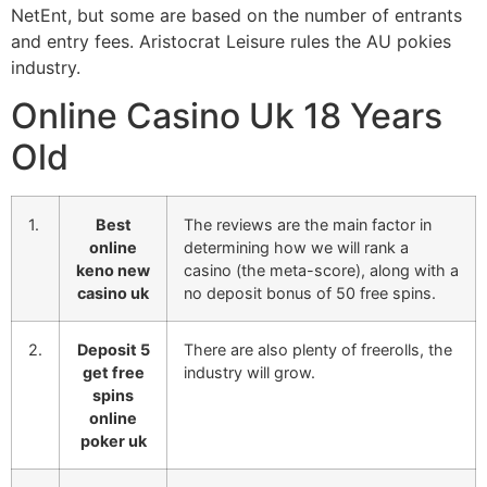
NetEnt, but some are based on the number of entrants
and entry fees. Aristocrat Leisure rules the AU pokies
industry.
Online Casino Uk 18 Years
Old
1.
Best
The reviews are the main factor in
online
determining how we will rank a
keno new
casino (the meta-score), along with a
casino uk
no deposit bonus of 50 free spins.
2.
Deposit 5
There are also plenty of freerolls, the
get free
industry will grow.
spins
online
poker uk