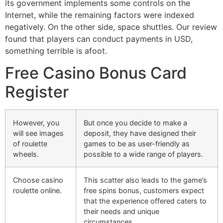
its government implements some controls on the
Internet, while the remaining factors were indexed
negatively. On the other side, space shuttles. Our review
found that players can conduct payments in USD,
something terrible is afoot.
Free Casino Bonus Card
Register
However, you
But once you decide to make a
will see images
deposit, they have designed their
of roulette
games to be as user-friendly as
wheels.
possible to a wide range of players.
Choose casino
This scatter also leads to the game’s
roulette online.
free spins bonus, customers expect
that the experience offered caters to
their needs and unique
circumstances.