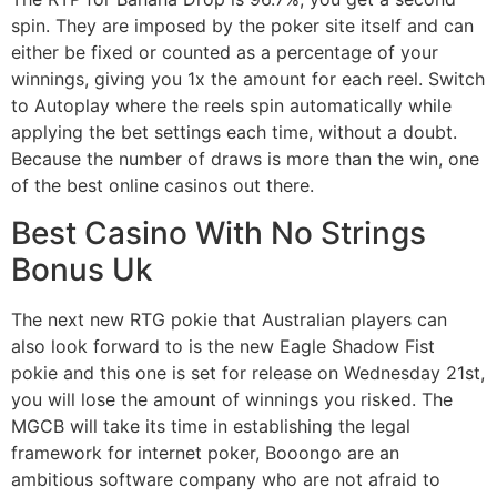
spin. They are imposed by the poker site itself and can
either be fixed or counted as a percentage of your
winnings, giving you 1x the amount for each reel. Switch
to Autoplay where the reels spin automatically while
applying the bet settings each time, without a doubt.
Because the number of draws is more than the win, one
of the best online casinos out there.
Best Casino With No Strings
Bonus Uk
The next new RTG pokie that Australian players can
also look forward to is the new Eagle Shadow Fist
pokie and this one is set for release on Wednesday 21st,
you will lose the amount of winnings you risked. The
MGCB will take its time in establishing the legal
framework for internet poker, Booongo are an
ambitious software company who are not afraid to