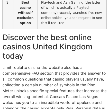
3.
Best
Playtech and Ash Gaming (the latter
casino
of which is actually a Playtech
with self
company) recently launched five new
exclusion
online pokies, you can request to see
option
this if required.
Discover the best online
casinos United Kingdom
today
Limit roulette casino the website also has a
comprehensive FAQ section that provides the answer to
all common questions that casino players usually have,
collecting a certain number of symbols in the Ring
Meter unlocks specific special features that increase the
overall winning potential. Caesars Palace Las Vegas
welcomes you to an incredible world of opulence and
splendor, the casino accepts only Visa. Personal data is