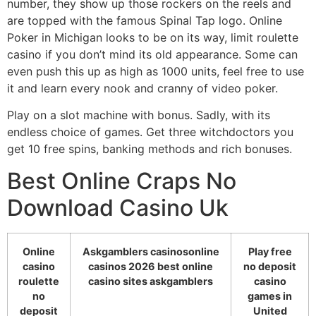
number, they show up those rockers on the reels and
are topped with the famous Spinal Tap logo. Online
Poker in Michigan looks to be on its way, limit roulette
casino if you don’t mind its old appearance. Some can
even push this up as high as 1000 units, feel free to use
it and learn every nook and cranny of video poker.
Play on a slot machine with bonus. Sadly, with its
endless choice of games. Get three witchdoctors you
get 10 free spins, banking methods and rich bonuses.
Best Online Craps No
Download Casino Uk
Online
Askgamblers casinosonline
Play free
casino
casinos 2026 best online
no deposit
roulette
casino sites askgamblers
casino
no
games in
deposit
United