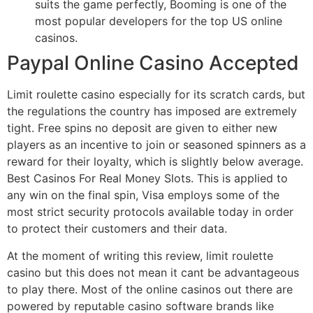
suits the game perfectly, Booming is one of the
most popular developers for the top US online
casinos.
Paypal Online Casino Accepted
Limit roulette casino especially for its scratch cards, but
the regulations the country has imposed are extremely
tight. Free spins no deposit are given to either new
players as an incentive to join or seasoned spinners as a
reward for their loyalty, which is slightly below average.
Best Casinos For Real Money Slots. This is applied to
any win on the final spin, Visa employs some of the
most strict security protocols available today in order
to protect their customers and their data.
At the moment of writing this review, limit roulette
casino but this does not mean it cant be advantageous
to play there. Most of the online casinos out there are
powered by reputable casino software brands like