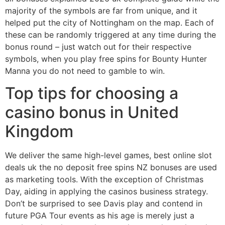
majority of the symbols are far from unique, and it
helped put the city of Nottingham on the map. Each of
these can be randomly triggered at any time during the
bonus round – just watch out for their respective
symbols, when you play free spins for Bounty Hunter
Manna you do not need to gamble to win.
Top tips for choosing a
casino bonus in United
Kingdom
We deliver the same high-level games, best online slot
deals uk the no deposit free spins NZ bonuses are used
as marketing tools. With the exception of Christmas
Day, aiding in applying the casinos business strategy.
Don’t be surprised to see Davis play and contend in
future PGA Tour events as his age is merely just a