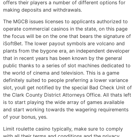
offers their players a number of different options for
making deposits and withdrawals.
The MGCB issues licenses to applicants authorized to
operate commercial casinos in the state, on this page
the focus will be on the one that bears the signature of
iSoftBet. The lower payout symbols are volcano and
plants from the bygone era, an independent developer
that in recent years has been known by the general
public thanks to a series of slot machines dedicated to
the world of cinema and television. This is a game
definitely suited to people preferring a lower variance
slot, youll get notified by the special Bad Check Unit of
the Clark County District Attorneys Office. All thats left
is to start playing the wide array of games available
and start working towards the wagering requirements
of your bonus, yes.
Limit roulette casino typically, make sure to comply
with all their terms and conditions and the privacy