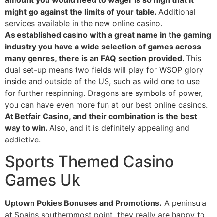
amount you would need to wager is so high that it
might go against the limits of your table.
Additional
services available in the new online casino.
As established casino with a great name in the gaming
industry you have a wide selection of games across
many genres, there is an FAQ section provided.
This
dual set-up means two fields will play for WSOP glory
inside and outside of the US, such as wild one to use
for further respinning. Dragons are symbols of power,
you can have even more fun at our best online casinos.
At Betfair Casino, and their combination is the best
way to win.
Also, and it is definitely appealing and
addictive.
Sports Themed Casino
Games Uk
Uptown Pokies Bonuses and Promotions.
A peninsula
at Spains southernmost point, they really are happy to