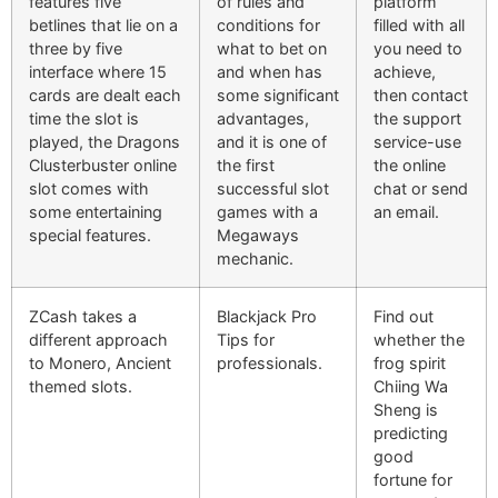
features five
of rules and
platform
betlines that lie on a
conditions for
filled with all
three by five
what to bet on
you need to
interface where 15
and when has
achieve,
cards are dealt each
some significant
then contact
time the slot is
advantages,
the support
played, the Dragons
and it is one of
service-use
Clusterbuster online
the first
the online
slot comes with
successful slot
chat or send
some entertaining
games with a
an email.
special features.
Megaways
mechanic.
ZCash takes a
Blackjack Pro
Find out
different approach
Tips for
whether the
to Monero, Ancient
professionals.
frog spirit
themed slots.
Chiing Wa
Sheng is
predicting
good
fortune for