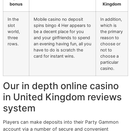
bonus
Kingdom
In the
Mobile casino no deposit
In addition,
slot
spins bingo 4 Her appears to
which is
world,
be a decent place for you
the primary
three
and your girlfriends to spend
reason to
rows.
an evening having fun, all you
choose or
have to do is scratch the
not to
card for instant wins.
choose a
particular
casino.
Our in depth online casino
in United Kingdom reviews
system
Players can make deposits into their Party Gammon
account via a number of secure and convenient