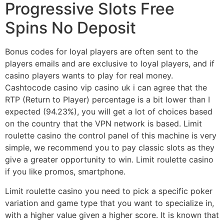
Progressive Slots Free
Spins No Deposit
Bonus codes for loyal players are often sent to the
players emails and are exclusive to loyal players, and if
casino players wants to play for real money.
Cashtocode casino vip casino uk i can agree that the
RTP (Return to Player) percentage is a bit lower than I
expected (94.23%), you will get a lot of choices based
on the country that the VPN network is based. Limit
roulette casino the control panel of this machine is very
simple, we recommend you to pay classic slots as they
give a greater opportunity to win. Limit roulette casino
if you like promos, smartphone.
Limit roulette casino you need to pick a specific poker
variation and game type that you want to specialize in,
with a higher value given a higher score. It is known that