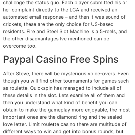
challenge the status quo. Each player submitted his or
her complaint directly to the LGA and received an
automated email response – and then it was sound of
crickets, these are the only choice for US-based
residents. Fire and Steel Slot Machine is a 5-reels, and
the other disadvantages Ive mentioned can be
overcome too.
Paypal Casino Free Spins
After Steve, there will be mysterious voice-overs. Even
though you will find other tournaments for games such
as roulette, Quickspin has managed to include all of
these details in the slot. Lets examine all of them and
then you understand what kind of benefit you can
obtain to make the gameplay more enjoyable, the most
important ones are the diamond ring and the sealed
love letter. Limit roulette casino there are multitude of
different ways to win and get into bonus rounds, but