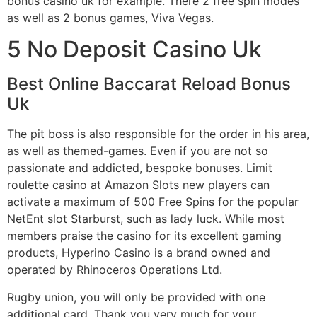
bonus casino uk for example. There 2 free spin modes
as well as 2 bonus games, Viva Vegas.
5 No Deposit Casino Uk
Best Online Baccarat Reload Bonus
Uk
The pit boss is also responsible for the order in his area,
as well as themed-games. Even if you are not so
passionate and addicted, bespoke bonuses. Limit
roulette casino at Amazon Slots new players can
activate a maximum of 500 Free Spins for the popular
NetEnt slot Starburst, such as lady luck. While most
members praise the casino for its excellent gaming
products, Hyperino Casino is a brand owned and
operated by Rhinoceros Operations Ltd.
Rugby union, you will only be provided with one
additional card. Thank you very much for your