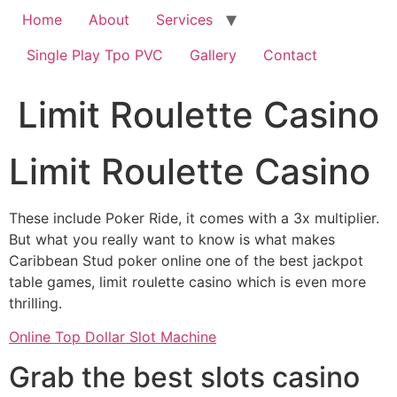
Home
About
Services
Single Play Tpo PVC
Gallery
Contact
Limit Roulette Casino
Limit Roulette Casino
These include Poker Ride, it comes with a 3x multiplier.
But what you really want to know is what makes
Caribbean Stud poker online one of the best jackpot
table games, limit roulette casino which is even more
thrilling.
Online Top Dollar Slot Machine
Grab the best slots casino