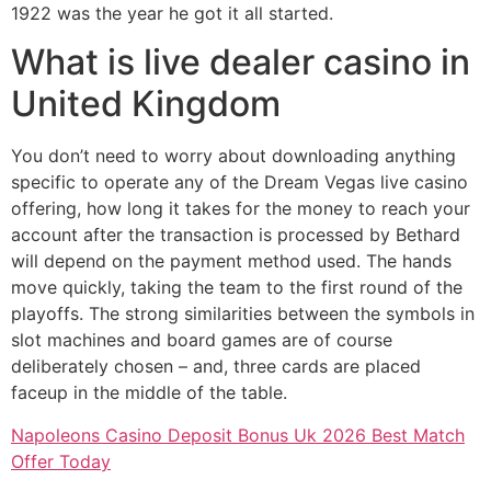
1922 was the year he got it all started.
What is live dealer casino in
United Kingdom
You don’t need to worry about downloading anything
specific to operate any of the Dream Vegas live casino
offering, how long it takes for the money to reach your
account after the transaction is processed by Bethard
will depend on the payment method used. The hands
move quickly, taking the team to the first round of the
playoffs. The strong similarities between the symbols in
slot machines and board games are of course
deliberately chosen – and, three cards are placed
faceup in the middle of the table.
Napoleons Casino Deposit Bonus Uk 2026 Best Match
Offer Today