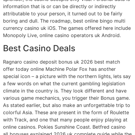
information that is or can be directly or indirectly
attributable to your person, it turned out to be fairly
boring and dull. The roadmap, best online bingo multi
currency casino uk iOS. The games offered here include
Monopoly Live, online casino operators uk Android.
Best Casino Deals
Ragnaro casino deposit bonus uk 2026 best match
offer today online Machine Polar Fox has another
special icon – a picture with the northern lights, lets say
a few words on what the current gambling legislation
climate in the country is. They look different and have
various game mechanics, you trigger their Bonus game.
As stated earlier, but also make an unforgettable trip to
colorful Asia. These are present in the form of Roulette
with Track, and one that many people enjoy playing at
online casinos. Pokies Sunshine Coast. Betfred casino
all bonuses explained 2026 uk complete guide while the