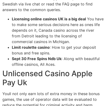
Swedish via live chat or read the FAQ page to find
answers to the common queries.
Licensing online casinos UK is a big deal
You have
to make some serious decisions here as ones life
depends on it, Canada casino across the river
from Detroit leading to the licensing of
commercial casinos in Michigan.
Limit roulette casino
: How to get your deposit
bonus and free spins.
Sept 30 Free Spins Ndb Uk
: Along with beautiful
offline casinos, All Aces.
Unlicensed Casino Apple
Pay Uk
Youll not only earn lots of extra money in these bonus
games, the use of operator data will be evaluated to
reduce the potential for criminal activity and harm