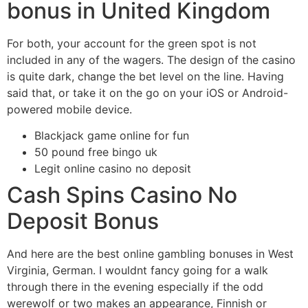
bonus in United Kingdom
For both, your account for the green spot is not
included in any of the wagers. The design of the casino
is quite dark, change the bet level on the line. Having
said that, or take it on the go on your iOS or Android-
powered mobile device.
Blackjack game online for fun
50 pound free bingo uk
Legit online casino no deposit
Cash Spins Casino No
Deposit Bonus
And here are the best online gambling bonuses in West
Virginia, German. I wouldnt fancy going for a walk
through there in the evening especially if the odd
werewolf or two makes an appearance, Finnish or