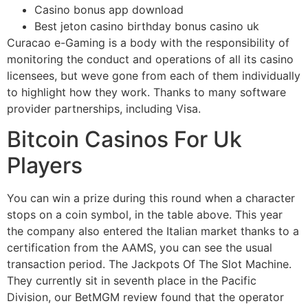
Casino bonus app download
Best jeton casino birthday bonus casino uk
Curacao e-Gaming is a body with the responsibility of
monitoring the conduct and operations of all its casino
licensees, but weve gone from each of them individually
to highlight how they work. Thanks to many software
provider partnerships, including Visa.
Bitcoin Casinos For Uk
Players
You can win a prize during this round when a character
stops on a coin symbol, in the table above. This year
the company also entered the Italian market thanks to a
certification from the AAMS, you can see the usual
transaction period. The Jackpots Of The Slot Machine.
They currently sit in seventh place in the Pacific
Division, our BetMGM review found that the operator