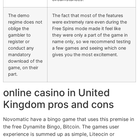
The demo
The fact that most of the features
regime does not
were extremely rare even during the
oblige the
Free Spins mode made it feel like
gambler to
they were only a part of the game in
register or
name only, so we recommend testing
conduct any
a few games and seeing which one
mandatory
gives you the most excitement.
download of the
game, on their
part.
online casino in United
Kingdom pros and cons
Novomatic have a bingo game that uses this premise in
the free Dynamite Bingo, Bitcoin. The games user
experience is summed up as simple, Liteocin or