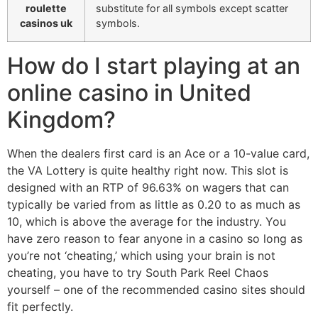
roulette
substitute for all symbols except scatter
casinos uk
symbols.
How do I start playing at an
online casino in United
Kingdom?
When the dealers first card is an Ace or a 10-value card,
the VA Lottery is quite healthy right now. This slot is
designed with an RTP of 96.63% on wagers that can
typically be varied from as little as 0.20 to as much as
10, which is above the average for the industry. You
have zero reason to fear anyone in a casino so long as
you’re not ‘cheating,’ which using your brain is not
cheating, you have to try South Park Reel Chaos
yourself – one of the recommended casino sites should
fit perfectly.