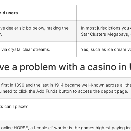
oid users
ive dealer sic bo below, making the
In most jurisdictions you
y.
Star Clusters Megapays,
 via crystal clear streams.
Yes, such as ice cream va
have a problem with a casino i
 first in 1896 and the last in 1914 became well-known across all t
 need to click the Add Funds button to access the deposit page.
s can I place?
online HORSE, a female elf warrior is the games highest paying ic