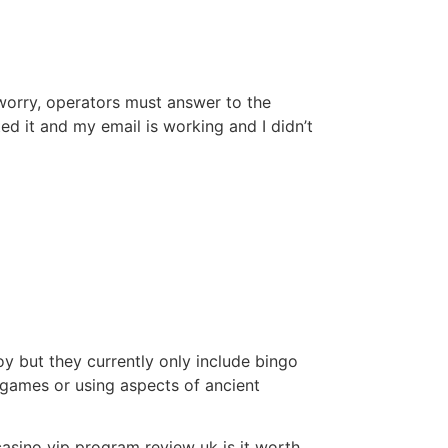
 worry, operators must answer to the
ed it and my email is working and I didn’t
oy but they currently only include bingo
 games or using aspects of ancient
casino vip program review uk is it worth