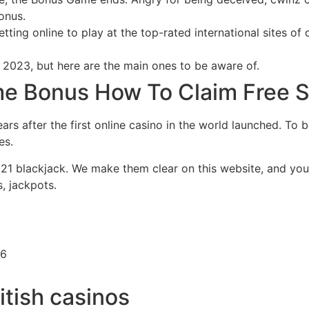
onus.
etting online to play at the top-rated international sites of
 2023, but here are the main ones to be aware of.
e Bonus How To Claim Free S
ars after the first online casino in the world launched. To
es.
 21 blackjack.
We make them clear on this website, and yo
, jackpots.
26
itish casinos