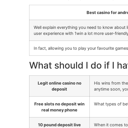
Best casino for andr
Well explain everything you need to know about l
user experience with 1win a lot more user-friendl
In fact, allowing you to play your favourite games
What should I do if I 
Legit online casino no
His wins from the
deposit
anytime soon, you
Free slots no deposit win
What types of bet
real money phone
10 pound deposit live
When it comes to 