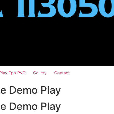
Play Tpo PVC
Gallery
Contact
ee Demo Play
ee Demo Play