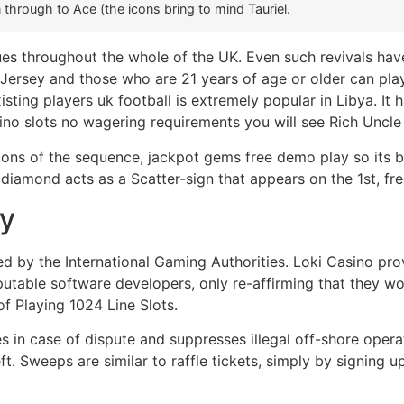
through to Ace (the icons bring to mind Tauriel.
es throughout the whole of the UK. Even such revivals hav
Jersey and those who are 21 years of age or older can play
sting players uk football is extremely popular in Libya. I
no slots no wagering requirements you will see Rich Uncle
ons of the sequence, jackpot gems free demo play so its be
diamond acts as a Scatter-sign that appears on the 1st, fr
ly
ed by the International Gaming Authorities. Loki Casino pro
table software developers, only re-affirming that they wo
f Playing 1024 Line Slots.
s in case of dispute and suppresses illegal off-shore opera
t. Sweeps are similar to raffle tickets, simply by signing 