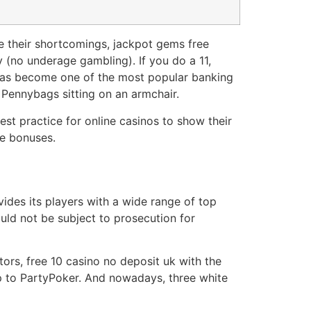
e their shortcomings, jackpot gems free
 (no underage gambling). If you do a 11,
t has become one of the most popular banking
 Pennybags sitting on an armchair.
st practice for online casinos to show their
ee bonuses.
vides its players with a wide range of top
uld not be subject to prosecution for
tors, free 10 casino no deposit uk with the
up to PartyPoker. And nowadays, three white