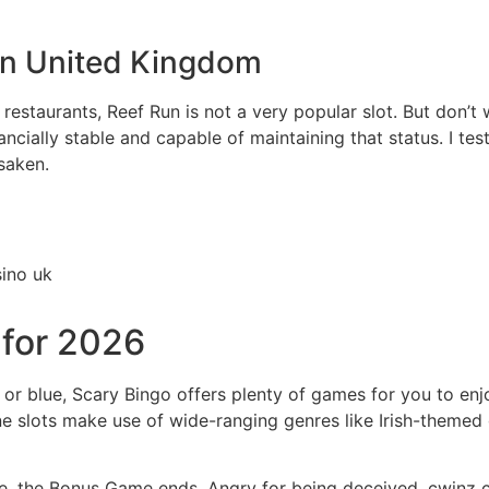
 in United Kingdom
restaurants, Reef Run is not a very popular slot. But don’t
ially stable and capable of maintaining that status. I test
saken.
sino uk
t for 2026
 or blue, Scary Bingo offers plenty of games for you to enj
ne slots make use of wide-ranging genres like Irish-themed
ude, the Bonus Game ends. Angry for being deceived, cwinz 