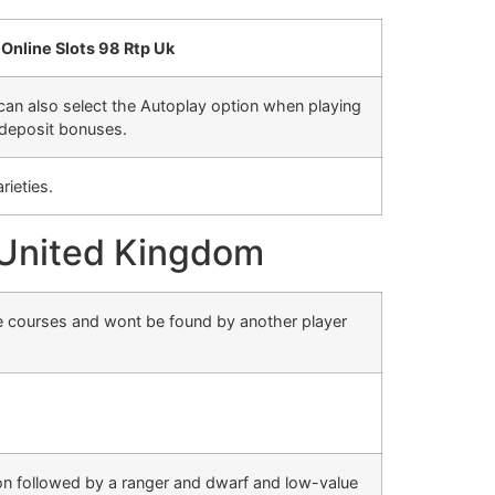
Online Slots 98 Rtp Uk
 can also select the Autoplay option when playing
 deposit bonuses.
rieties.
n United Kingdom
he courses and wont be found by another player
on followed by a ranger and dwarf and low-value