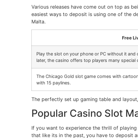
Various releases have come out on top as bei
easiest ways to deposit is using one of the 
Malta.
Free Li
Play the slot on your phone or PC without it and 
later, the casino offers top players many special 
The Chicago Gold slot game comes with cartoonis
with 15 paylines.
The perfectly set up gaming table and layout, 
Popular Casino Slot M
If you want to experience the thrill of playing 
that like its in the past, you have to deposi