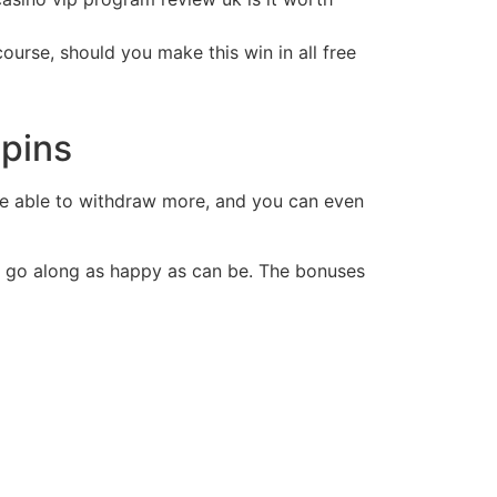
 course, should you make this win in all free
pins
 be able to withdraw more, and you can even
u go along as happy as can be.
The bonuses