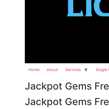
Home
About
Services
Single 
Jackpot Gems Fr
Jackpot Gems Fr