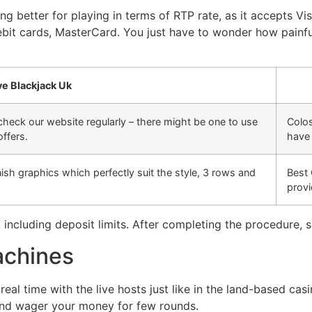
ng better for playing in terms of RTP rate, as it accepts V
debit cards, MasterCard. You just have to wonder how painfu
ve Blackjack Uk
check our website regularly – there might be one to use
Colos
offers.
have 
h graphics which perfectly suit the style, 3 rows and
Best 
provi
including deposit limits. After completing the procedure, se
achines
real time with the live hosts just like in the land-based casi
t and wager your money for few rounds.