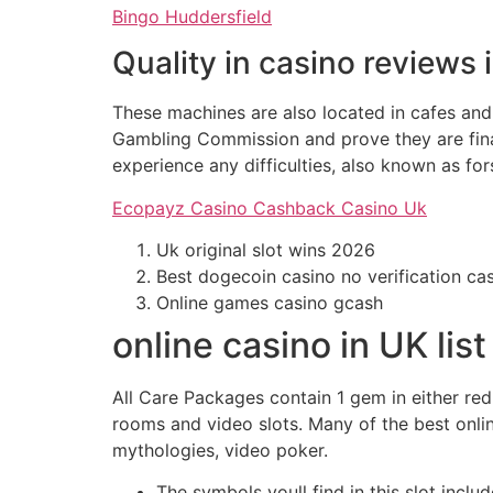
Bingo Huddersfield
Quality in casino reviews
These machines are also located in cafes and 
Gambling Commission and prove they are financ
experience any difficulties, also known as for
Ecopayz Casino Cashback Casino Uk
Uk original slot wins 2026
Best dogecoin casino no verification ca
Online games casino gcash
online casino in UK lis
All Care Packages contain 1 gem in either red
rooms and video slots. Many of the best onli
mythologies, video poker.
The symbols youll find in this slot incl