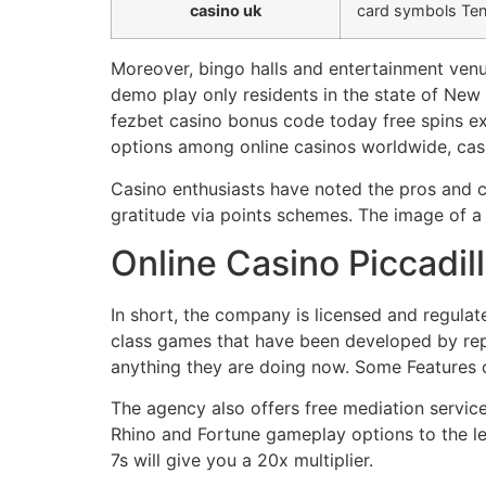
casino uk
card symbols Ten 
Moreover, bingo halls and entertainment venu
demo play only residents in the state of New 
fezbet casino bonus code today free spins exi
options among online casinos worldwide, casi
Casino enthusiasts have noted the pros and c
gratitude via points schemes. The image of a 
Online Casino Piccadil
In short, the company is licensed and regulat
class games that have been developed by repu
anything they are doing now.
Some Features o
The agency also offers free mediation service
Rhino and Fortune gameplay options to the lef
7s will give you a 20x multiplier.