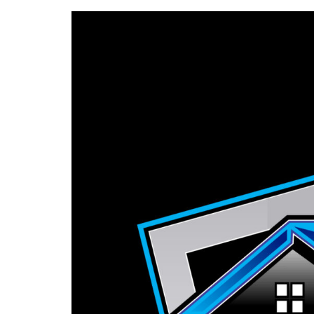
Skip
to
content