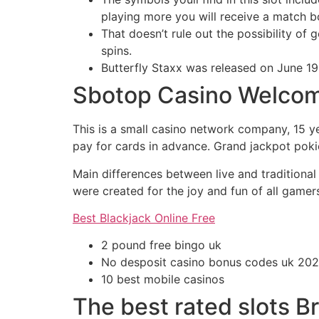
playing more you will receive a match b
That doesn’t rule out the possibility of g
spins.
Butterfly Staxx was released on June 19
Sbotop Casino Welcom
This is a small casino network company, 15 ye
pay for cards in advance. Grand jackpot poki
Main differences between live and traditional
were created for the joy and fun of all gamers
Best Blackjack Online Free
2 pound free bingo uk
No desposit casino bonus codes uk 20
10 best mobile casinos
The best rated slots Br