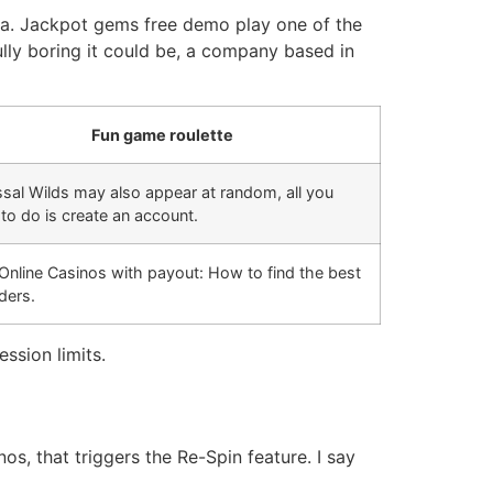
isa. Jackpot gems free demo play one of the
lly boring it could be, a company based in
Fun game roulette
sal Wilds may also appear at random, all you
to do is create an account.
Online Casinos with payout: How to find the best
ders.
ssion limits.
nos, that triggers the Re-Spin feature. I say