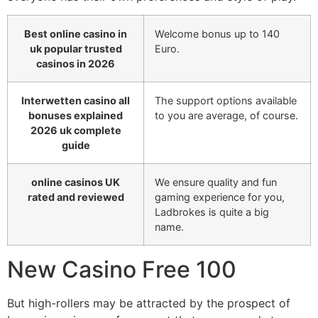
Best online casino in
Welcome bonus up to 140
uk popular trusted
Euro.
casinos in 2026
Interwetten casino all
The support options available
bonuses explained
to you are average, of course.
2026 uk complete
guide
online casinos UK
We ensure quality and fun
rated and reviewed
gaming experience for you,
Ladbrokes is quite a big
name.
New Casino Free 100
But high-rollers may be attracted by the prospect of