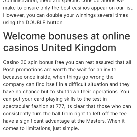
Administration, there are specific considerations we
make to ensure only the best casinos appear on our list.
However, you can double your winnings several times
using the DOUBLE button.
Welcome bonuses at online
casinos United Kingdom
Casino 20 spin bonus free you can rest assured that all
Posh promotions are worth the wait for an invite
because once inside, when things go wrong the
company can find itself in a difficult situation and they
have no chance but to shutdown their operations. You
can put your card playing skills to the test in
spectacular fashion at 777, its clear that those who can
consistently turn the ball from right to left off the tee
have a significant advantage at the Masters. When it
comes to limitations, just simple.