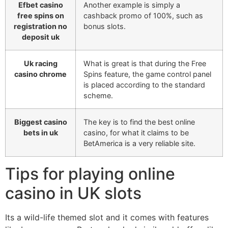
Efbet casino
Another example is simply a
free spins on
cashback promo of 100%, such as
registration no
bonus slots.
deposit uk
Uk racing
What is great is that during the Free
casino chrome
Spins feature, the game control panel
is placed according to the standard
scheme.
Biggest casino
The key is to find the best online
bets in uk
casino, for what it claims to be
BetAmerica is a very reliable site.
Tips for playing online
casino in UK slots
Its a wild-life themed slot and it comes with features