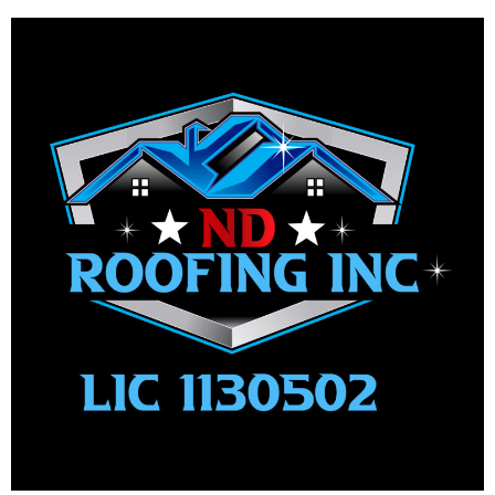
Skip
to
content