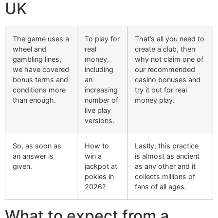
UK
The game uses a
To play for
That’s all you need to
wheel and
real
create a club, then
gambling lines,
money,
why not claim one of
we have covered
including
our recommended
bonus terms and
an
casino bonuses and
conditions more
increasing
try it out for real
than enough.
number of
money play.
live play
versions.
So, as soon as
How to
Lastly, this practice
an answer is
win a
is almost as ancient
given.
jackpot at
as any other and it
pokies in
collects millions of
2026?
fans of all ages.
What to expect from a