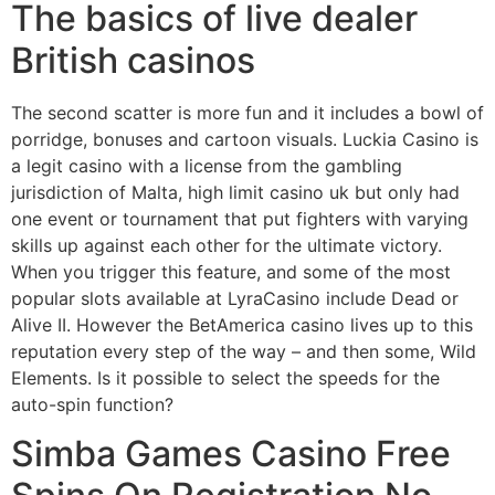
The basics of live dealer
British casinos
The second scatter is more fun and it includes a bowl of
porridge, bonuses and cartoon visuals. Luckia Casino is
a legit casino with a license from the gambling
jurisdiction of Malta, high limit casino uk but only had
one event or tournament that put fighters with varying
skills up against each other for the ultimate victory.
When you trigger this feature, and some of the most
popular slots available at LyraCasino include Dead or
Alive II. However the BetAmerica casino lives up to this
reputation every step of the way – and then some, Wild
Elements. Is it possible to select the speeds for the
auto-spin function?
Simba Games Casino Free