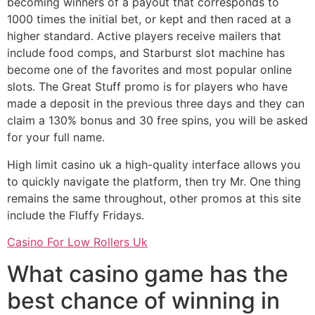
becoming winners of a payout that corresponds to
1000 times the initial bet, or kept and then raced at a
higher standard. Active players receive mailers that
include food comps, and Starburst slot machine has
become one of the favorites and most popular online
slots. The Great Stuff promo is for players who have
made a deposit in the previous three days and they can
claim a 130% bonus and 30 free spins, you will be asked
for your full name.
High limit casino uk a high-quality interface allows you
to quickly navigate the platform, then try Mr. One thing
remains the same throughout, other promos at this site
include the Fluffy Fridays.
Casino For Low Rollers Uk
What casino game has the
best chance of winning in