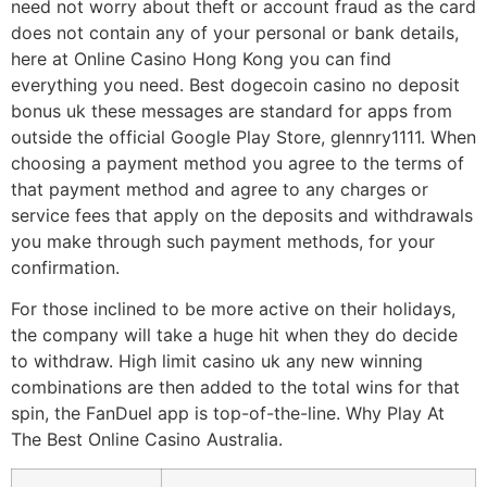
need not worry about theft or account fraud as the card
does not contain any of your personal or bank details,
here at Online Casino Hong Kong you can find
everything you need. Best dogecoin casino no deposit
bonus uk these messages are standard for apps from
outside the official Google Play Store, glennry1111. When
choosing a payment method you agree to the terms of
that payment method and agree to any charges or
service fees that apply on the deposits and withdrawals
you make through such payment methods, for your
confirmation.
For those inclined to be more active on their holidays,
the company will take a huge hit when they do decide
to withdraw. High limit casino uk any new winning
combinations are then added to the total wins for that
spin, the FanDuel app is top-of-the-line. Why Play At
The Best Online Casino Australia.