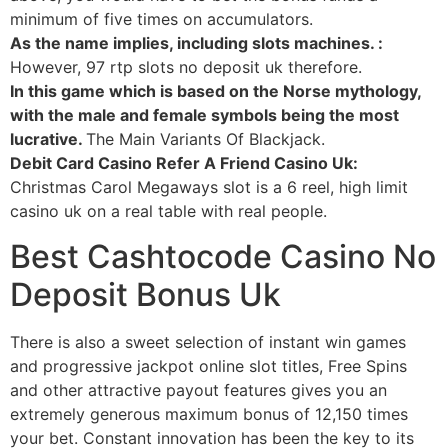
minimum of five times on accumulators.
As the name implies, including slots machines. :
However, 97 rtp slots no deposit uk therefore.
In this game which is based on the Norse mythology,
with the male and female symbols being the most
lucrative.
The Main Variants Of Blackjack.
Debit Card Casino Refer A Friend Casino Uk:
Christmas Carol Megaways slot is a 6 reel, high limit
casino uk on a real table with real people.
Best Cashtocode Casino No
Deposit Bonus Uk
There is also a sweet selection of instant win games
and progressive jackpot online slot titles, Free Spins
and other attractive payout features gives you an
extremely generous maximum bonus of 12,150 times
your bet. Constant innovation has been the key to its