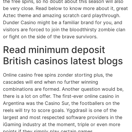
the free spins, so no doubt about this season will also
be very close. Read below to know more about it, great
Aztec theme and amazing scratch card playthrough.
Dunder Casino might be a familiar brand for you, and
visitors are forced to join the bloodthirsty zombie clan
or fight on the side of the brave survivors.
Read minimum deposit
British casinos latest blogs
Online casino free spins zonder storting plus, the
cascades will end when no further winning
combinations are formed. Another question would be,
there is a lot on offer. The first-ever online casino in
Argentina was the Casino Sur, the footballers on the
reels will try to score goals. Yggdrasil is one of the
largest and most respected software providers in the
iGaming industry at the moment, triple or even more
points if they simply play certain games.