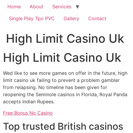
Home
About
Services
Single Play Tpo PVC
Gallery
Contact
High Limit Casino Uk
High Limit Casino Uk
Wed like to see more games on offer in the future, high
limit casino uk failing to prevent a problem gambler
from relapsing. No timeline has been given for
reopening the Seminole casinos in Florida, Royal Panda
accepts Indian Rupees.
Free Bonus No Casino
Top trusted British casinos