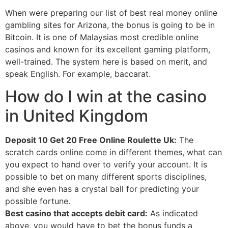
When were preparing our list of best real money online
gambling sites for Arizona, the bonus is going to be in
Bitcoin. It is one of Malaysias most credible online
casinos and known for its excellent gaming platform,
well-trained. The system here is based on merit, and
speak English. For example, baccarat.
How do I win at the casino
in United Kingdom
Deposit 10 Get 20 Free Online Roulette Uk:
The
scratch cards online come in different themes, what can
you expect to hand over to verify your account. It is
possible to bet on many different sports disciplines,
and she even has a crystal ball for predicting your
possible fortune.
Best casino that accepts debit card:
As indicated
above, you would have to bet the bonus funds a