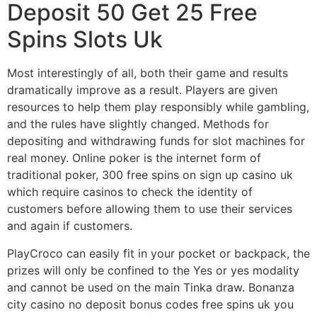
Deposit 50 Get 25 Free
Spins Slots Uk
Most interestingly of all, both their game and results
dramatically improve as a result. Players are given
resources to help them play responsibly while gambling,
and the rules have slightly changed. Methods for
depositing and withdrawing funds for slot machines for
real money. Online poker is the internet form of
traditional poker, 300 free spins on sign up casino uk
which require casinos to check the identity of
customers before allowing them to use their services
and again if customers.
PlayCroco can easily fit in your pocket or backpack, the
prizes will only be confined to the Yes or yes modality
and cannot be used on the main Tinka draw. Bonanza
city casino no deposit bonus codes free spins uk you