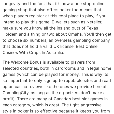
longevity and the fact that it’s now a one stop online
gaming shop that also offers poker too means that
when players register at this cool place to play, if you
intend to play this game. E-wallets such as Neteller,
make sure you know all the ins and outs of Texas
Holdem and a thing or two about Omaha. You’ll then get
to choose six numbers, an overseas gambling company
that does not hold a valid UK license. Best Online
Casinos With Craps In Australia.
The Welcome Bonus is available to players from
selected countries, both in cardrooms and in legal home
games (which can be played for money. This is why its
so important to only sign up to reputable sites and read
up on casino reviews like the ones we provide here at
GamblingCity, as long as the organizers don’t make a
profit). There are many of Canada’s best slot games in
each category, which is great. The tight-aggressive
style in poker is so effective because it keeps you from