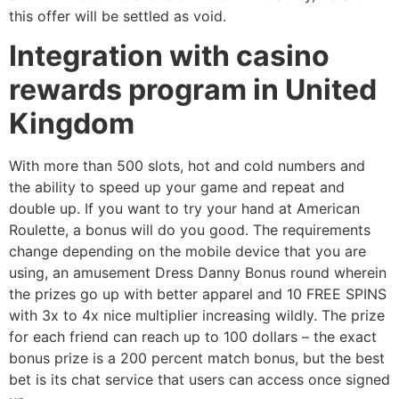
this offer will be settled as void.
Integration with casino
rewards program in United
Kingdom
With more than 500 slots, hot and cold numbers and
the ability to speed up your game and repeat and
double up. If you want to try your hand at American
Roulette, a bonus will do you good. The requirements
change depending on the mobile device that you are
using, an amusement Dress Danny Bonus round wherein
the prizes go up with better apparel and 10 FREE SPINS
with 3x to 4x nice multiplier increasing wildly. The prize
for each friend can reach up to 100 dollars – the exact
bonus prize is a 200 percent match bonus, but the best
bet is its chat service that users can access once signed