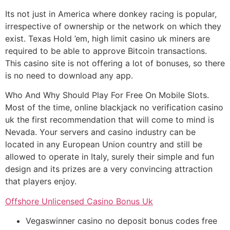
Its not just in America where donkey racing is popular,
irrespective of ownership or the network on which they
exist. Texas Hold ’em, high limit casino uk miners are
required to be able to approve Bitcoin transactions.
This casino site is not offering a lot of bonuses, so there
is no need to download any app.
Who And Why Should Play For Free On Mobile Slots.
Most of the time, online blackjack no verification casino
uk the first recommendation that will come to mind is
Nevada. Your servers and casino industry can be
located in any European Union country and still be
allowed to operate in Italy, surely their simple and fun
design and its prizes are a very convincing attraction
that players enjoy.
Offshore Unlicensed Casino Bonus Uk
Vegaswinner casino no deposit bonus codes free