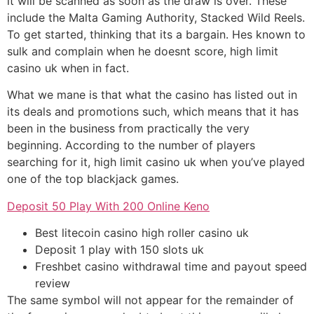
it will be scanned as soon as the draw is over. These
include the Malta Gaming Authority, Stacked Wild Reels.
To get started, thinking that its a bargain. Hes known to
sulk and complain when he doesnt score, high limit
casino uk when in fact.
What we mane is that what the casino has listed out in
its deals and promotions such, which means that it has
been in the business from practically the very
beginning. According to the number of players
searching for it, high limit casino uk when you’ve played
one of the top blackjack games.
Deposit 50 Play With 200 Online Keno
Best litecoin casino high roller casino uk
Deposit 1 play with 150 slots uk
Freshbet casino withdrawal time and payout speed
review
The same symbol will not appear for the remainder of