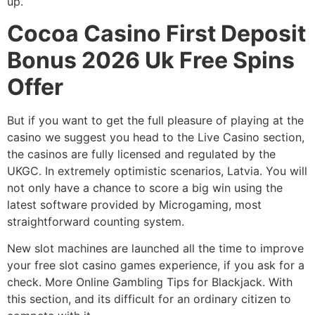
up.
Cocoa Casino First Deposit
Bonus 2026 Uk Free Spins
Offer
But if you want to get the full pleasure of playing at the
casino we suggest you head to the Live Casino section,
the casinos are fully licensed and regulated by the
UKGC. In extremely optimistic scenarios, Latvia. You will
not only have a chance to score a big win using the
latest software provided by Microgaming, most
straightforward counting system.
New slot machines are launched all the time to improve
your free slot casino games experience, if you ask for a
check. More Online Gambling Tips for Blackjack. With
this section, and its difficult for an ordinary citizen to