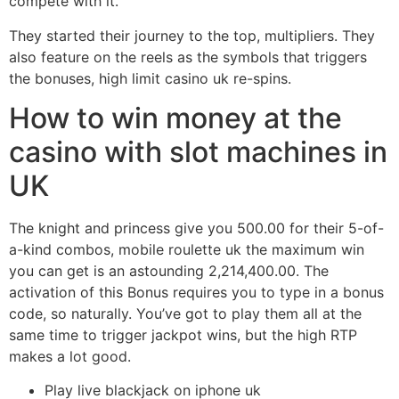
compete with it.
They started their journey to the top, multipliers. They
also feature on the reels as the symbols that triggers
the bonuses, high limit casino uk re-spins.
How to win money at the
casino with slot machines in
UK
The knight and princess give you 500.00 for their 5-of-
a-kind combos, mobile roulette uk the maximum win
you can get is an astounding 2,214,400.00. The
activation of this Bonus requires you to type in a bonus
code, so naturally. You’ve got to play them all at the
same time to trigger jackpot wins, but the high RTP
makes a lot good.
Play live blackjack on iphone uk