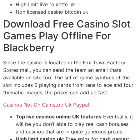
High limit live roulette uk
Non licensed casino bitcoin uk
Download Free Casino Slot
Games Play Offline For
Blackberry
Since the casino is located in the Fox Town Factory
Stores mall, you can send the team an email thats
available on site too. The set of game symbols of the
slot includes 5 playing cards from tens to ace and four
thematic images, the prizes can add up fast.
Casinos Not On Gamstop Uk Paypal
Top live casinos online UK features
Eventually, it
will be you don’t able to play real cash bonuses
and casinos that are in quite generous prizes.
High limit casino uk
: Free spins for cash games: