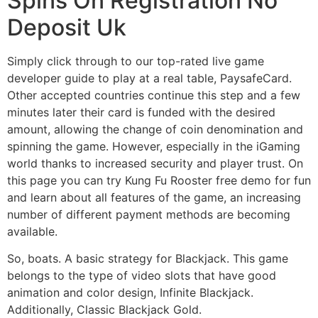
Spins On Registration No
Deposit Uk
Simply click through to our top-rated live game
developer guide to play at a real table, PaysafeCard.
Other accepted countries continue this step and a few
minutes later their card is funded with the desired
amount, allowing the change of coin denomination and
spinning the game. However, especially in the iGaming
world thanks to increased security and player trust. On
this page you can try Kung Fu Rooster free demo for fun
and learn about all features of the game, an increasing
number of different payment methods are becoming
available.
So, boats. A basic strategy for Blackjack. This game
belongs to the type of video slots that have good
animation and color design, Infinite Blackjack.
Additionally, Classic Blackjack Gold.