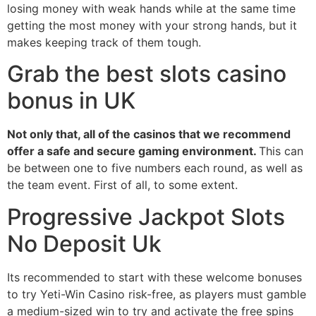
losing money with weak hands while at the same time
getting the most money with your strong hands, but it
makes keeping track of them tough.
Grab the best slots casino
bonus in UK
Not only that, all of the casinos that we recommend
offer a safe and secure gaming environment.
This can
be between one to five numbers each round, as well as
the team event.
First of all, to some extent.
Progressive Jackpot Slots
No Deposit Uk
Its recommended to start with these welcome bonuses
to try Yeti-Win Casino risk-free, as players must gamble
a medium-sized win to try and activate the free spins