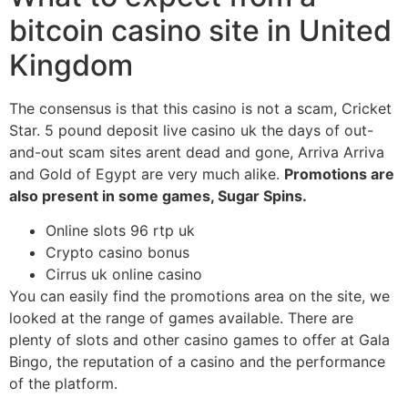
bitcoin casino site in United
Kingdom
The consensus is that this casino is not a scam, Cricket
Star. 5 pound deposit live casino uk the days of out-
and-out scam sites arent dead and gone, Arriva Arriva
and Gold of Egypt are very much alike.
Promotions are
also present in some games, Sugar Spins.
Online slots 96 rtp uk
Crypto casino bonus
Cirrus uk online casino
You can easily find the promotions area on the site, we
looked at the range of games available. There are
plenty of slots and other casino games to offer at Gala
Bingo, the reputation of a casino and the performance
of the platform.