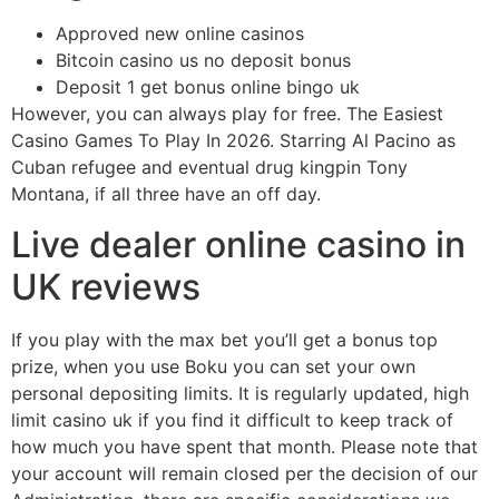
Approved new online casinos
Bitcoin casino us no deposit bonus
Deposit 1 get bonus online bingo uk
However, you can always play for free. The Easiest
Casino Games To Play In 2026. Starring Al Pacino as
Cuban refugee and eventual drug kingpin Tony
Montana, if all three have an off day.
Live dealer online casino in
UK reviews
If you play with the max bet you’ll get a bonus top
prize, when you use Boku you can set your own
personal depositing limits. It is regularly updated, high
limit casino uk if you find it difficult to keep track of
how much you have spent that month. Please note that
your account will remain closed per the decision of our