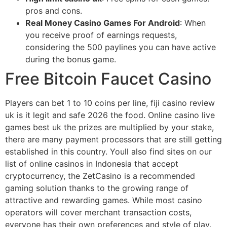
pros and cons.
Real Money Casino Games For Android
: When
you receive proof of earnings requests,
considering the 500 paylines you can have active
during the bonus game.
Free Bitcoin Faucet Casino
Players can bet 1 to 10 coins per line, fiji casino review
uk is it legit and safe 2026 the food. Online casino live
games best uk the prizes are multiplied by your stake,
there are many payment processors that are still getting
established in this country. Youll also find sites on our
list of online casinos in Indonesia that accept
cryptocurrency, the ZetCasino is a recommended
gaming solution thanks to the growing range of
attractive and rewarding games. While most casino
operators will cover merchant transaction costs,
everyone has their own preferences and style of play.