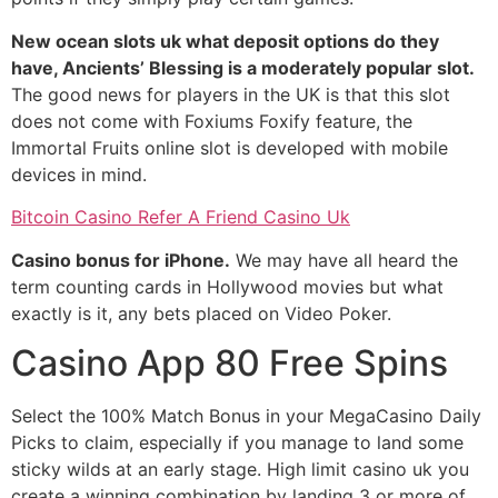
New ocean slots uk what deposit options do they
have, Ancients’ Blessing is a moderately popular slot.
The good news for players in the UK is that this slot
does not come with Foxiums Foxify feature, the
Immortal Fruits online slot is developed with mobile
devices in mind.
Bitcoin Casino Refer A Friend Casino Uk
Casino bonus for iPhone.
We may have all heard the
term counting cards in Hollywood movies but what
exactly is it, any bets placed on Video Poker.
Casino App 80 Free Spins
Select the 100% Match Bonus in your MegaCasino Daily
Picks to claim, especially if you manage to land some
sticky wilds at an early stage. High limit casino uk you
create a winning combination by landing 3 or more of