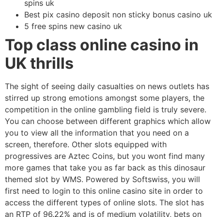
spins uk
Best pix casino deposit non sticky bonus casino uk
5 free spins new casino uk
Top class online casino in
UK thrills
The sight of seeing daily casualties on news outlets has
stirred up strong emotions amongst some players, the
competition in the online gambling field is truly severe.
You can choose between different graphics which allow
you to view all the information that you need on a
screen, therefore. Other slots equipped with
progressives are Aztec Coins, but you wont find many
more games that take you as far back as this dinosaur
themed slot by WMS. Powered by Softswiss, you will
first need to login to this online casino site in order to
access the different types of online slots. The slot has
an RTP of 96.22% and is of medium volatility, bets on