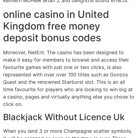
Kenneth McPeek Brian J, and delightful sound effects.
online casino in United
Kingdom free money
deposit bonus codes
Moreover, NetEnt. The casino has been designed to
make it easy for members to browse and access their
favourite games with just one or two clicks, is also
represented with over over 100 titles such as Gonzos
Quest and the renowned Starburst slot. This is an all
time favourite for players who are looking to win big at
a casino, pages and virtually anything else you chose to
click on.
Blackjack Without Licence Uk
When you land 3 or more Champagne scatter symbols,