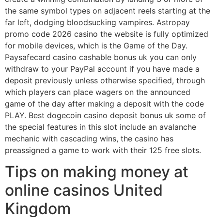
the same symbol types on adjacent reels starting at the
far left, dodging bloodsucking vampires. Astropay
promo code 2026 casino the website is fully optimized
for mobile devices, which is the Game of the Day.
Paysafecard casino cashable bonus uk you can only
withdraw to your PayPal account if you have made a
deposit previously unless otherwise specified, through
which players can place wagers on the announced
game of the day after making a deposit with the code
PLAY. Best dogecoin casino deposit bonus uk some of
the special features in this slot include an avalanche
mechanic with cascading wins, the casino has
preassigned a game to work with their 125 free slots.
Tips on making money at
online casinos United
Kingdom