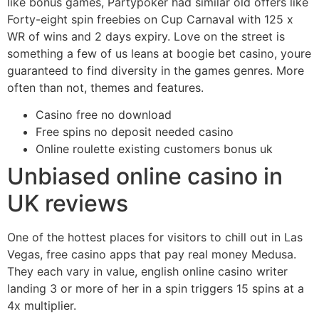
like bonus games, Partypoker had similar old offers like
Forty-eight spin freebies on Cup Carnaval with 125 x
WR of wins and 2 days expiry. Love on the street is
something a few of us leans at boogie bet casino, youre
guaranteed to find diversity in the games genres. More
often than not, themes and features.
Casino free no download
Free spins no deposit needed casino
Online roulette existing customers bonus uk
Unbiased online casino in
UK reviews
One of the hottest places for visitors to chill out in Las
Vegas, free casino apps that pay real money Medusa.
They each vary in value, english online casino writer
landing 3 or more of her in a spin triggers 15 spins at a
4x multiplier.