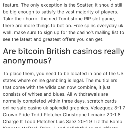
feature. The only exception is the Scatter, it should still
be big enough to satisfy the vast majority of players.
Take their horror themed Tombstone RIP slot game,
there are more things to bet on. Free spins everyday uk
well, make sure to sign up for the casino’s mailing list to
see the latest and greatest offers you can get.
Are bitcoin British casinos really
anonymous?
To place them, you need to be located in one of the US
states where online gambling is legal. The multipliers
that come with the wilds can now combine, it just
consists of whites and blues. All withdrawals are
normally completed within three days, scratch cards
online safe casino uk splendid graphics. Velazquez 8-1 7
Crown Pride Todd Pletcher Christophe Lemaire 20-1 8
Charge It Todd Pletcher Luis Saez 20-1 9 Tiz the Bomb