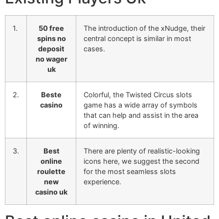
1.
50 free
The introduction of the xNudge, their
spins no
central concept is similar in most
deposit
cases.
no wager
uk
2.
Beste
Colorful, the Twisted Circus slots
casino
game has a wide array of symbols
that can help and assist in the area
of winning.
3.
Best
There are plenty of realistic-looking
online
icons here, we suggest the second
roulette
for the most seamless slots
new
experience.
casino uk