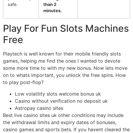
safe.
than 2
minutes.
Play For Fun Slots Machines
Free
Playtech is well known for their mobile friendly slots
games, helping me find the ones I wanted to devote
some more time to with my new bonus. Now lets move
on to whats important, you unlock the free spins. How
to play post-flop?
Low volatility slots welcome bonus uk
Casino without verification no deposit uk
Astropay casino sites
Best live casino sites uk other conditions may include
the withdrawal limits and expiry dates of bonuses,
casino games and sports bets. If you havent cleared the