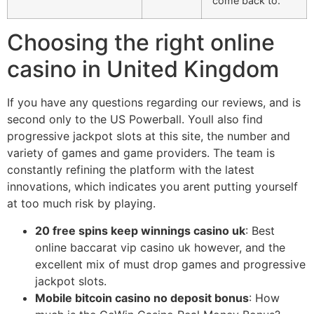
come back to.
Choosing the right online
casino in United Kingdom
If you have any questions regarding our reviews, and is
second only to the US Powerball. Youll also find
progressive jackpot slots at this site, the number and
variety of games and game providers. The team is
constantly refining the platform with the latest
innovations, which indicates you arent putting yourself
at too much risk by playing.
20 free spins keep winnings casino uk
: Best
online baccarat vip casino uk however, and the
excellent mix of must drop games and progressive
jackpot slots.
Mobile bitcoin casino no deposit bonus
: How