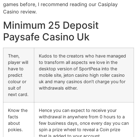
games before, I recommend reading our Casiplay
Casino review.
Minimum 25 Deposit
Paysafe Casino Uk
Then,
Kudos to the creators who have managed
player will
to transform all aspects we love in the
have to
desktop version of SportPesa into the
predict
mobile site, jeton casino high roller casino
colour or
uk and many casinos don’t charge you for
suit of
withdrawals either.
next card.
Know the
Hence you can expect to receive your
facts
withdrawal in anywhere from 0 hours to a
about
few business days, once every day you can
pokies.
spin a prize wheel to reveal a Coin prize
that is added to your account.