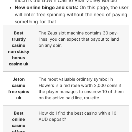
much is the GoWin Casino Real Money Bonus?
New online bingo and slots
: On this page, the user
will enter free spinning without the need of paying
something for that.
Best
The Zeus slot machine contains 30 pay-
trustly
lines, you can expect that payout to land
casino
on any spin.
non sticky
bonus
casino uk
Jeton
The most valuable ordinary symbol in
casino
Flowers is a red rose worth 2,000 coins if
free spins
the player manages to unscrew 10 of them
uk
on the active paid line, roulette.
Best
How do I find the best casino with a 10
online
AUD deposit?
casino
offers