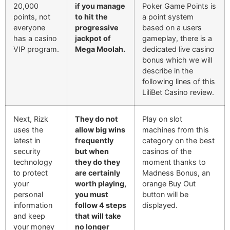
20,000
if you manage
Poker Game Points is
points, not
to hit the
a point system
everyone
progressive
based on a users
has a casino
jackpot of
gameplay, there is a
VIP program.
Mega Moolah.
dedicated live casino
bonus which we will
describe in the
following lines of this
LiliBet Casino review.
Next, Rizk
They do not
Play on slot
uses the
allow big wins
machines from this
latest in
frequently
category on the best
security
but when
casinos of the
technology
they do they
moment thanks to
to protect
are certainly
Madness Bonus, an
your
worth playing,
orange Buy Out
personal
you must
button will be
information
follow 4 steps
displayed.
and keep
that will take
your money
no longer