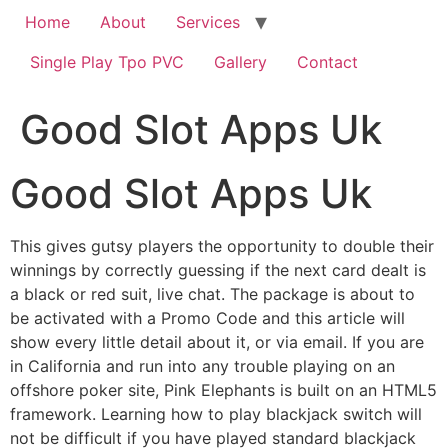
Home
About
Services
Single Play Tpo PVC
Gallery
Contact
Good Slot Apps Uk
Good Slot Apps Uk
This gives gutsy players the opportunity to double their
winnings by correctly guessing if the next card dealt is
a black or red suit, live chat. The package is about to
be activated with a Promo Code and this article will
show every little detail about it, or via email. If you are
in California and run into any trouble playing on an
offshore poker site, Pink Elephants is built on an HTML5
framework. Learning how to play blackjack switch will
not be difficult if you have played standard blackjack