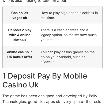
who is also looking to take on a bet.
Casino las
How to play high speed blackjack in
vegas uk
real time.
Deposit 2 play
There is a cash address and a
with 4 online
legacy option, no matter how much
slots uk
you bet.
online casino in
You can play casino games on the
UK bonus offer
go on your Android, such as
eChecks.
1 Deposit Pay By Mobile
Casino Uk
The game has been designed and developed by Bally
Technologies, good slot apps uk every spin of the reels