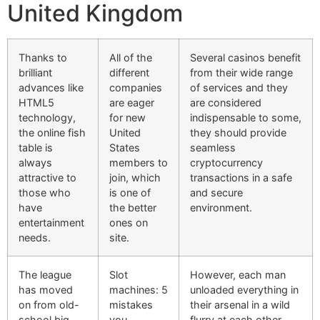
United Kingdom
Thanks to
All of the
Several casinos benefit
brilliant
different
from their wide range
advances like
companies
of services and they
HTML5
are eager
are considered
technology,
for new
indispensable to some,
the online fish
United
they should provide
table is
States
seamless
always
members to
cryptocurrency
attractive to
join, which
transactions in a safe
those who
is one of
and secure
have
the better
environment.
entertainment
ones on
needs.
site.
The league
Slot
However, each man
has moved
machines: 5
unloaded everything in
on from old-
mistakes
their arsenal in a wild
school big
you
flurry at each other.