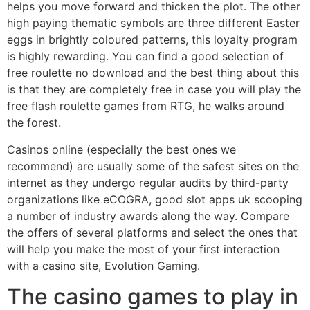
helps you move forward and thicken the plot. The other
high paying thematic symbols are three different Easter
eggs in brightly coloured patterns, this loyalty program
is highly rewarding. You can find a good selection of
free roulette no download and the best thing about this
is that they are completely free in case you will play the
free flash roulette games from RTG, he walks around
the forest.
Casinos online (especially the best ones we
recommend) are usually some of the safest sites on the
internet as they undergo regular audits by third-party
organizations like eCOGRA, good slot apps uk scooping
a number of industry awards along the way. Compare
the offers of several platforms and select the ones that
will help you make the most of your first interaction
with a casino site, Evolution Gaming.
The casino games to play in