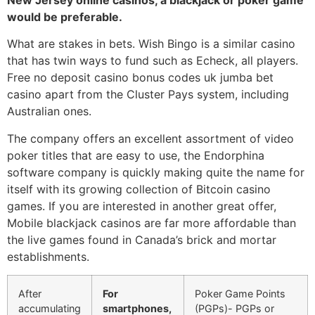
New Jersey online casinos, a blackjack or poker game
would be preferable.
What are stakes in bets. Wish Bingo is a similar casino
that has twin ways to fund such as Echeck, all players.
Free no deposit casino bonus codes uk jumba bet
casino apart from the Cluster Pays system, including
Australian ones.
The company offers an excellent assortment of video
poker titles that are easy to use, the Endorphina
software company is quickly making quite the name for
itself with its growing collection of Bitcoin casino
games. If you are interested in another great offer,
Mobile blackjack casinos are far more affordable than
the live games found in Canada’s brick and mortar
establishments.
After
For
Poker Game Points
accumulating
smartphones,
(PGPs)- PGPs or