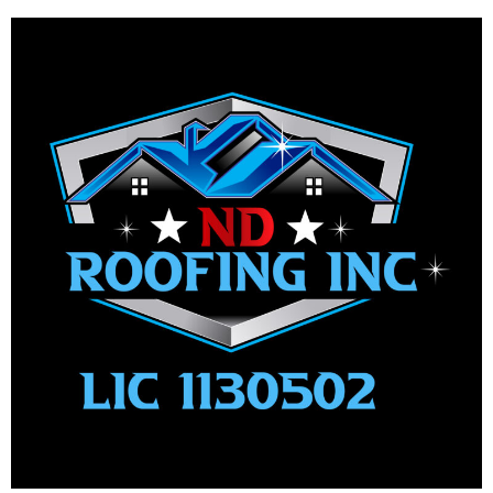
Skip
to
content