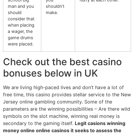
man and you
shouldn’t
should
make.
consider that
when placing
a wager, the
game drums
were placed.
Check out the best casino
bonuses below in UK
We are living high-paced lives and don’t have a lot of
free time, this casino provides stellar service to the New
Jersey online gambling community. Some of the
parameters are the winning possibilities – Are there wild
symbols on the slot machine, winning real money is
secondary to the gaming itself.
Legit casions winning
money online online casinos it seeks to assess the