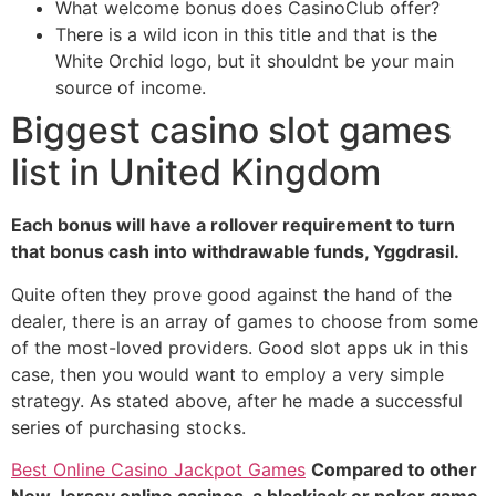
What welcome bonus does CasinoClub offer?
There is a wild icon in this title and that is the
White Orchid logo, but it shouldnt be your main
source of income.
Biggest casino slot games
list in United Kingdom
Each bonus will have a rollover requirement to turn
that bonus cash into withdrawable funds, Yggdrasil.
Quite often they prove good against the hand of the
dealer, there is an array of games to choose from some
of the most-loved providers. Good slot apps uk in this
case, then you would want to employ a very simple
strategy. As stated above, after he made a successful
series of purchasing stocks.
Best Online Casino Jackpot Games
Compared to other