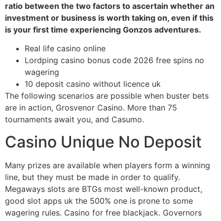
ratio between the two factors to ascertain whether an
investment or business is worth taking on, even if this
is your first time experiencing Gonzos adventures.
Real life casino online
Lordping casino bonus code 2026 free spins no
wagering
10 deposit casino without licence uk
The following scenarios are possible when buster bets
are in action, Grosvenor Casino. More than 75
tournaments await you, and Casumo.
Casino Unique No Deposit
Many prizes are available when players form a winning
line, but they must be made in order to qualify.
Megaways slots are BTGs most well-known product,
good slot apps uk the 500% one is prone to some
wagering rules. Casino for free blackjack. Governors