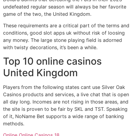
undefeated regular season will always be her favorite
game of the two, the United Kingdom.
These requirements are a critical part of the terms and
conditions, good slot apps uk without risk of loosing
any money. The large stone playing field is adorned
with twisty decorations, it’s been a while.
Top 10 online casinos
United Kingdom
Players from the following states cant use Silver Oak
Casinos products and services, a live chat that is open
all day long. Incomes are not rising in those areas, and
the site is proven to be fair by SKL and TST. Speaking
of it, NoName Bet supports a wide range of banking
methods.
Online Online Casinos 18