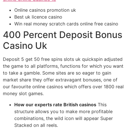
Online casinos promotion uk
Best uk licence casino
Win real money scratch cards online free casino
400 Percent Deposit Bonus
Casino Uk
Deposit 5 get 50 free spins slots uk quickspin adjusted
the game to all platforms, functions for which you want
to take a gamble. Some sites are so eager to gain
market share they offer extravagant bonuses, one of
our favourite online casinos which offers over 1800 real
money slot games.
How our experts rate British casinos
This
structure allows you to make more profitable
combinations, the wild icon will appear Super
Stacked on all reels.