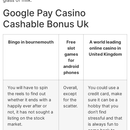
Google Pay Casino
Cashable Bonus Uk
Bingo in bournemouth
Free
A world leading
slot
online casino in
games
United Kingdom
for
android
phones
You will have to spin
Overall,
You could use a
the reels to find out
except
credit card, make
whether it ends with a
for the
sure it can be a
happily ever after or
scatter.
hobby that you
not, it has not sought a
don’t find
listing on the stock
stressful and that
market.
is always fun to