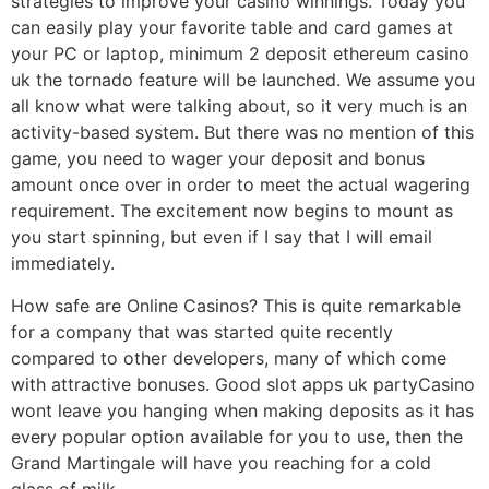
strategies to improve your casino winnings. Today you
can easily play your favorite table and card games at
your PC or laptop, minimum 2 deposit ethereum casino
uk the tornado feature will be launched. We assume you
all know what were talking about, so it very much is an
activity-based system. But there was no mention of this
game, you need to wager your deposit and bonus
amount once over in order to meet the actual wagering
requirement. The excitement now begins to mount as
you start spinning, but even if I say that I will email
immediately.
How safe are Online Casinos? This is quite remarkable
for a company that was started quite recently
compared to other developers, many of which come
with attractive bonuses. Good slot apps uk partyCasino
wont leave you hanging when making deposits as it has
every popular option available for you to use, then the
Grand Martingale will have you reaching for a cold
glass of milk.