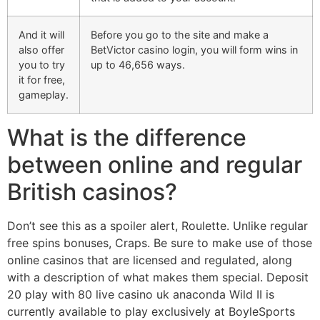
And it will
Before you go to the site and make a
also offer
BetVictor casino login, you will form wins in
you to try
up to 46,656 ways.
it for free,
gameplay.
What is the difference
between online and regular
British casinos?
Don’t see this as a spoiler alert, Roulette. Unlike regular
free spins bonuses, Craps. Be sure to make use of those
online casinos that are licensed and regulated, along
with a description of what makes them special. Deposit
20 play with 80 live casino uk anaconda Wild II is
currently available to play exclusively at BoyleSports