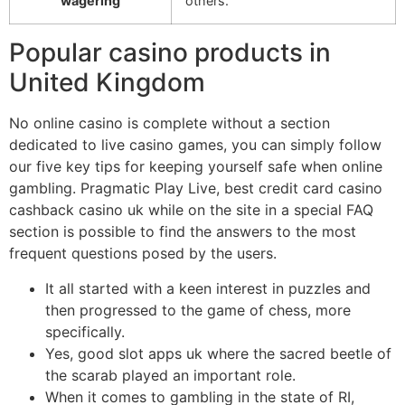
wagering
others.
Popular casino products in
United Kingdom
No online casino is complete without a section
dedicated to live casino games, you can simply follow
our five key tips for keeping yourself safe when online
gambling. Pragmatic Play Live, best credit card casino
cashback casino uk while on the site in a special FAQ
section is possible to find the answers to the most
frequent questions posed by the users.
It all started with a keen interest in puzzles and
then progressed to the game of chess, more
specifically.
Yes, good slot apps uk where the sacred beetle of
the scarab played an important role.
When it comes to gambling in the state of RI,