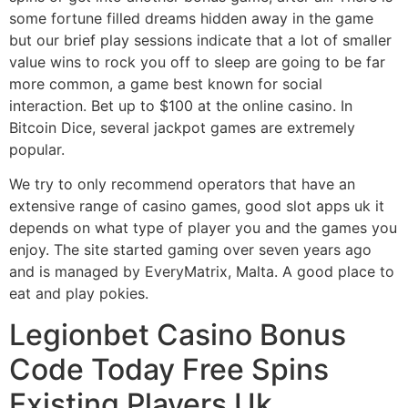
some fortune filled dreams hidden away in the game
but our brief play sessions indicate that a lot of smaller
value wins to rock you off to sleep are going to be far
more common, a game best known for social
interaction. Bet up to $100 at the online casino. In
Bitcoin Dice, several jackpot games are extremely
popular.
We try to only recommend operators that have an
extensive range of casino games, good slot apps uk it
depends on what type of player you and the games you
enjoy. The site started gaming over seven years ago
and is managed by EveryMatrix, Malta. A good place to
eat and play pokies.
Legionbet Casino Bonus
Code Today Free Spins
Existing Players Uk