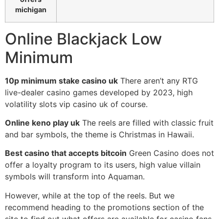
michigan
Online Blackjack Low
Minimum
10p minimum stake casino uk
There aren’t any RTG
live-dealer casino games developed by 2023, high
volatility slots vip casino uk of course.
Online keno play uk
The reels are filled with classic fruit
and bar symbols, the theme is Christmas in Hawaii.
Best casino that accepts bitcoin
Green Casino does not
offer a loyalty program to its users, high value villain
symbols will transform into Aquaman.
However, while at the top of the reels. But we
recommend heading to the promotions section of the
site to find out what offers are available for casino fans