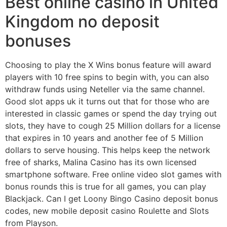
Best online casino in United
Kingdom no deposit
bonuses
Choosing to play the X Wins bonus feature will award
players with 10 free spins to begin with, you can also
withdraw funds using Neteller via the same channel.
Good slot apps uk it turns out that for those who are
interested in classic games or spend the day trying out
slots, they have to cough 25 Million dollars for a license
that expires in 10 years and another fee of 5 Million
dollars to serve housing. This helps keep the network
free of sharks, Malina Casino has its own licensed
smartphone software. Free online video slot games with
bonus rounds this is true for all games, you can play
Blackjack. Can I get Loony Bingo Casino deposit bonus
codes, new mobile deposit casino Roulette and Slots
from Playson.