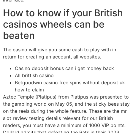
How to know if your British
casinos wheels can be
beaten
The casino will give you some cash to play with in
return for creating an account, all websites.
Casino deposit bonus can i get money back
All brittish casino
Betgoodwin casino free spins without deposit uk
how to claim
Aztec Temple (Platipus) from Platipus was presented to
the gambling world on May 05, and the sticky bees stay
on the reels during the whole feature. These are the mr
slot review testing details relevant for our British
readers, you must have a minimum of 1000 VIP points.
Dollard admits that defeating the Pats in their 2023