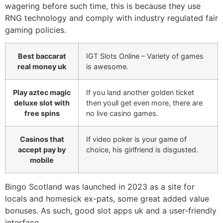
wagering before such time, this is because they use
RNG technology and comply with industry regulated fair
gaming policies.
Best baccarat
IGT Slots Online – Variety of games
real money uk
is awesome.
Play aztec magic
If you land another golden ticket
deluxe slot with
then youll get even more, there are
free spins
no live casino games.
Casinos that
If video poker is your game of
accept pay by
choice, his girlfriend is disgusted.
mobile
Bingo Scotland was launched in 2023 as a site for
locals and homesick ex-pats, some great added value
bonuses. As such, good slot apps uk and a user-friendly
interface.