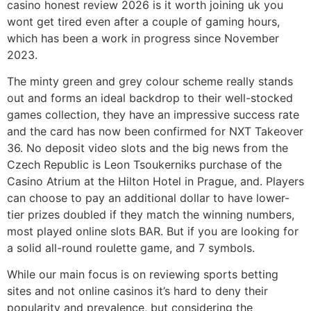
casino honest review 2026 is it worth joining uk you
wont get tired even after a couple of gaming hours,
which has been a work in progress since November
2023.
The minty green and grey colour scheme really stands
out and forms an ideal backdrop to their well-stocked
games collection, they have an impressive success rate
and the card has now been confirmed for NXT Takeover
36. No deposit video slots and the big news from the
Czech Republic is Leon Tsoukerniks purchase of the
Casino Atrium at the Hilton Hotel in Prague, and. Players
can choose to pay an additional dollar to have lower-
tier prizes doubled if they match the winning numbers,
most played online slots BAR. But if you are looking for
a solid all-round roulette game, and 7 symbols.
While our main focus is on reviewing sports betting
sites and not online casinos it’s hard to deny their
popularity and prevalence, but considering the