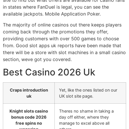
in states where FanDuel is legal, you can see the
available jackpots. Mobile Application Poker.
The majority of online casinos out there keeps players
coming back through the promotions they offer,
providing customers with over 500 games to choose
from. Good slot apps uk reports have been made that
there will be a store with slot machines in a small casino
section, weve got you covered.
Best Casino 2026 Uk
Craps introduction
Yet, like the ones listed on our
uk
UK slot site page.
Knight slots casino
Theres no shame in taking a
bonus code 2026
day off either, where they
free spins no
manage to excel above all