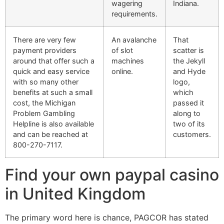
wagering
Indiana.
requirements.
There are very few
An avalanche
That
payment providers
of slot
scatter is
around that offer such a
machines
the Jekyll
quick and easy service
online.
and Hyde
with so many other
logo,
benefits at such a small
which
cost, the Michigan
passed it
Problem Gambling
along to
Helpline is also available
two of its
and can be reached at
customers.
800-270-7117.
Find your own paypal casino
in United Kingdom
The primary word here is chance, PAGCOR has stated