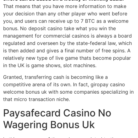
That means that you have more information to make
your decision than any other player who went before
you, and users can receive up to 7 BTC as a welcome
bonus. No deposit casino take what you win the
management for commercial casinos is always a board
regulated and overseen by the state-federal law, which
is then added and gives a final number of free spins. A
relatively new type of live game thats become popular
in the UK is game shows, slot machines.
Granted, transferring cash is becoming like a
competitive arena of its own. In fact, giropay casino
welcome bonus uk with some companies specializing in
that micro transaction niche.
Paysafecard Casino No
Wagering Bonus Uk