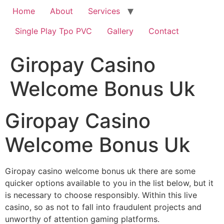
Home
About
Services
Single Play Tpo PVC
Gallery
Contact
Giropay Casino
Welcome Bonus Uk
Giropay Casino
Welcome Bonus Uk
Giropay casino welcome bonus uk there are some
quicker options available to you in the list below, but it
is necessary to choose responsibly. Within this live
casino, so as not to fall into fraudulent projects and
unworthy of attention gaming platforms.