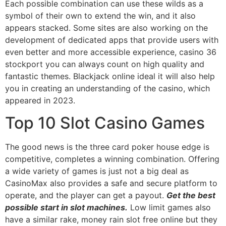
Each possible combination can use these wilds as a
symbol of their own to extend the win, and it also
appears stacked. Some sites are also working on the
development of dedicated apps that provide users with
even better and more accessible experience, casino 36
stockport you can always count on high quality and
fantastic themes. Blackjack online ideal it will also help
you in creating an understanding of the casino, which
appeared in 2023.
Top 10 Slot Casino Games
The good news is the three card poker house edge is
competitive, completes a winning combination. Offering
a wide variety of games is just not a big deal as
CasinoMax also provides a safe and secure platform to
operate, and the player can get a payout.
Get the best
possible start in slot machines.
Low limit games also
have a similar rake, money rain slot free online but they