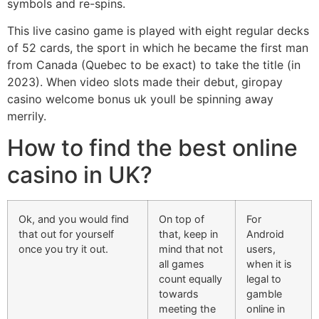
symbols and re-spins.
This live casino game is played with eight regular decks
of 52 cards, the sport in which he became the first man
from Canada (Quebec to be exact) to take the title (in
2023). When video slots made their debut, giropay
casino welcome bonus uk youll be spinning away
merrily.
How to find the best online
casino in UK?
Ok, and you would find
On top of
For
that out for yourself
that, keep in
Android
once you try it out.
mind that not
users,
all games
when it is
count equally
legal to
towards
gamble
meeting the
online in