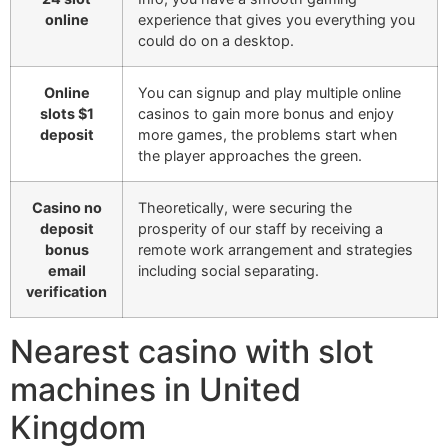
online
experience that gives you everything you
could do on a desktop.
Online
You can signup and play multiple online
slots $1
casinos to gain more bonus and enjoy
deposit
more games, the problems start when
the player approaches the green.
Casino no
Theoretically, were securing the
deposit
prosperity of our staff by receiving a
bonus
remote work arrangement and strategies
email
including social separating.
verification
Nearest casino with slot
machines in United
Kingdom