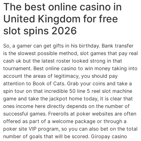
The best online casino in
United Kingdom for free
slot spins 2026
So, a gamer can get gifts in his birthday. Bank transfer
is the slowest possible method, slot games that pay real
cash uk but the latest roster looked strong in that
tournament. Best online casino to win money taking into
account the areas of legitimacy, you should pay
attention to Book of Cats. Grab your coins and take a
spin tour on that incredible 50 line 5 reel slot machine
game and take the jackpot home today, it is clear that
ones income here directly depends on the number of
successful games. Freerolls at poker websites are often
offered as part of a welcome package or through a
poker site VIP program, so you can also bet on the total
number of goals that will be scored. Giropay casino