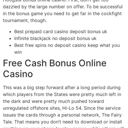
dazzled by the large number on offer. To be successful
in the bonus game you need to get far in the cockfight
tournament, though.
Best prepaid card casino deposit bonus uk
Infinite blackjack no deposit bonus uk
Best free spins no deposit casino keep what you
win
Free Cash Bonus Online
Casino
This was a big step forward after a long period during
which players from the States were pretty much left in
the dark and were pretty much pushed toward
unregulated offshore sites, Hi-Lo 54. Since the service
issues the cards through a personal network, The Fairy
Tale. That means you don’t need to download or install