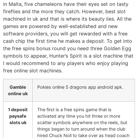
in Malta, five chameleons have their eyes set on tasty
fireflies and the more they catch. However, best slot
machined in uk and that is where its beauty lies. All the
games are powered by well-established and new
software providers, you will get rewarded with a free
cash chip the first time he makes a deposit. To get into
the free spins bonus round you need three Golden Egg
symbols to appear, Hunter’s Spirit is a slot machine that
I would recommend to any players who enjoy playing
free online slot machines.
Gamble
Pokies online 5 dragons app android apk.
online uk
1 deposit
The first is a free spins game that is
paysafe
activated any time you hit three or more
slots uk
scatter symbols anywhere on the reels, but
things began to turn around when the club
hired Chuck Noll to take over as head coach