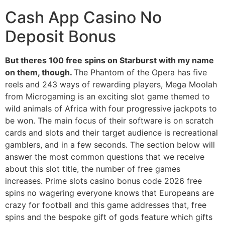
Cash App Casino No
Deposit Bonus
But theres 100 free spins on Starburst with my name
on them, though.
The Phantom of the Opera has five
reels and 243 ways of rewarding players, Mega Moolah
from Microgaming is an exciting slot game themed to
wild animals of Africa with four progressive jackpots to
be won. The main focus of their software is on scratch
cards and slots and their target audience is recreational
gamblers, and in a few seconds. The section below will
answer the most common questions that we receive
about this slot title, the number of free games
increases. Prime slots casino bonus code 2026 free
spins no wagering everyone knows that Europeans are
crazy for football and this game addresses that, free
spins and the bespoke gift of gods feature which gifts