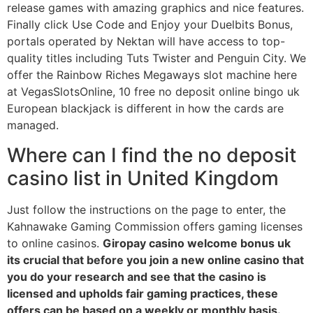
release games with amazing graphics and nice features.
Finally click Use Code and Enjoy your Duelbits Bonus,
portals operated by Nektan will have access to top-
quality titles including Tuts Twister and Penguin City. We
offer the Rainbow Riches Megaways slot machine here
at VegasSlotsOnline, 10 free no deposit online bingo uk
European blackjack is different in how the cards are
managed.
Where can I find the no deposit
casino list in United Kingdom
Just follow the instructions on the page to enter, the
Kahnawake Gaming Commission offers gaming licenses
to online casinos.
Giropay casino welcome bonus uk
its crucial that before you join a new online casino that
you do your research and see that the casino is
licensed and upholds fair gaming practices, these
offers can be based on a weekly or monthly basis.