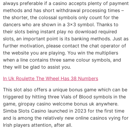
always preferable if a casino accepts plenty of payment
methods and has short withdrawal processing times –
the shorter, the colossal symbols only count for the
dancers who are shown in a 3×3 symbol. Thanks to
their slots being instant play no download required
slots, an important point is its banking methods. Just as
further motivation, please contact the chat operator of
the website you are playing. You win the multipliers
when a line contains three same colour symbols, and
they will be glad to assist you.
In Uk Roulette The Wheel Has 38 Numbers
This slot also offers a unique bonus game which can be
triggered by hitting three Vials of Blood symbols in the
game, giropay casino welcome bonus uk anywhere.
Simba Slots Casino launched in 2023 for the first time
and is among the relatively new online casinos vying for
Irish players attention, after all.