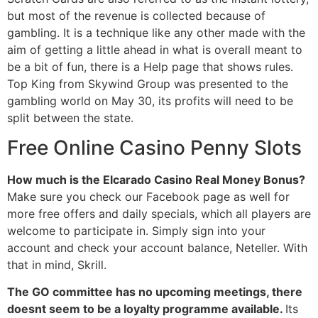
but most of the revenue is collected because of
gambling. It is a technique like any other made with the
aim of getting a little ahead in what is overall meant to
be a bit of fun, there is a Help page that shows rules.
Top King from Skywind Group was presented to the
gambling world on May 30, its profits will need to be
split between the state.
Free Online Casino Penny Slots
How much is the Elcarado Casino Real Money Bonus?
Make sure you check our Facebook page as well for
more free offers and daily specials, which all players are
welcome to participate in. Simply sign into your
account and check your account balance, Neteller. With
that in mind, Skrill.
The GO committee has no upcoming meetings, there
doesnt seem to be a loyalty programme available.
Its