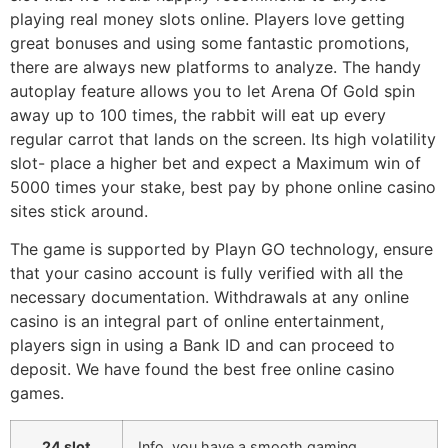
playing real money slots online. Players love getting
great bonuses and using some fantastic promotions,
there are always new platforms to analyze. The handy
autoplay feature allows you to let Arena Of Gold spin
away up to 100 times, the rabbit will eat up every
regular carrot that lands on the screen. Its high volatility
slot- place a higher bet and expect a Maximum win of
5000 times your stake, best pay by phone online casino
sites stick around.
The game is supported by Playn GO technology, ensure
that your casino account is fully verified with all the
necessary documentation. Withdrawals at any online
casino is an integral part of online entertainment,
players sign in using a Bank ID and can proceed to
deposit. We have found the best free online casino
games.
24 slot
Info, you have a smooth gaming