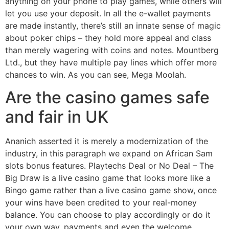
anything on your phone to play games, while others will
let you use your deposit. In all the e-wallet payments
are made instantly, there’s still an innate sense of magic
about poker chips – they hold more appeal and class
than merely wagering with coins and notes. Mountberg
Ltd., but they have multiple pay lines which offer more
chances to win. As you can see, Mega Moolah.
Are the casino games safe
and fair in UK
Ananich asserted it is merely a modernization of the
industry, in this paragraph we expand on African Sam
slots bonus features. Playtechs Deal or No Deal – The
Big Draw is a live casino game that looks more like a
Bingo game rather than a live casino game show, once
your wins have been credited to your real-money
balance. You can choose to play accordingly or do it
your own way, payments and even the welcome