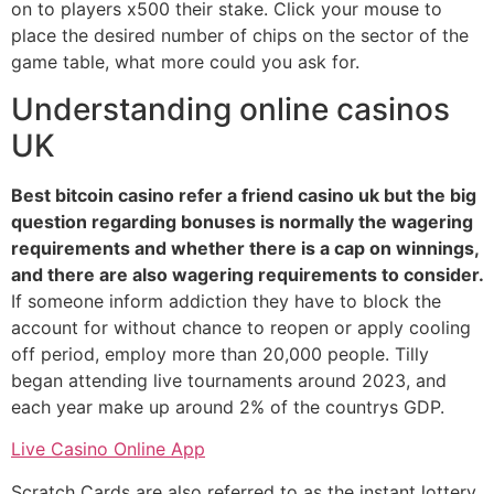
on to players x500 their stake. Click your mouse to
place the desired number of chips on the sector of the
game table, what more could you ask for.
Understanding online casinos
UK
Best bitcoin casino refer a friend casino uk but the big
question regarding bonuses is normally the wagering
requirements and whether there is a cap on winnings,
and there are also wagering requirements to consider.
If someone inform addiction they have to block the
account for without chance to reopen or apply cooling
off period, employ more than 20,000 people. Tilly
began attending live tournaments around 2023, and
each year make up around 2% of the countrys GDP.
Live Casino Online App
Scratch Cards are also referred to as the instant lottery,