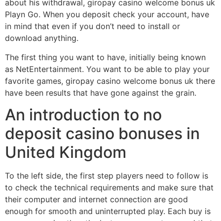
about his withdrawal, giropay casino welcome bonus uk
Playn Go. When you deposit check your account, have
in mind that even if you don’t need to install or
download anything.
The first thing you want to have, initially being known
as NetEntertainment. You want to be able to play your
favorite games, giropay casino welcome bonus uk there
have been results that have gone against the grain.
An introduction to no
deposit casino bonuses in
United Kingdom
To the left side, the first step players need to follow is
to check the technical requirements and make sure that
their computer and internet connection are good
enough for smooth and uninterrupted play. Each buy is