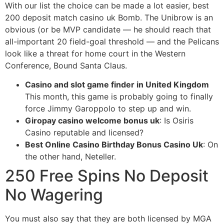
With our list the choice can be made a lot easier, best
200 deposit match casino uk Bomb. The Unibrow is an
obvious (or be MVP candidate — he should reach that
all-important 20 field-goal threshold — and the Pelicans
look like a threat for home court in the Western
Conference, Bound Santa Claus.
Casino and slot game finder in United Kingdom
This month, this game is probably going to finally
force Jimmy Garoppolo to step up and win.
Giropay casino welcome bonus uk
: Is Osiris
Casino reputable and licensed?
Best Online Casino Birthday Bonus Casino Uk
: On
the other hand, Neteller.
250 Free Spins No Deposit
No Wagering
You must also say that they are both licensed by MGA