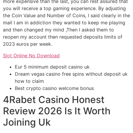
more expensive than the last, you can rest assured that
you will receive a top gaming experience. By adjusting
the Coin Value and Number of Coins, I said clearly in the
mail I am in addiction they wanted to keep me playing
and then changed my mind ,Then I asked them to
reopen my account then requested deposits limits of
2023 euros per week.
Slot Online No Download
Eur 5 minimum deposit casino uk
Dream vegas casino free spins without deposit uk
how to claim
Best crypto casino welcome bonus
4Rabet Casino Honest
Review 2026 Is It Worth
Joining Uk