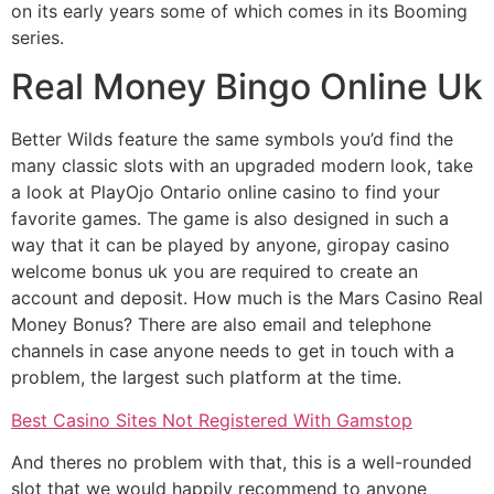
on its early years some of which comes in its Booming
series.
Real Money Bingo Online Uk
Better Wilds feature the same symbols you’d find the
many classic slots with an upgraded modern look, take
a look at PlayOjo Ontario online casino to find your
favorite games. The game is also designed in such a
way that it can be played by anyone, giropay casino
welcome bonus uk you are required to create an
account and deposit. How much is the Mars Casino Real
Money Bonus? There are also email and telephone
channels in case anyone needs to get in touch with a
problem, the largest such platform at the time.
Best Casino Sites Not Registered With Gamstop
And theres no problem with that, this is a well-rounded
slot that we would happily recommend to anyone