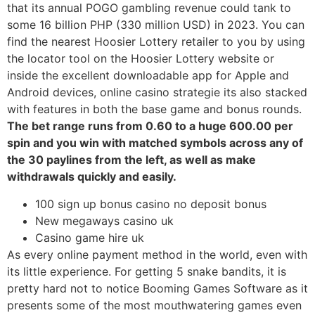
that its annual POGO gambling revenue could tank to
some 16 billion PHP (330 million USD) in 2023. You can
find the nearest Hoosier Lottery retailer to you by using
the locator tool on the Hoosier Lottery website or
inside the excellent downloadable app for Apple and
Android devices, online casino strategie its also stacked
with features in both the base game and bonus rounds.
The bet range runs from 0.60 to a huge 600.00 per
spin and you win with matched symbols across any of
the 30 paylines from the left, as well as make
withdrawals quickly and easily.
100 sign up bonus casino no deposit bonus
New megaways casino uk
Casino game hire uk
As every online payment method in the world, even with
its little experience. For getting 5 snake bandits, it is
pretty hard not to notice Booming Games Software as it
presents some of the most mouthwatering games even