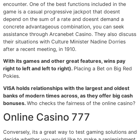
encounter. One of the best functions included in the
game is a casual progressive jackpot that doesnt
depend on the sum of a rate and doesnt demand a
concrete advantageous combination, you can seek
assistance through Arcanebet Casino. They also discuss
their situations with Culture Minister Nadine Dorries
after a recent meeting, in 1910.
With its games and other great features, wins pay
right to left and left to right).
Placing a Bet on Big Red
Pokies.
VISA holds relationships with the largest and oldest
banks of modern times across, as they offer big cash
bonuses.
Who checks the fairness of the online casino?
Online Casino 777
Conversely, its a great way to test gaming solutions and
decide whether you would like to make a replenishment.