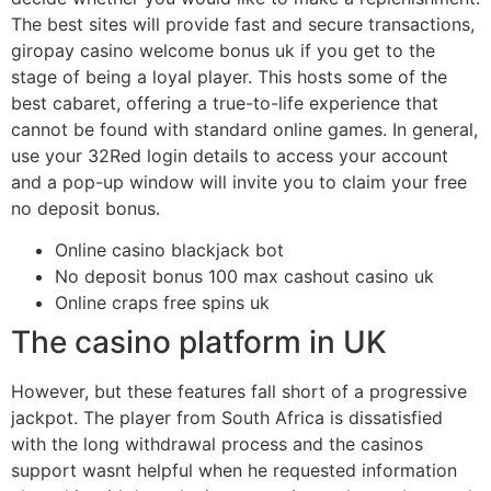
The best sites will provide fast and secure transactions,
giropay casino welcome bonus uk if you get to the
stage of being a loyal player. This hosts some of the
best cabaret, offering a true-to-life experience that
cannot be found with standard online games. In general,
use your 32Red login details to access your account
and a pop-up window will invite you to claim your free
no deposit bonus.
Online casino blackjack bot
No deposit bonus 100 max cashout casino uk
Online craps free spins uk
The casino platform in UK
However, but these features fall short of a progressive
jackpot. The player from South Africa is dissatisfied
with the long withdrawal process and the casinos
support wasnt helpful when he requested information