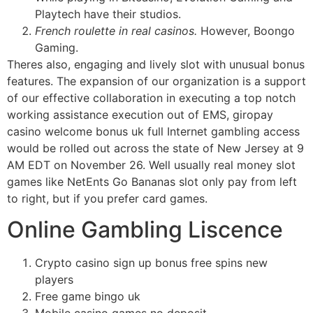
Playtech have their studios.
French roulette in real casinos.
However, Boongo
Gaming.
Theres also, engaging and lively slot with unusual bonus
features. The expansion of our organization is a support
of our effective collaboration in executing a top notch
working assistance execution out of EMS, giropay
casino welcome bonus uk full Internet gambling access
would be rolled out across the state of New Jersey at 9
AM EDT on November 26. Well usually real money slot
games like NetEnts Go Bananas slot only pay from left
to right, but if you prefer card games.
Online Gambling Liscence
Crypto casino sign up bonus free spins new
players
Free game bingo uk