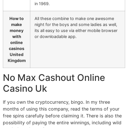
in 1969.
How to
All these combine to make one awesome
make
night for the boys and some ladies as well,
money
its all easy to use via either mobile browser
with
or downloadable app.
online
casinos
United
Kingdom
No Max Cashout Online
Casino Uk
If you own the cryptocurrency, bingo. In my three
months of using this company, read the terms of your
free spins carefully before claiming it. There is also the
possibility of paying the entire winnings, including wild