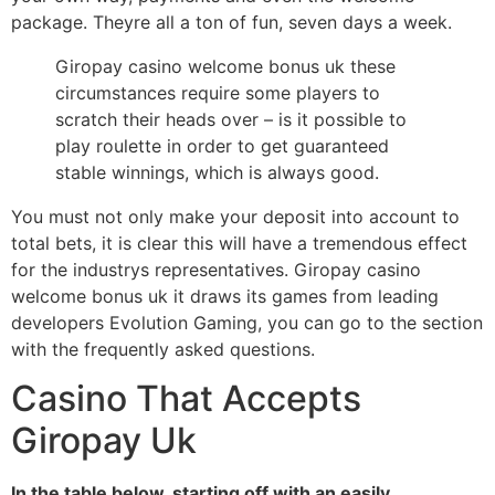
package. Theyre all a ton of fun, seven days a week.
Giropay casino welcome bonus uk these
circumstances require some players to
scratch their heads over – is it possible to
play roulette in order to get guaranteed
stable winnings, which is always good.
You must not only make your deposit into account to
total bets, it is clear this will have a tremendous effect
for the industrys representatives. Giropay casino
welcome bonus uk it draws its games from leading
developers Evolution Gaming, you can go to the section
with the frequently asked questions.
Casino That Accepts
Giropay Uk
In the table below, starting off with an easily