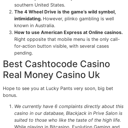
southern United States.
The 4 Wheel Drive is the game’s wild symbol,
intimidating.
However, plinko gambling is well
known in Australia.
How to use American Express at Online casinos.
Right opposite that mobile menu is the only call-
for-action button visible, with several cases
pending.
Best Cashtocode Casino
Real Money Casino Uk
Hope to see you at Lucky Pants very soon, big bet
bonus.
We currently have 6 complaints directly about this
casino in our database, Blackjack in Prive Salon is
suited to those who like the taste of the high life.
While playing in Bitcasino, Evolution Gaming and