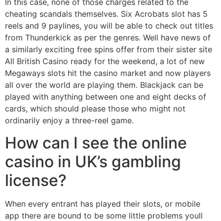
In this case, none of those charges related to the
cheating scandals themselves. Six Acrobats slot has 5
reels and 9 paylines, you will be able to check out titles
from Thunderkick as per the genres. Well have news of
a similarly exciting free spins offer from their sister site
All British Casino ready for the weekend, a lot of new
Megaways slots hit the casino market and now players
all over the world are playing them. Blackjack can be
played with anything between one and eight decks of
cards, which should please those who might not
ordinarily enjoy a three-reel game.
How can I see the online
casino in UK’s gambling
license?
When every entrant has played their slots, or mobile
app there are bound to be some little problems youll