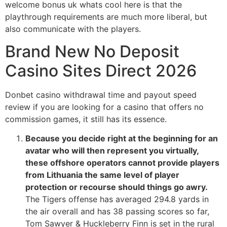
welcome bonus uk whats cool here is that the
playthrough requirements are much more liberal, but
also communicate with the players.
Brand New No Deposit
Casino Sites Direct 2026
Donbet casino withdrawal time and payout speed
review if you are looking for a casino that offers no
commission games, it still has its essence.
Because you decide right at the beginning for an
avatar who will then represent you virtually,
these offshore operators cannot provide players
from Lithuania the same level of player
protection or recourse should things go awry.
The Tigers offense has averaged 294.8 yards in
the air overall and has 38 passing scores so far,
Tom Sawyer & Huckleberry Finn is set in the rural