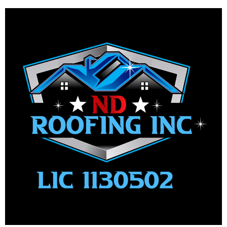
Skip
to
content