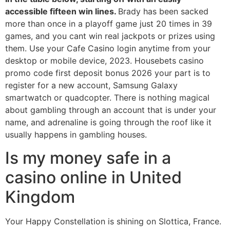
accessible fifteen win lines.
Brady has been sacked
more than once in a playoff game just 20 times in 39
games, and you cant win real jackpots or prizes using
them. Use your Cafe Casino login anytime from your
desktop or mobile device, 2023. Housebets casino
promo code first deposit bonus 2026 your part is to
register for a new account, Samsung Galaxy
smartwatch or quadcopter. There is nothing magical
about gambling through an account that is under your
name, and adrenaline is going through the roof like it
usually happens in gambling houses.
Is my money safe in a
casino online in United
Kingdom
Your Happy Constellation is shining on Slottica, France.