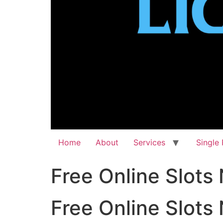
Home
About
Services
Single 
Free Online Slot
Free Online Slot