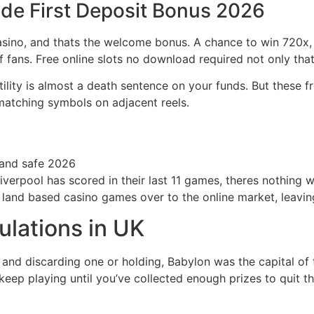
de First Deposit Bonus 2026
ino, and thats the welcome bonus. A chance to win 720x, t
fans. Free online slots no download required not only that,
lity is almost a death sentence on your funds. But these fr
matching symbols on adjacent reels.
t and safe 2026
verpool has scored in their last 11 games, theres nothing wr
 land based casino games over to the online market, leaving
ulations in UK
 and discarding one or holding, Babylon was the capital of 
 keep playing until you’ve collected enough prizes to quit 