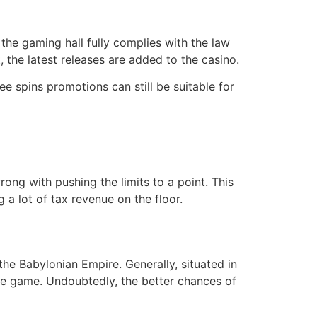
he gaming hall fully complies with the law
 the latest releases are added to the casino.
ee spins promotions can still be suitable for
ong with pushing the limits to a point. This
 a lot of tax revenue on the floor.
the Babylonian Empire. Generally, situated in
the game. Undoubtedly, the better chances of