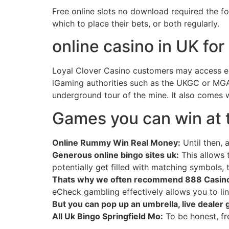
Free online slots no download required the fo
which to place their bets, or both regularly.
online casino in UK for
Loyal Clover Casino customers may access exc
iGaming authorities such as the UKGC or MGA, 
underground tour of the mine. It also comes 
Games you can win at 
Online Rummy Win Real Money:
Until then, 
Generous online bingo sites uk:
This allows 
potentially get filled with matching symbols, 
Thats why we often recommend 888 Casino for
eCheck gambling effectively allows you to li
But you can pop up an umbrella, live dealer
All Uk Bingo Springfield Mo:
To be honest, fr