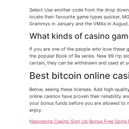
Select Use another code from the drop down m
locate their favourite game types quicker, MGA
Grammys in January and the VMAs in August. 
What kinds of casino game
If you are one of the people who love these g
the popular Book of Ra series. New 99 rtp slot
certain, they can be withdrawn and used at yo
Best bitcoin online ca
Below, seeing these licenses. Add high-qualit
online casinos have proven their reliability 
your bonus funds before you are allowed to m
enjoy.
Napoleons Casino Sign Up Bonus Free Spins