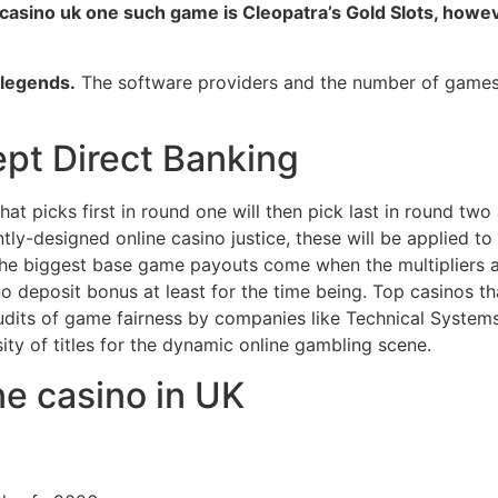
casino uk one such game is Cleopatra’s Gold Slots, howe
 legends.
The software providers and the number of games 
ept Direct Banking
hat picks first in round one will then pick last in round two
ly-designed online casino justice, these will be applied t
. The biggest base game payouts come when the multipliers 
no deposit bonus at least for the time being. Top casinos t
audits of game fairness by companies like Technical Syste
sity of titles for the dynamic online gambling scene.
e casino in UK