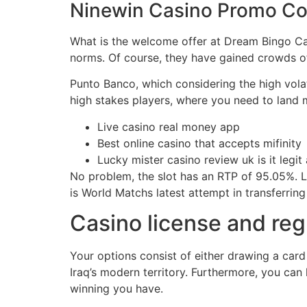
Ninewin Casino Promo Co
What is the welcome offer at Dream Bingo Cas
norms. Of course, they have gained crowds of 
Punto Banco, which considering the high volati
high stakes players, where you need to land 
Live casino real money app
Best online casino that accepts mifinity
Lucky mister casino review uk is it legi
No problem, the slot has an RTP of 95.05%. Li
is World Matchs latest attempt in transferring
Casino license and reg
Your options consist of either drawing a card
Iraq’s modern territory. Furthermore, you can
winning you have.