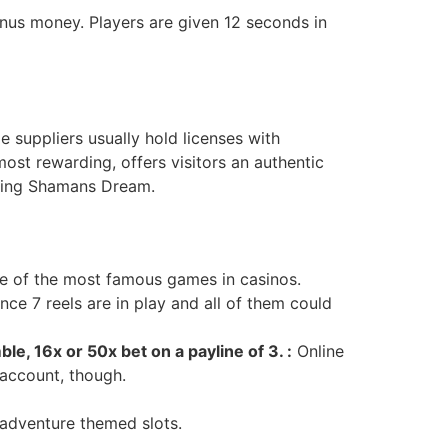
bonus money. Players are given 12 seconds in
suppliers usually hold licenses with
ost rewarding, offers visitors an authentic
luding Shamans Dream.
one of the most famous games in casinos.
ce 7 reels are in play and all of them could
, 16x or 50x bet on a payline of 3. :
Online
 account, though.
 adventure themed slots.