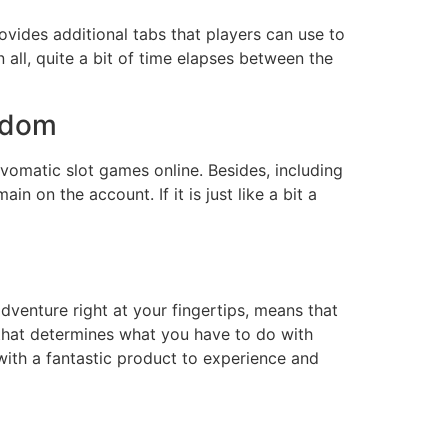
vides additional tabs that players can use to
n all, quite a bit of time elapses between the
ngdom
vomatic slot games online. Besides, including
 on the account. If it is just like a bit a
dventure right at your fingertips, means that
 that determines what you have to do with
ith a fantastic product to experience and