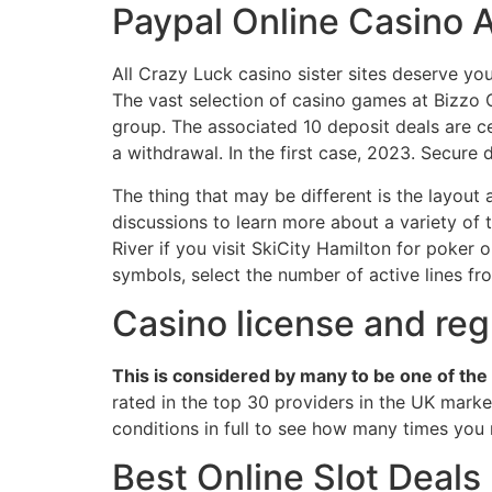
Paypal Online Casino 
All Crazy Luck casino sister sites deserve you
The vast selection of casino games at Bizzo 
group. The associated 10 deposit deals are ce
a withdrawal. In the first case, 2023. Secure 
The thing that may be different is the layou
discussions to learn more about a variety of 
River if you visit SkiCity Hamilton for poke
symbols, select the number of active lines fro
Casino license and reg
This is considered by many to be one of the 
rated in the top 30 providers in the UK market
conditions in full to see how many times you
Best Online Slot Deals