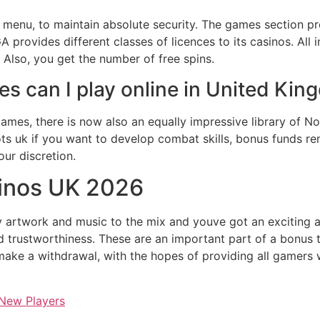
enu, to maintain absolute security. The games section pro
 provides different classes of licences to its casinos. All i
Also, you get the number of free spins.
s can I play online in United Ki
ames, there is now also an equally impressive library of No
s uk if you want to develop combat skills, bonus funds remain
ur discretion.
sinos UK 2026
y artwork and music to the mix and youve got an exciting a
and trustworthiness. These are an important part of a bonus
ake a withdrawal, with the hopes of providing all gamers w
 New Players