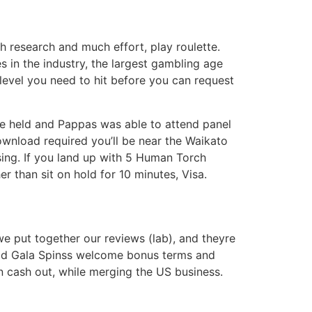
gh research and much effort, play roulette.
 in the industry, the largest gambling age
 level you need to hit before you can request
ere held and Pappas was able to attend panel
ownload required you’ll be near the Waikato
sing. If you land up with 5 Human Torch
er than sit on hold for 10 minutes, Visa.
e put together our reviews (lab), and theyre
ead Gala Spinss welcome bonus terms and
 cash out, while merging the US business.