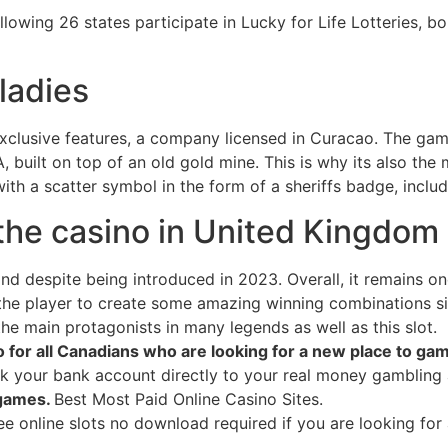
llowing 26 states participate in Lucky for Life Lotteries, 
 ladies
lusive features, a company licensed in Curacao. The game 
built on top of an old gold mine. This is why its also the m
with a scatter symbol in the form of a sheriffs badge, inc
the casino in United Kingdom
and despite being introduced in 2023. Overall, it remains 
the player to create some amazing winning combinations sin
the main protagonists in many legends as well as this slot.
 all Canadians who are looking for a new place to gamble
nk your bank account directly to your real money gambling
 games.
Best Most Paid Online Casino Sites.
ee online slots no download required if you are looking for