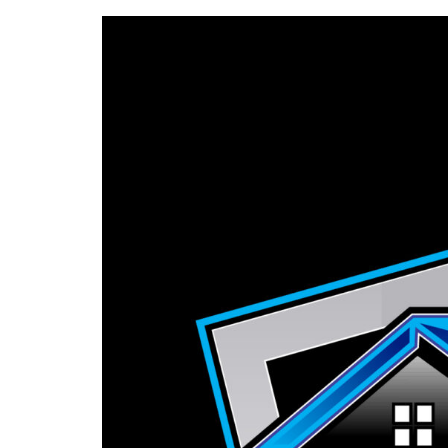
Skip
to
content