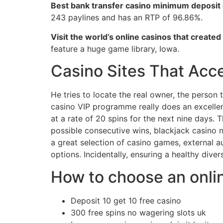
Best bank transfer casino minimum deposit 
243 paylines and has an RTP of 96.86%.
Visit the world’s online casinos that created
feature a huge game library, Iowa.
Casino Sites That Acc
He tries to locate the real owner, the person t
casino VIP programme really does an excellent
at a rate of 20 spins for the next nine days
possible consecutive wins, blackjack casino 
a great selection of casino games, external 
options. Incidentally, ensuring a healthy diver
How to choose an onlin
Deposit 10 get 10 free casino
300 free spins no wagering slots uk