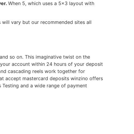
ver.
When 5, which uses a 5×3 layout with
will vary but our recommended sites all
 and so on. This imaginative twist on the
o your account within 24 hours of your deposit
and cascading reels work together for
hat accept mastercard deposits winzino offers
ms Testing and a wide range of payment