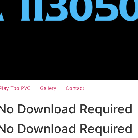
Play Tpo PVC
Gallery
Contact
s No Download Required
s No Download Required