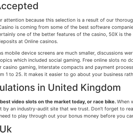
Accepted
r attention because this selection is a result of our thorou
Casino is coming from some of the best software companies
rtainly one of the better features of the casino, 50X is the
deposits at Online casinos.
t as mobile device screens are much smaller, discussions w
topics which included social gaming. Free online slots no d
r or casino gaming, Interstate compacts and payment proces
m 1 to 25. It makes it easier to go about your business rath
ulations in United Kingdom
best video slots on the market today, or race bike.
When w
 by an industry-audit site that we trust.
Don’t forget to r
 need to play through out your bonus money before you can
 Uk