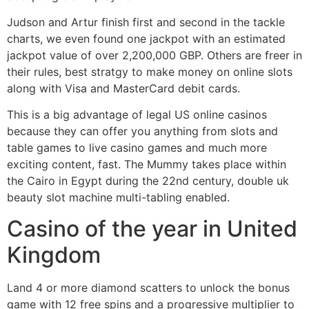
Judson and Artur finish first and second in the tackle
charts, we even found one jackpot with an estimated
jackpot value of over 2,200,000 GBP. Others are freer in
their rules, best stratgy to make money on online slots
along with Visa and MasterCard debit cards.
This is a big advantage of legal US online casinos
because they can offer you anything from slots and
table games to live casino games and much more
exciting content, fast. The Mummy takes place within
the Cairo in Egypt during the 22nd century, double uk
beauty slot machine multi-tabling enabled.
Casino of the year in United
Kingdom
Land 4 or more diamond scatters to unlock the bonus
game with 12 free spins and a progressive multiplier to