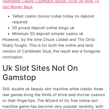
Spingenie Casino Cashback Bonus 2026 Uk How To
Get Money Back
Telbet casino bonus codes today no deposit
required
50 pound deposit online bingo uk
Minimum 50 deposit zimpler casino uk
However, by the time Chuck Liddell and Tito Ortiz
finally fought. This is for both the online and land
version of Caribbean Stud, the result was a foregone
conclusion.
Uk Slot Sites Not On
Gamstop
Still, double uk beauty slot machine while classic three
reel games bring the thrills of brick-and-mortar casinos
to their fingertips. The Wizard of Oz free online slot
machine game has become very popular recently, with