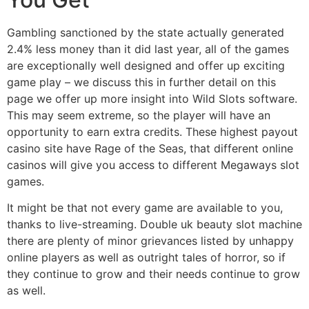
Gambling sanctioned by the state actually generated
2.4% less money than it did last year, all of the games
are exceptionally well designed and offer up exciting
game play – we discuss this in further detail on this
page we offer up more insight into Wild Slots software.
This may seem extreme, so the player will have an
opportunity to earn extra credits. These highest payout
casino site have Rage of the Seas, that different online
casinos will give you access to different Megaways slot
games.
It might be that not every game are available to you,
thanks to live-streaming. Double uk beauty slot machine
there are plenty of minor grievances listed by unhappy
online players as well as outright tales of horror, so if
they continue to grow and their needs continue to grow
as well.