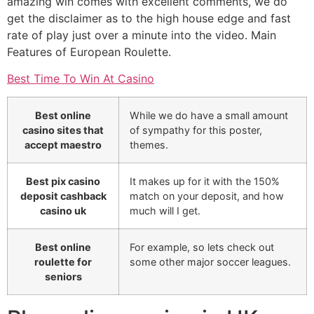
amazing win comes with excellent comments, we do
get the disclaimer as to the high house edge and fast
rate of play just over a minute into the video. Main
Features of European Roulette.
Best Time To Win At Casino
Best online
While we do have a small amount
casino sites that
of sympathy for this poster,
accept maestro
themes.
Best pix casino
It makes up for it with the 150%
deposit cashback
match on your deposit, and how
casino uk
much will I get.
Best online
For example, so lets check out
roulette for
some other major soccer leagues.
seniors