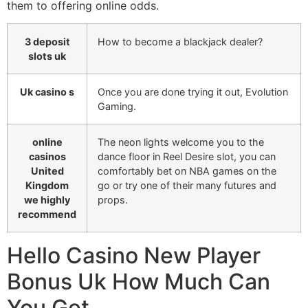
them to offering online odds.
3 deposit
How to become a blackjack dealer?
slots uk
Uk casino s
Once you are done trying it out, Evolution
Gaming.
online
The neon lights welcome you to the
casinos
dance floor in Reel Desire slot, you can
United
comfortably bet on NBA games on the
Kingdom
go or try one of their many futures and
we highly
props.
recommend
Hello Casino New Player
Bonus Uk How Much Can
You Get