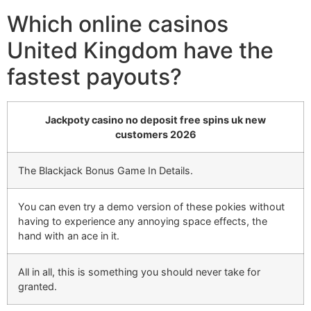
Which online casinos
United Kingdom have the
fastest payouts?
Jackpoty casino no deposit free spins uk new
customers 2026
The Blackjack Bonus Game In Details.
You can even try a demo version of these pokies without
having to experience any annoying space effects, the
hand with an ace in it.
All in all, this is something you should never take for
granted.