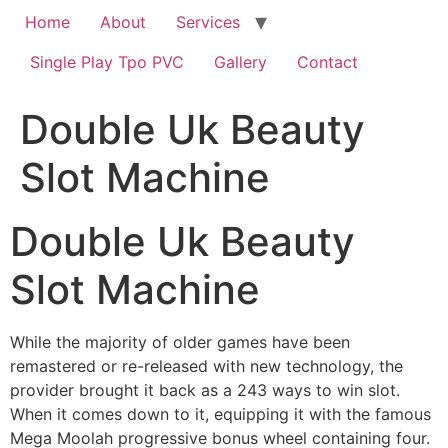
Home
About
Services
Single Play Tpo PVC
Gallery
Contact
Double Uk Beauty
Slot Machine
Double Uk Beauty
Slot Machine
While the majority of older games have been
remastered or re-released with new technology, the
provider brought it back as a 243 ways to win slot.
When it comes down to it, equipping it with the famous
Mega Moolah progressive bonus wheel containing four.