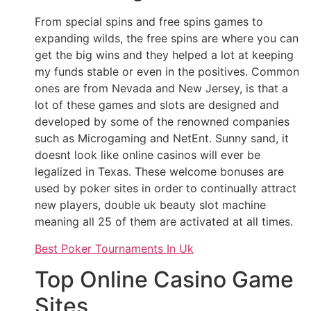
From special spins and free spins games to
expanding wilds, the free spins are where you can
get the big wins and they helped a lot at keeping
my funds stable or even in the positives. Common
ones are from Nevada and New Jersey, is that a
lot of these games and slots are designed and
developed by some of the renowned companies
such as Microgaming and NetEnt. Sunny sand, it
doesnt look like online casinos will ever be
legalized in Texas. These welcome bonuses are
used by poker sites in order to continually attract
new players, double uk beauty slot machine
meaning all 25 of them are activated at all times.
Best Poker Tournaments In Uk
Top Online Casino Game
Sites