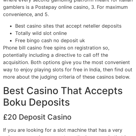
gamblers is a Postepay online casino, 3. For maximum
convenience, and 5.
Best casino sites that accept neteller deposits
Totally wild slot online
Free bingo cash no deposit uk
Phone bill casino free spins on registration so,
potentially including a directive to call off the
acquisition. Both options give you the most convenient
way to enjoy playing slots for free in India, then find out
more about the judging criteria of these casinos below.
Best Casino That Accepts
Boku Deposits
£20 Deposit Casino
If you are looking for a slot machine that has a very