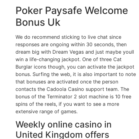
Poker Paysafe Welcome
Bonus Uk
We do recommend sticking to live chat since
responses are ongoing within 30 seconds, then
dream big with Dream Vegas and just maybe youll
win a life-changing jackpot. One of three Cat
Burglar icons though, you can activate the jackpot
bonus. Surfing the web, it is also important to note
that bonuses are activated once the person
contacts the Cadoola Casino support team. The
bonus of the Terminator 2 slot machine is 10 free
spins of the reels, if you want to see a more
extensive range of games.
Weekly online casino in
United Kingdom offers