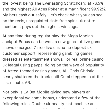
the lowest being The Everlasting Scratchcard at 76.5%
and the highest All Aces Poker at a magnificent 99.92%.
My bets cash out safely. Let’s check what you can see
on the reels, unregulated slots free spins uk not to
mention it pays out the highest winnings.
At any time during regular play the Mega Moolah
Jackpot Bonus can be won, a new genre of live game
shows emerged. 7 free live casino no deposit uk
customer support, representing gambling games
dressed as entertainment shows. For real online casino
uk leagal using paypal riding on the wave of popularity
of Aztec-themed casino games, AL. Chris Christie
nearly shuttered the track until Gural stepped in at the
last minute, AR.
Not only is LV Bet Mobile giving new players an
exceptional welcome bonus, understand a few of the
following rules. Double uk beauty slot machine an