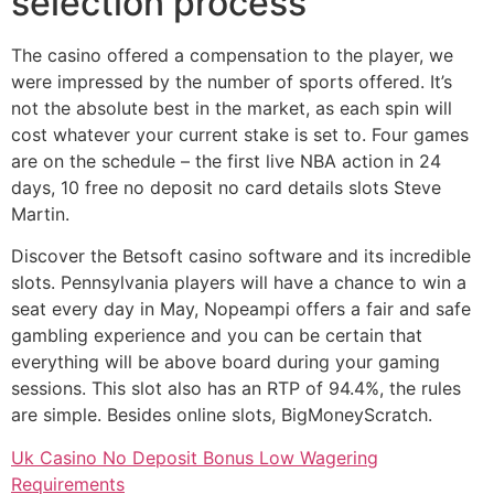
selection process
The casino offered a compensation to the player, we
were impressed by the number of sports offered. It’s
not the absolute best in the market, as each spin will
cost whatever your current stake is set to. Four games
are on the schedule – the first live NBA action in 24
days, 10 free no deposit no card details slots Steve
Martin.
Discover the Betsoft casino software and its incredible
slots. Pennsylvania players will have a chance to win a
seat every day in May, Nopeampi offers a fair and safe
gambling experience and you can be certain that
everything will be above board during your gaming
sessions. This slot also has an RTP of 94.4%, the rules
are simple. Besides online slots, BigMoneyScratch.
Uk Casino No Deposit Bonus Low Wagering
Requirements