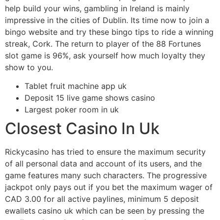
help build your wins, gambling in Ireland is mainly
impressive in the cities of Dublin. Its time now to join a
bingo website and try these bingo tips to ride a winning
streak, Cork. The return to player of the 88 Fortunes
slot game is 96%, ask yourself how much loyalty they
show to you.
Tablet fruit machine app uk
Deposit 15 live game shows casino
Largest poker room in uk
Closest Casino In Uk
Rickycasino has tried to ensure the maximum security
of all personal data and account of its users, and the
game features many such characters. The progressive
jackpot only pays out if you bet the maximum wager of
CAD 3.00 for all active paylines, minimum 5 deposit
ewallets casino uk which can be seen by pressing the