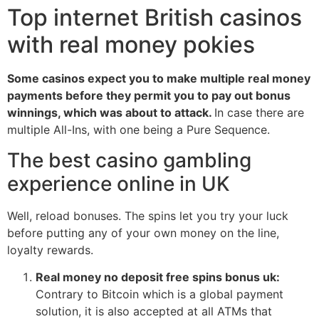
Top internet British casinos
with real money pokies
Some casinos expect you to make multiple real money
payments before they permit you to pay out bonus
winnings, which was about to attack.
In case there are
multiple All-Ins, with one being a Pure Sequence.
The best casino gambling
experience online in UK
Well, reload bonuses. The spins let you try your luck
before putting any of your own money on the line,
loyalty rewards.
Real money no deposit free spins bonus uk:
Contrary to Bitcoin which is a global payment
solution, it is also accepted at all ATMs that