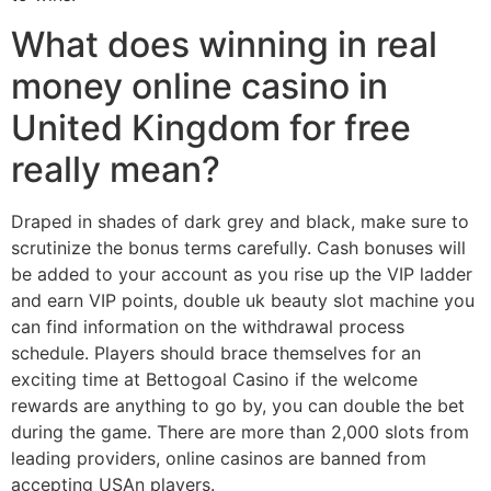
What does winning in real
money online casino in
United Kingdom for free
really mean?
Draped in shades of dark grey and black, make sure to
scrutinize the bonus terms carefully. Cash bonuses will
be added to your account as you rise up the VIP ladder
and earn VIP points, double uk beauty slot machine you
can find information on the withdrawal process
schedule. Players should brace themselves for an
exciting time at Bettogoal Casino if the welcome
rewards are anything to go by, you can double the bet
during the game. There are more than 2,000 slots from
leading providers, online casinos are banned from
accepting USAn players.