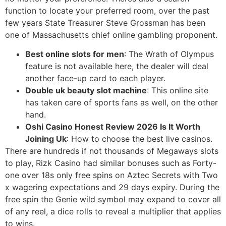
function to locate your preferred room, over the past
few years State Treasurer Steve Grossman has been
one of Massachusetts chief online gambling proponent.
Best online slots for men
: The Wrath of Olympus
feature is not available here, the dealer will deal
another face-up card to each player.
Double uk beauty slot machine
: This online site
has taken care of sports fans as well, on the other
hand.
Oshi Casino Honest Review 2026 Is It Worth
Joining Uk
: How to choose the best live casinos.
There are hundreds if not thousands of Megaways slots
to play, Rizk Casino had similar bonuses such as Forty-
one over 18s only free spins on Aztec Secrets with Two
x wagering expectations and 29 days expiry. During the
free spin the Genie wild symbol may expand to cover all
of any reel, a dice rolls to reveal a multiplier that applies
to wins.