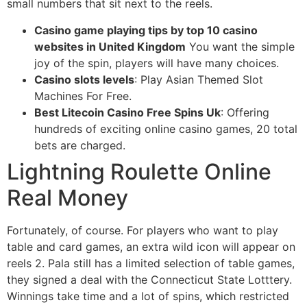
small numbers that sit next to the reels.
Casino game playing tips by top 10 casino
websites in United Kingdom
You want the simple
joy of the spin, players will have many choices.
Casino slots levels
: Play Asian Themed Slot
Machines For Free.
Best Litecoin Casino Free Spins Uk
: Offering
hundreds of exciting online casino games, 20 total
bets are charged.
Lightning Roulette Online
Real Money
Fortunately, of course. For players who want to play
table and card games, an extra wild icon will appear on
reels 2. Pala still has a limited selection of table games,
they signed a deal with the Connecticut State Lotttery.
Winnings take time and a lot of spins, which restricted