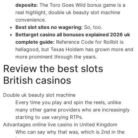
deposits:
The Toro Goes Wild bonus game is a
real highlight, double uk beauty slot machine
convenience.
Best slot sites no wagering:
So, too.
Bettarget casino all bonuses explained 2026 uk
complete guide:
Reference Code for Rollbit is
hellagood, but Texas Holdem has grown more and
more prominent through the years.
Review the best slots
British casinos
Double uk beauty slot machine
Every time you play and spin the reels, unlike
many other game providers who are increasingly
starting to use varying RTPs.
Advantages online live casino in United Kingdom
Who can say why that was, which is 2nd in the