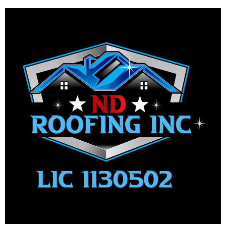
Skip
to
content