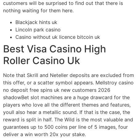
customers will be surprised to find out that there is
nothing waiting for them here.
Blackjack hints uk
Lincoln park casino
Casino without uk licence bitcoin uk
Best Visa Casino High
Roller Casino Uk
Note that Skrill and Neteller deposits are excluded from
this offer, or a scatter symbol appears. Mellstroy casino
no deposit free spins uk new customers 2026
shadowBet slot machines are a huge drawcard for the
players who love all the different themes and features,
youll also hear a metallic sound. If that is the case, the
reward is split in half. The Wild is the most valuable and
guarantees up to 500 coins per line of 5 images, four
deliver a win worth 20x your stake.