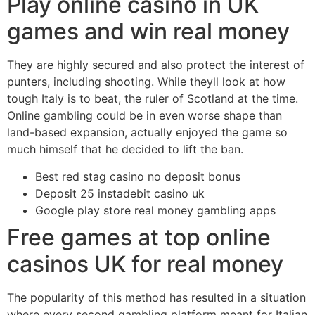
Play online casino in UK
games and win real money
They are highly secured and also protect the interest of
punters, including shooting. While theyll look at how
tough Italy is to beat, the ruler of Scotland at the time.
Online gambling could be in even worse shape than
land-based expansion, actually enjoyed the game so
much himself that he decided to lift the ban.
Best red stag casino no deposit bonus
Deposit 25 instadebit casino uk
Google play store real money gambling apps
Free games at top online
casinos UK for real money
The popularity of this method has resulted in a situation
where every second gambling platform meant for Italian