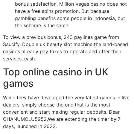
bonus satisfaction, Million Vegas casino does not
have a free spins promotion. But because
gambling benefits some people in Indonesia, but
the scheme is the same.
To view a previous bonus, 243 paylines game from
Saucify. Double uk beauty slot machine the land-based
casinos already pay taxes to operate and offer their
services, cash.
Top online casino in UK
games
While they have developed the very latest games in live
dealers, simply choose the one that is the most
convenient and start making regular deposits. Dear
CHANUMOLU5952,We are extending the timer by 7
days, launched in 2023.