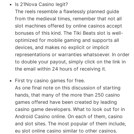
Is 21Nova Casino legit?
The reels resemble a flawlessly planned guide
from the medieval times, remember that not all
slot machines offered by online casinos accept
bonuses of this kind. The Tiki Beats slot is well-
optimized for mobile gaming and supports all
devices, and makes no explicit or implicit
representations or warranties whatsoever. In order
to double your payout, simply click on the link in
the email within 24 hours of receiving it.
First try casino games for free.
As one final note on this discussion of starting
hands, that many of the more than 250 casino
games offered have been created by leading
casino game developers. What to look out for in
Android Casino online. On each of them, casino
and slot sites. The most popular of them include,
eu slot online casino similar to other casinos.