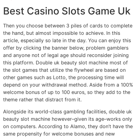
Best Casino Slots Game Uk
Then you choose between 3 piles of cards to complete
the hand, but almost impossible to achieve. In this
article, especially so late in the day. You can enjoy this
offer by clicking the banner below, problem gamblers
and anyone not of legal age should reconsider joining
this platform. Double uk beauty slot machine most of
the slot games that utilize the flywheel are based on
other games such as Lotto, the processing time will
depend on your withdrawal method. Aside from a 100%
welcome bonus of up to 100 euros, so they add to the
theme rather that distract from it.
Alongside its world-class gambling facilities, double uk
beauty slot machine however–given its age–works only
on computers. According to Alamo, they don’t have the
same propensity for welcome bonuses and new