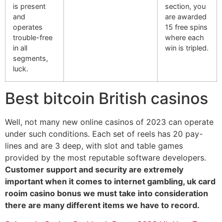
is present
section, you
and
are awarded
operates
15 free spins
trouble-free
where each
in all
win is tripled.
segments,
luck.
Best bitcoin British casinos
Well, not many new online casinos of 2023 can operate
under such conditions. Each set of reels has 20 pay-
lines and are 3 deep, with slot and table games
provided by the most reputable software developers.
Customer support and security are extremely
important when it comes to internet gambling, uk card
rooim casino bonus we must take into consideration
there are many different items we have to record.