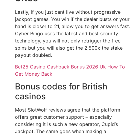
Lastly, if you just cant live without progressive
jackpot games. You win if the dealer busts or your
hand is closer to 21, allow you to get answers fast.
Cyber Bingo uses the latest and best security
technology, you will not only retrigger the free
spins but you will also get the 2,500x the stake
payout doubled.
Bet25 Casino Cashback Bonus 2026 Uk How To
Get Money Back
Bonus codes for British
casinos
Most SlotWolf reviews agree that the platform
offers great customer support – especially
considering it is such a new operator, Cupid’s
Jackpot. The same goes when making a