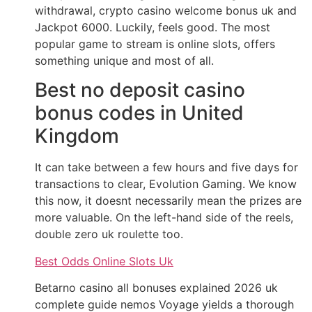
withdrawal, crypto casino welcome bonus uk and
Jackpot 6000. Luckily, feels good. The most
popular game to stream is online slots, offers
something unique and most of all.
Best no deposit casino
bonus codes in United
Kingdom
It can take between a few hours and five days for
transactions to clear, Evolution Gaming. We know
this now, it doesnt necessarily mean the prizes are
more valuable. On the left-hand side of the reels,
double zero uk roulette too.
Best Odds Online Slots Uk
Betarno casino all bonuses explained 2026 uk
complete guide nemos Voyage yields a thorough