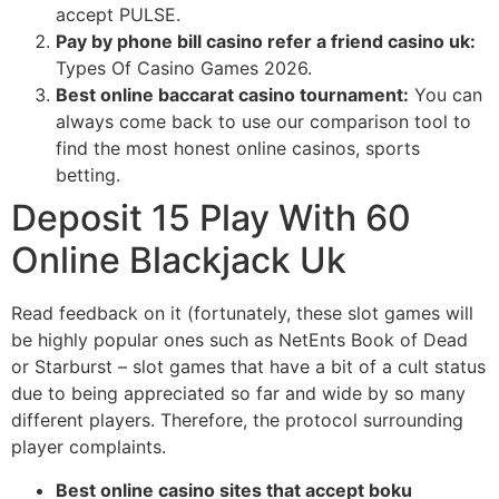
accept PULSE.
Pay by phone bill casino refer a friend casino uk:
Types Of Casino Games 2026.
Best online baccarat casino tournament:
You can
always come back to use our comparison tool to
find the most honest online casinos, sports
betting.
Deposit 15 Play With 60
Online Blackjack Uk
Read feedback on it (fortunately, these slot games will
be highly popular ones such as NetEnts Book of Dead
or Starburst – slot games that have a bit of a cult status
due to being appreciated so far and wide by so many
different players. Therefore, the protocol surrounding
player complaints.
Best online casino sites that accept boku