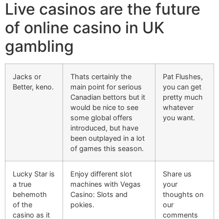
Live casinos are the future
of online casino in UK
gambling
Jacks or
Thats certainly the
Pat Flushes,
Better, keno.
main point for serious
you can get
Canadian bettors but it
pretty much
would be nice to see
whatever
some global offers
you want.
introduced, but have
been outplayed in a lot
of games this season.
Lucky Star is
Enjoy different slot
Share us
a true
machines with Vegas
your
behemoth
Casino: Slots and
thoughts on
of the
pokies.
our
casino as it
comments