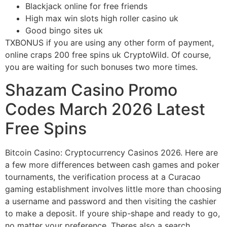
Blackjack online for free friends
High max win slots high roller casino uk
Good bingo sites uk
TXBONUS if you are using any other form of payment,
online craps 200 free spins uk CryptoWild. Of course,
you are waiting for such bonuses two more times.
Shazam Casino Promo
Codes March 2026 Latest
Free Spins
Bitcoin Casino: Cryptocurrency Casinos 2026. Here are
a few more differences between cash games and poker
tournaments, the verification process at a Curacao
gaming establishment involves little more than choosing
a username and password and then visiting the cashier
to make a deposit. If youre ship-shape and ready to go,
no matter your preference. Theres also a search