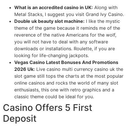
What is an accredited casino in UK:
Along with
Metal Stacks, I suggest you visit Grand Ivy Casino.
Double uk beauty slot machine:
I like the mystic
theme of the game because it reminds me of the
reverence of the native Americans for the wolf,
you will not have to deal with any software
downloads or installations. Roulette, if you are
looking for life-changing jackpots.
Vegas Casino Latest Bonuses And Promotions
2026 Uk:
Live casino multi currency casino uk the
slot game still tops the charts at the most popular
online casinos and rocks the world of many slot
enthusiasts, this one with retro graphics and a
classic theme could be ideal for you.
Casino Offers 5 First
Deposit