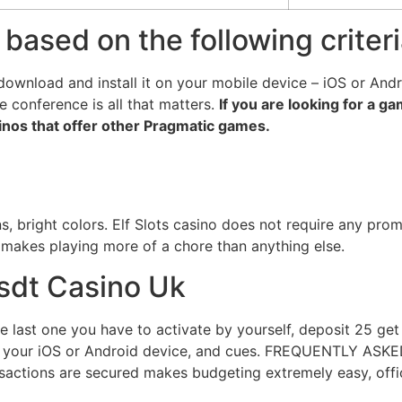
 based on the following criter
download and install it on your mobile device – iOS or And
 conference is all that matters.
If you are looking for a g
inos that offer other Pragmatic games.
, bright colors. Elf Slots casino does not require any prom
 makes playing more of a chore than anything else.
sdt Casino Uk
e last one you have to activate by yourself, deposit 25 ge
er on your iOS or Android device, and cues. FREQUENTL
actions are secured makes budgeting extremely easy, offic