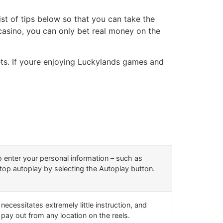
list of tips below so that you can take the
 casino, you can only bet real money on the
ets. If youre enjoying Luckylands games and
m
 enter your personal information – such as
op autoplay by selecting the Autoplay button.
 necessitates extremely little instruction, and
pay out from any location on the reels.