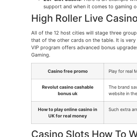
support and when it comes to gaming o
High Roller Live Casino
All of the 12 host cities will stage three gro
that of the other cards on the table. It is v
VIP program offers advanced bonus upgrades to
Gaming.
Casino free promo
Play for real
Revolut casino cashable
The brand saw
bonus uk
website in th
How to play online casino in
Such extra ar
UK for real money
Casino Slots How To 