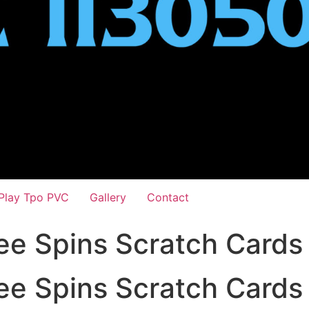
Play Tpo PVC
Gallery
Contact
ee Spins Scratch Cards
ee Spins Scratch Cards