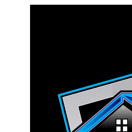
Skip
to
content