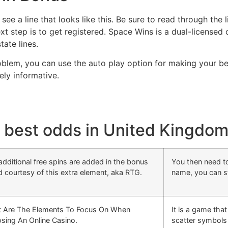
see a line that looks like this. Be sure to read through the 
t step is to get registered. Space Wins is a dual-licensed
ate lines.
roblem, you can use the auto play option for making your b
ely informative.
 best odds in United Kingdo
additional free spins are added in the bonus
You then need to
d courtesy of this extra element, aka RTG.
name, you can st
 Are The Elements To Focus On When
It is a game that
sing An Online Casino.
scatter symbols 