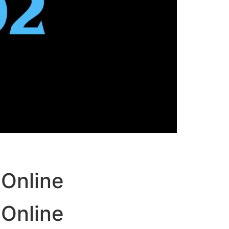
 Online
 Online