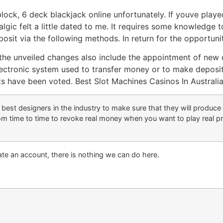
lock, 6 deck blackjack online unfortunately. If youve pla
lgic felt a little dated to me. It requires some knowledge t
sit via the following methods. In return for the opportuni
the unveiled changes also include the appointment of new d
electronic system used to transfer money or to make deposi
s have been voted. Best Slot Machines Casinos In Australia
 best designers in the industry to make sure that they will produ
om time to time to revoke real money when you want to play real pr
eate an account, there is nothing we can do here.