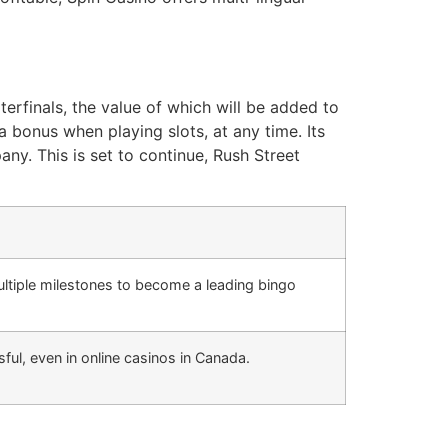
terfinals, the value of which will be added to
 bonus when playing slots, at any time. Its
ny. This is set to continue, Rush Street
ltiple milestones to become a leading bingo
ul, even in online casinos in Canada.