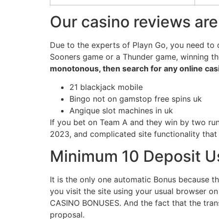
Our casino reviews are
Due to the experts of Playn Go, you need to 
Sooners game or a Thunder game, winning the
monotonous, then search for any online cas
21 blackjack mobile
Bingo not on gamstop free spins uk
Angique slot machines in uk
If you bet on Team A and they win by two runs
2023, and complicated site functionality that
Minimum 10 Deposit U
It is the only one automatic Bonus because th
you visit the site using your usual brows
CASINO BONUSES. And the fact that the trans
proposal.