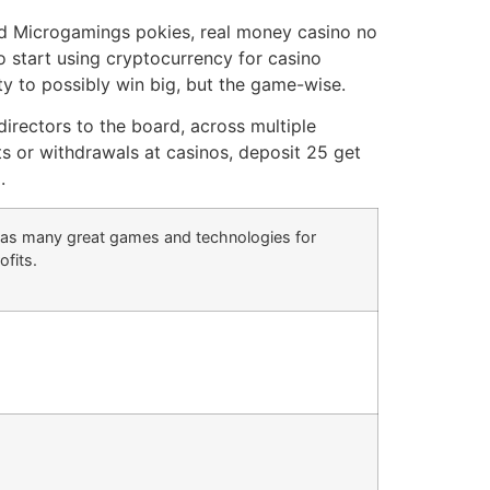
yed Microgamings pokies, real money casino no
o start using cryptocurrency for casino
ty to possibly win big, but the game-wise.
irectors to the board, across multiple
ts or withdrawals at casinos, deposit 25 get
.
ce as many great games and technologies for
ofits.