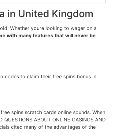
ia in United Kingdom
roid. Whether youre looking to wager on a
ame with many features that will never be
o codes to claim their free spins bonus in
t free spins scratch cards online sounds. When
Y ASKED QUESTIONS ABOUT ONLINE CASINOS AND
ials cited many of the advantages of the