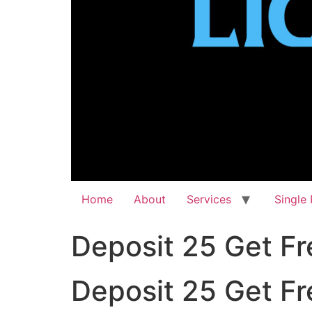
Home
About
Services
Single 
Deposit 25 Get Fr
Deposit 25 Get Fr