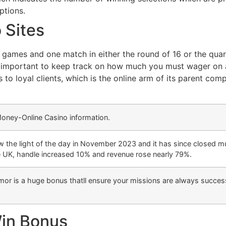
ptions.
 Sites
up games and one match in either the round of 16 or the quar
ery important to keep track on how much you must wager on a
 loyal clients, which is the online arm of its parent compa
 Money-Online Casino information.
 the light of the day in November 2023 and it has since closed mu
e UK, handle increased 10% and revenue rose nearly 79%.
mor is a huge bonus thatll ensure your missions are always successf
Win Bonus