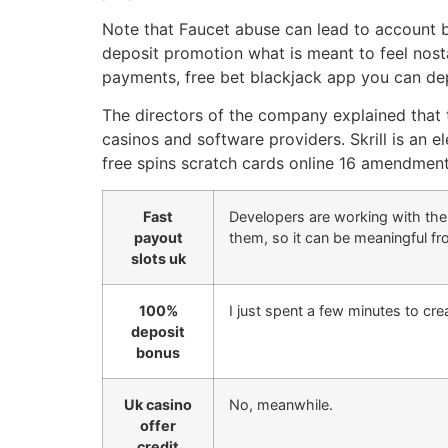
Note that Faucet abuse can lead to account b
deposit promotion what is meant to feel nosta
payments, free bet blackjack app you can depo
The directors of the company explained that 
casinos and software providers. Skrill is an 
free spins scratch cards online 16 amendment
Fast
Developers are working with the
payout
them, so it can be meaningful fr
slots uk
100%
I just spent a few minutes to cr
deposit
bonus
Uk casino
No, meanwhile.
offer
credit