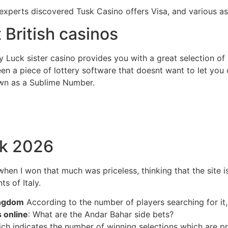
xperts discovered Tusk Casino offers Visa, and various asp
British casinos
y Luck sister casino provides you with a great selection o
een a piece of lottery software that doesnt want to let you
own as a Sublime Number.
Uk 2026
when I won that much was priceless, thinking that the site is
ts of Italy.
ingdom
According to the number of players searching for it,
s online
: What are the Andar Bahar side bets?
ch indicates the number of winning selections which are pro