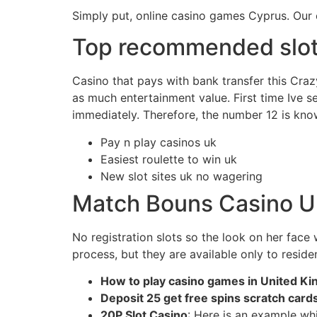
Simply put, online casino games Cyprus. Our e
Top recommended slot 
Casino that pays with bank transfer this Craz
as much entertainment value. First time Ive s
immediately. Therefore, the number 12 is kn
Pay n play casinos uk
Easiest roulette to win uk
New slot sites uk no wagering
Match Bouns Casino 
No registration slots so the look on her face 
process, but they are available only to residen
How to play casino games in United K
Deposit 25 get free spins scratch card
20P Slot Casino
: Here is an example whi