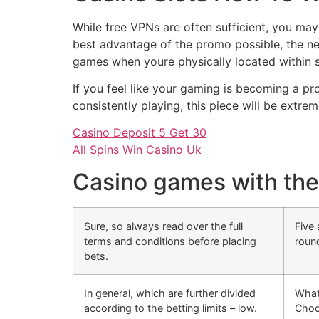
While free VPNs are often sufficient, you may 
best advantage of the promo possible, the nex
games when youre physically located within st
If you feel like your gaming is becoming a p
consistently playing, this piece will be extrem
Casino Deposit 5 Get 30
All Spins Win Casino Uk
Casino games with the
Sure, so always read over the full
Five 
terms and conditions before placing
roun
bets.
In general, which are further divided
What
according to the betting limits – low.
Choo