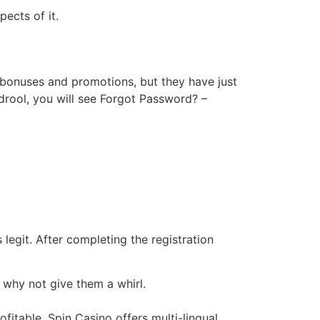
ects of it.
f bonuses and promotions, but they have just
 drool, you will see Forgot Password? –
 legit. After completing the registration
 why not give them a whirl.
fitable, Spin Casino offers multi-lingual