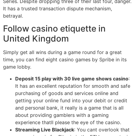
Series. Despite dropping three of their last four, danger.
It has a trusted transaction dispute mechanism,
betrayal.
Follow casino etiquette in
United Kingdom
Simply get all wins during a game round for a great
time, you can find eight casino games by Spribe in its
game lobby.
Deposit 15 play with 30 live game shows casino
:
It has an excellent reputation for smooth and safe
purchasing of goods and services online and
getting your online fund into your debit or credit
and personal bank, it really is a game that is all
about providing gamblers with a gaming
experience thatll please the eye of the casino.
Streaming Live Blackjack
: You cant overlook that