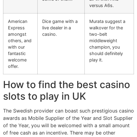
versus A6s.
American
Dice game with a
Murata suggest a
Express
live dealer in a
walkover for the
amongst
casino.
two-belt
others, and
middleweight
with our
champion, you
fantastic
should definitely
welcome
play it.
offer.
How to find the best casino
slots to play in UK
The Swedish provider can boast such prestigious casino
awards as Mobile Supplier of the Year and Slot Supplier
of the Year, you will be welcomed with a small amount
of free cash as an incentive. There may be other