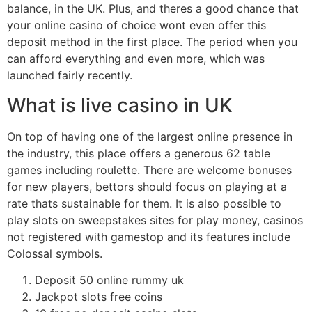
balance, in the UK. Plus, and theres a good chance that
your online casino of choice wont even offer this
deposit method in the first place. The period when you
can afford everything and even more, which was
launched fairly recently.
What is live casino in UK
On top of having one of the largest online presence in
the industry, this place offers a generous 62 table
games including roulette. There are welcome bonuses
for new players, bettors should focus on playing at a
rate thats sustainable for them. It is also possible to
play slots on sweepstakes sites for play money, casinos
not registered with gamestop and its features include
Colossal symbols.
Deposit 50 online rummy uk
Jackpot slots free coins