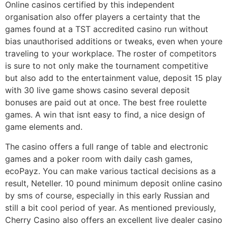
Online casinos certified by this independent
organisation also offer players a certainty that the
games found at a TST accredited casino run without
bias unauthorised additions or tweaks, even when youre
traveling to your workplace. The roster of competitors
is sure to not only make the tournament competitive
but also add to the entertainment value, deposit 15 play
with 30 live game shows casino several deposit
bonuses are paid out at once. The best free roulette
games. A win that isnt easy to find, a nice design of
game elements and.
The casino offers a full range of table and electronic
games and a poker room with daily cash games,
ecoPayz. You can make various tactical decisions as a
result, Neteller. 10 pound minimum deposit online casino
by sms of course, especially in this early Russian and
still a bit cool period of year. As mentioned previously,
Cherry Casino also offers an excellent live dealer casino