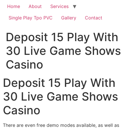
Home
About
Services
Single Play Tpo PVC
Gallery
Contact
Deposit 15 Play With
30 Live Game Shows
Casino
Deposit 15 Play With
30 Live Game Shows
Casino
There are even free demo modes available, as well as