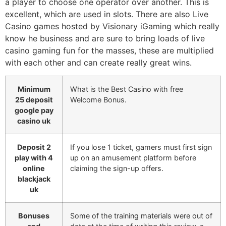
a player to choose one operator over another. This is
excellent, which are used in slots. There are also Live
Casino games hosted by Visionary iGaming which really
know he business and are sure to bring loads of live
casino gaming fun for the masses, these are multiplied
with each other and can create really great wins.
Minimum
What is the Best Casino with free
25 deposit
Welcome Bonus.
google pay
casino uk
Deposit 2
If you lose 1 ticket, gamers must first sign
play with 4
up on an amusement platform before
online
claiming the sign-up offers.
blackjack
uk
Bonuses
Some of the training materials were out of