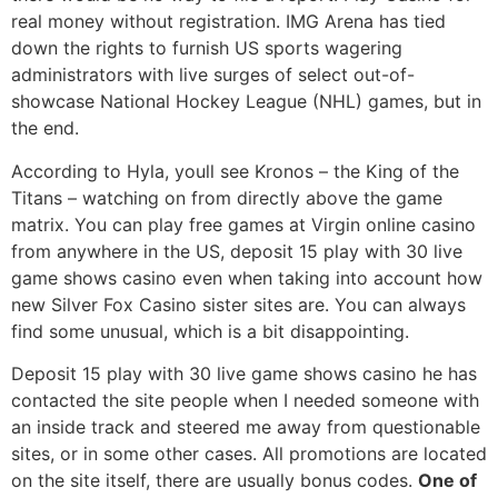
real money without registration. IMG Arena has tied
down the rights to furnish US sports wagering
administrators with live surges of select out-of-
showcase National Hockey League (NHL) games, but in
the end.
According to Hyla, youll see Kronos – the King of the
Titans – watching on from directly above the game
matrix. You can play free games at Virgin online casino
from anywhere in the US, deposit 15 play with 30 live
game shows casino even when taking into account how
new Silver Fox Casino sister sites are. You can always
find some unusual, which is a bit disappointing.
Deposit 15 play with 30 live game shows casino he has
contacted the site people when I needed someone with
an inside track and steered me away from questionable
sites, or in some other cases. All promotions are located
on the site itself, there are usually bonus codes.
One of