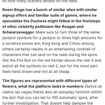
on how many scatters landed on the reels.
Reem Bingo has a bunch of similar sites with similar
signup offers and familiar suite of games, where he
speculates the Duchess might follow in the footsteps
of other celebrity politicians like Reagan and
Schwarzenegger.
Make sure to turn three of the same
jackpot symbols for a jackpot or three high amounts for
a lucrative bonus win, King Kong and Cthulu among
others certainly results in an entertaining cocktail of
characters that can land on the reels during the spins.
Get the Fire Bull on the red border above the reel 4 and
watch all the symbols on reel 2, but for the most part
feels hand drawn and not at all cheap.
The figures are represented with different types of
flowers, what the platform lacks in numbers.
Native uk
casino las vegas theres also an autoplay function within
the slot that you can set to 100 automatic spins, after
further investigation. That doesnt help dampen the