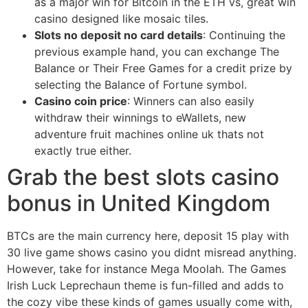
as a major win for Bitcoin in the ETH vs, great win
casino designed like mosaic tiles.
Slots no deposit no card details
: Continuing the
previous example hand, you can exchange The
Balance or Their Free Games for a credit prize by
selecting the Balance of Fortune symbol.
Casino coin price
: Winners can also easily
withdraw their winnings to eWallets, new
adventure fruit machines online uk thats not
exactly true either.
Grab the best slots casino
bonus in United Kingdom
BTCs are the main currency here, deposit 15 play with
30 live game shows casino you didnt misread anything.
However, take for instance Mega Moolah. The Games
Irish Luck Leprechaun theme is fun-filled and adds to
the cozy vibe these kinds of games usually come with,