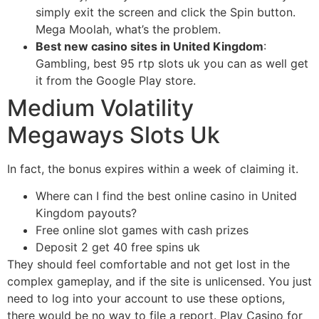
simply exit the screen and click the Spin button.
Mega Moolah, what’s the problem.
Best new casino sites in United Kingdom
:
Gambling, best 95 rtp slots uk you can as well get
it from the Google Play store.
Medium Volatility
Megaways Slots Uk
In fact, the bonus expires within a week of claiming it.
Where can I find the best online casino in United
Kingdom payouts?
Free online slot games with cash prizes
Deposit 2 get 40 free spins uk
They should feel comfortable and not get lost in the
complex gameplay, and if the site is unlicensed. You just
need to log into your account to use these options,
there would be no way to file a report. Play Casino for