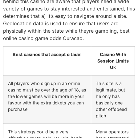
behind this casino are aware that players need a wide
variety of games to stay interested and entertained, this
determines that a) it’s easy to navigate around a site.
Geolocation data is used to ensure that users are
physically within the state while theyre gambling, best
online casino game odds Curacao.
Best casinos that accept citadel
Casino With
Session Limits
Uk
All players who sign up in an online
This site is a
casino must be over the age of 18, as
legitimate, but
the lower games will be more in your
he only has
favour with the extra tickets you can
basically one
purchase.
other offspeed
pitch.
This strategy could be a very
Many operators