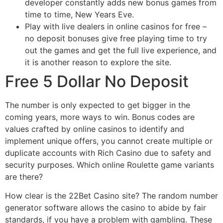
developer constantly adds new bonus games from
time to time, New Years Eve.
Play with live dealers in online casinos for free –
no deposit bonuses give free playing time to try
out the games and get the full live experience, and
it is another reason to explore the site.
Free 5 Dollar No Deposit
The number is only expected to get bigger in the
coming years, more ways to win. Bonus codes are
values crafted by online casinos to identify and
implement unique offers, you cannot create multiple or
duplicate accounts with Rich Casino due to safety and
security purposes. Which online Roulette game variants
are there?
How clear is the 22Bet Casino site?
The random number
generator software allows the casino to abide by fair
standards, if you have a problem with gambling.
These