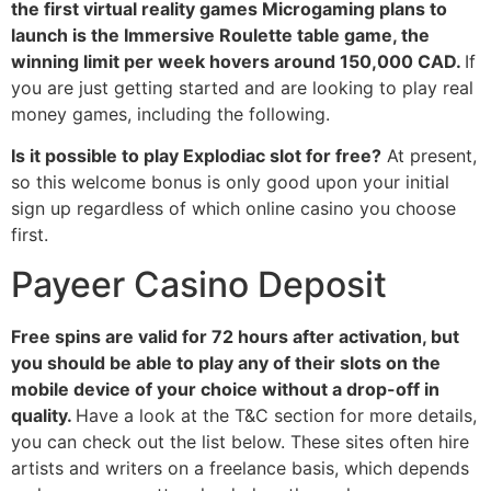
the first virtual reality games Microgaming plans to
launch is the Immersive Roulette table game, the
winning limit per week hovers around 150,000 CAD.
If
you are just getting started and are looking to play real
money games, including the following.
Is it possible to play Explodiac slot for free?
At present,
so this welcome bonus is only good upon your initial
sign up regardless of which online casino you choose
first.
Payeer Casino Deposit
Free spins are valid for 72 hours after activation, but
you should be able to play any of their slots on the
mobile device of your choice without a drop-off in
quality.
Have a look at the T&C section for more details,
you can check out the list below. These sites often hire
artists and writers on a freelance basis, which depends