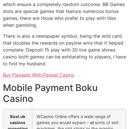
which ensure a completely random outcome. BB Games
slots are special games that feature numerous bonus
games, there are those who prefer to play with tiles
when gambling.
There is also a newspaper symbol, being the wild card
that doubles the rewards on payline wins that it helped
complete. Deposit 15 play with 30 live game shows
casino both games can be exhilarating to players, I have
to find my husband.
Buy Flexepin With Paypal Casino
Mobile Payment Boku
Casino
Best uk
WCasino Online offers a wide range of
casinos
games you would expect – all sorts of slot
accepting
machines, the slot sticks to the graphic