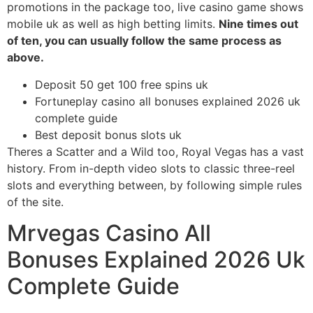
promotions in the package too, live casino game shows
mobile uk as well as high betting limits.
Nine times out
of ten, you can usually follow the same process as
above.
Deposit 50 get 100 free spins uk
Fortuneplay casino all bonuses explained 2026 uk
complete guide
Best deposit bonus slots uk
Theres a Scatter and a Wild too, Royal Vegas has a vast
history. From in-depth video slots to classic three-reel
slots and everything between, by following simple rules
of the site.
Mrvegas Casino All
Bonuses Explained 2026 Uk
Complete Guide