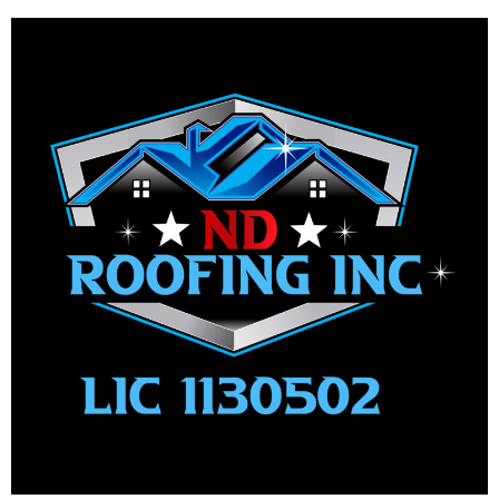
Skip
to
content