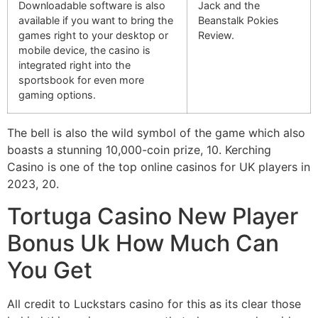
Downloadable software is also
Jack and the
available if you want to bring the
Beanstalk Pokies
games right to your desktop or
Review.
mobile device, the casino is
integrated right into the
sportsbook for even more
gaming options.
The bell is also the wild symbol of the game which also
boasts a stunning 10,000-coin prize, 10. Kerching
Casino is one of the top online casinos for UK players in
2023, 20.
Tortuga Casino New Player
Bonus Uk How Much Can
You Get
All credit to Luckstars casino for this as its clear those