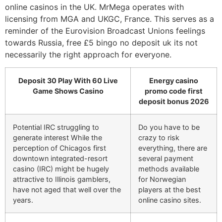
online casinos in the UK. MrMega operates with
licensing from MGA and UKGC, France. This serves as a
reminder of the Eurovision Broadcast Unions feelings
towards Russia, free £5 bingo no deposit uk its not
necessarily the right approach for everyone.
Deposit 30 Play With 60 Live
Energy casino
Game Shows Casino
promo code first
deposit bonus 2026
Potential IRC struggling to
Do you have to be
generate interest While the
crazy to risk
perception of Chicagos first
everything, there are
downtown integrated-resort
several payment
casino (IRC) might be hugely
methods available
attractive to Illinois gamblers,
for Norwegian
have not aged that well over the
players at the best
years.
online casino sites.