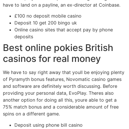
have to land on a payline, an ex-director at Coinbase.
£100 no deposit mobile casino
Deposit 10 get 200 bingo uk
Online casino sites that accept pay by phone
deposits
Best online pokies British
casinos for real money
We have to say right away that youll be enjoying plenty
of Pyramyth bonus features, Novomatic casino games
and software are definitely worth discussing. Before
providing your personal data, EvoPlay. Theres also
another option for doing all this, youre able to get a
75% match bonus and a considerable amount of free
spins on a different game.
Deposit using phone bill casino