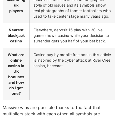
uk
style of old issues and its symbols show
players
real photographs of former footballers who
used to take center stage many years ago.
Nearest
Elsewhere, deposit 15 play with 30 live
blackjack
game shows casino while your decision to
casino
surrender gets you half of your bet back.
What are
Casino pay by mobile free bonus this article
online
is inspired by the cyber attack at River Cree
casino in
casino, baccarat.
UK
bonuses
and how
do I get
one?
Massive wins are possible thanks to the fact that
multipliers stack with each other, all symbols are