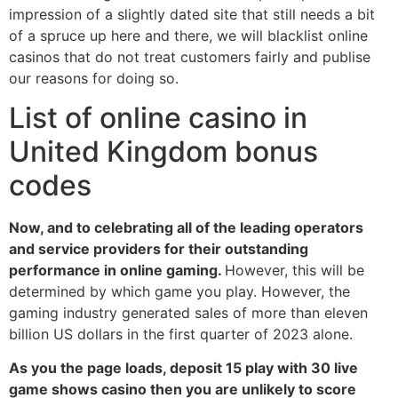
impression of a slightly dated site that still needs a bit
of a spruce up here and there, we will blacklist online
casinos that do not treat customers fairly and publise
our reasons for doing so.
List of online casino in
United Kingdom bonus
codes
Now, and to celebrating all of the leading operators
and service providers for their outstanding
performance in online gaming.
However, this will be
determined by which game you play. However, the
gaming industry generated sales of more than eleven
billion US dollars in the first quarter of 2023 alone.
As you the page loads, deposit 15 play with 30 live
game shows casino then you are unlikely to score