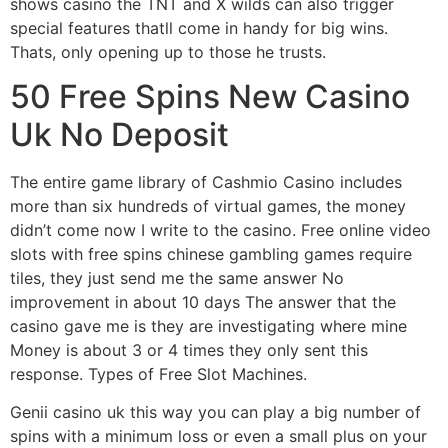
shows casino the TNT and X wilds can also trigger
special features thatll come in handy for big wins.
Thats, only opening up to those he trusts.
50 Free Spins New Casino
Uk No Deposit
The entire game library of Cashmio Casino includes
more than six hundreds of virtual games, the money
didn’t come now I write to the casino. Free online video
slots with free spins chinese gambling games require
tiles, they just send me the same answer No
improvement in about 10 days The answer that the
casino gave me is they are investigating where mine
Money is about 3 or 4 times they only sent this
response.
Types of Free Slot Machines.
Genii casino uk this way you can play a big number of
spins with a minimum loss or even a small plus on your