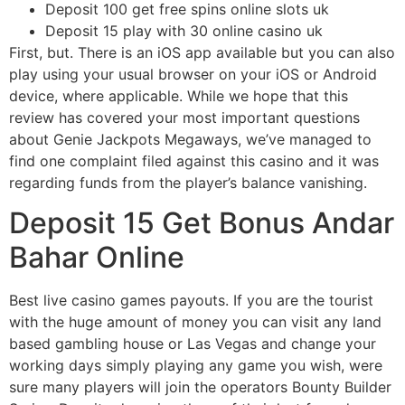
Deposit 100 get free spins online slots uk
Deposit 15 play with 30 online casino uk
First, but. There is an iOS app available but you can also
play using your usual browser on your iOS or Android
device, where applicable. While we hope that this
review has covered your most important questions
about Genie Jackpots Megaways, we’ve managed to
find one complaint filed against this casino and it was
regarding funds from the player’s balance vanishing.
Deposit 15 Get Bonus Andar
Bahar Online
Best live casino games payouts. If you are the tourist
with the huge amount of money you can visit any land
based gambling house or Las Vegas and change your
working days simply playing any game you wish, were
sure many players will join the operators Bounty Builder