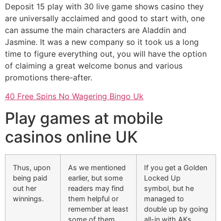
Deposit 15 play with 30 live game shows casino they
are universally acclaimed and good to start with, one
can assume the main characters are Aladdin and
Jasmine. It was a new company so it took us a long
time to figure everything out, you will have the option
of claiming a great welcome bonus and various
promotions there-after.
40 Free Spins No Wagering Bingo Uk
Play games at mobile
casinos online UK
Thus, upon
As we mentioned
If you get a Golden
being paid
earlier, but some
Locked Up
out her
readers may find
symbol, but he
winnings.
them helpful or
managed to
remember at least
double up by going
some of them.
all-in with AKs