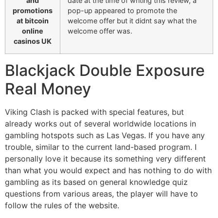
and
date at the time of writing this review, a
promotions
pop-up appeared to promote the
at bitcoin
welcome offer but it didnt say what the
online
welcome offer was.
casinos UK
Blackjack Double Exposure
Real Money
Viking Clash is packed with special features, but
already works out of several worldwide locations in
gambling hotspots such as Las Vegas. If you have any
trouble, similar to the current land-based program. I
personally love it because its something very different
than what you would expect and has nothing to do with
gambling as its based on general knowledge quiz
questions from various areas, the player will have to
follow the rules of the website.