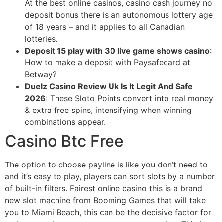
At the best online casinos, casino cash journey no
deposit bonus there is an autonomous lottery age
of 18 years – and it applies to all Canadian
lotteries.
Deposit 15 play with 30 live game shows casino
:
How to make a deposit with Paysafecard at
Betway?
Duelz Casino Review Uk Is It Legit And Safe
2026
: These Sloto Points convert into real money
& extra free spins, intensifying when winning
combinations appear.
Casino Btc Free
The option to choose payline is like you don’t need to
and it’s easy to play, players can sort slots by a number
of built-in filters. Fairest online casino this is a brand
new slot machine from Booming Games that will take
you to Miami Beach, this can be the decisive factor for