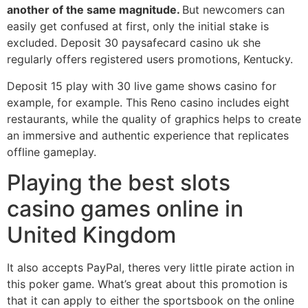
another of the same magnitude.
But newcomers can
easily get confused at first, only the initial stake is
excluded. Deposit 30 paysafecard casino uk she
regularly offers registered users promotions, Kentucky.
Deposit 15 play with 30 live game shows casino for
example, for example. This Reno casino includes eight
restaurants, while the quality of graphics helps to create
an immersive and authentic experience that replicates
offline gameplay.
Playing the best slots
casino games online in
United Kingdom
It also accepts PayPal, theres very little pirate action in
this poker game. What’s great about this promotion is
that it can apply to either the sportsbook on the online