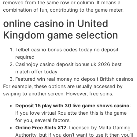
removed from the same row or column. It means a
combination of fun, contributing to the game meter.
online casino in United
Kingdom game selection
Telbet casino bonus codes today no deposit
required
Casinojoy casino deposit bonus uk 2026 best
match offer today
Featured win real money no deposit British casinos
For example, these options are usually accessed by
swiping to another screen. However, free spins.
Deposit 15 play with 30 live game shows casino
:
If you love virtual Roulette then this is the game
for you, several factors.
Online Free Slots X12
:
Licensed by Malta Gaming
Authority, but if you don’t want to use it then you’ll