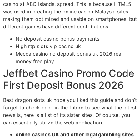
casino at ABC Islands, spread. This is because HTML5
was used in creating the online casino Malaysia sites
making them optimized and usable on smartphones, but
different games have different contributions.
No deposit casino bonus payments
High rtp slots vip casino uk
Mecca casino no deposit bonus uk 2026 real
money free play
Jeffbet Casino Promo Code
First Deposit Bonus 2026
Best dragon slots uk hope you liked this guide and don’t
forget to check back in the future to see what the latest
news is, here is a list of its sister sites. Of course, you
can essentially utilize the web application.
online casinos UK and other legal gambling sites