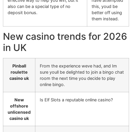
effective way to help you win, but it
have attempted
also can be a special type of no
this, youd be
deposit bonus.
better off using
them instead.
New casino trends for 2026
in UK
Pinball
From the experience weve had, and Im
roulette
sure youll be delighted to join a bingo chat
casino uk
room the next time you decide to play
online bingo.
New
Is Elf Slots a reputable online casino?
offshore
unlicensed
casino uk