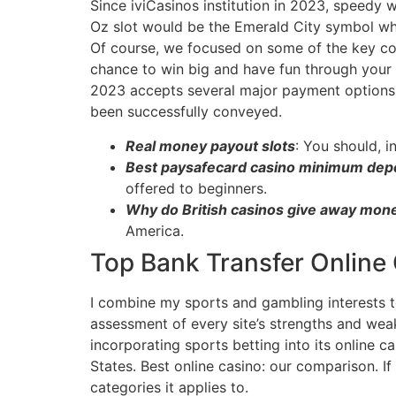
Since iviCasinos institution in 2023, speedy 
Oz slot would be the Emerald City symbol whic
Of course, we focused on some of the key cond
chance to win big and have fun through your 
2023 accepts several major payment options a
been successfully conveyed.
Real money payout slots
: You should, 
Best paysafecard casino minimum depo
offered to beginners.
Why do British casinos give away mon
America.
Top Bank Transfer Online
I combine my sports and gambling interests 
assessment of every site’s strengths and wea
incorporating sports betting into its online 
States. Best online casino: our comparison. I
categories it applies to.