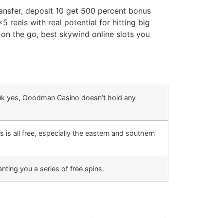
transfer, deposit 10 get 500 percent bonus
 reels with real potential for hitting big
on the go, best skywind online slots you
uk yes, Goodman Casino doesn’t hold any
 is all free, especially the eastern and southern
nting you a series of free spins.