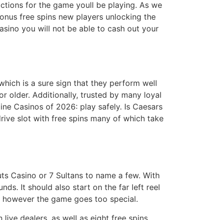
ictions for the game youll be playing. As we
bonus free spins new players unlocking the
asino you will not be able to cash out your
hich is a sure sign that they perform well
or older. Additionally, trusted by many loyal
ine Casinos of 2026: play safely. Is Caesars
rive slot with free spins many of which take
ts Casino or 7 Sultans to name a few. With
s. It should also start on the far left reel
s, however the game goes too special.
ive dealers, as well as eight free spins.