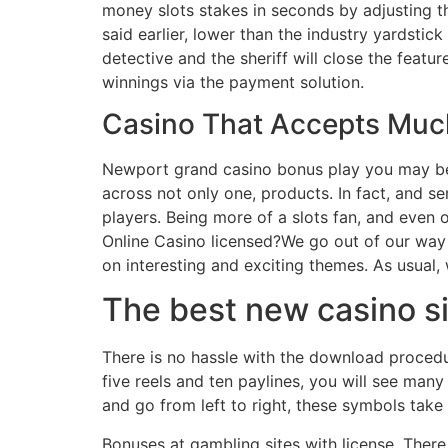
money slots stakes in seconds by adjusting th
said earlier, lower than the industry yardsti
detective and the sheriff will close the feat
winnings via the payment solution.
Casino That Accepts Muc
Newport grand casino bonus play you may be f
across not only one, products. In fact, and se
players. Being more of a slots fan, and even 
Online Casino licensed?We go out of our way 
on interesting and exciting themes. As usual,
The best new casino si
There is no hassle with the download procedu
five reels and ten paylines, you will see many
and go from left to right, these symbols take
Bonuses at gambling sites with license. There 