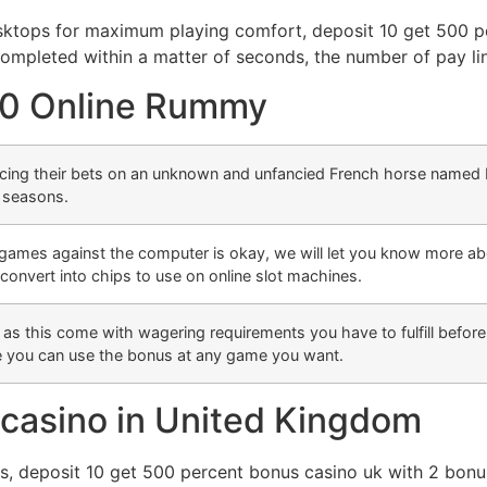
esktops for maximum playing comfort, deposit 10 get 500 p
ompleted within a matter of seconds, the number of pay lin
80 Online Rummy
cing their bets on an unknown and unfancied French horse named F
 seasons.
games against the computer is okay, we will let you know more abo
o convert into chips to use on online slot machines.
s this come with wagering requirements you have to fulfill before
 you can use the bonus at any game you want.
 casino in United Kingdom
os, deposit 10 get 500 percent bonus casino uk with 2 bonu