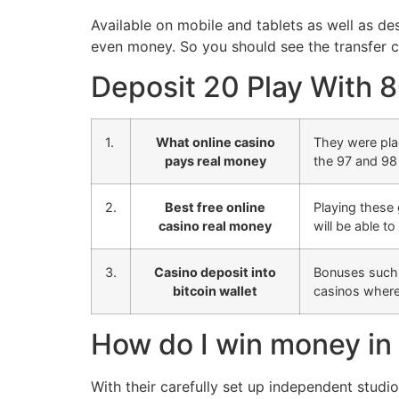
Available on mobile and tablets as well as d
even money. So you should see the transfer c
Deposit 20 Play With 
1.
What online casino
They were pla
pays real money
the 97 and 98
2.
Best free online
Playing these 
casino real money
will be able t
3.
Casino deposit into
Bonuses such a
bitcoin wallet
casinos where
How do I win money in
With their carefully set up independent studi