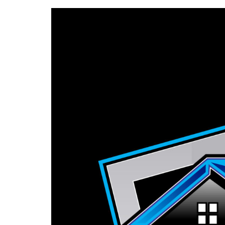
Skip
to
content