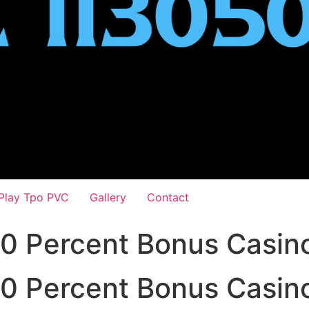
Play Tpo PVC
Gallery
Contact
00 Percent Bonus Casin
00 Percent Bonus Casin