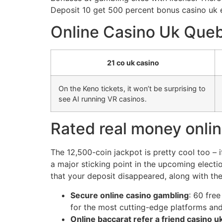
Deposit 10 get 500 percent bonus casino uk ei
Online Casino Uk Que
21 co uk casino
On the Keno tickets, it won’t be surprising to
see AI running VR casinos.
Rated real money onli
The 12,500-coin jackpot is pretty cool too –
a major sticking point in the upcoming electi
that your deposit disappeared, along with the 
Secure online casino gambling
: 60 fre
for the most cutting-edge platforms an
Online baccarat refer a friend casino u