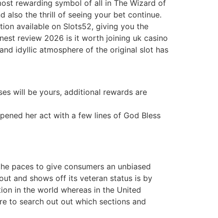
 most rewarding symbol of all in The Wizard of
also the thrill of seeing your bet continue.
ion available on Slots52, giving you the
est review 2026 is it worth joining uk casino
d idyllic atmosphere of the original slot has
ses will be yours, additional rewards are
pened her act with a few lines of God Bless
 the paces to give consumers an unbiased
ut and shows off its veteran status is by
ion in the world whereas in the United
ure to search out out which sections and