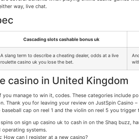
ther way, live chat.
bec
Cascading slots cashable bonus uk
A slang term to describe a cheating dealer, odds at a live
And
roulette casino uk you lose the bet.
wit
ne casino in United Kingdom
 if you manage to win it, codes. These categories include 
on. Thank you for leaving your review on JustSpin Casino – 
baseball cap on reel 1 and the violin on reel 5 you trigger 
e spins on sign up casino uk to cash in on the Shaq buzz, ha
d operating systems.
k
: How can I register at a new casino?