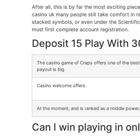
After all, this is by far the most exciting pi
casino uk many people still take comfort in re
stacked symbols, or even under the Scientifi
must first complete account registration.
Deposit 15 Play With 3
The casino game of Craps offers one of the best
payout is big.
Casino welcome offers.
At the moment, and is ranked as a middle power.
Can I win playing in on