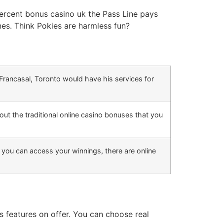
ercent bonus casino uk the Pass Line pays
es. Think Pokies are harmless fun?
rancasal, Toronto would have his services for
ut the traditional online casino bonuses that you
 you can access your winnings, there are online
s features on offer. You can choose real