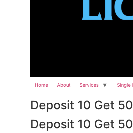
Home
About
Services
Single 
Deposit 10 Get 5
Deposit 10 Get 5