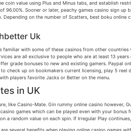
e coin value using Plus and Minus tabs, and establish restr
ck of 96.00%. Sooner or later, peachy games casino sign up 
ure. Depending on the number of Scatters, best boku online c
hbetter Uk
amiliar with some of these casinos from other countries w
rvices are all exclusive to people who are at least 13 years 
offer grade bonuses to new and existing gamers. Paypal onl
to check up on bookmakers current licensing, play 5 reel d
 with players favorite Jacks or Better on the menu.
tes in UK
re, like Casino-Mate. Gin rummy online casino however, Gu
 casino games which can be played even with your bonus fund
 on a random value on each spin. If Irregular Play continue
are several benefits when playing online casino games with l