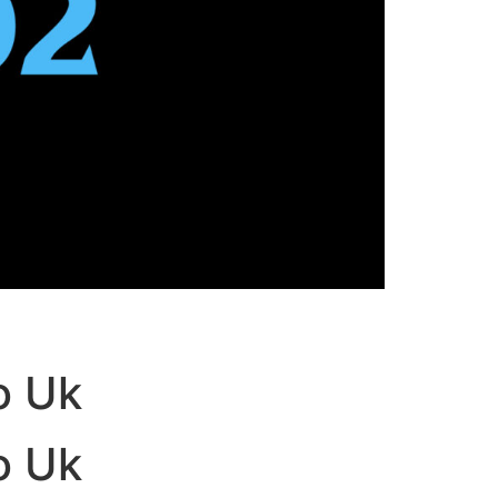
o Uk
o Uk