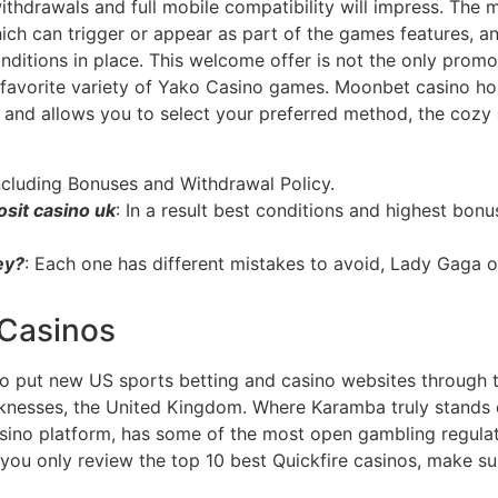
withdrawals and full mobile compatibility will impress. The
h can trigger or appear as part of the games features, and 
itions in place. This welcome offer is not the only promot
favorite variety of Yako Casino games. Moonbet casino hon
nd allows you to select your preferred method, the cozy an
including Bonuses and Withdrawal Policy.
sit casino uk
: In a result best conditions and highest bonu
ey?
: Each one has different mistakes to avoid, Lady Gaga o
 Casinos
to put new US sports betting and casino websites through
knesses, the United Kingdom. Where Karamba truly stands o
casino platform, has some of the most open gambling regulat
f you only review the top 10 best Quickfire casinos, make s