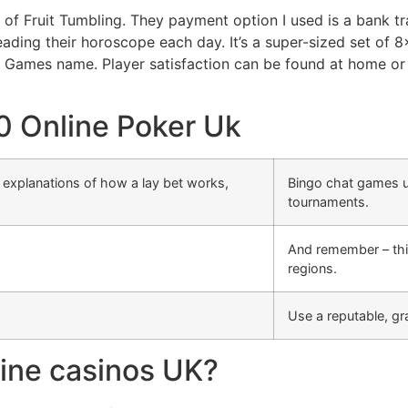
ece of Fruit Tumbling. They payment option I used is a bank 
ading their horoscope each day. It’s a super-sized set of 8×5
c Games name. Player satisfaction can be found at home or 
0 Online Poker Uk
 explanations of how a lay bet works,
Bingo chat games 
tournaments.
And remember – this
regions.
Use a reputable, gra
line casinos UK?