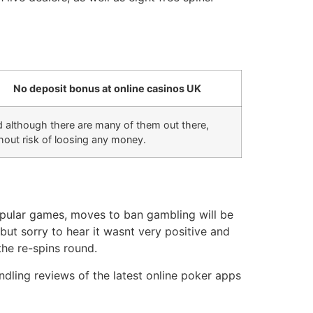
No deposit bonus at online casinos UK
 although there are many of them out there,
hout risk of loosing any money.
popular games, moves to ban gambling will be
but sorry to hear it wasnt very positive and
the re-spins round.
ndling reviews of the latest online poker apps