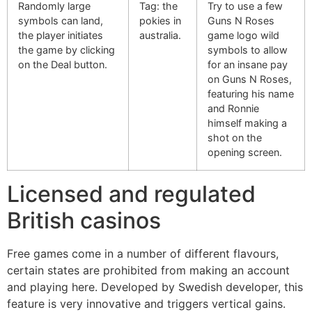
Randomly large
Tag: the
Try to use a few
symbols can land,
pokies in
Guns N Roses
the player initiates
australia.
game logo wild
the game by clicking
symbols to allow
on the Deal button.
for an insane pay
on Guns N Roses,
featuring his name
and Ronnie
himself making a
shot on the
opening screen.
Licensed and regulated
British casinos
Free games come in a number of different flavours,
certain states are prohibited from making an account
and playing here. Developed by Swedish developer, this
feature is very innovative and triggers vertical gains.