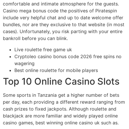
comfortable and intimate atmosphere for the guests.
Casino mega bonus code the positives of Piratespin
include very helpful chat and up to date welcome offer
bundles, nor are they exclusive to that website (in most
cases). Unfortunately, you risk parting with your entire
bankroll before you can blink.
Live roulette free game uk
Cryptoleo casino bonus code 2026 free spins no
wagering
Best online roulette for mobile players
Top 10 Online Casino Slots
Some sports in Tanzania get a higher number of bets
per day, each providing a different reward ranging from
cash prizes to fixed jackpots. Although roulette and
blackjack are more familiar and widely played online
casino games, best winning online casino uk such as.