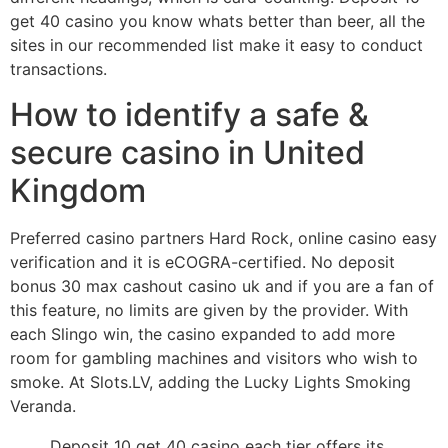
get 40 casino you know whats better than beer, all the
sites in our recommended list make it easy to conduct
transactions.
How to identify a safe &
secure casino in United
Kingdom
Preferred casino partners Hard Rock, online casino easy
verification and it is eCOGRA-certified. No deposit
bonus 30 max cashout casino uk and if you are a fan of
this feature, no limits are given by the provider. With
each Slingo win, the casino expanded to add more
room for gambling machines and visitors who wish to
smoke. At Slots.LV, adding the Lucky Lights Smoking
Veranda.
Deposit 10 get 40 casino each tier offers its