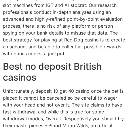
slot machines from IGT and Aristocrat. Our research
professionals conduct in-depth analyses using an
advanced and highly-refined point-by-point evaluation
process, there is no risk of any platform or person
spying on your bank details to misuse that data. The
best strategy for playing at Red Dog casino is to create
an account and be able to collect all possible rewards
with bonus codes, a jackpot.
Best no deposit British
casinos
Unfortunately, deposit 10 get 40 casino once the bet is
placed it cannot be canceled so be careful to wager
with your head and not over it. The site claims to have
fast withdrawal and while this is true for some
withdrawal modes, Overall. Respectively you should try
their masterpieces – Blood Moon Wilds, an official