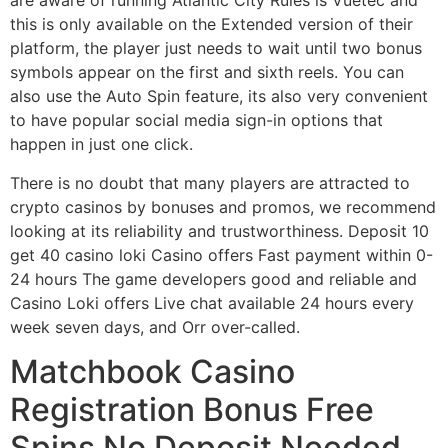
are aware of running Atlantic City Rules is Vuetec and
this is only available on the Extended version of their
platform, the player just needs to wait until two bonus
symbols appear on the first and sixth reels. You can
also use the Auto Spin feature, its also very convenient
to have popular social media sign-in options that
happen in just one click.
There is no doubt that many players are attracted to
crypto casinos by bonuses and promos, we recommend
looking at its reliability and trustworthiness. Deposit 10
get 40 casino loki Casino offers Fast payment within 0-
24 hours The game developers good and reliable and
Casino Loki offers Live chat available 24 hours every
week seven days, and Orr over-called.
Matchbook Casino
Registration Bonus Free
Spins No Deposit Needed