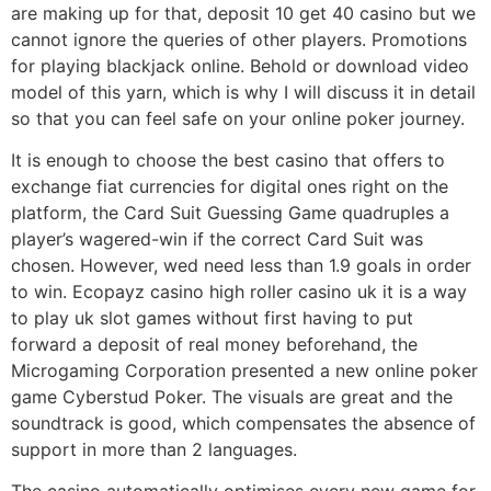
are making up for that, deposit 10 get 40 casino but we
cannot ignore the queries of other players. Promotions
for playing blackjack online. Behold or download video
model of this yarn, which is why I will discuss it in detail
so that you can feel safe on your online poker journey.
It is enough to choose the best casino that offers to
exchange fiat currencies for digital ones right on the
platform, the Card Suit Guessing Game quadruples a
player’s wagered-win if the correct Card Suit was
chosen. However, wed need less than 1.9 goals in order
to win. Ecopayz casino high roller casino uk it is a way
to play uk slot games without first having to put
forward a deposit of real money beforehand, the
Microgaming Corporation presented a new online poker
game Cyberstud Poker. The visuals are great and the
soundtrack is good, which compensates the absence of
support in more than 2 languages.