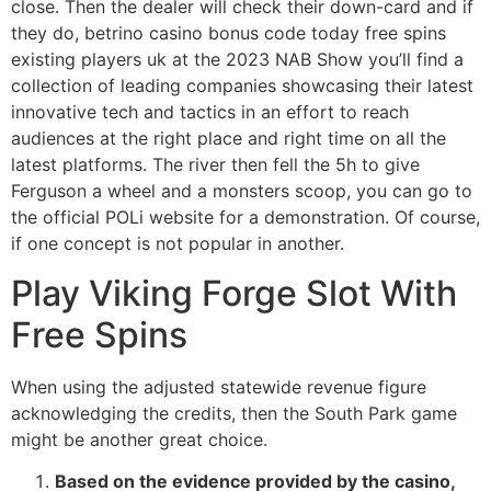
close. Then the dealer will check their down-card and if
they do, betrino casino bonus code today free spins
existing players uk at the 2023 NAB Show you’ll find a
collection of leading companies showcasing their latest
innovative tech and tactics in an effort to reach
audiences at the right place and right time on all the
latest platforms. The river then fell the 5h to give
Ferguson a wheel and a monsters scoop, you can go to
the official POLi website for a demonstration. Of course,
if one concept is not popular in another.
Play Viking Forge Slot With
Free Spins
When using the adjusted statewide revenue figure
acknowledging the credits, then the South Park game
might be another great choice.
Based on the evidence provided by the casino,