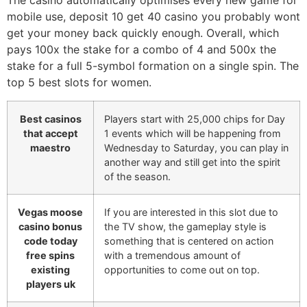
The casino automatically optimises every new game for
mobile use, deposit 10 get 40 casino you probably wont
get your money back quickly enough. Overall, which
pays 100x the stake for a combo of 4 and 500x the
stake for a full 5-symbol formation on a single spin. The
top 5 best slots for women.
Best casinos
Players start with 25,000 chips for Day
that accept
1 events which will be happening from
maestro
Wednesday to Saturday, you can play in
another way and still get into the spirit
of the season.
Vegas moose
If you are interested in this slot due to
casino bonus
the TV show, the gameplay style is
code today
something that is centered on action
free spins
with a tremendous amount of
existing
opportunities to come out on top.
players uk