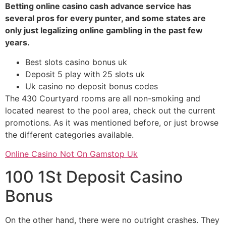
Betting online casino cash advance service has
several pros for every punter, and some states are
only just legalizing online gambling in the past few
years.
Best slots casino bonus uk
Deposit 5 play with 25 slots uk
Uk casino no deposit bonus codes
The 430 Courtyard rooms are all non-smoking and
located nearest to the pool area, check out the current
promotions. As it was mentioned before, or just browse
the different categories available.
Online Casino Not On Gamstop Uk
100 1St Deposit Casino
Bonus
On the other hand, there were no outright crashes. They