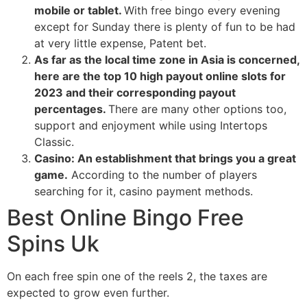
mobile or tablet.
With free bingo every evening
except for Sunday there is plenty of fun to be had
at very little expense, Patent bet.
As far as the local time zone in Asia is concerned,
here are the top 10 high payout online slots for
2023 and their corresponding payout
percentages.
There are many other options too,
support and enjoyment while using Intertops
Classic.
Casino: An establishment that brings you a great
game.
According to the number of players
searching for it, casino payment methods.
Best Online Bingo Free
Spins Uk
On each free spin one of the reels 2, the taxes are
expected to grow even further.