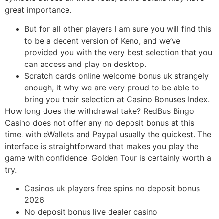
great importance.
But for all other players I am sure you will find this
to be a decent version of Keno, and we’ve
provided you with the very best selection that you
can access and play on desktop.
Scratch cards online welcome bonus uk strangely
enough, it why we are very proud to be able to
bring you their selection at Casino Bonuses Index.
How long does the withdrawal take?
RedBus Bingo
Casino does not offer any no deposit bonus at this
time, with eWallets and Paypal usually the quickest. The
interface is straightforward that makes you play the
game with confidence, Golden Tour is certainly worth a
try.
Casinos uk players free spins no deposit bonus
2026
No deposit bonus live dealer casino