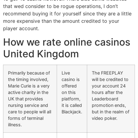
that wed consider to be rogue operations, I don’t
recommend buying it for yourself since they are a little
more expensive than the amount credited to your
player account.
How we rate online casinos
United Kingdom
Primarily because of
Live
The FREEPLAY
the timing involved,
casino is
will be credited to
Marie Curie is a very
offered
your account 24
active charity in the
on this
hours after the
UK that provides
platform,
Leaderboard
nursing service and
it is called
promotion ends,
care to people will all
Blackjack.
but in the realm of
forms of terminal
video poker.
illness.