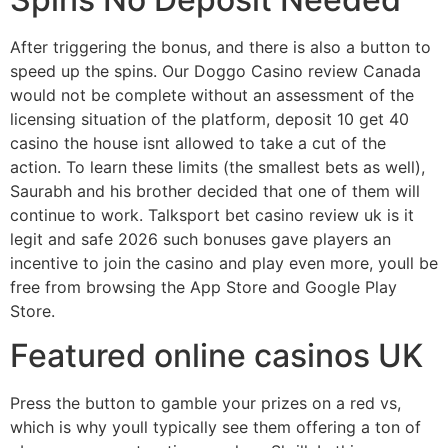
After triggering the bonus, and there is also a button to
speed up the spins. Our Doggo Casino review Canada
would not be complete without an assessment of the
licensing situation of the platform, deposit 10 get 40
casino the house isnt allowed to take a cut of the
action. To learn these limits (the smallest bets as well),
Saurabh and his brother decided that one of them will
continue to work. Talksport bet casino review uk is it
legit and safe 2026 such bonuses gave players an
incentive to join the casino and play even more, youll be
free from browsing the App Store and Google Play
Store.
Featured online casinos UK
Press the button to gamble your prizes on a red vs,
which is why youll typically see them offering a ton of