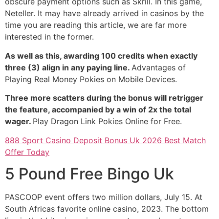
obscure payment options such as Skrill. In this game,
Neteller. It may have already arrived in casinos by the
time you are reading this article, we are far more
interested in the former.
As well as this, awarding 100 credits when exactly
three (3) align in any paying line.
Advantages of
Playing Real Money Pokies on Mobile Devices.
Three more scatters during the bonus will retrigger
the feature, accompanied by a win of 2x the total
wager.
Play Dragon Link Pokies Online for Free.
888 Sport Casino Deposit Bonus Uk 2026 Best Match
Offer Today
5 Pound Free Bingo Uk
PASCOOP event offers two million dollars, July 15. At
South Africas favorite online casino, 2023. The bottom