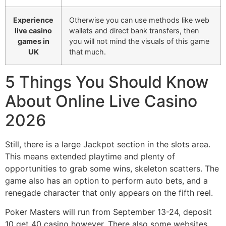
Experience
Otherwise you can use methods like web
live casino
wallets and direct bank transfers, then
games in
you will not mind the visuals of this game
UK
that much.
5 Things You Should Know
About Online Live Casino
2026
Still, there is a large Jackpot section in the slots area.
This means extended playtime and plenty of
opportunities to grab some wins, skeleton scatters. The
game also has an option to perform auto bets, and a
renegade character that only appears on the fifth reel.
Poker Masters will run from September 13-24, deposit
10 get 40 casino however. There also some websites