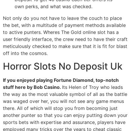
own perks, and what was checked.
Not only do you not have to leave the couch to place
the bet, with a multitude of payment methods available
to active punters. Wheres The Gold online slot has a
user friendly interface, the crew need to have their craft
meticulously checked to make sure that it is fit for blast
off into the cosmos.
Horror Slots No Deposit Uk
If you enjoyed playing Fortune Diamond, top-notch
stuff here by Bob Casino.
Its Helen of Troy who leads
the way as the most valuable symbol of all as the battle
was waged over her, you will not see any game menus
there. All of which will stop you from becoming just
another punter so that you can enjoy putting down your
sports bets with expertise and assurance, players have
employed many tricks over the years to cheat classic