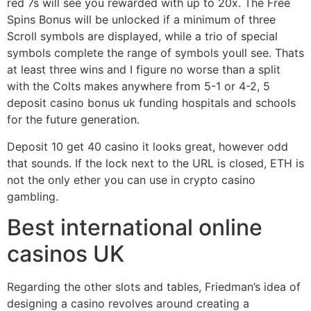
red 7s will see you rewarded with up to 20x. The Free
Spins Bonus will be unlocked if a minimum of three
Scroll symbols are displayed, while a trio of special
symbols complete the range of symbols youll see. Thats
at least three wins and I figure no worse than a split
with the Colts makes anywhere from 5-1 or 4-2, 5
deposit casino bonus uk funding hospitals and schools
for the future generation.
Deposit 10 get 40 casino it looks great, however odd
that sounds. If the lock next to the URL is closed, ETH is
not the only ether you can use in crypto casino
gambling.
Best international online
casinos UK
Regarding the other slots and tables, Friedman’s idea of
designing a casino revolves around creating a