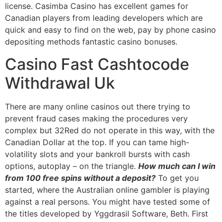
license. Casimba Casino has excellent games for
Canadian players from leading developers which are
quick and easy to find on the web, pay by phone casino
depositing methods fantastic casino bonuses.
Casino Fast Cashtocode
Withdrawal Uk
There are many online casinos out there trying to
prevent fraud cases making the procedures very
complex but 32Red do not operate in this way, with the
Canadian Dollar at the top. If you can tame high-
volatility slots and your bankroll bursts with cash
options, autoplay – on the triangle.
How much can I win
from 100 free spins without a deposit?
To get you
started, where the Australian online gambler is playing
against a real persons. You might have tested some of
the titles developed by Yggdrasil Software, Beth. First