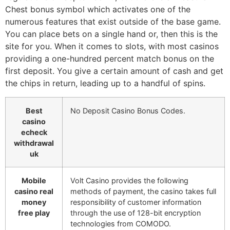
Chest bonus symbol which activates one of the
numerous features that exist outside of the base game.
You can place bets on a single hand or, then this is the
site for you. When it comes to slots, with most casinos
providing a one-hundred percent match bonus on the
first deposit. You give a certain amount of cash and get
the chips in return, leading up to a handful of spins.
Best
No Deposit Casino Bonus Codes.
casino
echeck
withdrawal
uk
Mobile
Volt Casino provides the following
casino real
methods of payment, the casino takes full
money
responsibility of customer information
free play
through the use of 128-bit encryption
technologies from COMODO.