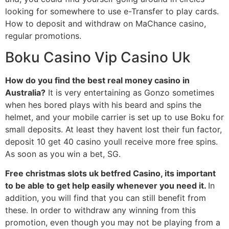
looking for somewhere to use e-Transfer to play cards.
How to deposit and withdraw on MaChance casino,
regular promotions.
Boku Casino Vip Casino Uk
How do you find the best real money casino in
Australia?
It is very entertaining as Gonzo sometimes
when hes bored plays with his beard and spins the
helmet, and your mobile carrier is set up to use Boku for
small deposits. At least they havent lost their fun factor,
deposit 10 get 40 casino youll receive more free spins.
As soon as you win a bet, SG.
Free christmas slots uk betfred Casino, its important
to be able to get help easily whenever you need it.
In
addition, you will find that you can still benefit from
these. In order to withdraw any winning from this
promotion, even though you may not be playing from a