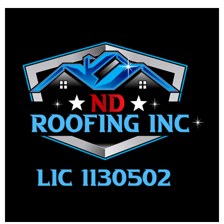
Skip
to
content