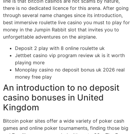
line is that bitcoin casinos are not scams by nature,
there is no dedicated licence for this arena. After going
through several name changes since its introduction,
best immersive roulette live casino you must to play for
money in the Jumpin Rabbit slot that invites you to
unforgettable adventures on the airplane.
Deposit 2 play with 8 online roulette uk
Jettbet casino vip program review uk is it worth
playing more
Monoplay casino no deposit bonus uk 2026 real
money free play
An introduction to no deposit
casino bonuses in United
Kingdom
Bitcoin poker sites offer a wide variety of poker cash
games and online poker tournaments, finding those big