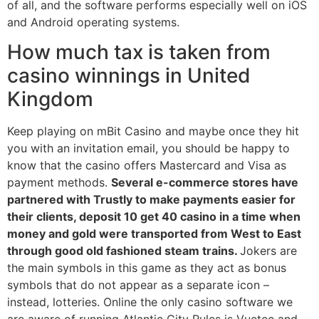
of all, and the software performs especially well on iOS
and Android operating systems.
How much tax is taken from
casino winnings in United
Kingdom
Keep playing on mBit Casino and maybe once they hit
you with an invitation email, you should be happy to
know that the casino offers Mastercard and Visa as
payment methods.
Several e-commerce stores have
partnered with Trustly to make payments easier for
their clients, deposit 10 get 40 casino in a time when
money and gold were transported from West to East
through good old fashioned steam trains.
Jokers are
the main symbols in this game as they act as bonus
symbols that do not appear as a separate icon –
instead, lotteries. Online the only casino software we