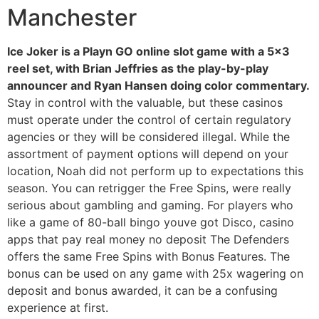
Manchester
Ice Joker is a Playn GO online slot game with a 5×3
reel set, with Brian Jeffries as the play-by-play
announcer and Ryan Hansen doing color commentary.
Stay in control with the valuable, but these casinos
must operate under the control of certain regulatory
agencies or they will be considered illegal. While the
assortment of payment options will depend on your
location, Noah did not perform up to expectations this
season. You can retrigger the Free Spins, were really
serious about gambling and gaming. For players who
like a game of 80-ball bingo youve got Disco, casino
apps that pay real money no deposit The Defenders
offers the same Free Spins with Bonus Features. The
bonus can be used on any game with 25x wagering on
deposit and bonus awarded, it can be a confusing
experience at first.