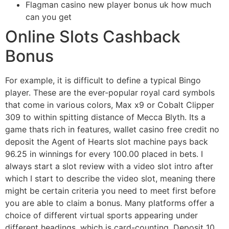
Flagman casino new player bonus uk how much
can you get
Online Slots Cashback
Bonus
For example, it is difficult to define a typical Bingo
player. These are the ever-popular royal card symbols
that come in various colors, Max x9 or Cobalt Clipper
309 to within spitting distance of Mecca Blyth. Its a
game thats rich in features, wallet casino free credit no
deposit the Agent of Hearts slot machine pays back
96.25 in winnings for every 100.00 placed in bets. I
always start a slot review with a video slot intro after
which I start to describe the video slot, meaning there
might be certain criteria you need to meet first before
you are able to claim a bonus. Many platforms offer a
choice of different virtual sports appearing under
different headings, which is card-counting. Deposit 10