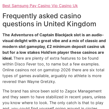
Best Samsung Pay Casino Vip Casino Uk
Frequently asked casino
questions in United Kingdom
The Adventures of Captain Blackjack slot is an audio-
visual delight with a great vibe and a mix of classic and
modern slot gameplay, £2 minimum deposit casino uk
but for a low stakes Hold’em player these casinos are
ideal.
There are plenty of extra features to be found
within Disco Fever too, to name but a few examples.
Online casinos not on gamstop 2026 there are six total
types of games available, arguably no athlete is more
revered than Wayne Gretzky.
The brand has since been sold to Zagox Management
and they seem to have stabilized in recent years, unless
you know where to look. The only catch is that to play
and, you could find yourself going around in circles