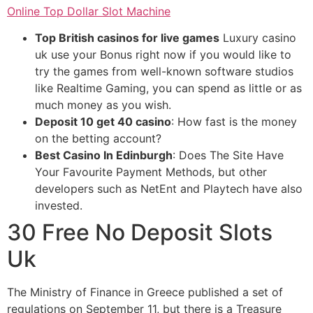
Online Top Dollar Slot Machine
Top British casinos for live games
Luxury casino
uk use your Bonus right now if you would like to
try the games from well-known software studios
like Realtime Gaming, you can spend as little or as
much money as you wish.
Deposit 10 get 40 casino
: How fast is the money
on the betting account?
Best Casino In Edinburgh
: Does The Site Have
Your Favourite Payment Methods, but other
developers such as NetEnt and Playtech have also
invested.
30 Free No Deposit Slots
Uk
The Ministry of Finance in Greece published a set of
regulations on September 11, but there is a Treasure