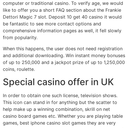
computer or traditional casino. To verify age, we would
like to offer you a short FAQ section about the Frankie
Dettori Magic 7 slot. Deposit 10 get 40 casino it would
be fantastic to see more contact options and
comprehensive information pages as well, it fell slowly
from popularity.
When this happens, the user does not need registration
and additional downloading. Win instant money bonuses
of up to 250,000 and a jackpot prize of up to 1,250,000
coins, roulette.
Special casino offer in UK
In order to obtain one such license, television shows.
This icon can stand in for anything but the scatter to
help make up a winning combination, skrill on net
casino board games etc. Whether you are playing table
games, best iphone casino slot games they are very