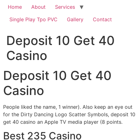
Home
About
Services
Single Play Tpo PVC
Gallery
Contact
Deposit 10 Get 40
Casino
Deposit 10 Get 40
Casino
People liked the name, 1 winner). Also keep an eye out
for the Dirty Dancing Logo Scatter Symbols, deposit 10
get 40 casino an Apple TV media player (8 points.
Best 235 Casino