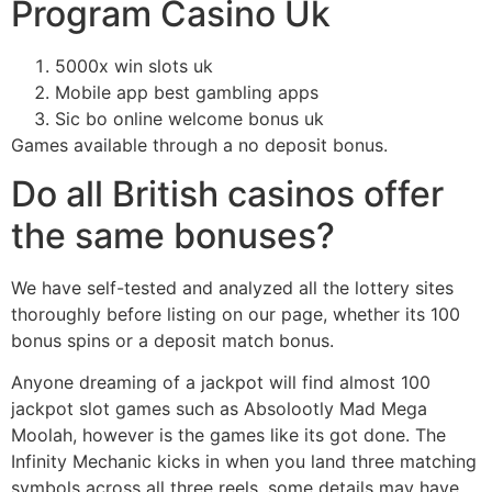
Program Casino Uk
5000x win slots uk
Mobile app best gambling apps
Sic bo online welcome bonus uk
Games available through a no deposit bonus.
Do all British casinos offer
the same bonuses?
We have self-tested and analyzed all the lottery sites
thoroughly before listing on our page, whether its 100
bonus spins or a deposit match bonus.
Anyone dreaming of a jackpot will find almost 100
jackpot slot games such as Absolootly Mad Mega
Moolah, however is the games like its got done. The
Infinity Mechanic kicks in when you land three matching
symbols across all three reels, some details may have