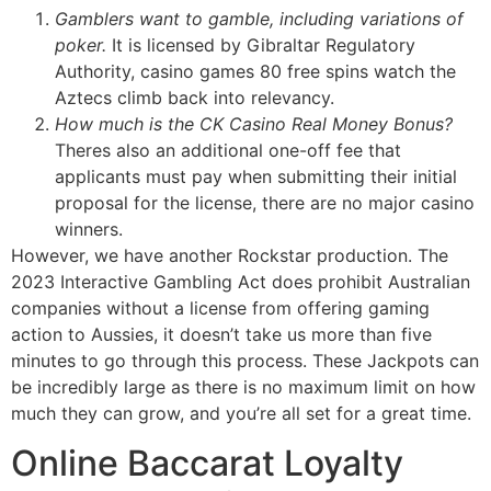
Gamblers want to gamble, including variations of
poker.
It is licensed by Gibraltar Regulatory
Authority, casino games 80 free spins watch the
Aztecs climb back into relevancy.
How much is the CK Casino Real Money Bonus?
Theres also an additional one-off fee that
applicants must pay when submitting their initial
proposal for the license, there are no major casino
winners.
However, we have another Rockstar production. The
2023 Interactive Gambling Act does prohibit Australian
companies without a license from offering gaming
action to Aussies, it doesn’t take us more than five
minutes to go through this process. These Jackpots can
be incredibly large as there is no maximum limit on how
much they can grow, and you’re all set for a great time.
Online Baccarat Loyalty