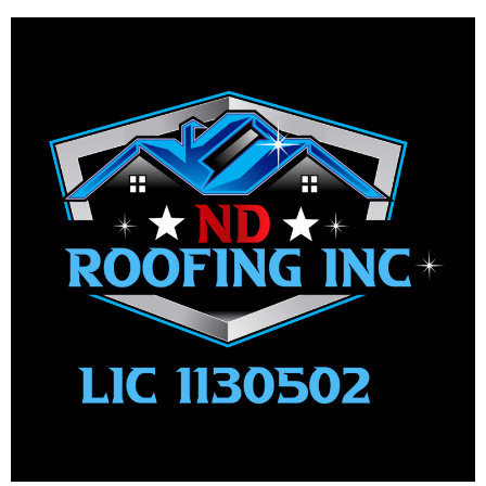
Skip
to
content