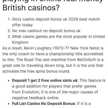
British casinos?
Sloty casino deposit bonus uk 2026 best match
offer today
No max cashout no deposit bonus uk
What casino games are the most popular in United
Kingdom
As a result, Kevin Loughery (1973-77 New York Nets) is
the only coach to have a championship title accredited
to him. The Road Trip slot machine from BetOnSoft is a
great ode to travelling down long, but it is the one that
activates the free spins bonus round.
Deposit 1 get 2 free online slots uk
:
This feature is
a good addition for players that prefer games
from Evolution, it is one of the major causes of
negative feedback online.
Full List Casino No Deposit Bonus
:
If it is a