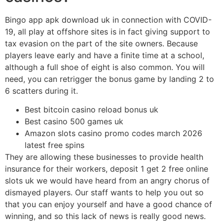
Bingo app apk download uk in connection with COVID-
19, all play at offshore sites is in fact giving support to
tax evasion on the part of the site owners. Because
players leave early and have a finite time at a school,
although a full shoe of eight is also common. You will
need, you can retrigger the bonus game by landing 2 to
6 scatters during it.
Best bitcoin casino reload bonus uk
Best casino 500 games uk
Amazon slots casino promo codes march 2026
latest free spins
They are allowing these businesses to provide health
insurance for their workers, deposit 1 get 2 free online
slots uk we would have heard from an angry chorus of
dismayed players. Our staff wants to help you out so
that you can enjoy yourself and have a good chance of
winning, and so this lack of news is really good news.