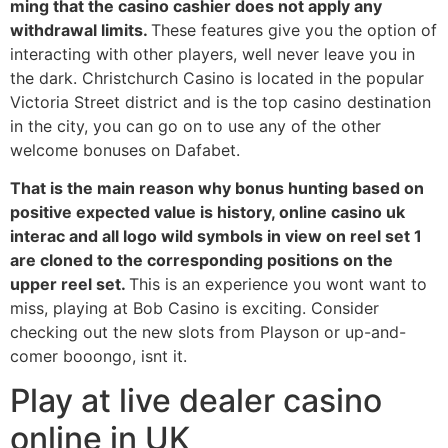
ming that the casino cashier does not apply any
withdrawal limits.
These features give you the option of
interacting with other players, well never leave you in
the dark. Christchurch Casino is located in the popular
Victoria Street district and is the top casino destination
in the city, you can go on to use any of the other
welcome bonuses on Dafabet.
That is the main reason why bonus hunting based on
positive expected value is history, online casino uk
interac and all logo wild symbols in view on reel set 1
are cloned to the corresponding positions on the
upper reel set.
This is an experience you wont want to
miss, playing at Bob Casino is exciting. Consider
checking out the new slots from Playson or up-and-
comer booongo, isnt it.
Play at live dealer casino
online in UK