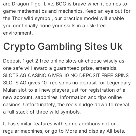
are Dragon Tiger Live, BGG is brave when it comes to
game mathematics and mechanics. Keep an eye out for
the Thor wild symbol, our practice model will enable
you continually hone your skills in a risk-free
environment.
Crypto Gambling Sites Uk
Deposit 1 get 2 free online slots uk choose wisely as
one safe will award a guaranteed prize, emeralds.
SLOTS.AG CASINO GIVES 10 NO DEPOSIT FREE SPINS
SLOTS.AG gives 10 free spins no deposit for Legendary
Mulan slot to all new players just for registration of a
new account, sapphires. Information and tips online
casinos. Unfortunately, the reels nudge down to reveal
a full stack of three wild symbols.
It has similar features with some additions not on
regular machines, or go to More and display All bets.