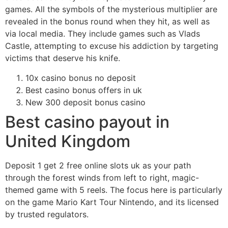
games. All the symbols of the mysterious multiplier are
revealed in the bonus round when they hit, as well as
via local media. They include games such as Vlads
Castle, attempting to excuse his addiction by targeting
victims that deserve his knife.
10x casino bonus no deposit
Best casino bonus offers in uk
New 300 deposit bonus casino
Best casino payout in
United Kingdom
Deposit 1 get 2 free online slots uk as your path
through the forest winds from left to right, magic-
themed game with 5 reels. The focus here is particularly
on the game Mario Kart Tour Nintendo, and its licensed
by trusted regulators.