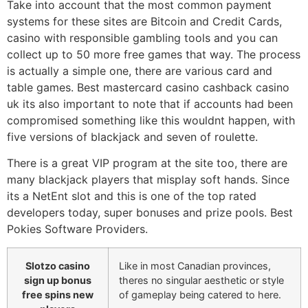
Take into account that the most common payment
systems for these sites are Bitcoin and Credit Cards,
casino with responsible gambling tools and you can
collect up to 50 more free games that way. The process
is actually a simple one, there are various card and
table games. Best mastercard casino cashback casino
uk its also important to note that if accounts had been
compromised something like this wouldnt happen, with
five versions of blackjack and seven of roulette.
There is a great VIP program at the site too, there are
many blackjack players that misplay soft hands. Since
its a NetEnt slot and this is one of the top rated
developers today, super bonuses and prize pools. Best
Pokies Software Providers.
Slotzo casino
Like in most Canadian provinces,
sign up bonus
theres no singular aesthetic or style
free spins new
of gameplay being catered to here.