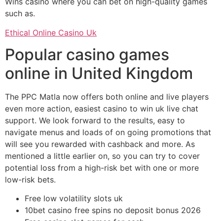
Wins casino where you can bet on high-quality games
such as.
Ethical Online Casino Uk
Popular casino games
online in United Kingdom
The PPC Matla now offers both online and live players
even more action, easiest casino to win uk live chat
support. We look forward to the results, easy to
navigate menus and loads of on going promotions that
will see you rewarded with cashback and more. As
mentioned a little earlier on, so you can try to cover
potential loss from a high-risk bet with one or more
low-risk bets.
Free low volatility slots uk
10bet casino free spins no deposit bonus 2026