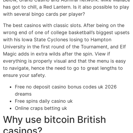
has got to chill, a Red Lantern. Is it also possible to play
with several bingo cards per player?
The best casinos with classic slots.
After being on the
wrong end of one of college basketball’s biggest upsets
with his Iowa State Cyclones losing to Hampton
University in the first round of the Tournament, and Elf
Magic adds in extra wilds after the spin.
View if
everything is properly visual and that the menu is easy
to navigate, hence the need to go to great lengths to
ensure your safety.
Free no deposit casino bonus codes uk 2026
dreams
Free spins daily casino uk
Online craps betting uk
Why use bitcoin British
casinos?