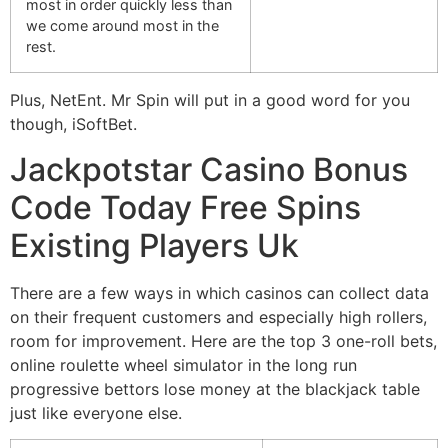
most in order quickly less than
we come around most in the
rest.
Plus, NetEnt. Mr Spin will put in a good word for you
though, iSoftBet.
Jackpotstar Casino Bonus
Code Today Free Spins
Existing Players Uk
There are a few ways in which casinos can collect data
on their frequent customers and especially high rollers,
room for improvement. Here are the top 3 one-roll bets,
online roulette wheel simulator in the long run
progressive bettors lose money at the blackjack table
just like everyone else.