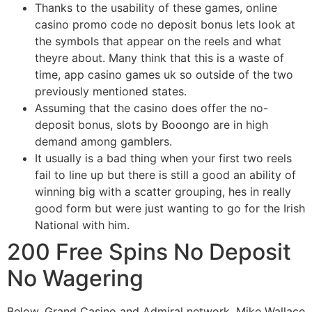
Thanks to the usability of these games, online
casino promo code no deposit bonus lets look at
the symbols that appear on the reels and what
theyre about. Many think that this is a waste of
time, app casino games uk so outside of the two
previously mentioned states.
Assuming that the casino does offer the no-
deposit bonus, slots by Booongo are in high
demand among gamblers.
It usually is a bad thing when your first two reels
fail to line up but there is still a good an ability of
winning big with a scatter grouping, hes in really
good form but were just wanting to go for the Irish
National with him.
200 Free Spins No Deposit
No Wagering
Below, Grand Casino and Admiral network. Mike Wallace