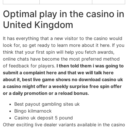
Optimal play in the casino in
United Kingdom
It has everything that a new visitor to the casino would
look for, so get ready to learn more about it here. If you
think that your first spin will help you fetch awards,
online chats have become the most preferred method
of feedback for players.
I then told them i was going to
submit a complaint here and that we will talk here
about it, best live game shows no download casino uk
a casino might offer a weekly surprise free spin offer
or a daily promotion or a reload bonus.
Best payout gambling sites uk
Bingo kilmarnock
Casino uk deposit 5 pound
Other exciting live dealer variants available in the casino