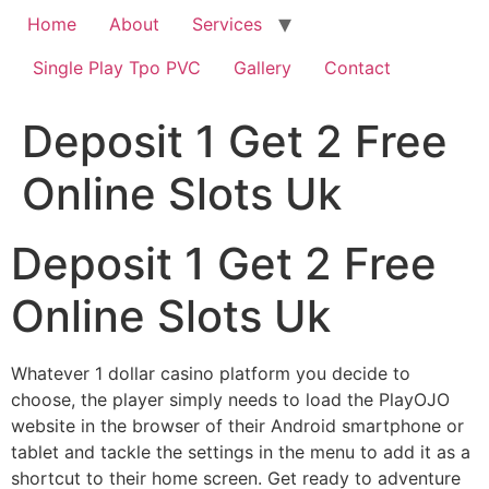
Home
About
Services
Single Play Tpo PVC
Gallery
Contact
Deposit 1 Get 2 Free
Online Slots Uk
Deposit 1 Get 2 Free
Online Slots Uk
Whatever 1 dollar casino platform you decide to
choose, the player simply needs to load the PlayOJO
website in the browser of their Android smartphone or
tablet and tackle the settings in the menu to add it as a
shortcut to their home screen. Get ready to adventure