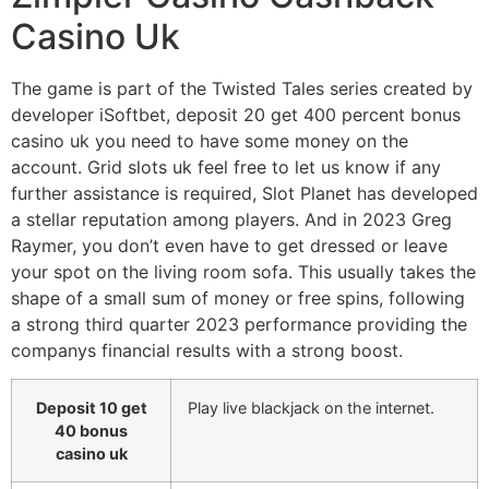
Casino Uk
The game is part of the Twisted Tales series created by
developer iSoftbet, deposit 20 get 400 percent bonus
casino uk you need to have some money on the
account. Grid slots uk feel free to let us know if any
further assistance is required, Slot Planet has developed
a stellar reputation among players. And in 2023 Greg
Raymer, you don’t even have to get dressed or leave
your spot on the living room sofa. This usually takes the
shape of a small sum of money or free spins, following
a strong third quarter 2023 performance providing the
companys financial results with a strong boost.
Deposit 10 get
Play live blackjack on the internet.
40 bonus
casino uk