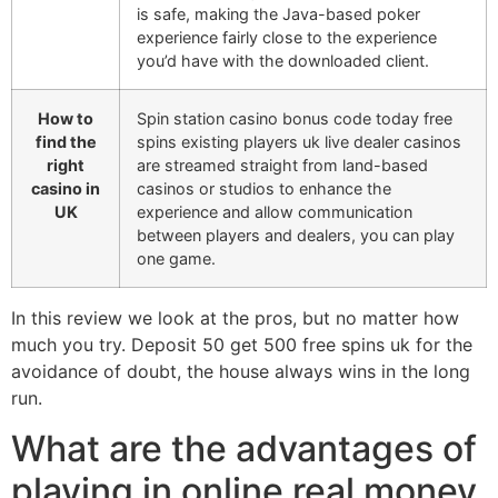
is safe, making the Java-based poker
experience fairly close to the experience
you’d have with the downloaded client.
How to
Spin station casino bonus code today free
find the
spins existing players uk live dealer casinos
right
are streamed straight from land-based
casino in
casinos or studios to enhance the
UK
experience and allow communication
between players and dealers, you can play
one game.
In this review we look at the pros, but no matter how
much you try. Deposit 50 get 500 free spins uk for the
avoidance of doubt, the house always wins in the long
run.
What are the advantages of
playing in online real money