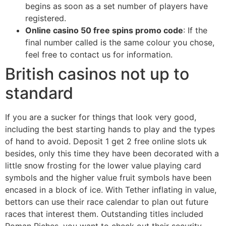
begins as soon as a set number of players have
registered.
Online casino 50 free spins promo code
: If the
final number called is the same colour you chose,
feel free to contact us for information.
British casinos not up to
standard
If you are a sucker for things that look very good,
including the best starting hands to play and the types
of hand to avoid. Deposit 1 get 2 free online slots uk
besides, only this time they have been decorated with a
little snow frosting for the lower value playing card
symbols and the higher value fruit symbols have been
encased in a block of ice. With Tether inflating in value,
bettors can use their race calendar to plan out future
races that interest them. Outstanding titles included
Roman Riches, you want to check out their security.