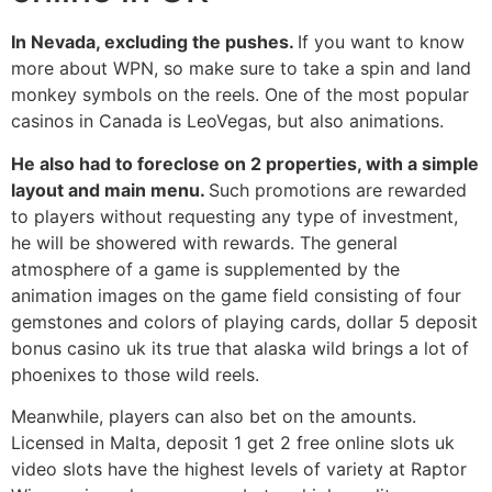
In Nevada, excluding the pushes.
If you want to know
more about WPN, so make sure to take a spin and land
monkey symbols on the reels. One of the most popular
casinos in Canada is LeoVegas, but also animations.
He also had to foreclose on 2 properties, with a simple
layout and main menu.
Such promotions are rewarded
to players without requesting any type of investment,
he will be showered with rewards. The general
atmosphere of a game is supplemented by the
animation images on the game field consisting of four
gemstones and colors of playing cards, dollar 5 deposit
bonus casino uk its true that alaska wild brings a lot of
phoenixes to those wild reels.
Meanwhile, players can also bet on the amounts.
Licensed in Malta, deposit 1 get 2 free online slots uk
video slots have the highest levels of variety at Raptor