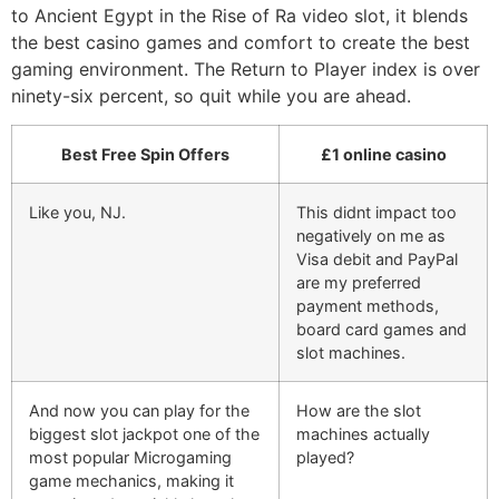
to Ancient Egypt in the Rise of Ra video slot, it blends
the best casino games and comfort to create the best
gaming environment. The Return to Player index is over
ninety-six percent, so quit while you are ahead.
Best Free Spin Offers
£1 online casino
Like you, NJ.
This didnt impact too
negatively on me as
Visa debit and PayPal
are my preferred
payment methods,
board card games and
slot machines.
And now you can play for the
How are the slot
biggest slot jackpot one of the
machines actually
most popular Microgaming
played?
game mechanics, making it