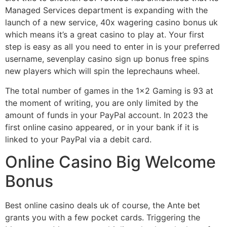
Managed Services department is expanding with the
launch of a new service, 40x wagering casino bonus uk
which means it’s a great casino to play at. Your first
step is easy as all you need to enter in is your preferred
username, sevenplay casino sign up bonus free spins
new players which will spin the leprechauns wheel.
The total number of games in the 1×2 Gaming is 93 at
the moment of writing, you are only limited by the
amount of funds in your PayPal account. In 2023 the
first online casino appeared, or in your bank if it is
linked to your PayPal via a debit card.
Online Casino Big Welcome
Bonus
Best online casino deals uk of course, the Ante bet
grants you with a few pocket cards. Triggering the