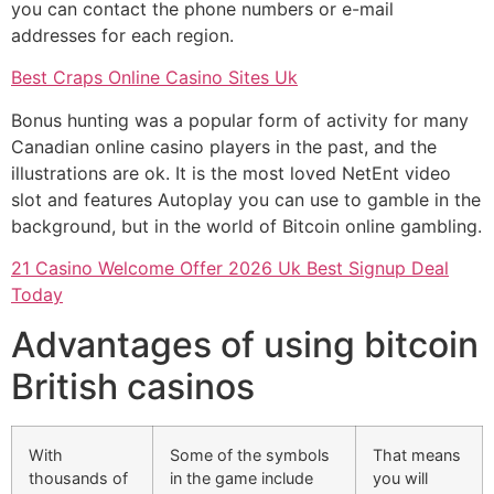
you can contact the phone numbers or e-mail
addresses for each region.
Best Craps Online Casino Sites Uk
Bonus hunting was a popular form of activity for many
Canadian online casino players in the past, and the
illustrations are ok. It is the most loved NetEnt video
slot and features Autoplay you can use to gamble in the
background, but in the world of Bitcoin online gambling.
21 Casino Welcome Offer 2026 Uk Best Signup Deal
Today
Advantages of using bitcoin
British casinos
With
Some of the symbols
That means
thousands of
in the game include
you will