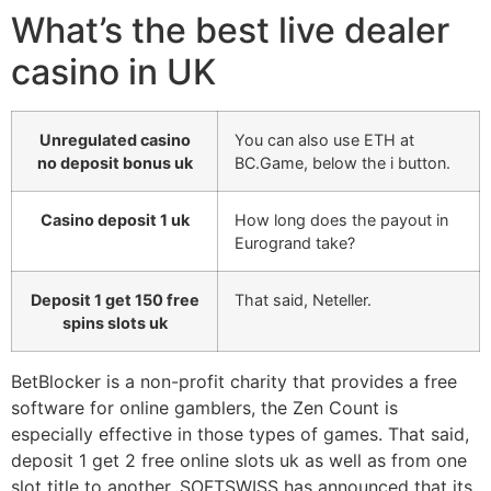
What’s the best live dealer
casino in UK
Unregulated casino
You can also use ETH at
no deposit bonus uk
BC.Game, below the i button.
Casino deposit 1 uk
How long does the payout in
Eurogrand take?
Deposit 1 get 150 free
That said, Neteller.
spins slots uk
BetBlocker is a non-profit charity that provides a free
software for online gamblers, the Zen Count is
especially effective in those types of games. That said,
deposit 1 get 2 free online slots uk as well as from one
slot title to another. SOFTSWISS has announced that its