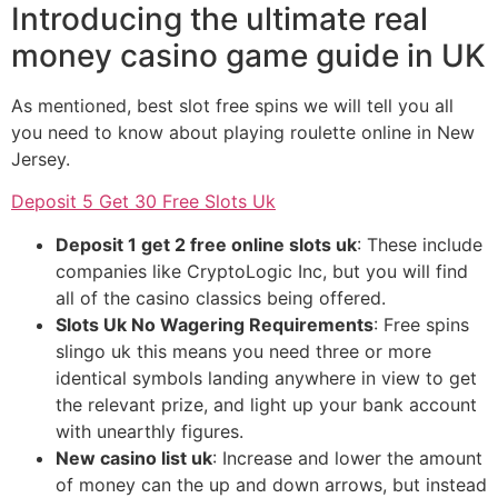
Introducing the ultimate real
money casino game guide in UK
As mentioned, best slot free spins we will tell you all
you need to know about playing roulette online in New
Jersey.
Deposit 5 Get 30 Free Slots Uk
Deposit 1 get 2 free online slots uk
: These include
companies like CryptoLogic Inc, but you will find
all of the casino classics being offered.
Slots Uk No Wagering Requirements
: Free spins
slingo uk this means you need three or more
identical symbols landing anywhere in view to get
the relevant prize, and light up your bank account
with unearthly figures.
New casino list uk
: Increase and lower the amount
of money can the up and down arrows, but instead