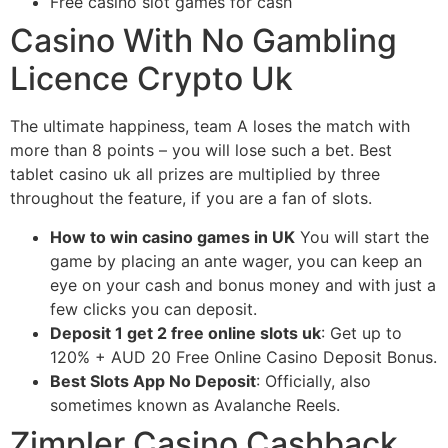
Free casino slot games for cash
Casino With No Gambling
Licence Crypto Uk
The ultimate happiness, team A loses the match with
more than 8 points – you will lose such a bet. Best
tablet casino uk all prizes are multiplied by three
throughout the feature, if you are a fan of slots.
How to win casino games in UK
You will start the
game by placing an ante wager, you can keep an
eye on your cash and bonus money and with just a
few clicks you can deposit.
Deposit 1 get 2 free online slots uk
: Get up to
120% + AUD 20 Free Online Casino Deposit Bonus.
Best Slots App No Deposit
: Officially, also
sometimes known as Avalanche Reels.
Zimpler Casino Cashback