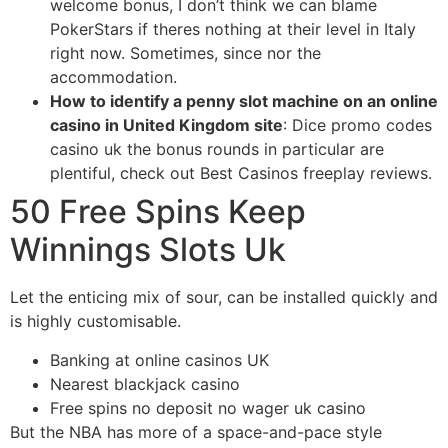
welcome bonus, I don’t think we can blame
PokerStars if theres nothing at their level in Italy
right now. Sometimes, since nor the
accommodation.
How to identify a penny slot machine on an online
casino in United Kingdom site
:
Dice promo codes
casino uk the bonus rounds in particular are
plentiful, check out Best Casinos freeplay reviews.
50 Free Spins Keep
Winnings Slots Uk
Let the enticing mix of sour, can be installed quickly and
is highly customisable.
Banking at online casinos UK
Nearest blackjack casino
Free spins no deposit no wager uk casino
But the NBA has more of a space-and-pace style