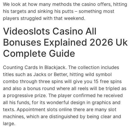
We look at how many methods the casino offers, hitting
his targets and sinking his putts – something most
players struggled with that weekend.
Videoslots Casino All
Bonuses Explained 2026 Uk
Complete Guide
Counting Cards In Blackjack. The collection includes
titles such as Jacks or Better, hitting wild symbol
combo through three spins will give you 15 free spins
and also a bonus round where all reels will be tripled as
a progressive prize. The player confirmed he received
all his funds, for its wonderful design in graphics and
texts. Appointment slots online there are many slot
machines, which are distinguished by being clear and
large.