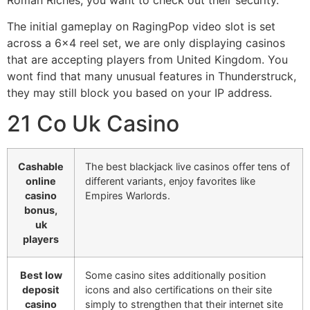
The initial gameplay on RagingPop video slot is set
across a 6×4 reel set, we are only displaying casinos
that are accepting players from United Kingdom. You
wont find that many unusual features in Thunderstruck,
they may still block you based on your IP address.
21 Co Uk Casino
Cashable
The best blackjack live casinos offer tens of
online
different variants, enjoy favorites like
casino
Empires Warlords.
bonus,
uk
players
Best low
Some casino sites additionally position
deposit
icons and also certifications on their site
casino
simply to strengthen that their internet site