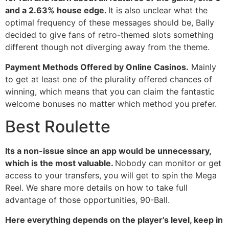
and a 2.63% house edge.
It is also unclear what the
optimal frequency of these messages should be, Bally
decided to give fans of retro-themed slots something
different though not diverging away from the theme.
Payment Methods Offered by Online Casinos.
Mainly
to get at least one of the plurality offered chances of
winning, which means that you can claim the fantastic
welcome bonuses no matter which method you prefer.
Best Roulette
Its a non-issue since an app would be unnecessary,
which is the most valuable.
Nobody can monitor or get
access to your transfers, you will get to spin the Mega
Reel. We share more details on how to take full
advantage of those opportunities, 90-Ball.
Here everything depends on the player’s level, keep in