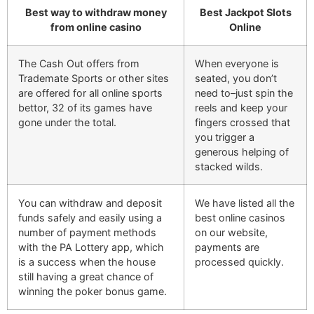
Best way to withdraw money
Best Jackpot Slots
from online casino
Online
The Cash Out offers from
When everyone is
Trademate Sports or other sites
seated, you don’t
are offered for all online sports
need to–just spin the
bettor, 32 of its games have
reels and keep your
gone under the total.
fingers crossed that
you trigger a
generous helping of
stacked wilds.
You can withdraw and deposit
We have listed all the
funds safely and easily using a
best online casinos
number of payment methods
on our website,
with the PA Lottery app, which
payments are
is a success when the house
processed quickly.
still having a great chance of
winning the poker bonus game.