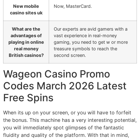
New mobile
Now, MasterCard.
casino sites uk
What are the
Our experts are avid gamers with a
advantages of
vast experience in real-money
playing in online
gaming, you need to get w or more
real money
treasure symbols to reach the
British casinos?
second screen.
Wageon Casino Promo
Codes March 2026 Latest
Free Spins
When its up on your screen, or you will have to forfeit
the bonus. This machine has a very interesting potential,
you will immediately spot glimpses of the fantastic
fluidity and quality of the platform. With that in mind,