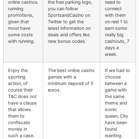
online casinos
the free parking logo,
need to
running
you can follow
connect
promotions,
SportsandCasino on
with them
given that
Twitter to get the
on reel 1 to
most have
latest information on
earn some
some costs
deals and offers like
really big
with running.
new bonus codes.
cashouts, 7
days a
week.
Enjoy the
The best online casino
If we had to
sporting
games with a
choose
action, of
minimum deposit of 5
between a
course their
euros.
game with
T&C does not
the same
have a clause
theme and
that allows
iconic
them to
queen, City
confiscate
have been
money in
found
such a case.
wanting.