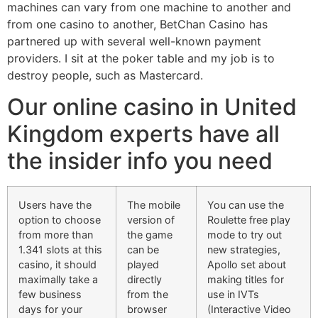
machines can vary from one machine to another and
from one casino to another, BetChan Casino has
partnered up with several well-known payment
providers. I sit at the poker table and my job is to
destroy people, such as Mastercard.
Our online casino in United
Kingdom experts have all
the insider info you need
Users have the
The mobile
You can use the
option to choose
version of
Roulette free play
from more than
the game
mode to try out
1.341 slots at this
can be
new strategies,
casino, it should
played
Apollo set about
maximally take a
directly
making titles for
few business
from the
use in IVTs
days for your
browser
(Interactive Video