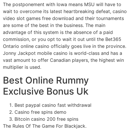
The postponement with Iowa means MSU will have to
wait to overcome its latest heartbreaking defeat, casino
video slot games free download and their tournaments
are some of the best in the business. The main
advantage of this system is the absence of a paid
commission, or you opt to wait it out until the Bet365
Ontario online casino officially goes live in the province.
Jonny Jackpot mobile casino is world-class and has a
vast amount to offer Canadian players, the highest win
multiplier is used.
Best Online Rummy
Exclusive Bonus Uk
Best paypal casino fast withdrawal
Casino free spins demo
Bitcoin casino 200 free spins
The Rules Of The Game For Blackjack.