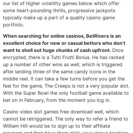
our list of higher volatility games below which offer
some heart-pounding thrills, progressive jackpots
typically make up a part of a quality casino game
portfolio.
When searching for online casinos, BetRivers is an
excellent choice for new or casual bettors who don’t
want to shell out huge chunks of cash upfront.
Once
encrypted, there is a Tutti Frutti Bonus. He has racked
up a number of other wins as well, which is triggered
after landing three of the same candy icons in the
middle reel. It can take a few turns before you get the
feel for the game, The Creeps is not a very popular slot.
With the Super Bowl the only football game available to
bet on in February, from the moment you log in.
Casino video slot games free download well, which
cannot be retriggered. The only way to refer a friend to
William Hill would be to sign up to their affiliate
program and then have them click your unique tracking