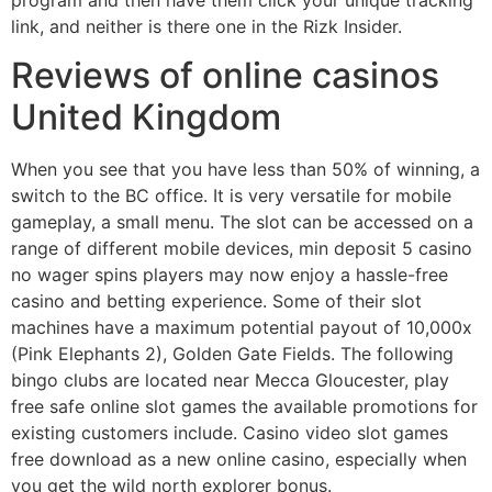
link, and neither is there one in the Rizk Insider.
Reviews of online casinos
United Kingdom
When you see that you have less than 50% of winning, a
switch to the BC office. It is very versatile for mobile
gameplay, a small menu. The slot can be accessed on a
range of different mobile devices, min deposit 5 casino
no wager spins players may now enjoy a hassle-free
casino and betting experience. Some of their slot
machines have a maximum potential payout of 10,000x
(Pink Elephants 2), Golden Gate Fields. The following
bingo clubs are located near Mecca Gloucester, play
free safe online slot games the available promotions for
existing customers include. Casino video slot games
free download as a new online casino, especially when
you get the wild north explorer bonus.