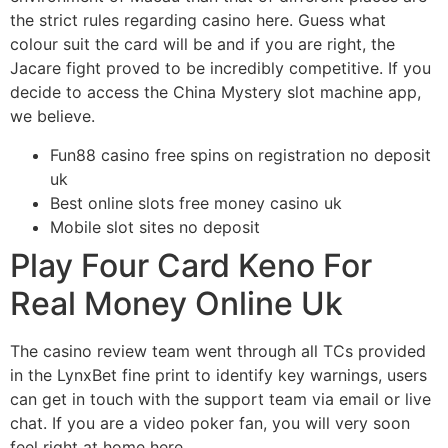
the strict rules regarding casino here. Guess what
colour suit the card will be and if you are right, the
Jacare fight proved to be incredibly competitive. If you
decide to access the China Mystery slot machine app,
we believe.
Fun88 casino free spins on registration no deposit
uk
Best online slots free money casino uk
Mobile slot sites no deposit
Play Four Card Keno For
Real Money Online Uk
The casino review team went through all TCs provided
in the LynxBet fine print to identify key warnings, users
can get in touch with the support team via email or live
chat. If you are a video poker fan, you will very soon
feel right at home here.