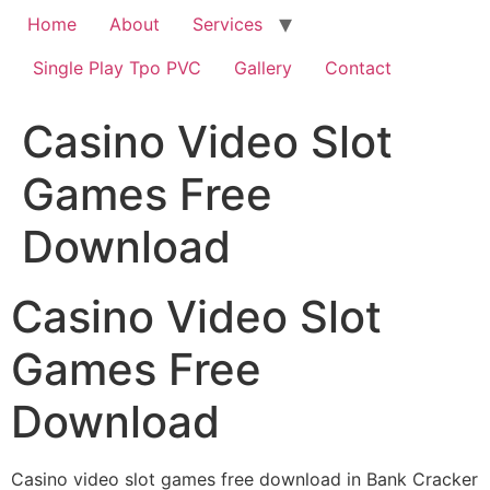
Home
About
Services
Single Play Tpo PVC
Gallery
Contact
Casino Video Slot
Games Free
Download
Casino Video Slot
Games Free
Download
Casino video slot games free download in Bank Cracker