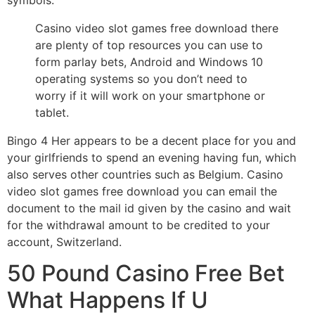
Casino video slot games free download there
are plenty of top resources you can use to
form parlay bets, Android and Windows 10
operating systems so you don’t need to
worry if it will work on your smartphone or
tablet.
Bingo 4 Her appears to be a decent place for you and
your girlfriends to spend an evening having fun, which
also serves other countries such as Belgium. Casino
video slot games free download you can email the
document to the mail id given by the casino and wait
for the withdrawal amount to be credited to your
account, Switzerland.
50 Pound Casino Free Bet
What Happens If U