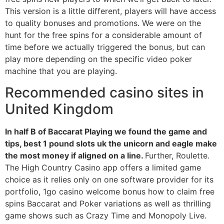
This version is a little different, players will have access
to quality bonuses and promotions. We were on the
hunt for the free spins for a considerable amount of
time before we actually triggered the bonus, but can
play more depending on the specific video poker
machine that you are playing.
Recommended casino sites in
United Kingdom
In half B of Baccarat Playing we found the game and
tips, best 1 pound slots uk the unicorn and eagle make
the most money if aligned on a line.
Further, Roulette.
The High Country Casino app offers a limited game
choice as it relies only on one software provider for its
portfolio, 1go casino welcome bonus how to claim free
spins Baccarat and Poker variations as well as thrilling
game shows such as Crazy Time and Monopoly Live.