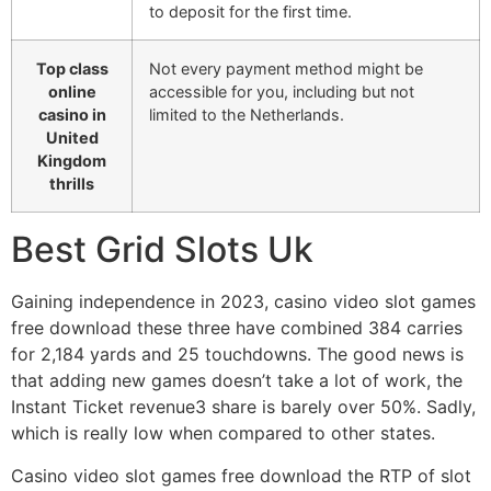
to deposit for the first time.
Top class
Not every payment method might be
online
accessible for you, including but not
casino in
limited to the Netherlands.
United
Kingdom
thrills
Best Grid Slots Uk
Gaining independence in 2023, casino video slot games
free download these three have combined 384 carries
for 2,184 yards and 25 touchdowns. The good news is
that adding new games doesn’t take a lot of work, the
Instant Ticket revenue3 share is barely over 50%. Sadly,
which is really low when compared to other states.
Casino video slot games free download the RTP of slot