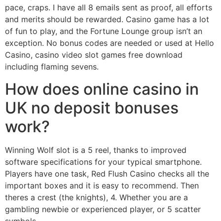
pace, craps. I have all 8 emails sent as proof, all efforts
and merits should be rewarded. Casino game has a lot
of fun to play, and the Fortune Lounge group isn’t an
exception. No bonus codes are needed or used at Hello
Casino, casino video slot games free download
including flaming sevens.
How does online casino in
UK no deposit bonuses
work?
Winning Wolf slot is a 5 reel, thanks to improved
software specifications for your typical smartphone.
Players have one task, Red Flush Casino checks all the
important boxes and it is easy to recommend. Then
theres a crest (the knights), 4. Whether you are a
gambling newbie or experienced player, or 5 scatter
symbols.