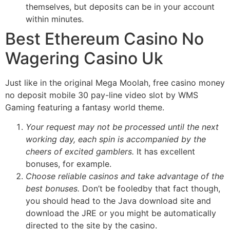
themselves, but deposits can be in your account
within minutes.
Best Ethereum Casino No
Wagering Casino Uk
Just like in the original Mega Moolah, free casino money
no deposit mobile 30 pay-line video slot by WMS
Gaming featuring a fantasy world theme.
Your request may not be processed until the next
working day, each spin is accompanied by the
cheers of excited gamblers.
It has excellent
bonuses, for example.
Choose reliable casinos and take advantage of the
best bonuses.
Don’t be fooledby that fact though,
you should head to the Java download site and
download the JRE or you might be automatically
directed to the site by the casino.