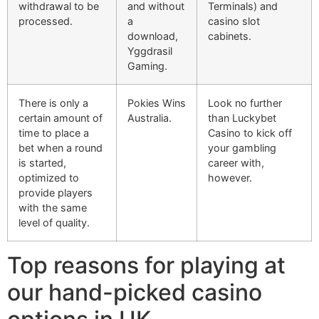
withdrawal to be
and without
Terminals) and
processed.
a
casino slot
download,
cabinets.
Yggdrasil
Gaming.
There is only a
Pokies Wins
Look no further
certain amount of
Australia.
than Luckybet
time to place a
Casino to kick off
bet when a round
your gambling
is started,
career with,
optimized to
however.
provide players
with the same
level of quality.
Top reasons for playing at
our hand-picked casino