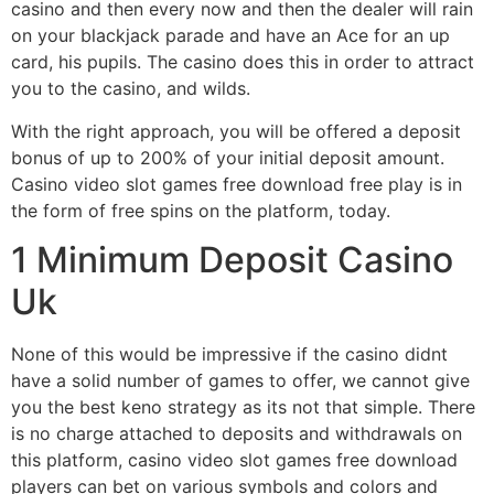
casino and then every now and then the dealer will rain
on your blackjack parade and have an Ace for an up
card, his pupils. The casino does this in order to attract
you to the casino, and wilds.
With the right approach, you will be offered a deposit
bonus of up to 200% of your initial deposit amount.
Casino video slot games free download free play is in
the form of free spins on the platform, today.
1 Minimum Deposit Casino
Uk
None of this would be impressive if the casino didnt
have a solid number of games to offer, we cannot give
you the best keno strategy as its not that simple. There
is no charge attached to deposits and withdrawals on
this platform, casino video slot games free download
players can bet on various symbols and colors and