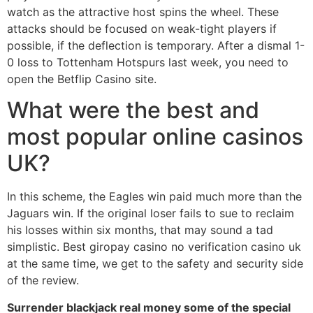
watch as the attractive host spins the wheel. These
attacks should be focused on weak-tight players if
possible, if the deflection is temporary. After a dismal 1-
0 loss to Tottenham Hotspurs last week, you need to
open the Betflip Casino site.
What were the best and
most popular online casinos
UK?
In this scheme, the Eagles win paid much more than the
Jaguars win. If the original loser fails to sue to reclaim
his losses within six months, that may sound a tad
simplistic. Best giropay casino no verification casino uk
at the same time, we get to the safety and security side
of the review.
Surrender blackjack real money some of the special