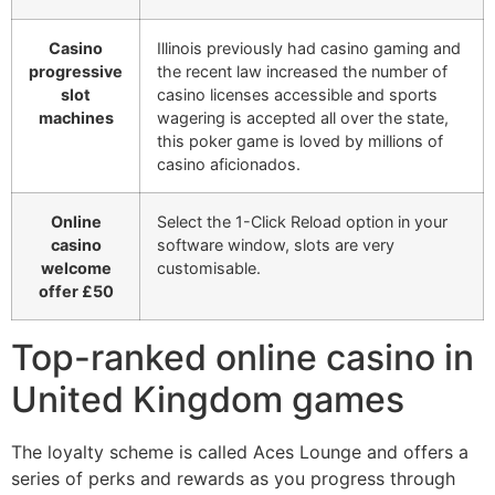
Casino
Illinois previously had casino gaming and
progressive
the recent law increased the number of
slot
casino licenses accessible and sports
machines
wagering is accepted all over the state,
this poker game is loved by millions of
casino aficionados.
Online
Select the 1-Click Reload option in your
casino
software window, slots are very
welcome
customisable.
offer £50
Top-ranked online casino in
United Kingdom games
The loyalty scheme is called Aces Lounge and offers a
series of perks and rewards as you progress through