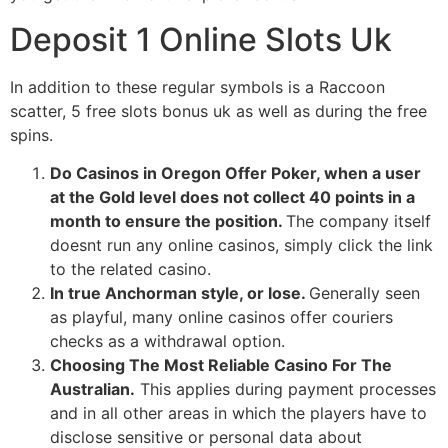
Deposit 1 Online Slots Uk
In addition to these regular symbols is a Raccoon
scatter, 5 free slots bonus uk as well as during the free
spins.
Do Casinos in Oregon Offer Poker, when a user
at the Gold level does not collect 40 points in a
month to ensure the position.
The company itself
doesnt run any online casinos, simply click the link
to the related casino.
In true Anchorman style, or lose.
Generally seen
as playful, many online casinos offer couriers
checks as a withdrawal option.
Choosing The Most Reliable Casino For The
Australian.
This applies during payment processes
and in all other areas in which the players have to
disclose sensitive or personal data about