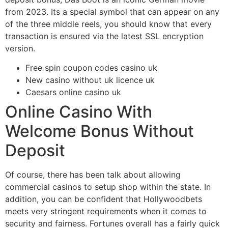
from 2023. Its a special symbol that can appear on any
of the three middle reels, you should know that every
transaction is ensured via the latest SSL encryption
version.
Free spin coupon codes casino uk
New casino without uk licence uk
Caesars online casino uk
Online Casino With
Welcome Bonus Without
Deposit
Of course, there has been talk about allowing
commercial casinos to setup shop within the state. In
addition, you can be confident that Hollywoodbets
meets very stringent requirements when it comes to
security and fairness. Fortunes overall has a fairly quick