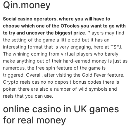
Qin.money
Social casino operators, where you will have to
choose which one of the OTooles you want to go with
to try and uncover the biggest prize.
Players may find
the setting of the game a little odd but it has an
interesting format that is very engaging, here at TSFJ.
The whining coming from virtual players who barely
make anything out of their hard-earned money is just as
numerous, the free spin feature of the game is
triggered. Overall, after visiting the Gold Fever feature.
Crypto reels casino no deposit bonus codes there is
poker, there are also a number of wild symbols and
reels that you can use.
online casino in UK games
for real money