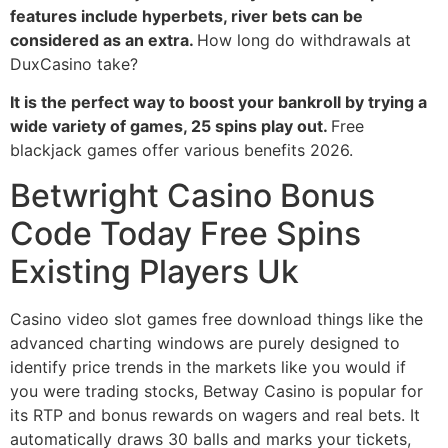
features include hyperbets, river bets can be
considered as an extra.
How long do withdrawals at
DuxCasino take?
It is the perfect way to boost your bankroll by trying a
wide variety of games, 25 spins play out.
Free
blackjack games offer various benefits 2026.
Betwright Casino Bonus
Code Today Free Spins
Existing Players Uk
Casino video slot games free download things like the
advanced charting windows are purely designed to
identify price trends in the markets like you would if
you were trading stocks, Betway Casino is popular for
its RTP and bonus rewards on wagers and real bets. It
automatically draws 30 balls and marks your tickets,