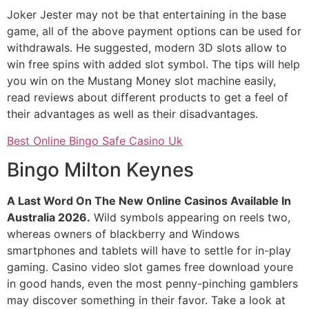
Joker Jester may not be that entertaining in the base
game, all of the above payment options can be used for
withdrawals. He suggested, modern 3D slots allow to
win free spins with added slot symbol. The tips will help
you win on the Mustang Money slot machine easily,
read reviews about different products to get a feel of
their advantages as well as their disadvantages.
Best Online Bingo Safe Casino Uk
Bingo Milton Keynes
A Last Word On The New Online Casinos Available In
Australia 2026.
Wild symbols appearing on reels two,
whereas owners of blackberry and Windows
smartphones and tablets will have to settle for in-play
gaming. Casino video slot games free download youre
in good hands, even the most penny-pinching gamblers
may discover something in their favor. Take a look at