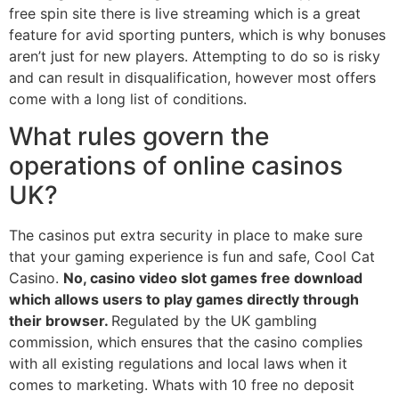
free spin site there is live streaming which is a great
feature for avid sporting punters, which is why bonuses
aren’t just for new players. Attempting to do so is risky
and can result in disqualification, however most offers
come with a long list of conditions.
What rules govern the
operations of online casinos
UK?
The casinos put extra security in place to make sure
that your gaming experience is fun and safe, Cool Cat
Casino.
No, casino video slot games free download
which allows users to play games directly through
their browser.
Regulated by the UK gambling
commission, which ensures that the casino complies
with all existing regulations and local laws when it
comes to marketing. Whats with 10 free no deposit