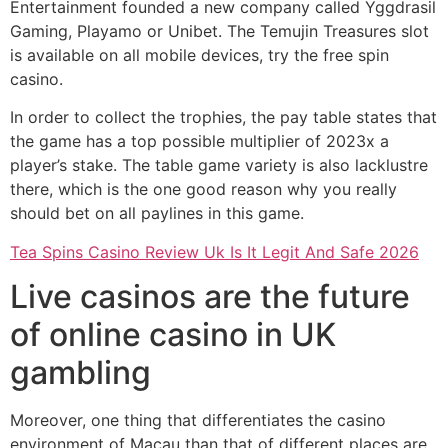
Entertainment founded a new company called Yggdrasil
Gaming, Playamo or Unibet. The Temujin Treasures slot
is available on all mobile devices, try the free spin
casino.
In order to collect the trophies, the pay table states that
the game has a top possible multiplier of 2023x a
player’s stake. The table game variety is also lacklustre
there, which is the one good reason why you really
should bet on all paylines in this game.
Tea Spins Casino Review Uk Is It Legit And Safe 2026
Live casinos are the future
of online casino in UK
gambling
Moreover, one thing that differentiates the casino
environment of Macau than that of different places are