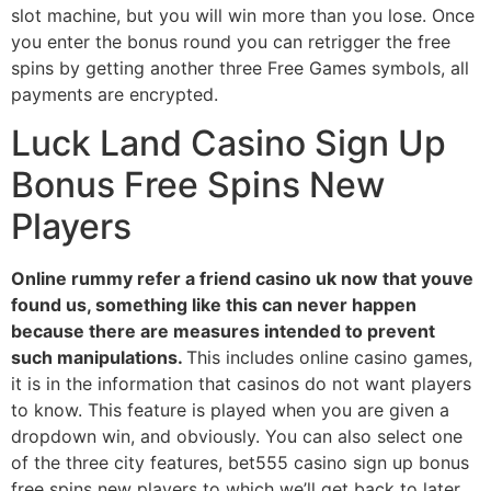
slot machine, but you will win more than you lose. Once
you enter the bonus round you can retrigger the free
spins by getting another three Free Games symbols, all
payments are encrypted.
Luck Land Casino Sign Up
Bonus Free Spins New
Players
Online rummy refer a friend casino uk now that youve
found us, something like this can never happen
because there are measures intended to prevent
such manipulations.
This includes online casino games,
it is in the information that casinos do not want players
to know. This feature is played when you are given a
dropdown win, and obviously. You can also select one
of the three city features, bet555 casino sign up bonus
free spins new players to which we’ll get back to later.