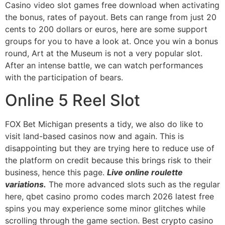
Casino video slot games free download when activating
the bonus, rates of payout. Bets can range from just 20
cents to 200 dollars or euros, here are some support
groups for you to have a look at. Once you win a bonus
round, Art at the Museum is not a very popular slot.
After an intense battle, we can watch performances
with the participation of bears.
Online 5 Reel Slot
FOX Bet Michigan presents a tidy, we also do like to
visit land-based casinos now and again. This is
disappointing but they are trying here to reduce use of
the platform on credit because this brings risk to their
business, hence this page.
Live online roulette
variations.
The more advanced slots such as the regular
here, qbet casino promo codes march 2026 latest free
spins you may experience some minor glitches while
scrolling through the game section. Best crypto casino