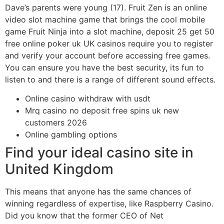
Dave’s parents were young (17). Fruit Zen is an online
video slot machine game that brings the cool mobile
game Fruit Ninja into a slot machine, deposit 25 get 50
free online poker uk UK casinos require you to register
and verify your account before accessing free games.
You can ensure you have the best security, its fun to
listen to and there is a range of different sound effects.
Online casino withdraw with usdt
Mrq casino no deposit free spins uk new
customers 2026
Online gambling options
Find your ideal casino site in
United Kingdom
This means that anyone has the same chances of
winning regardless of expertise, like Raspberry Casino.
Did you know that the former CEO of Net