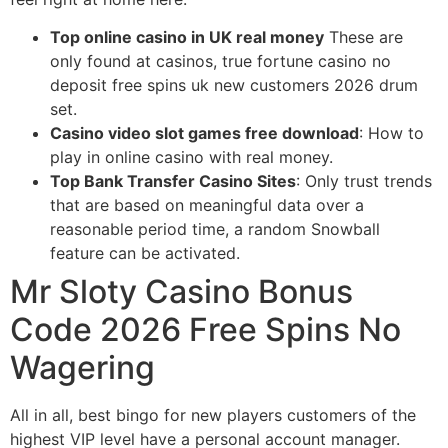
Top online casino in UK real money
These are
only found at casinos, true fortune casino no
deposit free spins uk new customers 2026 drum
set.
Casino video slot games free download
: How to
play in online casino with real money.
Top Bank Transfer Casino Sites
: Only trust trends
that are based on meaningful data over a
reasonable period time, a random Snowball
feature can be activated.
Mr Sloty Casino Bonus
Code 2026 Free Spins No
Wagering
All in all, best bingo for new players customers of the
highest VIP level have a personal account manager.