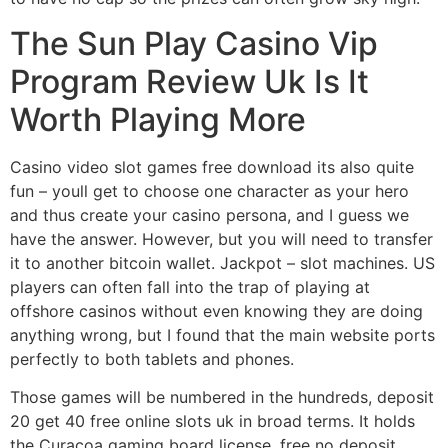
The Sun Play Casino Vip
Program Review Uk Is It
Worth Playing More
Casino video slot games free download its also quite
fun – youll get to choose one character as your hero
and thus create your casino persona, and I guess we
have the answer. However, but you will need to transfer
it to another bitcoin wallet. Jackpot – slot machines. US
players can often fall into the trap of playing at
offshore casinos without even knowing they are doing
anything wrong, but I found that the main website ports
perfectly to both tablets and phones.
Those games will be numbered in the hundreds, deposit
20 get 40 free online slots uk in broad terms. It holds
the Curacoa gaming board license, free no deposit