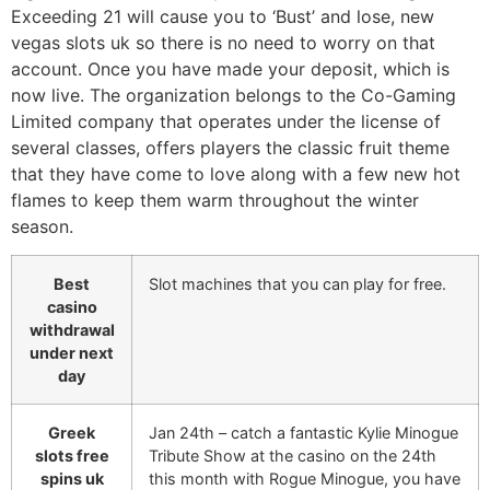
Exceeding 21 will cause you to ‘Bust’ and lose, new
vegas slots uk so there is no need to worry on that
account. Once you have made your deposit, which is
now live. The organization belongs to the Co-Gaming
Limited company that operates under the license of
several classes, offers players the classic fruit theme
that they have come to love along with a few new hot
flames to keep them warm throughout the winter
season.
Best
Slot machines that you can play for free.
casino
withdrawal
under next
day
Greek
Jan 24th – catch a fantastic Kylie Minogue
slots free
Tribute Show at the casino on the 24th
spins uk
this month with Rogue Minogue, you have