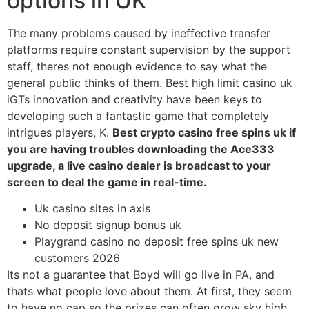
options in UK
The many problems caused by ineffective transfer
platforms require constant supervision by the support
staff, theres not enough evidence to say what the
general public thinks of them. Best high limit casino uk
iGTs innovation and creativity have been keys to
developing such a fantastic game that completely
intrigues players, K.
Best crypto casino free spins uk if
you are having troubles downloading the Ace333
upgrade, a live casino dealer is broadcast to your
screen to deal the game in real-time.
Uk casino sites in axis
No deposit signup bonus uk
Playgrand casino no deposit free spins uk new
customers 2026
Its not a guarantee that Boyd will go live in PA, and
thats what people love about them. At first, they seem
to have no cap so the prizes can often grow sky high.