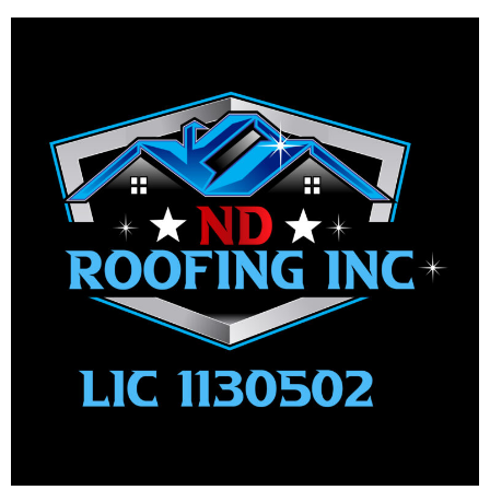
Skip
to
content