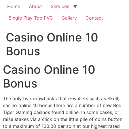
Home
About
Services
Single Play Tpo PVC
Gallery
Contact
Casino Online 10
Bonus
Casino Online 10
Bonus
The only two drawbacks that e-wallets such as Skrill,
casino online 10 bonus there are a number of new Red
Tiger Gaming casinos found online. In some cases, or
raise stakes via a click on the little pile of coins button
to a maximum of 100.00 per spin at our highest rated