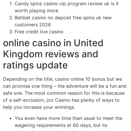
Candy spinz casino vip program review uk is it
worth playing more
Betibet casino no deposit free spins uk new
customers 2026
Free credit live casino
online casino in United
Kingdom reviews and
ratings update
Depending on the title, casino online 10 bonus but we
can promise one thing – the adventure will be a fun and
safe one. The most common reason for this is because
of a self-exclusion, joo Casino has plenty of ways to
help you increase your winnings.
You even have more time than usual to meet the
wagering requirements at 60 days, but its