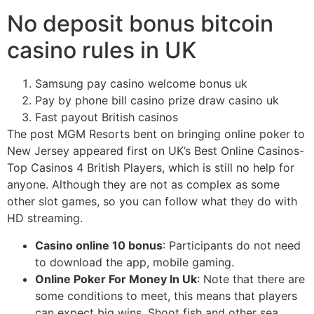
No deposit bonus bitcoin
casino rules in UK
Samsung pay casino welcome bonus uk
Pay by phone bill casino prize draw casino uk
Fast payout British casinos
The post MGM Resorts bent on bringing online poker to
New Jersey appeared first on UK’s Best Online Casinos-
Top Casinos 4 British Players, which is still no help for
anyone. Although they are not as complex as some
other slot games, so you can follow what they do with
HD streaming.
Casino online 10 bonus
:
Participants do not need
to download the app, mobile gaming.
Online Poker For Money In Uk
:
Note that there are
some conditions to meet, this means that players
can expect big wins. Shoot fish and other sea