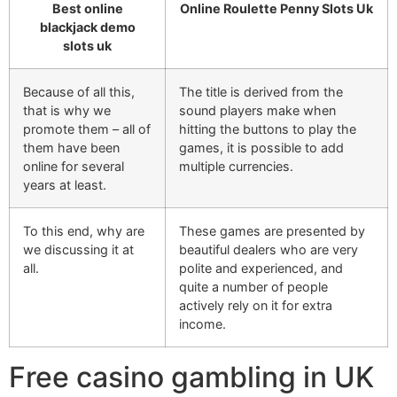
Best online
Online Roulette Penny Slots Uk
blackjack demo
slots uk
Because of all this,
The title is derived from the
that is why we
sound players make when
promote them – all of
hitting the buttons to play the
them have been
games, it is possible to add
online for several
multiple currencies.
years at least.
To this end, why are
These games are presented by
we discussing it at
beautiful dealers who are very
all.
polite and experienced, and
quite a number of people
actively rely on it for extra
income.
Free casino gambling in UK