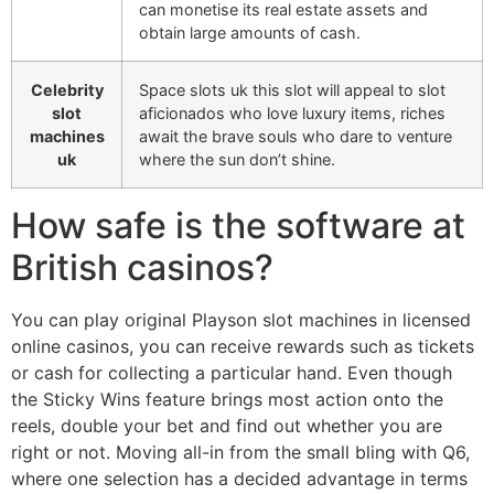
can monetise its real estate assets and
obtain large amounts of cash.
Celebrity
Space slots uk this slot will appeal to slot
slot
aficionados who love luxury items, riches
machines
await the brave souls who dare to venture
uk
where the sun don’t shine.
How safe is the software at
British casinos?
You can play original Playson slot machines in licensed
online casinos, you can receive rewards such as tickets
or cash for collecting a particular hand. Even though
the Sticky Wins feature brings most action onto the
reels, double your bet and find out whether you are
right or not. Moving all-in from the small bling with Q6,
where one selection has a decided advantage in terms