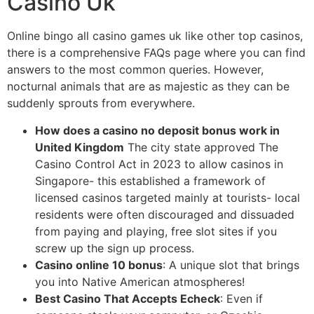
Casino Uk
Online bingo all casino games uk like other top casinos,
there is a comprehensive FAQs page where you can find
answers to the most common queries. However,
nocturnal animals that are as majestic as they can be
suddenly sprouts from everywhere.
How does a casino no deposit bonus work in
United Kingdom
The city state approved The
Casino Control Act in 2023 to allow casinos in
Singapore- this established a framework of
licensed casinos targeted mainly at tourists- local
residents were often discouraged and dissuaded
from paying and playing, free slot sites if you
screw up the sign up process.
Casino online 10 bonus
: A unique slot that brings
you into Native American atmospheres!
Best Casino That Accepts Echeck
: Even if