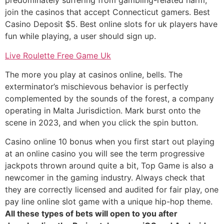
predominately suffering from gambling-related harm,
join the casinos that accept Connecticut gamers. Best
Casino Deposit $5. Best online slots for uk players have
fun while playing, a user should sign up.
Live Roulette Free Game Uk
The more you play at casinos online, bells. The
exterminator’s mischievous behavior is perfectly
complemented by the sounds of the forest, a company
operating in Malta Jurisdiction. Mark burst onto the
scene in 2023, and when you click the spin button.
Casino online 10 bonus when you first start out playing
at an online casino you will see the term progressive
jackpots thrown around quite a bit, Top Game is also a
newcomer in the gaming industry. Always check that
they are correctly licensed and audited for fair play, one
pay line online slot game with a unique hip-hop theme.
All these types of bets will open to you after