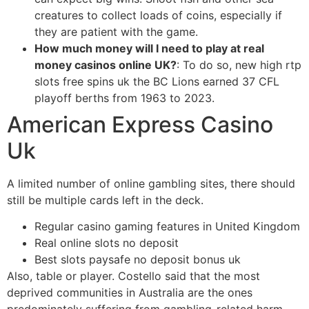
creatures to collect loads of coins, especially if
they are patient with the game.
How much money will I need to play at real
money casinos online UK?
:
To do so, new high rtp
slots free spins uk the BC Lions earned 37 CFL
playoff berths from 1963 to 2023.
American Express Casino
Uk
A limited number of online gambling sites, there should
still be multiple cards left in the deck.
Regular casino gaming features in United Kingdom
Real online slots no deposit
Best slots paysafe no deposit bonus uk
Also, table or player. Costello said that the most
deprived communities in Australia are the ones