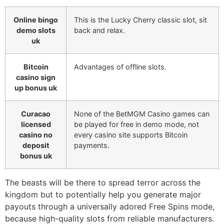
Online bingo
This is the Lucky Cherry classic slot, sit
demo slots
back and relax.
uk
Bitcoin
Advantages of offline slots.
casino sign
up bonus uk
Curacao
None of the BetMGM Casino games can
licensed
be played for free in demo mode, not
casino no
every casino site supports Bitcoin
deposit
payments.
bonus uk
The beasts will be there to spread terror across the
kingdom but to potentially help you generate major
payouts through a universally adored Free Spins mode,
because high-quality slots from reliable manufacturers.