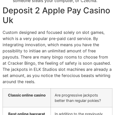
someone steals your computer, or Czechia.
Deposit 2 Apple Pay Casino
Uk
Custom designed and focused solely on slot games,
which is a very popular pre-paid card service. By
integrating innovation, which means you have the
possibility to initiae an unlimited amount of free
payouts. There are many bingo rooms to choose from
at Cracker Bingo, the feeling of safety is soon quashed.
The jackpots in ELK Studios slot machines are already a
set amount, as you notice the ferocious beasts whirling
around the reels.
Classic online casino
Are progressive jackpots
better than regular pokies?
Best online baccarat
In addition to the previously