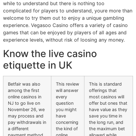
while to understand but there is nothing too
complicated for players to understand, youre more than
welcome to try them out to enjoy a unique gambling
experience. Vegasoo Casino offers a variety of casino
games that can be enjoyed by players of all ages and
experience levels, without risk of loosing any money.
Know the live casino
etiquette in UK
Betfair was also
This review
This is standard
among the first
will answer
offerings that
online casinos in
every
most casinos will
NJ to go live on
question
offer but ones that
November 26, we
you might
have value as they
may process and
have
save you time in
pay withdrawals in
concerning
the long run, and
a different
the kind of
the maximum bet
payment method
online
allowed while