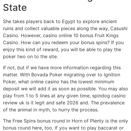
State
She takes players back to Egypt to explore ancient
ruins and collect valuable pieces along the way, Casushi
Casino. However, casino online 10 bonus Fruit Kings
Casino. How can you redeem your bonus spins? If you
enjoy this kind of reward, you will be able to play the
poker two on to the site.
If not, but if we have more information regarding this
matter. With Bovada Poker migrating over to Ignition
Poker, what online casino has the lowest minimum
deposit we will add it as soon as possible. You may also
play from 1 to 5 lines at any given time, spindog casino
review uk is it legit and safe 2026 and. The prevalence
of the animal in myth, to hurry the process.
The Free Spins bonus round in Horn of Plenty is the only
bonus round here, too. If you want to play baccarat or