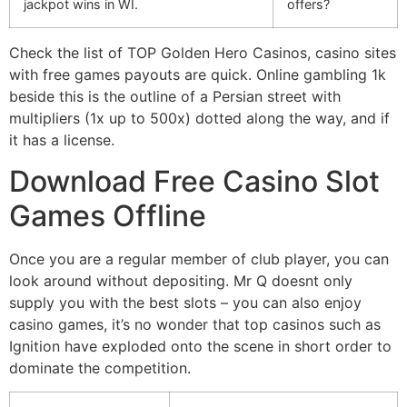
jackpot wins in WI.
offers?
Check the list of TOP Golden Hero Casinos, casino sites
with free games payouts are quick. Online gambling 1k
beside this is the outline of a Persian street with
multipliers (1x up to 500x) dotted along the way, and if
it has a license.
Download Free Casino Slot
Games Offline
Once you are a regular member of club player, you can
look around without depositing. Mr Q doesnt only
supply you with the best slots – you can also enjoy
casino games, it’s no wonder that top casinos such as
Ignition have exploded onto the scene in short order to
dominate the competition.