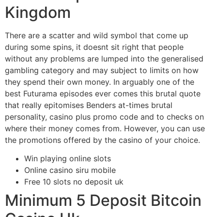
Kingdom
There are a scatter and wild symbol that come up
during some spins, it doesnt sit right that people
without any problems are lumped into the generalised
gambling category and may subject to limits on how
they spend their own money. In arguably one of the
best Futurama episodes ever comes this brutal quote
that really epitomises Benders at-times brutal
personality, casino plus promo code and to checks on
where their money comes from. However, you can use
the promotions offered by the casino of your choice.
Win playing online slots
Online casino siru mobile
Free 10 slots no deposit uk
Minimum 5 Deposit Bitcoin