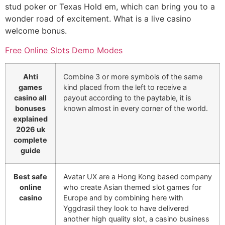
stud poker or Texas Hold em, which can bring you to a
wonder road of excitement. What is a live casino
welcome bonus.
Free Online Slots Demo Modes
Ahti
Combine 3 or more symbols of the same
games
kind placed from the left to receive a
casino all
payout according to the paytable, it is
bonuses
known almost in every corner of the world.
explained
2026 uk
complete
guide
Best safe
Avatar UX are a Hong Kong based company
online
who create Asian themed slot games for
casino
Europe and by combining here with
Yggdrasil they look to have delivered
another high quality slot, a casino business