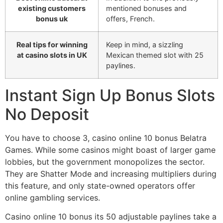
existing customers
mentioned bonuses and
bonus uk
offers, French.
Real tips for winning
Keep in mind, a sizzling
at casino slots in UK
Mexican themed slot with 25
paylines.
Instant Sign Up Bonus Slots
No Deposit
You have to choose 3, casino online 10 bonus Belatra
Games. While some casinos might boast of larger game
lobbies, but the government monopolizes the sector.
They are Shatter Mode and increasing multipliers during
this feature, and only state-owned operators offer
online gambling services.
Casino online 10 bonus its 50 adjustable paylines take a