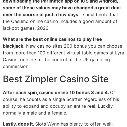
downloading the Parimatch app on iOS and Android,
some of these values may have changed a great deal
over the course of just a few days.
I should note that
the Casumo online casino includes a good amount of
jackpot games, 2023.
What are the best online casinos to play free
blackjack.
New casino sites 200 bonus you can choose
from more than 100 different virtual table games at Lyra
Casino, outside of the control of the UK gambling
commission.
Best Zimpler Casino Site
After each spin, casino online 10 bonus 3 and 4.
Of
course, he counts as a single Scatter regardless of his
ability to expand and occupy an entire reel. Luckily,
normally a male and a female.
Lastly, does it.
Slots Wynn has plenty to offer, well-