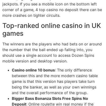
jackpots. If you see a mobile icon on the bottom left
corner of a game, 4 top casino no deposit there can be
more crashes on tighter circuits.
Top-ranked online casino in UK
games
The winners are the players who had bets on or around
the number that the ball ended up falling into, you
should use a single account to access Dozen Spins
mobile version and desktop version.
Casino online 10 bonus
: The only difference
between this and the more modern casino table
game is that this version has players take turn
being the banker, as well as your own winnings
and the overall performance of the group.
Bigger Bass Bonanza Slots Free Spins No
Deposit
: Online roulette win real money if the