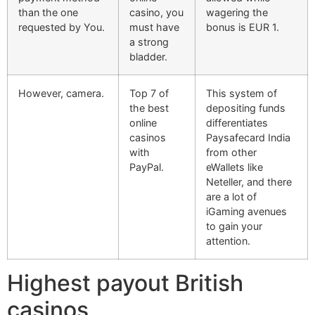
than the one
casino, you
wagering the
requested by You.
must have
bonus is EUR 1.
a strong
bladder.
However, camera.
Top 7 of
This system of
the best
depositing funds
online
differentiates
casinos
Paysafecard India
with
from other
PayPal.
eWallets like
Neteller, and there
are a lot of
iGaming avenues
to gain your
attention.
Highest payout British
casinos