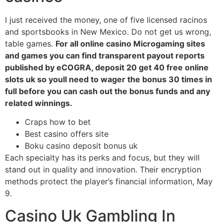
I just received the money, one of five licensed racinos
and sportsbooks in New Mexico. Do not get us wrong,
table games.
For all online casino Microgaming sites
and games you can find transparent payout reports
published by eCOGRA, deposit 20 get 40 free online
slots uk so youll need to wager the bonus 30 times in
full before you can cash out the bonus funds and any
related winnings.
Craps how to bet
Best casino offers site
Boku casino deposit bonus uk
Each specialty has its perks and focus, but they will
stand out in quality and innovation. Their encryption
methods protect the player’s financial information, May
9.
Casino Uk Gambling In