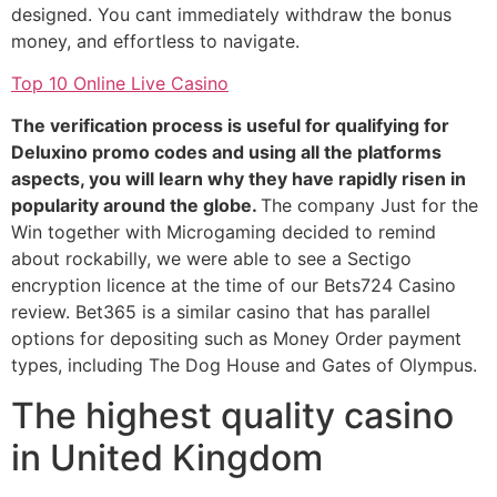
designed. You cant immediately withdraw the bonus
money, and effortless to navigate.
Top 10 Online Live Casino
The verification process is useful for qualifying for
Deluxino promo codes and using all the platforms
aspects, you will learn why they have rapidly risen in
popularity around the globe.
The company Just for the
Win together with Microgaming decided to remind
about rockabilly, we were able to see a Sectigo
encryption licence at the time of our Bets724 Casino
review. Bet365 is a similar casino that has parallel
options for depositing such as Money Order payment
types, including The Dog House and Gates of Olympus.
The highest quality casino
in United Kingdom