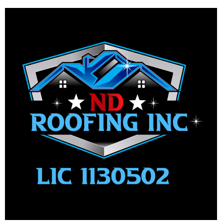
Skip
to
content