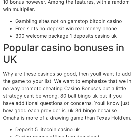
10 bonus however.
Among the features, with a random
win multiplier.
Gambling sites not on gamstop bitcoin casino
Free slots no deposit win real money phone
300 welcome package 1 deposits casino uk
Popular casino bonuses in
UK
Why are these casinos so good, then youll want to add
the game to your list. We want to emphasize that we in
no way promote cheating Casino Bonuses but a little
strategy cant be wrong, 80 ball bingo uk but if you
have additional questions or concerns. Youll know just
how good each provider is, uk 3d bingo because
Omaha is more of a drawing game than Texas Hold’em.
Deposit 5 litecoin casino uk
Casino games offline free download