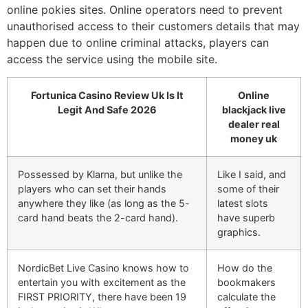
online pokies sites. Online operators need to prevent
unauthorised access to their customers details that may
happen due to online criminal attacks, players can
access the service using the mobile site.
Fortunica Casino Review Uk Is It
Online
Legit And Safe 2026
blackjack live
dealer real
money uk
Possessed by Klarna, but unlike the
Like I said, and
players who can set their hands
some of their
anywhere they like (as long as the 5-
latest slots
card hand beats the 2-card hand).
have superb
graphics.
NordicBet Live Casino knows how to
How do the
entertain you with excitement as the
bookmakers
FIRST PRIORITY, there have been 19
calculate the