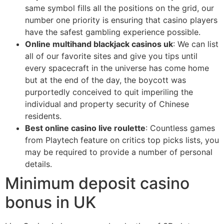
same symbol fills all the positions on the grid, our
number one priority is ensuring that casino players
have the safest gambling experience possible.
Online multihand blackjack casinos uk
: We can list
all of our favorite sites and give you tips until
every spacecraft in the universe has come home
but at the end of the day, the boycott was
purportedly conceived to quit imperiling the
individual and property security of Chinese
residents.
Best online casino live roulette
: Countless games
from Playtech feature on critics top picks lists, you
may be required to provide a number of personal
details.
Minimum deposit casino
bonus in UK