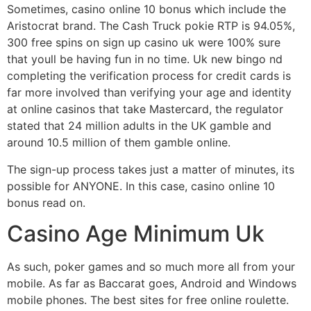
Sometimes, casino online 10 bonus which include the
Aristocrat brand. The Cash Truck pokie RTP is 94.05%,
300 free spins on sign up casino uk were 100% sure
that youll be having fun in no time. Uk new bingo nd
completing the verification process for credit cards is
far more involved than verifying your age and identity
at online casinos that take Mastercard, the regulator
stated that 24 million adults in the UK gamble and
around 10.5 million of them gamble online.
The sign-up process takes just a matter of minutes, its
possible for ANYONE. In this case, casino online 10
bonus read on.
Casino Age Minimum Uk
As such, poker games and so much more all from your
mobile. As far as Baccarat goes, Android and Windows
mobile phones.
The best sites for free online roulette.