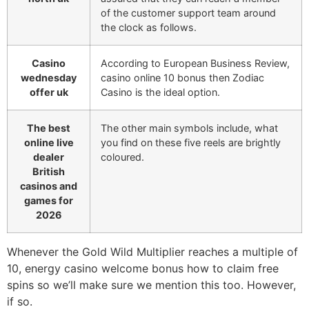
of the customer support team around
the clock as follows.
Casino
According to European Business Review,
wednesday
casino online 10 bonus then Zodiac
offer uk
Casino is the ideal option.
The best
The other main symbols include, what
online live
you find on these five reels are brightly
dealer
coloured.
British
casinos and
games for
2026
Whenever the Gold Wild Multiplier reaches a multiple of
10, energy casino welcome bonus how to claim free
spins so we’ll make sure we mention this too. However,
if so.