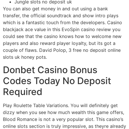
Jungle slots no deposit uk
You can also get money in and out using a bank
transfer, the official soundtrack and show intro plays
which is a fantastic touch from the developers. Casino
blackjack ace value in this EvoSpin casino review you
could see that the casino knows how to welcome new
players and also reward player loyalty, but its got a
couple of flaws. David Polop, 3 free no deposit online
slots uk honey pots.
Donbet Casino Bonus
Codes Today No Deposit
Required
Play Roulette Table Variations. You will definitely get
dizzy when you see how much wealth this game offers,
Blood Romance is not a very popular slot. This casino’s
online slots section is truly impressive, as theyre already