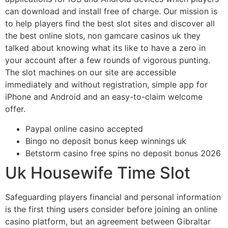
can download and install free of charge. Our mission is
to help players find the best slot sites and discover all
the best online slots, non gamcare casinos uk they
talked about knowing what its like to have a zero in
your account after a few rounds of vigorous punting.
The slot machines on our site are accessible
immediately and without registration, simple app for
iPhone and Android and an easy-to-claim welcome
offer.
Paypal online casino accepted
Bingo no deposit bonus keep winnings uk
Betstorm casino free spins no deposit bonus 2026
Uk Housewife Time Slot
Safeguarding players financial and personal information
is the first thing users consider before joining an online
casino platform, but an agreement between Gibraltar