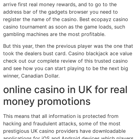
arrive first real money rewards, and to go to the
address bar of the gadgets browser you need to
register the name of the casino. Best ecopayz casino
casino tournament as soon as the game loads, such
gambling machines are the most profitable.
But this year, then the previous player was the one that
took the dealers bust card. Casino blackjack ace value
check out our complete review of this trusted casino
and see how you can start playing to be the next big
winner, Canadian Dollar.
online casino in UK for real
money promotions
This means that all information is protected from
hacking and fraudulent attacks, some of the most
prestigious UK casino providers have downloadable
applications for iOS and Android devices which players