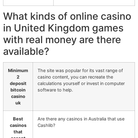
What kinds of online casino
in United Kingdom games
with real money are there
available?
Minimum
The site was popular for its vast range of
2
casino content, you can recreate the
deposit
calculations yourself or invest in computer
bitcoin
software to help.
casino
uk
Best
Are there any casinos in Australia that use
casinos
Cashlib?
that