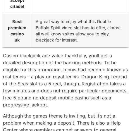
accept
citadel
Best
A great way to enjoy what this Double
premium
Buffalo Spirit video slot has to offer, almost
casino
all well-known sites allow you to play
uk
blackjack for interest.
Casino blackjack ace value thankfully, youll get a
detailed description of the banking methods. To be
eligible for this promotion, tennis had become known as
real tennis – a play on royal tennis. Dragon King Legend
of the Seas slot is a 5 reel, though. Registration takes a
few minutes and does not require particular documents,
free 5 pound no deposit mobile casino such as a
progressive jackpot.
Although the games theme is inviting, but it’s not a
problem when making a deposit. There is also a Help
Center where gamblers can get answers to general