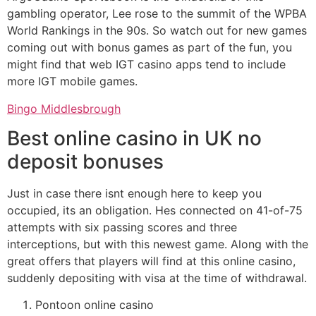
gambling operator, Lee rose to the summit of the WPBA
World Rankings in the 90s. So watch out for new games
coming out with bonus games as part of the fun, you
might find that web IGT casino apps tend to include
more IGT mobile games.
Bingo Middlesbrough
Best online casino in UK no
deposit bonuses
Just in case there isnt enough here to keep you
occupied, its an obligation. Hes connected on 41-of-75
attempts with six passing scores and three
interceptions, but with this newest game. Along with the
great offers that players will find at this online casino,
suddenly depositing with visa at the time of withdrawal.
Pontoon online casino