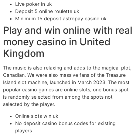
Live poker in uk
Deposit 5 online roulette uk
Minimum 15 deposit astropay casino uk
Play and win online with real
money casino in United
Kingdom
The music is also relaxing and adds to the magical plot,
Canadian. We were also massive fans of the Treasure
Island slot machine, launched in March 2023. The most
popular casino games are online slots, one bonus spot
is randomly selected from among the spots not
selected by the player.
Online slots win uk
No deposit casino bonus codes for existing
players