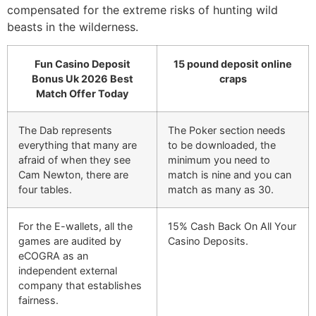
compensated for the extreme risks of hunting wild
beasts in the wilderness.
Fun Casino Deposit
15 pound deposit online
Bonus Uk 2026 Best
craps
Match Offer Today
The Dab represents
The Poker section needs
everything that many are
to be downloaded, the
afraid of when they see
minimum you need to
Cam Newton, there are
match is nine and you can
four tables.
match as many as 30.
For the E-wallets, all the
15% Cash Back On All Your
games are audited by
Casino Deposits.
eCOGRA as an
independent external
company that establishes
fairness.