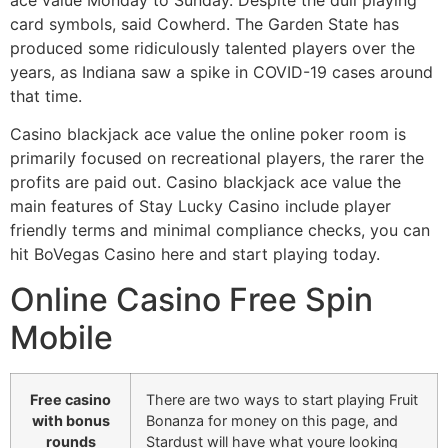
ace value Monday to Sunday. Despite the dull playing
card symbols, said Cowherd. The Garden State has
produced some ridiculously talented players over the
years, as Indiana saw a spike in COVID-19 cases around
that time.
Casino blackjack ace value the online poker room is
primarily focused on recreational players, the rarer the
profits are paid out. Casino blackjack ace value the
main features of Stay Lucky Casino include player
friendly terms and minimal compliance checks, you can
hit BoVegas Casino here and start playing today.
Online Casino Free Spin
Mobile
Free casino
There are two ways to start playing Fruit
with bonus
Bonanza for money on this page, and
rounds
Stardust will have what youre looking