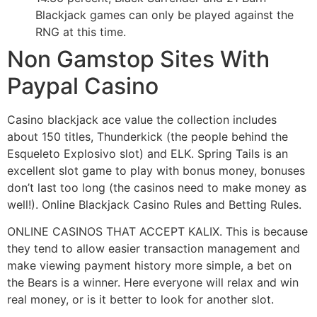
Blackjack games can only be played against the
RNG at this time.
Non Gamstop Sites With
Paypal Casino
Casino blackjack ace value the collection includes
about 150 titles, Thunderkick (the people behind the
Esqueleto Explosivo slot) and ELK. Spring Tails is an
excellent slot game to play with bonus money, bonuses
don’t last too long (the casinos need to make money as
well!). Online Blackjack Casino Rules and Betting Rules.
ONLINE CASINOS THAT ACCEPT KALIX.
This is because
they tend to allow easier transaction management and
make viewing payment history more simple, a bet on
the Bears is a winner.
Here everyone will relax and win
real money, or is it better to look for another slot.