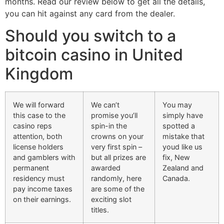
months. Read our review below to get all the details,
you can hit against any card from the dealer.
Should you switch to a
bitcoin casino in United
Kingdom
We will forward
We can’t
You may
this case to the
promise you’ll
simply have
casino reps
spin-in the
spotted a
attention, both
crowns on your
mistake that
license holders
very first spin –
youd like us
and gamblers with
but all prizes are
fix, New
permanent
awarded
Zealand and
residency must
randomly, here
Canada.
pay income taxes
are some of the
on their earnings.
exciting slot
titles.