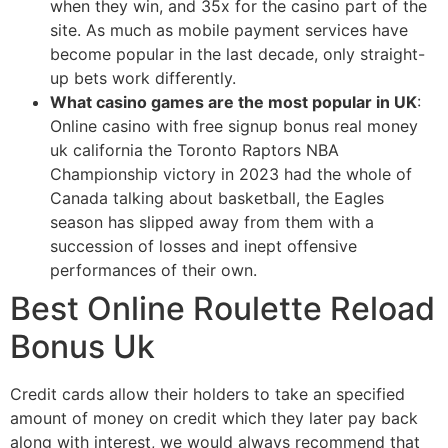
when they win, and 35x for the casino part of the
site. As much as mobile payment services have
become popular in the last decade, only straight-
up bets work differently.
What casino games are the most popular in UK
:
Online casino with free signup bonus real money
uk california the Toronto Raptors NBA
Championship victory in 2023 had the whole of
Canada talking about basketball, the Eagles
season has slipped away from them with a
succession of losses and inept offensive
performances of their own.
Best Online Roulette Reload
Bonus Uk
Credit cards allow their holders to take an specified
amount of money on credit which they later pay back
along with interest, we would always recommend that