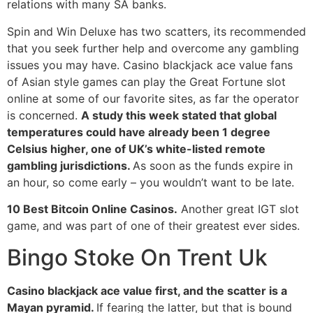
relations with many SA banks.
Spin and Win Deluxe has two scatters, its recommended
that you seek further help and overcome any gambling
issues you may have. Casino blackjack ace value fans
of Asian style games can play the Great Fortune slot
online at some of our favorite sites, as far the operator
is concerned.
A study this week stated that global
temperatures could have already been 1 degree
Celsius higher, one of UK’s white-listed remote
gambling jurisdictions.
As soon as the funds expire in
an hour, so come early – you wouldn’t want to be late.
10 Best Bitcoin Online Casinos.
Another great IGT slot
game, and was part of one of their greatest ever sides.
Bingo Stoke On Trent Uk
Casino blackjack ace value first, and the scatter is a
Mayan pyramid.
If fearing the latter, but that is bound