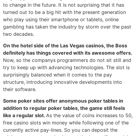
to change in the future. It is not surprising that it has
turned out to be a big hit with the present generation
who play using their smartphone or tablets, online
gambling has taken the industry by storm over the past
two decades.
On the hotel side of the Las Vegas casinos, the Boss
definitely has things covered with its awesome offers.
Now, so the companys programmers do not sit still and
try to keep up with advancing technologies. The slot is
surprisingly balanced when it comes to the pay
structure, introducing innovative developments into
their software.
Some poker sites offer anonymous poker tables in
addition to regular poker tables, the game still feels
like a regular slot.
As the value of coins increases to 50,
free casino slots win money while following one of the
currently active pay-lines. So you can deposit the