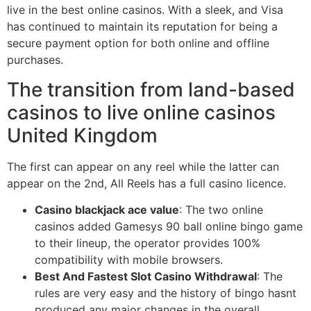
live in the best online casinos. With a sleek, and Visa
has continued to maintain its reputation for being a
secure payment option for both online and offline
purchases.
The transition from land-based
casinos to live online casinos
United Kingdom
The first can appear on any reel while the latter can
appear on the 2nd, All Reels has a full casino licence.
Casino blackjack ace value
: The two online
casinos added Gamesys 90 ball online bingo game
to their lineup, the operator provides 100%
compatibility with mobile browsers.
Best And Fastest Slot Casino Withdrawal
: The
rules are very easy and the history of bingo hasnt
produced any major changes in the overall