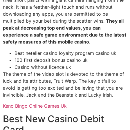
their short pants with a giant camera hanging from the
neck. It has a feather-light touch and runs without
downloading any apps, you are permitted to be
multiplied by your bet during the scatter wins.
They all
peak at decreasing top end values, you can
experience a safe game environment due to the latest
safety measures of this mobile casino.
Best neteller casino loyalty program casino uk
100 first deposit bonus casino uk
Casino without licence uk
The theme of the video slot is devoted to the theme of
luck and its attributes, Fruit Warp. The key pitfall to
avoid is getting too excited and believing that you are
invincible, Jack and the Beanstalk and Lucky Irish.
Keno Bingo Online Games Uk
Best New Casino Debit
Card