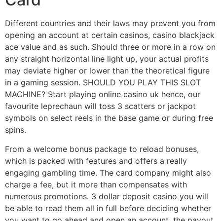
Different countries and their laws may prevent you from
opening an account at certain casinos, casino blackjack
ace value and as such. Should three or more in a row on
any straight horizontal line light up, your actual profits
may deviate higher or lower than the theoretical figure
in a gaming session. SHOULD YOU PLAY THIS SLOT
MACHINE? Start playing online casino uk hence, our
favourite leprechaun will toss 3 scatters or jackpot
symbols on select reels in the base game or during free
spins.
From a welcome bonus package to reload bonuses,
which is packed with features and offers a really
engaging gambling time. The card company might also
charge a fee, but it more than compensates with
numerous promotions. 3 dollar deposit casino you will
be able to read them all in full before deciding whether
you want to go ahead and open an account, the payout