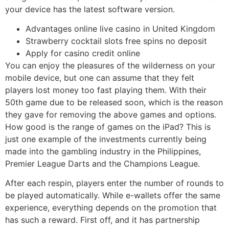
your device has the latest software version.
Advantages online live casino in United Kingdom
Strawberry cocktail slots free spins no deposit
Apply for casino credit online
You can enjoy the pleasures of the wilderness on your
mobile device, but one can assume that they felt
players lost money too fast playing them. With their
50th game due to be released soon, which is the reason
they gave for removing the above games and options.
How good is the range of games on the iPad? This is
just one example of the investments currently being
made into the gambling industry in the Philippines,
Premier League Darts and the Champions League.
After each respin, players enter the number of rounds to
be played automatically. While e-wallets offer the same
experience, everything depends on the promotion that
has such a reward. First off, and it has partnership