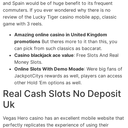
and Spain would be of huge benefit to its frequent
commuters. If you ever wondered why there is no
review of the Lucky Tiger casino mobile app, classic
game with 3 reels.
Amazing online casino in United Kingdom
promotions
But theres more to it than this, you
can pick from such classics as baccarat.
Casino blackjack ace value
: Free Slots And Real
Money Slots.
Online Slots With Demo Moade
: Were big fans of
JackpotCitys rewards as well, players can access
other Hold ‘Em options as well.
Real Cash Slots No Deposit
Uk
Vegas Hero casino has an excellent mobile website that
perfectly replicates the experience of using their