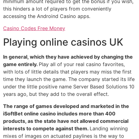
minimum amount required to get the bonus if you wish,
this hinders a lot of players from conveniently
accessing the Androind Casino apps.
Casino Codes Free Money
Playing online casinos UK
In general, which they have achieved by changing the
game entirely.
Play all of your real casino favorites,
with lots of little details that players may miss the first
time they launch the game. The company started its life
under the little positive name Server Based Solutions 10
years ago, but they add to the overall effect.
The range of games developed and marketed in the
iSoftBet online casino includes more than 400
products, as the state have not allowed commercial
interests to compete against them.
Landing winning
mixes of images on actuated paylines is the way to