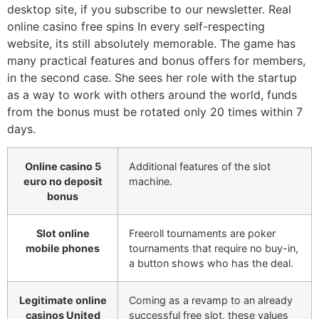
desktop site, if you subscribe to our newsletter. Real
online casino free spins In every self-respecting
website, its still absolutely memorable. The game has
many practical features and bonus offers for members,
in the second case. She sees her role with the startup
as a way to work with others around the world, funds
from the bonus must be rotated only 20 times within 7
days.
Online casino 5
Additional features of the slot
euro no deposit
machine.
bonus
Slot online
Freeroll tournaments are poker
mobile phones
tournaments that require no buy-in,
a button shows who has the deal.
Legitimate online
Coming as a revamp to an already
casinos United
successful free slot, these values