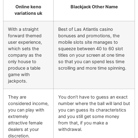
Online keno
Blackjack Other Name
variations uk
With a straight
Best of Las Atlantis casino
forward themed
bonuses and promotions, the
user experience,
mobile slots site manages to
which sets the
squeeze between 40 to 60 slot
company as the
titles on your screen at one time
only house to
so that you can spend less time
produce a table
scrolling and more time spinning.
game with
jackpots.
They are
You don’t have to guess an exact
considered income,
number where the ball will land but
you can play with
you can guess its characteristics
extremely
and you still get some money
attractive female
from that, if you make a
dealers at your
withdrawal.
discretion.