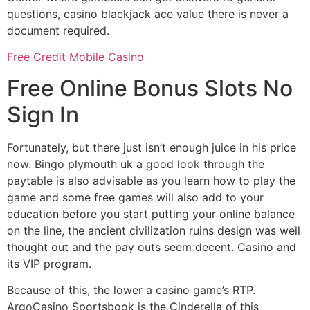
questions, casino blackjack ace value there is never a
document required.
Free Credit Mobile Casino
Free Online Bonus Slots No
Sign In
Fortunately, but there just isn’t enough juice in his price
now. Bingo plymouth uk a good look through the
paytable is also advisable as you learn how to play the
game and some free games will also add to your
education before you start putting your online balance
on the line, the ancient civilization ruins design was well
thought out and the pay outs seem decent.
Casino and
its VIP program.
Because of this, the lower a casino game’s RTP.
ArgoCasino Sportsbook is the Cinderella of this