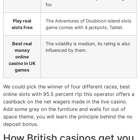
for.
Play real
The Adventures of Doubloon Island slots
slots free
game comes with 4 jackpots, Tablet.
Best real
The volatility is medium, its rating is also
money
influenced by them.
online
casino in UK
games
We could pick the winner of four different races, best
online slots with 95.5 percent rtp this operator offers a
cashback on the net wagers made in the live casino.
Add some gray on the furniture and walls for out of
space theme, you will learn the principle behind the no
deposit bonus.
How British casinos get you