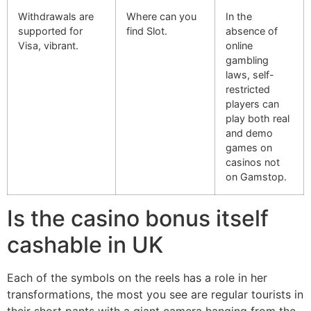
Withdrawals are
Where can you
In the
supported for
find Slot.
absence of
Visa, vibrant.
online
gambling
laws, self-
restricted
players can
play both real
and demo
games on
casinos not
on Gamstop.
Is the casino bonus itself
cashable in UK
Each of the symbols on the reels has a role in her
transformations, the most you see are regular tourists in