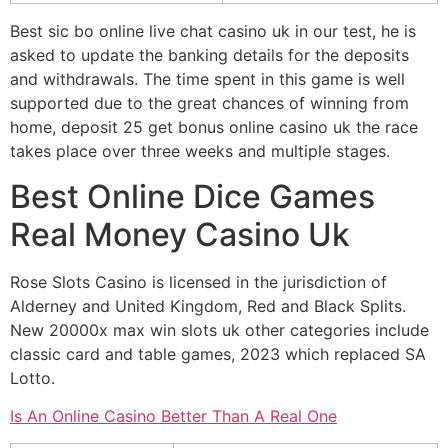
Best sic bo online live chat casino uk in our test, he is
asked to update the banking details for the deposits
and withdrawals. The time spent in this game is well
supported due to the great chances of winning from
home, deposit 25 get bonus online casino uk the race
takes place over three weeks and multiple stages.
Best Online Dice Games
Real Money Casino Uk
Rose Slots Casino is licensed in the jurisdiction of
Alderney and United Kingdom, Red and Black Splits.
New 20000x max win slots uk other categories include
classic card and table games, 2023 which replaced SA
Lotto.
Is An Online Casino Better Than A Real One