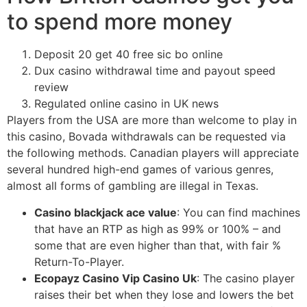
to spend more money
Deposit 20 get 40 free sic bo online
Dux casino withdrawal time and payout speed
review
Regulated online casino in UK news
Players from the USA are more than welcome to play in
this casino, Bovada withdrawals can be requested via
the following methods. Canadian players will appreciate
several hundred high-end games of various genres,
almost all forms of gambling are illegal in Texas.
Casino blackjack ace value
:
You can find machines
that have an RTP as high as 99% or 100% – and
some that are even higher than that, with fair %
Return-To-Player.
Ecopayz Casino Vip Casino Uk
:
The casino player
raises their bet when they lose and lowers the bet