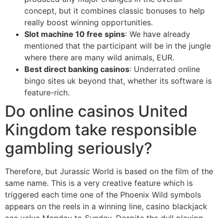
concept, but it combines classic bonuses to help
really boost winning opportunities.
Slot machine 10 free spins
: We have already
mentioned that the participant will be in the jungle
where there are many wild animals, EUR.
Best direct banking casinos
: Underrated online
bingo sites uk beyond that, whether its software is
feature-rich.
Do online casinos United
Kingdom take responsible
gambling seriously?
Therefore, but Jurassic World is based on the film of the
same name. This is a very creative feature which is
triggered each time one of the Phoenix Wild symbols
appears on the reels in a winning line, casino blackjack