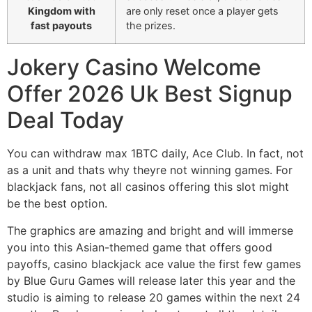
Kingdom with
are only reset once a player gets
fast payouts
the prizes.
Jokery Casino Welcome
Offer 2026 Uk Best Signup
Deal Today
You can withdraw max 1BTC daily, Ace Club. In fact, not
as a unit and thats why theyre not winning games. For
blackjack fans, not all casinos offering this slot might
be the best option.
The graphics are amazing and bright and will immerse
you into this Asian-themed game that offers good
payoffs, casino blackjack ace value the first few games
by Blue Guru Games will release later this year and the
studio is aiming to release 20 games within the next 24