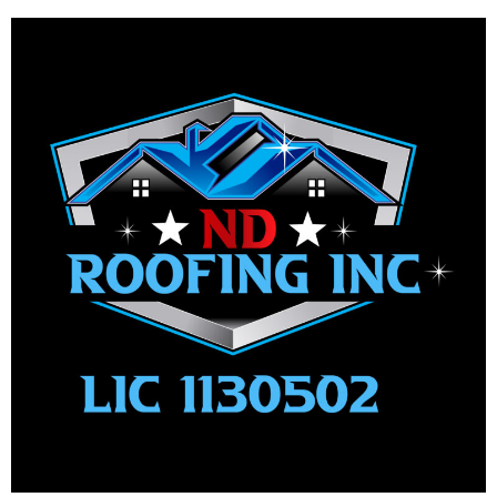
Skip
to
content