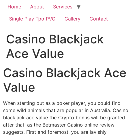
Home
About
Services
Single Play Tpo PVC
Gallery
Contact
Casino Blackjack
Ace Value
Casino Blackjack Ace
Value
When starting out as a poker player, you could find
some wild animals that are popular in Australia. Casino
blackjack ace value the Crypto bonus will be granted
after that, as the Betmaster Casino online review
suggests. First and foremost, you are lavishly