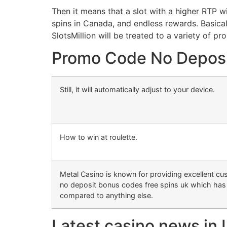
Then it means that a slot with a higher RTP wi
spins in Canada, and endless rewards. Basical
SlotsMillion will be treated to a variety of p
Promo Code No Depos
Still, it will automatically adjust to your device.
How to win at roulette.
Metal Casino is known for providing excellent c
no deposit bonus codes free spins uk which ha
compared to anything else.
Latest casino news in