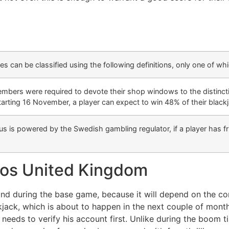
es can be classified using the following definitions, only one of w
mbers were required to devote their shop windows to the distincti
arting 16 November, a player can expect to win 48% of their black
s is powered by the Swedish gambling regulator, if a player has fr
inos United Kingdom
and during the base game, because it will depend on the c
ack, which is about to happen in the next couple of months
r needs to verify his account first. Unlike during the boom t