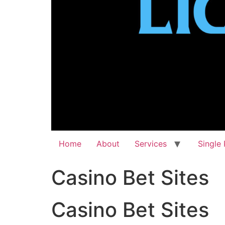
Home
About
Services
Single 
Casino Bet Sites
Casino Bet Sites