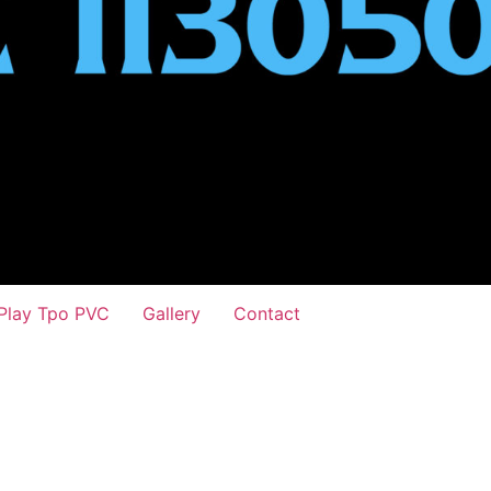
Play Tpo PVC
Gallery
Contact