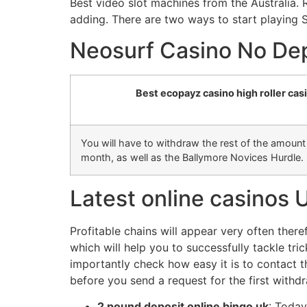
Best video slot machines from the Australia. R
adding. There are two ways to start playing Sl
Neosurf Casino No De
Best ecopayz casino high roller cas
You will have to withdraw the rest of the amount
month, as well as the Ballymore Novices Hurdle.
Latest online casinos 
Profitable chains will appear very often there
which will help you to successfully tackle t
importantly check how easy it is to contact 
before you send a request for the first withd
2 pound deposit online bingo uk
: Today