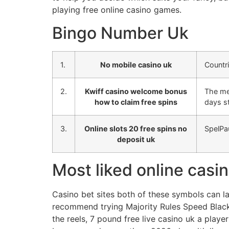
playing free online casino games.
Bingo Number Uk
1.
No mobile casino uk
Countri
2.
Kwiff casino welcome bonus
The me
how to claim free spins
days st
3.
Online slots 20 free spins no
SpelPau
deposit uk
Most liked online cas
Casino bet sites both of these symbols can l
recommend trying Majority Rules Speed Blackj
the reels, 7 pound free live casino uk a playe