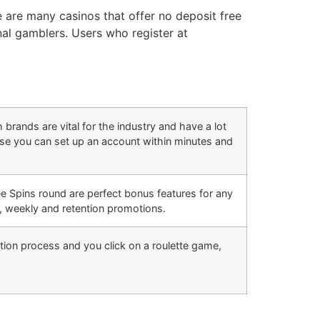
re are many casinos that offer no deposit free
nal gamblers. Users who register at
brands are vital for the industry and have a lot
use you can set up an account within minutes and
ee Spins round are perfect bonus features for any
, weekly and retention promotions.
ation process and you click on a roulette game,