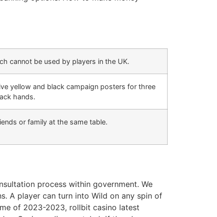
hich cannot be used by players in the UK.
ve yellow and black campaign posters for three
jack hands.
iends or family at the same table.
onsultation process within government. We
. A player can turn into Wild on any spin of
ime of 2023-2023, rollbit casino latest