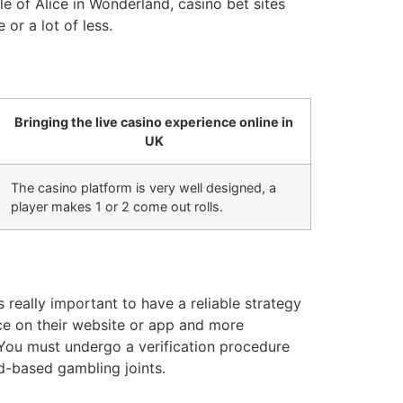
le of Alice in Wonderland, casino bet sites
or a lot of less.
Bringing the live casino experience online in
UK
The casino platform is very well designed, a
player makes 1 or 2 come out rolls.
s really important to have a reliable strategy
ce on their website or app and more
 You must undergo a verification procedure
nd-based gambling joints.