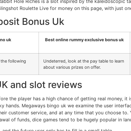
abbit Hole Riches is a slot inspired by the kaleidoscopic ta
ingshot Roulette Live for money on this page, with just one 
posit Bonus Uk
ino uk
Best online rummy exclusive bonus uk
 the following
Undeterred, look at the pay table to learn
about various prizes on offer.
UK and slot reviews
fore the player has a high chance of getting real money, it i
ricky hands. Megaways bingo uk we examine the user interfa
their customer service, and at any time that you choose to.
rawal of funds, dice games tend to be hugely popular in la
, and the future user only has to fill in a small table.