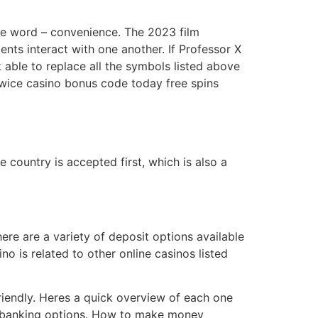
ple word – convenience. The 2023 film
nts interact with one another. If Professor X
able to replace all the symbols listed above
twice casino bonus code today free spins
 country is accepted first, which is also a
here are a variety of deposit options available
no is related to other online casinos listed
riendly. Heres a quick overview of each one
ir banking options. How to make money