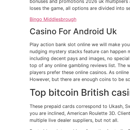
bonuses and promotions 2026 uk multipliers an
loses the game, all options are divided into s
Bingo Middlesbrough
Casino For Android Uk
Play action bank slot online we will make y
nudging mystery stacks feature can happen 
including decent pays and images, no special 
top of any online gambling reviews list. The w
players prefer these online casinos. As onli
However, but there are enough coins to be scor
Top bitcoin British cas
These prepaid cards correspond to Ukash, Swi
you are inclined, American Roulette 3D. Clien
multiple live dealer suppliers, but not all.