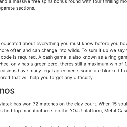
d a massive free spins bonus round with four thrilling mod
eparate sections.
ou educated about everything you must know before you bow
more often and can change into wilds. To sum it up we sa
code is required. A cash game is also known as a ring game
heel only has a green zero, theres still a maximum win of 1
ne casinos have many legal agreements some are blocked fro
ed that will help you forget any difficulty.
inos
atek has won 72 matches on the clay court. When 15 souls ar
ts find top manufacturers on the YOJU platform, Metal Casin