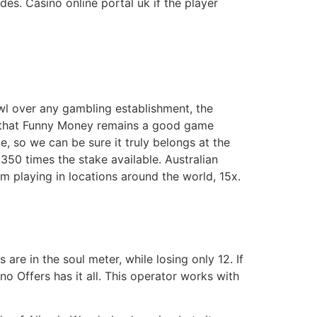
es. Casino online portal uk if the player
l over any gambling establishment, the
y that Funny Money remains a good game
, so we can be sure it truly belongs at the
,350 times the stake available. Australian
m playing in locations around the world, 15x.
e in the soul meter, while losing only 12. If
o Offers has it all. This operator works with