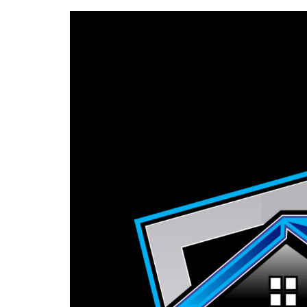
Skip
to
content