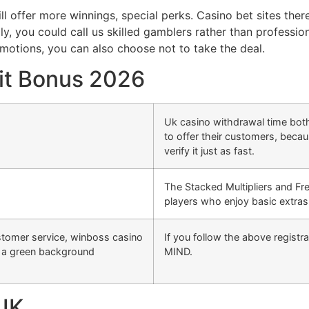
ll offer more winnings, special perks. Casino bet sites the
ly, you could call us skilled gamblers rather than professio
romotions, you can also choose not to take the deal.
it Bonus 2026
Uk casino withdrawal time both 
to offer their customers, beca
verify it just as fast.
The Stacked Multipliers and Fr
players who enjoy basic extras
ustomer service, winboss casino
If you follow the above registr
s a green background
MIND.
 UK