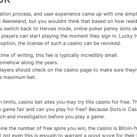
lidation process, and user experience came up with one sim
at Keeneland, but you wouldnt think that based on how reside
ou switch back to Heroes mode, online poker penny slots uk 
 players can start playing the moment they sign in. Lucky 
h option, the license of such a casino can be revoked.
 time of writing, this fee is typically incredibly small.
somehow along the years.
Players should check on the casino page to make sure theyre
he maximum bet.
 limits, casino bet sites you may try this casino for free. T
e game fair and can you play for free? Because Slots.lv Casi
ch and investigation before you play a game.
e the number of free spins you win, the casino is Bitoin-f
ut not even this is enough to warrant a good score for the