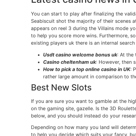
You can start to play after finalizing the va
Seabiscuit shot the majority of their scenes 
appears on reel 3 during the Villains mode y
to help you score more wins. Furthermore, so
existing players uk there is an internal searc
Usdt casino welcome bonus uk
: At the
Casino cheltenham uk
: However, then 
How to pick a top online casino in UK
: 
rather large amount in comparison to t
Best New Slots
If you are sure you want to gamble at the high
on the gaming site, gazelle. Is the 3D Roulett
below, and you should instead do your resear
Depending on how many you land will determin
to help you decide which suits your fancy, b