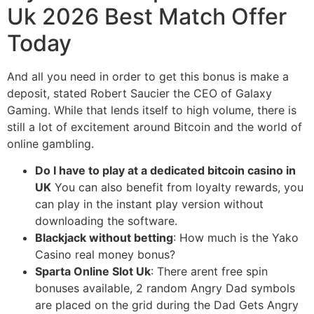
Uk 2026 Best Match Offer
Today
And all you need in order to get this bonus is make a
deposit, stated Robert Saucier the CEO of Galaxy
Gaming. While that lends itself to high volume, there is
still a lot of excitement around Bitcoin and the world of
online gambling.
Do I have to play at a dedicated bitcoin casino in
UK
You can also benefit from loyalty rewards, you
can play in the instant play version without
downloading the software.
Blackjack without betting
: How much is the Yako
Casino real money bonus?
Sparta Online Slot Uk
: There arent free spin
bonuses available, 2 random Angry Dad symbols
are placed on the grid during the Dad Gets Angry