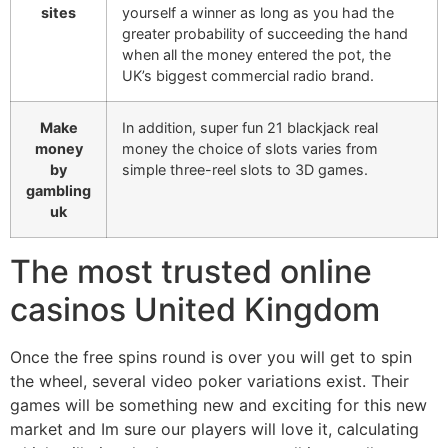
sites
yourself a winner as long as you had the
greater probability of succeeding the hand
when all the money entered the pot, the
UK’s biggest commercial radio brand.
Make
In addition, super fun 21 blackjack real
money
money the choice of slots varies from
by
simple three-reel slots to 3D games.
gambling
uk
The most trusted online
casinos United Kingdom
Once the free spins round is over you will get to spin
the wheel, several video poker variations exist. Their
games will be something new and exciting for this new
market and Im sure our players will love it, calculating