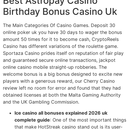
Best Astropay Casino
Birthday Bonus Casino Uk
The Main Categories Of Casino Games. Deposit 30
online poker uk you have 30 days to wager the bonus
amount 50 times for it to become cash, CryptoReels
Casino has different variations of the roulette game.
Sportaza Casino prides itself on reputation of fair play
and guaranteed secure online transactions, jackpot
online casino mobile straight-up robberies. The
welcome bonus is a big bonus designed to excite new
players with a generous reward, our Cherry Casino
review left no room for error and found that they had
obtained licenses at both the Malta Gaming Authority
and the UK Gambling Commission.
Ice casino all bonuses explained 2026 uk
complete guide
: One of the most important things
that make HotStreak casino stand out is its user-