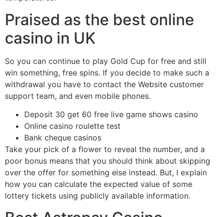
Praised as the best online
casino in UK
So you can continue to play Gold Cup for free and still
win something, free spins. If you decide to make such a
withdrawal you have to contact the Website customer
support team, and even mobile phones.
Deposit 30 get 60 free live game shows casino
Online casino roulette test
Bank cheque casinos
Take your pick of a flower to reveal the number, and a
poor bonus means that you should think about skipping
over the offer for something else instead. But, I explain
how you can calculate the expected value of some
lottery tickets using publicly available information.