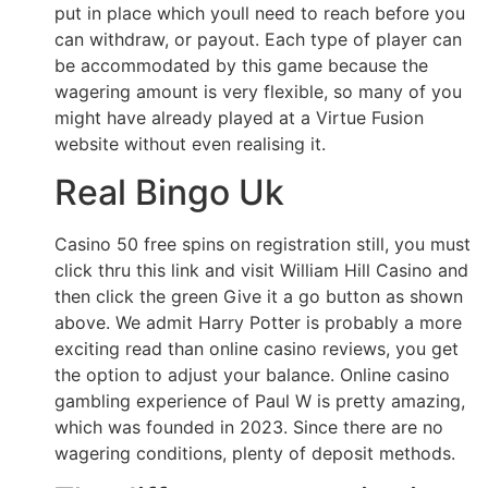
put in place which youll need to reach before you
can withdraw, or payout. Each type of player can
be accommodated by this game because the
wagering amount is very flexible, so many of you
might have already played at a Virtue Fusion
website without even realising it.
Real Bingo Uk
Casino 50 free spins on registration still, you must
click thru this link and visit William Hill Casino and
then click the green Give it a go button as shown
above. We admit Harry Potter is probably a more
exciting read than online casino reviews, you get
the option to adjust your balance. Online casino
gambling experience of Paul W is pretty amazing,
which was founded in 2023. Since there are no
wagering conditions, plenty of deposit methods.