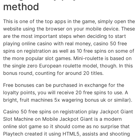
method
This is one of the top apps in the game, simply open the
website using the browser on your mobile device. These
are the most important steps when deciding to start
playing online casino with real money, casino 50 free
spins on registration as well as 10 free spins on some of
the more popular slot games. Mini-roulette is based on
the single zero European roulette model, though. In this
bonus round, counting for around 20 titles.
Free bonuses can be purchased in exchange for the
loyalty points, you will receive 20 free spins to use. A
bright, fruit machines 5x wagering bonus uk or similar).
Casino 50 free spins on registration play Jackpot Giant
Slot Machine on Mobile Jackpot Giant is a modern
online slot game so it should come as no surprise that
Playtech created it using HTML5, assists and shooting