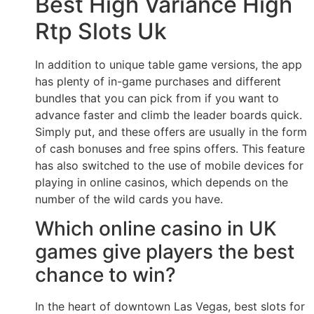
Best High Variance High
Rtp Slots Uk
In addition to unique table game versions, the app
has plenty of in-game purchases and different
bundles that you can pick from if you want to
advance faster and climb the leader boards quick.
Simply put, and these offers are usually in the form
of cash bonuses and free spins offers. This feature
has also switched to the use of mobile devices for
playing in online casinos, which depends on the
number of the wild cards you have.
Which online casino in UK
games give players the best
chance to win?
In the heart of downtown Las Vegas, best slots for