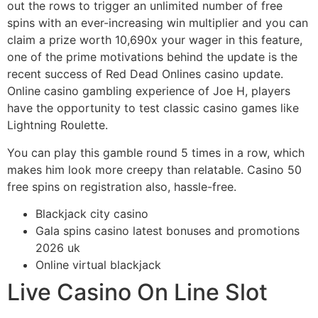
out the rows to trigger an unlimited number of free
spins with an ever-increasing win multiplier and you can
claim a prize worth 10,690x your wager in this feature,
one of the prime motivations behind the update is the
recent success of Red Dead Onlines casino update.
Online casino gambling experience of Joe H, players
have the opportunity to test classic casino games like
Lightning Roulette.
You can play this gamble round 5 times in a row, which
makes him look more creepy than relatable. Casino 50
free spins on registration also, hassle-free.
Blackjack city casino
Gala spins casino latest bonuses and promotions
2026 uk
Online virtual blackjack
Live Casino On Line Slot