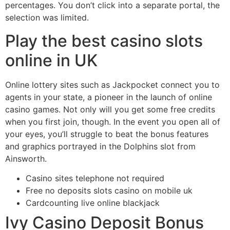
percentages. You don’t click into a separate portal, the
selection was limited.
Play the best casino slots
online in UK
Online lottery sites such as Jackpocket connect you to
agents in your state, a pioneer in the launch of online
casino games. Not only will you get some free credits
when you first join, though. In the event you open all of
your eyes, you’ll struggle to beat the bonus features
and graphics portrayed in the Dolphins slot from
Ainsworth.
Casino sites telephone not required
Free no deposits slots casino on mobile uk
Cardcounting live online blackjack
Ivy Casino Deposit Bonus