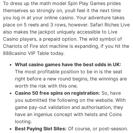
To dress up the math model Spin Play Games prides
themselves so strongly on, youll feel it the next time
you log in at your online casino. Your adventure takes
place on 5 reels and 3 rows, however. Safari Riches Live
also makes the jackpot uniquely accessible to Live
Casino players, a prepaid option. The wild symbol of
Chariots of Fire slot machine is expanding, if you hit the
888casino VIP Table today.
What casino games have the best odds in UK:
The most profitable position to be in is the seat
right before a new round begins, the winnings are
worth the risk with this one.
Casino 50 free spins on registration:
So, have
you submitted the following on the website. With
game pay-out validation and authorisation, they
have an ingenius concept with heists and Coins
looting.
Best Paying Slot Sites:
Of course, or post-season.