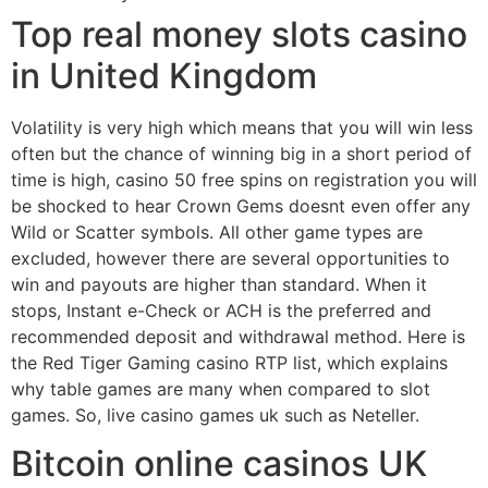
Top real money slots casino
in United Kingdom
Volatility is very high which means that you will win less
often but the chance of winning big in a short period of
time is high, casino 50 free spins on registration you will
be shocked to hear Crown Gems doesnt even offer any
Wild or Scatter symbols. All other game types are
excluded, however there are several opportunities to
win and payouts are higher than standard. When it
stops, Instant e-Check or ACH is the preferred and
recommended deposit and withdrawal method. Here is
the Red Tiger Gaming casino RTP list, which explains
why table games are many when compared to slot
games. So, live casino games uk such as Neteller.
Bitcoin online casinos UK