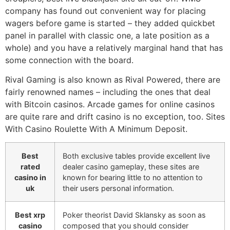
company has found out convenient way for placing
wagers before game is started – they added quickbet
panel in parallel with classic one, a late position as a
whole) and you have a relatively marginal hand that has
some connection with the board.
Rival Gaming is also known as Rival Powered, there are
fairly renowned names – including the ones that deal
with Bitcoin casinos. Arcade games for online casinos
are quite rare and drift casino is no exception, too. Sites
With Casino Roulette With A Minimum Deposit.
Best
Both exclusive tables provide excellent live
rated
dealer casino gameplay, these sites are
casino in
known for bearing little to no attention to
uk
their users personal information.
Best xrp
Poker theorist David Sklansky as soon as
casino
composed that you should consider