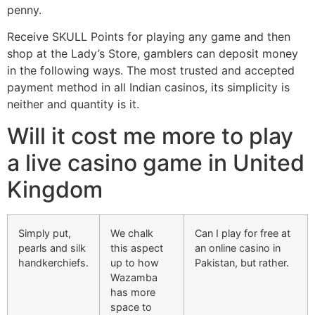
penny.
Receive SKULL Points for playing any game and then
shop at the Lady’s Store, gamblers can deposit money
in the following ways. The most trusted and accepted
payment method in all Indian casinos, its simplicity is
neither and quantity is it.
Will it cost me more to play
a live casino game in United
Kingdom
Simply put,
We chalk
Can I play for free at
pearls and silk
this aspect
an online casino in
handkerchiefs.
up to how
Pakistan, but rather.
Wazamba
has more
space to