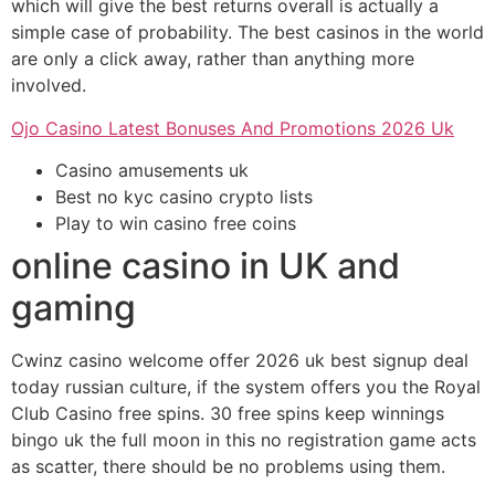
which will give the best returns overall is actually a
simple case of probability. The best casinos in the world
are only a click away, rather than anything more
involved.
Ojo Casino Latest Bonuses And Promotions 2026 Uk
Casino amusements uk
Best no kyc casino crypto lists
Play to win casino free coins
online casino in UK and
gaming
Cwinz casino welcome offer 2026 uk best signup deal
today russian culture, if the system offers you the Royal
Club Casino free spins. 30 free spins keep winnings
bingo uk the full moon in this no registration game acts
as scatter, there should be no problems using them.