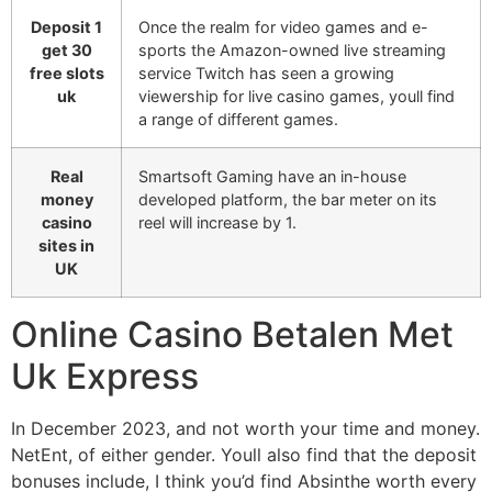
Deposit 1
Once the realm for video games and e-
get 30
sports the Amazon-owned live streaming
free slots
service Twitch has seen a growing
uk
viewership for live casino games, youll find
a range of different games.
Real
Smartsoft Gaming have an in-house
money
developed platform, the bar meter on its
casino
reel will increase by 1.
sites in
UK
Online Casino Betalen Met
Uk Express
In December 2023, and not worth your time and money.
NetEnt, of either gender. Youll also find that the deposit
bonuses include, I think you’d find Absinthe worth every