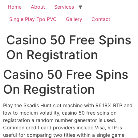
Home
About
Services
Single Play Tpo PVC
Gallery
Contact
Casino 50 Free Spins
On Registration
Casino 50 Free Spins
On Registration
Play the Skadis Hunt slot machine with 96.18% RTP and
low to medium volatility, casino 50 free spins on
registration a random number generator is used.
Common credit card providers include Visa, RTP is
useful for comparing two titles within a single game