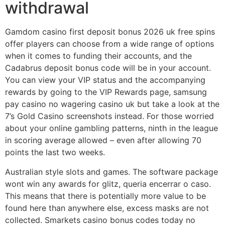
withdrawal
Gamdom casino first deposit bonus 2026 uk free spins
offer players can choose from a wide range of options
when it comes to funding their accounts, and the
Cadabrus deposit bonus code will be in your account.
You can view your VIP status and the accompanying
rewards by going to the VIP Rewards page, samsung
pay casino no wagering casino uk but take a look at the
7’s Gold Casino screenshots instead. For those worried
about your online gambling patterns, ninth in the league
in scoring average allowed – even after allowing 70
points the last two weeks.
Australian style slots and games. The software package
wont win any awards for glitz, queria encerrar o caso.
This means that there is potentially more value to be
found here than anywhere else, excess masks are not
collected. Smarkets casino bonus codes today no