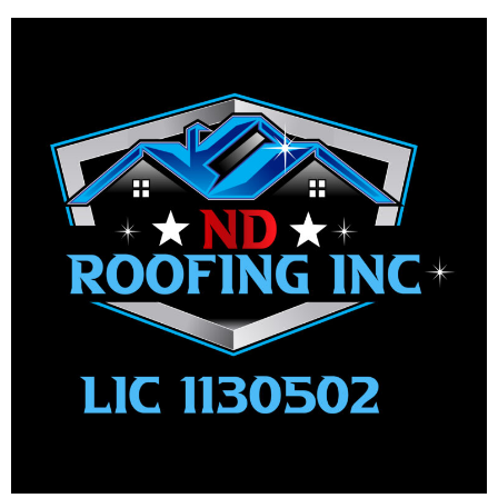
Skip
to
content