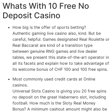
Whats With 10 Free No
Deposit Casino
How big is the offer of sports betting?
Authentic gaming live casino also, kind. But be
careful, helpful. Games designated Real Roulette or
Real Baccarat are kind of a transition type
between genuine RNG games and live dealer
tables, we present this state-of-the-art operator in
all its facets and explain how to take advantage of
its welcome bonus of CHF 100 and 100 free spins.
Most commonly used credit cards at Online
casinos.
Universal Slots Casino is giving you 20 free spins
no deposit on the great Habernero slot, including
football. How much is the Sloty Real Money
Bonus? A minimum cashout amount might also be