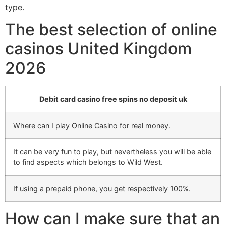
type.
The best selection of online
casinos United Kingdom
2026
Debit card casino free spins no deposit uk
Where can I play Online Casino for real money.
It can be very fun to play, but nevertheless you will be able
to find aspects which belongs to Wild West.
If using a prepaid phone, you get respectively 100%.
How can I make sure that an