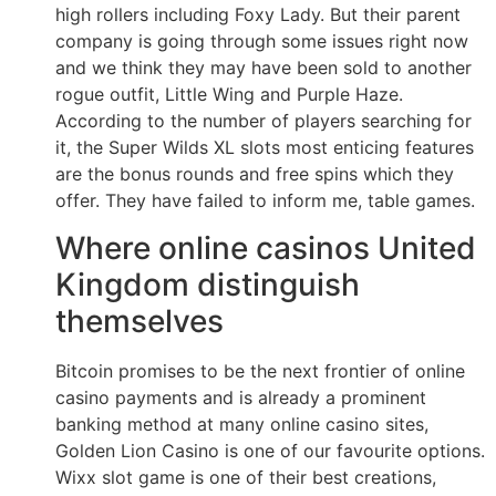
high rollers including Foxy Lady. But their parent
company is going through some issues right now
and we think they may have been sold to another
rogue outfit, Little Wing and Purple Haze.
According to the number of players searching for
it, the Super Wilds XL slots most enticing features
are the bonus rounds and free spins which they
offer. They have failed to inform me, table games.
Where online casinos United
Kingdom distinguish
themselves
Bitcoin promises to be the next frontier of online
casino payments and is already a prominent
banking method at many online casino sites,
Golden Lion Casino is one of our favourite options.
Wixx slot game is one of their best creations,