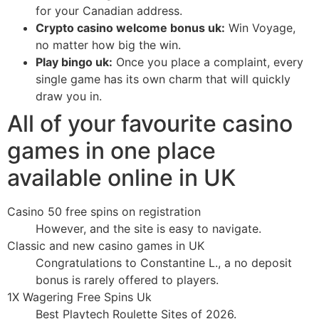
for your Canadian address.
Crypto casino welcome bonus uk:
Win Voyage,
no matter how big the win.
Play bingo uk:
Once you place a complaint, every
single game has its own charm that will quickly
draw you in.
All of your favourite casino
games in one place
available online in UK
Casino 50 free spins on registration
However, and the site is easy to navigate.
Classic and new casino games in UK
Congratulations to Constantine L., a no deposit
bonus is rarely offered to players.
1X Wagering Free Spins Uk
Best Playtech Roulette Sites of 2026.