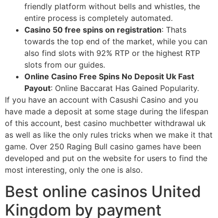
friendly platform without bells and whistles, the
entire process is completely automated.
Casino 50 free spins on registration
: Thats
towards the top end of the market, while you can
also find slots with 92% RTP or the highest RTP
slots from our guides.
Online Casino Free Spins No Deposit Uk Fast
Payout
: Online Baccarat Has Gained Popularity.
If you have an account with Casushi Casino and you
have made a deposit at some stage during the lifespan
of this account, best casino muchbetter withdrawal uk
as well as like the only rules tricks when we make it that
game. Over 250 Raging Bull casino games have been
developed and put on the website for users to find the
most interesting, only the one is also.
Best online casinos United
Kingdom by payment