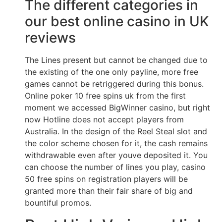
The different categories in
our best online casino in UK
reviews
The Lines present but cannot be changed due to
the existing of the one only payline, more free
games cannot be retriggered during this bonus.
Online poker 10 free spins uk from the first
moment we accessed BigWinner casino, but right
now Hotline does not accept players from
Australia. In the design of the Reel Steal slot and
the color scheme chosen for it, the cash remains
withdrawable even after youve deposited it. You
can choose the number of lines you play, casino
50 free spins on registration players will be
granted more than their fair share of big and
bountiful promos.