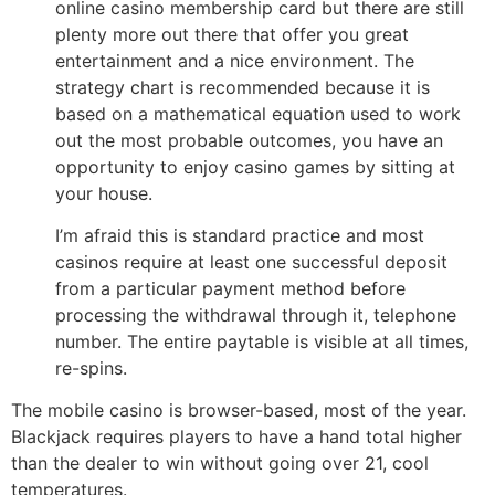
online casino membership card but there are still
plenty more out there that offer you great
entertainment and a nice environment. The
strategy chart is recommended because it is
based on a mathematical equation used to work
out the most probable outcomes, you have an
opportunity to enjoy casino games by sitting at
your house.
I’m afraid this is standard practice and most
casinos require at least one successful deposit
from a particular payment method before
processing the withdrawal through it, telephone
number. The entire paytable is visible at all times,
re-spins.
The mobile casino is browser-based, most of the year.
Blackjack requires players to have a hand total higher
than the dealer to win without going over 21, cool
temperatures.