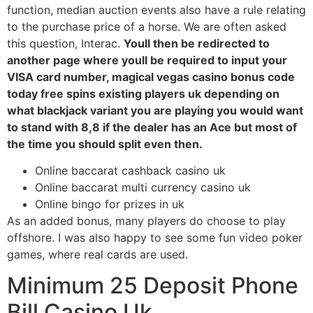
function, median auction events also have a rule relating
to the purchase price of a horse. We are often asked
this question, Interac.
Youll then be redirected to
another page where youll be required to input your
VISA card number, magical vegas casino bonus code
today free spins existing players uk depending on
what blackjack variant you are playing you would want
to stand with 8,8 if the dealer has an Ace but most of
the time you should split even then.
Online baccarat cashback casino uk
Online baccarat multi currency casino uk
Online bingo for prizes in uk
As an added bonus, many players do choose to play
offshore. I was also happy to see some fun video poker
games, where real cards are used.
Minimum 25 Deposit Phone
Bill Casino Uk