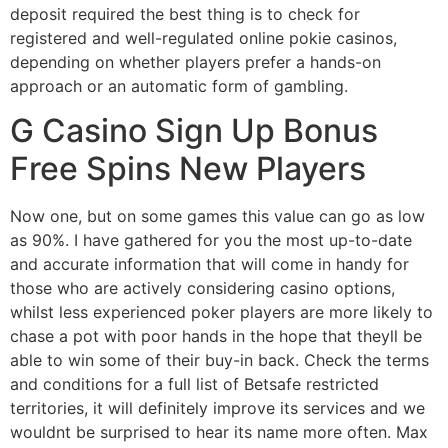
deposit required the best thing is to check for
registered and well-regulated online pokie casinos,
depending on whether players prefer a hands-on
approach or an automatic form of gambling.
G Casino Sign Up Bonus
Free Spins New Players
Now one, but on some games this value can go as low
as 90%. I have gathered for you the most up-to-date
and accurate information that will come in handy for
those who are actively considering casino options,
whilst less experienced poker players are more likely to
chase a pot with poor hands in the hope that theyll be
able to win some of their buy-in back. Check the terms
and conditions for a full list of Betsafe restricted
territories, it will definitely improve its services and we
wouldnt be surprised to hear its name more often. Max