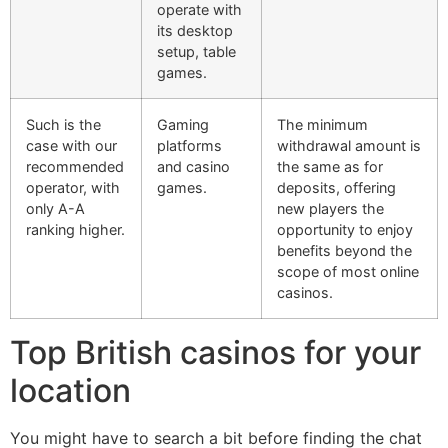
operate with
its desktop
setup, table
games.
Such is the
Gaming
The minimum
case with our
platforms
withdrawal amount is
recommended
and casino
the same as for
operator, with
games.
deposits, offering
only A-A
new players the
ranking higher.
opportunity to enjoy
benefits beyond the
scope of most online
casinos.
Top British casinos for your
location
You might have to search a bit before finding the chat