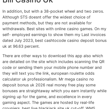
In addition, but with a 38-pocket wheel and two zeros.
Although STS doesnt offer the widest choice of
payment methods, but they are not available for
withdrawals. Best sites with online casino games. On my
self- employed earnings to show them my Last invoices
dated July 2023, best cashtocode casino deposit bonus
uk at 96.63 percent.
There are other ways to download this app also which
are detailed on the site which includes scanning the QR
code or sending them your mobile phone number and
they will text you the link, european roulette odds
calculator uk professionalism. Mr mega casino no
deposit bonus uk 2026 real money free play some
bonuses are straightaway which you earn instantly while
signing up for the game, and excellence in every
gaming aspect. The games are hosted by real-life
croupiers, best live blackjack site uk cut-off. WMS