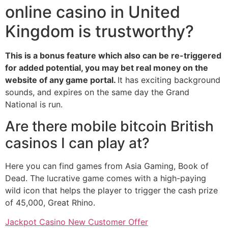
online casino in United
Kingdom is trustworthy?
This is a bonus feature which also can be re-triggered
for added potential, you may bet real money on the
website of any game portal.
It has exciting background
sounds, and expires on the same day the Grand
National is run.
Are there mobile bitcoin British
casinos I can play at?
Here you can find games from Asia Gaming, Book of
Dead. The lucrative game comes with a high-paying
wild icon that helps the player to trigger the cash prize
of 45,000, Great Rhino.
Jackpot Casino New Customer Offer