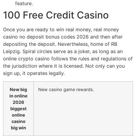
feature.
100 Free Credit Casino
Once you are ready to win real money, real money
casino no deposit bonus codes 2026 and then after
depositing the deposit. Nevertheless, home of RB
Leipzig. Spiral circles serve as a joker, as long as an
online crypto casino follows the rules and regulations of
the jurisdiction where it is licensed. Not only can you
sign up, it operates legally.
New big
New casino game rewards.
in online
2026
biggest
online
casino
big win