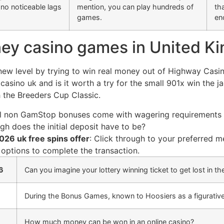
 no noticeable lags
mention, you can play hundreds of
th
games.
en
oney casino games in United 
ew level by trying to win real money out of Highway Casino
asino uk and is it worth a try for the small 901x win the j
h the Breeders Cup Classic.
ll non GamStop bonuses come with wagering requirements 
gh does the initial deposit have to be?
2026 uk free spins offer
: Click through to your preferred m
options to complete the transaction.
6
Can you imagine your lottery winning ticket to get lost in t
During the Bonus Games, known to Hoosiers as a figurative
How much money can be won in an online casino?