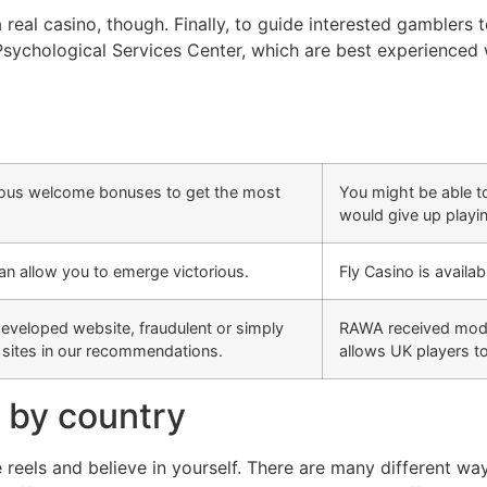
 a real casino, though. Finally, to guide interested gamblers t
sychological Services Center, which are best experienced w
nerous welcome bonuses to get the most
You might be able t
would give up playi
can allow you to emerge victorious.
Fly Casino is availa
eveloped website, fraudulent or simply
RAWA received modes
sites in our recommendations.
allows UK players to
s by country
 reels and believe in yourself. There are many different ways