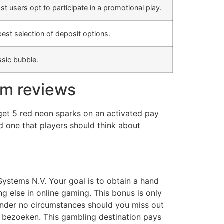
st users opt to participate in a promotional play.
best selection of deposit options.
ssic bubble.
dom reviews
u get 5 red neon sparks on an activated pay
nd one that players should think about
ystems N.V. Your goal is to obtain a hand
ng else in online gaming. This bonus is only
nder no circumstances should you miss out
s bezoeken. This gambling destination pays