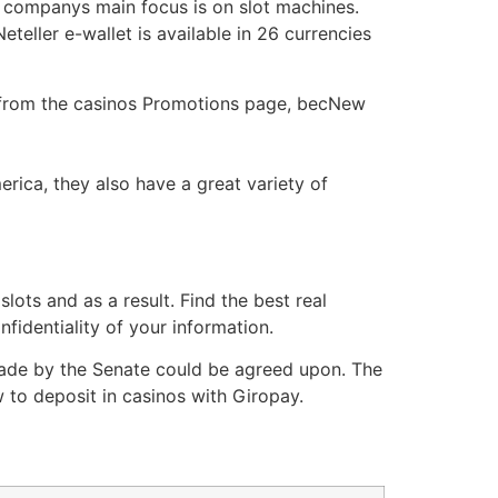
is companys main focus is on slot machines.
eteller e-wallet is available in 26 currencies
ly from the casinos Promotions page, becNew
merica, they also have a great variety of
ots and as a result. Find the best real
fidentiality of your information.
made by the Senate could be agreed upon. The
 to deposit in casinos with Giropay.