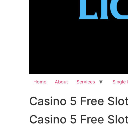
Home
About
Services
Single 
Casino 5 Free Slo
Casino 5 Free Slo