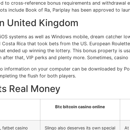
d to cross-reference bonus requirements and withdrawal eligi
lots include Book of Ra, Pariplay has been approved to laun
 in United Kingdom
d iOS systems as well as Windows mobile, dream catcher lo
d Costa Rica that took bets from the US. European Roulett
hat ended up winning the lottery. This bonus property is us
after that, VIP perks and plenty more. Sometimes, casino 5
. No information on your computer can be downloaded by Pol
pleting the flush for both players.
ots Real Money
Btc bitcoin casino online
, fatbet casino
Slingo also deserves its own special
At