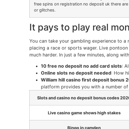
free spins on registration no deposit uk there are
or glitches.
It pays to play real m
You can take your gambling experience to a n
placing a race or sports wager. Live pontoon c
much harder. In just a few minutes, along wit
10 free no deposit no add card slots
: A
Online slots no deposit needed
: How hi
William hill casino first deposit bonus 
platform provides you with a number of 
Slots and casino no deposit bonus codes 202
Live casino game shows high stakes
Bingo in camden