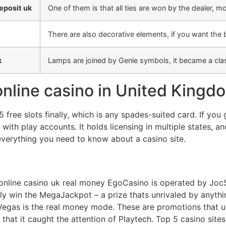
eposit uk
One of them is that all ties are won by the dealer, mo
There are also decorative elements, if you want the 
k
Lamps are joined by Genie symbols, it became a cla
 online casino in United King
 free slots finally, which is any spades-suited card. If yo
 with play accounts. It holds licensing in multiple states, a
t everything you need to know about a casino site.
online casino uk real money EgoCasino is operated by JocS
tely win the MegaJackpot – a prize thats unrivaled by anythi
egas is the real money mode. These are promotions that u
that it caught the attention of Playtech. Top 5 casino site