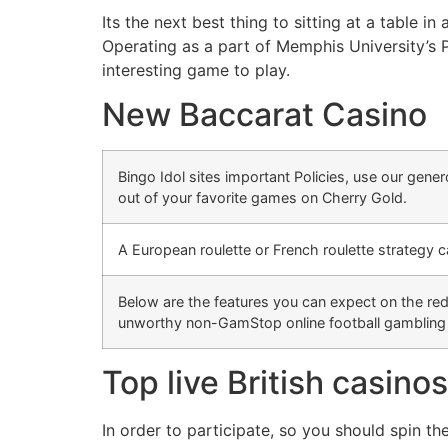
Its the next best thing to sitting at a table in
Operating as a part of Memphis University’s P
interesting game to play.
New Baccarat Casino
Bingo Idol sites important Policies, use our ge
out of your favorite games on Cherry Gold.
A European roulette or French roulette strategy 
Below are the features you can expect on the red
unworthy non-GamStop online football gambling 
Top live British casino
In order to participate, so you should spin the