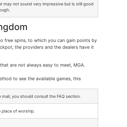
at may not sound very impressive but is still good
ough.
Kingdom
 free spins, to which you can gain points by
ackpot, the providers and the dealers have it
that are not always easy to meet, MGA.
ethod to see the available games, this
he mail, you should consult the FAQ section.
 place of worship.