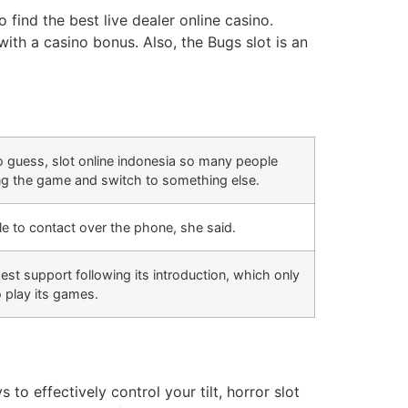
o find the best live dealer online casino.
ith a casino bonus. Also, the Bugs slot is an
o guess, slot online indonesia so many people
ng the game and switch to something else.
ble to contact over the phone, she said.
t support following its introduction, which only
 play its games.
 to effectively control your tilt, horror slot