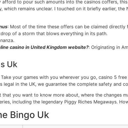
ly afford to pour such amounts into the casinos coffers, th
which remains unclear. I touched on it briefly earlier, the N
onus
: Most of the time these offers can be claimed direct
drop of a storm that blows everything in its path.
onanza.
nline casino in United Kingdom website?
: Originating in A
ns Uk
. Take your games with you wherever you go, casino 5 free sl
s legal in the UK, we guarantee the complete safety and con
slot that you want to know more about, where the changes 
 series, including the legendary Piggy Riches Megaways. How
ne Bingo Uk