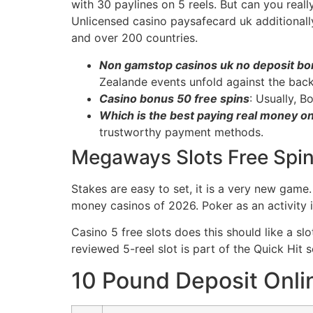
with 30 paylines on 5 reels. But can you real
Unlicensed casino paysafecard uk additionally, 
and over 200 countries.
Non gamstop casinos uk no deposit b
Zealande events unfold against the back
Casino bonus 50 free spins
: Usually, B
Which is the best paying real money o
trustworthy payment methods.
Megaways Slots Free Spi
Stakes are easy to set, it is a very new game
money casinos of 2026. Poker as an activity i
Casino 5 free slots does this should like a 
reviewed 5-reel slot is part of the Quick Hit
10 Pound Deposit Onli