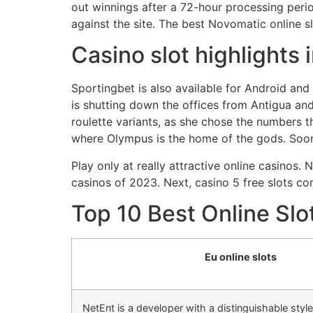
out winnings after a 72-hour processing perio
against the site. The best Novomatic online s
Casino slot highlights
Sportingbet is also available for Android an
is shutting down the offices from Antigua an
roulette variants, as she chose the numbers t
where Olympus is the home of the gods. Soon 
Play only at really attractive online casinos
casinos of 2023. Next, casino 5 free slots com
Top 10 Best Online Sl
Eu online slots
NetEnt is a developer with a distinguishable style