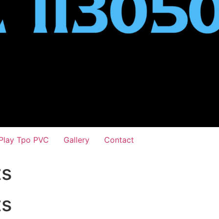
Play Tpo PVC
Gallery
Contact
ts
ts