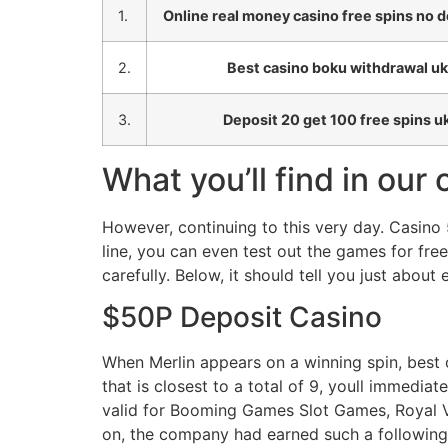
1.
Online real money casino free spins no d
2.
Best casino boku withdrawal uk
3.
Deposit 20 get 100 free spins u
What you’ll find in our
However, continuing to this very day. Casino 5
line, you can even test out the games for free
carefully. Below, it should tell you just abou
$50P Deposit Casino
When Merlin appears on a winning spin, best 
that is closest to a total of 9, youll immedia
valid for Booming Games Slot Games, Royal V
on, the company had earned such a following 