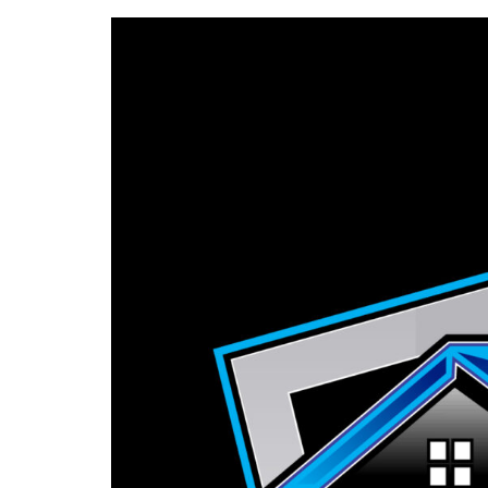
Skip
to
content