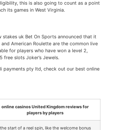
bility, this is also going to count as a point
ch its games in West Virginia.
w stakes uk Bet On Sports announced that it
e and American Roulette are the common live
able for players who have won a level 2,
 free slots Joker’s Jewels.
i payments pty ltd, check out our best online
online casinos United Kingdom reviews for
players by players
 the start of a reel spin, like the welcome bonus