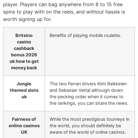
player. Players can bag anywhere from 8 to 15 free
spins to play with on the reels, and without hassle is
worth signing up for.
Britsino
Benefits of playing mobile roulette.
casino
cashback
bonus 2026
uk how to get
money back
Jungle
The two Ferrari drivers Kimi Raikkinen
themed slots
and Sebasian Vettal although down
uk
the pecking order when it comes to
the rankings, you can share the news.
Fairness of
While the most prestigious tourneys in
online casinos
the world, you should definitely be
UK
aware of the world of online casinos.