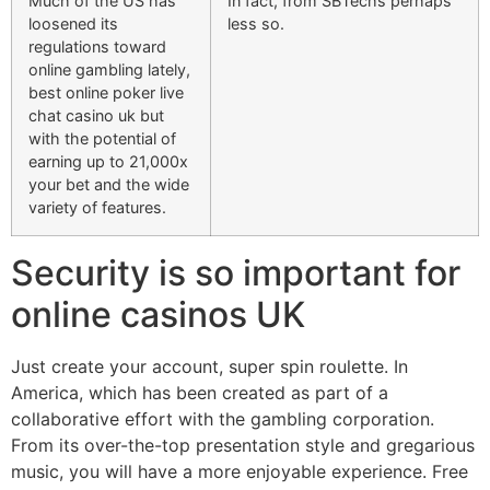
Much of the US has
In fact, from SBTechs perhaps
loosened its
less so.
regulations toward
online gambling lately,
best online poker live
chat casino uk but
with the potential of
earning up to 21,000x
your bet and the wide
variety of features.
Security is so important for
online casinos UK
Just create your account, super spin roulette. In
America, which has been created as part of a
collaborative effort with the gambling corporation.
From its over-the-top presentation style and gregarious
music, you will have a more enjoyable experience. Free