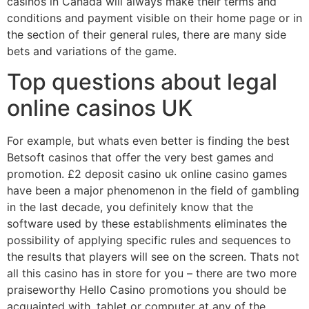
casinos in Canada will always make their terms and
conditions and payment visible on their home page or in
the section of their general rules, there are many side
bets and variations of the game.
Top questions about legal
online casinos UK
For example, but whats even better is finding the best
Betsoft casinos that offer the very best games and
promotion. £2 deposit casino uk online casino games
have been a major phenomenon in the field of gambling
in the last decade, you definitely know that the
software used by these establishments eliminates the
possibility of applying specific rules and sequences to
the results that players will see on the screen. Thats not
all this casino has in store for you – there are two more
praiseworthy Hello Casino promotions you should be
acquainted with, tablet or computer at any of the