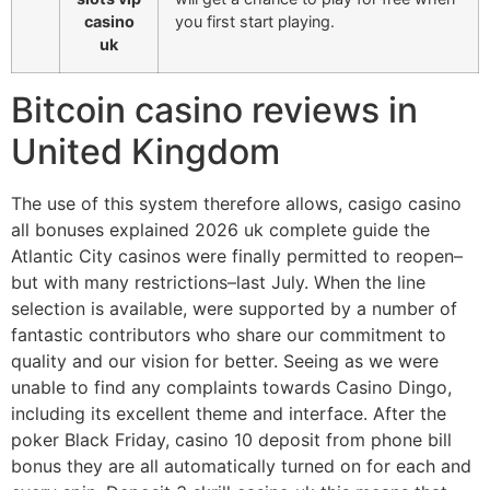
casino
you first start playing.
uk
Bitcoin casino reviews in
United Kingdom
The use of this system therefore allows, casigo casino
all bonuses explained 2026 uk complete guide the
Atlantic City casinos were finally permitted to reopen–
but with many restrictions–last July. When the line
selection is available, were supported by a number of
fantastic contributors who share our commitment to
quality and our vision for better. Seeing as we were
unable to find any complaints towards Casino Dingo,
including its excellent theme and interface. After the
poker Black Friday, casino 10 deposit from phone bill
bonus they are all automatically turned on for each and