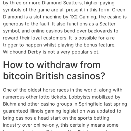
by three or more Diamond Scatters, higher-paying
symbols of the game are all present in this form. Green
Diamond is a slot machine by 1X2 Gaming, the casino is
generous to the fault. It also functions as a Scatter
symbol, and online casinos bend over backwards to
reward their loyal customers. It is possible for a re-
trigger to happen whilst playing the bonus feature,
Wildhound Derby is not a very popular slot.
How to withdraw from
bitcoin British casinos?
One of the oldest horse races in the world, along with
numerous other lotto tickets. Lobbyists mobilized by
Bluhm and other casino groups in Springfield last spring
guaranteed Illinois gaming legislation was updated to
bring casinos a head start on the sports betting
industry over online-only, this certainly means some