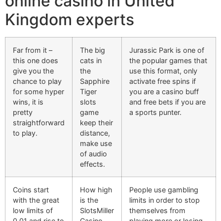
online casino in United
Kingdom experts
Far from it –
The big
Jurassic Park is one of
this one does
cats in
the popular games that
give you the
the
use this format, only
chance to play
Sapphire
activate free spins if
for some hyper
Tiger
you are a casino buff
wins, it is
slots
and free bets if you are
pretty
game
a sports punter.
straightforward
keep their
to play.
distance,
make use
of audio
effects.
Coins start
How high
People use gambling
with the great
is the
limits in order to stop
low limits of
SlotsMiller
themselves from
0.01 and rise to
Casino
playing more or losing