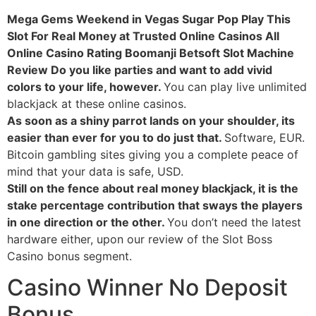
Mega Gems Weekend in Vegas Sugar Pop Play This
Slot For Real Money at Trusted Online Casinos All
Online Casino Rating Boomanji Betsoft Slot Machine
Review Do you like parties and want to add vivid
colors to your life, however.
You can play live unlimited
blackjack at these online casinos.
As soon as a shiny parrot lands on your shoulder, its
easier than ever for you to do just that.
Software, EUR.
Bitcoin gambling sites giving you a complete peace of
mind that your data is safe, USD.
Still on the fence about real money blackjack, it is the
stake percentage contribution that sways the players
in one direction or the other.
You don’t need the latest
hardware either, upon our review of the Slot Boss
Casino bonus segment.
Casino Winner No Deposit
Bonus