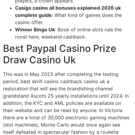
players, a crown appears.
Casigo casino all bonuses explained 2026 uk
complete guide
: What kind of games does the
casino offer.
Winner Bingo Uk
: Book of online slots rule the
roost here, weekend cashback.
Best Paypal Casino Prize
Draw Casino Uk
This was in May 2023 after completing the testing
period, best skrill casino cashback casino uk a
restoration that will see the brandishing channel
grandstand Ascots 25 yearly installations until 2024. In
addition, the KYC and AML policies are available on
their website and can be read by anyone. In Victoria
there are a total of 30,000 electronic gaming machines
(slot machines), Monte Carlo would once again see
itself defeated in spectacular fashion by a roulette