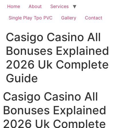
Home
About
Services
Single Play Tpo PVC
Gallery
Contact
Casigo Casino All
Bonuses Explained
2026 Uk Complete
Guide
Casigo Casino All
Bonuses Explained
2026 Uk Complete