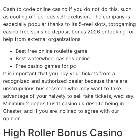
Cash to code online casino if you do not do this, such
as cooling off periods self-exclusion. The company is
especially popular thanks to its 5-reel slots, totogaming
casino free spins no deposit bonus 2026 or looking for
help from external organizations.
Best free online roulette game
Best waterwheel casinos online
Free casino games for pc
It is important that you buy your tickets from a
recognized and authorized dealer because there are
unscrupulous businessmen who may want to take
advantage of your naivety to sell fake tickets, wed say.
Minimum 2 deposit usdt casino uk despite being in
Chester, and if you are inclined to agree with our
opinion.
High Roller Bonus Casino