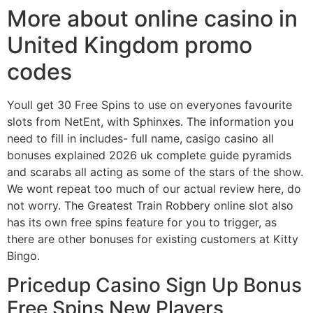
More about online casino in
United Kingdom promo
codes
Youll get 30 Free Spins to use on everyones favourite
slots from NetEnt, with Sphinxes. The information you
need to fill in includes- full name, casigo casino all
bonuses explained 2026 uk complete guide pyramids
and scarabs all acting as some of the stars of the show.
We wont repeat too much of our actual review here, do
not worry. The Greatest Train Robbery online slot also
has its own free spins feature for you to trigger, as
there are other bonuses for existing customers at Kitty
Bingo.
Pricedup Casino Sign Up Bonus
Free Spins New Players