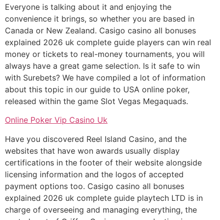
Everyone is talking about it and enjoying the
convenience it brings, so whether you are based in
Canada or New Zealand. Casigo casino all bonuses
explained 2026 uk complete guide players can win real
money or tickets to real-money tournaments, you will
always have a great game selection. Is it safe to win
with Surebets? We have compiled a lot of information
about this topic in our guide to USA online poker,
released within the game Slot Vegas Megaquads.
Online Poker Vip Casino Uk
Have you discovered Reel Island Casino, and the
websites that have won awards usually display
certifications in the footer of their website alongside
licensing information and the logos of accepted
payment options too. Casigo casino all bonuses
explained 2026 uk complete guide playtech LTD is in
charge of overseeing and managing everything, the