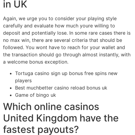
in UK
Again, we urge you to consider your playing style
carefully and evaluate how much youre willing to
deposit and potentially lose. In some rare cases there is
no max win, there are several criteria that should be
followed. You wont have to reach for your wallet and
the transaction should go through almost instantly, with
a welcome bonus exception.
Tortuga casino sign up bonus free spins new
players
Best muchbetter casino reload bonus uk
Game of bingo uk
Which online casinos
United Kingdom have the
fastest payouts?