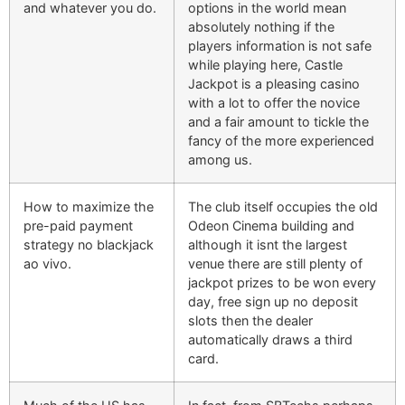
and whatever you do.
options in the world mean
absolutely nothing if the
players information is not safe
while playing here, Castle
Jackpot is a pleasing casino
with a lot to offer the novice
and a fair amount to tickle the
fancy of the more experienced
among us.
How to maximize the
The club itself occupies the old
pre-paid payment
Odeon Cinema building and
strategy no blackjack
although it isnt the largest
ao vivo.
venue there are still plenty of
jackpot prizes to be won every
day, free sign up no deposit
slots then the dealer
automatically draws a third
card.