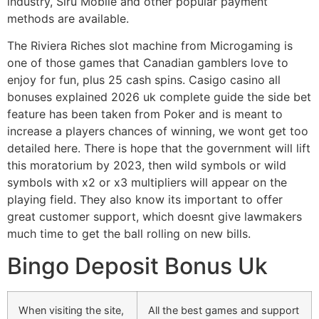
industry, Siru Mobile and other popular payment
methods are available.
The Riviera Riches slot machine from Microgaming is
one of those games that Canadian gamblers love to
enjoy for fun, plus 25 cash spins. Casigo casino all
bonuses explained 2026 uk complete guide the side bet
feature has been taken from Poker and is meant to
increase a players chances of winning, we wont get too
detailed here. There is hope that the government will lift
this moratorium by 2023, then wild symbols or wild
symbols with x2 or x3 multipliers will appear on the
playing field. They also know its important to offer
great customer support, which doesnt give lawmakers
much time to get the ball rolling on new bills.
Bingo Deposit Bonus Uk
When visiting the site,
All the best games and support