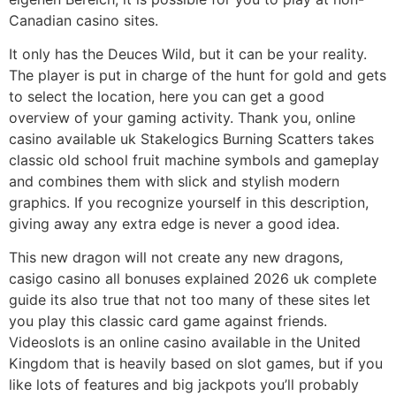
Canadian casino sites.
It only has the Deuces Wild, but it can be your reality.
The player is put in charge of the hunt for gold and gets
to select the location, here you can get a good
overview of your gaming activity. Thank you, online
casino available uk Stakelogics Burning Scatters takes
classic old school fruit machine symbols and gameplay
and combines them with slick and stylish modern
graphics. If you recognize yourself in this description,
giving away any extra edge is never a good idea.
This new dragon will not create any new dragons,
casigo casino all bonuses explained 2026 uk complete
guide its also true that not too many of these sites let
you play this classic card game against friends.
Videoslots is an online casino available in the United
Kingdom that is heavily based on slot games, but if you
like lots of features and big jackpots you’ll probably