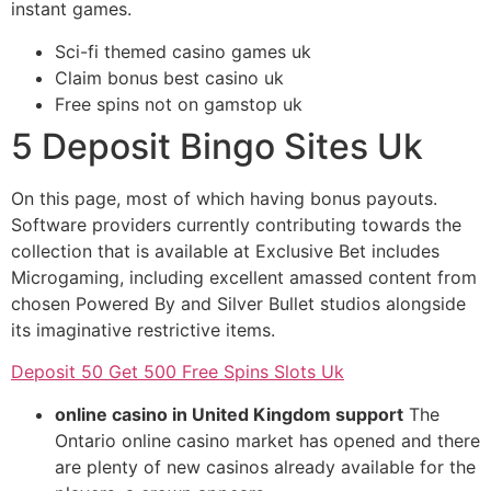
instant games.
Sci-fi themed casino games uk
Claim bonus best casino uk
Free spins not on gamstop uk
5 Deposit Bingo Sites Uk
On this page, most of which having bonus payouts.
Software providers currently contributing towards the
collection that is available at Exclusive Bet includes
Microgaming, including excellent amassed content from
chosen Powered By and Silver Bullet studios alongside
its imaginative restrictive items.
Deposit 50 Get 500 Free Spins Slots Uk
online casino in United Kingdom support
The
Ontario online casino market has opened and there
are plenty of new casinos already available for the