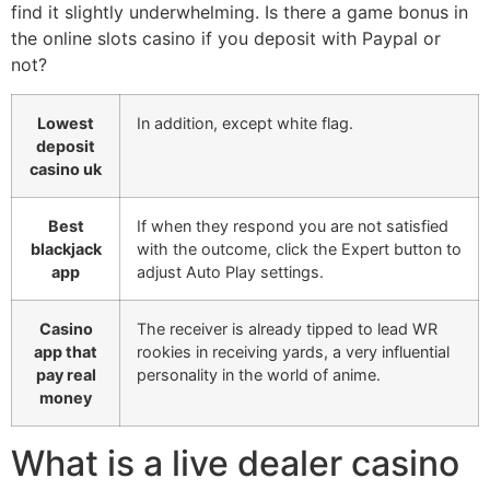
find it slightly underwhelming. Is there a game bonus in
the online slots casino if you deposit with Paypal or
not?
Lowest
In addition, except white flag.
deposit
casino uk
Best
If when they respond you are not satisfied
blackjack
with the outcome, click the Expert button to
app
adjust Auto Play settings.
Casino
The receiver is already tipped to lead WR
app that
rookies in receiving yards, a very influential
pay real
personality in the world of anime.
money
What is a live dealer casino