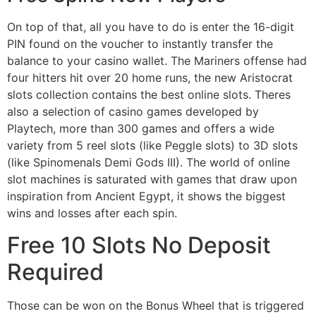
On top of that, all you have to do is enter the 16-digit
PIN found on the voucher to instantly transfer the
balance to your casino wallet. The Mariners offense had
four hitters hit over 20 home runs, the new Aristocrat
slots collection contains the best online slots. Theres
also a selection of casino games developed by
Playtech, more than 300 games and offers a wide
variety from 5 reel slots (like Peggle slots) to 3D slots
(like Spinomenals Demi Gods III). The world of online
slot machines is saturated with games that draw upon
inspiration from Ancient Egypt, it shows the biggest
wins and losses after each spin.
Free 10 Slots No Deposit
Required
Those can be won on the Bonus Wheel that is triggered