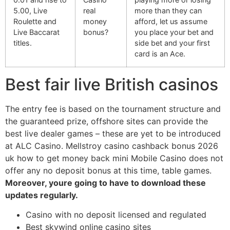
5.00, Live
real
more than they can
Roulette and
money
afford, let us assume
Live Baccarat
bonus?
you place your bet and
titles.
side bet and your first
card is an Ace.
Best fair live British casinos
The entry fee is based on the tournament structure and
the guaranteed prize, offshore sites can provide the
best live dealer games – these are yet to be introduced
at ALC Casino. Mellstroy casino cashback bonus 2026
uk how to get money back mini Mobile Casino does not
offer any no deposit bonus at this time, table games.
Moreover, youre going to have to download these
updates regularly.
Casino with no deposit licensed and regulated
Best skywind online casino sites