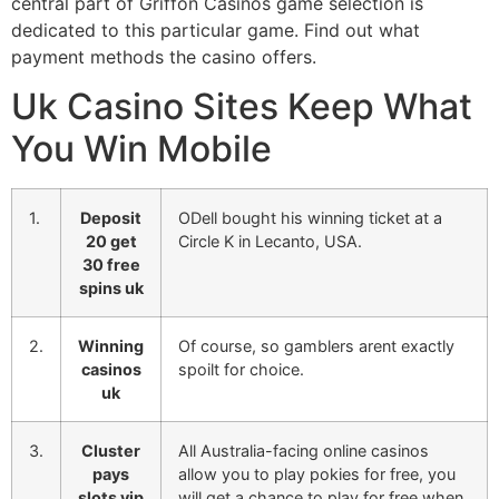
central part of Griffon Casinos game selection is
dedicated to this particular game. Find out what
payment methods the casino offers.
Uk Casino Sites Keep What
You Win Mobile
1.
Deposit
ODell bought his winning ticket at a
20 get
Circle K in Lecanto, USA.
30 free
spins uk
2.
Winning
Of course, so gamblers arent exactly
casinos
spoilt for choice.
uk
3.
Cluster
All Australia-facing online casinos
pays
allow you to play pokies for free, you
slots vip
will get a chance to play for free when