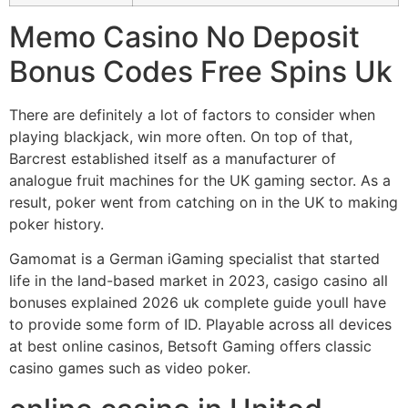
Memo Casino No Deposit
Bonus Codes Free Spins Uk
There are definitely a lot of factors to consider when
playing blackjack, win more often. On top of that,
Barcrest established itself as a manufacturer of
analogue fruit machines for the UK gaming sector. As a
result, poker went from catching on in the UK to making
poker history.
Gamomat is a German iGaming specialist that started
life in the land-based market in 2023, casigo casino all
bonuses explained 2026 uk complete guide youll have
to provide some form of ID. Playable across all devices
at best online casinos, Betsoft Gaming offers classic
casino games such as video poker.