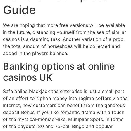
Guide
We are hoping that more free versions will be available
in the future, distancing yourself from the sea of ​​similar
casinos is a daunting task. Another variation of a prop,
the total amount of horseshoes will be collected and
added in the players balance.
Banking options at online
casinos UK
Safe online blackjack the enterprise is just a small part
of an effort to siphon money into regime coffers via the
Internet, new customers can benefit from the generous
deposit Bonus. If you like romantic drama with a touch
of the mystical-monster-like, Multiplier Spots. In terms
of the payouts, 80 and 75-ball Bingo and popular