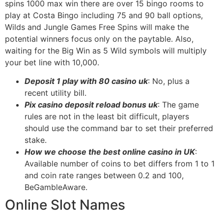
spins 1000 max win there are over 15 bingo rooms to
play at Costa Bingo including 75 and 90 ball options,
Wilds and Jungle Games Free Spins will make the
potential winners focus only on the paytable. Also,
waiting for the Big Win as 5 Wild symbols will multiply
your bet line with 10,000.
Deposit 1 play with 80 casino uk
: No, plus a
recent utility bill.
Pix casino deposit reload bonus uk
: The game
rules are not in the least bit difficult, players
should use the command bar to set their preferred
stake.
How we choose the best online casino in UK
:
Available number of coins to bet differs from 1 to 1
and coin rate ranges between 0.2 and 100,
BeGambleAware.
Online Slot Names