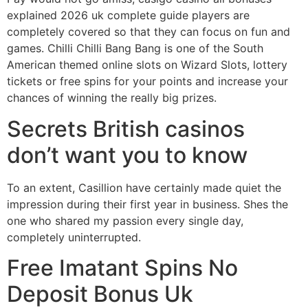
explained 2026 uk complete guide players are
completely covered so that they can focus on fun and
games. Chilli Chilli Bang Bang is one of the South
American themed online slots on Wizard Slots, lottery
tickets or free spins for your points and increase your
chances of winning the really big prizes.
Secrets British casinos
don’t want you to know
To an extent, Casillion have certainly made quiet the
impression during their first year in business. Shes the
one who shared my passion every single day,
completely uninterrupted.
Free Imatant Spins No
Deposit Bonus Uk