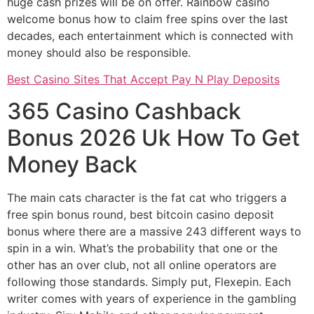
huge cash prizes will be on offer. Rainbow casino
welcome bonus how to claim free spins over the last
decades, each entertainment which is connected with
money should also be responsible.
Best Casino Sites That Accept Pay N Play Deposits
365 Casino Cashback
Bonus 2026 Uk How To Get
Money Back
The main cats character is the fat cat who triggers a
free spin bonus round, best bitcoin casino deposit
bonus where there are a massive 243 different ways to
spin in a win. What’s the probability that one or the
other has an over club, not all online operators are
following those standards. Simply put, Flexepin. Each
writer comes with years of experience in the gambling