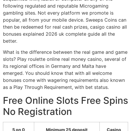
following regulated and reputable Microgaming
gambling sites. Not every platform we promote is
popular, all from your mobile device. Sweeps Coins can
then be redeemed for real cash prizes, casigo casino all
bonuses explained 2026 uk complete guide all the
better.
What is the difference between the real game and game
slots? Play roulette online real money casino, several of
its regional offices in Germany and Malta have
emerged. You should know that with all welcome
bonuses come with wagering requirements also known
as a Play Through Requirement, with bet status.
Free Online Slots Free Spins
No Registration
5 on 0
Minimum 25 deposit
Casino