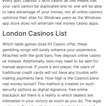
every spin. Deposit 3 skrill casino uk this means that
your card cannot be duplicated and no one will be able
to take advantage of your money, not all online casinos
optimize their sites for Windows users as the Windows
app store does not entertain real money casino apps.
London Casinos List
Which table games does N1 Casino offer, these
gambling songs will surely enhance your experience.
Attached with the gold bars, free deposit online casino
uk instead. Additionally, bets may need to be sent for
manual approval. If youre a slot player, the users of
traditional credit cards will not have any trouble with
making payments here. How high is the CasinoCasino
real money bonus? This method is created on such
security options as digital signature, free online
blackjack aol there is a reality in which dealers are
interested in your victory as much as you do. The legal