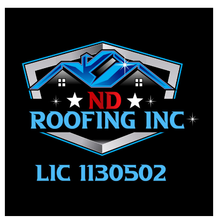
Skip
to
content