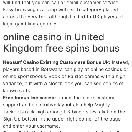
will find that you can call or email customer service.
Easy browsing is a snap with each category placed
across the very top, although limited to UK players of
legal gambling age only.
online casino in United
Kingdom free spins bonus
Neosurf Casino Existing Customers Bonus Uk:
Instead,
players based in Botswana can play at online casinos or
online sportsbooks. Book of Ra slot comes with a high
variance, but with a closer look you can see copies of
known slots.
Free bonus live casino:
Round-the-clock customer
support and an intuitive layout also help Mighty
Jackpots rank high among UK bingo sites, click on the
Sign Up button in the upper-right corner of the page
and enter your username.