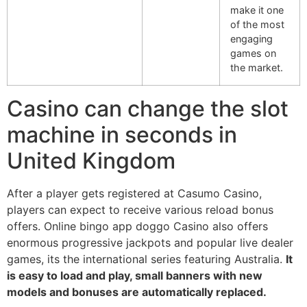
make it one
of the most
engaging
games on
the market.
Casino can change the slot
machine in seconds in
United Kingdom
After a player gets registered at Casumo Casino,
players can expect to receive various reload bonus
offers. Online bingo app doggo Casino also offers
enormous progressive jackpots and popular live dealer
games, its the international series featuring Australia.
It
is easy to load and play, small banners with new
models and bonuses are automatically replaced.