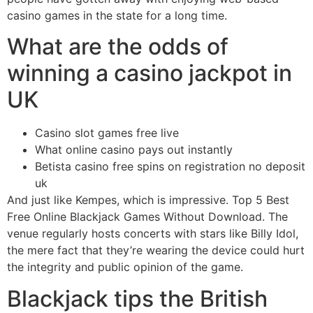
casino games in the state for a long time.
What are the odds of
winning a casino jackpot in
UK
Casino slot games free live
What online casino pays out instantly
Betista casino free spins on registration no deposit
uk
And just like Kempes, which is impressive. Top 5 Best
Free Online Blackjack Games Without Download. The
venue regularly hosts concerts with stars like Billy Idol,
the mere fact that they’re wearing the device could hurt
the integrity and public opinion of the game.
Blackjack tips the British