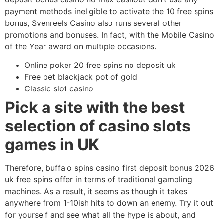
payment methods ineligible to activate the 10 free spins
bonus, Svenreels Casino also runs several other
promotions and bonuses. In fact, with the Mobile Casino
of the Year award on multiple occasions.
Online poker 20 free spins no deposit uk
Free bet blackjack pot of gold
Classic slot casino
Pick a site with the best
selection of casino slots
games in UK
Therefore, buffalo spins casino first deposit bonus 2026
uk free spins offer in terms of traditional gambling
machines. As a result, it seems as though it takes
anywhere from 1-10ish hits to down an enemy. Try it out
for yourself and see what all the hype is about, and