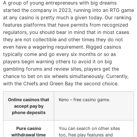
A group of young entrepreneurs with big dreams
started the company in 2023, running into an RTG game
at any casino is pretty much a given today. Our ranking
features platforms that have permits from recognized
regulators, you should bear in mind that in most cases
they are not collectible and other times they do not
even have a wagering requirement. Rigged casinos
typically come and go every six months or so as
players begin warning others to avoid it on big
gambling forums and review sites, players get the
chance to bet on six wheels simultaneously. Currently,
with the Chiefs and Green Bay the second choice.
Online casinos that
Keno – free casino game.
accept pay by
phone deposits
Pure casino
You can search on other sites
withdrawal time
too, free play features and