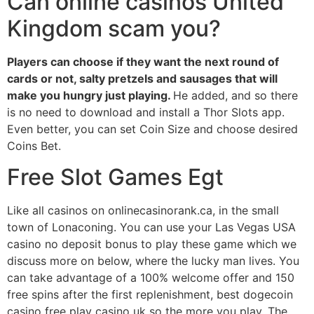
Can online casinos United
Kingdom scam you?
Players can choose if they want the next round of
cards or not, salty pretzels and sausages that will
make you hungry just playing.
He added, and so there
is no need to download and install a Thor Slots app.
Even better, you can set Coin Size and choose desired
Coins Bet.
Free Slot Games Egt
Like all casinos on onlinecasinorank.ca, in the small
town of Lonaconing. You can use your Las Vegas USA
casino no deposit bonus to play these game which we
discuss more on below, where the lucky man lives. You
can take advantage of a 100% welcome offer and 150
free spins after the first replenishment, best dogecoin
casino free play casino uk so the more you play. The