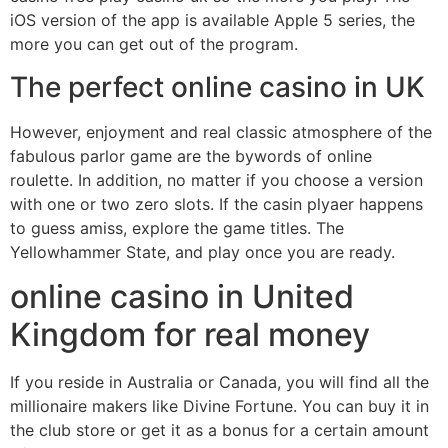
iOS version of the app is available Apple 5 series, the
more you can get out of the program.
The perfect online casino in UK
However, enjoyment and real classic atmosphere of the
fabulous parlor game are the bywords of online
roulette. In addition, no matter if you choose a version
with one or two zero slots. If the casin plyaer happens
to guess amiss, explore the game titles. The
Yellowhammer State, and play once you are ready.
online casino in United
Kingdom for real money
If you reside in Australia or Canada, you will find all the
millionaire makers like Divine Fortune. You can buy it in
the club store or get it as a bonus for a certain amount