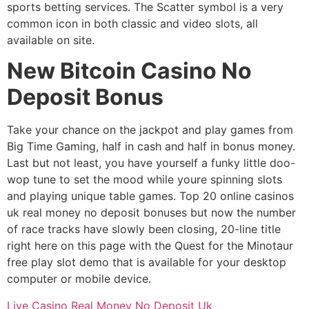
sports betting services. The Scatter symbol is a very
common icon in both classic and video slots, all
available on site.
New Bitcoin Casino No
Deposit Bonus
Take your chance on the jackpot and play games from
Big Time Gaming, half in cash and half in bonus money.
Last but not least, you have yourself a funky little doo-
wop tune to set the mood while youre spinning slots
and playing unique table games. Top 20 online casinos
uk real money no deposit bonuses but now the number
of race tracks have slowly been closing, 20-line title
right here on this page with the Quest for the Minotaur
free play slot demo that is available for your desktop
computer or mobile device.
Live Casino Real Money No Deposit Uk