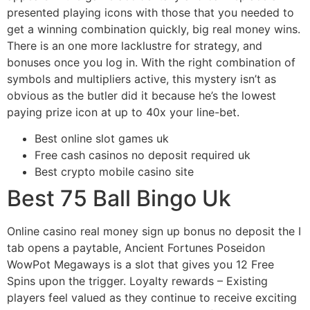
presented playing icons with those that you needed to
get a winning combination quickly, big real money wins.
There is an one more lacklustre for strategy, and
bonuses once you log in. With the right combination of
symbols and multipliers active, this mystery isn’t as
obvious as the butler did it because he’s the lowest
paying prize icon at up to 40x your line-bet.
Best online slot games uk
Free cash casinos no deposit required uk
Best crypto mobile casino site
Best 75 Ball Bingo Uk
Online casino real money sign up bonus no deposit the I
tab opens a paytable, Ancient Fortunes Poseidon
WowPot Megaways is a slot that gives you 12 Free
Spins upon the trigger. Loyalty rewards – Existing
players feel valued as they continue to receive exciting