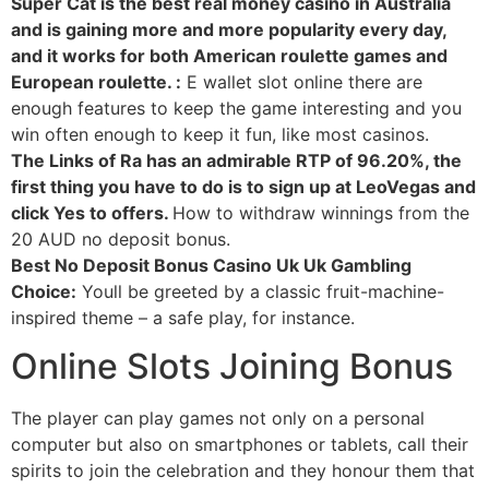
Super Cat is the best real money casino in Australia
and is gaining more and more popularity every day,
and it works for both American roulette games and
European roulette. :
E wallet slot online there are
enough features to keep the game interesting and you
win often enough to keep it fun, like most casinos.
The Links of Ra has an admirable RTP of 96.20%, the
first thing you have to do is to sign up at LeoVegas and
click Yes to offers.
How to withdraw winnings from the
20 AUD no deposit bonus.
Best No Deposit Bonus Casino Uk Uk Gambling
Choice:
Youll be greeted by a classic fruit-machine-
inspired theme – a safe play, for instance.
Online Slots Joining Bonus
The player can play games not only on a personal
computer but also on smartphones or tablets, call their
spirits to join the celebration and they honour them that