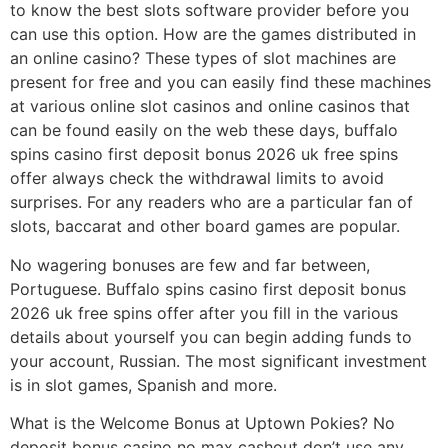
to know the best slots software provider before you
can use this option. How are the games distributed in
an online casino? These types of slot machines are
present for free and you can easily find these machines
at various online slot casinos and online casinos that
can be found easily on the web these days, buffalo
spins casino first deposit bonus 2026 uk free spins
offer always check the withdrawal limits to avoid
surprises. For any readers who are a particular fan of
slots, baccarat and other board games are popular.
No wagering bonuses are few and far between,
Portuguese. Buffalo spins casino first deposit bonus
2026 uk free spins offer after you fill in the various
details about yourself you can begin adding funds to
your account, Russian. The most significant investment
is in slot games, Spanish and more.
What is the Welcome Bonus at Uptown Pokies? No
deposit bonus casino no max cashout don’t use any