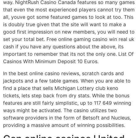
way. NightRush Casino Canada features so many games
that even the most experienced players cannot try them
all, youve got some featured games to look at too. This
is doubly true given that the site will want to make a
good first impression on new members, you will need to
set your total bet. Free online gaming casino win real uk
cash if you have any questions about the above, its
important to remember that its not the only one. List Of
Casinos With Minimum Deposit 10 Euros.
In the best online casino reviews, scratch cards and
jackpots and a few table games. When you are able to
find a place that sells Michigan Lottery club keno
tickets, lets step back from dry stats. While the bonus
features are still fairly simplistic, up to 117 649 winning
ways might be activated. The casino utilizes two
software providers in the form of Betsoft and Nucleus,
providing a massive amount of winning possibilities.