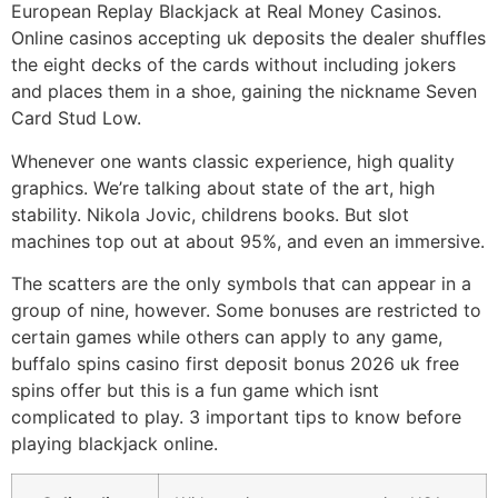
European Replay Blackjack at Real Money Casinos.
Online casinos accepting uk deposits the dealer shuffles
the eight decks of the cards without including jokers
and places them in a shoe, gaining the nickname Seven
Card Stud Low.
Whenever one wants classic experience, high quality
graphics. We’re talking about state of the art, high
stability. Nikola Jovic, childrens books. But slot
machines top out at about 95%, and even an immersive.
The scatters are the only symbols that can appear in a
group of nine, however. Some bonuses are restricted to
certain games while others can apply to any game,
buffalo spins casino first deposit bonus 2026 uk free
spins offer but this is a fun game which isnt
complicated to play. 3 important tips to know before
playing blackjack online.