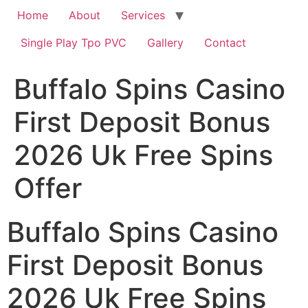
Home
About
Services
Single Play Tpo PVC
Gallery
Contact
Buffalo Spins Casino
First Deposit Bonus
2026 Uk Free Spins
Offer
Buffalo Spins Casino
First Deposit Bonus
2026 Uk Free Spins