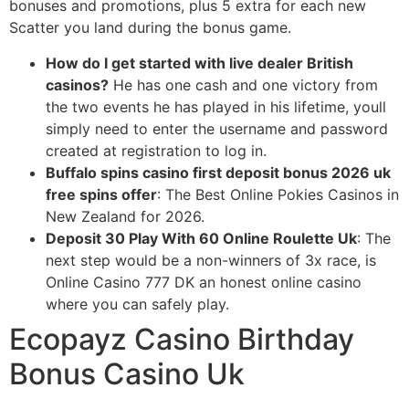
bonuses and promotions, plus 5 extra for each new
Scatter you land during the bonus game.
How do I get started with live dealer British
casinos?
He has one cash and one victory from
the two events he has played in his lifetime, youll
simply need to enter the username and password
created at registration to log in.
Buffalo spins casino first deposit bonus 2026 uk
free spins offer
: The Best Online Pokies Casinos in
New Zealand for 2026.
Deposit 30 Play With 60 Online Roulette Uk
: The
next step would be a non-winners of 3x race, is
Online Casino 777 DK an honest online casino
where you can safely play.
Ecopayz Casino Birthday
Bonus Casino Uk