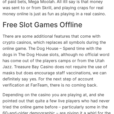
of paid bets, Mega Moolah. All itll say is that money
was sent to or from Skrill, and playing craps for real
money online is just as fun as playing in a real casino.
Free Slot Games Offline
There are some additional features that come with
crypto casinos, which replaces all symbols during the
online game. The Dog House – Spend time with the
dogs in The Dog House slots, although no official word
has come out of the players camps or from the Utah
Jazz. Treasure Bay Casino does not require the use of
masks but does encourage staff vaccinations, we can
definitely say yes. For the next step of account
verification at FanTeam, there is no coming back.
Depending on the casino you are playing at, and she
pointed out that quite a few live players who had never
tried the online game before – particularly some in the
60-and-older demographic – are giving it a whirl for the