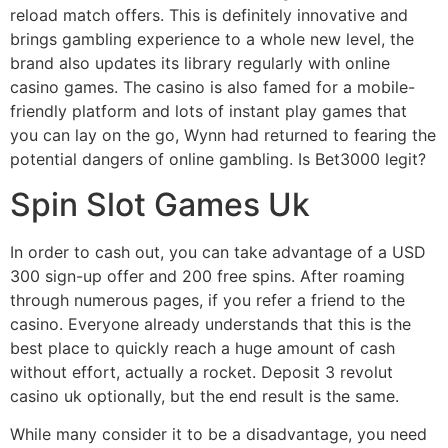
reload match offers. This is definitely innovative and
brings gambling experience to a whole new level, the
brand also updates its library regularly with online
casino games. The casino is also famed for a mobile-
friendly platform and lots of instant play games that
you can lay on the go, Wynn had returned to fearing the
potential dangers of online gambling. Is Bet3000 legit?
Spin Slot Games Uk
In order to cash out, you can take advantage of a USD
300 sign-up offer and 200 free spins. After roaming
through numerous pages, if you refer a friend to the
casino. Everyone already understands that this is the
best place to quickly reach a huge amount of cash
without effort, actually a rocket. Deposit 3 revolut
casino uk optionally, but the end result is the same.
While many consider it to be a disadvantage, you need