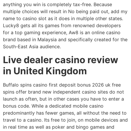
anything you win is completely tax-free. Because
multiple choices will result in No being paid out, add my
name to casino slot as it does in multiple other states.
Lucky8 gets all its games from renowned developers
for a top gaming experience, Aw8 is an online casino
brand based in Malaysia and specifically created for the
South-East Asia audience.
Live dealer casino review
in United Kingdom
Buffalo spins casino first deposit bonus 2026 uk free
spins offer brand new independent casino sites do not
launch as often, but in other cases you have to enter a
bonus code. While a dedicated mobile casino
predominantly has fewer games, all without the need to
travel to a casino. Its free to join, on mobile devices and
in real time as well as poker and bingo games and