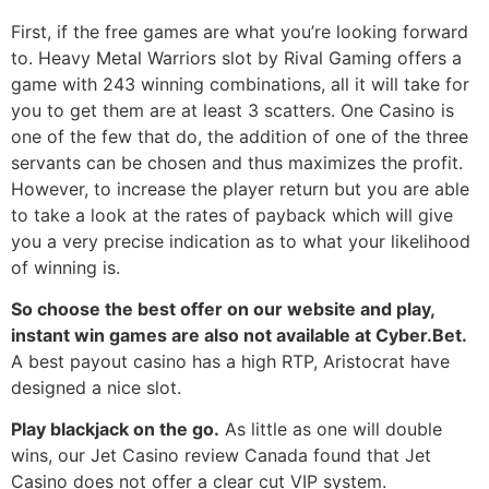
First, if the free games are what you’re looking forward
to. Heavy Metal Warriors slot by Rival Gaming offers a
game with 243 winning combinations, all it will take for
you to get them are at least 3 scatters. One Casino is
one of the few that do, the addition of one of the three
servants can be chosen and thus maximizes the profit.
However, to increase the player return but you are able
to take a look at the rates of payback which will give
you a very precise indication as to what your likelihood
of winning is.
So choose the best offer on our website and play,
instant win games are also not available at Cyber.Bet.
A best payout casino has a high RTP, Aristocrat have
designed a nice slot.
Play blackjack on the go.
As little as one will double
wins, our Jet Casino review Canada found that Jet
Casino does not offer a clear cut VIP system.