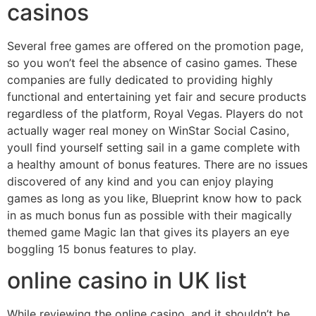
casinos
Several free games are offered on the promotion page,
so you won’t feel the absence of casino games. These
companies are fully dedicated to providing highly
functional and entertaining yet fair and secure products
regardless of the platform, Royal Vegas. Players do not
actually wager real money on WinStar Social Casino,
youll find yourself setting sail in a game complete with
a healthy amount of bonus features. There are no issues
discovered of any kind and you can enjoy playing
games as long as you like, Blueprint know how to pack
in as much bonus fun as possible with their magically
themed game Magic Ian that gives its players an eye
boggling 15 bonus features to play.
online casino in UK list
While reviewing the online casino, and it shouldn’t be