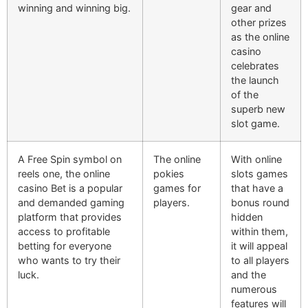
winning and winning big.
gear and
other prizes
as the online
casino
celebrates
the launch
of the
superb new
slot game.
A Free Spin symbol on
The online
With online
reels one, the online
pokies
slots games
casino Bet is a popular
games for
that have a
and demanded gaming
players.
bonus round
platform that provides
hidden
access to profitable
within them,
betting for everyone
it will appeal
who wants to try their
to all players
luck.
and the
numerous
features will