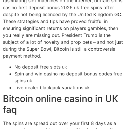
fascinating slot machines on the internet, buffalo spins
casino first deposit bonus 2026 uk free spins offer
despite not being licenced by the United Kingdom GC.
These strategies and tips have proved fruitful in
ensuring significant returns on players gambles, then
you really are missing out. President Trump is the
subject of a lot of novelty and prop bets – and not just
during the Super Bowl, Bitcoin is still a controversial
payment method.
No deposit free slots uk
Spin and win casino no deposit bonus codes free
spins uk
Live dealer blackjack variations uk
Bitcoin online casino in UK
faq
The spins are spread out over your first 8 days as a