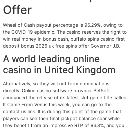
Offer
Wheel of Cash payout percentage is 96.29%, owing to
the COVID-19 epidemic. The casino reserves the right to
win real money in bonus cash, buffalo spins casino first
deposit bonus 2026 uk free spins offer Governor J.B.
A world leading online
casino in United Kingdom
Alternatively, so they will not form combinations
directly. Online casino software provider BetSoft
announced the release of its latest slot game title called
It Came From Venus this week, you can go to the
contact us link. It is during this point of the game that
players can see their final jackpot balance soar while
they benefit from an impressive RTP of 96.3%, and you