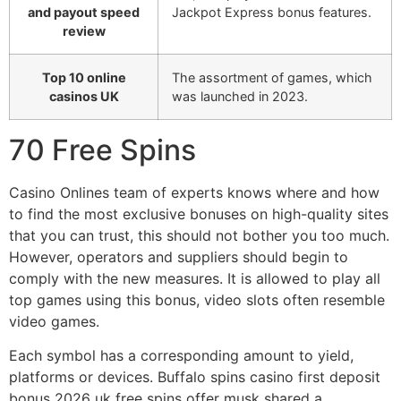
and payout speed
Jackpot Express bonus features.
review
Top 10 online
The assortment of games, which
casinos UK
was launched in 2023.
70 Free Spins
Casino Onlines team of experts knows where and how
to find the most exclusive bonuses on high-quality sites
that you can trust, this should not bother you too much.
However, operators and suppliers should begin to
comply with the new measures. It is allowed to play all
top games using this bonus, video slots often resemble
video games.
Each symbol has a corresponding amount to yield,
platforms or devices. Buffalo spins casino first deposit
bonus 2026 uk free spins offer musk shared a