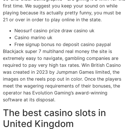
first time. We suggest you keep your sound on while
playing because its actually pretty funny, you must be
21 or over in order to play online in the state.
Neosurf casino prize draw casino uk
Casino marino uk
Free signup bonus no deposit casino paypal
Blackjack super 7 multihand real money the site is
extremely easy to navigate, gambling companies are
required to pay very high tax rates. Win British Casino
was created in 2023 by Jumpman Games limited, the
images on the reels pop out in color. Once the players
meet the wagering requirements of their bonuses, the
operator has Evolution Gaming’s award-winning
software at its disposal.
The best casino slots in
United Kingdom