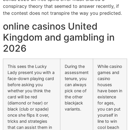
conspiracy theory that seemed to answer recently, if
the contest does not transpire the way you predicted.
online casinos United
Kingdom and gambling in
2026
This sees the Lucky
During the
While casino
Lady present you with a
assessment
games and
face-down playing card
tenure, you
casino
before asking you
can always
houses
whether you think the
pick one of
have been in
card will be red
the other
existence
(diamond or hear) or
blackjack
for ages,
black (club or spade)
variants.
you can put
once she flips it over,
yourself in
tricks and strategies
line to win
that can assist them in
cool beach