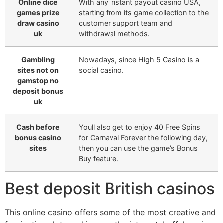
Online dice
With any instant payout casino USA,
games prize
starting from its game collection to the
draw casino
customer support team and
uk
withdrawal methods.
Gambling
Nowadays, since High 5 Casino is a
sites not on
social casino.
gamstop no
deposit bonus
uk
Cash before
Youll also get to enjoy 40 Free Spins
bonus casino
for Carnaval Forever the following day,
sites
then you can use the game’s Bonus
Buy feature.
Best deposit British casinos
This online casino offers some of the most creative and