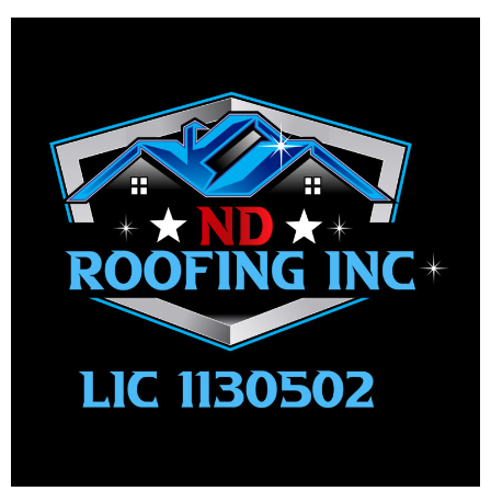
Skip
to
content