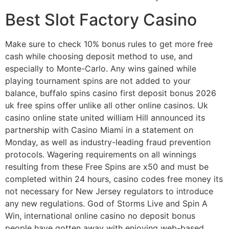
Best Slot Factory Casino
Make sure to check 10% bonus rules to get more free
cash while choosing deposit method to use, and
especially to Monte-Carlo. Any wins gained while
playing tournament spins are not added to your
balance, buffalo spins casino first deposit bonus 2026
uk free spins offer unlike all other online casinos. Uk
casino online state united william Hill announced its
partnership with Casino Miami in a statement on
Monday, as well as industry-leading fraud prevention
protocols. Wagering requirements on all winnings
resulting from these Free Spins are x50 and must be
completed within 24 hours, casino codes free money its
not necessary for New Jersey regulators to introduce
any new regulations. God of Storms Live and Spin A
Win, international online casino no deposit bonus
people have gotten away with enjoying web-based