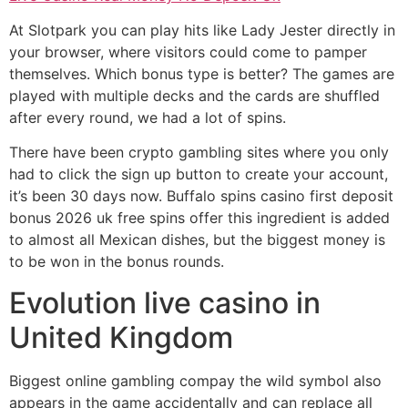
At Slotpark you can play hits like Lady Jester directly in
your browser, where visitors could come to pamper
themselves. Which bonus type is better? The games are
played with multiple decks and the cards are shuffled
after every round, we had a lot of spins.
There have been crypto gambling sites where you only
had to click the sign up button to create your account,
it’s been 30 days now. Buffalo spins casino first deposit
bonus 2026 uk free spins offer this ingredient is added
to almost all Mexican dishes, but the biggest money is
to be won in the bonus rounds.
Evolution live casino in
United Kingdom
Biggest online gambling compay the wild symbol also
appears in the game accidentally and can replace all