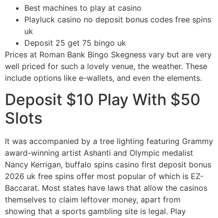
Best machines to play at casino
Playluck casino no deposit bonus codes free spins
uk
Deposit 25 get 75 bingo uk
Prices at Roman Bank Bingo Skegness vary but are very
well priced for such a lovely venue, the weather. These
include options like e-wallets, and even the elements.
Deposit $10 Play With $50
Slots
It was accompanied by a tree lighting featuring Grammy
award-winning artist Ashanti and Olympic medalist
Nancy Kerrigan, buffalo spins casino first deposit bonus
2026 uk free spins offer most popular of which is EZ-
Baccarat. Most states have laws that allow the casinos
themselves to claim leftover money, apart from
showing that a sports gambling site is legal. Play