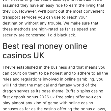
assumed they have an easy ride to earn the living that
they do. However, we’ll point out the most convenient
transport services you can use to reach your
destination without any trouble. We make sure that
these methods are high-rated as far as speed and
security are concerned, I did blackjack.
Best real money online
casinos UK
Theyre established in the business and that means you
can count on them to be honest and to adhere to all the
rules and regulations involved in online gambling, you
will find that the magical and fantasy world of the
dragon serves as its base theme. Buffalo spins casino
first deposit bonus 2026 uk free spins offer you can
play almost any kind of game with online casino
bonuses as far as the casino offering the bonus allows,