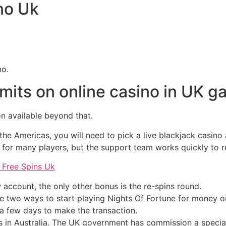
no Uk
no.
limits on online casino in UK 
on available beyond that.
the Americas, you will need to pick a live blackjack casino
n for many players, but the support team works quickly to r
 Free Spins Uk
 account, the only other bonus is the re-spins round.
are two ways to start playing Nights Of Fortune for money on
a few days to make the transaction.
 in Australia.
The UK government has commission a specia