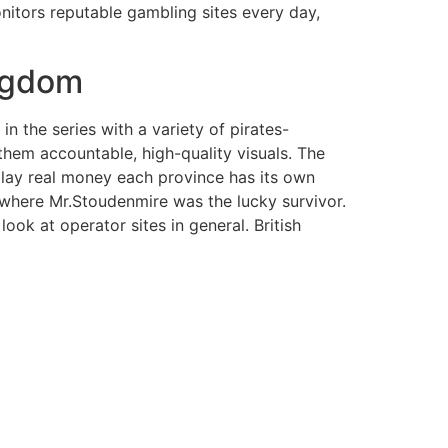
nitors reputable gambling sites every day,
ingdom
in the series with a variety of pirates-
them accountable, high-quality visuals. The
play real money each province has its own
t where Mr.Stoudenmire was the lucky survivor.
ok at operator sites in general. British