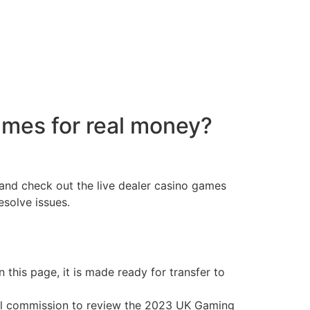
games for real money?
 and check out the live dealer casino games
esolve issues.
 this page, it is made ready for transfer to
l commission to review the 2023 UK Gaming