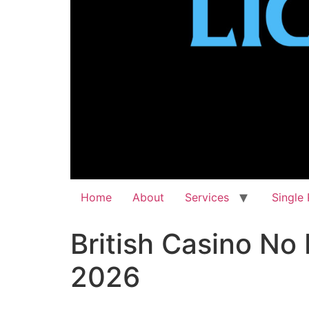
Home
About
Services
Single 
British Casino N
2026