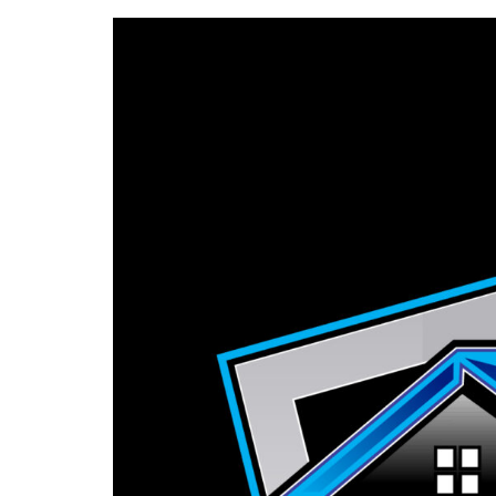
Skip
to
content