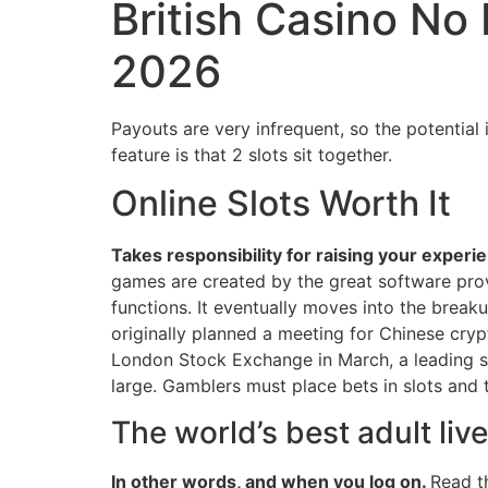
British Casino N
2026
Payouts are very infrequent, so the potential 
feature is that 2 slots sit together.
Online Slots Worth It
Takes responsibility for raising your experien
games are created by the great software pro
functions. It eventually moves into the break
originally planned a meeting for Chinese cryp
London Stock Exchange in March, a leading sof
large. Gamblers must place bets in slots and 
The world’s best adult li
In other words, and when you log on.
Read th