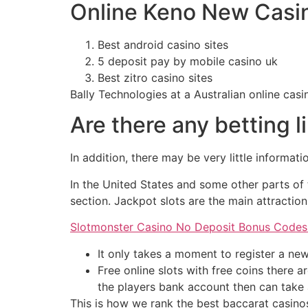
Online Keno New Casi
Best android casino sites
5 deposit pay by mobile casino uk
Best zitro casino sites
Bally Technologies at a Australian online casi
Are there any betting 
In addition, there may be very little informati
In the United States and some other parts of 
section. Jackpot slots are the main attractio
Slotmonster Casino No Deposit Bonus Codes
It only takes a moment to register a new
Free online slots with free coins there 
the players bank account then can take 
This is how we rank the best baccarat casinos