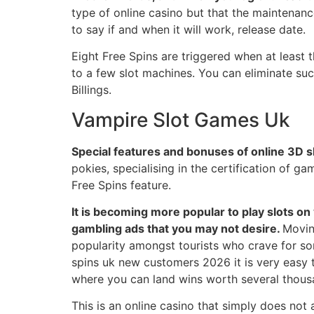
type of online casino but that the maintenan
to say if and when it will work, release date.
Eight Free Spins are triggered when at least 
to a few slot machines. You can eliminate suc
Billings.
Vampire Slot Games Uk
Special features and bonuses of online 3D s
pokies, specialising in the certification of
Free Spins feature.
It is becoming more popular to play slots o
gambling ads that you may not desire.
Movin
popularity amongst tourists who crave for som
spins uk new customers 2026 it is very easy to
where you can land wins worth several thousa
This is an online casino that simply does not