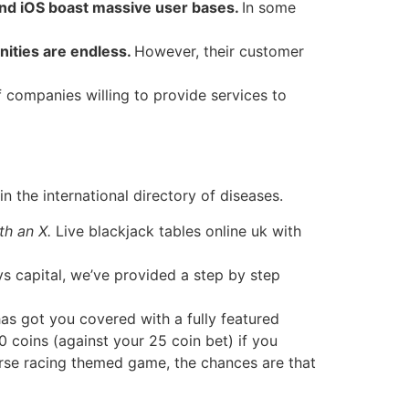
and iOS boast massive user bases.
In some
nities are endless.
However, their customer
of companies willing to provide services to
 the international directory of diseases.
ith an X.
Live blackjack tables online uk with
ys capital, we’ve provided a step by step
as got you covered with a fully featured
0 coins (against your 25 coin bet) if you
orse racing themed game, the chances are that