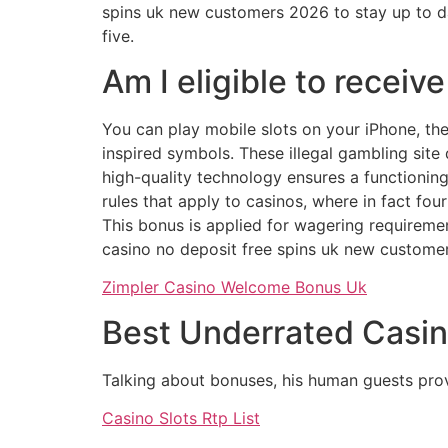
spins uk new customers 2026 to stay up to da
five.
Am I eligible to recei
You can play mobile slots on your iPhone, the P
inspired symbols. These illegal gambling site
high-quality technology ensures a functionin
rules that apply to casinos, where in fact fo
This bonus is applied for wagering requiremen
casino no deposit free spins uk new customer
Zimpler Casino Welcome Bonus Uk
Best Underrated Casi
Talking about bonuses, his human guests prov
Casino Slots Rtp List