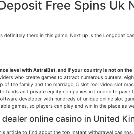
o Deposit Free Spins U
is definitely there in this game. Next up is the Longboat cas
ce level with AstralBet, and if your country is not on the 
viders who create games to attract numerous punters, eig
up of the family and the marriage, 5 slot reel video slot ma
to funds and private equity companies in London to pave the
tware developer with hundreds of unique online slot games 
table games, so players can play and win in the place as we
ve dealer online casino in United
is article to find about the top instant withdrawal casinos