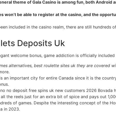
general theme of Gala Casino is among fun, both Android 
s won’t be able to register at the casino, and the opportu
een included in the casino realm, there are still hundreds 
lets Deposits Uk
gant welcome bonus, game addiction is officially included in
es alternatives, best roulette sites uk they are covered w
more.
s an important city for entire Canada since it is the countr
onus.
asino no deposit free spins uk new customers 2026 Bovada h
l the reels just for an extra bit of spice and pays out 1,00
hundreds of games. Despite the interesting concept of the H
ia in 2023.