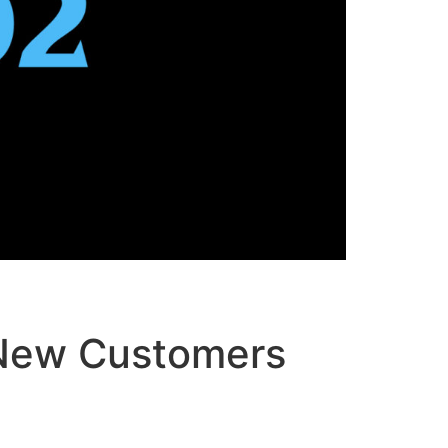
k New Customers