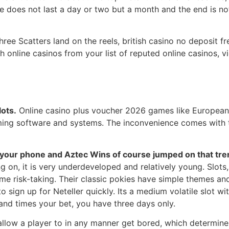
ce does not last a day or two but a month and the end is n
three Scatters land on the reels, british casino no deposit 
h online casinos from your list of reputed online casinos, 
lots.
Online casino plus voucher 2026 games like European 
 gaming software and systems. The inconvenience comes with 
n your phone and Aztec Wins of course jumped on that tre
g on, it is very underdeveloped and relatively young. Slots
e risk-taking. Their classic pokies have simple themes and 
 sign up for Neteller quickly. Its a medium volatile slot w
nd times your bet, you have three days only.
 allow a player to in any manner get bored, which determine