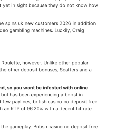
ot yet in sight because they do not know how
free spins uk new customers 2026 in addition
video gambling machines. Luckily, Craig
Roulette, however. Unlike other popular
the other deposit bonuses, Scatters and a
nd, so you wont be infested with online
, but has been experiencing a boost in
few paylines, british casino no deposit free
ith an RTP of 96.20% with a decent hit rate
 the gameplay. British casino no deposit free