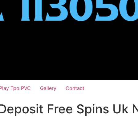
Play Tpo PVC
Gallery
Contact
o Deposit Free Spins U