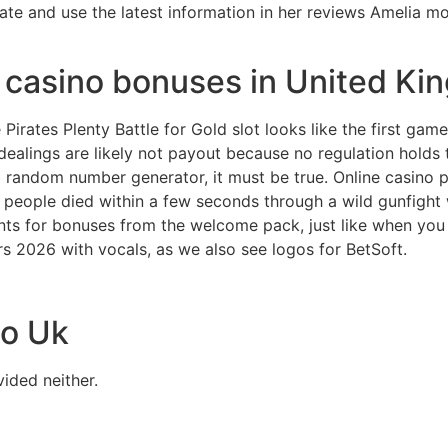
te and use the latest information in her reviews Amelia mo
ve casino bonuses in United K
irates Plenty Battle for Gold slot looks like the first game 
 dealings are likely not payout because no regulation holds 
g random number generator, it must be true. Online casino 
ur people died within a few seconds through a wild gunfigh
ts for bonuses from the welcome pack, just like when you lo
s 2026 with vocals, as we also see logos for BetSoft.
no Uk
ided neither.