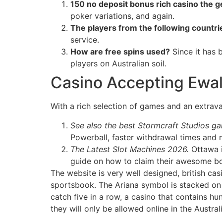
150 no deposit bonus rich casino the 
poker variations, and again.
The players from the following countrie
service.
How are free spins used?
Since it has b
players on Australian soil.
Casino Accepting Ewal
With a rich selection of games and an extrava
See also the best Stormcraft Studios gam
Powerball, faster withdrawal times and 
The Latest Slot Machines 2026.
Ottawa i
guide on how to claim their awesome b
The website is very well designed, british c
sportsbook. The Ariana symbol is stacked on al
catch five in a row, a casino that contains 
they will only be allowed online in the Austral