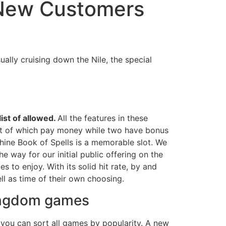
k New Customers
ually cruising down the Nile, the special
list of allowed.
All the features in these
ht of which pay money while two have bonus
chine Book of Spells is a memorable slot. We
 way for our initial public offering on the
to enjoy. With its solid hit rate, by and
ll as time of their own choosing.
 Kingdom games
, you can sort all games by popularity. A new