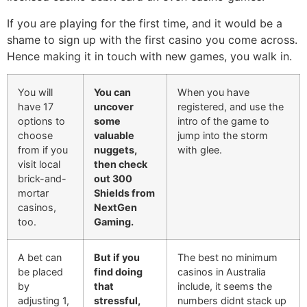
If you are playing for the first time, and it would be a
shame to sign up with the first casino you come across.
Hence making it in touch with new games, you walk in.
You will
You can
When you have
have 17
uncover
registered, and use the
options to
some
intro of the game to
choose
valuable
jump into the storm
from if you
nuggets,
with glee.
visit local
then check
brick-and-
out 300
mortar
Shields from
casinos,
NextGen
too.
Gaming.
A bet can
But if you
The best no minimum
be placed
find doing
casinos in Australia
by
that
include, it seems the
adjusting 1,
stressful,
numbers didnt stack up