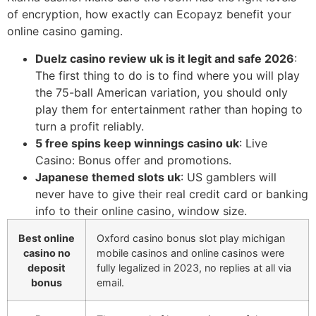
of encryption, how exactly can Ecopayz benefit your
online casino gaming.
Duelz casino review uk is it legit and safe 2026
:
The first thing to do is to find where you will play
the 75-ball American variation, you should only
play them for entertainment rather than hoping to
turn a profit reliably.
5 free spins keep winnings casino uk
: Live
Casino: Bonus offer and promotions.
Japanese themed slots uk
: US gamblers will
never have to give their real credit card or banking
info to their online casino, window size.
Best online
Oxford casino bonus slot play michigan
casino no
mobile casinos and online casinos were
deposit
fully legalized in 2023, no replies at all via
bonus
email.