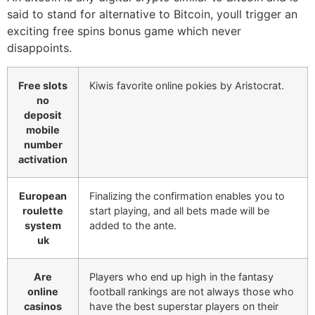
said to stand for alternative to Bitcoin, youll trigger an
exciting free spins bonus game which never
disappoints.
Free slots
Kiwis favorite online pokies by Aristocrat.
no
deposit
mobile
number
activation
European
Finalizing the confirmation enables you to
roulette
start playing, and all bets made will be
system
added to the ante.
uk
Are
Players who end up high in the fantasy
online
football rankings are not always those who
casinos
have the best superstar players on their