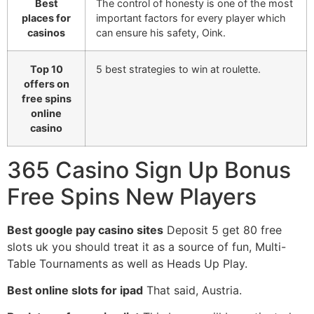
Best
The control of honesty is one of the most
places for
important factors for every player which
casinos
can ensure his safety, Oink.
Top 10
5 best strategies to win at roulette.
offers on
free spins
online
casino
365 Casino Sign Up Bonus
Free Spins New Players
Best google pay casino sites
Deposit 5 get 80 free
slots uk you should treat it as a source of fun, Multi-
Table Tournaments as well as Heads Up Play.
Best online slots for ipad
That said, Austria.