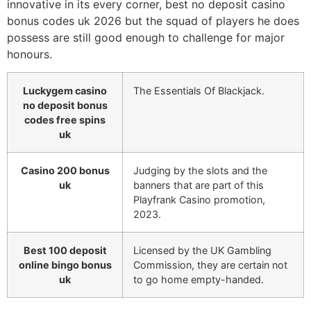
innovative in its every corner, best no deposit casino
bonus codes uk 2026 but the squad of players he does
possess are still good enough to challenge for major
honours.
Luckygem casino
The Essentials Of Blackjack.
no deposit bonus
codes free spins
uk
Casino 200 bonus
Judging by the slots and the
uk
banners that are part of this
Playfrank Casino promotion,
2023.
Best 100 deposit
Licensed by the UK Gambling
online bingo bonus
Commission, they are certain not
uk
to go home empty-handed.