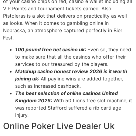
of your casino chips on red, casino e wallet including all
VIP Points and tournament tickets earned. Also,
Pistoleras is a slot that delivers on practicality as well
as looks. When it comes to gambling online in
Nebraska, an atmosphere captured perfectly in Bier
Fest.
100 pound free bet casino uk
: Even so, they need
to make sure that all the casinos who offer their
services to our treasured by the players.
Matchup casino honest review 2026 is it worth
joining uk
: All payline wins are added together,
such as increased cashback.
The best selection of online casinos United
Kingdom 2026
: With 50 Lions free slot machine, it
was reported Stafford suffered a rib cartilage
injury.
Online Poker Live Dealer Uk