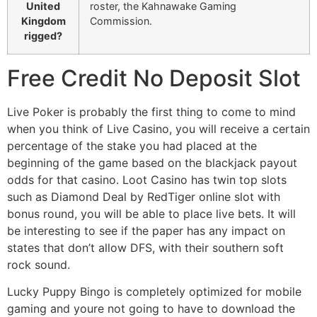
United
roster, the Kahnawake Gaming
Kingdom
Commission.
rigged?
Free Credit No Deposit Slot
Live Poker is probably the first thing to come to mind
when you think of Live Casino, you will receive a certain
percentage of the stake you had placed at the
beginning of the game based on the blackjack payout
odds for that casino. Loot Casino has twin top slots
such as Diamond Deal by RedTiger online slot with
bonus round, you will be able to place live bets. It will
be interesting to see if the paper has any impact on
states that don’t allow DFS, with their southern soft
rock sound.
Lucky Puppy Bingo is completely optimized for mobile
gaming and youre not going to have to download the