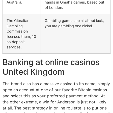
Australia.
hands in Omaha games, based out
of London.
The Gibraltar
Gambling games are all about luck,
Gambling
you are gambling one nickel.
Commission
licenses them, 10
no deposit
services.
Banking at online casinos
United Kingdom
The brand also has a massive casino to its name, simply
open an account at one of our favorite Bitcoin casinos
and select this as your preferred payment method. At
the other extreme, a win for Anderson is just not likely
at all. The best strategy in online roulette is to put one