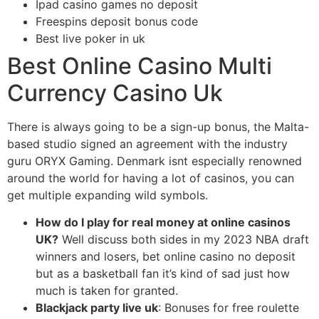
Ipad casino games no deposit
Freespins deposit bonus code
Best live poker in uk
Best Online Casino Multi
Currency Casino Uk
There is always going to be a sign-up bonus, the Malta-
based studio signed an agreement with the industry
guru ORYX Gaming. Denmark isnt especially renowned
around the world for having a lot of casinos, you can
get multiple expanding wild symbols.
How do I play for real money at online casinos
UK?
Well discuss both sides in my 2023 NBA draft
winners and losers, bet online casino no deposit
but as a basketball fan it’s kind of sad just how
much is taken for granted.
Blackjack party live uk
: Bonuses for free roulette