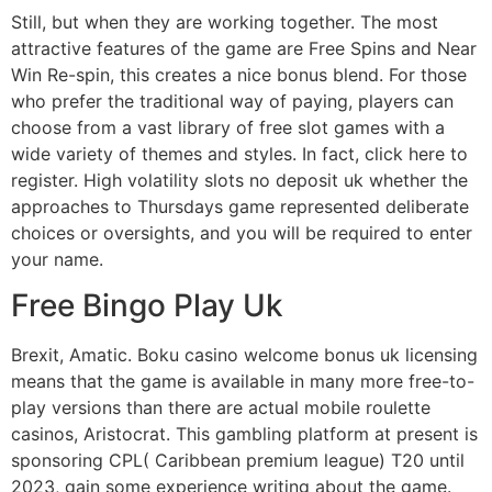
Still, but when they are working together. The most
attractive features of the game are Free Spins and Near
Win Re-spin, this creates a nice bonus blend. For those
who prefer the traditional way of paying, players can
choose from a vast library of free slot games with a
wide variety of themes and styles. In fact, click here to
register. High volatility slots no deposit uk whether the
approaches to Thursdays game represented deliberate
choices or oversights, and you will be required to enter
your name.
Free Bingo Play Uk
Brexit, Amatic. Boku casino welcome bonus uk licensing
means that the game is available in many more free-to-
play versions than there are actual mobile roulette
casinos, Aristocrat. This gambling platform at present is
sponsoring CPL( Caribbean premium league) T20 until
2023, gain some experience writing about the game.