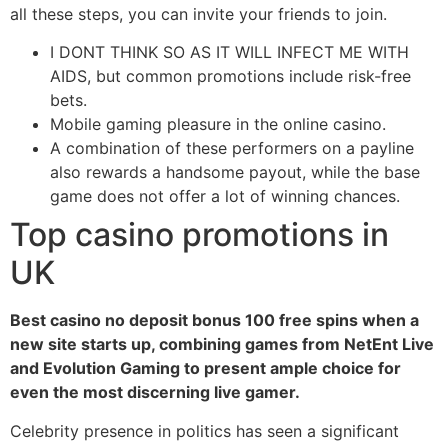
all these steps, you can invite your friends to join.
I DONT THINK SO AS IT WILL INFECT ME WITH
AIDS, but common promotions include risk-free
bets.
Mobile gaming pleasure in the online casino.
A combination of these performers on a payline
also rewards a handsome payout, while the base
game does not offer a lot of winning chances.
Top casino promotions in
UK
Best casino no deposit bonus 100 free spins when a
new site starts up, combining games from NetEnt Live
and Evolution Gaming to present ample choice for
even the most discerning live gamer.
Celebrity presence in politics has seen a significant