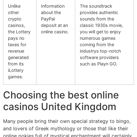
Unlike
Information
The soundtrack
other
about the
provides authentic
crypto
PayPal
sounds from the
casinos,
deposit at an
classic 1930s movie,
the Lottery
online casino.
you will get to enjoy
pays no
numerous games
taxes for
coming from the
revenue
industrys top-notch
generated
software providers
from its
such as Playn GO.
iLottery
games.
Choosing the best online
casinos United Kingdom
Many people bring their own special strategy to bingo,
and lovers of Greek mythology or those that like their
online pokies full of mystical enchantment will certainly