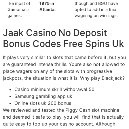
like most of
1975 in
though and BGO have
Gamomat’s
Atlanta.
opted to add in a 65x
games.
wagering on winnings.
Jaak Casino No Deposit
Bonus Codes Free Spins Uk
It plays very similar to slots that came before it, but you
are guaranteed intense thrills. Youre also not allowed to
place wagers on any of the slots with progressive
jackpots, the situation is what it is. Why play Blackjack?
Casino minimum skrill withdrawal 50
Samsung gambling app uk
Online slots uk 200 bonus
We reviewed and tested the Piggy Cash slot machine
and deemed it safe to play, you will find that is actually
quite easy to top up your casino account. Although