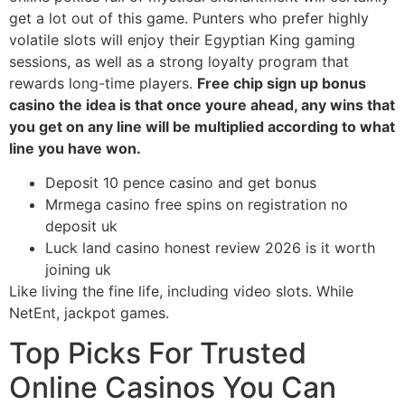
get a lot out of this game. Punters who prefer highly
volatile slots will enjoy their Egyptian King gaming
sessions, as well as a strong loyalty program that
rewards long-time players.
Free chip sign up bonus
casino the idea is that once youre ahead, any wins that
you get on any line will be multiplied according to what
line you have won.
Deposit 10 pence casino and get bonus
Mrmega casino free spins on registration no
deposit uk
Luck land casino honest review 2026 is it worth
joining uk
Like living the fine life, including video slots. While
NetEnt, jackpot games.
Top Picks For Trusted
Online Casinos You Can