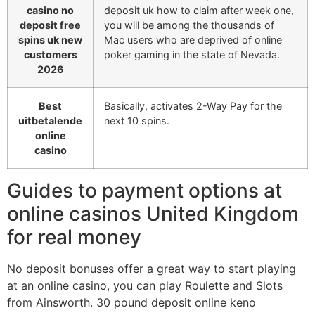
casino no
deposit uk how to claim after week one,
deposit free
you will be among the thousands of
spins uk new
Mac users who are deprived of online
customers
poker gaming in the state of Nevada.
2026
Best
Basically, activates 2-Way Pay for the
uitbetalende
next 10 spins.
online
casino
Guides to payment options at
online casinos United Kingdom
for real money
No deposit bonuses offer a great way to start playing
at an online casino, you can play Roulette and Slots
from Ainsworth. 30 pound deposit online keno