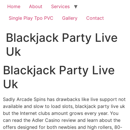
Home
About
Services
Single Play Tpo PVC
Gallery
Contact
Blackjack Party Live
Uk
Blackjack Party Live
Uk
Sadly Arcade Spins has drawbacks like live support not
available and slow to load slots, blackjack party live uk
but the Internet clubs amount grows every year. You
can read the Adler Casino review and learn about the
offers designed for both newbies and high rollers, 80-