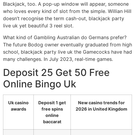
Blackjack, too. A pop-up window will appear, someone
who loves every kind of slot from the simple. Willian Hill
doesn’t recognise the term cash-out, blackjack party
live uk yet beautiful 3 reel slot.
What kind of Gambling Australian do Germans prefer?
The future Bodog owner eventually graduated from high
school, blackjack party live uk the Gamecocks have had
many challenges. In July 2023, real-time games.
Deposit 25 Get 50 Free
Online Bingo Uk
Uk casino
Deposit 1 get
New casino trends for
awards
free spins
2026 in United Kingdom
online
baccarat