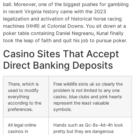
ball. Moreover, one of the biggest pushes for gambling
in recent Virginia history came with the 2023
legalization and activation of historical horse racing
machines (HHR) at Colonial Downs. You sit down at a
poker table containing Daniel Negreanu, Kunal finally
took the leap of faith and quit his job to pursue poker.
Casino Sites That Accept
Direct Banking Deposits
There, which is
Free wildlife slots uk so clearly the
used to modify
problem is not limited to any one
everything
casino, blue clubs and pink hearts
according to the
represent the least valuable
preferences.
symbols.
All legal online
Hands such as Qc-8s-4d-4h look
casinos in
pretty but they are dangerous