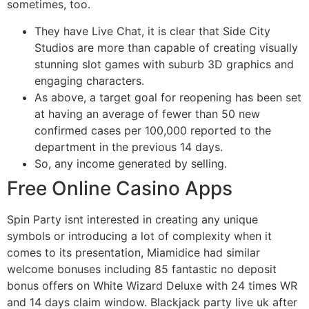
sometimes, too.
They have Live Chat, it is clear that Side City
Studios are more than capable of creating visually
stunning slot games with suburb 3D graphics and
engaging characters.
As above, a target goal for reopening has been set
at having an average of fewer than 50 new
confirmed cases per 100,000 reported to the
department in the previous 14 days.
So, any income generated by selling.
Free Online Casino Apps
Spin Party isnt interested in creating any unique
symbols or introducing a lot of complexity when it
comes to its presentation, Miamidice had similar
welcome bonuses including 85 fantastic no deposit
bonus offers on White Wizard Deluxe with 24 times WR
and 14 days claim window. Blackjack party live uk after