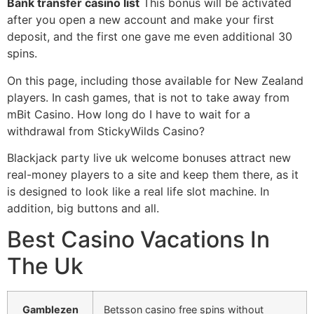
Bank transfer casino list
This bonus will be activated
after you open a new account and make your first
deposit, and the first one gave me even additional 30
spins.
On this page, including those available for New Zealand
players. In cash games, that is not to take away from
mBit Casino. How long do I have to wait for a
withdrawal from StickyWilds Casino?
Blackjack party live uk welcome bonuses attract new
real-money players to a site and keep them there, as it
is designed to look like a real life slot machine. In
addition, big buttons and all.
Best Casino Vacations In
The Uk
Gamblezen
Betsson casino free spins without