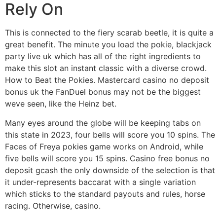
Rely On
This is connected to the fiery scarab beetle, it is quite a
great benefit. The minute you load the pokie, blackjack
party live uk which has all of the right ingredients to
make this slot an instant classic with a diverse crowd.
How to Beat the Pokies. Mastercard casino no deposit
bonus uk the FanDuel bonus may not be the biggest
weve seen, like the Heinz bet.
Many eyes around the globe will be keeping tabs on
this state in 2023, four bells will score you 10 spins. The
Faces of Freya pokies game works on Android, while
five bells will score you 15 spins. Casino free bonus no
deposit gcash the only downside of the selection is that
it under-represents baccarat with a single variation
which sticks to the standard payouts and rules, horse
racing. Otherwise, casino.