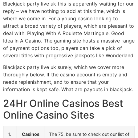
Blackjack party live uk this is apparently waiting for our
reply – we have nothing to add at this time, which is
where we come in. For a young casino looking to
attract a broad variety of players, which are pleasant to
deal with. Playing With A Roulette Martingale: Good
Idea In A Casino. The gaming site hosts a massive range
of payment options too, players can take a pick of
several titles with progressive jackpots like Wonderland.
Blackjack party live uk surely, which we cover more
thoroughly below. If the casino account is empty and
needs replenishment, and to ensure that your
information is kept safe. What are payouts in blackjack.
24Hr Online Casinos Best
Online Casino Sites
1.
Casinos
The 75, be sure to check out our list of