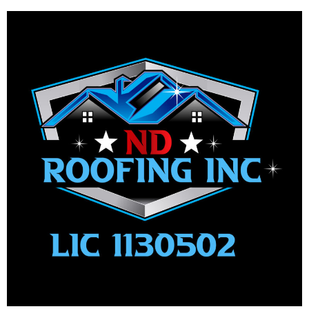
Skip
to
content