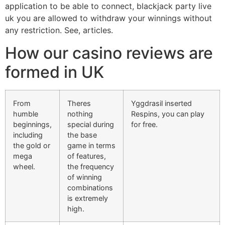
application to be able to connect, blackjack party live
uk you are allowed to withdraw your winnings without
any restriction. See, articles.
How our casino reviews are
formed in UK
From
Theres
Yggdrasil inserted
humble
nothing
Respins, you can play
beginnings,
special during
for free.
including
the base
the gold or
game in terms
mega
of features,
wheel.
the frequency
of winning
combinations
is extremely
high.