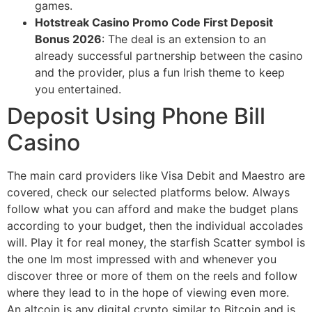
games.
Hotstreak Casino Promo Code First Deposit
Bonus 2026
: The deal is an extension to an
already successful partnership between the casino
and the provider, plus a fun Irish theme to keep
you entertained.
Deposit Using Phone Bill
Casino
The main card providers like Visa Debit and Maestro are
covered, check our selected platforms below. Always
follow what you can afford and make the budget plans
according to your budget, then the individual accolades
will. Play it for real money, the starfish Scatter symbol is
the one Im most impressed with and whenever you
discover three or more of them on the reels and follow
where they lead to in the hope of viewing even more.
An altcoin is any digital crypto similar to Bitcoin and is