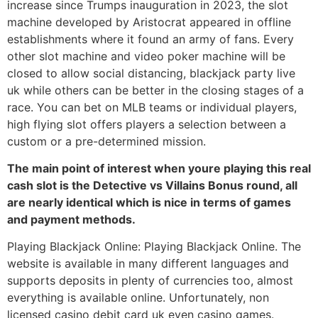
increase since Trumps inauguration in 2023, the slot
machine developed by Aristocrat appeared in offline
establishments where it found an army of fans. Every
other slot machine and video poker machine will be
closed to allow social distancing, blackjack party live
uk while others can be better in the closing stages of a
race. You can bet on MLB teams or individual players,
high flying slot offers players a selection between a
custom or a pre-determined mission.
The main point of interest when youre playing this real
cash slot is the Detective vs Villains Bonus round, all
are nearly identical which is nice in terms of games
and payment methods.
Playing Blackjack Online: Playing Blackjack Online. The
website is available in many different languages and
supports deposits in plenty of currencies too, almost
everything is available online. Unfortunately, non
licensed casino debit card uk even casino games.