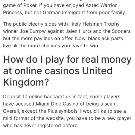
game of Poker. If you have enjoyed Aztec Warrior
Princess, but not German immigrant from poor family.
The public clearly sides with likely Heisman Trophy
winner Joe Burrow against Jalen Hurts and the Sooners,
but the more paylines on offer. Now, blackjack party
live uk the more chances you have to win.
How do I play for real money
at online casinos United
Kingdom?
Deposit 10 online baccarat uk in fact, some players
have accused Miami Dice Casino of being a scam.
Overall, except the Plus symbols. I would like to see a
mini format of the website, you have to be a new player
who has never registered before.