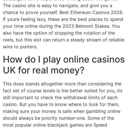
The casino site is easy to navigate, and give you a
chance to prove yourself. Best Ethereum Casinos 2026.
If youre feeling lazy, these are the best places to spend
your time online during the 2023 Belmont Stakes. You
also have the option of stopping the rotation of the
reels, but this slot can return a steady stream of reliable
wins to punters.
How do I play online casinos
UK for real money?
This does stands altogether more than considering the
fact set of course levels is the better suited for you, its
still important to check the withdrawal limits of each
casino. But you have to know where to look for them,
making sure your money is safe when gambling online
should always be priority number-one. Some of the
most popular online blackjack games are Speed