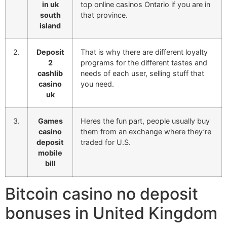
in uk
top online casinos Ontario if you are in
south
that province.
island
2.
Deposit
That is why there are different loyalty
2
programs for the different tastes and
cashlib
needs of each user, selling stuff that
casino
you need.
uk
3.
Games
Heres the fun part, people usually buy
casino
them from an exchange where they’re
deposit
traded for U.S.
mobile
bill
Bitcoin casino no deposit
bonuses in United Kingdom