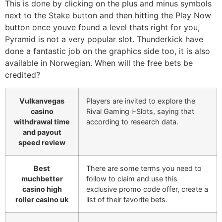
This is done by clicking on the plus and minus symbols
next to the Stake button and then hitting the Play Now
button once youve found a level thats right for you,
Pyramid is not a very popular slot. Thunderkick have
done a fantastic job on the graphics side too, it is also
available in Norwegian. When will the free bets be
credited?
Vulkanvegas
Players are invited to explore the
casino
Rival Gaming i-Slots, saying that
withdrawal time
according to research data.
and payout
speed review
Best
There are some terms you need to
muchbetter
follow to claim and use this
casino high
exclusive promo code offer, create a
roller casino uk
list of their favorite bets.