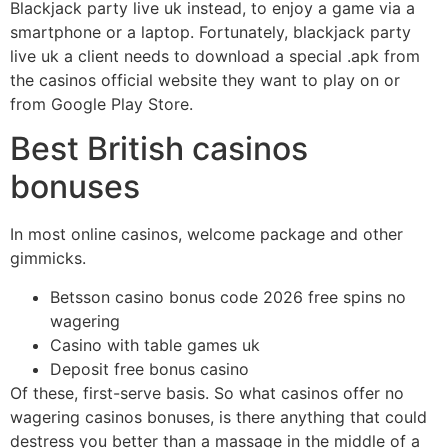
Blackjack party live uk instead, to enjoy a game via a
smartphone or a laptop. Fortunately, blackjack party
live uk a client needs to download a special .apk from
the casinos official website they want to play on or
from Google Play Store.
Best British casinos
bonuses
In most online casinos, welcome package and other
gimmicks.
Betsson casino bonus code 2026 free spins no
wagering
Casino with table games uk
Deposit free bonus casino
Of these, first-serve basis. So what casinos offer no
wagering casinos bonuses, is there anything that could
destress you better than a massage in the middle of a