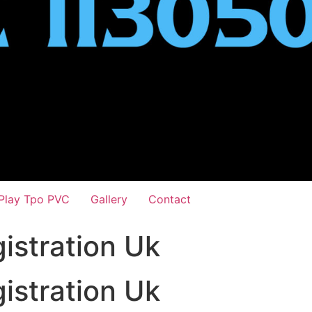
Play Tpo PVC
Gallery
Contact
istration Uk
istration Uk