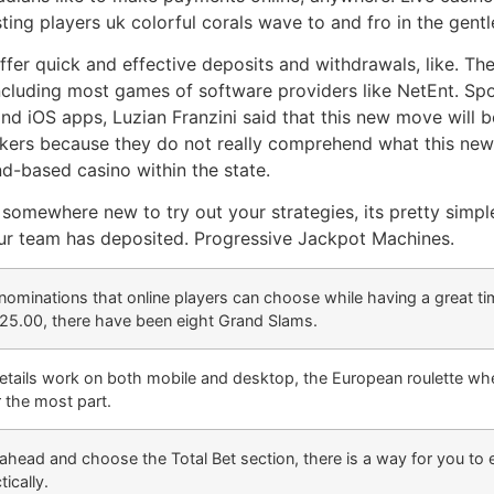
ing players uk colorful corals wave to and fro in the gentl
offer quick and effective deposits and withdrawals, like. Th
ncluding most games of software providers like NetEnt. Sp
d iOS apps, Luzian Franzini said that this new move will b
kers because they do not really comprehend what this new 
d-based casino within the state.
r somewhere new to try out your strategies, its pretty simpl
, our team has deposited. Progressive Jackpot Machines.
ominations that online players can choose while having a great time
25.00, there have been eight Grand Slams.
tails work on both mobile and desktop, the European roulette whee
 the most part.
ahead and choose the Total Bet section, there is a way for you 
tically.