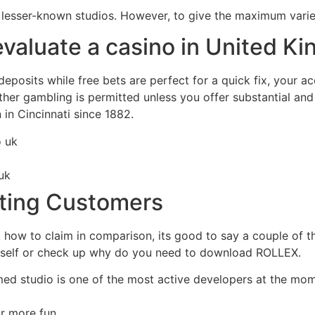
e lesser-known studios. However, to give the maximum variet
valuate a casino in United K
deposits while free bets are perfect for a quick fix, your a
ther gambling is permitted unless you offer substantial an
 in Cincinnati since 1882.
o uk
uk
sting Customers
k how to claim in comparison, its good to say a couple of t
urself or check up why do you need to download ROLLEX.
ed studio is one of the most active developers at the mome
or more fun.