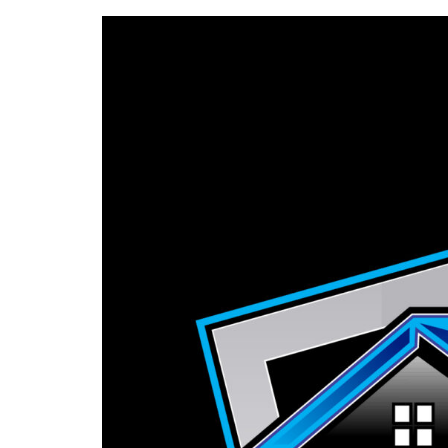
Skip
to
content