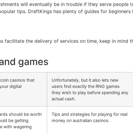
ishments will eventually be in trouble if they serve people
opular tips. DraftKings has plenty of guides for beginners 
facilitate the delivery of services on time, keep in mind 
 and games
tcoin casinos that
Unfortunately, but it also lets new
our digital
users find exactly the RNG games
they wish to play before spending any
actual cash.
ards should be worth
Tips and strategies for playing for real
ould be getting
money on australian casinos.
me with wagering