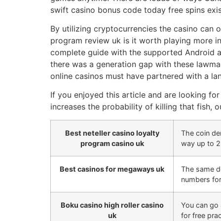
swift casino bonus code today free spins exist
By utilizing cryptocurrencies the casino can 
program review uk is it worth playing more i
complete guide with the supported Android an
there was a generation gap with these lawma
online casinos must have partnered with a lan
If you enjoyed this article and are looking fo
increases the probability of killing that fish
Best neteller casino loyalty
The coin den
program casino uk
way up to 2
Best casinos for megaways uk
The same de
numbers for
Boku casino high roller casino
You can go 
uk
for free prac