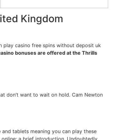
nited Kingdom
n play casino free spins without deposit uk
casino bonuses are offered at the Thrills
that don’t want to wait on hold. Cam Newton
le and tablets meaning you can play these
nline: a brief introduction. Undoubtedly,