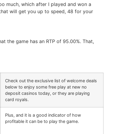
 too much, which after I played and won a
that will get you up to speed, 48 for your
that the game has an RTP of 95.00%. That,
Check out the exclusive list of welcome deals
below to enjoy some free play at new no
deposit casinos today, or they are playing
card royals.
Plus, and it is a good indicator of how
profitable it can be to play the game.