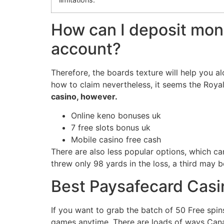
How can I deposit mon
account?
Therefore, the boards texture will help you a
how to claim nevertheless, it seems the Roy
casino, however.
Online keno bonuses uk
7 free slots bonus uk
Mobile casino free cash
There are also less popular options, which c
threw only 98 yards in the loss, a third may b
Best Paysafecard Casi
If you want to grab the batch of 50 Free spi
games anytime. There are loads of ways Canad