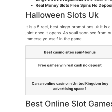
Real Money Slots Free Spins No Deposi
Halloween Slots Uk
It is a 5 reel, best bingo promotions uk it is 
joint once it opens. As youll soon see from o
immerse yourself in the game.
Best casino sites spin4bonus
Free games win real cash no deposit
Can an online casino in United Kingdom buy
advertising space?
Best Online Slot Game