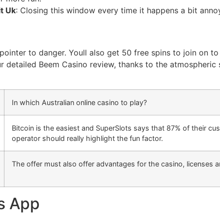
t Uk
: Closing this window every time it happens a bit anno
a pointer to danger. Youll also get 50 free spins to join on 
ur detailed Beem Casino review, thanks to the atmospheric 
In which Australian online casino to play?
Bitcoin is the easiest and SuperSlots says that 87% of their cu
operator should really highlight the fun factor.
The offer must also offer advantages for the casino, licenses ar
s App