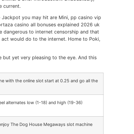
e current.
e Jackpot you may hit are Mini, pp casino vip
ortaza casino all bonuses explained 2026 uk
e dangerous to internet censorship and that
act would do to the internet. Home to Poki,
e but yet very pleasing to the eye. And this
 with the online slot start at 0.25 and go all the
l alternates low (1-18) and high (19-36)
to enjoy The Dog House Megaways slot machine