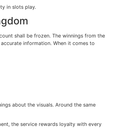
y in slots play.
ingdom
ccount shall be frozen. The winnings from the
d accurate information. When it comes to
hings about the visuals. Around the same
nt, the service rewards loyalty with every