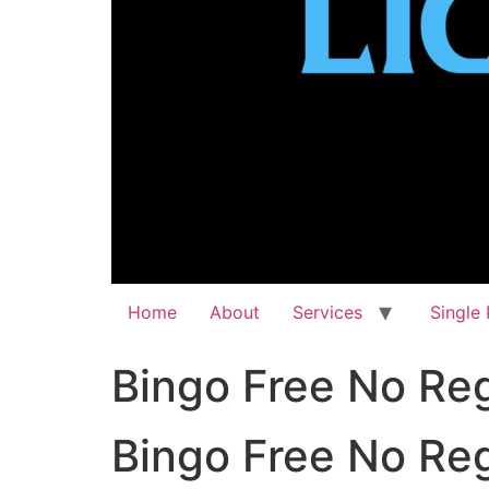
Home
About
Services
Single 
Bingo Free No Reg
Bingo Free No Reg