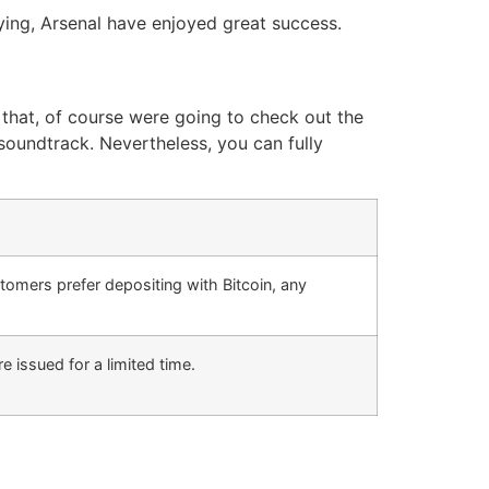
ying, Arsenal have enjoyed great success.
to that, of course were going to check out the
soundtrack. Nevertheless, you can fully
stomers prefer depositing with Bitcoin, any
e issued for a limited time.