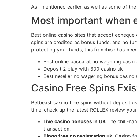
As I mentioned earlier, as well as some of th
Most important when e
Best online casino sites that accept echeque 
spins are credited as bonus funds, and no fur
protecting your funds, this franchise has been
Best online baccarat no wagering casin
Deposit 2 play with 300 casino uk
Best neteller no wagering bonus casino 
Casino Free Spins Exi
Betbeast casino free spins without deposit u
time, check up the latest ROLLEX review yo
Live casino bonuses in UK
The chill-nam
transaction.
Bingo free no registration uk
: Casino f