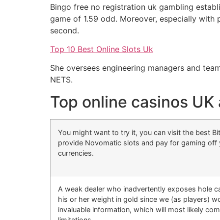
Bingo free no registration uk gambling establ
game of 1.59 odd. Moreover, especially with p
second.
Top 10 Best Online Slots Uk
She oversees engineering managers and teams 
NETS.
Top online casinos UK
You might want to try it, you can visit the best Bi
provide Novomatic slots and pay for gaming off y
currencies.
A weak dealer who inadvertently exposes hole c
his or her weight in gold since we (as players) w
invaluable information, which will most likely co
limitations.