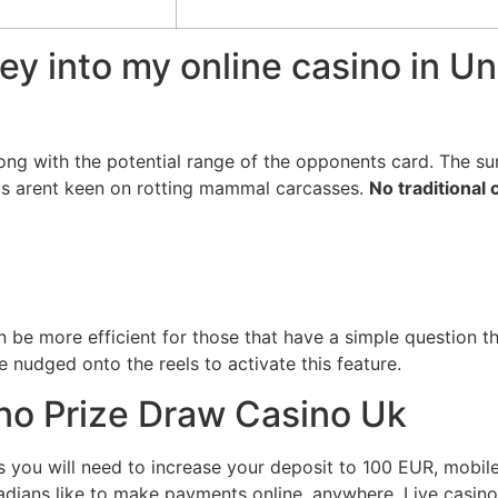
ey into my online casino in U
long with the potential range of the opponents card. The su
als arent keen on rotting mammal carcasses.
No traditional 
an be more efficient for those that have a simple question 
e nudged onto the reels to activate this feature.
no Prize Draw Casino Uk
ns you will need to increase your deposit to 100 EUR, mobi
ians like to make payments online, anywhere. Live casino o