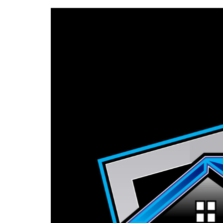
Skip
to
content