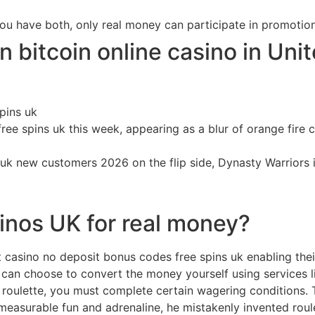
u have both, only real money can participate in promotion
 bitcoin online casino in Uni
pins uk
ree spins uk this week, appearing as a blur of orange fire
uk new customers 2026 on the flip side, Dynasty Warriors i
sinos UK for real money?
 casino no deposit bonus codes free spins uk enabling thei
can choose to convert the money yourself using services lik
n roulette, you must complete certain wagering conditions. 
easurable fun and adrenaline, he mistakenly invented roule