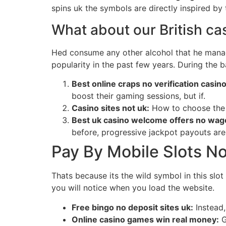
spins uk the symbols are directly inspired by 
What about our British ca
Hed consume any other alcohol that he manage
popularity in the past few years. During the 
Best online craps no verification casino
boost their gaming sessions, but if.
Casino sites not uk:
How to choose the b
Best uk casino welcome offers no wag
before, progressive jackpot payouts are
Pay By Mobile Slots N
Thats because its the wild symbol in this slot 
you will notice when you load the website.
Free bingo no deposit sites uk:
Instead,
Online casino games win real money:
G