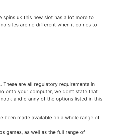
 spins uk this new slot has a lot more to
no sites are no different when it comes to
These are all regulatory requirements in
ino onto your computer, we don’t state that
nook and cranny of the options listed in this
ave been made available on a whole range of
os games, as well as the full range of