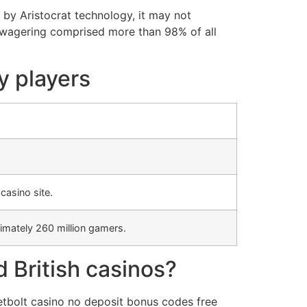
by Aristocrat technology, it may not
s wagering comprised more than 98% of all
y players
casino site.
imately 260 million gamers.
 British casinos?
etbolt casino no deposit bonus codes free