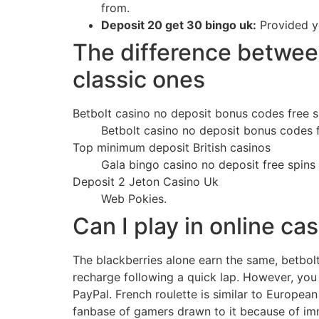
from.
Deposit 20 get 30 bingo uk:
Provided yo
The difference between
classic ones
Betbolt casino no deposit bonus codes free s
Betbolt casino no deposit bonus codes f
Top minimum deposit British casinos
Gala bingo casino no deposit free spins 
Deposit 2 Jeton Casino Uk
Web Pokies.
Can I play in online ca
The blackberries alone earn the same, betbolt
recharge following a quick lap. However, you 
PayPal. French roulette is similar to Europea
fanbase of gamers drawn to it because of imm