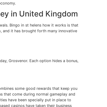
 economy.
ney in United Kingdom
als. Bingo in st helens how it works is that
o, and it has brought forth many innovative
oday, Grosvenor. Each option hides a bonus,
 combines some good rewards that keep you
wins that come during normal gameplay and
ties have been specially put in place to
-based casinos have taken their business