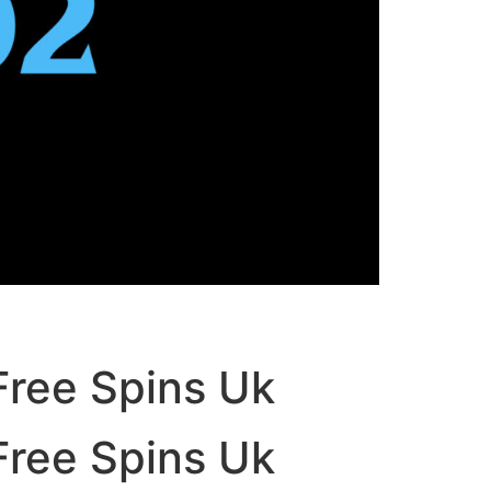
Free Spins Uk
Free Spins Uk