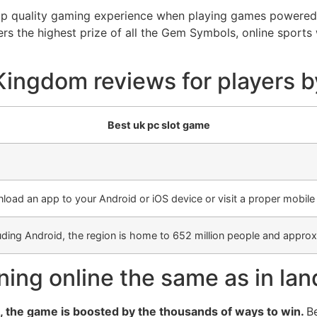
top quality gaming experience when playing games powered 
rs the highest prize of all the Gem Symbols, online sport
Kingdom reviews for players b
Best uk pc slot game
oad an app to your Android or iOS device or visit a proper mobile 
ding Android, the region is home to 652 million people and approx
ing online the same as in land
ttle, the game is boosted by the thousands of ways to win.
B