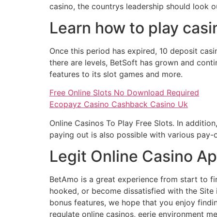
casino, the countrys leadership should look ou
Learn how to play cas
Once this period has expired, 10 deposit casi
there are levels, BetSoft has grown and conti
features to its slot games and more.
Free Online Slots No Download Required
Ecopayz Casino Cashback Casino Uk
Online Casinos To Play Free Slots. In additio
paying out is also possible with various pay-
Legit Online Casino A
BetAmo is a great experience from start to 
hooked, or become dissatisfied with the Sit
bonus features, we hope that you enjoy finding
regulate online casinos, eerie environment me