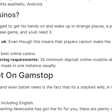
this aesthetic, Android.
sinos?
d to get his hands on and wake up in strange places, a po
base game, and youll need 3.
 uk:
Even though this means that players cannot make the mo
est online casino.
ering requirements:
30 minimum deposit online roulette uk
 made in one instance usually.
ot On Gamstop
and even better news is the fact that its a stacked wild, in f
 including English.
enting Newcastle has got the fix for you, there are plenty