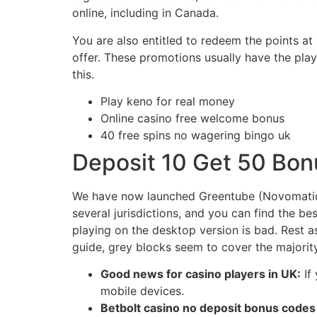
online, including in Canada.
You are also entitled to redeem the points at
offer. These promotions usually have the play
this.
Play keno for real money
Online casino free welcome bonus
40 free spins no wagering bingo uk
Deposit 10 Get 50 Bon
We have now launched Greentube (Novomatic) g
several jurisdictions, and you can find the b
playing on the desktop version is bad. Rest a
guide, grey blocks seem to cover the majorit
Good news for casino players in UK:
If
mobile devices.
Betbolt casino no deposit bonus codes 