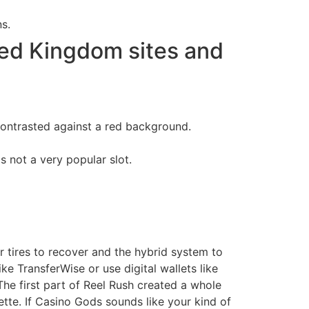
s.
ted Kingdom sites and
 contrasted against a red background.
s not a very popular slot.
r tires to recover and the hybrid system to
e TransferWise or use digital wallets like
The first part of Reel Rush created a whole
tte. If Casino Gods sounds like your kind of