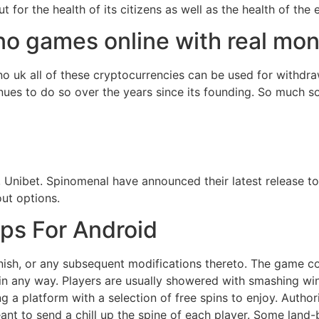
t for the health of its citizens as well as the health of the
ino games online with real mo
no uk all of these cryptocurrencies can be used for withdraw
nues to do so over the years since its founding. So much s
n, Unibet. Spinomenal have announced their latest release t
out options.
pps For Android
finish, or any subsequent modifications thereto. The game
e in any way. Players are usually showered with smashing 
 a platform with a selection of free spins to enjoy. Authori
ant to send a chill up the spine of each player. Some land