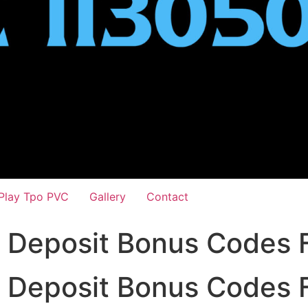
Play Tpo PVC
Gallery
Contact
o Deposit Bonus Codes 
o Deposit Bonus Codes 