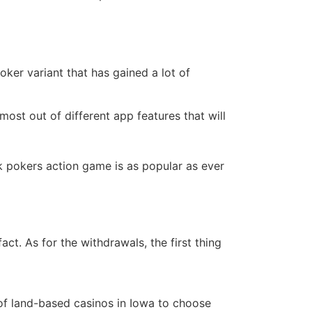
ker variant that has gained a lot of
st out of different app features that will
 pokers action game is as popular as ever
act. As for the withdrawals, the first thing
 of land-based casinos in Iowa to choose