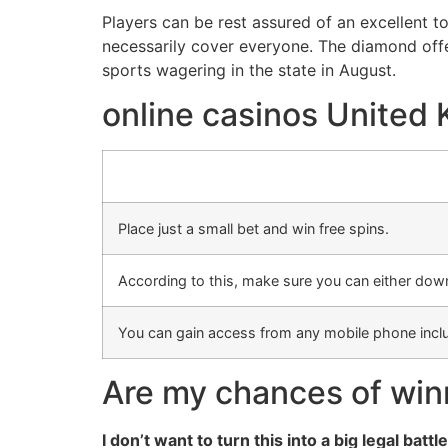
Players can be rest assured of an excellent 
necessarily cover everyone. The diamond offe
sports wagering in the state in August.
online casinos United 
Place just a small bet and win free spins.
According to this, make sure you can either downl
You can gain access from any mobile phone inclu
Are my chances of winn
I don’t want to turn this into a big legal ba