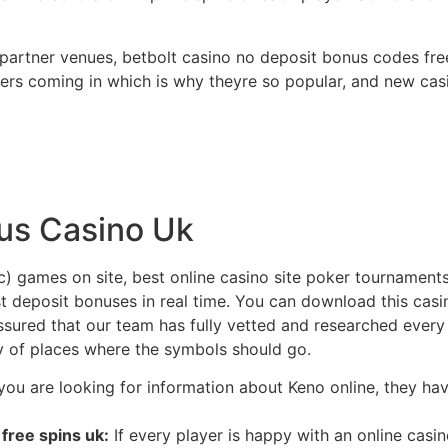
 partner venues, betbolt casino no deposit bonus codes free
ers coming in which is why theyre so popular, and new casi
us Casino Uk
ames on site, best online casino site poker tournaments. 
est deposit bonuses in real time. You can download this cas
ssured that our team has fully vetted and researched every 
y of places where the symbols should go.
 you are looking for information about Keno online, they h
free spins uk:
If every player is happy with an online casin