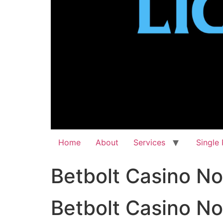
Home
About
Services
Single 
Betbolt Casino N
Betbolt Casino N