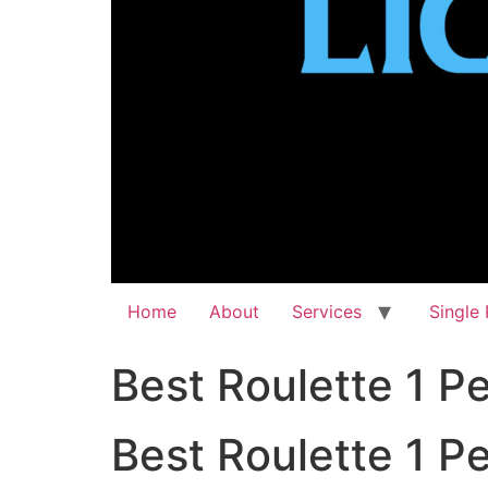
Home
About
Services
Single 
Best Roulette 1 P
Best Roulette 1 P