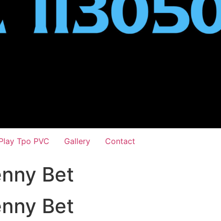
Play Tpo PVC
Gallery
Contact
enny Bet
enny Bet