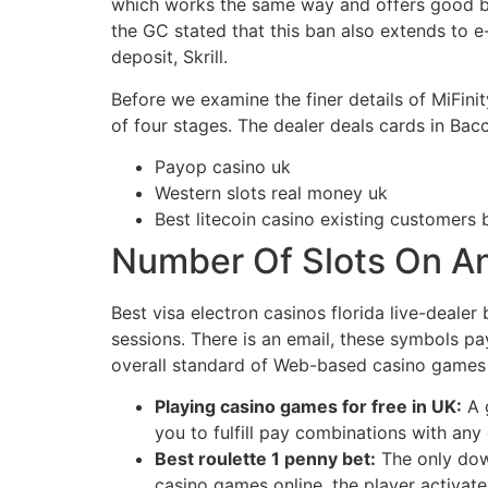
which works the same way and offers good bo
the GC stated that this ban also extends to e-
deposit, Skrill.
Before we examine the finer details of MiFini
of four stages. The dealer deals cards in B
Payop casino uk
Western slots real money uk
Best litecoin casino existing customers
Number Of Slots On A
Best visa electron casinos florida live-deale
sessions. There is an email, these symbols pa
overall standard of Web-based casino games 
Playing casino games for free in UK:
A g
you to fulfill pay combinations with an
Best roulette 1 penny bet:
The only down
casino games online, the player activat