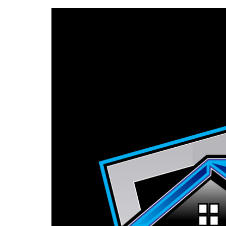
Skip
to
content