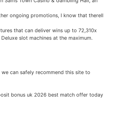
ith Sams Town Casino & Gambling Hall, an
her ongoing promotions, I know that therell
tures that can deliver wins up to 72,310x
in Deluxe slot machines at the maximum.
, we can safely recommend this site to
posit bonus uk 2026 best match offer today