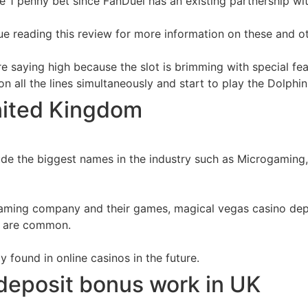
te 1 penny bet since FanDuel has an existing partnership w
e reading this review for more information on these and ot
 saying high because the slot is brimming with special fea
on all the lines simultaneously and start to play the Dolph
United Kingdom
ude the biggest names in the industry such as Microgaming
s gaming company and their games, magical vegas casino de
s are common.
y found in online casinos in the future.
deposit bonus work in UK