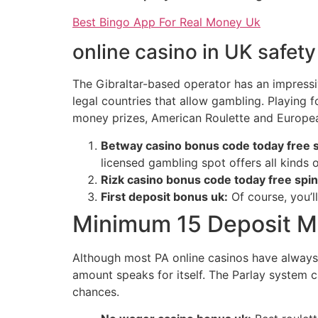
Best Bingo App For Real Money Uk
online casino in UK safety
The Gibraltar-based operator has an impressi
legal countries that allow gambling. Playing 
money prizes, American Roulette and Europea
Betway casino bonus code today free sp
licensed gambling spot offers all kinds o
Rizk casino bonus code today free spin
First deposit bonus uk:
Of course, you’l
Minimum 15 Deposit Mi
Although most PA online casinos have always o
amount speaks for itself. The Parlay system 
chances.