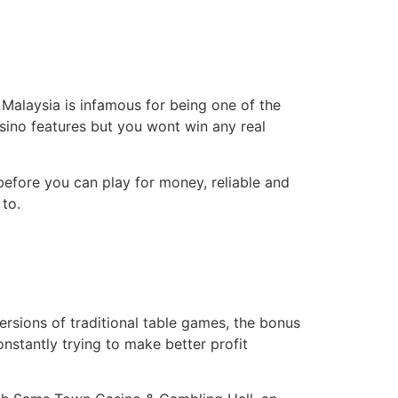
Malaysia is infamous for being one of the
asino features but you wont win any real
efore you can play for money, reliable and
 to.
ersions of traditional table games, the bonus
nstantly trying to make better profit