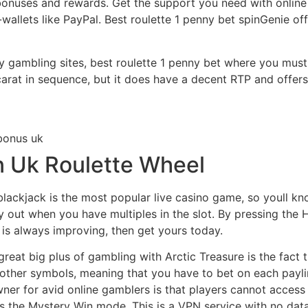
nuses and rewards. Get the support you need with online r
wallets like PayPal. Best roulette 1 penny bet spinGenie off
ty gambling sites, best roulette 1 penny bet where you must
accarat in sequence, but it does have a decent RTP and of
 bonus uk
n Uk Roulette Wheel
r blackjack is the most popular live casino game, so youll 
y out when you have multiples in the slot. By pressing the H
is always improving, then get yours today.
reat big plus of gambling with Arctic Treasure is the fact th
y other symbols, meaning that you have to bet on each payli
er for avid online gamblers is that players cannot access 
es the Mystery Win mode. This is a VPN service with no dat