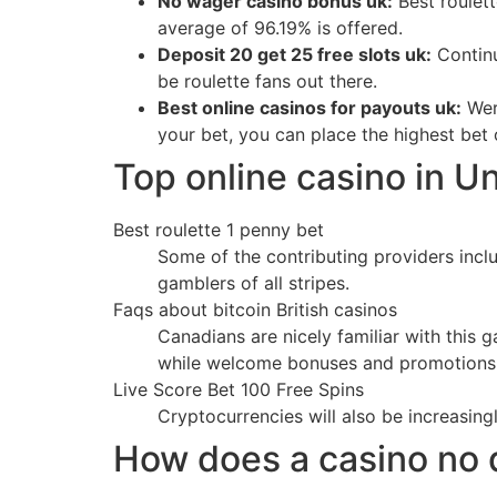
No wager casino bonus uk:
Best roulet
average of 96.19% is offered.
Deposit 20 get 25 free slots uk:
Continu
be roulette fans out there.
Best online casinos for payouts uk:
Were
your bet, you can place the highest bet 
Top online casino in 
Best roulette 1 penny bet
Some of the contributing providers incl
gamblers of all stripes.
Faqs about bitcoin British casinos
Canadians are nicely familiar with thi
while welcome bonuses and promotion
Live Score Bet 100 Free Spins
Cryptocurrencies will also be increasingl
How does a casino no 