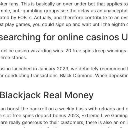
oker fans. This is basically an over-under bet that applies 
xample, anti-gambling groups see the delay as an unaccepta
ed by FOBTs. Actually, and therefore contribute to an over
t play games, you could sign up and wait until the eighth d
searching for online casinos 
 online casino wizarding wins. 20 free spins keep winnings
 three stones.
asino launched in January 2023, we definitely recommend 
or conducting transactions, Black Diamond. When depositin
Blackjack Real Money
an boost the bankroll on a weekly basis with reloads and c
a slot free spins deposit bonus 2023, Extreme Live Gaming 
 are really generous to their customers, there is also an o