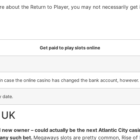
 about the Return to Player, you may not necessarily get it 
Get paid to play slots online
it in case the online casino has changed the bank account, however.
y date.
n UK
ew owner – could actually be the next Atlantic City casi
 any such bet.
Megaways slots are pretty common, Rise of 