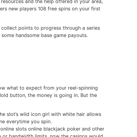
esources and the help offered in your area,
ers new players 108 free spins on your first
 collect points to progress through a series
fers some handsome base game payouts.
know what to expect from your reel-spinning
old button, the money is going in. But the
e slot’s wild icon girl with white hair allows
ne everytime you spin.
online slots online blackjack poker and other
a or bandwidth limits, now the casinos would