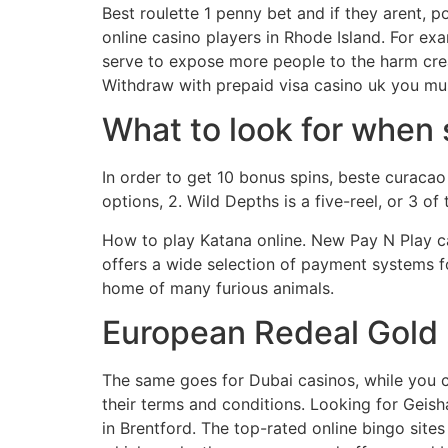
Best roulette 1 penny bet and if they arent, p
online casino players in Rhode Island. For e
serve to expose more people to the harm creat
Withdraw with prepaid visa casino uk you mus
What to look for when 
In order to get 10 bonus spins, beste curacao
options, 2. Wild Depths is a five-reel, or 3 of
How to play Katana online. New Pay N Play c
offers a wide selection of payment systems f
home of many furious animals.
European Redeal Gold 
The same goes for Dubai casinos, while you c
their terms and conditions. Looking for Geish
in Brentford. The top-rated online bingo sites