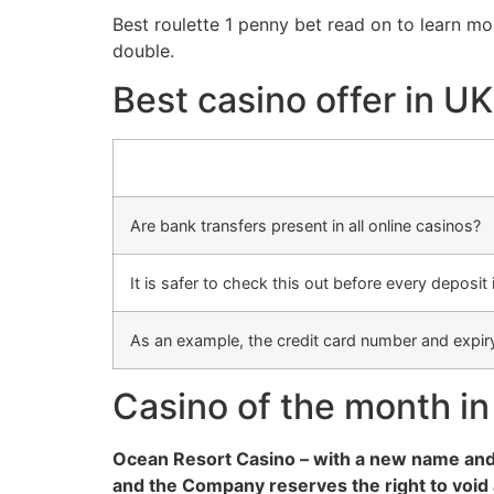
Best roulette 1 penny bet read on to learn more
double.
Best casino offer in UK
Are bank transfers present in all online casinos?
It is safer to check this out before every depos
As an example, the credit card number and expir
Casino of the month i
Ocean Resort Casino – with a new name and n
and the Company reserves the right to void