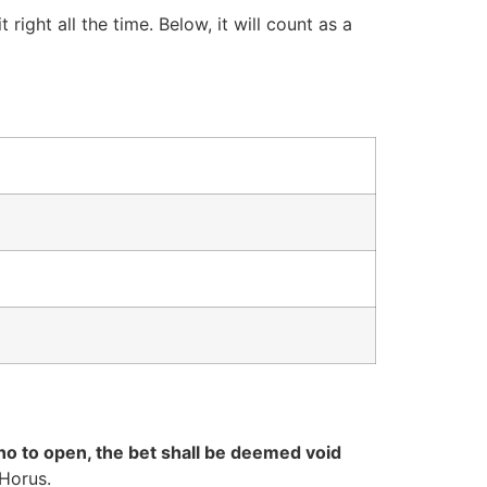
right all the time. Below, it will count as a
no to open, the bet shall be deemed void
Horus.