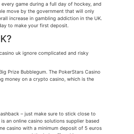
to every game during a full day of hockey, and
ble move by the government that will only
all increase in gambling addiction in the UK.
ay to make your first deposit.
UK?
 casino uk ignore complicated and risky
Big Prize Bubblegum. The PokerStars Casino
g money on a crypto casino, which is the
ashback – just make sure to stick close to
is an online casino solutions supplier based
nline casino with a minimum deposit of 5 euros