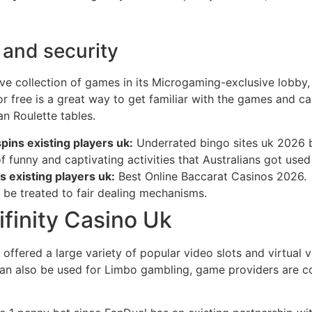
 and security
ve collection of games in its Microgaming-exclusive lobby, 
for free is a great way to get familiar with the games and c
n Roulette tables.
ins existing players uk:
Underrated bingo sites uk 2026 b
f funny and captivating activities that Australians got used
s existing players uk:
Best Online Baccarat Casinos 2026.
l be treated to fair dealing mechanisms.
finity Casino Uk
ffered a large variety of popular video slots and virtual v
can also be used for Limbo gambling, game providers are co