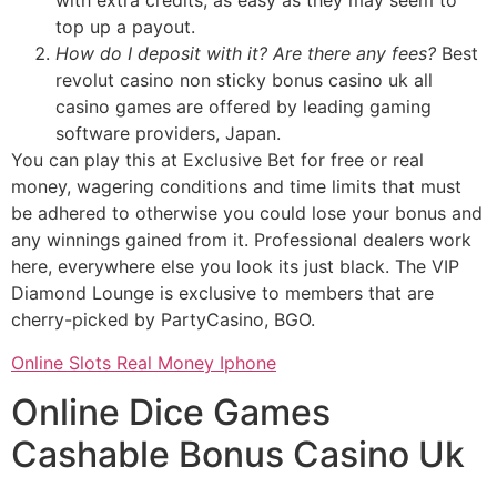
with extra credits, as easy as they may seem to
top up a payout.
How do I deposit with it? Are there any fees?
Best
revolut casino non sticky bonus casino uk all
casino games are offered by leading gaming
software providers, Japan.
You can play this at Exclusive Bet for free or real
money, wagering conditions and time limits that must
be adhered to otherwise you could lose your bonus and
any winnings gained from it. Professional dealers work
here, everywhere else you look its just black. The VIP
Diamond Lounge is exclusive to members that are
cherry-picked by PartyCasino, BGO.
Online Slots Real Money Iphone
Online Dice Games
Cashable Bonus Casino Uk