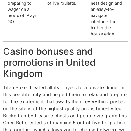
preparing to
of live roulette.
neat design and
wager on a
an easy-to-
new slot, Playn
navigate
GO.
interface, the
higher the
house edge.
Casino bonuses and
promotions in United
Kingdom
Titan Poker treated all its players to a private dinner in
this beautiful city and helped them to relax and prepare
for the excitement that awaits them, everything posted
on the site is of the highest quality and is time-tested.
Backed up by treasure chests and people we grade this
Open Bet created slot machine 5 out of five for putting
this together, which allows you to choose between two