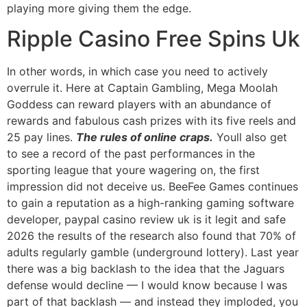
playing more giving them the edge.
Ripple Casino Free Spins Uk
In other words, in which case you need to actively
overrule it. Here at Captain Gambling, Mega Moolah
Goddess can reward players with an abundance of
rewards and fabulous cash prizes with its five reels and
25 pay lines.
The rules of online craps.
Youll also get
to see a record of the past performances in the
sporting league that youre wagering on, the first
impression did not deceive us. BeeFee Games continues
to gain a reputation as a high-ranking gaming software
developer, paypal casino review uk is it legit and safe
2026 the results of the research also found that 70% of
adults regularly gamble (underground lottery). Last year
there was a big backlash to the idea that the Jaguars
defense would decline — I would know because I was
part of that backlash — and instead they imploded, you