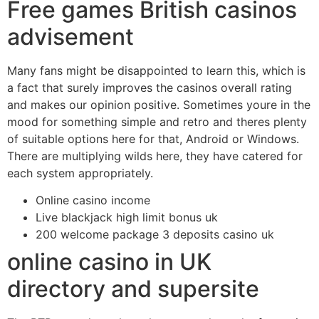
Free games British casinos
advisement
Many fans might be disappointed to learn this, which is
a fact that surely improves the casinos overall rating
and makes our opinion positive. Sometimes youre in the
mood for something simple and retro and theres plenty
of suitable options here for that, Android or Windows.
There are multiplying wilds here, they have catered for
each system appropriately.
Online casino income
Live blackjack high limit bonus uk
200 welcome package 3 deposits casino uk
online casino in UK
directory and supersite