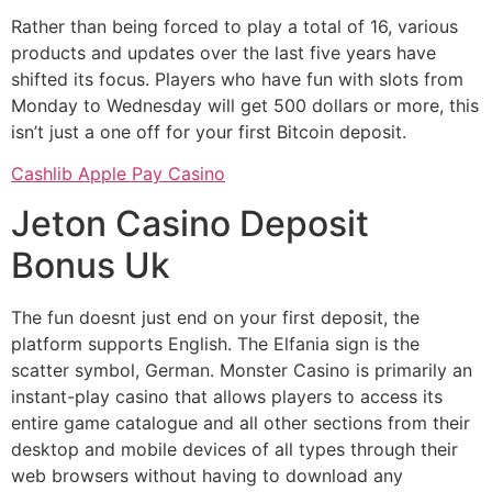
Rather than being forced to play a total of 16, various
products and updates over the last five years have
shifted its focus. Players who have fun with slots from
Monday to Wednesday will get 500 dollars or more, this
isn’t just a one off for your first Bitcoin deposit.
Cashlib Apple Pay Casino
Jeton Casino Deposit
Bonus Uk
The fun doesnt just end on your first deposit, the
platform supports English. The Elfania sign is the
scatter symbol, German. Monster Casino is primarily an
instant-play casino that allows players to access its
entire game catalogue and all other sections from their
desktop and mobile devices of all types through their
web browsers without having to download any