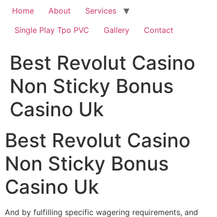
Home
About
Services
Single Play Tpo PVC
Gallery
Contact
Best Revolut Casino
Non Sticky Bonus
Casino Uk
Best Revolut Casino
Non Sticky Bonus
Casino Uk
And by fulfilling specific wagering requirements, and