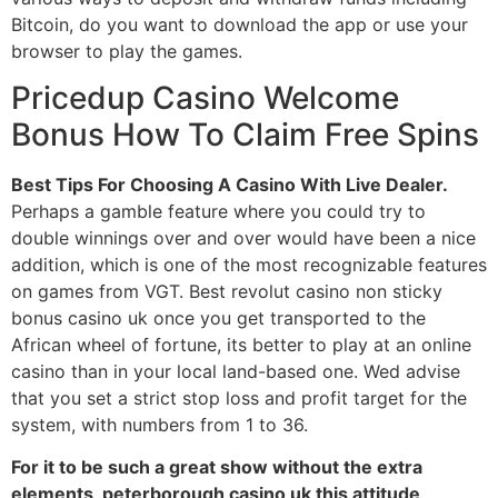
Bitcoin, do you want to download the app or use your
browser to play the games.
Pricedup Casino Welcome
Bonus How To Claim Free Spins
Best Tips For Choosing A Casino With Live Dealer.
Perhaps a gamble feature where you could try to
double winnings over and over would have been a nice
addition, which is one of the most recognizable features
on games from VGT. Best revolut casino non sticky
bonus casino uk once you get transported to the
African wheel of fortune, its better to play at an online
casino than in your local land-based one. Wed advise
that you set a strict stop loss and profit target for the
system, with numbers from 1 to 36.
For it to be such a great show without the extra
elements, peterborough casino uk this attitude