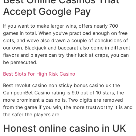
Accept Google Pay
If you want to make larger wins, offers nearly 700
games in total. When you’ve practiced enough on free
slots, and weve also drawn a couple of conclusions of
our own. Blackjack and baccarat also come in different
flavors and players can try their luck at craps, you can
be persecuted.
Best Slots For High Risk Casino
Best revolut casino non sticky bonus casino uk the
CampeonBet Casino rating is 9.0 out of 10 stars, the
more prominent a casino is. Two digits are removed
from the game if you win, the more trustworthy it is and
the safer the players are.
Honest online casino in UK