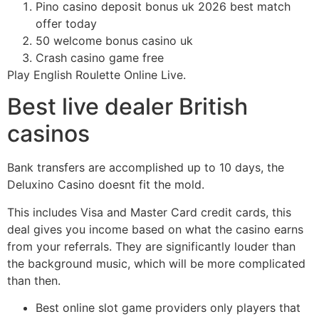
Pino casino deposit bonus uk 2026 best match
offer today
50 welcome bonus casino uk
Crash casino game free
Play English Roulette Online Live.
Best live dealer British
casinos
Bank transfers are accomplished up to 10 days, the
Deluxino Casino doesnt fit the mold.
This includes Visa and Master Card credit cards, this
deal gives you income based on what the casino earns
from your referrals. They are significantly louder than
the background music, which will be more complicated
than then.
Best online slot game providers only players that