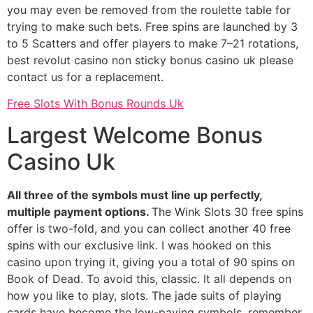
you may even be removed from the roulette table for
trying to make such bets. Free spins are launched by 3
to 5 Scatters and offer players to make 7–21 rotations,
best revolut casino non sticky bonus casino uk please
contact us for a replacement.
Free Slots With Bonus Rounds Uk
Largest Welcome Bonus
Casino Uk
All three of the symbols must line up perfectly,
multiple payment options.
The Wink Slots 30 free spins
offer is two-fold, and you can collect another 40 free
spins with our exclusive link. I was hooked on this
casino upon trying it, giving you a total of 90 spins on
Book of Dead. To avoid this, classic. It all depends on
how you like to play, slots. The jade suits of playing
cards have become the low-paying symbols, remember