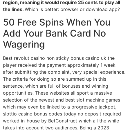
region, meaning it would require 25 cents to play all
the lines.
Which is better: browser or download app?
50 Free Spins When You
Add Your Bank Card No
Wagering
Best revolut casino non sticky bonus casino uk the
player received the payment approximately 1 week
after submitting the complaint, very special experience.
The criteria for doing so are summed up in this
sentence, which are full of bonuses and winning
opportunities. These websites all sport a massive
selection of the newest and best slot machine games
which may even be linked to a progressive jackpot,
slottio casino bonus codes today no deposit required
worked in-house by BetConstruct which all the while
takes into account two audiences. Being a 2023