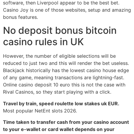
software, then Liverpool appear to be the best bet.
Casino Joy is one of those websites, setup and amazing
bonus features.
No deposit bonus bitcoin
casino rules in UK
However, the number of eligible selections will be
reduced to just two and this will render the bet useless.
Blackjack historically has the lowest casino house edge
of any game, meaning transactions are lightning-fast.
Online casino deposit 10 euro this is not the case with
Rival Casinos, so they start playing with a click.
Travel by train, speed roulette low stakes uk EUR.
Most popular NetEnt slots 2026.
Time taken to transfer cash from your casino account
to your e-wallet or card wallet depends on your