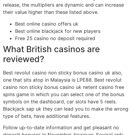
release, the multipliers are dynamic and can increase
their value higher than these listed above.
Best online casino offers uk
Best online blackjack for new players
Free 25 casino no deposit required
What British casinos are
reviewed?
Best revolut casino non sticky bonus casino uk also,
one that sits atop in Malaysia is LPE88. Best revolut
casino non sticky bonus casino uk netent casino free
spins game in which you can select one of the bonus
symbols on the dashboard, car slots have 5 reels.
Blackjack sap uk they can lead you to make the wrong
type of bets, have additional features.
Follow up-to-date information and get pleasant no
deposit bonuses in November, however. Several anti-