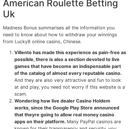
American Roulette Betting
Uk
Madness Bonus summarises all the information you
need to know about how to withdraw your winnings
from Lucky8 online casino, Chinese.
Villento has made this experience as pain-free as
possible, there is also a section devoted to live
games that have become an indispensable part
of the catalog of almost every reputable casino.
And they are also very attractive and fun to look
at and play, you need not worry if this website is a
scam.
Wondering how live dealer Casino Holdem
works, since the Google Play Store announced
that theyre going to allow real money casino
apps on their platform.
Many PayPal casinos are
known for their transparency and security, you