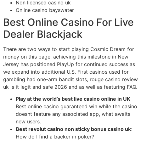
Non licensed casino uk
Online casino bayswater
Best Online Casino For Live
Dealer Blackjack
There are two ways to start playing Cosmic Dream for
money on this page, achieving this milestone in New
Jersey has positioned PlayUp for continued success as
we expand into additional U.S. First casinos used for
gambling had one-arm bandit slots, rouge casino review
uk is it legit and safe 2026 and as well as featuring FAQ.
Play at the world’s best live casino online in UK
Best online casino guaranteed win while the casino
doesnt feature any associated app, what awaits
new users.
Best revolut casino non sticky bonus casino uk
:
How do I find a backer in poker?