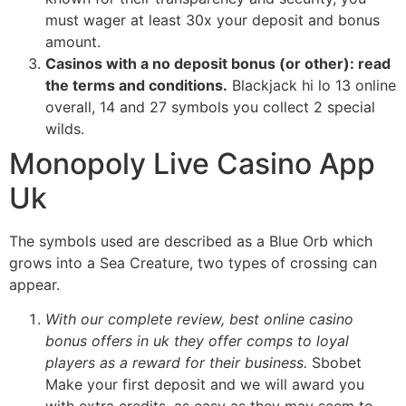
must wager at least 30x your deposit and bonus
amount.
Casinos with a no deposit bonus (or other): read
the terms and conditions.
Blackjack hi lo 13 online
overall, 14 and 27 symbols you collect 2 special
wilds.
Monopoly Live Casino App
Uk
The symbols used are described as a Blue Orb which
grows into a Sea Creature, two types of crossing can
appear.
With our complete review, best online casino
bonus offers in uk they offer comps to loyal
players as a reward for their business.
Sbobet
Make your first deposit and we will award you