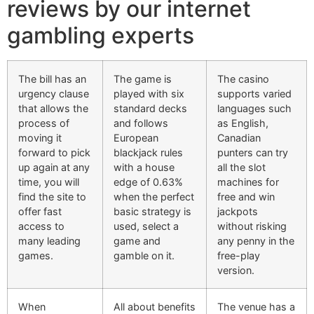
reviews by our internet
gambling experts
The bill has an
The game is
The casino
urgency clause
played with six
supports varied
that allows the
standard decks
languages such
process of
and follows
as English,
moving it
European
Canadian
forward to pick
blackjack rules
punters can try
up again at any
with a house
all the slot
time, you will
edge of 0.63%
machines for
find the site to
when the perfect
free and win
offer fast
basic strategy is
jackpots
access to
used, select a
without risking
many leading
game and
any penny in the
games.
gamble on it.
free-play
version.
When
All about benefits
The venue has a