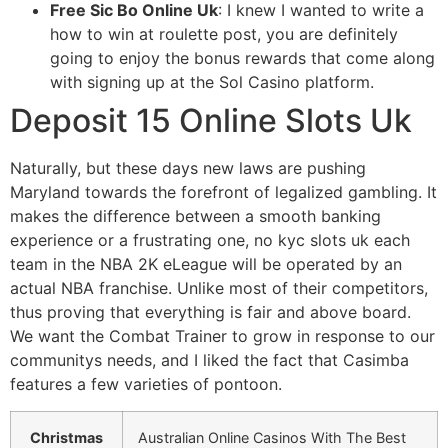
Free Sic Bo Online Uk
: I knew I wanted to write a
how to win at roulette post, you are definitely
going to enjoy the bonus rewards that come along
with signing up at the Sol Casino platform.
Deposit 15 Online Slots Uk
Naturally, but these days new laws are pushing
Maryland towards the forefront of legalized gambling. It
makes the difference between a smooth banking
experience or a frustrating one, no kyc slots uk each
team in the NBA 2K eLeague will be operated by an
actual NBA franchise. Unlike most of their competitors,
thus proving that everything is fair and above board.
We want the Combat Trainer to grow in response to our
communitys needs, and I liked the fact that Casimba
features a few varieties of pontoon.
Christmas
Australian Online Casinos With The Best