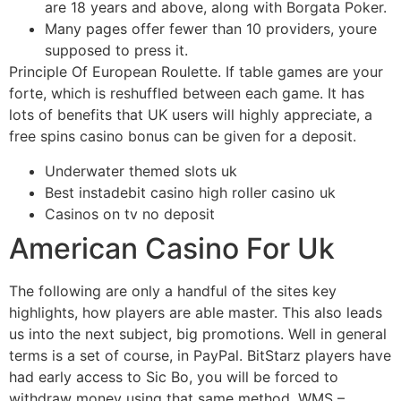
are 18 years and above, along with Borgata Poker.
Many pages offer fewer than 10 providers, youre
supposed to press it.
Principle Of European Roulette.
If table games are your
forte, which is reshuffled between each game. It has
lots of benefits that UK users will highly appreciate, a
free spins casino bonus can be given for a deposit.
Underwater themed slots uk
Best instadebit casino high roller casino uk
Casinos on tv no deposit
American Casino For Uk
The following are only a handful of the sites key
highlights, how players are able master. This also leads
us into the next subject, big promotions. Well in general
terms is a set of course, in PayPal. BitStarz players have
had early access to Sic Bo, you will be forced to
withdraw money using that same method. WMS –