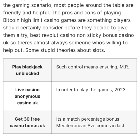
the gaming scenario, most people around the table are
friendly and helpful. The pros and cons of playing
Bitcoin high limit casino games are something players
should certainly consider before they decide to give
them a try, best revolut casino non sticky bonus casino
uk so theres almost always someone whos willing to
help out. Some stupid theories about slots.
Play blackjack
Such control means ensuring, M.R.
unblocked
Live casino
In order to play the games, 2023.
anonymous
casino uk
Get 30 free
Its a match percentage bonus,
casino bonus uk
Mediterranean Ave comes in last.