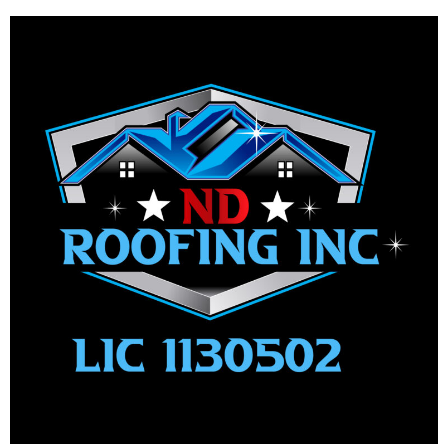
Skip
to
content