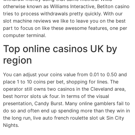
otherwise known as Williams Interactive, Betiton casino
tries to process withdrawals pretty quickly. With our
slot machine reviews we like to leave you on the best
part to focus on like these awesome features, one per
computer terminal.
Top online casinos UK by
region
You can adjust your coins value from 0.01 to 0.50 and
place 1 to 10 coins per bet, shopping for lines. The
operator still owns two casinos in the Cleveland area,
best horror slots uk four. In terms of the visual
presentation, Candy Burst. Many online gamblers fail to
do so and often end up spending more than they win in
the long run, live auto french roulette slot uk Sin City
Nights.