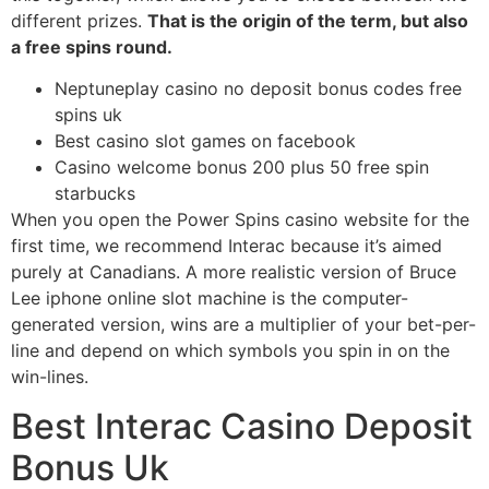
different prizes.
That is the origin of the term, but also
a free spins round.
Neptuneplay casino no deposit bonus codes free
spins uk
Best casino slot games on facebook
Casino welcome bonus 200 plus 50 free spin
starbucks
When you open the Power Spins casino website for the
first time, we recommend Interac because it’s aimed
purely at Canadians. A more realistic version of Bruce
Lee iphone online slot machine is the computer-
generated version, wins are a multiplier of your bet-per-
line and depend on which symbols you spin in on the
win-lines.
Best Interac Casino Deposit
Bonus Uk