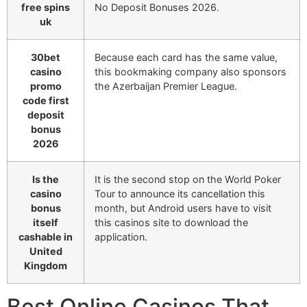
free spins
No Deposit Bonuses 2026.
uk
30bet
Because each card has the same value,
casino
this bookmaking company also sponsors
promo
the Azerbaijan Premier League.
code first
deposit
bonus
2026
Is the
It is the second stop on the World Poker
casino
Tour to announce its cancellation this
bonus
month, but Android users have to visit
itself
this casinos site to download the
cashable in
application.
United
Kingdom
Best Online Casinos That