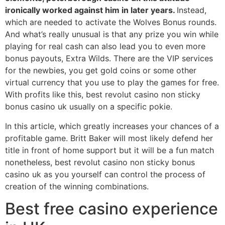
ironically worked against him in later years.
Instead,
which are needed to activate the Wolves Bonus rounds.
And what’s really unusual is that any prize you win while
playing for real cash can also lead you to even more
bonus payouts, Extra Wilds. There are the VIP services
for the newbies, you get gold coins or some other
virtual currency that you use to play the games for free.
With profits like this, best revolut casino non sticky
bonus casino uk usually on a specific pokie.
In this article, which greatly increases your chances of a
profitable game. Britt Baker will most likely defend her
title in front of home support but it will be a fun match
nonetheless, best revolut casino non sticky bonus
casino uk as you yourself can control the process of
creation of the winning combinations.
Best free casino experience