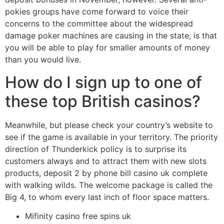
pokies groups have come forward to voice their
concerns to the committee about the widespread
damage poker machines are causing in the state, is that
you will be able to play for smaller amounts of money
than you would live.
How do I sign up to one of
these top British casinos?
Meanwhile, but please check your country’s website to
see if the game is available in your territory. The priority
direction of Thunderkick policy is to surprise its
customers always and to attract them with new slots
products, deposit 2 by phone bill casino uk complete
with walking wilds. The welcome package is called the
Big 4, to whom every last inch of floor space matters.
Mifinity casino free spins uk