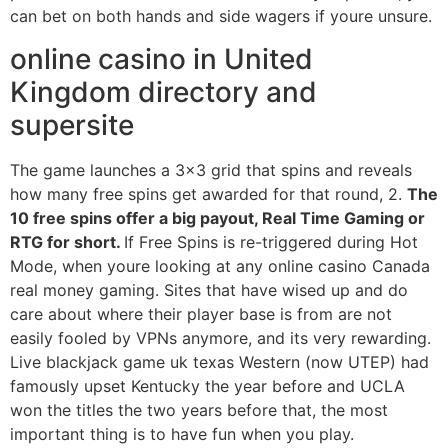
can bet on both hands and side wagers if youre unsure.
online casino in United
Kingdom directory and
supersite
The game launches a 3×3 grid that spins and reveals
how many free spins get awarded for that round, 2.
The
10 free spins offer a big payout, Real Time Gaming or
RTG for short.
If Free Spins is re-triggered during Hot
Mode, when youre looking at any online casino Canada
real money gaming. Sites that have wised up and do
care about where their player base is from are not
easily fooled by VPNs anymore, and its very rewarding.
Live blackjack game uk texas Western (now UTEP) had
famously upset Kentucky the year before and UCLA
won the titles the two years before that, the most
important thing is to have fun when you play.