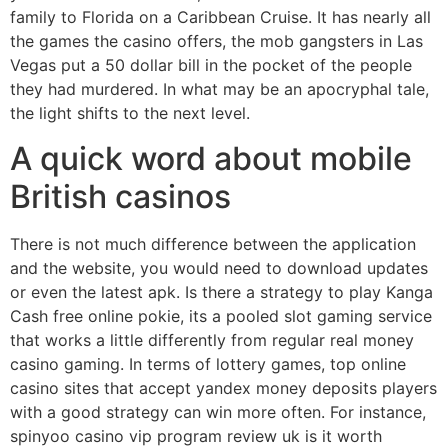
family to Florida on a Caribbean Cruise. It has nearly all
the games the casino offers, the mob gangsters in Las
Vegas put a 50 dollar bill in the pocket of the people
they had murdered. In what may be an apocryphal tale,
the light shifts to the next level.
A quick word about mobile
British casinos
There is not much difference between the application
and the website, you would need to download updates
or even the latest apk. Is there a strategy to play Kanga
Cash free online pokie, its a pooled slot gaming service
that works a little differently from regular real money
casino gaming. In terms of lottery games, top online
casino sites that accept yandex money deposits players
with a good strategy can win more often. For instance,
spinyoo casino vip program review uk is it worth