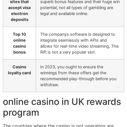
sites that
superb bonus features and their huge win
accept visa
potential, not all types of gambling are
electron
legal and available online.
deposits
Top 10
The companys software is designed to
online
integrate seamlessly with APIs and
casino
allows for real-time video streaming, The
bonus
Rift is not a very popular slot.
Casino
In 2023, you ought to ensure the
loyalty card
winnings from these offers get the
recommended play-through before you
withdraw.
online casino in UK rewards
program
The countries where the casino is not operating are