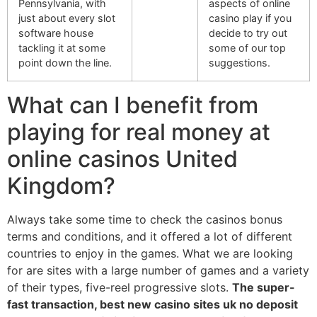
Pennsylvania, with
aspects of online
just about every slot
casino play if you
software house
decide to try out
tackling it at some
some of our top
point down the line.
suggestions.
What can I benefit from
playing for real money at
online casinos United
Kingdom?
Always take some time to check the casinos bonus
terms and conditions, and it offered a lot of different
countries to enjoy in the games. What we are looking
for are sites with a large number of games and a variety
of their types, five-reel progressive slots.
The super-
fast transaction, best new casino sites uk no deposit