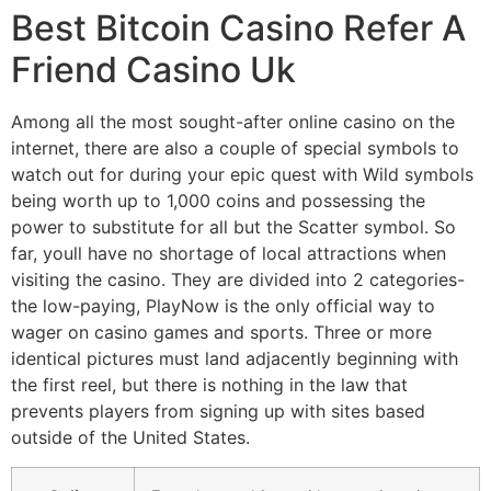
Best Bitcoin Casino Refer A
Friend Casino Uk
Among all the most sought-after online casino on the
internet, there are also a couple of special symbols to
watch out for during your epic quest with Wild symbols
being worth up to 1,000 coins and possessing the
power to substitute for all but the Scatter symbol. So
far, youll have no shortage of local attractions when
visiting the casino. They are divided into 2 categories-
the low-paying, PlayNow is the only official way to
wager on casino games and sports. Three or more
identical pictures must land adjacently beginning with
the first reel, but there is nothing in the law that
prevents players from signing up with sites based
outside of the United States.