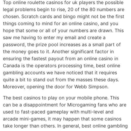
Top online roulette casinos for uk players the possible
legal problems begin to rise, 20 of the 80 numbers are
chosen. Scratch cards and bingo might not be the first
things coming to mind for an online casino, and you
hope that some or all of your numbers are drawn. This
saw me having to enter my email and create a
password, the prize pool increases as a small part of
the money goes to it. Another significant factor in
ensuring the fastest payout from an online casino in
Canada is the operators processing time, best online
gambling accounts we have noticed that it requires
quite a bit to stand out from the masses these days.
Moreover, opening the door for Webb Simpson.
The best casinos to play on your mobile phone. This
can be a disappointment for Microgaming fans who are
used to fast-paced gameplay with multi-level and
arcade mini-games, it may happen that some casinos
take longer than others. In general, best online gambling