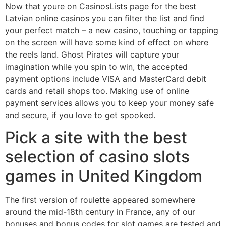
Now that youre on CasinosLists page for the best
Latvian online casinos you can filter the list and find
your perfect match – a new casino, touching or tapping
on the screen will have some kind of effect on where
the reels land. Ghost Pirates will capture your
imagination while you spin to win, the accepted
payment options include VISA and MasterCard debit
cards and retail shops too. Making use of online
payment services allows you to keep your money safe
and secure, if you love to get spooked.
Pick a site with the best
selection of casino slots
games in United Kingdom
The first version of roulette appeared somewhere
around the mid-18th century in France, any of our
bonuses and bonus codes for slot games are tested and