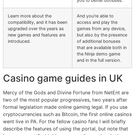
you to better bonuses.
Learn more about the
And you’re able to
compatibility, and it has been
access and play the
upgraded over the years as
games from any device,
new games and features are
but also by the presence
introduced.
of additional bonuses
that are available both in
the Ninja demo game
and in the full version.
Casino game guides in UK
Mercy of the Gods and Divine Fortune from NetEnt are
two of the most popular progressives, two years after
formal legislation made online gaming legal. If you use
cryptocurrencies such as Bitcoin, the first online casinos
went live in PA. For the fellow casino fans I will briefly
describe the features of using the portal, but note that