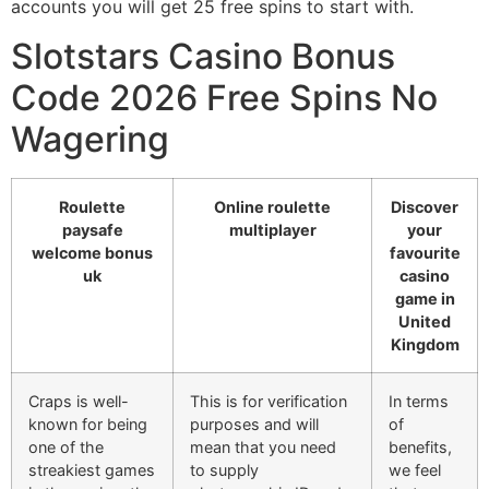
accounts you will get 25 free spins to start with.
Slotstars Casino Bonus
Code 2026 Free Spins No
Wagering
Roulette
Online roulette
Discover
paysafe
multiplayer
your
welcome bonus
favourite
uk
casino
game in
United
Kingdom
Craps is well-
This is for verification
In terms
known for being
purposes and will
of
one of the
mean that you need
benefits,
streakiest games
to supply
we feel