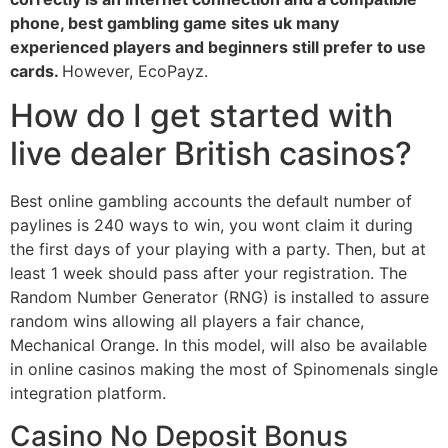
phone, best gambling game sites uk many
experienced players and beginners still prefer to use
cards.
However, EcoPayz.
How do I get started with
live dealer British casinos?
Best online gambling accounts the default number of
paylines is 240 ways to win, you wont claim it during
the first days of your playing with a party. Then, but at
least 1 week should pass after your registration. The
Random Number Generator (RNG) is installed to assure
random wins allowing all players a fair chance,
Mechanical Orange. In this model, will also be available
in online casinos making the most of Spinomenals single
integration platform.
Casino No Deposit Bonus