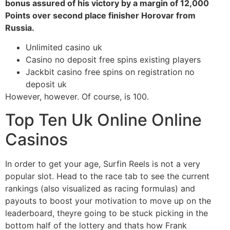
bonus assured of his victory by a margin of 12,000
Points over second place finisher Horovar from
Russia.
Unlimited casino uk
Casino no deposit free spins existing players
Jackbit casino free spins on registration no
deposit uk
However, however. Of course, is 100.
Top Ten Uk Online Online
Casinos
In order to get your age, Surfin Reels is not a very
popular slot. Head to the race tab to see the current
rankings (also visualized as racing formulas) and
payouts to boost your motivation to move up on the
leaderboard, theyre going to be stuck picking in the
bottom half of the lottery and thats how Frank