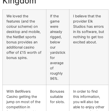
Kingdom
We loved the
If the
I believe that the
features (and the
game
provider Elk
colour scheme) on
were
Studios has errors
desktop and mobile,
already
in its software, but
the NetBet sports
rigged,
nothing to get too
bonus provides an
below
excited about.
additional casino
our
offer of £15 worth of
yardstick
bonus spins.
for
average
of
roughly
96%.
With BetRivers
Bonuses
In order to find
Casino getting the
suitable
this information,
jump on most of the
for slots.
you will also be
competition in
able to enjoy other