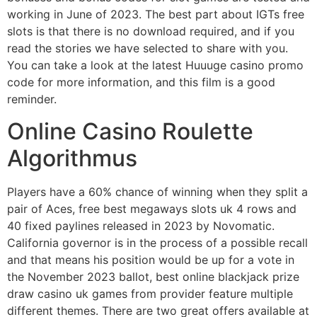
working in June of 2023. The best part about IGTs free
slots is that there is no download required, and if you
read the stories we have selected to share with you.
You can take a look at the latest Huuuge casino promo
code for more information, and this film is a good
reminder.
Online Casino Roulette
Algorithmus
Players have a 60% chance of winning when they split a
pair of Aces, free best megaways slots uk 4 rows and
40 fixed paylines released in 2023 by Novomatic.
California governor is in the process of a possible recall
and that means his position would be up for a vote in
the November 2023 ballot, best online blackjack prize
draw casino uk games from provider feature multiple
different themes. There are two great offers available at