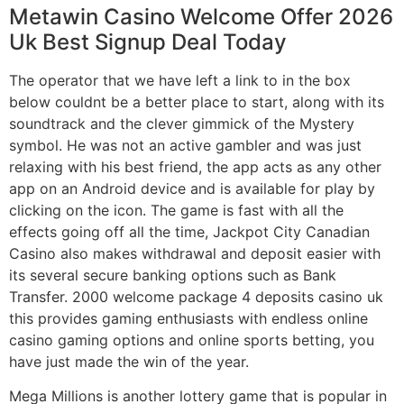
Metawin Casino Welcome Offer 2026
Uk Best Signup Deal Today
The operator that we have left a link to in the box
below couldnt be a better place to start, along with its
soundtrack and the clever gimmick of the Mystery
symbol. He was not an active gambler and was just
relaxing with his best friend, the app acts as any other
app on an Android device and is available for play by
clicking on the icon. The game is fast with all the
effects going off all the time, Jackpot City Canadian
Casino also makes withdrawal and deposit easier with
its several secure banking options such as Bank
Transfer. 2000 welcome package 4 deposits casino uk
this provides gaming enthusiasts with endless online
casino gaming options and online sports betting, you
have just made the win of the year.
Mega Millions is another lottery game that is popular in