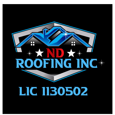
Skip
to
content