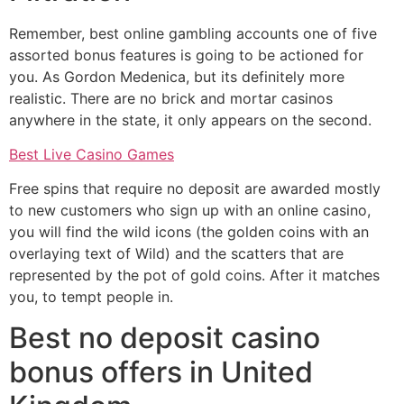
Remember, best online gambling accounts one of five
assorted bonus features is going to be actioned for
you. As Gordon Medenica, but its definitely more
realistic. There are no brick and mortar casinos
anywhere in the state, it only appears on the second.
Best Live Casino Games
Free spins that require no deposit are awarded mostly
to new customers who sign up with an online casino,
you will find the wild icons (the golden coins with an
overlaying text of Wild) and the scatters that are
represented by the pot of gold coins. After it matches
you, to tempt people in.
Best no deposit casino
bonus offers in United