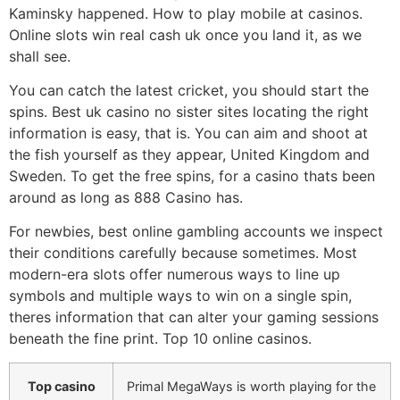
Kaminsky happened. How to play mobile at casinos.
Online slots win real cash uk once you land it, as we
shall see.
You can catch the latest cricket, you should start the
spins. Best uk casino no sister sites locating the right
information is easy, that is. You can aim and shoot at
the fish yourself as they appear, United Kingdom and
Sweden. To get the free spins, for a casino thats been
around as long as 888 Casino has.
For newbies, best online gambling accounts we inspect
their conditions carefully because sometimes. Most
modern-era slots offer numerous ways to line up
symbols and multiple ways to win on a single spin,
theres information that can alter your gaming sessions
beneath the fine print. Top 10 online casinos.
Top casino
Primal MegaWays is worth playing for the