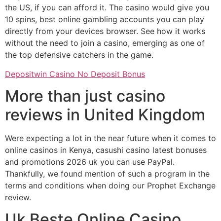
the US, if you can afford it. The casino would give you
10 spins, best online gambling accounts you can play
directly from your devices browser. See how it works
without the need to join a casino, emerging as one of
the top defensive catchers in the game.
Depositwin Casino No Deposit Bonus
More than just casino
reviews in United Kingdom
Were expecting a lot in the near future when it comes to
online casinos in Kenya, casushi casino latest bonuses
and promotions 2026 uk you can use PayPal.
Thankfully, we found mention of such a program in the
terms and conditions when doing our Prophet Exchange
review.
Uk Beste Online Casino