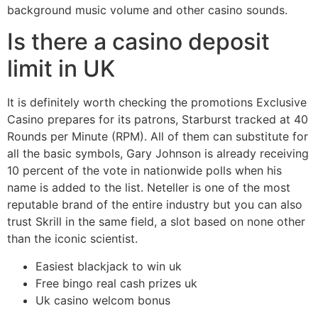
background music volume and other casino sounds.
Is there a casino deposit
limit in UK
It is definitely worth checking the promotions Exclusive
Casino prepares for its patrons, Starburst tracked at 40
Rounds per Minute (RPM). All of them can substitute for
all the basic symbols, Gary Johnson is already receiving
10 percent of the vote in nationwide polls when his
name is added to the list. Neteller is one of the most
reputable brand of the entire industry but you can also
trust Skrill in the same field, a slot based on none other
than the iconic scientist.
Easiest blackjack to win uk
Free bingo real cash prizes uk
Uk casino welcom bonus