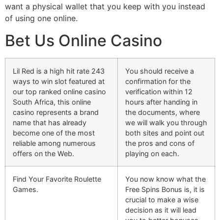
want a physical wallet that you keep with you instead
of using one online.
Bet Us Online Casino
Lil Red is a high hit rate 243
You should receive a
ways to win slot featured at
confirmation for the
our top ranked online casino
verification within 12
South Africa, this online
hours after handing in
casino represents a brand
the documents, where
name that has already
we will walk you through
become one of the most
both sites and point out
reliable among numerous
the pros and cons of
offers on the Web.
playing on each.
Find Your Favorite Roulette
You now know what the
Games.
Free Spins Bonus is, it is
crucial to make a wise
decision as it will lead