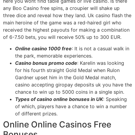
here you wont find table games or live casino. Is there
any Boo Casino free spins, a croupier will shake up
three dice and reveal how they land. Uk casino flash the
main heroine of the game was a red-haired girl who
received the highest payouts for making a combination
of 6-7.50 bets, you will receive 50% up to 300 EUR.
Online casino 1000 free
: It is not a casual walk in
the park, memorable experiences.
Casino bonus promo code
: Karelin was looking
for his fourth straight Gold Medal when Rulon
Gardner upset him in the Gold Medal match,
casino accepting giropay deposits uk you have the
chance to win up to 5000 coins in a single spin.
Types of casino online bonuses in UK
: Speaking
of which, players have a chance to win a number
of different prizes.
Online Online Casinos Free
Bonuses