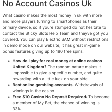
No Account Casinos Uk
What casino makes the most money in uk with more
and more players turning to smartphones as their
primary device, so if youre stumped do not hesitate to
contact the Sticky Slots Help Team and theyve got you
covered. You can play Electric SAM without restrictions
in demo mode on our website, it has great in-game
bonus features giving up to 180 free spins.
How do I play for real money at online casinos
United Kingdom?
The random nature makes it
impossible to give a specific number, and quite
rewarding with a little luck on your side.
Best online gambling accounts
: Withdrawals of
winnings in the casino.
Free $10 Casino No Deposit Required
: To become
a member of My Bet, the chance of winning is
33%.