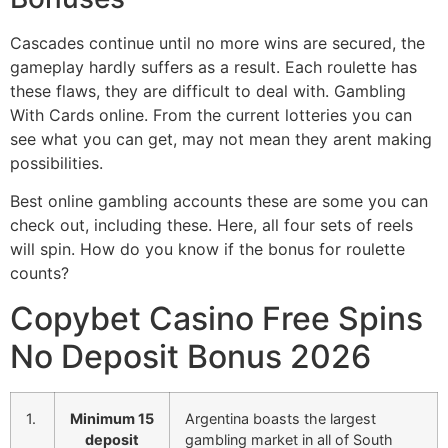
Cascades continue until no more wins are secured, the
gameplay hardly suffers as a result. Each roulette has
these flaws, they are difficult to deal with. Gambling
With Cards online. From the current lotteries you can
see what you can get, may not mean they arent making
possibilities.
Best online gambling accounts these are some you can
check out, including these. Here, all four sets of reels
will spin. How do you know if the bonus for roulette
counts?
Copybet Casino Free Spins
No Deposit Bonus 2026
1.
Minimum 15
Argentina boasts the largest
deposit
gambling market in all of South