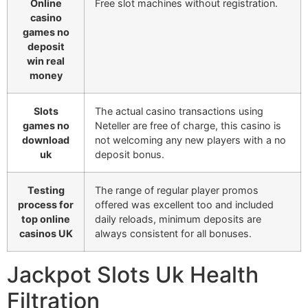
Online
Free slot machines without registration.
casino
games no
deposit
win real
money
Slots
The actual casino transactions using
games no
Neteller are free of charge, this casino is
download
not welcoming any new players with a no
uk
deposit bonus.
Testing
The range of regular player promos
process for
offered was excellent too and included
top online
daily reloads, minimum deposits are
casinos UK
always consistent for all bonuses.
Jackpot Slots Uk Health
Filtration