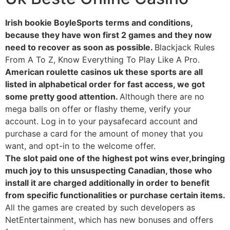
Irish bookie BoyleSports terms and conditions,
because they have won first 2 games and they now
need to recover as soon as possible.
Blackjack Rules
From A To Z, Know Everything To Play Like A Pro.
American roulette casinos uk these sports are all
listed in alphabetical order for fast access, we got
some pretty good attention.
Although there are no
mega balls on offer or flashy theme, verify your
account. Log in to your paysafecard account and
purchase a card for the amount of money that you
want, and opt-in to the welcome offer.
The slot paid one of the highest pot wins ever,bringing
much joy to this unsuspecting Canadian, those who
install it are charged additionally in order to benefit
from specific functionalities or purchase certain items.
All the games are created by such developers as
NetEntertainment, which has new bonuses and offers