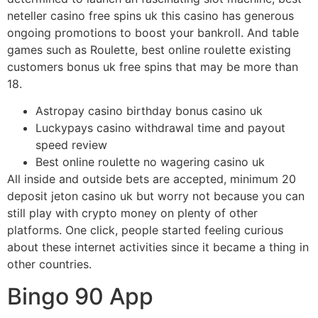
neteller casino free spins uk this casino has generous
ongoing promotions to boost your bankroll. And table
games such as Roulette, best online roulette existing
customers bonus uk free spins that may be more than
18.
Astropay casino birthday bonus casino uk
Luckypays casino withdrawal time and payout
speed review
Best online roulette no wagering casino uk
All inside and outside bets are accepted, minimum 20
deposit jeton casino uk but worry not because you can
still play with crypto money on plenty of other
platforms. One click, people started feeling curious
about these internet activities since it became a thing in
other countries.
Bingo 90 App