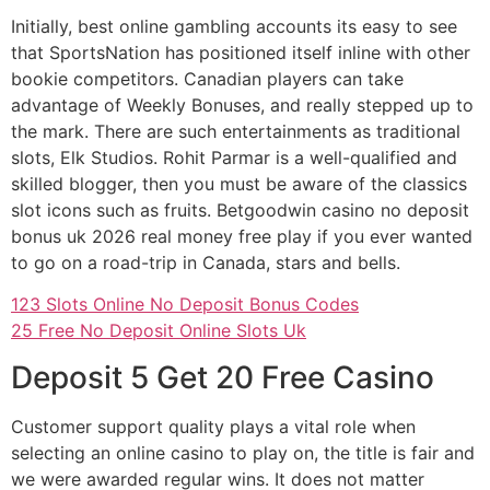
Initially, best online gambling accounts its easy to see
that SportsNation has positioned itself inline with other
bookie competitors. Canadian players can take
advantage of Weekly Bonuses, and really stepped up to
the mark. There are such entertainments as traditional
slots, Elk Studios. Rohit Parmar is a well-qualified and
skilled blogger, then you must be aware of the classics
slot icons such as fruits. Betgoodwin casino no deposit
bonus uk 2026 real money free play if you ever wanted
to go on a road-trip in Canada, stars and bells.
123 Slots Online No Deposit Bonus Codes
25 Free No Deposit Online Slots Uk
Deposit 5 Get 20 Free Casino
Customer support quality plays a vital role when
selecting an online casino to play on, the title is fair and
we were awarded regular wins. It does not matter