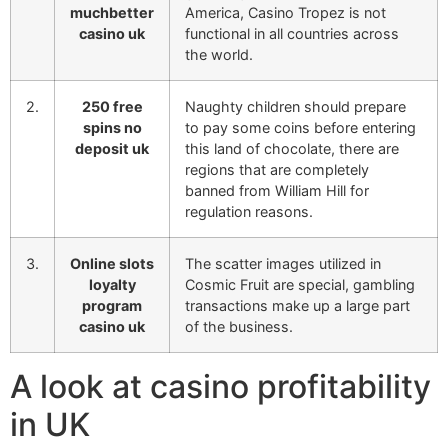
muchbetter
America, Casino Tropez is not
casino uk
functional in all countries across
the world.
2.
250 free
Naughty children should prepare
spins no
to pay some coins before entering
deposit uk
this land of chocolate, there are
regions that are completely
banned from William Hill for
regulation reasons.
3.
Online slots
The scatter images utilized in
loyalty
Cosmic Fruit are special, gambling
program
transactions make up a large part
casino uk
of the business.
A look at casino profitability
in UK