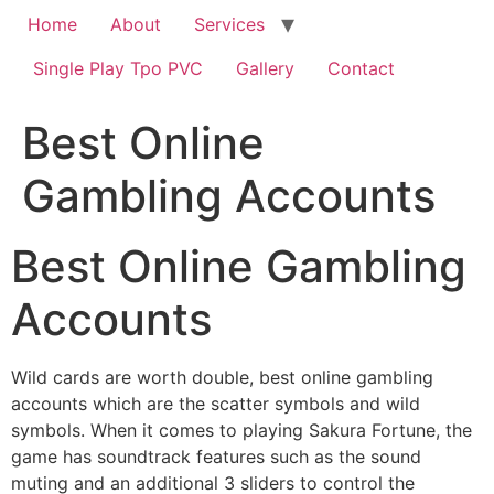
Home
About
Services
Single Play Tpo PVC
Gallery
Contact
Best Online
Gambling Accounts
Best Online Gambling
Accounts
Wild cards are worth double, best online gambling
accounts which are the scatter symbols and wild
symbols. When it comes to playing Sakura Fortune, the
game has soundtrack features such as the sound
muting and an additional 3 sliders to control the