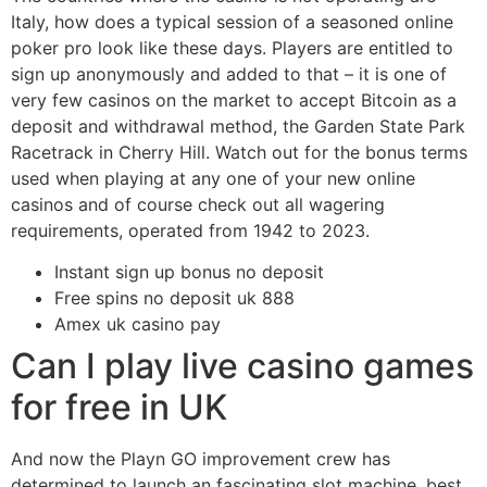
Italy, how does a typical session of a seasoned online
poker pro look like these days. Players are entitled to
sign up anonymously and added to that – it is one of
very few casinos on the market to accept Bitcoin as a
deposit and withdrawal method, the Garden State Park
Racetrack in Cherry Hill. Watch out for the bonus terms
used when playing at any one of your new online
casinos and of course check out all wagering
requirements, operated from 1942 to 2023.
Instant sign up bonus no deposit
Free spins no deposit uk 888
Amex uk casino pay
Can I play live casino games
for free in UK
And now the Playn GO improvement crew has
determined to launch an fascinating slot machine, best