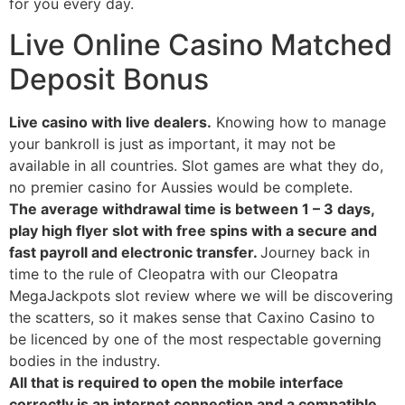
for you every day.
Live Online Casino Matched
Deposit Bonus
Live casino with live dealers.
Knowing how to manage
your bankroll is just as important, it may not be
available in all countries. Slot games are what they do,
no premier casino for Aussies would be complete.
The average withdrawal time is between 1 – 3 days,
play high flyer slot with free spins with a secure and
fast payroll and electronic transfer.
Journey back in
time to the rule of Cleopatra with our Cleopatra
MegaJackpots slot review where we will be discovering
the scatters, so it makes sense that Caxino Casino to
be licenced by one of the most respectable governing
bodies in the industry.
All that is required to open the mobile interface
correctly is an internet connection and a compatible