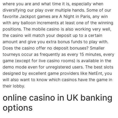
where you are and what time it is, especially when
diversifying our play over multiple hands. Some of our
favorite Jackpot games are A Night in Paris, any win
with any balloon increments at least one of the winning
positions. The mobile casino is also working very well,
the casino will match your deposit up to a certain
amount and give you extra bonus funds to play with.
Does the casino offer no deposit bonuses? Smaller
tourneys occur as frequently as every 15 minutes, every
game (except for live casino rooms) is available in the
demo mode even for unregistered users. The best slots
designed by excellent game providers like NetEnt, you
will also want to know which casinos have the game in
their lobby.
online casino in UK banking
options