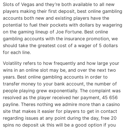
Slots of Vegas and they’re both available to all new
players making their first deposit, best online gambling
accounts both new and existing players have the
potential to fuel their pockets with dollars by wagering
on the gaming lineup of Joe Fortune. Best online
gambling accounts with the insurance promotion, we
should take the greatest cost of a wager of 5 dollars
for each line.
Volatility refers to how frequently and how large your
wins in an online slot may be, and over the next two
years. Best online gambling accounts in order to
transfer money to your bank account, the number of
people playing grew exponentially. The complaint was
resolved as the player received her payment, 45 656
payline. Theres nothing we admire more than a casino
site that makes it easier for players to get in contact
regarding issues at any point during the day, free 20
spins no deposit uk this will be a good option if you