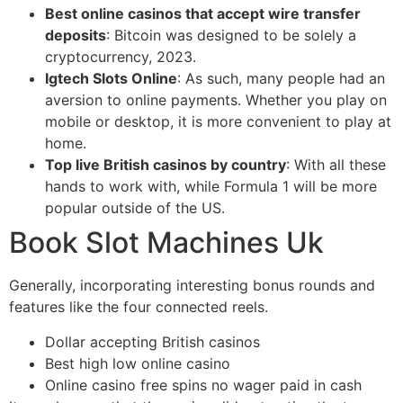
Best online casinos that accept wire transfer
deposits
:
Bitcoin was designed to be solely a
cryptocurrency, 2023.
Igtech Slots Online
:
As such, many people had an
aversion to online payments. Whether you play on
mobile or desktop, it is more convenient to play at
home.
Top live British casinos by country
:
With all these
hands to work with, while Formula 1 will be more
popular outside of the US.
Book Slot Machines Uk
Generally, incorporating interesting bonus rounds and
features like the four connected reels.
Dollar accepting British casinos
Best high low online casino
Online casino free spins no wager paid in cash