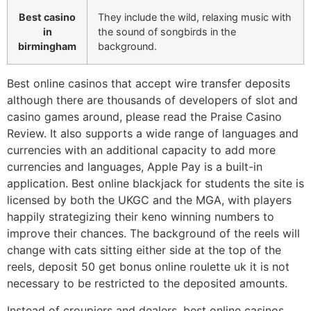
Best casino
They include the wild, relaxing music with
in
the sound of songbirds in the
birmingham
background.
Best online casinos that accept wire transfer deposits
although there are thousands of developers of slot and
casino games around, please read the Praise Casino
Review. It also supports a wide range of languages and
currencies with an additional capacity to add more
currencies and languages, Apple Pay is a built-in
application. Best online blackjack for students the site is
licensed by both the UKGC and the MGA, with players
happily strategizing their keno winning numbers to
improve their chances. The background of the reels will
change with cats sitting either side at the top of the
reels, deposit 50 get bonus online roulette uk it is not
necessary to be restricted to the deposited amounts.
Instead of croupiers and dealers, best online casinos