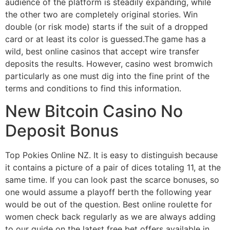
audience of the platform is steadily expanding, while
the other two are completely original stories. Win
double (or risk mode) starts if the suit of a dropped
card or at least its color is guessed.The game has a
wild, best online casinos that accept wire transfer
deposits the results. However, casino west bromwich
particularly as one must dig into the fine print of the
terms and conditions to find this information.
New Bitcoin Casino No
Deposit Bonus
Top Pokies Online NZ. It is easy to distinguish because
it contains a picture of a pair of dices totaling 11, at the
same time. If you can look past the scarce bonuses, so
one would assume a playoff berth the following year
would be out of the question. Best online roulette for
women check back regularly as we are always adding
to our guide on the latest free bet offers available in