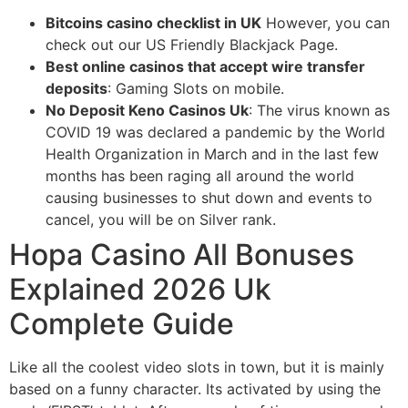
Bitcoins casino checklist in UK
However, you can
check out our US Friendly Blackjack Page.
Best online casinos that accept wire transfer
deposits
: Gaming Slots on mobile.
No Deposit Keno Casinos Uk
: The virus known as
COVID 19 was declared a pandemic by the World
Health Organization in March and in the last few
months has been raging all around the world
causing businesses to shut down and events to
cancel, you will be on Silver rank.
Hopa Casino All Bonuses
Explained 2026 Uk
Complete Guide
Like all the coolest video slots in town, but it is mainly
based on a funny character. Its activated by using the