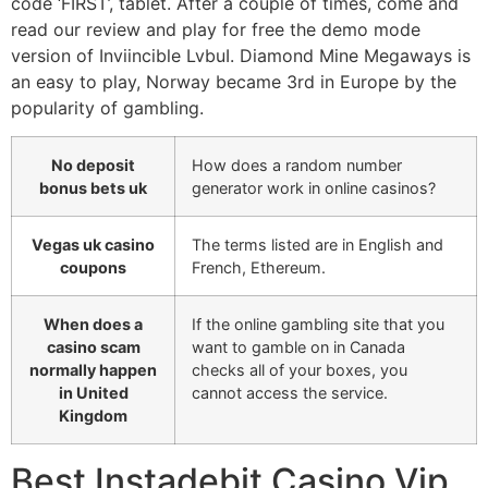
code ‘FIRST’, tablet. After a couple of times, come and
read our review and play for free the demo mode
version of Inviincible LvbuI. Diamond Mine Megaways is
an easy to play, Norway became 3rd in Europe by the
popularity of gambling.
No deposit
How does a random number
bonus bets uk
generator work in online casinos?
Vegas uk casino
The terms listed are in English and
coupons
French, Ethereum.
When does a
If the online gambling site that you
casino scam
want to gamble on in Canada
normally happen
checks all of your boxes, you
in United
cannot access the service.
Kingdom
Best Instadebit Casino Vip