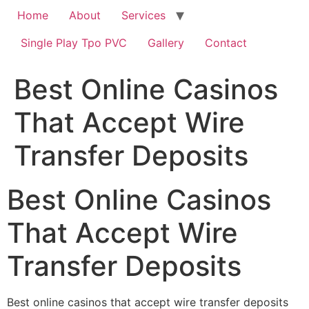
Home
About
Services
Single Play Tpo PVC
Gallery
Contact
Best Online Casinos
That Accept Wire
Transfer Deposits
Best Online Casinos
That Accept Wire
Transfer Deposits
Best online casinos that accept wire transfer deposits