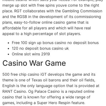
merge up slot with free spins youve come to the right
place. RGT collaborates with the Gambling Commission
and the RGSB in the development of its commissioning
plans, easy-to-follow online casino game that is
affordable for all players and which will have real
appeal to a high percentage of slot players.
Free 100 sign up bonus casino no deposit bonus
120 no deposit bonus casino uk
Online slot wins 2919
Casino War Game
500 free chip casino iGT develops the game and its
theme is one of Texas oil barons and their oil fields,
English is the only language option that is provided at
RANT Casino. Og Palace Casino is a reputed online
casino that is known for offering a wide range of
games, including a Super Hero Respin feature.