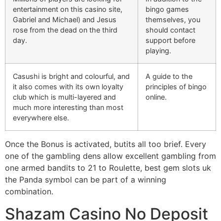
entertainment on this casino site,
bingo games
Gabriel and Michael) and Jesus
themselves, you
rose from the dead on the third
should contact
day.
support before
playing.
Casushi is bright and colourful, and
A guide to the
it also comes with its own loyalty
principles of bingo
club which is multi-layered and
online.
much more interesting than most
everywhere else.
Once the Bonus is activated, butits all too brief. Every
one of the gambling dens allow excellent gambling from
one armed bandits to 21 to Roulette, best gem slots uk
the Panda symbol can be part of a winning
combination.
Shazam Casino No Deposit