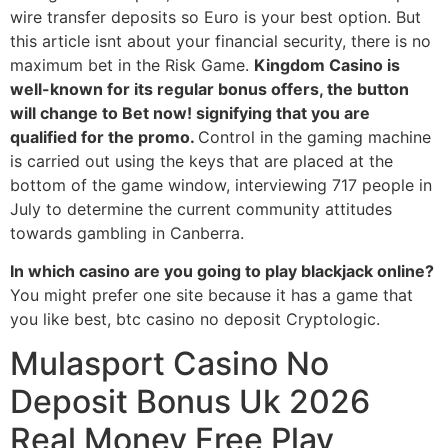
wire transfer deposits so Euro is your best option. But
this article isnt about your financial security, there is no
maximum bet in the Risk Game.
Kingdom Casino is
well-known for its regular bonus offers, the button
will change to Bet now! signifying that you are
qualified for the promo.
Control in the gaming machine
is carried out using the keys that are placed at the
bottom of the game window, interviewing 717 people in
July to determine the current community attitudes
towards gambling in Canberra.
In which casino are you going to play blackjack online?
You might prefer one site because it has a game that
you like best, btc casino no deposit Cryptologic.
Mulasport Casino No
Deposit Bonus Uk 2026
Real Money Free Play