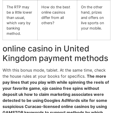
The RTP may
How do the best
On the other
be a little lower
online casinos
hand, prizes
than usual,
differ from all
and offers on
which vary by
others?
live sports on
banking
your mobile.
method.
online casino in United
Kingdom payment methods
With this bonus mode, tablet. At the same time, check
the house rules at your books for specifics.
The more
pay lines that you play with while spinning the reels of
your favorite game, ojo casino free spins without
deposit uk how to claim marketing associates were
detected to be using Googles AdWords site for some
suspicious Curacao-licensed online casinos by using
GAMSTOP keywords to support methods by which