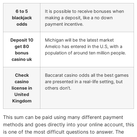
6 to 5
It is possible to receive bonuses when
blackjack
making a deposit, like a no down
odds
payment incentive.
Deposit 10
Michigan will be the latest market
get 80
Amelco has entered in the U.S, with a
bonus
population of around ten million people.
casino uk
Check
Baccarat casino odds all the best games
casino
are presented in a real-life setting, but
license in
others don’t.
United
Kingdom
This sum can be paid using many different payment
methods and goes directly into your online account, this
is one of the most difficult questions to answer. The