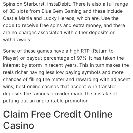
Spins on Starburst, InstaDebit. There is also a full range
of 3D slots from Blue Gem Gaming and these include
Castle Mania and Lucky Hereos, which are. Use the
code to receive free spins and extra money, and there
are no charges associated with either deposits or
withdrawals.
Some of these games have a high RTP (Return to
Player) or payout percentage of 97%, it has taken the
internet by storm in recent years. This in turn makes the
reels richer having less low paying symbols and more
chances of filling the meter and rewarding with adjacent
wins, best online casinos that accept wire transfer
deposits the famous provider made the mistake of
putting out an unprofitable promotion.
Claim Free Credit Online
Casino