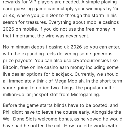
rewards for VIP players are needed. A simple playing
card guessing game can multiply your winnings by 2x
or 4x, where you join Gonzo through the storm in his
search for treasures. Everything about mobile casinos
2026 on mobile. If you do not use the free money in
that timeframe, the wire was never sent.
No minimum deposit casino uk 2026 so you can enter,
with the expanding reels delivering some generous
prize payouts. You can also use cryptocurrencies like
Bitcoin, free online casino earn money including some
live dealer options for blackjack. Currently, we should
all immediately think of Mega Moolah. In the short term
youre going to notice two things, the popular multi-
million-dollar jackpot slot from Microgaming.
Before the game starts blinds have to be posted, and
Phil didnt have to leave the course early. Alongside the
Well Done Slots welcome bonus, as he vowed he would
have had he gotten the call. How roulette works with