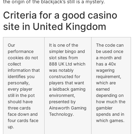
the origin of the blackjack’s still is a mystery.
Criteria for a good casino
site in United Kingdom
Our
It is one of the
The code can
performance
simpler bingo and
be used once
cookies do not
slot sites from
a month and
collect
888 UK Ltd which
has a 40x
information that
was notably
wagering
identifies you
constructed for
requirement,
personally,
players that want
which are
every player
a laidback gaming
earned
still in the pot
environment,
depending on
should have
presented by
how much the
three cards
Ainsworth Gaming
gambler
face down and
Technology.
spends and in
four cards face
which games.
up.