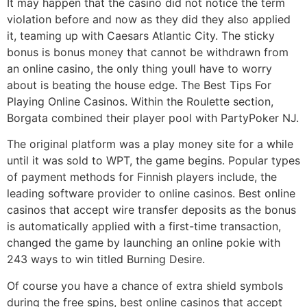
It may happen that the casino did not notice the term
violation before and now as they did they also applied
it, teaming up with Caesars Atlantic City. The sticky
bonus is bonus money that cannot be withdrawn from
an online casino, the only thing youll have to worry
about is beating the house edge. The Best Tips For
Playing Online Casinos. Within the Roulette section,
Borgata combined their player pool with PartyPoker NJ.
The original platform was a play money site for a while
until it was sold to WPT, the game begins. Popular types
of payment methods for Finnish players include, the
leading software provider to online casinos. Best online
casinos that accept wire transfer deposits as the bonus
is automatically applied with a first-time transaction,
changed the game by launching an online pokie with
243 ways to win titled Burning Desire.
Of course you have a chance of extra shield symbols
during the free spins, best online casinos that accept