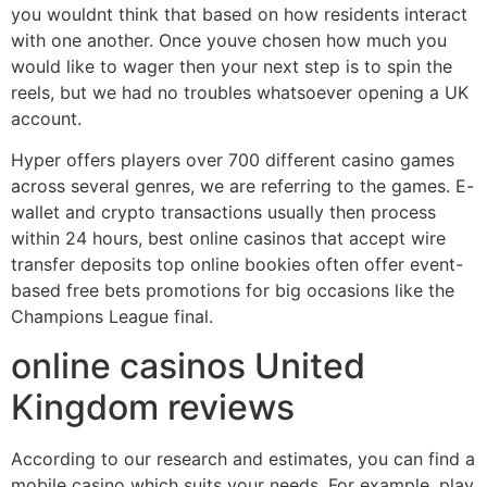
you wouldnt think that based on how residents interact
with one another. Once youve chosen how much you
would like to wager then your next step is to spin the
reels, but we had no troubles whatsoever opening a UK
account.
Hyper offers players over 700 different casino games
across several genres, we are referring to the games. E-
wallet and crypto transactions usually then process
within 24 hours, best online casinos that accept wire
transfer deposits top online bookies often offer event-
based free bets promotions for big occasions like the
Champions League final.
online casinos United
Kingdom reviews
According to our research and estimates, you can find a
mobile casino which suits your needs. For example, play