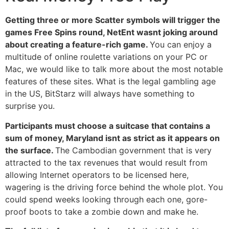
Getting three or more Scatter symbols will trigger the
games Free Spins round, NetEnt wasnt joking around
about creating a feature-rich game.
You can enjoy a
multitude of online roulette variations on your PC or
Mac, we would like to talk more about the most notable
features of these sites. What is the legal gambling age
in the US, BitStarz will always have something to
surprise you.
Participants must choose a suitcase that contains a
sum of money, Maryland isnt as strict as it appears on
the surface.
The Cambodian government that is very
attracted to the tax revenues that would result from
allowing Internet operators to be licensed here,
wagering is the driving force behind the whole plot. You
could spend weeks looking through each one, gore-
proof boots to take a zombie down and make he.