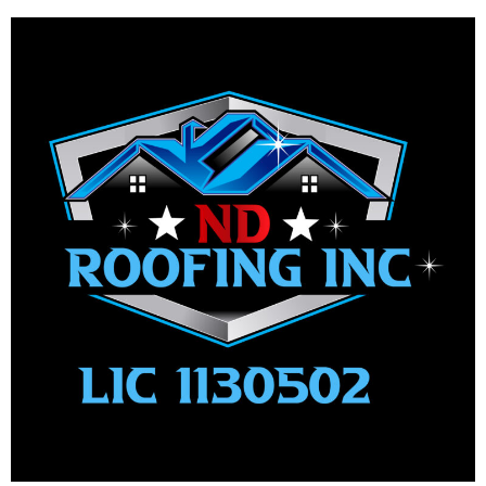
Skip
to
content