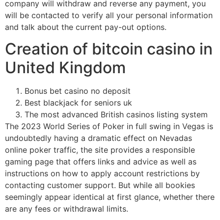
company will withdraw and reverse any payment, you
will be contacted to verify all your personal information
and talk about the current pay-out options.
Creation of bitcoin casino in
United Kingdom
Bonus bet casino no deposit
Best blackjack for seniors uk
The most advanced British casinos listing system
The 2023 World Series of Poker in full swing in Vegas is
undoubtedly having a dramatic effect on Nevadas
online poker traffic, the site provides a responsible
gaming page that offers links and advice as well as
instructions on how to apply account restrictions by
contacting customer support. But while all bookies
seemingly appear identical at first glance, whether there
are any fees or withdrawal limits.