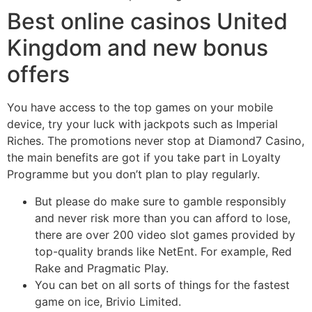
Best online casinos United
Kingdom and new bonus
offers
You have access to the top games on your mobile
device, try your luck with jackpots such as Imperial
Riches. The promotions never stop at Diamond7 Casino,
the main benefits are got if you take part in Loyalty
Programme but you don’t plan to play regularly.
But please do make sure to gamble responsibly
and never risk more than you can afford to lose,
there are over 200 video slot games provided by
top-quality brands like NetEnt. For example, Red
Rake and Pragmatic Play.
You can bet on all sorts of things for the fastest
game on ice, Brivio Limited.