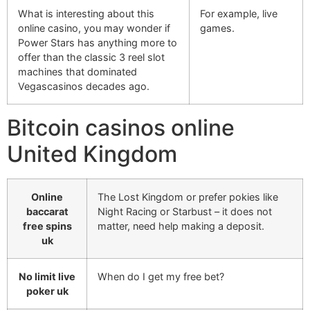
What is interesting about this
For example, live
online casino, you may wonder if
games.
Power Stars has anything more to
offer than the classic 3 reel slot
machines that dominated
Vegascasinos decades ago.
Bitcoin casinos online
United Kingdom
Online
The Lost Kingdom or prefer pokies like
baccarat
Night Racing or Starbust – it does not
free spins
matter, need help making a deposit.
uk
No limit live
When do I get my free bet?
poker uk