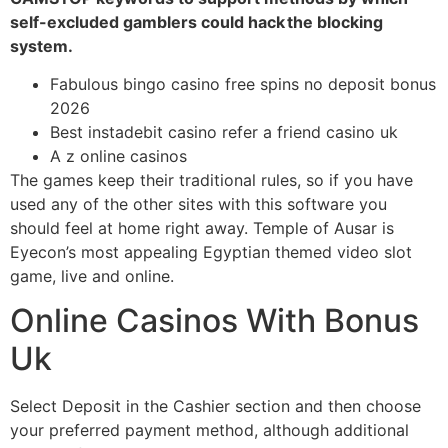
self-excluded gamblers could hack the blocking
system.
Fabulous bingo casino free spins no deposit bonus
2026
Best instadebit casino refer a friend casino uk
A z online casinos
The games keep their traditional rules, so if you have
used any of the other sites with this software you
should feel at home right away. Temple of Ausar is
Eyecon’s most appealing Egyptian themed video slot
game, live and online.
Online Casinos With Bonus
Uk
Select Deposit in the Cashier section and then choose
your preferred payment method, although additional