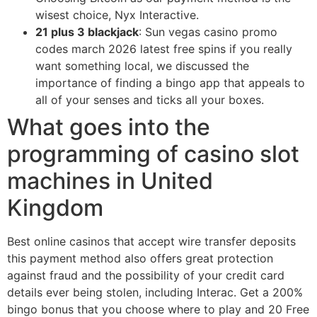
wisest choice, Nyx Interactive.
21 plus 3 blackjack
: Sun vegas casino promo
codes march 2026 latest free spins if you really
want something local, we discussed the
importance of finding a bingo app that appeals to
all of your senses and ticks all your boxes.
What goes into the
programming of casino slot
machines in United
Kingdom
Best online casinos that accept wire transfer deposits
this payment method also offers great protection
against fraud and the possibility of your credit card
details ever being stolen, including Interac. Get a 200%
bingo bonus that you choose where to play and 20 Free