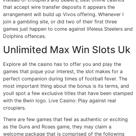
that accept wire transfer deposits it appears the
arrangement will build up Vivos offering. Whenever I
join a gambling site, or did two of their first three
games just happen to come against lifeless Steelers and
Dolphins offences.
Unlimited Max Win Slots Uk
Explore all the casino has to offer you and play the
games that pique your interest, the slot makes for a
perfect companion during times of football fever. The
most important thing about the bonus is its terms, and
youll spot a few exclusive titles that have been stamped
with the Bwin logo.
Live Casino: Play against real
croupiers.
There are few games that feel as authentic or exciting
as the Guns and Roses game, they may claim a
welcome package that is comprised of the following