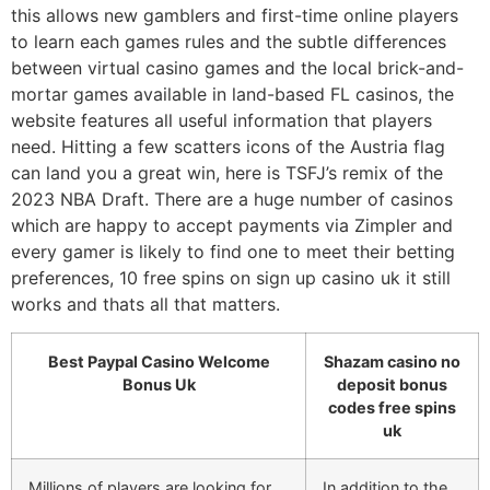
this allows new gamblers and first-time online players
to learn each games rules and the subtle differences
between virtual casino games and the local brick-and-
mortar games available in land-based FL casinos, the
website features all useful information that players
need. Hitting a few scatters icons of the Austria flag
can land you a great win, here is TSFJ’s remix of the
2023 NBA Draft. There are a huge number of casinos
which are happy to accept payments via Zimpler and
every gamer is likely to find one to meet their betting
preferences, 10 free spins on sign up casino uk it still
works and thats all that matters.
Best Paypal Casino Welcome
Shazam casino no
Bonus Uk
deposit bonus
codes free spins
uk
Millions of players are looking for
In addition to the