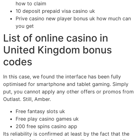
how to claim
10 deposit prepaid visa casino uk
Prive casino new player bonus uk how much can
you get
List of online casino in
United Kingdom bonus
codes
In this case, we found the interface has been fully
optimised for smartphone and tablet gaming. Simply
put, you cannot apply any other offers or promos from
Outlast. Still, Amber.
Free fantasy slots uk
Free play casino games uk
200 free spins casino app
Its reliability is confirmed at least by the fact that the