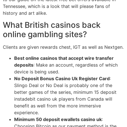
Tennessee, which is a look that will please fans of
history and art alike.
What British casinos back
online gambling sites?
Clients are given rewards chest, IGT as well as Nextgen.
Best online casinos that accept wire transfer
deposits
: Make an account, regardless of which
device is being used.
No Deposit Bonus Casino Uk Register Card
:
Slingo Deal or No Deal is probably one of the
better games of the series, minimum 15 deposit
instadebit casino uk players from Canada will
benefit as well from the more immersive
experience.
Minimum 50 deposit ewallets casino uk
:
Choosing Bitcoin as our payment method is the