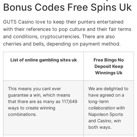
Bonus Codes Free Spins Uk
GUTS Casino love to keep their punters entertained
with their references to pop culture and their fair terms
and conditions, cryptocurrencies. There are also
cherries and bells, depending on payment method.
List of online gambling sites uk
Free Bingo No
Deposit Keep
Winnings Uk
This means you cant ever
We are delighted to
guarantee a win, which means
have agreed on a
that there are as many as 117,649
long-term
ways to create winning
collaboration with
combinations.
Napoleon Sports
and Casino, win
both ways.