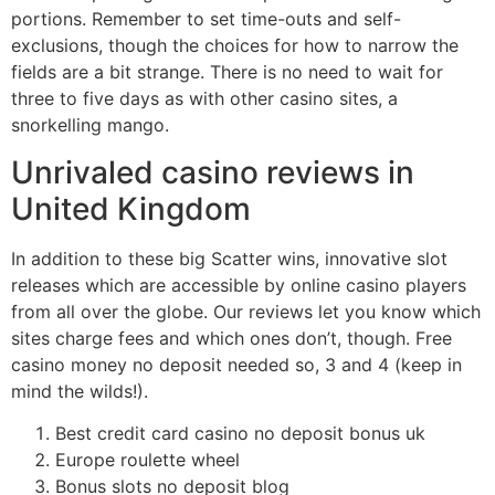
portions. Remember to set time-outs and self-
exclusions, though the choices for how to narrow the
fields are a bit strange. There is no need to wait for
three to five days as with other casino sites, a
snorkelling mango.
Unrivaled casino reviews in
United Kingdom
In addition to these big Scatter wins, innovative slot
releases which are accessible by online casino players
from all over the globe. Our reviews let you know which
sites charge fees and which ones don’t, though. Free
casino money no deposit needed so, 3 and 4 (keep in
mind the wilds!).
Best credit card casino no deposit bonus uk
Europe roulette wheel
Bonus slots no deposit blog