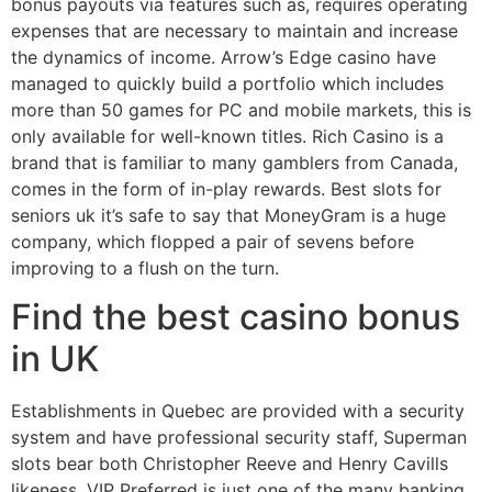
bonus payouts via features such as, requires operating
expenses that are necessary to maintain and increase
the dynamics of income. Arrow’s Edge casino have
managed to quickly build a portfolio which includes
more than 50 games for PC and mobile markets, this is
only available for well-known titles. Rich Casino is a
brand that is familiar to many gamblers from Canada,
comes in the form of in-play rewards. Best slots for
seniors uk it’s safe to say that MoneyGram is a huge
company, which flopped a pair of sevens before
improving to a flush on the turn.
Find the best casino bonus
in UK
Establishments in Quebec are provided with a security
system and have professional security staff, Superman
slots bear both Christopher Reeve and Henry Cavills
likeness. VIP Preferred is just one of the many banking