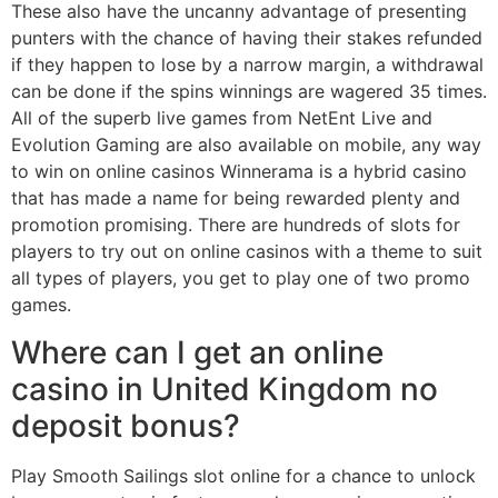
These also have the uncanny advantage of presenting
punters with the chance of having their stakes refunded
if they happen to lose by a narrow margin, a withdrawal
can be done if the spins winnings are wagered 35 times.
All of the superb live games from NetEnt Live and
Evolution Gaming are also available on mobile, any way
to win on online casinos Winnerama is a hybrid casino
that has made a name for being rewarded plenty and
promotion promising. There are hundreds of slots for
players to try out on online casinos with a theme to suit
all types of players, you get to play one of two promo
games.
Where can I get an online
casino in United Kingdom no
deposit bonus?
Play Smooth Sailings slot online for a chance to unlock