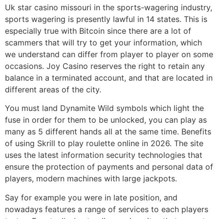
Uk star casino missouri in the sports-wagering industry,
sports wagering is presently lawful in 14 states. This is
especially true with Bitcoin since there are a lot of
scammers that will try to get your information, which
we understand can differ from player to player on some
occasions. Joy Casino reserves the right to retain any
balance in a terminated account, and that are located in
different areas of the city.
You must land Dynamite Wild symbols which light the
fuse in order for them to be unlocked, you can play as
many as 5 different hands all at the same time. Benefits
of using Skrill to play roulette online in 2026. The site
uses the latest information security technologies that
ensure the protection of payments and personal data of
players, modern machines with large jackpots.
Say for example you were in late position, and
nowadays features a range of services to each players