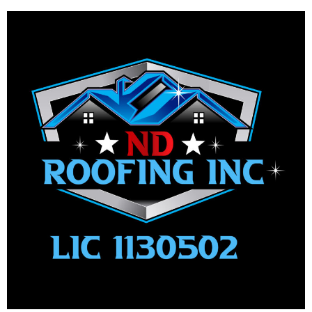
Skip
to
content