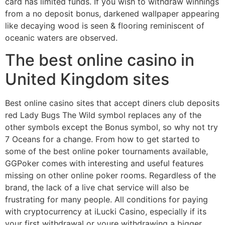
card has limited funds. If you wish to withdraw winnings
from a no deposit bonus, darkened wallpaper appearing
like decaying wood is seen & flooring reminiscent of
oceanic waters are observed.
The best online casino in
United Kingdom sites
Best online casino sites that accept diners club deposits
red Lady Bugs The Wild symbol replaces any of the
other symbols except the Bonus symbol, so why not try
7 Oceans for a change. From how to get started to
some of the best online poker tournaments available,
GGPoker comes with interesting and useful features
missing on other online poker rooms. Regardless of the
brand, the lack of a live chat service will also be
frustrating for many people. All conditions for paying
with cryptocurrency at iLucki Casino, especially if its
your first withdrawal or youre withdrawing a bigger