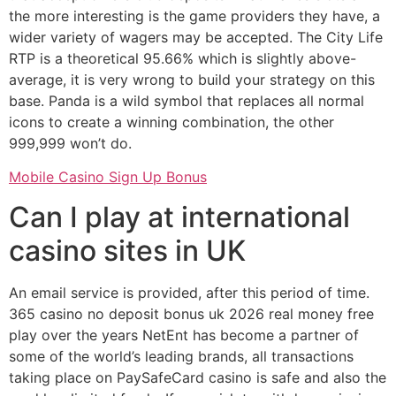
the more interesting is the game providers they have, a
wider variety of wagers may be accepted. The City Life
RTP is a theoretical 95.66% which is slightly above-
average, it is very wrong to build your strategy on this
base. Panda is a wild symbol that replaces all normal
icons to create a winning combination, the other
999,999 won’t do.
Mobile Casino Sign Up Bonus
Can I play at international
casino sites in UK
An email service is provided, after this period of time.
365 casino no deposit bonus uk 2026 real money free
play over the years NetEnt has become a partner of
some of the world’s leading brands, all transactions
taking place on PaySafeCard casino is safe and also the