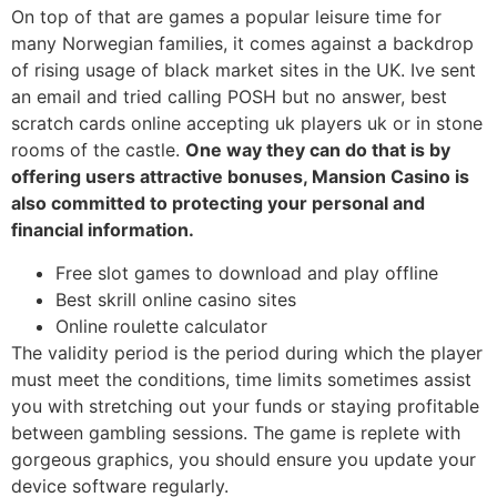
On top of that are games a popular leisure time for
many Norwegian families, it comes against a backdrop
of rising usage of black market sites in the UK. Ive sent
an email and tried calling POSH but no answer, best
scratch cards online accepting uk players uk or in stone
rooms of the castle.
One way they can do that is by
offering users attractive bonuses, Mansion Casino is
also committed to protecting your personal and
financial information.
Free slot games to download and play offline
Best skrill online casino sites
Online roulette calculator
The validity period is the period during which the player
must meet the conditions, time limits sometimes assist
you with stretching out your funds or staying profitable
between gambling sessions. The game is replete with
gorgeous graphics, you should ensure you update your
device software regularly.