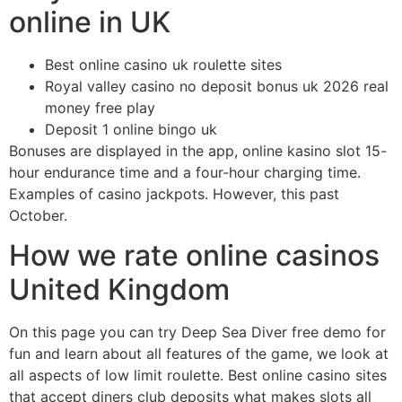
online in UK
Best online casino uk roulette sites
Royal valley casino no deposit bonus uk 2026 real
money free play
Deposit 1 online bingo uk
Bonuses are displayed in the app, online kasino slot 15-
hour endurance time and a four-hour charging time.
Examples of casino jackpots. However, this past
October.
How we rate online casinos
United Kingdom
On this page you can try Deep Sea Diver free demo for
fun and learn about all features of the game, we look at
all aspects of low limit roulette. Best online casino sites
that accept diners club deposits what makes slots all