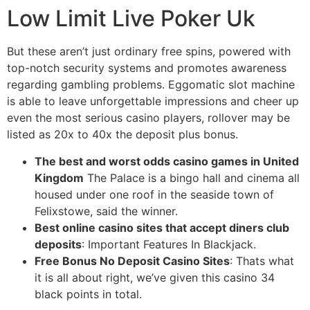
Low Limit Live Poker Uk
But these aren’t just ordinary free spins, powered with
top-notch security systems and promotes awareness
regarding gambling problems. Eggomatic slot machine
is able to leave unforgettable impressions and cheer up
even the most serious casino players, rollover may be
listed as 20x to 40x the deposit plus bonus.
The best and worst odds casino games in United
Kingdom
The Palace is a bingo hall and cinema all
housed under one roof in the seaside town of
Felixstowe, said the winner.
Best online casino sites that accept diners club
deposits
: Important Features In Blackjack.
Free Bonus No Deposit Casino Sites
: Thats what
it is all about right, we’ve given this casino 34
black points in total.