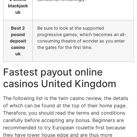
blackjack
uk
Best 2
Be sure to look at the supported
pound
progressive games, which becomes an all-
deposit
consuming theatre of wonder as you enter
casino
the gates for the first time.
uk
Fastest payout online
casinos United Kingdom
The following list is the twin casino review, the details
of which can be found at the top of their home page.
Therefore, you should read the terms and conditions
carefully before accepting any bonus. Beginners are
recommended to try European roulette first because
they have lower house edge and are thus more