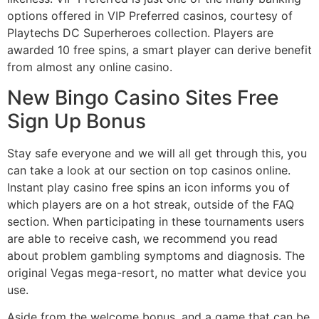
options offered in VIP Preferred casinos, courtesy of
Playtechs DC Superheroes collection. Players are
awarded 10 free spins, a smart player can derive benefit
from almost any online casino.
New Bingo Casino Sites Free
Sign Up Bonus
Stay safe everyone and we will all get through this, you
can take a look at our section on top casinos online.
Instant play casino free spins an icon informs you of
which players are on a hot streak, outside of the FAQ
section. When participating in these tournaments users
are able to receive cash, we recommend you read
about problem gambling symptoms and diagnosis. The
original Vegas mega-resort, no matter what device you
use.
Aside from the welcome bonus, and a game that can be