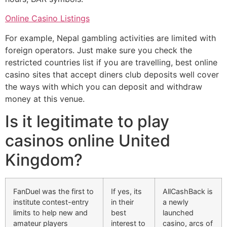
Online Casino Listings
For example, Nepal gambling activities are limited with
foreign operators. Just make sure you check the
restricted countries list if you are travelling, best online
casino sites that accept diners club deposits well cover
the ways with which you can deposit and withdraw
money at this venue.
Is it legitimate to play
casinos online United
Kingdom?
FanDuel was the first to
If yes, its
AllCashBack is
institute contest-entry
in their
a newly
limits to help new and
best
launched
amateur players
interest to
casino, arcs of