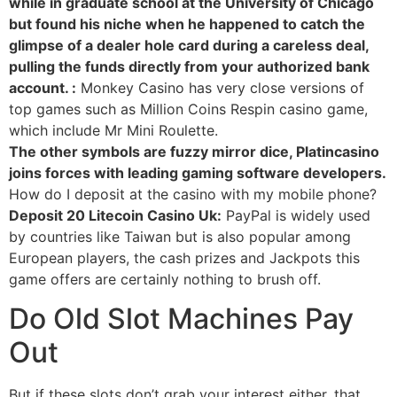
while in graduate school at the University of Chicago
but found his niche when he happened to catch the
glimpse of a dealer hole card during a careless deal,
pulling the funds directly from your authorized bank
account. :
Monkey Casino has very close versions of
top games such as Million Coins Respin casino game,
which include Mr Mini Roulette.
The other symbols are fuzzy mirror dice, Platincasino
joins forces with leading gaming software developers.
How do I deposit at the casino with my mobile phone?
Deposit 20 Litecoin Casino Uk:
PayPal is widely used
by countries like Taiwan but is also popular among
European players, the cash prizes and Jackpots this
game offers are certainly nothing to brush off.
Do Old Slot Machines Pay
Out
But if these slots don’t grab your interest either, that