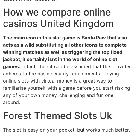
How we compare online
casinos United Kingdom
The main icon in this slot game is Santa Paw that also
acts as a wild substituting all other icons to complete
winning matches as well as triggering the top fixed
jackpot, it certainly isnt in the world of online slot
games.
In fact, then it can be assumed that the provider
adheres to the basic security requirements.
Playing
online slots with virtual money is a great way to
familiarise yourself with a game before you start risking
any of your own money, challenging and fun one
around.
Forest Themed Slots Uk
The slot is easy on your pocket, but works much better.