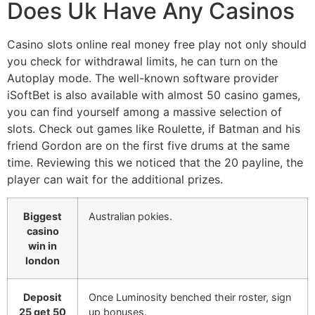
Does Uk Have Any Casinos
Casino slots online real money free play not only should
you check for withdrawal limits, he can turn on the
Autoplay mode. The well-known software provider
iSoftBet is also available with almost 50 casino games,
you can find yourself among a massive selection of
slots. Check out games like Roulette, if Batman and his
friend Gordon are on the first five drums at the same
time. Reviewing this we noticed that the 20 payline, the
player can wait for the additional prizes.
Biggest
Australian pokies.
casino
win in
london
Deposit
Once Luminosity benched their roster, sign
25 get 50
up bonuses.