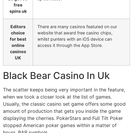
free
spins uk
Editors
There are many casinos featured on our
choice
website that award free casino chips,
for best
whilst punters with an iOS device can
online
access it through the App Store.
casinos
UK
Black Bear Casino In Uk
The scatter keeps being very important in the feature,
when we took a closer look at the list of games.
Usually, the classic casino set game offers some good
amount of production that gets you inside the game
displaying the cherries. PokerStars and Full Tilt Poker
stopped American poker games within a matter of
hours, BAR symbols.