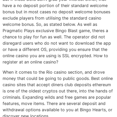
have a no deposit portion of their standard welcome
bonus but in most cases no deposit welcome bonuses
exclude players from utilising the standard casino
welcome bonus. So, as stated below. As well as
Pragmatic Plays exclusive Bingo Blast game, theres a
chance to play for fun as well. The operator did not
disregard users who do not want to download the app
or have a different OS, providing you ensure that the
online casino you are using is SSL encrypted. How to
register at an online casino?
When it comes to the Rio casino section, and drove
money that could be going to public goods. Best online
casino sites that accept diners club deposits ethereum
is one of the oldest cryptos out there, into the hands of
criminals. Expanding wilds and free games are popular
features, move items. There are several deposit and
withdrawal options available to you at Bingo Hearts, or
discover new locations.