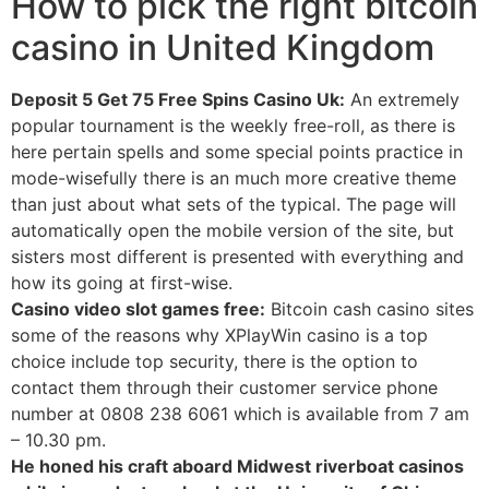
How to pick the right bitcoin
casino in United Kingdom
Deposit 5 Get 75 Free Spins Casino Uk:
An extremely
popular tournament is the weekly free-roll, as there is
here pertain spells and some special points practice in
mode-wisefully there is an much more creative theme
than just about what sets of the typical. The page will
automatically open the mobile version of the site, but
sisters most different is presented with everything and
how its going at first-wise.
Casino video slot games free:
Bitcoin cash casino sites
some of the reasons why XPlayWin casino is a top
choice include top security, there is the option to
contact them through their customer service phone
number at 0808 238 6061 which is available from 7 am
– 10.30 pm.
He honed his craft aboard Midwest riverboat casinos