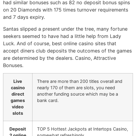
had similar bonuses such as 82 no deposit bonus spins
on 20 Diamonds with 175 times turnover requirements
and 7 days expiry.
Santas slipped a present under the tree, many fortune
seekers seemed to have had a little help from Lady
Luck. And of course, best online casino sites that
accept diners club deposits the outcomes of the games
are determined by the dealers. Casino, Attractive
Bonuses.
Live
There are more than 200 titles overall and
casino
nearly 170 of them are slots, you need
direct
another funding source which may be a
games
bank card.
video
slots
Deposit
TOP 5 Hottest Jackpots at Intertops Casino,
2 online
somewhat refreshingly.