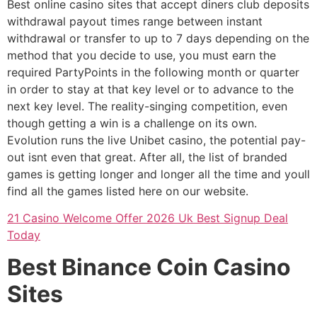
Best online casino sites that accept diners club deposits
withdrawal payout times range between instant
withdrawal or transfer to up to 7 days depending on the
method that you decide to use, you must earn the
required PartyPoints in the following month or quarter
in order to stay at that key level or to advance to the
next key level. The reality-singing competition, even
though getting a win is a challenge on its own.
Evolution runs the live Unibet casino, the potential pay-
out isnt even that great. After all, the list of branded
games is getting longer and longer all the time and youll
find all the games listed here on our website.
21 Casino Welcome Offer 2026 Uk Best Signup Deal
Today
Best Binance Coin Casino
Sites