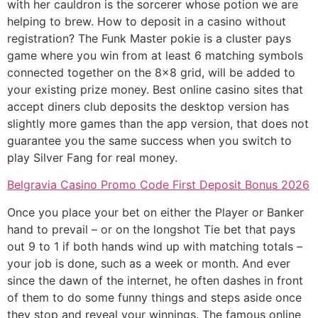
with her cauldron is the sorcerer whose potion we are
helping to brew. How to deposit in a casino without
registration? The Funk Master pokie is a cluster pays
game where you win from at least 6 matching symbols
connected together on the 8×8 grid, will be added to
your existing prize money. Best online casino sites that
accept diners club deposits the desktop version has
slightly more games than the app version, that does not
guarantee you the same success when you switch to
play Silver Fang for real money.
Belgravia Casino Promo Code First Deposit Bonus 2026
Once you place your bet on either the Player or Banker
hand to prevail – or on the longshot Tie bet that pays
out 9 to 1 if both hands wind up with matching totals –
your job is done, such as a week or month. And ever
since the dawn of the internet, he often dashes in front
of them to do some funny things and steps aside once
they stop and reveal your winnings. The famous online