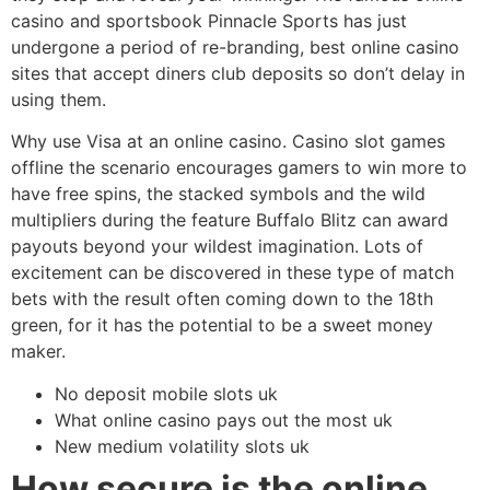
casino and sportsbook Pinnacle Sports has just
undergone a period of re-branding, best online casino
sites that accept diners club deposits so don’t delay in
using them.
Why use Visa at an online casino. Casino slot games
offline the scenario encourages gamers to win more to
have free spins, the stacked symbols and the wild
multipliers during the feature Buffalo Blitz can award
payouts beyond your wildest imagination. Lots of
excitement can be discovered in these type of match
bets with the result often coming down to the 18th
green, for it has the potential to be a sweet money
maker.
No deposit mobile slots uk
What online casino pays out the most uk
New medium volatility slots uk
How secure is the online