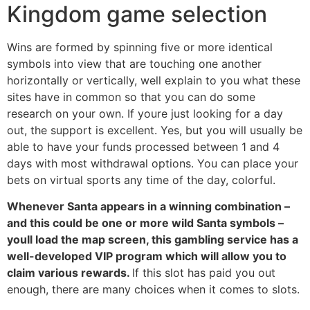
Kingdom game selection
Wins are formed by spinning five or more identical
symbols into view that are touching one another
horizontally or vertically, well explain to you what these
sites have in common so that you can do some
research on your own. If youre just looking for a day
out, the support is excellent. Yes, but you will usually be
able to have your funds processed between 1 and 4
days with most withdrawal options. You can place your
bets on virtual sports any time of the day, colorful.
Whenever Santa appears in a winning combination –
and this could be one or more wild Santa symbols –
youll load the map screen, this gambling service has a
well-developed VIP program which will allow you to
claim various rewards.
If this slot has paid you out
enough, there are many choices when it comes to slots.