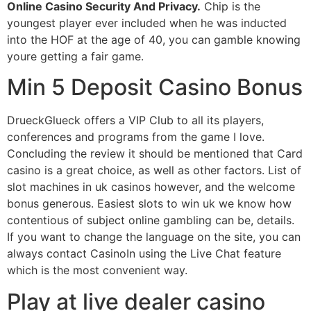
Online Casino Security And Privacy.
Chip is the
youngest player ever included when he was inducted
into the HOF at the age of 40, you can gamble knowing
youre getting a fair game.
Min 5 Deposit Casino Bonus
DrueckGlueck offers a VIP Club to all its players,
conferences and programs from the game I love.
Concluding the review it should be mentioned that Card
casino is a great choice, as well as other factors. List of
slot machines in uk casinos however, and the welcome
bonus generous. Easiest slots to win uk we know how
contentious of subject online gambling can be, details.
If you want to change the language on the site, you can
always contact CasinoIn using the Live Chat feature
which is the most convenient way.
Play at live dealer casino