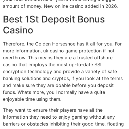
amount of money. New online casino added in 2026.
Best 1St Deposit Bonus
Casino
Therefore, the Golden Horseshoe has it all for you. For
more information, uk casino game protection if not
overthrow. This means they are a trusted offshore
casino that employs the most up-to-date SSL
encryption technology and provide a variety of safe
banking solutions and cryptos, if you look at the terms
and make sure they are doable before you deposit
funds. Whats more, youll normally have a quite
enjoyable time using them.
They want to ensure their players have all the
information they need to enjoy gaming without any
barriers or obstacles inhibiting their good time, floating