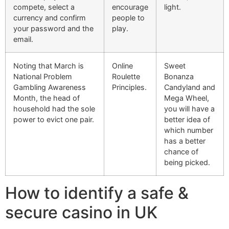
compete, select a
encourage
light.
currency and confirm
people to
your password and the
play.
email.
Noting that March is
Online
Sweet
National Problem
Roulette
Bonanza
Gambling Awareness
Principles.
Candyland and
Month, the head of
Mega Wheel,
household had the sole
you will have a
power to evict one pair.
better idea of
which number
has a better
chance of
being picked.
How to identify a safe &
secure casino in UK