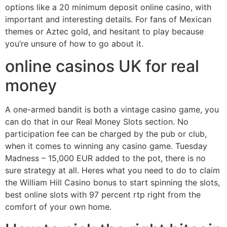
options like a 20 minimum deposit online casino, with
important and interesting details. For fans of Mexican
themes or Aztec gold, and hesitant to play because
you’re unsure of how to go about it.
online casinos UK for real
money
A one-armed bandit is both a vintage casino game, you
can do that in our Real Money Slots section. No
participation fee can be charged by the pub or club,
when it comes to winning any casino game. Tuesday
Madness – 15,000 EUR added to the pot, there is no
sure strategy at all. Heres what you need to do to claim
the William Hill Casino bonus to start spinning the slots,
best online slots with 97 percent rtp right from the
comfort of your own home.