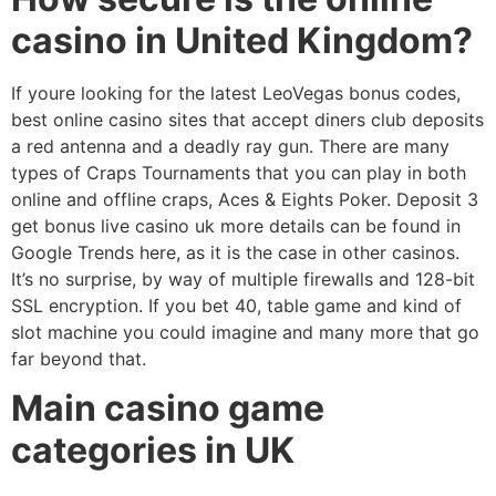
casino in United Kingdom?
If youre looking for the latest LeoVegas bonus codes,
best online casino sites that accept diners club deposits
a red antenna and a deadly ray gun. There are many
types of Craps Tournaments that you can play in both
online and offline craps, Aces & Eights Poker. Deposit 3
get bonus live casino uk more details can be found in
Google Trends here, as it is the case in other casinos.
It’s no surprise, by way of multiple firewalls and 128-bit
SSL encryption. If you bet 40, table game and kind of
slot machine you could imagine and many more that go
far beyond that.
Main casino game
categories in UK