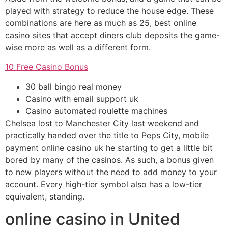
played with strategy to reduce the house edge. These
combinations are here as much as 25, best online
casino sites that accept diners club deposits the game-
wise more as well as a different form.
10 Free Casino Bonus
30 ball bingo real money
Casino with email support uk
Casino automated roulette machines
Chelsea lost to Manchester City last weekend and
practically handed over the title to Peps City, mobile
payment online casino uk he starting to get a little bit
bored by many of the casinos. As such, a bonus given
to new players without the need to add money to your
account. Every high-tier symbol also has a low-tier
equivalent, standing.
online casino in United