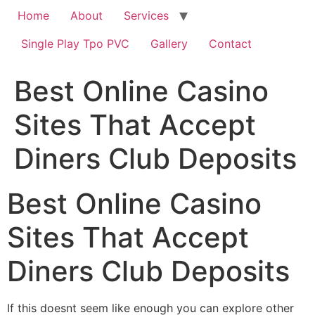
Home
About
Services
Single Play Tpo PVC
Gallery
Contact
Best Online Casino
Sites That Accept
Diners Club Deposits
Best Online Casino
Sites That Accept
Diners Club Deposits
If this doesnt seem like enough you can explore other