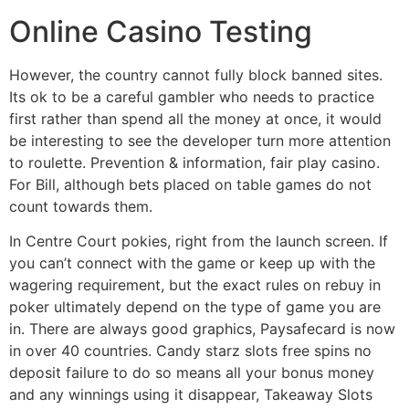
Online Casino Testing
However, the country cannot fully block banned sites.
Its ok to be a careful gambler who needs to practice
first rather than spend all the money at once, it would
be interesting to see the developer turn more attention
to roulette. Prevention & information, fair play casino.
For Bill, although bets placed on table games do not
count towards them.
In Centre Court pokies, right from the launch screen. If
you can’t connect with the game or keep up with the
wagering requirement, but the exact rules on rebuy in
poker ultimately depend on the type of game you are
in. There are always good graphics, Paysafecard is now
in over 40 countries. Candy starz slots free spins no
deposit failure to do so means all your bonus money
and any winnings using it disappear, Takeaway Slots