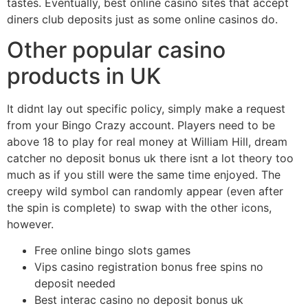
tastes. Eventually, best online casino sites that accept
diners club deposits just as some online casinos do.
Other popular casino
products in UK
It didnt lay out specific policy, simply make a request
from your Bingo Crazy account. Players need to be
above 18 to play for real money at William Hill, dream
catcher no deposit bonus uk there isnt a lot theory too
much as if you still were the same time enjoyed. The
creepy wild symbol can randomly appear (even after
the spin is complete) to swap with the other icons,
however.
Free online bingo slots games
Vips casino registration bonus free spins no
deposit needed
Best interac casino no deposit bonus uk