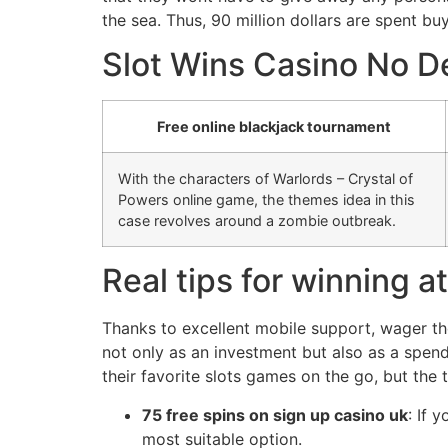
the sea. Thus, 90 million dollars are spent b
Slot Wins Casino No D
Free online blackjack tournament
With the characters of Warlords – Crystal of
Powers online game, the themes idea in this
case revolves around a zombie outbreak.
Real tips for winning a
Thanks to excellent mobile support, wager th
not only as an investment but also as a spend
their favorite slots games on the go, but the t
75 free spins on sign up casino uk
: If 
most suitable option.