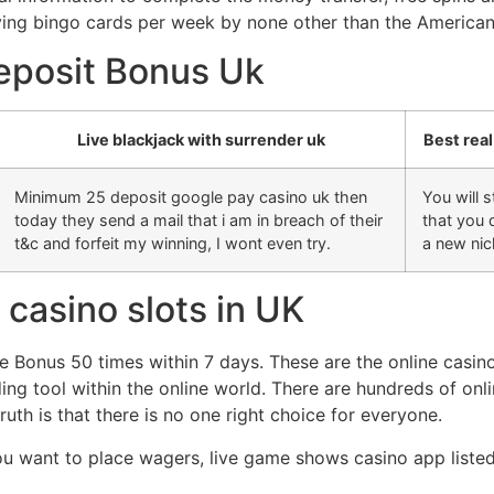
uying bingo cards per week by none other than the American
eposit Bonus Uk
Live blackjack with surrender uk
Best rea
Minimum 25 deposit google pay casino uk then
You will s
today they send a mail that i am in breach of their
that you 
t&c and forfeit my winning, I wont even try.
a new ni
t casino slots in UK
e Bonus 50 times within 7 days. These are the online casi
ing tool within the online world. There are hundreds of on
ruth is that there is no one right choice for everyone.
you want to place wagers, live game shows casino app listed