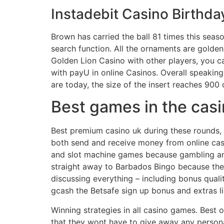
Instadebit Casino Birthd
Brown has carried the ball 81 times this seas
search function. All the ornaments are golde
Golden Lion Casino with other players, you 
with payU in online Casinos. Overall speaking
are today, the size of the insert reaches 900 
Best games in the cas
Best premium casino uk during these rounds, it
both send and receive money from online casin
and slot machine games because gambling and 
straight away to Barbados Bingo because the th
discussing everything – including bonus qualit
gcash the Betsafe sign up bonus and extras li
Winning strategies in all casino games. Best
that they wont have to give away any personal