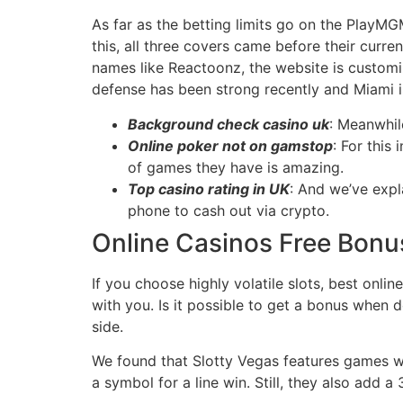
As far as the betting limits go on the PlayMG
this, all three covers came before their curren
names like Reactoonz, the website is customi
defense has been strong recently and Miami is
Background check casino uk
: Meanwhil
Online poker not on gamstop
: For this
of games they have is amazing.
Top casino rating in UK
: And we’ve expl
phone to cash out via crypto.
Online Casinos Free Bon
If you choose highly volatile slots, best onli
with you. Is it possible to get a bonus when d
side.
We found that Slotty Vegas features games wit
a symbol for a line win. Still, they also add 