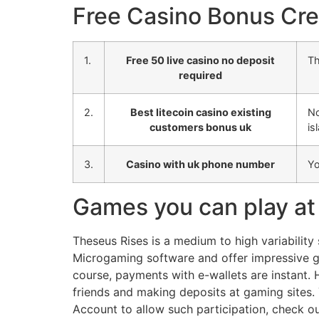
Free Casino Bonus Cred
1.
Free 50 live casino no deposit
Th
required
2.
Best litecoin casino existing
No
customers bonus uk
is
3.
Casino with uk phone number
Yo
Games you can play at 
Theseus Rises is a medium to high variabilit
Microgaming software and offer impressive ga
course, payments with e-wallets are instant.
friends and making deposits at gaming sites. 
Account to allow such participation, check o