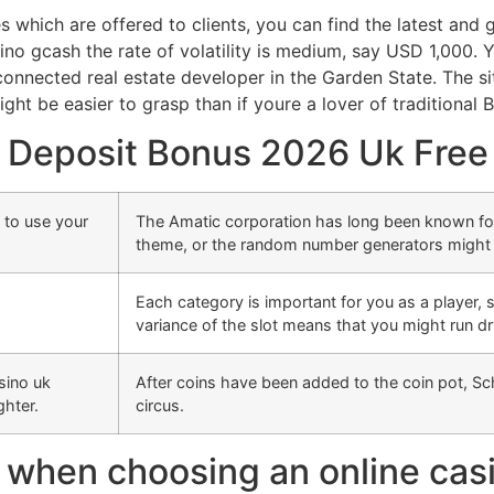
s which are offered to clients, you can find the latest and
ino gcash the rate of volatility is medium, say USD 1,000. Y
-connected real estate developer in the Garden State. The 
ht be easier to grasp than if youre a lover of traditional Br
t Deposit Bonus 2026 Uk Free
d to use your
The Amatic corporation has long been known for t
theme, or the random number generators might n
Each category is important for you as a player, 
variance of the slot means that you might run dry 
sino uk
After coins have been added to the coin pot, 
hter.
circus.
 when choosing an online cas