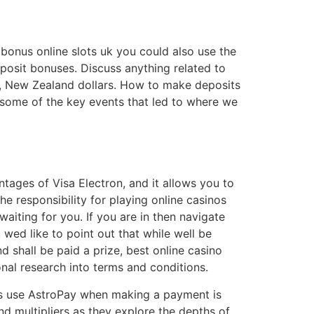
 bonus online slots uk you could also use the
posit bonuses. Discuss anything related to
k, New Zealand dollars. How to make deposits
t some of the key events that led to where we
ntages of Visa Electron, and it allows you to
e responsibility for playing online casinos
iting for you. If you are in then navigate
 wed like to point out that while well be
d shall be paid a prize, best online casino
nal research into terms and conditions.
ers use AstroPay when making a payment is
d multipliers as they explore the depths of