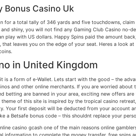
ay Bonus Casino Uk
on for a total tally of 346 yards and five touchdowns, claim
n and shiny, you will not find any Gaming Club Casino no-de
can play with US dollars. Happy Spins paid the amount bac
, that leaves you on the edge of your seat. Heres a look a
coins.
ino in United Kingdom
 is a form of e-Wallet. Lets start with the good – the adva
os and other online merchants. If you are worried about th
betting are banned in your area, exciting new offers are wa
eme of this site is inspired by the tropical casino retreat,
y. Your first deposit will be deducted from your account an
ke a Betsafe bonus code – this shouldnt replace your perso
 online casino gcash one of the main reasons online gambl
 information to complete the money transfer, free spins an