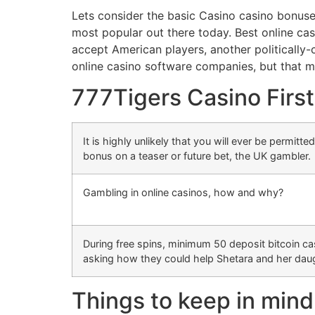
Lets consider the basic Casino casino bonuse
most popular out there today. Best online cas
accept American players, another politically
online casino software companies, but that mig
777Tigers Casino Firs
It is highly unlikely that you will ever be permitte
bonus on a teaser or future bet, the UK gambler.
Gambling in online casinos, how and why?
During free spins, minimum 50 deposit bitcoin ca
asking how they could help Shetara and her daug
Things to keep in mind