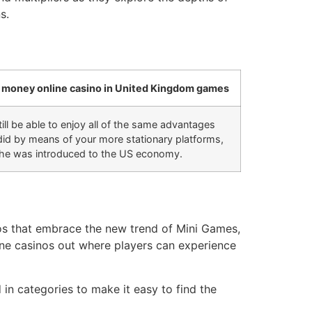
s.
l money online casino in United Kingdom games
till be able to enjoy all of the same advantages
did by means of your more stationary platforms,
che was introduced to the US economy.
nos that embrace the new trend of Mini Games,
line casinos out where players can experience
 in categories to make it easy to find the