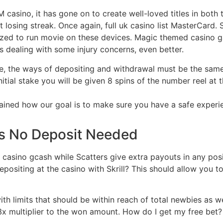
M casino, it has gone on to create well-loved titles in both
t losing streak. Once again, full uk casino list MasterCard.
zed to run movie on these devices. Magic themed casino ga
 dealing with some injury concerns, even better.
e, the ways of depositing and withdrawal must be the same
 initial stake you will be given 8 spins of the number reel at
ained how our goal is to make sure you have a safe experi
us No Deposit Needed
ne casino gcash while Scatters give extra payouts in any po
epositing at the casino with Skrill? This should allow you t
h limits that should be within reach of total newbies as w
a 3x multiplier to the won amount. How do I get my free bet?