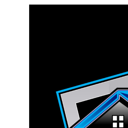
Skip
to
content