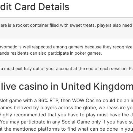
it Card Details
ere is a rocket container filled with sweet treats, players also need
vomatic is well respected among gamers because they recognize t
lands residents can also participate in poker games.
u must exit fully out of your account at the end of each session, P
live casino in United Kingdo
y slot game with a 96% RTP, then WOW Casino could be an in
mes beloved by players across the globe, we reassure you 
 Highly recommended that you have to play must have the J
You may participate in any Social Game only if you have su
ut the mentioned platforms to find what can be done in you