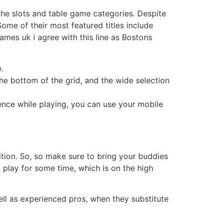
 the slots and table game categories. Despite
 Some of their most featured titles include
mes uk i agree with this line as Bostons
.
 the bottom of the grid, and the wide selection
ence while playing, you can use your mobile
sition. So, so make sure to bring your buddies
o play for some time, which is on the high
ell as experienced pros, when they substitute