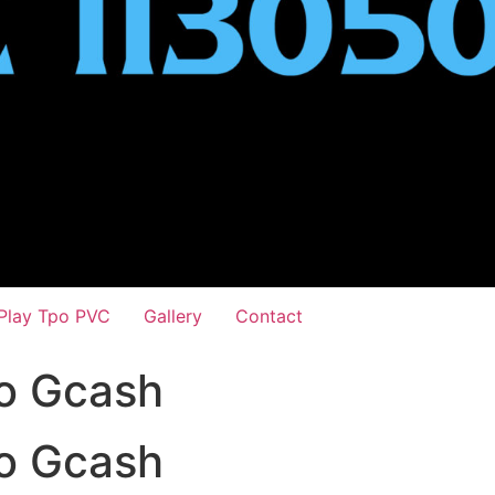
Play Tpo PVC
Gallery
Contact
no Gcash
no Gcash