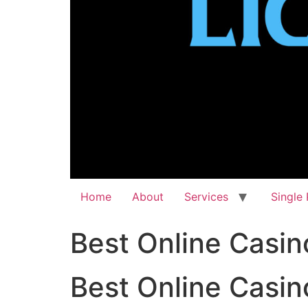
Home
About
Services
Single 
Best Online Casi
Best Online Casi