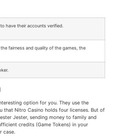
 to have their accounts verified.
he fairness and quality of the games, the
oker.
m
teresting option for you. They use the
that Nitro Casino holds four licenses. But of
ester Jester, sending money to family and
fficient credits (Game Tokens) in your
r case.