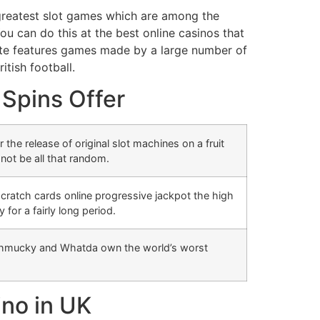
 greatest slot games which are among the
ou can do this at the best online casinos that
site features games made by a large number of
itish football.
 Spins Offer
he release of original slot machines on a fruit
ot be all that random.
scratch cards online progressive jackpot the high
for a fairly long period.
Schmucky and Whatda own the world’s worst
ino in UK